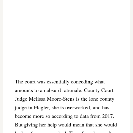
The court was essentially conceding what
amounts to an absurd rationale: County Court
Judge Melissa Moore-Stens is the lone county
judge in Flagler, she is overworked, and has
become more so according to data from 2017.
But giving her help would mean that she would