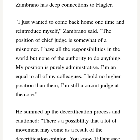
Zambrano has deep connections to Flagler.
“I just wanted to come back home one time and
reintroduce myself,” Zambrano said. “The
position of chief judge is somewhat of a
misnomer. I have all the responsibilities in the
world but none of the authority to do anything.
My position is purely administrative. I’m an
equal to all of my colleagues. I hold no higher
position than them, I’m still a circuit judge at
the core.”
He summed up the decertification process and
cautioned: “There’s a possibility that a lot of
movement may come as a result of the
decertification opinion. You know Tallahassee.