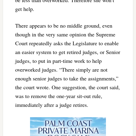
be less than overworked. Therefore she won’t
get help.
There appears to be no middle ground, even
though in the very same opinion the Supreme
Court repeatedly asks the Legislature to enable
an easier system to get retired judges, or Senior
judges, to put in part-time work to help
overworked judges. “There simply are not
enough senior judges to take the assignments,”
the court wrote. One suggestion, the court said,
was to remove the one-year sit-out rule,
immediately after a judge retires.