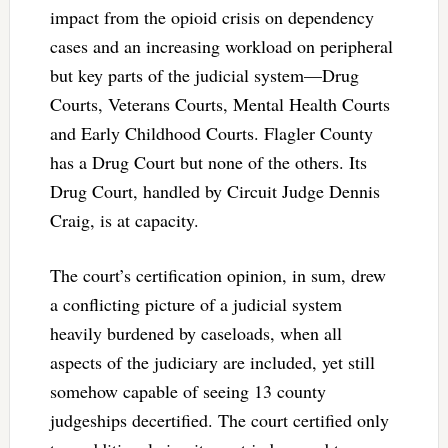
impact from the opioid crisis on dependency
cases and an increasing workload on peripheral
but key parts of the judicial system—Drug
Courts, Veterans Courts, Mental Health Courts
and Early Childhood Courts. Flagler County
has a Drug Court but none of the others. Its
Drug Court, handled by Circuit Judge Dennis
Craig, is at capacity.
The court’s certification opinion, in sum, drew
a conflicting picture of a judicial system
heavily burdened by caseloads, when all
aspects of the judiciary are included, yet still
somehow capable of seeing 13 county
judgeships decertified. The court certified only