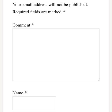
Your email address will not be published.
Required fields are marked
*
Comment
*
Name
*