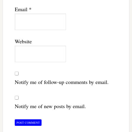
Email
*
Website
Notify me of follow-up comments by email.
Notify me of new posts by email.