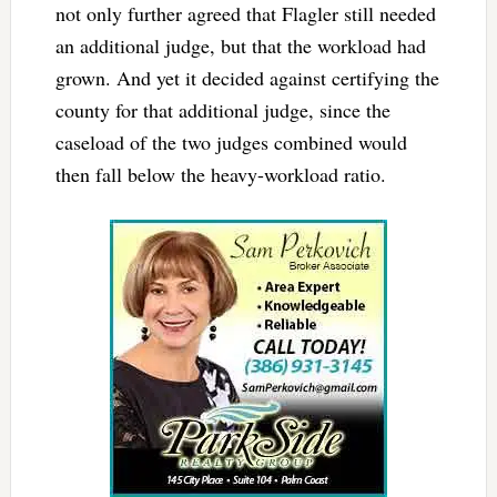
not only further agreed that Flagler still needed
an additional judge, but that the workload had
grown. And yet it decided against certifying the
county for that additional judge, since the
caseload of the two judges combined would
then fall below the heavy-workload ratio.