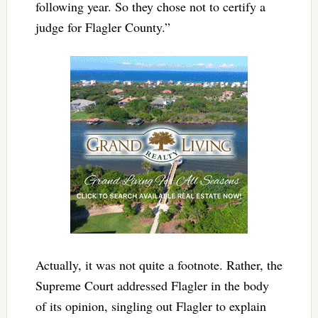
following year. So they chose not to certify a
judge for Flagler County.”
Actually, it was not quite a footnote. Rather, the
Supreme Court addressed Flagler in the body
of its opinion, singling out Flagler to explain