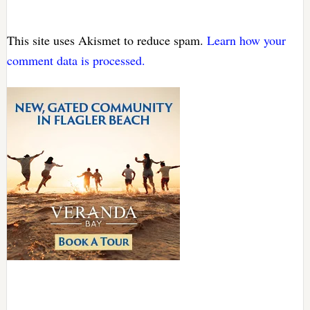
This site uses Akismet to reduce spam.
Learn how your
comment data is processed.