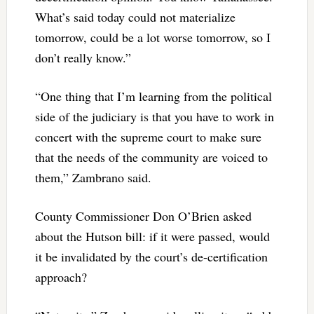
What’s said today could not materialize
tomorrow, could be a lot worse tomorrow, so I
don’t really know.”
“One thing that I’m learning from the political
side of the judiciary is that you have to work in
concert with the supreme court to make sure
that the needs of the community are voiced to
them,” Zambrano said.
County Commissioner Don O’Brien asked
about the Hutson bill: if it were passed, would
it be invalidated by the court’s de-certification
approach?