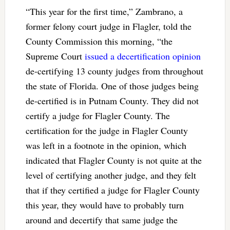
“This year for the first time,” Zambrano, a
former felony court judge in Flagler, told the
County Commission this morning, “the
Supreme Court
issued a decertification opinion
de-certifying 13 county judges from throughout
the state of Florida. One of those judges being
de-certified is in Putnam County. They did not
certify a judge for Flagler County. The
certification for the judge in Flagler County
was left in a footnote in the opinion, which
indicated that Flagler County is not quite at the
level of certifying another judge, and they felt
that if they certified a judge for Flagler County
this year, they would have to probably turn
around and decertify that same judge the