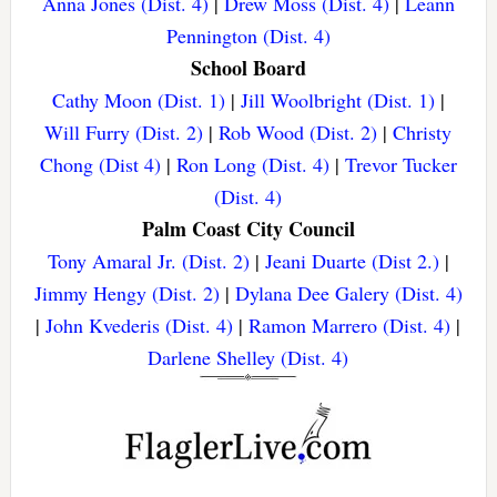
Anna Jones (Dist. 4)
|
Drew Moss (Dist. 4)
|
Leann
Pennington (Dist. 4)
School Board
Cathy Moon (Dist. 1)
|
Jill Woolbright (Dist. 1)
|
Will Furry (Dist. 2)
|
Rob Wood (Dist. 2)
|
Christy
Chong (Dist 4)
|
Ron Long (Dist. 4)
|
Trevor Tucker
(Dist. 4)
Palm Coast City Council
Tony Amaral Jr. (Dist. 2)
|
Jeani Duarte (Dist 2.)
|
Jimmy Hengy (Dist. 2)
|
Dylana Dee Galery (Dist. 4)
|
John Kvederis (Dist. 4)
|
Ramon Marrero (Dist. 4)
|
Darlene Shelley (Dist. 4)