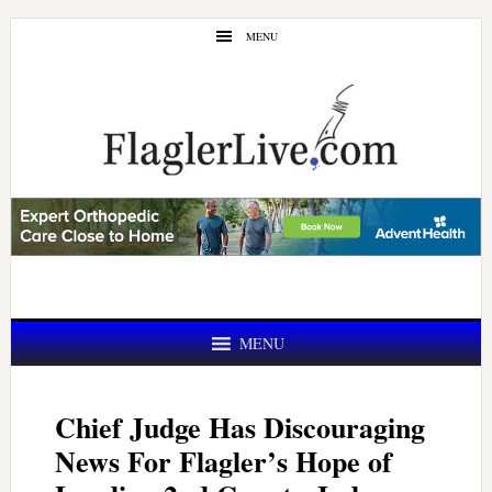
Skip
Skip
MENU
to
to
main
primary
content
sidebar
MENU
Chief Judge Has Discouraging
News For Flagler’s Hope of