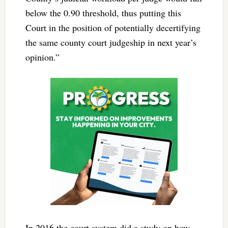
below the 0.90 threshold, thus putting this
Court in the position of potentially decertifying
the same county court judgeship in next year’s
opinion.”
In 2016 the court system did a study on how