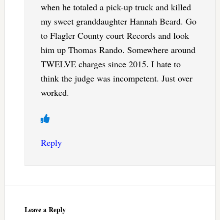
when he totaled a pick-up truck and killed
my sweet granddaughter Hannah Beard. Go
to Flagler County court Records and look
him up Thomas Rando. Somewhere around
TWELVE charges since 2015. I hate to
think the judge was incompetent. Just over
worked.
Reply
Leave a Reply