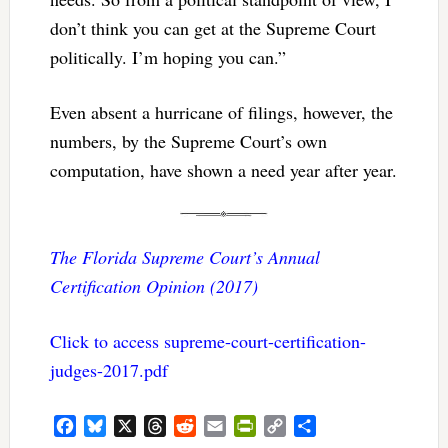
don’t think you can get at the Supreme Court
politically. I’m hoping you can.”
Even absent a hurricane of filings, however, the
numbers, by the Supreme Court’s own
computation, have shown a need year after year.
The Florida Supreme Court’s Annual
Certification Opinion (2017)
Click to access supreme-court-certification-
judges-2017.pdf
Facebook
Bluesky
X
Threads
Reddit
Email
PrintFriendly
Copy
Share
Link