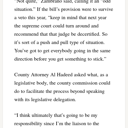
“Not quite,” Zambrano said, calling it an “odd
situation.” If the bill’s provision were to survive
a veto this year, “keep in mind that next year
the supreme court could turn around and
recommend that that judge be decertified. So
it’s sort of a push and pull type of situation.
You’ve got to get everybody going in the same
direction before you get something to stick.”
County Attorney Al Hadeed asked what, as a
legislative body, the county commission could
do to facilitate the process beyond speaking
with its legislative delegation.
“I think ultimately that’s going to be my
responsibility since I’m the liaison to the