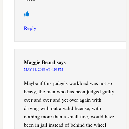
Reply
Maggie Beard
says
MAY 11, 2018 AT 4:20 PM
Maybe if this judge’s workload was not so
heavy, the man who has been judged guilty
over and over and yet over again with
driving with out a valid license, with
nothing more than a small fine, would have
been in jail instead of behind the wheel