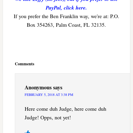
PayPal, click here.
If you prefer the Ben Franklin way, we're at: P.O.
Box 354263, Palm Coast, FL 32135.
Reader
Interactions
Comments
Anonymous
says
FEBRUARY 5, 2018 AT 3:38 PM
Here come duh Judge, here come duh
Judge! Opps, not yet!