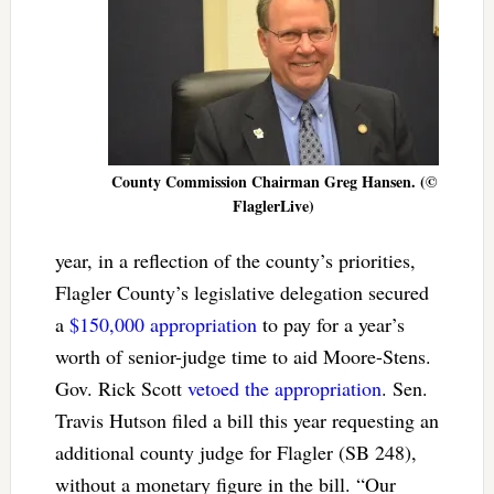
County Commission Chairman Greg Hansen. (©
FlaglerLive)
year, in a reflection of the county’s priorities,
Flagler County’s legislative delegation secured
a
$150,000 appropriation
to pay for a year’s
worth of senior-judge time to aid Moore-Stens.
Gov. Rick Scott
vetoed the appropriation
. Sen.
Travis Hutson filed a bill this year requesting an
additional county judge for Flagler (SB 248),
without a monetary figure in the bill. “Our