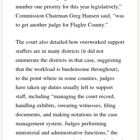
number one priority for this year legislatively,”
Commission Chairman Greg Hansen said, “was
to get another judge for Flagler County.”
The court also detailed how overworked support
staffers are in many districts (it did not
enumerate the districts in that case, suggesting
that the workload is burdensome throughout),
to the point where in some counties, judges
have taken up duties usually left to support
staff, including “managing the court record,
handling exhibits, swearing witnesses, filing
documents, and making notations in the case
management system. Judges performing
ministerial and administrative functions,” the