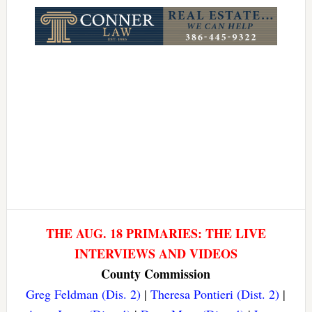
THE AUG. 18 PRIMARIES: THE LIVE
INTERVIEWS AND VIDEOS
County Commission
Greg Feldman (Dis. 2)
|
Theresa Pontieri (Dist. 2)
|