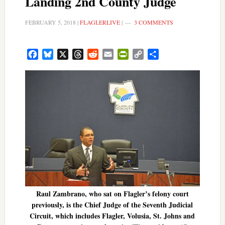
Landing 2nd County Judge
FEBRUARY 5, 2018
|
FLAGLERLIVE
|
3 COMMENTS
Facebook
Bluesky
X
Threads
Reddit
Email
PrintFriendly
Copy
Share
Link
Raul Zambrano, who sat on Flagler’s felony court
previously, is the Chief Judge of the Seventh Judicial
Circuit, which includes Flagler, Volusia, St. Johns and