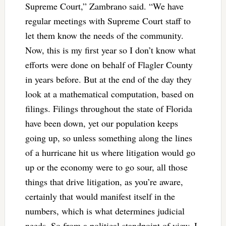
Supreme Court,” Zambrano said. “We have
regular meetings with Supreme Court staff to
let them know the needs of the community.
Now, this is my first year so I don’t know what
efforts were done on behalf of Flagler County
in years before. But at the end of the day they
look at a mathematical computation, based on
filings. Filings throughout the state of Florida
have been down, yet our population keeps
going up, so unless something along the lines
of a hurricane hit us where litigation would go
up or the economy were to go sour, all those
things that drive litigation, as you’re aware,
certainly that would manifest itself in the
numbers, which is what determines judicial
needs. So from a political standpoint of view, I