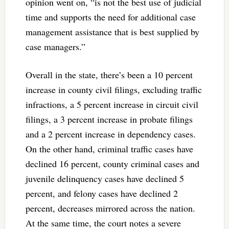
opinion went on, “is not the best use of judicial
time and supports the need for additional case
management assistance that is best supplied by
case managers.”
Overall in the state, there’s been a 10 percent
increase in county civil filings, excluding traffic
infractions, a 5 percent increase in circuit civil
filings, a 3 percent increase in probate filings
and a 2 percent increase in dependency cases.
On the other hand, criminal traffic cases have
declined 16 percent, county criminal cases and
juvenile delinquency cases have declined 5
percent, and felony cases have declined 2
percent, decreases mirrored across the nation.
At the same time, the court notes a severe