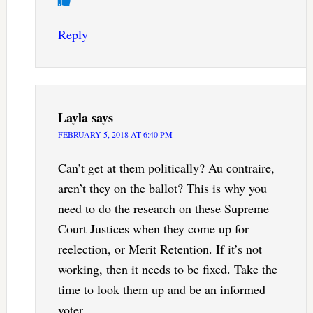
Reply
Layla
says
FEBRUARY 5, 2018 AT 6:40 PM
Can’t get at them politically? Au contraire,
aren’t they on the ballot? This is why you
need to do the research on these Supreme
Court Justices when they come up for
reelection, or Merit Retention. If it’s not
working, then it needs to be fixed. Take the
time to look them up and be an informed
voter.