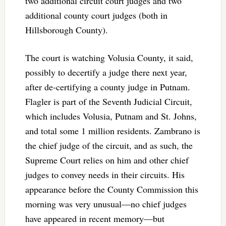
two additional circuit court judges and two
additional county court judges (both in
Hillsborough County).
The court is watching Volusia County, it said,
possibly to decertify a judge there next year,
after de-certifying a county judge in Putnam.
Flagler is part of the Seventh Judicial Circuit,
which includes Volusia, Putnam and St. Johns,
and total some 1 million residents. Zambrano is
the chief judge of the circuit, and as such, the
Supreme Court relies on him and other chief
judges to convey needs in their circuits. His
appearance before the County Commission this
morning was very unusual—no chief judges
have appeared in recent memory—but