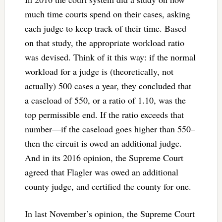
much time courts spend on their cases, asking
each judge to keep track of their time. Based
on that study, the appropriate workload ratio
was devised. Think of it this way: if the normal
workload for a judge is (theoretically, not
actually) 500 cases a year, they concluded that
a caseload of 550, or a ratio of 1.10, was the
top permissible end. If the ratio exceeds that
number—if the caseload goes higher than 550–
then the circuit is owed an additional judge.
And in its 2016 opinion, the Supreme Court
agreed that Flagler was owed an additional
county judge, and certified the county for one.
In last November’s opinion, the Supreme Court