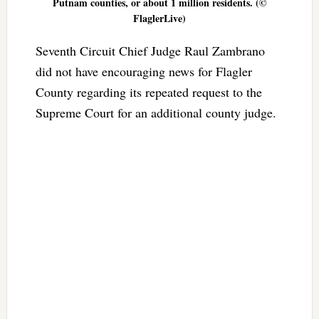
Putnam counties, or about 1 million residents. (©
FlaglerLive)
Seventh Circuit Chief Judge Raul Zambrano
did not have encouraging news for Flagler
County regarding its repeated request to the
Supreme Court for an additional county judge.