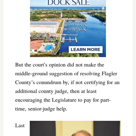
But the court’s opinion did not make the
middle-ground suggestion of resolving Flagler
County’s conundrum by, if not certifying for an
additional county judge, then at least
encouraging the Legislature to pay for part-
time, senior-judge help.
Last