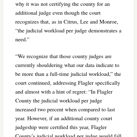
why it was not certifying the county for an
additional judge even though the court
recognizes that, as in Citrus, Lee and Monroe,
“the judicial workload per judge demonstrates a
need.”
“We recognize that those county judges are
currently shouldering what our data indicate to
be more than a full-time judicial workload,” the
court continued, addressing Flagler specifically
and almost with a hint of regret: “In Flagler
County the judicial workload per judge
increased two percent when compared to last
year. However, if an additional county court
judgeship were certified this year, Flagler
County’s judicial workload per judge would fall