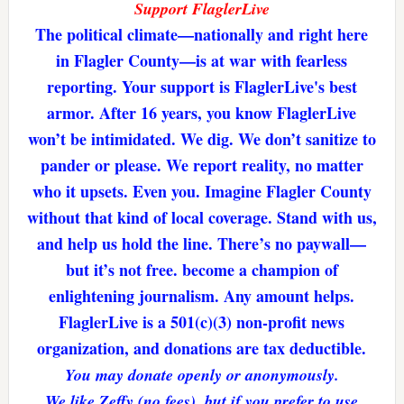
Support FlaglerLive
The political climate—nationally and right here
in Flagler County—is at war with fearless
reporting. Your support is FlaglerLive's best
armor. After 16 years, you know FlaglerLive
won’t be intimidated. We dig. We don’t sanitize to
pander or please. We report reality, no matter
who it upsets. Even you. Imagine Flagler County
without that kind of local coverage. Stand with us,
and help us hold the line. There’s no paywall—
but it’s not free. become a champion of
enlightening journalism. Any amount helps.
FlaglerLive is a 501(c)(3) non-profit news
organization, and donations are tax deductible.
You may donate openly or anonymously.
We like Zeffy (no fees), but if you prefer to use