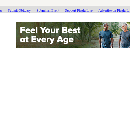
ar
Submit Obituary
Submit an Event
Support FlaglerLive
Advertise on FlaglerL