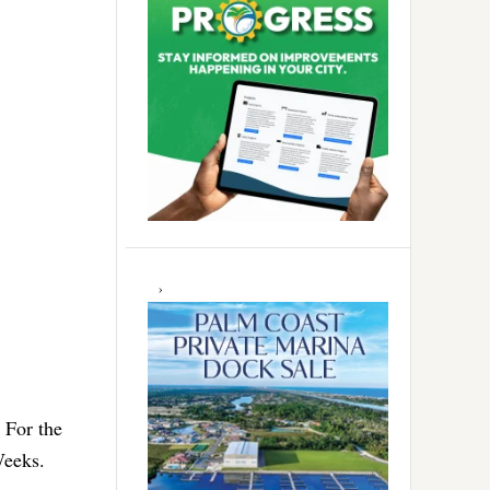
 For the
Weeks.