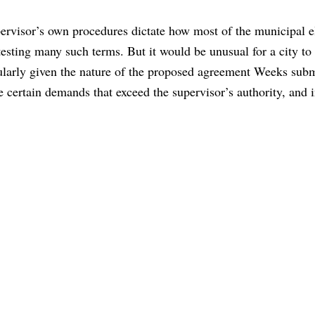
upervisor’s own procedures dictate how most of the municipal e
sting many such terms. But it would be unusual for a city to 
cularly given the nature of the proposed agreement Weeks sub
ertain demands that exceed the supervisor’s authority, and i