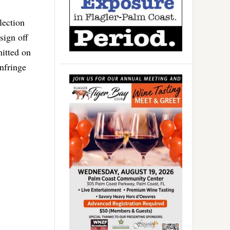
lection
sign off
mitted on
nfringe