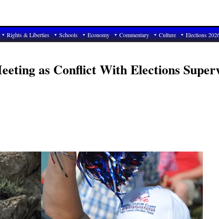
Rights & Liberties
Schools
Economy
Commentary
Culture
Elections 202
eting as Conflict With Elections Super