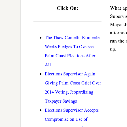
Click On:
What ap
Supervis
Mayor Jo
afterno
The Thaw Cometh: Kimberle
run the 
Weeks Pledges To Oversee
up.
Palm Coast Elections After
All
Elections Supervisor Again
Giving Palm Coast Grief Over
2014 Voting, Jeopardizing
Taxpayer Savings
Elections Supervisor Accepts
Compromise on Use of