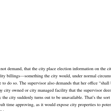
not demand, that the city place election information on the ci
utility billings—something the city would, under normal circum
 to do so. The supervisor also demands that her office “shall
ny city owned or city managed facility that the supervisor dee
 the city suddenly turns out to be unavailable. That’s the sort
ult time approving, as it would expose city properties to poten