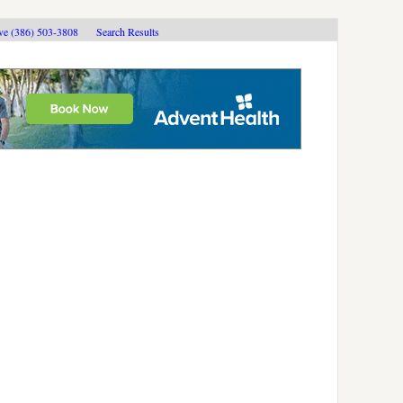
ive (386) 503-3808
Search Results