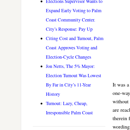
Elections Supervisor Wants to
Expand Early Voting to Palm
Coast Community Center.
City’s Response: Pay Up
Citing Cost and Turnout, Palm
Coast Approves Voting and
Election-Cycle Changes
Jon Netts, The 5% Mayor:
Election Turnout Was Lowest
It was a
By Far in City’s 11-Year
one-way 
History
without 
Turnout: Lazy, Cheap,
are reac
Irresponsible Palm Coast
therein 
wording 