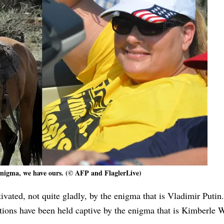
enigma, we have ours. (© AFP and FlaglerLive)
ivated, not quite gladly, by the enigma that is Vladimir Putin.
tions have been held captive by the enigma that is Kimberle 