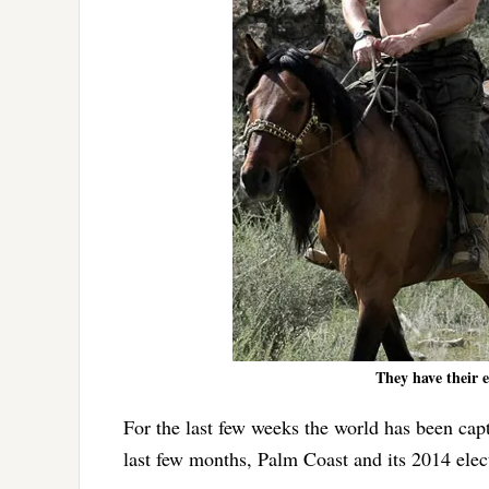
They have their 
For the last few weeks the world has been capt
last few months, Palm Coast and its 2014 elec