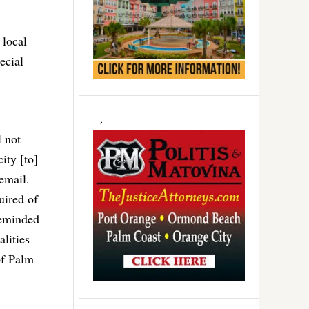
 local
ecial
l not
ity [to]
email.
uired of
reminded
alities
of Palm