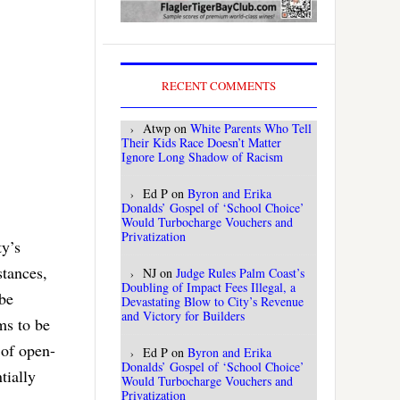
RECENT COMMENTS
Atwp
on
White Parents Who Tell
Their Kids Race Doesn’t Matter
Ignore Long Shadow of Racism
Ed P
on
Byron and Erika
Donalds’ Gospel of ‘School Choice’
Would Turbocharge Vouchers and
Privatization
ty’s
stances,
NJ
on
Judge Rules Palm Coast’s
Doubling of Impact Fees Illegal, a
 be
Devastating Blow to City’s Revenue
and Victory for Builders
ms to be
 of open-
Ed P
on
Byron and Erika
Donalds’ Gospel of ‘School Choice’
tially
Would Turbocharge Vouchers and
Privatization