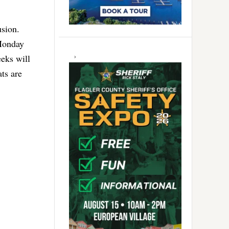
usion.
 Monday
eks will
ats are