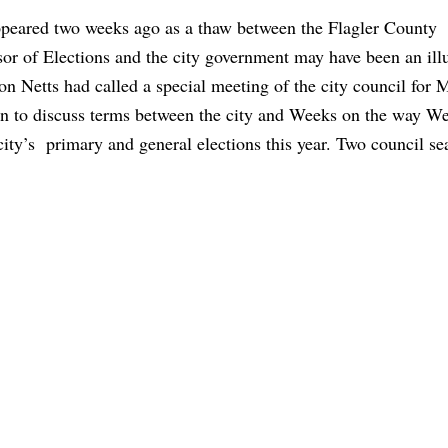
peared two weeks ago as a thaw between the Flagler County
or of Elections and the city government may have been an ill
n Netts had called a special meeting of the city council for
on to discuss terms between the city and Weeks on the way We
city’s primary and general elections this year. Two council se