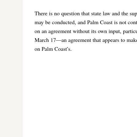
There is no question that state law and the s
may be conducted, and Palm Coast is not conte
on an agreement without its own input, parti
March 17—an agreement that appears to make c
on Palm Coast’s.