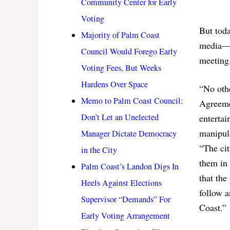
Community Center for Early
Voting
But toda
Majority of Palm Coast
media—bu
Council Would Forego Early
meeting
Voting Fees, But Weeks
Hardens Over Space
“No othe
Memo to Palm Coast Council:
Agreemen
Don’t Let an Unelected
entertai
manipul
Manager Dictate Democracy
“The cit
in the City
them in 
Palm Coast’s Landon Digs In
that the
Heels Against Elections
follow a
Supervisor “Demands” For
Coast.”
Early Voting Arrangement