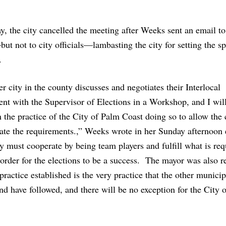
y, the city cancelled the meeting after Weeks sent an email to
t not to city officials—lambasting the city for setting the sp
.
r city in the county discusses and negotiates their Interlocal
t with the Supervisor of Elections in a Workshop, and I wil
n the practice of the City of Palm Coast doing so to allow the c
ate the requirements.,” Weeks wrote in her Sunday afternoon 
y must cooperate by being team players and fulfill what is req
order for the elections to be a success. The mayor was also 
 practice established is the very practice that the other municip
nd have followed, and there will be no exception for the City 