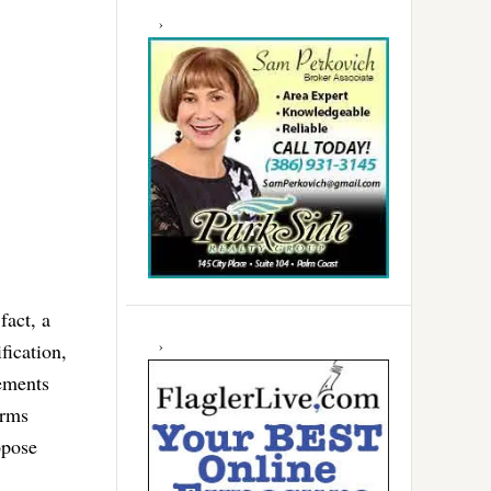
fact, a
fication,
eements
erms
opose