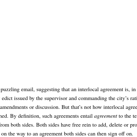
 puzzling email, suggesting that an interlocal agreement is, in 
edict issued by the supervisor and commanding the city’s rati
amendments or discussion. But that’s not how interlocal agr
hed. By definition, such agreements entail
agreement
to the t
from both sides. Both sides have free rein to add, delete or pr
on the way to an agreement both sides can then sign off on.