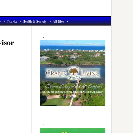
6
Florida
Health & Society
All Else
Primary
Sidebar
visor