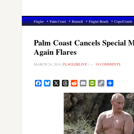
Flagler
Palm Coast
Bunnell
Flagler Beach
Cops/Courts
Palm Coast Cancels Special Me
Again Flares
MARCH 24, 2014
|
FLAGLERLIVE
|
19 COMMENTS
Facebook
Bluesky
X
Threads
Reddit
Email
PrintFriendly
Copy
Share
Link