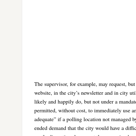
The supervisor, for example, may request, but 
website, in the city’s newsletter and in city 
likely and happily do, but not under a mandate
permitted, without cost, to immediately use a
adequate” if a polling location not managed by
ended demand that the city would have a diffic