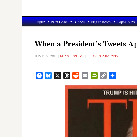
Flagler
Palm Coast
Bunnell
Flagler Beach
Cops/Courts
When a President’s Tweets Ap
JUNE 29, 2017
|
FLAGLERLIVE
|
83 COMMENTS
Facebook
Bluesky
X
Threads
Reddit
Email
PrintFriendly
Copy
Share
Link