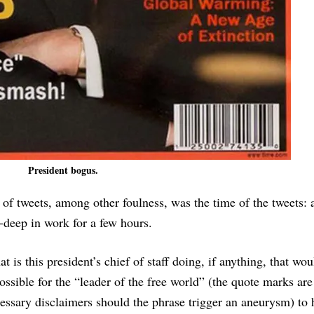
President bogus.
of tweets, among other foulness, was the time of the tweets: 
-deep in work for a few hours.
t is this president’s chief of staff doing, if anything, that w
possible for the “leader of the free world” (the quote marks are
essary disclaimers should the phrase trigger an aneurysm) to 