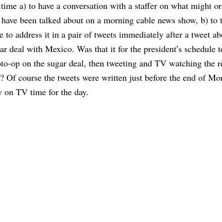
 time a) to have a conversation with a staffer on what might o
 have been talked about on a morning cable news show, b) to 
e to address it in a pair of tweets immediately after a tweet ab
ar deal with Mexico. Was that it for the president’s schedule 
to-op on the sugar deal, then tweeting and TV watching the re
? Of course the tweets were written just before the end of Mo
on TV time for the day.