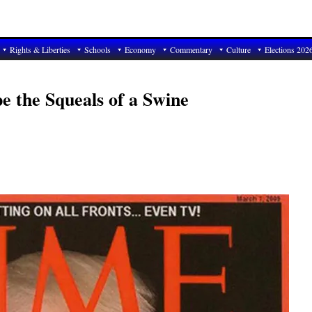
Rights & Liberties
Schools
Economy
Commentary
Culture
Elections 202
e the Squeals of a Swine