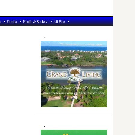
6
Florida
Health & Society
All Else
Primary
Sidebar