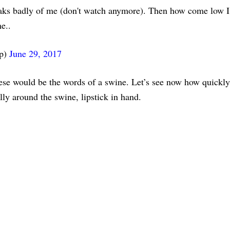
ks badly of me (don't watch anymore). Then how come low I
e..
mp)
June 29, 2017
se would be the words of a swine. Let’s see now how quickl
ally around the swine, lipstick in hand.