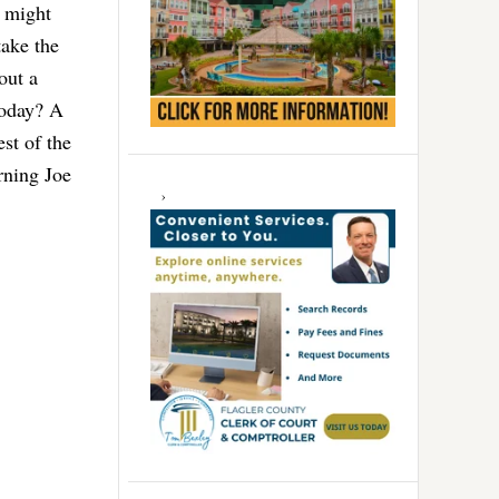
r might
take the
out a
today? A
st of the
rning Joe