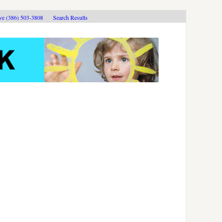
ive (386) 503-3808
Search Results