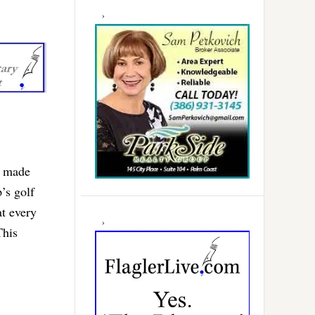
d made
’s golf
t every
This