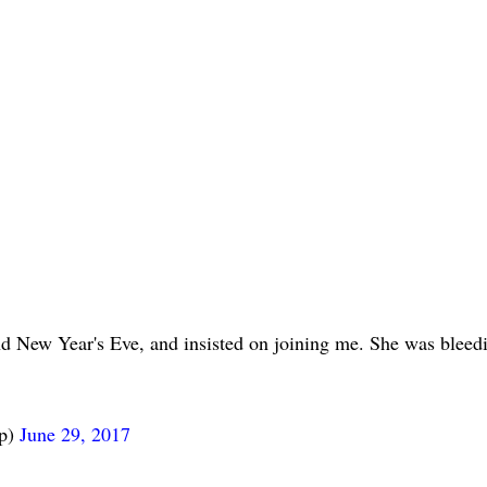
d New Year's Eve, and insisted on joining me. She was bleed
mp)
June 29, 2017