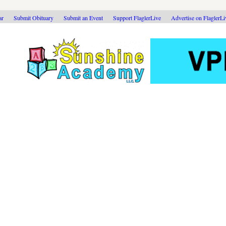
ar
Submit Obituary
Submit an Event
Support FlaglerLive
Advertise on FlaglerL