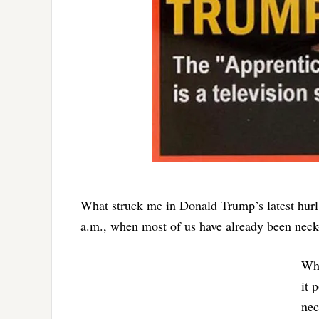
What struck me in Donald Trump’s latest hurl 
a.m., when most of us have already been neck
Wha
it 
nec