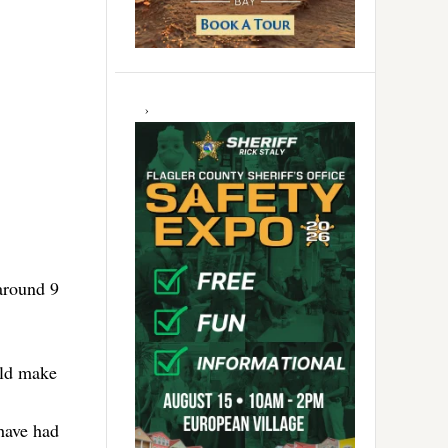
around 9
ould make
have had