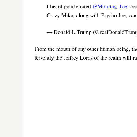
I heard poorly rated
@Morning_Joe
spea
Crazy Mika, along with Psycho Joe, cam
— Donald J. Trump (@realDonaldTru
From the mouth of any other human being, the
fervently the Jeffrey Lords of the realm will r