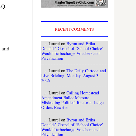
.Q.
RECENT COMMENTS
Laurel
on
Byron and Erika
y and
Donalds’ Gospel of ‘School Choice’
Would Turbocharge Vouchers and
Privatization
Laurel
on
The Daily Cartoon and
Live Briefing: Monday, August 3,
2026
Laurel
on
Calling Homestead
Amendment Ballot Measure
Misleading Political Rhetoric, Judge
Orders Rewrite
Laurel
on
Byron and Erika
Donalds’ Gospel of ‘School Choice’
Would Turbocharge Vouchers and
Privatization