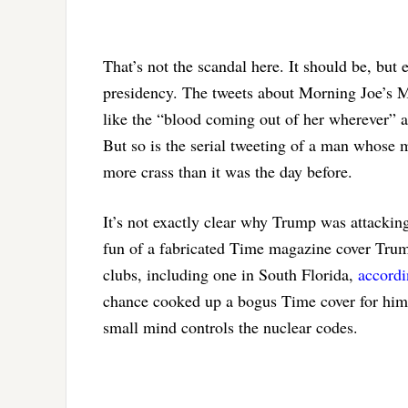
That’s not the scandal here. It should be, but
presidency. The tweets about Morning Joe’s M
like the “blood coming out of her wherever” a
But so is the serial tweeting of a man whose
more crass than it was the day before.
It’s not exactly clear why Trump was attacki
fun of a fabricated Time magazine cover Trump
clubs, including one in South Florida,
accord
chance cooked up a bogus Time cover for himsel
small mind controls the nuclear codes.