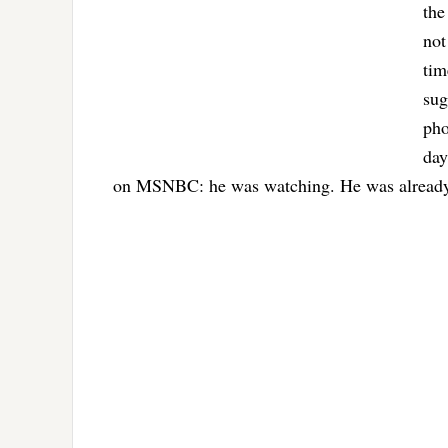
the
not
tim
sug
pho
day
on MSNBC: he was watching. He was already 