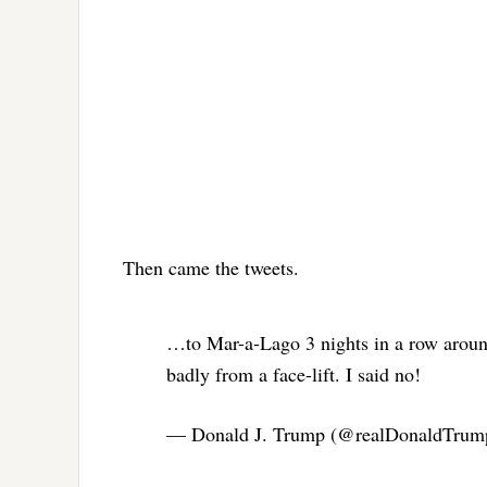
Then came the tweets.
…to Mar-a-Lago 3 nights in a row aroun
badly from a face-lift. I said no!
— Donald J. Trump (@realDonaldTru