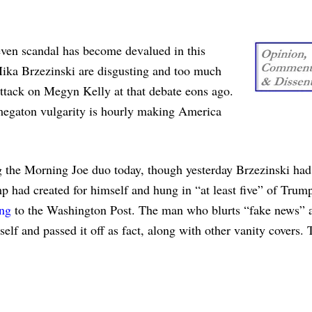
 even scandal has become devalued in this
ika Brzezinski are disgusting and too much
ttack on Megyn Kelly at that debate eons ago.
 megaton vulgarity is hourly making America
ng the Morning Joe duo today, though yesterday Brzezinski ha
 had created for himself and hung in “at least five” of Trump
ing
to the Washington Post. The man who blurts “fake news” a
f and passed it off as fact, along with other vanity covers. 