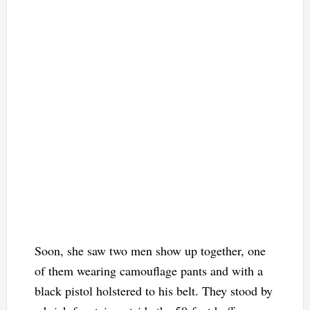
Soon, she saw two men show up together, one
of them wearing camouflage pants and with a
black pistol holstered to his belt. They stood by