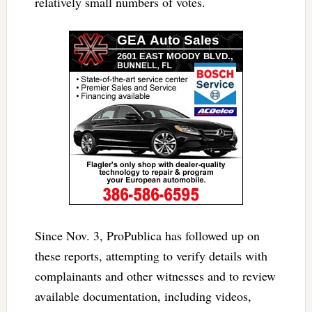
relatively small numbers of votes.
Since Nov. 3, ProPublica has followed up on
these reports, attempting to verify details with
complainants and other witnesses and to review
available documentation, including videos,