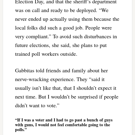
Election Day, and that the sheriff’s department
was on call and ready to be deployed. “We
never ended up actually using them because the
local folks did such a good job. People were
very compliant.” To avoid such disturbances in
future elections, she said, she plans to put
trained poll workers outside.
Gabbitas told friends and family about her
nerve-wracking experience. They “said it
usually isn’t like that, that I shouldn’t expect it
next time. But I wouldn’t be surprised if people
didn’t want to vote.”
“If I was a voter and I had to go past a bunch of guys
with guns, I would not feel comfortable going to the
polls.”