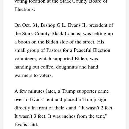
voting location at the Stark County Board of
Elections.
On Oct. 31, Bishop G.L. Evans II, president of
the Stark County Black Caucus, was setting up
a booth on the Biden side of the street. His
small group of Pastors for a Peaceful Election
volunteers, which supported Biden, was
handing out coffee, doughnuts and hand
warmers to voters.
A few minutes later, a Trump supporter came
over to Evans’ tent and placed a Trump sign
directly in front of their stand. “It wasn’t 2 feet.
It wasn’t 3 feet. It was inches from the tent,”
Evans said.