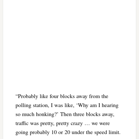
“Probably like four blocks away from the
polling station, I was like, ‘Why am I hearing
so much honking?’ Then three blocks away,
traffic was pretty, pretty crazy … we were
going probably 10 or 20 under the speed limit.