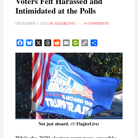
Voters Felt Harassed and
Intimidated at the Polls
DECEMBER 6, 2020
|
FLAGLERLIVE
|
14 COMMENTS
Facebook
Bluesky
X
Threads
Reddit
Email
PrintFriendly
Copy
Share
Link
Not just aboard. (© FlaglerLive)
While the 2020 election went more smoothly