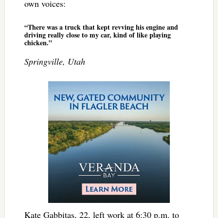
own voices:
“There was a truck that kept revving his engine and
driving really close to my car, kind of like playing
chicken.”
Springville, Utah
Kate Gabbitas, 22, left work at 6:30 p.m. to