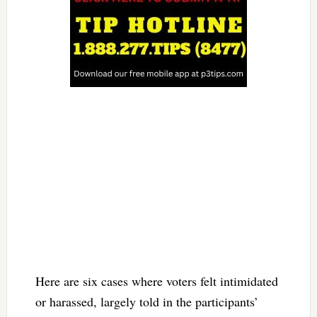
Here are six cases where voters felt intimidated
or harassed, largely told in the participants’