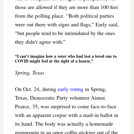
those are allowed if they are more than 100 feet
from the polling place. “Both political parties
were out there with signs and flags,” Early said,
“but people tend to be intimidated by the ones
they didn’t agree with.”
“I can’t imagine how a voter who had lost a loved one to
COVID might feel at the sight of a hearse.”
Spring, Texas
On Oct. 24, during
early voting
in Spring,
Texas, Democratic Party volunteer Aimee
Pearce, 35, was surprised to come face-to-face
with an apparent corpse with a mail-in ballot in
its hand. The body was actually a homemade
mannequin in an open coffin sticking out of the