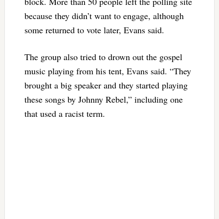
block. More than 50 people left the polling site
because they didn’t want to engage, although
some returned to vote later, Evans said.
The group also tried to drown out the gospel
music playing from his tent, Evans said. “They
brought a big speaker and they started playing
these songs by Johnny Rebel,” including one
that used a racist term.