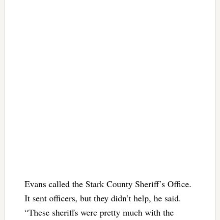
Evans called the Stark County Sheriff’s Office.
It sent officers, but they didn’t help, he said.
“These sheriffs were pretty much with the