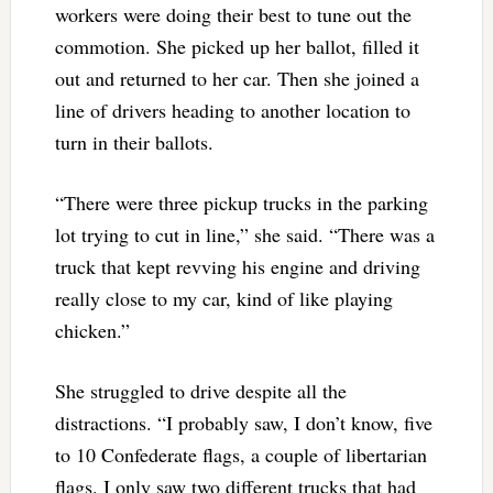
workers were doing their best to tune out the
commotion. She picked up her ballot, filled it
out and returned to her car. Then she joined a
line of drivers heading to another location to
turn in their ballots.
“There were three pickup trucks in the parking
lot trying to cut in line,” she said. “There was a
truck that kept revving his engine and driving
really close to my car, kind of like playing
chicken.”
She struggled to drive despite all the
distractions. “I probably saw, I don’t know, five
to 10 Confederate flags, a couple of libertarian
flags. I only saw two different trucks that had