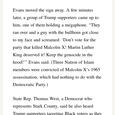
Evans moved the sign away. A few minutes
later, a group of Trump supporters came up to
him, one of them holding a megaphone. “They
ran over and a guy with the bullhorn got close
to my face and screamed: ‘Don’t vote for the
party that killed Malcolm X! Martin Luther
King deserved it! Keep the genocide in the
hood!’” Evans said. (Three Nation of Islam
members were convicted of Malcolm X’s 1965
assassination, which had nothing to do with the
Democratic Party.)
State Rep. Thomas West, a Democrat who
represents Stark County, said he also heard
Trump supporters targeting Black voters as they