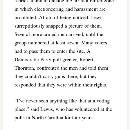
a brick fountain outside the 50-foot buffer zone
in which electioneering and harassment are
prohibited. Afraid of being noticed, Lewis
surreptitiously snapped a picture of them.
Several more armed men arrived, until the
group numbered at least seven. Many voters
had to pass them to enter the site. A
Democratic Party poll greeter, Robert
Thornton, confronted the men and told them
they couldn’t carry guns there, but they
responded that they were within their rights.
“I’ve never seen anything like that at a voting
place,” said Lewis, who has volunteered at the
polls in North Carolina for four years.