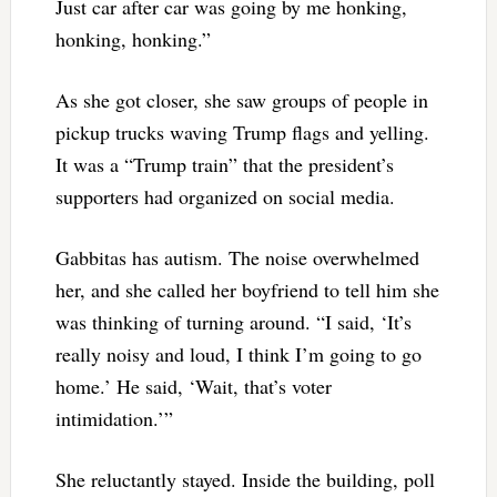
Just car after car was going by me honking,
honking, honking.”
As she got closer, she saw groups of people in
pickup trucks waving Trump flags and yelling.
It was a “Trump train” that the president’s
supporters had organized on social media.
Gabbitas has autism. The noise overwhelmed
her, and she called her boyfriend to tell him she
was thinking of turning around. “I said, ‘It’s
really noisy and loud, I think I’m going to go
home.’ He said, ‘Wait, that’s voter
intimidation.’”
She reluctantly stayed. Inside the building, poll