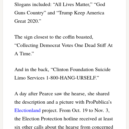
Slogans included: “All Lives Matter,” “God
Guns Country” and “Trump Keep America
Great 2020.”
The sign closest to the coffin boasted,
“Collecting Democrat Votes One Dead Stiff At
A Time.”
And in the back, “Clinton Foundation Suicide
Limo Services 1-800-HANG-URSELF.”
A day after Pearce saw the hearse, she shared
the description and a picture with ProPublica’s
Electionland
project. From Oct. 19 to Nov. 3,
the Election Protection hotline received at least
six other calls about the hearse from concerned