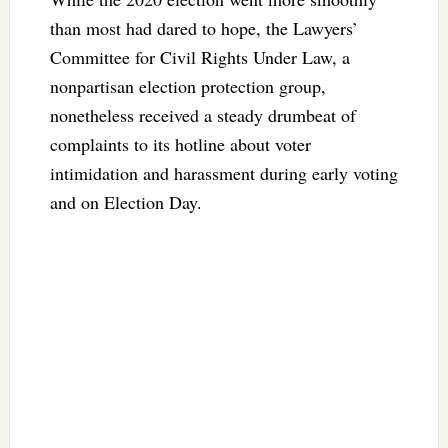
than most had dared to hope, the Lawyers’
Committee for Civil Rights Under Law, a
nonpartisan election protection group,
nonetheless received a steady drumbeat of
complaints to its hotline about voter
intimidation and harassment during early voting
and on Election Day.