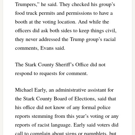
Trumpers,” he said. They checked his group’s
food truck permits and permissions to have a
booth at the voting location. And while the
officers did ask both sides to keep things civil,
they never addressed the Trump group’s racial
comments, Evans said.
The Stark County Sheriff’s Office did not
respond to requests for comment.
Michael Early, an administrative assistant for
the Stark County Board of Elections, said that
his office did not know of any formal police
reports stemming from this year’s voting or any
reports of racist language. Early said voters did
call to complain about signs or pamphlets, but