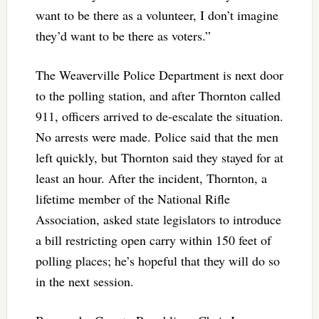
want to be there as a volunteer, I don’t imagine
they’d want to be there as voters.”
The Weaverville Police Department is next door
to the polling station, and after Thornton called
911, officers arrived to de-escalate the situation.
No arrests were made. Police said that the men
left quickly, but Thornton said they stayed for at
least an hour. After the incident, Thornton, a
lifetime member of the National Rifle
Association, asked state legislators to introduce
a bill restricting open carry within 150 feet of
polling places; he’s hopeful that they will do so
in the next session.