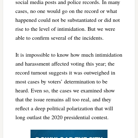
social media posts and police records. In many
cases, no one would go on the record or what
happened could not be substantiated or did not
rise to the level of intimidation. But we were
able to confirm several of the incidents.
It is impossible to know how much intimidation
and harassment affected voting this year; the
record turnout suggests it was outweighed in
most cases by voters’ determination to be
heard. Even so, the cases we examined show
that the issue remains all too real, and they
reflect a deep political polarization that will
long outlast the 2020 presidential contest.