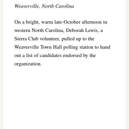
Weaverville, North Carolina
On a bright, warm late-October afternoon in
western North Carolina, Deborah Lewis, a
Sierra Club volunteer, pulled up to the
Weaverville Town Hall polling station to hand
out a list of candidates endorsed by the
organization.