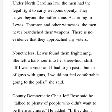
Under North Carolina law, the men had the
legal right to carry weapons openly. They
stayed beyond the buffer zone. According to
Lewis, Thornton and other witnesses, the men
never brandished their weapons. There is no
evidence that they approached any voters.
Nonetheless, Lewis found them frightening.
She left a half-hour into her three-hour shift.
“If I was a voter and I had to go past a bunch
of guys with guns, I would not feel comfortable
going to the polls,” she said.
County Democractic Chair Jeff Rose said he
“talked to plenty of people who didn’t want to
be there anymore.” He added: “If they don’t