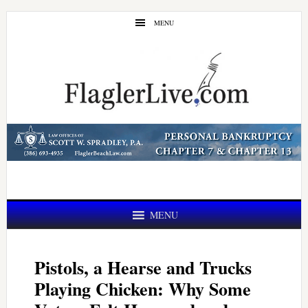
Skip
Skip
MENU
to
to
main
primary
content
sidebar
MENU
Pistols, a Hearse and Trucks
Playing Chicken: Why Some