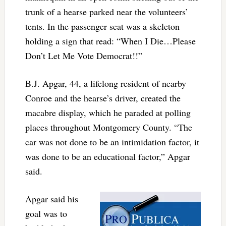
trunk of a hearse parked near the volunteers’
tents. In the passenger seat was a skeleton
holding a sign that read: “When I Die…Please
Don’t Let Me Vote Democrat!!”
B.J. Apgar, 44, a lifelong resident of nearby
Conroe and the hearse’s driver, created the
macabre display, which he paraded at polling
places throughout Montgomery County. “The
car was not done to be an intimidation factor, it
was done to be an educational factor,” Apgar
said.
Apgar said his
goal was to