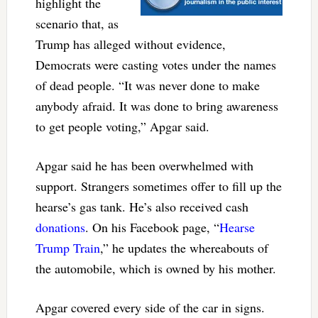
highlight the
scenario that, as
Trump has alleged without evidence,
Democrats were casting votes under the names
of dead people. “It was never done to make
anybody afraid. It was done to bring awareness
to get people voting,” Apgar said.
Apgar said he has been overwhelmed with
support. Strangers sometimes offer to fill up the
hearse’s gas tank. He’s also received cash
donations
. On his Facebook page, “
Hearse
Trump Train
,” he updates the whereabouts of
the automobile, which is owned by his mother.
Apgar covered every side of the car in signs.