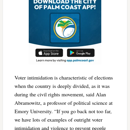
Voter intimidation is characteristic of elections
when the country is deeply divided, as it was
during the civil rights movement, said Alan
Abramowitz, a professor of political science at
Emory University. “If you go back not too far,
we have lots of examples of outright voter
intimidation and violence to prevent people