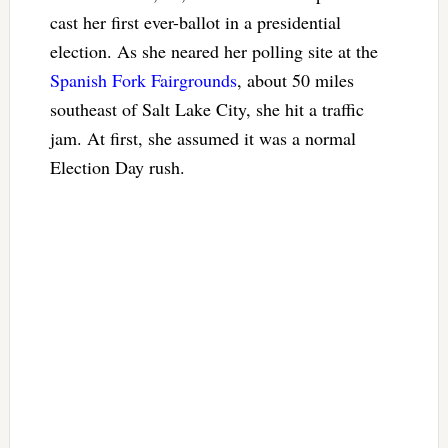
cast her first ever-ballot in a presidential
election. As she neared her polling site at the
Spanish Fork Fairgrounds
, about 50 miles
southeast of Salt Lake City, she hit a traffic
jam. At first, she assumed it was a normal
Election Day rush.