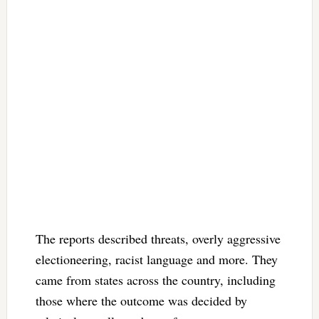
The reports described threats, overly aggressive
electioneering, racist language and more. They
came from states across the country, including
those where the outcome was decided by