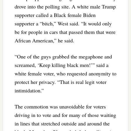
drove into the polling site. A white male Trump
supporter called a Black female Biden
supporter a “bitch,” West said. “It would only
be for people in cars that passed them that were
African American,” he said.
“One of the guys grabbed the megaphone and
screamed, ‘Keep killing black men!’” said a
white female voter, who requested anonymity to
protect her privacy. “That is real legit voter
intimidation.”
The commotion was unavoidable for voters
driving in to vote and for many of those waiting
in lines that stretched outside and around the