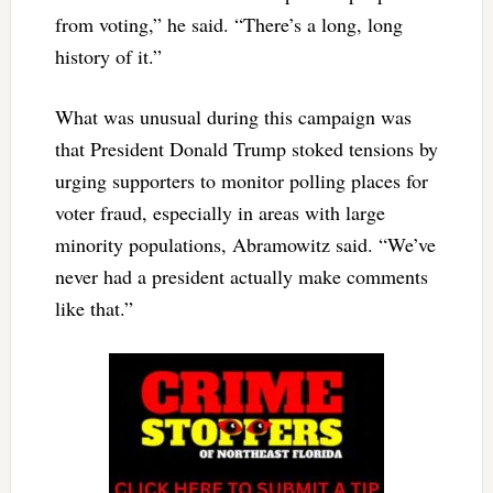
from voting,” he said. “There’s a long, long
history of it.”
What was unusual during this campaign was
that President Donald Trump stoked tensions by
urging supporters to monitor polling places for
voter fraud, especially in areas with large
minority populations, Abramowitz said. “We’ve
never had a president actually make comments
like that.”