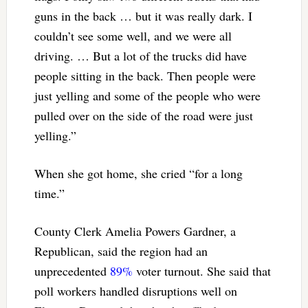
guns in the back … but it was really dark. I
couldn’t see some well, and we were all
driving. … But a lot of the trucks did have
people sitting in the back. Then people were
just yelling and some of the people who were
pulled over on the side of the road were just
yelling.”
When she got home, she cried “for a long
time.”
County Clerk Amelia Powers Gardner, a
Republican, said the region had an
unprecedented
89%
voter turnout. She said that
poll workers handled disruptions well on