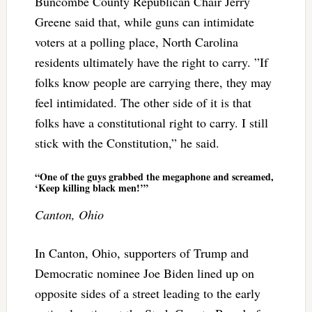
Buncombe County Republican Chair Jerry
Greene said that, while guns can intimidate
voters at a polling place, North Carolina
residents ultimately have the right to carry. ”If
folks know people are carrying there, they may
feel intimidated. The other side of it is that
folks have a constitutional right to carry. I still
stick with the Constitution,” he said.
“One of the guys grabbed the megaphone and screamed,
‘Keep killing black men!’”
Canton, Ohio
In Canton, Ohio, supporters of Trump and
Democratic nominee Joe Biden lined up on
opposite sides of a street leading to the early