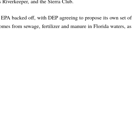
s Riverkeeper, and the Sierra Club.
he EPA backed off, with DEP agreeing to propose its own set o
comes from sewage, fertilizer and manure in Florida waters, as