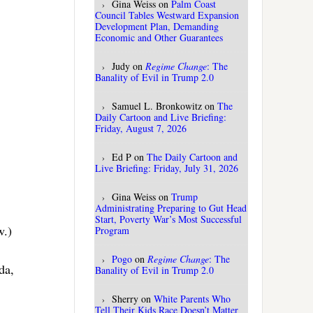
Gina Weiss
on
Palm Coast
Council Tables Westward Expansion
Development Plan, Demanding
Economic and Other Guarantees
Judy
on
Regime Change
: The
Banality of Evil in Trump 2.0
Samuel L. Bronkowitz
on
The
Daily Cartoon and Live Briefing:
Friday, August 7, 2026
Ed P
on
The Daily Cartoon and
Live Briefing: Friday, July 31, 2026
Gina Weiss
on
Trump
Administrating Preparing to Gut Head
Start, Poverty War’s Most Successful
w.)
Program
Pogo
on
Regime Change
: The
da,
Banality of Evil in Trump 2.0
Sherry
on
White Parents Who
Tell Their Kids Race Doesn’t Matter