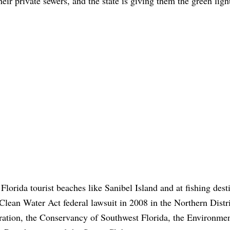
eir private sewers, and the state is giving them the green ligh
Florida tourist beaches like Sanibel Island and at fishing dest
e Clean Water Act federal lawsuit in 2008 in the Northern Distri
eration, the Conservancy of Southwest Florida, the Environmen