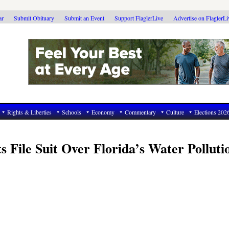
ar
Submit Obituary
Submit an Event
Support FlaglerLive
Advertise on FlaglerL
Rights & Liberties
Schools
Economy
Commentary
Culture
Elections 202
s File Suit Over Florida’s Water Polluti