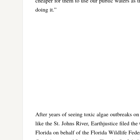
cheaper for them to use our public waters as th
doing it.”
After years of seeing toxic algae outbreaks on 
like the St. Johns River, Earthjustice filed th
Florida on behalf of the Florida Wildlife Fed