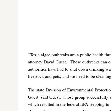
“Toxic algae outbreaks are a public health thre
attorney David Guest. “These outbreaks can c
authorities have had to shut down drinking wa
livestock and pets, and we need to be cleaning
The state Division of Environmental Protection
Guest, said Guest, whose group successfully s
which resulted in the federal EPA stepping in t