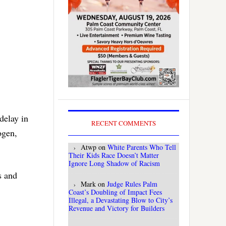
delay in
RECENT COMMENTS
ogen,
Atwp
on
White Parents Who Tell
Their Kids Race Doesn’t Matter
Ignore Long Shadow of Racism
s and
Mark
on
Judge Rules Palm
Coast’s Doubling of Impact Fees
Illegal, a Devastating Blow to City’s
Revenue and Victory for Builders