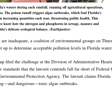
's waters during each rainfall, running off agricultural operations,
ems. The poison runoff triggers algae outbreaks, which foul Florida's
in increasing quantities each year, threatening public health. This
t we know how the nitrogen and phosphorus in sewage, manure and
rida's delicate ecological balance. (Earthjustice)
s are inadequate, a coalition of environmental groups on Thurs
et up to determine acceptable pollution levels in Florida water
up filed the challenge at the Division of Administrative Heari
r standards that the lawsuit contends fall far short of Federal
nvironmental Protection Agency. The lawsuit claims Florida i
ating—and dangerous—toxic algae outbreaks.