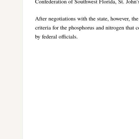
Confederation of Southwest Florida, St. John’
After negotiations with the state, however, t
criteria for the phosphorus and nitrogen that 
by federal officials.