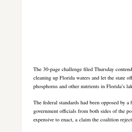
The 30-page challenge filed Thursday contends 
cleaning up Florida waters and let the state of
phosphorus and other nutrients in Florida’s la
The federal standards had been opposed by a 
government officials from both sides of the pol
expensive to enact, a claim the coalition reject