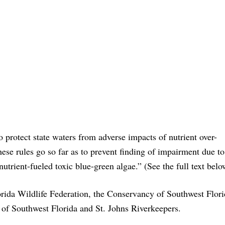
 protect state waters from adverse impacts of nutrient over-
hese rules go so far as to prevent finding of impairment due to
nutrient-fueled toxic blue-green algae.” (See the full text belo
lorida Wildlife Federation, the Conservancy of Southwest Flori
 of Southwest Florida and St. Johns Riverkeepers.