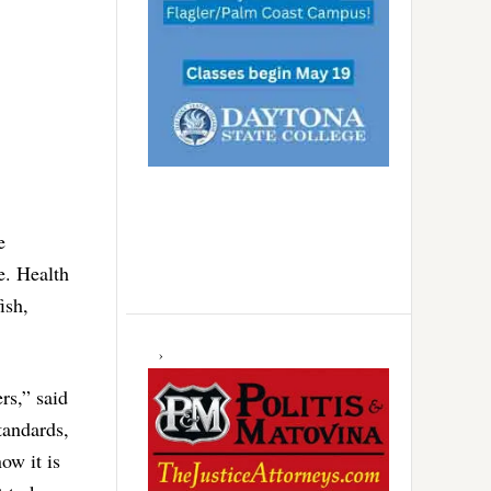
e
e. Health
ish,
rs,” said
tandards,
ow it is