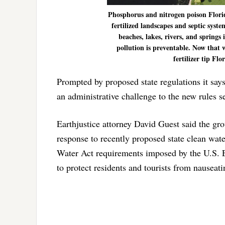
Phosphorus and nitrogen poison Florida
fertilized landscapes and septic syst
beaches, lakes, rivers, and springs 
pollution is preventable. Now tha
fertilizer tip Flo
Prompted by proposed state regulations it say
an administrative challenge to the new rules s
Earthjustice attorney David Guest said the gro
response to recently proposed state clean wate
Water Act requirements imposed by the U.S. E
to protect residents and tourists from nause