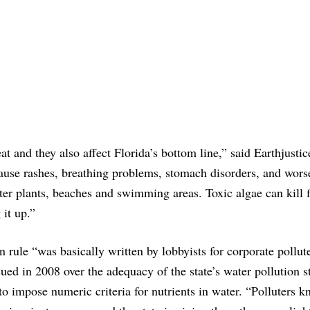
at and they also affect Florida’s bottom line,” said Earthjustic
ause rashes, breathing problems, stomach disorders, and wors
ter plants, beaches and swimming areas. Toxic algae can kill f
 it up.”
 rule “was basically written by lobbyists for corporate pollute
ued in 2008 over the adequacy of the state’s water pollution s
o impose numeric criteria for nutrients in water. “Polluters kn