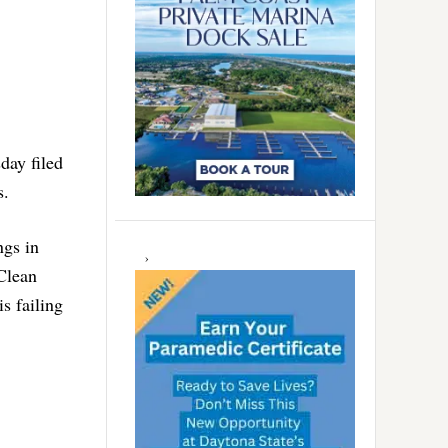
day filed
s.
ngs in
 Clean
s failing