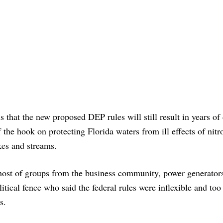
that the new proposed DEP rules will still result in years of 
f the hook on protecting Florida waters from ill effects of nitr
kes and streams.
host of groups from the business community, power generator
itical fence who said the federal rules were inflexible and too
s.