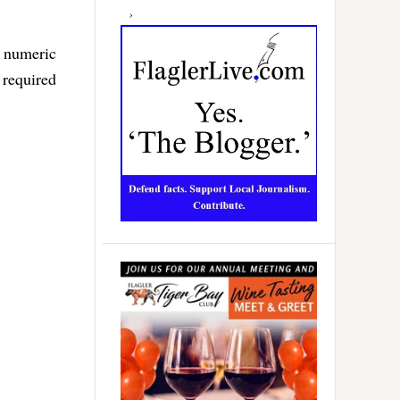
f numeric
 required