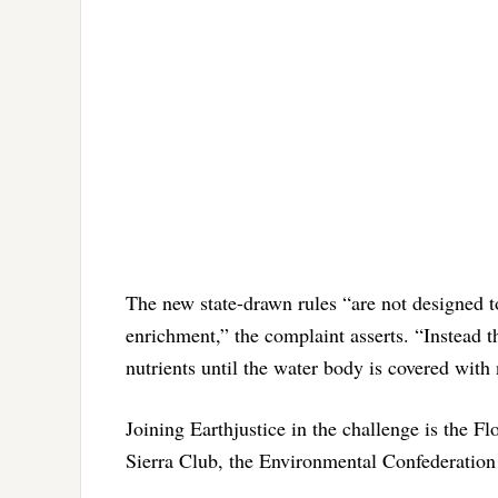
The new state-drawn rules “are not designed to
enrichment,” the complaint asserts. “Instead t
nutrients until the water body is covered with 
Joining Earthjustice in the challenge is the F
Sierra Club, the Environmental Confederation