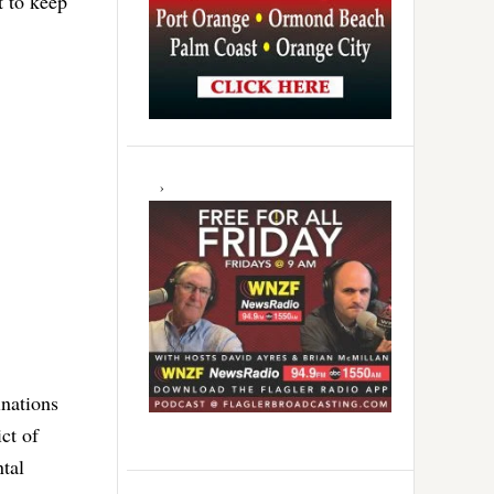
t to keep
inations
ct of
tal