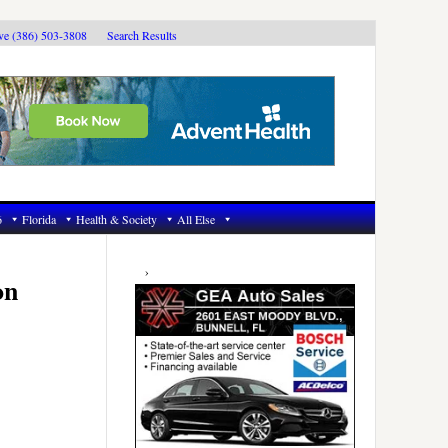
ive (386) 503-3808
Search Results
6
Florida
Health & Society
All Else
Primary
Sidebar
on