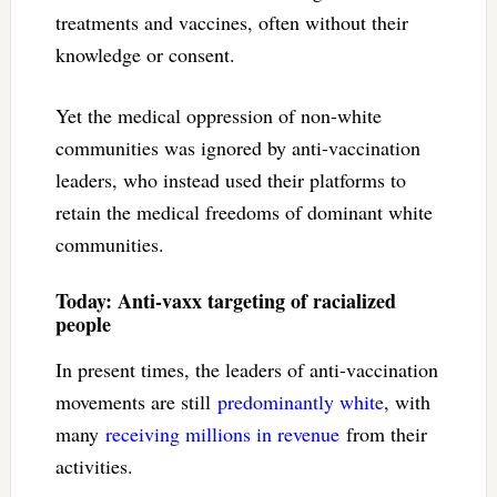
treatments and vaccines, often without their
knowledge or consent.
Yet the medical oppression of non-white
communities was ignored by anti-vaccination
leaders, who instead used their platforms to
retain the medical freedoms of dominant white
communities.
Today: Anti-vaxx targeting of racialized
people
In present times, the leaders of anti-vaccination
movements are still
predominantly white
, with
many
receiving millions in revenue
from their
activities.