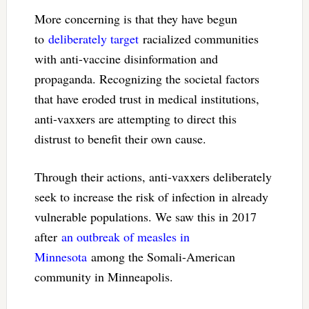
More concerning is that they have begun
to
deliberately target
racialized communities
with anti-vaccine disinformation and
propaganda. Recognizing the societal factors
that have eroded trust in medical institutions,
anti-vaxxers are attempting to direct this
distrust to benefit their own cause.
Through their actions, anti-vaxxers deliberately
seek to increase the risk of infection in already
vulnerable populations. We saw this in 2017
after
an outbreak of measles in
Minnesota
among the Somali-American
community in Minneapolis.