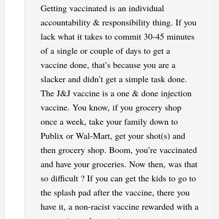
Getting vaccinated is an individual
accountability & responsibility thing. If you
lack what it takes to commit 30-45 minutes
of a single or couple of days to get a
vaccine done, that’s because you are a
slacker and didn’t get a simple task done.
The J&J vaccine is a one & done injection
vaccine. You know, if you grocery shop
once a week, take your family down to
Publix or Wal-Mart, get your shot(s) and
then grocery shop. Boom, you’re vaccinated
and have your groceries. Now then, was that
so difficult ? If you can get the kids to go to
the splash pad after the vaccine, there you
have it, a non-racist vaccine rewarded with a