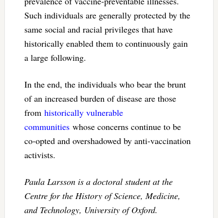
prevalence of vaccine-preventable illnesses.
Such individuals are generally protected by the
same social and racial privileges that have
historically enabled them to continuously gain
a large following.
In the end, the individuals who bear the brunt
of an increased burden of disease are those
from
historically vulnerable
communities
whose concerns continue to be
co-opted and overshadowed by anti-vaccination
activists.
Paula Larsson is a
doctoral student at the
Centre for the History of Science, Medicine,
and Technology, University of Oxford.