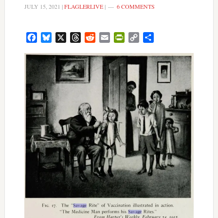
JULY 15, 2021
|
FLAGLERLIVE
|
6 COMMENTS
Facebook
Bluesky
X
Threads
Reddit
Email
PrintFriendly
Copy
Share
Link