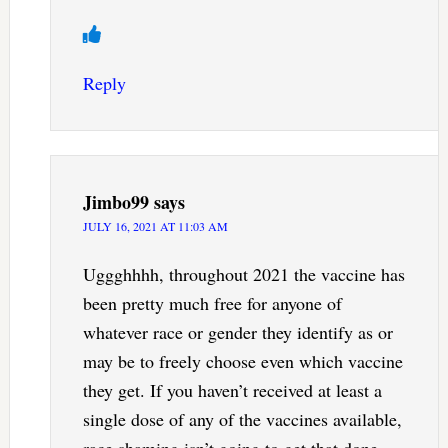
Reply
Jimbo99
says
JULY 16, 2021 AT 11:03 AM
Uggghhhh, throughout 2021 the vaccine has
been pretty much free for anyone of
whatever race or gender they identify as or
may be to freely choose even which vaccine
they get. If you haven’t received at least a
single dose of any of the vaccines available,