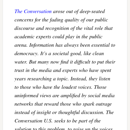
The Conversation
arose out of deep-seated
concerns for the fading quality of our public
discourse and recognition of the vital role that
academic experts could play in the public
arena. Information has always been essential to
democracy. It’s a societal good, like clean
water. But many now find it difficult to put their
trust in the media and experts who have spent
years researching a topic. Instead, they listen
to those who have the loudest voices. Those
uninformed views are amplified by social media
networks that reward those who spark outrage
instead of insight or thoughtful discussion. The
Conversation U.S. seeks to be part of the
solution to this problem, to raise up the voices