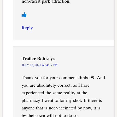
non-racist park attraction.
Reply
Trailer Bob
says
JULY 16, 2021 AT 4:35 PM
Thank you for your comment Jimbo99. And
you are absolutely correct, as I have
experienced the same reality at the
pharmacy I went to for my shot. If there is
anyone that is not vaccinated by now, it is
by their own will not to do so.