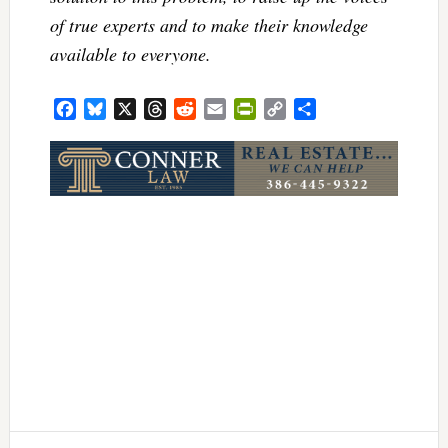
of true experts and to make their knowledge
available to everyone.
Facebook
Bluesky
X
Threads
Reddit
Email
PrintFriendly
Copy
Share
Link