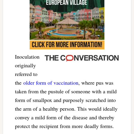
Inoculation
originally
referred to
the
older form of vaccination
, where pus was
taken from the pustule of someone with a mild
form of smallpox and purposely scratched into
the arm of a healthy person. This would ideally
convey a mild form of the disease and thereby
protect the recipient from more deadly forms.