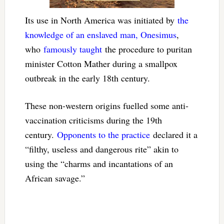
Its use in North America was initiated by
the
knowledge of an enslaved man, Onesimus
,
who
famously taught
the procedure to puritan
minister Cotton Mather during a smallpox
outbreak in the early 18th century.
These non-western origins fuelled some anti-
vaccination criticisms during the 19th
century.
Opponents to the practice
declared it a
“filthy, useless and dangerous rite” akin to
using the “charms and incantations of an
African savage.”