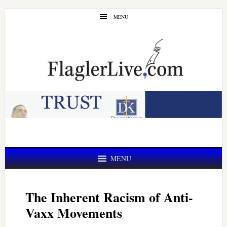
Skip
Skip
MENU
to
to
main
primary
content
sidebar
MENU
The Inherent Racism of Anti-
Vaxx Movements