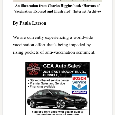
An illustration from Charles Higgins book ‘Horrors of
Vaccination Exposed and Illustrated’ (Internet Archive)
By Paula Larson
We are currently experiencing a worldwide
vaccination effort that’s being impeded by
rising pockets of anti-vaccination sentiment.