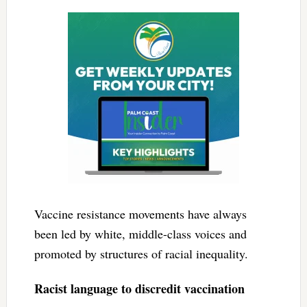
Vaccine resistance movements have always
been led by white, middle-class voices and
promoted by structures of racial inequality.
Racist language to discredit vaccination