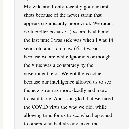
My wife and I only recently got our first
shots because of the newer strain that
appears significantly more viral. We didn’t
do it earlier because a) we are health and
the last time I was sick was when I was 14
years old and I am now 66. It wasn’t
because we are white ignorants or thought
the virus was a conspiracy by the
government, etc.. We got the vaccine
because our intelligence allowed us to see
the new strain as more deadly and more
transmittable. And I am glad that we faced
the COVID virus the way we did, while
allowing time for us to see what happened
to others who had already taken the