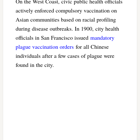
On the West Coast, civic public health officials
actively enforced compulsory vaccination on
Asian communities based on racial profiling
during disease outbreaks. In 1900, city health
officials in San Francisco issued
mandatory
plague vaccination orders
for all Chinese
individuals after a few cases of plague were
found in the city.