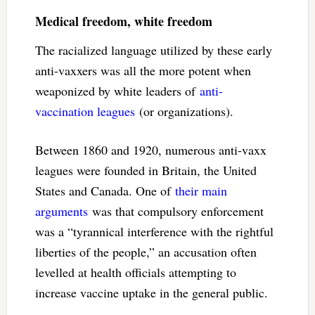
Medical freedom, white freedom
The racialized language utilized by these early
anti-vaxxers was all the more potent when
weaponized by white leaders of
anti-
vaccination leagues
(or organizations).
Between 1860 and 1920, numerous anti-vaxx
leagues were founded in Britain, the United
States and Canada. One of
their main
arguments
was that compulsory enforcement
was a “tyrannical interference with the rightful
liberties of the people,” an accusation often
levelled at health officials attempting to
increase vaccine uptake in the general public.