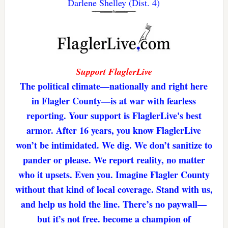
Darlene Shelley (Dist. 4)
Support FlaglerLive
The political climate—nationally and right here
in Flagler County—is at war with fearless
reporting. Your support is FlaglerLive's best
armor. After 16 years, you know FlaglerLive
won’t be intimidated. We dig. We don’t sanitize to
pander or please. We report reality, no matter
who it upsets. Even you. Imagine Flagler County
without that kind of local coverage. Stand with us,
and help us hold the line. There’s no paywall—
but it’s not free. become a champion of