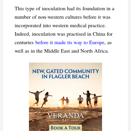
This type of inoculation had its foundation in a
number of non-western cultures before it was
incorporated into western medical practice.
Indeed, inoculation was practised in China for
centuries
before it made its way to Europe
, as
well as in the Middle East and North Africa.