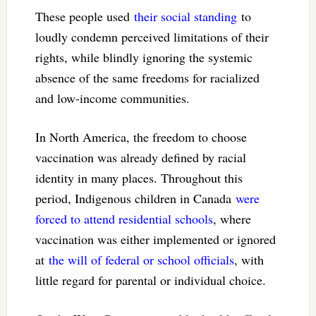
These people used
their social standing
to
loudly condemn perceived limitations of their
rights, while blindly ignoring the systemic
absence of the same freedoms for racialized
and low-income communities.
In North America, the freedom to choose
vaccination was already defined by racial
identity in many places. Throughout this
period, Indigenous children in Canada
were
forced to attend residential schools
, where
vaccination was either implemented or ignored
at
the will of federal or school officials
, with
little regard for parental or individual choice.