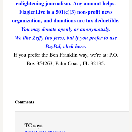
enlightening journalism. Any amount helps.
FlaglerLive is a 501(c)(3) non-profit news
organization, and donations are tax deductible.
You may donate openly or anonymously.
We like Zeffy (no fees), but if you prefer to use
PayPal, click here.
If you prefer the Ben Franklin way, we're at: P.O.
Box 354263, Palm Coast, FL 32135.
Reader
Interactions
Comments
TC
says