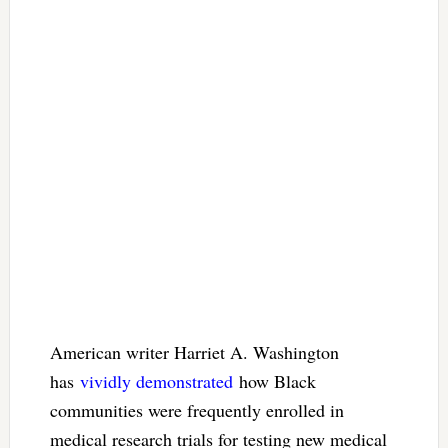
American writer Harriet A. Washington
has
vividly demonstrated
how Black
communities were frequently enrolled in
medical research trials for testing new medical