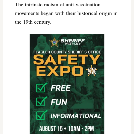
The intrinsic racism of anti-vaccination
movements began with their historical origin in
the 19th century.