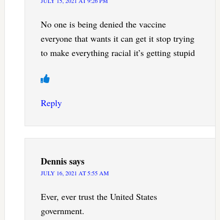
JULY 15, 2021 AT 9:26 PM
No one is being denied the vaccine
everyone that wants it can get it stop trying
to make everything racial it’s getting stupid
Reply
Dennis
says
JULY 16, 2021 AT 5:55 AM
Ever, ever trust the United States
government.