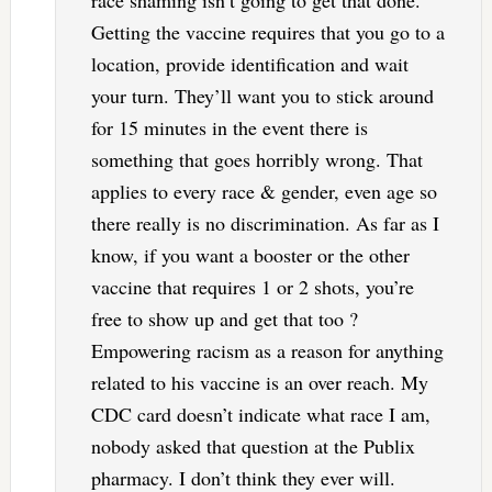
race shaming isn’t going to get that done.
Getting the vaccine requires that you go to a
location, provide identification and wait
your turn. They’ll want you to stick around
for 15 minutes in the event there is
something that goes horribly wrong. That
applies to every race & gender, even age so
there really is no discrimination. As far as I
know, if you want a booster or the other
vaccine that requires 1 or 2 shots, you’re
free to show up and get that too ?
Empowering racism as a reason for anything
related to his vaccine is an over reach. My
CDC card doesn’t indicate what race I am,
nobody asked that question at the Publix
pharmacy. I don’t think they ever will.