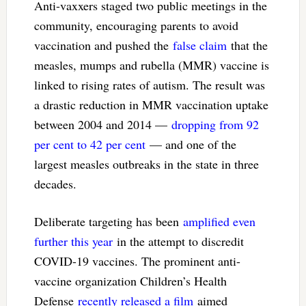
Anti-vaxxers staged two public meetings in the
community, encouraging parents to avoid
vaccination and pushed the
false claim
that the
measles, mumps and rubella (MMR) vaccine is
linked to rising rates of autism. The result was
a drastic reduction in MMR vaccination uptake
between 2004 and 2014 —
dropping from 92
per cent to 42 per cent
— and one of the
largest measles outbreaks in the state in three
decades.
Deliberate targeting has been
amplified even
further this year
in the attempt to discredit
COVID-19 vaccines. The prominent anti-
vaccine organization Children’s Health
Defense
recently released a film
aimed