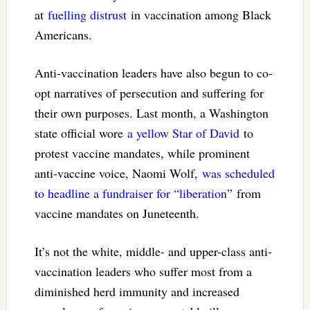
at
fuelling distrust
in vaccination among Black
Americans.
Anti-vaccination leaders have also begun to co-
opt narratives of persecution and suffering for
their own purposes. Last month, a Washington
state official wore
a yellow Star of David
to
protest vaccine mandates, while prominent
anti-vaccine voice, Naomi Wolf,
was scheduled
to headline a fundraiser for “liberation”
from
vaccine mandates on Juneteenth.
It’s not the white, middle- and upper-class anti-
vaccination leaders who suffer most from a
diminished herd immunity and increased