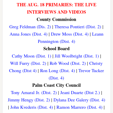
THE AUG. 18 PRIMARIES: THE LIVE
INTERVIEWS AND VIDEOS
County Commission
Greg Feldman (Dis. 2)
|
Theresa Pontieri (Dist. 2)
|
Anna Jones (Dist. 4)
|
Drew Moss (Dist. 4)
|
Leann
Pennington (Dist. 4)
School Board
Cathy Moon (Dist. 1)
|
Jill Woolbright (Dist. 1)
|
Will Furry (Dist. 2)
|
Rob Wood (Dist. 2)
|
Christy
Chong (Dist 4)
|
Ron Long (Dist. 4)
|
Trevor Tucker
(Dist. 4)
Palm Coast City Council
Tony Amaral Jr. (Dist. 2)
|
Jeani Duarte (Dist 2.)
|
Jimmy Hengy (Dist. 2)
|
Dylana Dee Galery (Dist. 4)
|
John Kvederis (Dist. 4)
|
Ramon Marrero (Dist. 4)
|