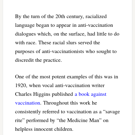
By the turn of the 20th century, racialized
language began to appear in anti-vaccination
dialogues which, on the surface, had little to do
with race. These racial slurs served the
purposes of anti-vaccinationists who sought to
discredit the practice.
One of the most potent examples of this was in
1920, when vocal anti-vaccination writer
Charles Higgins published
a book against
vaccination
. Throughout this work he
consistently referred to vaccination as a “savage
rite” performed by “the Medicine Man” on
helpless innocent children.