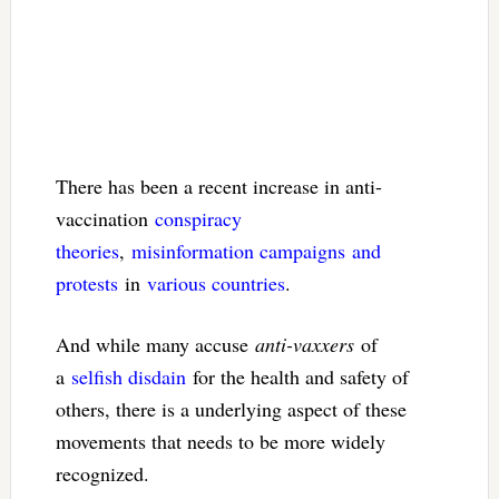
There has been a recent increase in anti-
vaccination
conspiracy
theories
,
misinformation campaigns
and
protests
in
various countries
.
And while many accuse
anti-vaxxers
of
a
selfish disdain
for the health and safety of
others, there is a underlying aspect of these
movements that needs to be more widely
recognized.