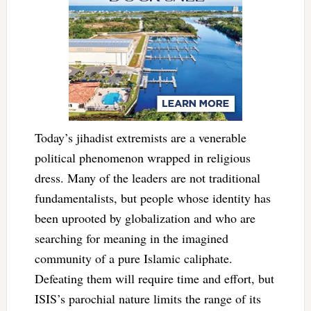
Today’s jihadist extremists are a venerable
political phenomenon wrapped in religious
dress. Many of the leaders are not traditional
fundamentalists, but people whose identity has
been uprooted by globalization and who are
searching for meaning in the imagined
community of a pure Islamic caliphate.
Defeating them will require time and effort, but
ISIS’s parochial nature limits the range of its