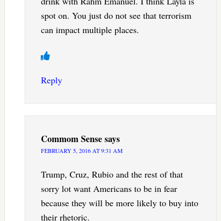
drink with Rahm Emanuel. I think Layla is
spot on. You just do not see that terrorism
can impact multiple places.
Reply
Commom Sense
says
FEBRUARY 5, 2016 AT 9:31 AM
Trump, Cruz, Rubio and the rest of that
sorry lot want Americans to be in fear
because they will be more likely to buy into
their rhetoric.