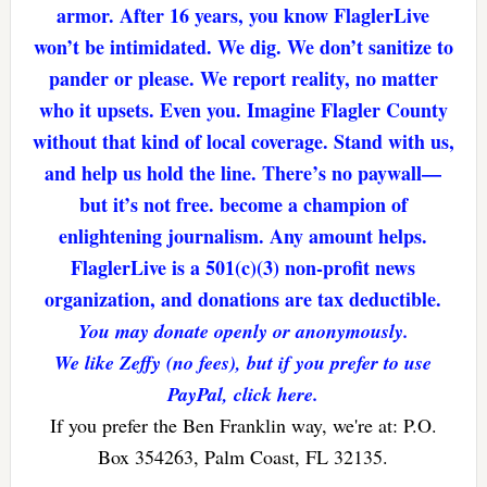
armor. After 16 years, you know FlaglerLive
won’t be intimidated. We dig. We don’t sanitize to
pander or please. We report reality, no matter
who it upsets. Even you. Imagine Flagler County
without that kind of local coverage. Stand with us,
and help us hold the line. There’s no paywall—
but it’s not free. become a champion of
enlightening journalism. Any amount helps.
FlaglerLive is a 501(c)(3) non-profit news
organization, and donations are tax deductible.
You may donate openly or anonymously.
We like Zeffy (no fees), but if you prefer to use
PayPal, click here.
If you prefer the Ben Franklin way, we're at: P.O.
Box 354263, Palm Coast, FL 32135.