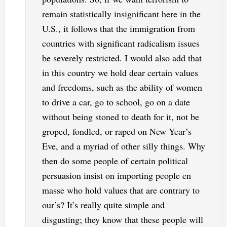
remain statistically insignificant here in the
U.S., it follows that the immigration from
countries with significant radicalism issues
be severely restricted. I would also add that
in this country we hold dear certain values
and freedoms, such as the ability of women
to drive a car, go to school, go on a date
without being stoned to death for it, not be
groped, fondled, or raped on New Year’s
Eve, and a myriad of other silly things. Why
then do some people of certain political
persuasion insist on importing people en
masse who hold values that are contrary to
our’s? It’s really quite simple and
disgusting; they know that these people will