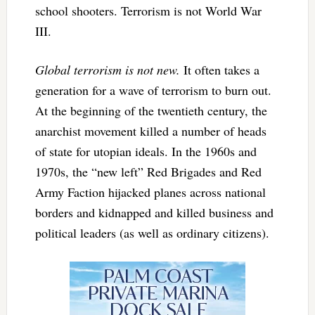
school shooters. Terrorism is not World War
III.
Global terrorism is not new.
It often takes a
generation for a wave of terrorism to burn out.
At the beginning of the twentieth century, the
anarchist movement killed a number of heads
of state for utopian ideals. In the 1960s and
1970s, the “new left” Red Brigades and Red
Army Faction hijacked planes across national
borders and kidnapped and killed business and
political leaders (as well as ordinary citizens).