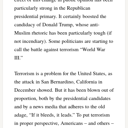
particularly strong in the Republican
presidential primary. It certainly boosted the
candidacy of Donald Trump, whose anti-
Muslim rhetoric has been particularly tough (if
not incendiary). Some politicians are starting to
call the battle against terrorism “World War
III.”
Terrorism is a problem for the United States, as
the attack in San Bernardino, California in
December showed. But it has been blown out of
proportion, both by the presidential candidates
and by a news media that adheres to the old
adage, “If it bleeds, it leads.” To put terrorism
in proper perspective, Americans – and others –