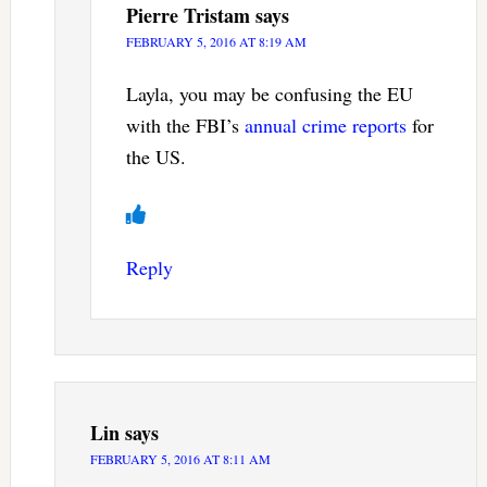
Pierre Tristam
says
FEBRUARY 5, 2016 AT 8:19 AM
Layla, you may be confusing the EU
with the FBI’s
annual crime reports
for
the US.
Reply
Lin
says
FEBRUARY 5, 2016 AT 8:11 AM