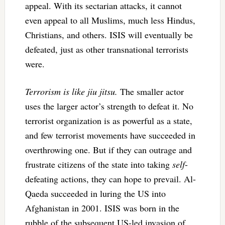
appeal. With its sectarian attacks, it cannot
even appeal to all Muslims, much less Hindus,
Christians, and others. ISIS will eventually be
defeated, just as other transnational terrorists
were.
Terrorism is like jiu jitsu.
The smaller actor
uses the larger actor’s strength to defeat it. No
terrorist organization is as powerful as a state,
and few terrorist movements have succeeded in
overthrowing one. But if they can outrage and
frustrate citizens of the state into taking
self
-
defeating actions, they can hope to prevail. Al-
Qaeda succeeded in luring the US into
Afghanistan in 2001. ISIS was born in the
rubble of the subsequent US-led invasion of