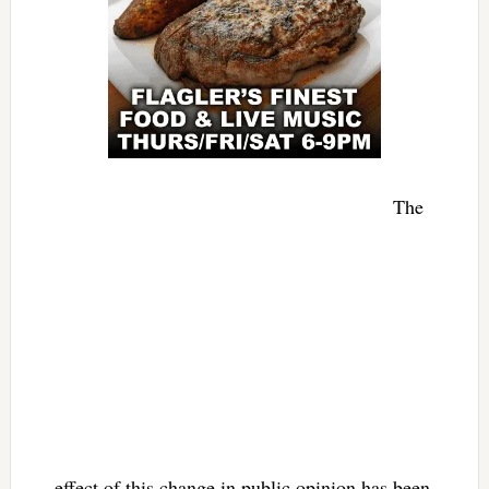
The
effect of this change in public opinion has been