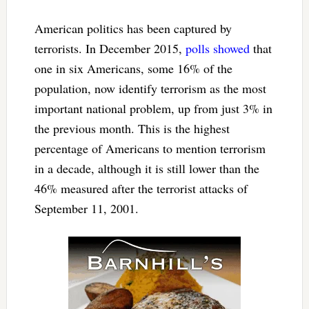
American politics has been captured by
terrorists. In December 2015,
polls showed
that
one in six Americans, some 16% of the
population, now identify terrorism as the most
important national problem, up from just 3% in
the previous month. This is the highest
percentage of Americans to mention terrorism
in a decade, although it is still lower than the
46% measured after the terrorist attacks of
September 11, 2001.