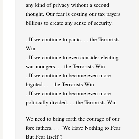
any kind of privacy without a second
thought. Our fear is costing our tax payers
billions to create any sense of security.
. If we continue to panic. . . the Terrorists
Win
. If we continue to even consider electing
war mongers. . . the Terrorists Win
. If we continue to become even more
bigoted . . . the Terrorists Win
. If we continue to become even more
politically divided. . . the Terrorists Win
We need to bring forth the courage of our
fore fathers. . . “We Have Nothing to Fear
But Fear Itself”!