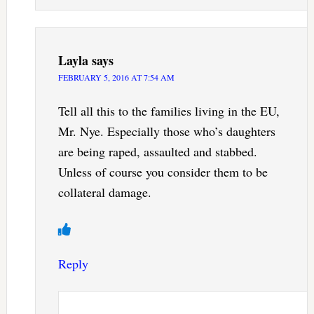
Layla
says
FEBRUARY 5, 2016 AT 7:54 AM
Tell all this to the families living in the EU,
Mr. Nye. Especially those who’s daughters
are being raped, assaulted and stabbed.
Unless of course you consider them to be
collateral damage.
Reply