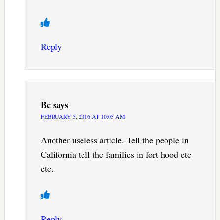
Reply
Bc
says
FEBRUARY 5, 2016 AT 10:05 AM
Another useless article. Tell the people in
California tell the families in fort hood etc
etc.
Reply