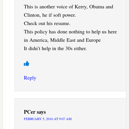
This is another voice of Kerry, Obama and
Clinton, he if soft power.
Check out his resume.
This policy has done nothing to help us here
in America, Middle East and Europe
It didn’t help in the 30s either.
Reply
PCer
says
FEBRUARY 5, 2016 AT 9:07 AM