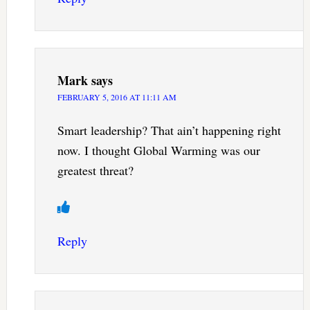
Mark
says
FEBRUARY 5, 2016 AT 11:11 AM
Smart leadership? That ain’t happening right
now. I thought Global Warming was our
greatest threat?
Reply