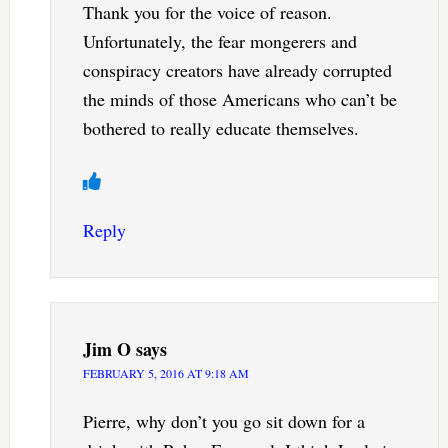
Thank you for the voice of reason.
Unfortunately, the fear mongerers and
conspiracy creators have already corrupted
the minds of those Americans who can’t be
bothered to really educate themselves.
Reply
Jim O
says
FEBRUARY 5, 2016 AT 9:18 AM
Pierre, why don’t you go sit down for a