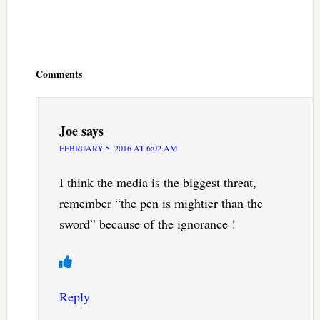
Reader
Interactions
Comments
Joe
says
FEBRUARY 5, 2016 AT 6:02 AM
I think the media is the biggest threat,
remember “the pen is mightier than the
sword” because of the ignorance !
Reply