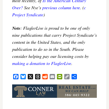
most recently, of
Is the American Century
Over?
See Nye’s
previous column here
. (
c
Project Syndicate
)
Note
: FlaglerLive is proud to be one of only
nine publications that carry Project Syndicate’s
content in the United States, and the only
publication to do so in the South. Please
consider helping pay our licensing costs by
making a donation to FlaglerLive
.
Facebook
Bluesky
X
Threads
Reddit
Email
PrintFriendly
Copy
Share
Link