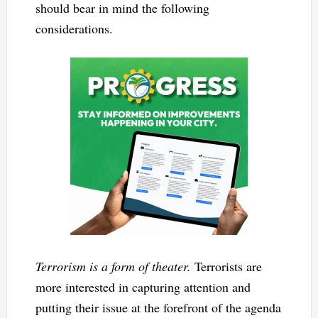
should bear in mind the following
considerations.
Terrorism is a form of theater.
Terrorists are
more interested in capturing attention and
putting their issue at the forefront of the agenda