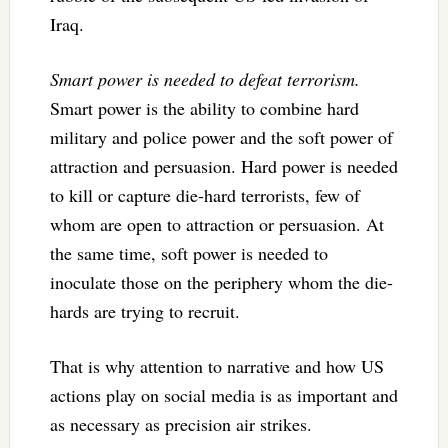
Iraq.
Smart power is needed to defeat terrorism.
Smart power is the ability to combine hard
military and police power and the soft power of
attraction and persuasion. Hard power is needed
to kill or capture die-hard terrorists, few of
whom are open to attraction or persuasion. At
the same time, soft power is needed to
inoculate those on the periphery whom the die-
hards are trying to recruit.
That is why attention to narrative and how US
actions play on social media is as important and
as necessary as precision air strikes.