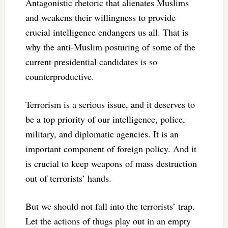
Antagonistic rhetoric that alienates Muslims
and weakens their willingness to provide
crucial intelligence endangers us all. That is
why the anti-Muslim posturing of some of the
current presidential candidates is so
counterproductive.
Terrorism is a serious issue, and it deserves to
be a top priority of our intelligence, police,
military, and diplomatic agencies. It is an
important component of foreign policy. And it
is crucial to keep weapons of mass destruction
out of terrorists’ hands.
But we should not fall into the terrorists’ trap.
Let the actions of thugs play out in an empty