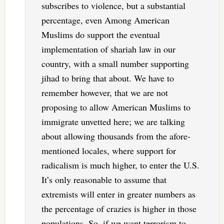
subscribes to violence, but a substantial
percentage, even Among American
Muslims do support the eventual
implementation of shariah law in our
country, with a small number supporting
jihad to bring that about. We have to
remember however, that we are not
proposing to allow American Muslims to
immigrate unvetted here; we are talking
about allowing thousands from the afore-
mentioned locales, where support for
radicalism is much higher, to enter the U.S.
It’s only reasonable to assume that
extremists will enter in greater numbers as
the percentage of crazies is higher in those
populations. So, if we want terrorism to