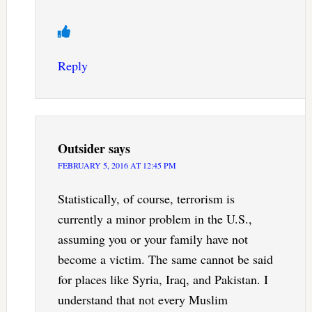
Reply
Outsider
says
FEBRUARY 5, 2016 AT 12:45 PM
Statistically, of course, terrorism is
currently a minor problem in the U.S.,
assuming you or your family have not
become a victim. The same cannot be said
for places like Syria, Iraq, and Pakistan. I
understand that not every Muslim