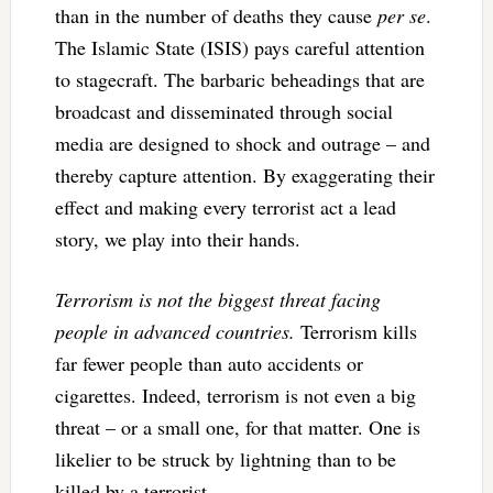
than in the number of deaths they cause
per se
.
The Islamic State (ISIS) pays careful attention
to stagecraft. The barbaric beheadings that are
broadcast and disseminated through social
media are designed to shock and outrage – and
thereby capture attention. By exaggerating their
effect and making every terrorist act a lead
story, we play into their hands.
Terrorism is not the biggest threat facing
people in advanced countries.
Terrorism kills
far fewer people than auto accidents or
cigarettes. Indeed, terrorism is not even a big
threat – or a small one, for that matter. One is
likelier to be struck by lightning than to be
killed by a terrorist.