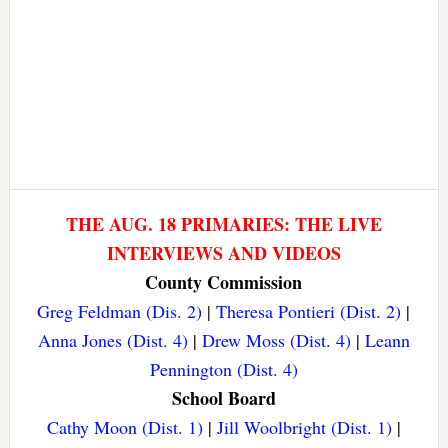
THE AUG. 18 PRIMARIES: THE LIVE
INTERVIEWS AND VIDEOS
County Commission
Greg Feldman (Dis. 2)
|
Theresa Pontieri (Dist. 2)
|
Anna Jones (Dist. 4)
|
Drew Moss (Dist. 4)
|
Leann
Pennington (Dist. 4)
School Board
Cathy Moon (Dist. 1)
|
Jill Woolbright (Dist. 1)
|