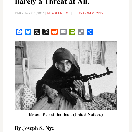
Barely a Threat at All.
FEBRUARY 4, 2016
|
FLAGLERLIVE
|
18 COMMENTS
Facebook
Bluesky
X
Threads
Reddit
Email
PrintFriendly
Copy
Share
Link
Relax. It’s not that bad. (United Nations)
By Joseph S. Nye