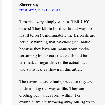
Sherry
says
FEBRUARY 5, 2016 AT 11:30 AM
Terrorists very simply want to TERRIFY
others! They kill in horrific, brutal ways to
instill terror! Unfortunately, the terrorists are
actually winning that psychological battle
because they have our mainstream media
screaming in our ears that we should be
terrified. . . regardless of the actual facts
and statistics, as shown in this article.
The terrorists are winning because they are
undermining our way of life. They are
eroding our values from within. For
example, we are throwing away our rights to