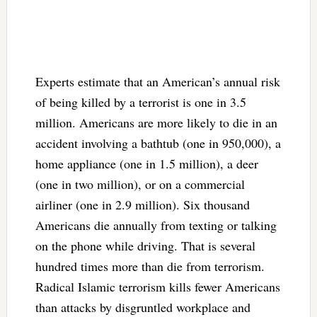
Experts estimate that an American’s annual risk
of being killed by a terrorist is one in 3.5
million. Americans are more likely to die in an
accident involving a bathtub (one in 950,000), a
home appliance (one in 1.5 million), a deer
(one in two million), or on a commercial
airliner (one in 2.9 million). Six thousand
Americans die annually from texting or talking
on the phone while driving. That is several
hundred times more than die from terrorism.
Radical Islamic terrorism kills fewer Americans
than attacks by disgruntled workplace and