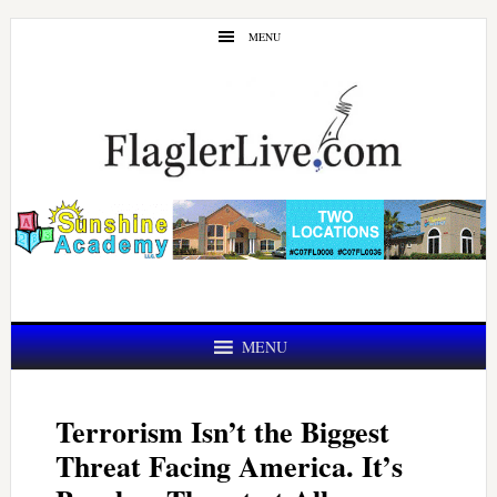
Skip
Skip
MENU
to
to
main
primary
content
sidebar
MENU
Terrorism Isn’t the Biggest
Threat Facing America. It’s