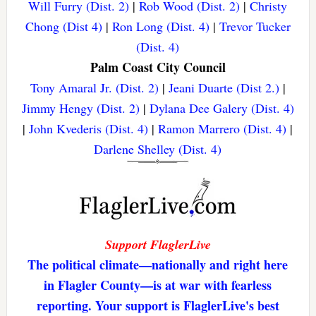
Will Furry (Dist. 2)
|
Rob Wood (Dist. 2)
|
Christy
Chong (Dist 4)
|
Ron Long (Dist. 4)
|
Trevor Tucker
(Dist. 4)
Palm Coast City Council
Tony Amaral Jr. (Dist. 2)
|
Jeani Duarte (Dist 2.)
|
Jimmy Hengy (Dist. 2)
|
Dylana Dee Galery (Dist. 4)
|
John Kvederis (Dist. 4)
|
Ramon Marrero (Dist. 4)
|
Darlene Shelley (Dist. 4)
Support FlaglerLive
The political climate—nationally and right here
in Flagler County—is at war with fearless
reporting. Your support is FlaglerLive's best