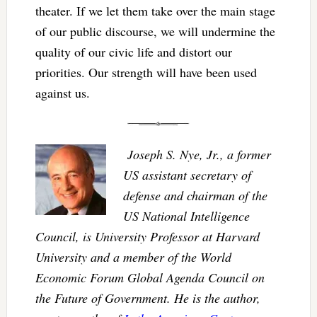
theater. If we let them take over the main stage
of our public discourse, we will undermine the
quality of our civic life and distort our
priorities. Our strength will have been used
against us.
Joseph S. Nye, Jr., a former
US assistant secretary of
defense and chairman of the
US National Intelligence
Council, is University Professor at Harvard
University and a member of the World
Economic Forum Global Agenda Council on
the Future of Government. He is the author,