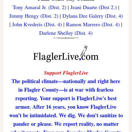
Tony Amaral Jr. (Dist. 2)
|
Jeani Duarte (Dist 2.)
|
Jimmy Hengy (Dist. 2)
|
Dylana Dee Galery (Dist. 4)
|
John Kvederis (Dist. 4)
|
Ramon Marrero (Dist. 4)
|
Darlene Shelley (Dist. 4)
Support FlaglerLive
The political climate—nationally and right here
in Flagler County—is at war with fearless
reporting. Your support is FlaglerLive's best
armor. After 16 years, you know FlaglerLive
won’t be intimidated. We dig. We don’t sanitize to
pander or please. We report reality, no matter