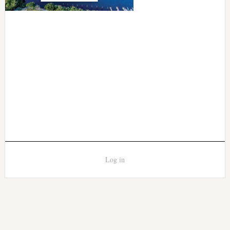
Log in