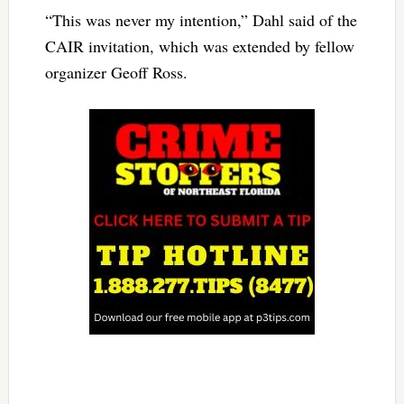
“This was never my intention,” Dahl said of the
CAIR invitation, which was extended by fellow
organizer Geoff Ross.