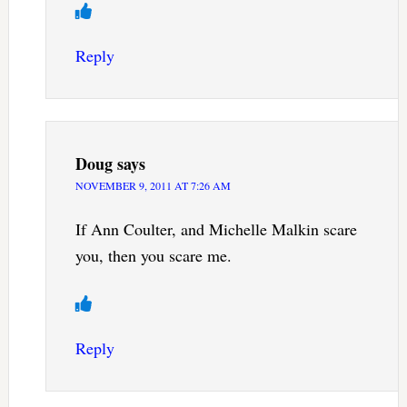
Reply
Doug
says
NOVEMBER 9, 2011 AT 7:26 AM
If Ann Coulter, and Michelle Malkin scare
you, then you scare me.
Reply