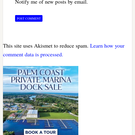
Notify me of new posts by email.
This site uses Akismet to reduce spam.
Learn how your
comment data is processed.