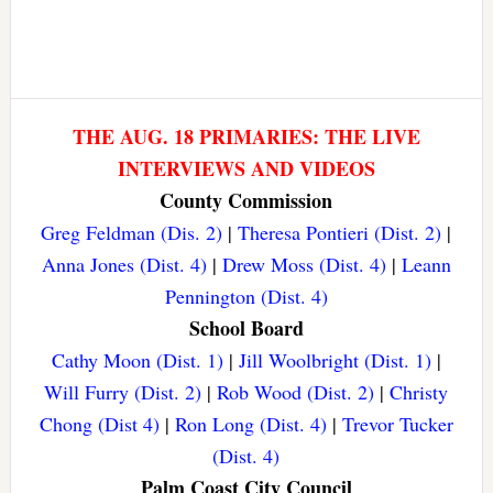
THE AUG. 18 PRIMARIES: THE LIVE
INTERVIEWS AND VIDEOS
County Commission
Greg Feldman (Dis. 2)
|
Theresa Pontieri (Dist. 2)
|
Anna Jones (Dist. 4)
|
Drew Moss (Dist. 4)
|
Leann
Pennington (Dist. 4)
School Board
Cathy Moon (Dist. 1)
|
Jill Woolbright (Dist. 1)
|
Will Furry (Dist. 2)
|
Rob Wood (Dist. 2)
|
Christy
Chong (Dist 4)
|
Ron Long (Dist. 4)
|
Trevor Tucker
(Dist. 4)
Palm Coast City Council