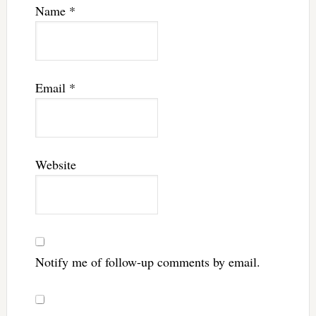
Name
*
Email
*
Website
Notify me of follow-up comments by email.