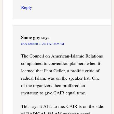
Reply
Some guy
says
NOVEMBER 3, 2011 AT 3:09 PM
The Council on American-Islamic Relations
complained to convention planners when it
learned that Pam Geller, a prolific critic of
radical Islam, was on the speaker list. One
of the organizers then proffered an
invitation to give CAIR equal time.
This says it ALL to me. CAIR is on the side
of RADICAL iSLAM as they wanted