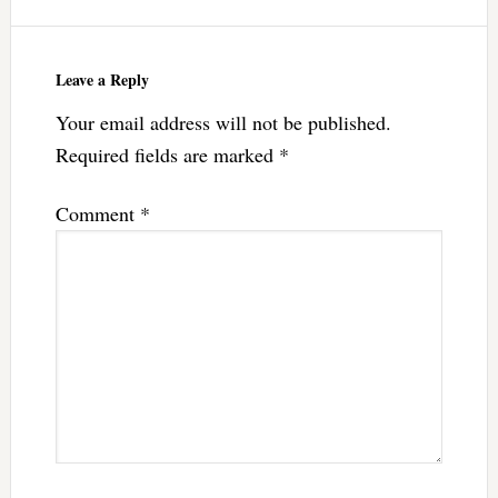
Leave a Reply
Your email address will not be published.
Required fields are marked
*
Comment
*