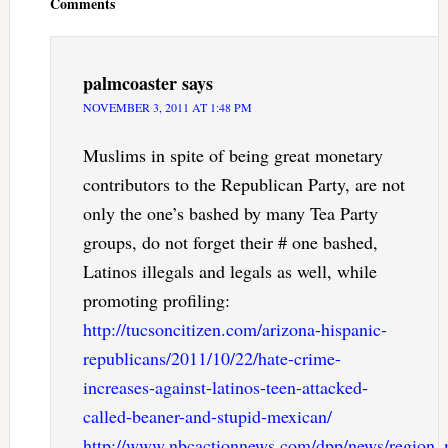
Comments
palmcoaster
says
NOVEMBER 3, 2011 AT 1:48 PM
Muslims in spite of being great monetary
contributors to the Republican Party, are not
only the one’s bashed by many Tea Party
groups, do not forget their # one bashed,
Latinos illegals and legals as well, while
promoting profiling:
http://tucsoncitizen.com/arizona-hispanic-
republicans/2011/10/22/hate-crime-
increases-against-latinos-teen-attacked-
called-beaner-and-stupid-mexican/
http://www.nbcactionnews.com/dpp/news/region_m