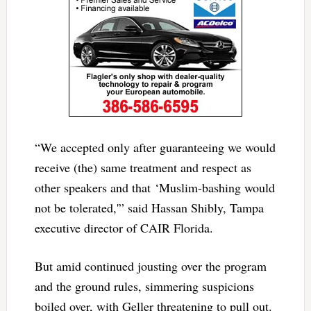
“We accepted only after guaranteeing we would
receive (the) same treatment and respect as
other speakers and that ‘Muslim-bashing would
not be tolerated,'” said Hassan Shibly, Tampa
executive director of CAIR Florida.
But amid continued jousting over the program
and the ground rules, simmering suspicions
boiled over, with Geller threatening to pull out.