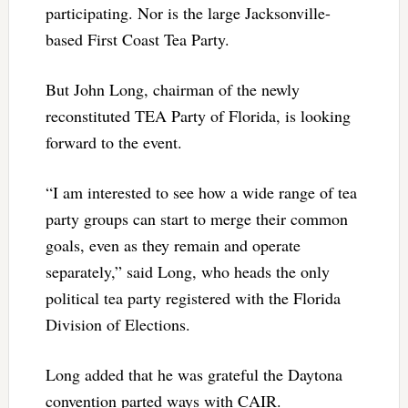
participating. Nor is the large Jacksonville-
based First Coast Tea Party.
But John Long, chairman of the newly
reconstituted TEA Party of Florida, is looking
forward to the event.
“I am interested to see how a wide range of tea
party groups can start to merge their common
goals, even as they remain and operate
separately,” said Long, who heads the only
political tea party registered with the Florida
Division of Elections.
Long added that he was grateful the Daytona
convention parted ways with CAIR.