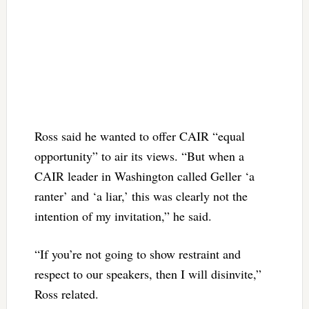
Ross said he wanted to offer CAIR “equal
opportunity” to air its views. “But when a
CAIR leader in Washington called Geller ‘a
ranter’ and ‘a liar,’ this was clearly not the
intention of my invitation,” he said.
“If you’re not going to show restraint and
respect to our speakers, then I will disinvite,”
Ross related.