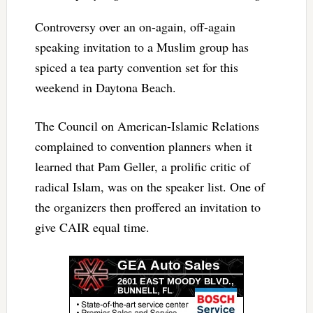
Controversy over an on-again, off-again
speaking invitation to a Muslim group has
spiced a tea party convention set for this
weekend in Daytona Beach.
The Council on American-Islamic Relations
complained to convention planners when it
learned that Pam Geller, a prolific critic of
radical Islam, was on the speaker list. One of
the organizers then proffered an invitation to
give CAIR equal time.