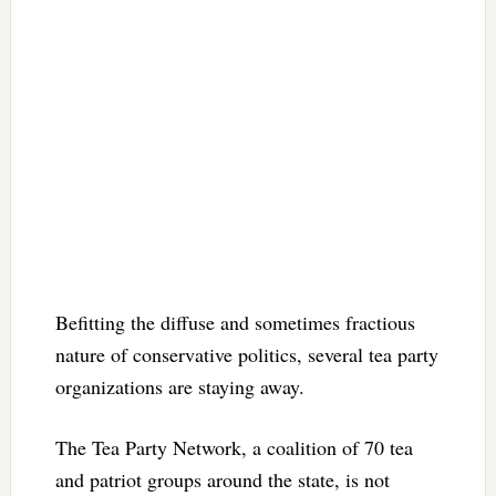
Befitting the diffuse and sometimes fractious
nature of conservative politics, several tea party
organizations are staying away.
The Tea Party Network, a coalition of 70 tea
and patriot groups around the state, is not