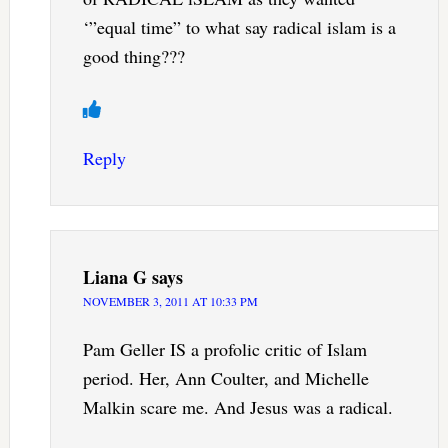
‘”equal time” to what say radical islam is a
good thing???
Reply
Liana G
says
NOVEMBER 3, 2011 AT 10:33 PM
Pam Geller IS a profolic critic of Islam
period. Her, Ann Coulter, and Michelle
Malkin scare me. And Jesus was a radical.