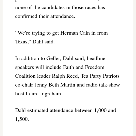
none of the candidates in those races has
confirmed their attendance.
“We’re trying to get Herman Cain in from
Texas,” Dahl said.
In addition to Geller, Dahl said, headline
speakers will include Faith and Freedom
Coalition leader Ralph Reed, Tea Party Patriots
co-chair Jenny Beth Martin and radio talk-show
host Laura Ingraham.
Dahl estimated attendance between 1,000 and
1,500.