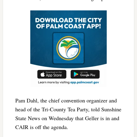
Pam Dahl, the chief convention organizer and
head of the Tri-County Tea Party, told Sunshine
State News on Wednesday that Geller is in and
CAIR is off the agenda.