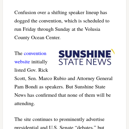
Confusion over a shifting speaker lineup has
dogged the convention, which is scheduled to
run Friday through Sunday at the Volusia
County Ocean Center.
The
convention
website
initially
listed Gov. Rick
Scott, Sen. Marco Rubio and Attorney General
Pam Bondi as speakers. But Sunshine State
News has confirmed that none of them will be
attending.
The site continues to prominently advertise
presidential and U.S. Senate “debates,” but