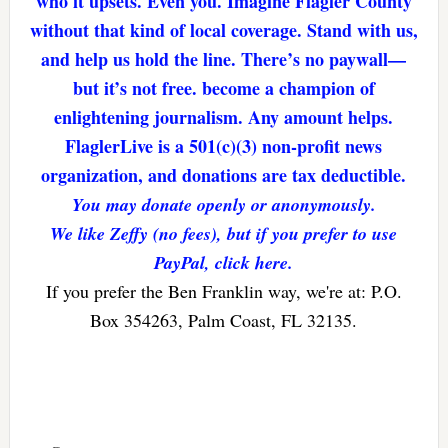
who it upsets. Even you. Imagine Flagler County
without that kind of local coverage. Stand with us,
and help us hold the line. There’s no paywall—
but it’s not free. become a champion of
enlightening journalism. Any amount helps.
FlaglerLive is a 501(c)(3) non-profit news
organization, and donations are tax deductible.
You may donate openly or anonymously.
We like Zeffy (no fees), but if you prefer to use
PayPal, click here.
If you prefer the Ben Franklin way, we're at: P.O.
Box 354263, Palm Coast, FL 32135.
Reader
Interactions