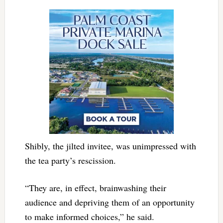
Shibly, the jilted invitee, was unimpressed with
the tea party’s rescission.
“They are, in effect, brainwashing their
audience and depriving them of an opportunity
to make informed choices,” he said.