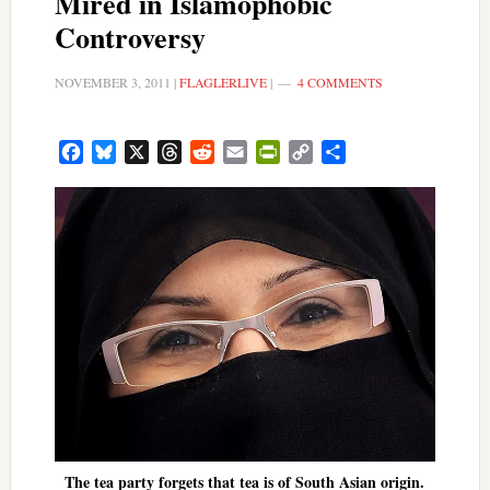
Mired in Islamophobic
Controversy
NOVEMBER 3, 2011
|
FLAGLERLIVE
|
4 COMMENTS
Facebook
Bluesky
X
Threads
Reddit
Email
PrintFriendly
Copy
Share
Link
The tea party forgets that tea is of South Asian origin.