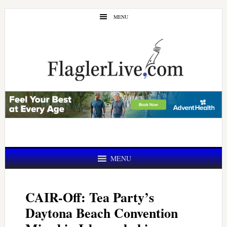
Skip
Skip
MENU
to
to
main
primary
content
sidebar
MENU
CAIR-Off: Tea Party’s
Daytona Beach Convention