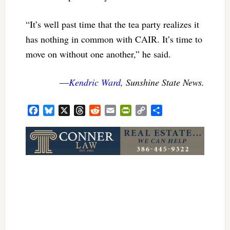
“It’s well past time that the tea party realizes it
has nothing in common with CAIR. It’s time to
move on without one another,” he said.
—
Kendric Ward
, Sunshine State News.
Facebook
Bluesky
X
Threads
Reddit
Email
PrintFriendly
Copy
Share
Link