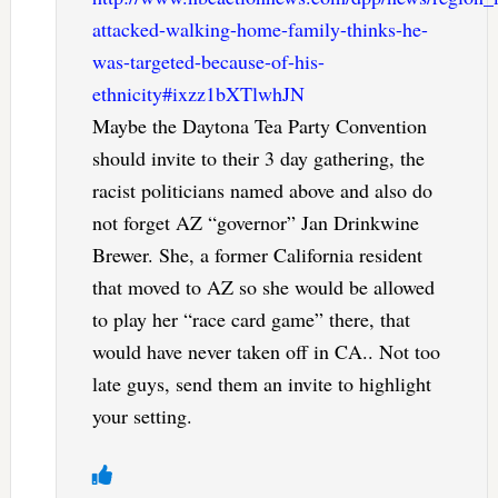
attacked-walking-home-family-thinks-he-
was-targeted-because-of-his-
ethnicity#ixzz1bXTlwhJN
Maybe the Daytona Tea Party Convention
should invite to their 3 day gathering, the
racist politicians named above and also do
not forget AZ “governor” Jan Drinkwine
Brewer. She, a former California resident
that moved to AZ so she would be allowed
to play her “race card game” there, that
would have never taken off in CA.. Not too
late guys, send them an invite to highlight
your setting.