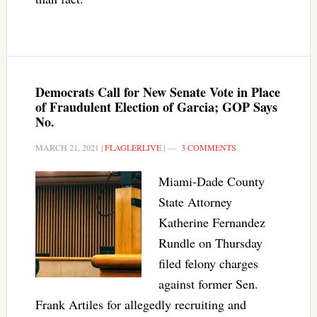
Democrats Call for New Senate Vote in Place
of Fraudulent Election of Garcia; GOP Says
No.
MARCH 21, 2021
|
FLAGLERLIVE
|
3 COMMENTS
Miami-Dade County
State Attorney
Katherine Fernandez
Rundle on Thursday
filed felony charges
against former Sen.
Frank Artiles for allegedly recruiting and