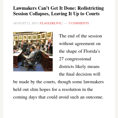
Lawmakers Can’t Get It Done: Redistricting
Session Collapses, Leaving It Up to Courts
AUGUST 21, 2015
|
FLAGLERLIVE
|
5 COMMENTS
The end of the session
without agreement on
the shape of Florida’s
27 congressional
districts likely means
the final decision will
be made by the courts, though some lawmakers
held out slim hopes for a resolution in the
coming days that could avoid such an outcome.