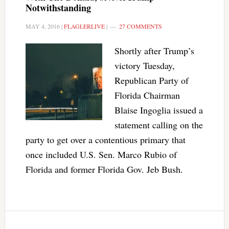
Notwithstanding
MAY 4, 2016
|
FLAGLERLIVE
|
27 COMMENTS
Shortly after Trump’s
victory Tuesday,
Republican Party of
Florida Chairman
Blaise Ingoglia issued a
statement calling on the
party to get over a contentious primary that
once included U.S. Sen. Marco Rubio of
Florida and former Florida Gov. Jeb Bush.