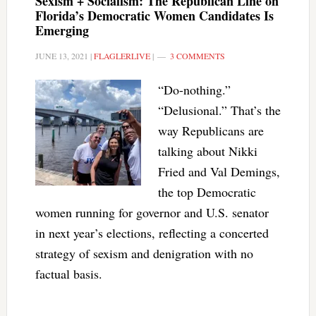
Sexism + Socialism: The Republican Line on
Florida’s Democratic Women Candidates Is
Emerging
JUNE 13, 2021
|
FLAGLERLIVE
|
3 COMMENTS
“Do-nothing.”
“Delusional.” That’s the
way Republicans are
talking about Nikki
Fried and Val Demings,
the top Democratic
women running for governor and U.S. senator
in next year’s elections, reflecting a concerted
strategy of sexism and denigration with no
factual basis.