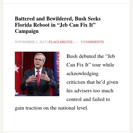
Battered and Bewildered, Bush Seeks
Florida Reboot in “Jeb Can Fix It”
Campaign
NOVEMBER 2, 2015
|
FLAGLERLIVE
|
5 COMMENTS
Bush debuted the “Jeb
Can Fix It” tour while
acknowledging
criticism that he’d given
his advisers too much
control and failed to
gain traction on the national level.