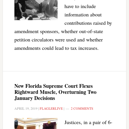
have to include
information about
contributions raised by
amendment sponsors, whether out-of-state
petition circulators were used and whether
amendments could lead to tax increases.
New Florida Supreme Court Flexes
Rightward Muscle, Overturning Two
January Decisions
APRIL 19, 2019
|
FLAGLERLIVE
|
2 COMMENTS
Justices, in a pair of 6-