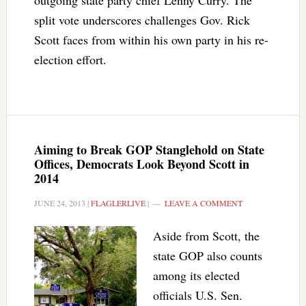
outgoing state party chief Lenny Curry. The
split vote underscores challenges Gov. Rick
Scott faces from within his own party in his re-
election effort.
Aiming to Break GOP Stanglehold on State
Offices, Democrats Look Beyond Scott in
2014
JUNE 24, 2013
|
FLAGLERLIVE
|
LEAVE A COMMENT
Aside from Scott, the
state GOP also counts
among its elected
officials U.S. Sen.