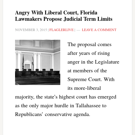
Angry With Liberal Court, Florida
Lawmakers Propose Judicial Term Limits
NOVEMBER 3, 2015
|
FLAGLERLIVE
|
LEAVE A COMMENT
The proposal comes
after years of rising
anger in the Legislature
at members of the
Supreme Court. With
its more-liberal
majority, the state’s highest court has emerged
as the only major hurdle in Tallahassee to
Republicans’ conservative agenda.