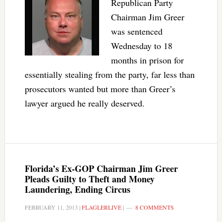
Republican Party
Chairman Jim Greer
was sentenced
Wednesday to 18
months in prison for
essentially stealing from the party, far less than
prosecutors wanted but more than Greer’s
lawyer argued he really deserved.
Florida’s Ex-GOP Chairman Jim Greer
Pleads Guilty to Theft and Money
Laundering, Ending Circus
FEBRUARY 11, 2013
|
FLAGLERLIVE
|
8 COMMENTS