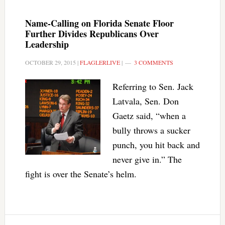
Name-Calling on Florida Senate Floor
Further Divides Republicans Over
Leadership
OCTOBER 29, 2015
|
FLAGLERLIVE
|
3 COMMENTS
Referring to Sen. Jack
Latvala, Sen. Don
Gaetz said, “when a
bully throws a sucker
punch, you hit back and
never give in.” The
fight is over the Senate’s helm.