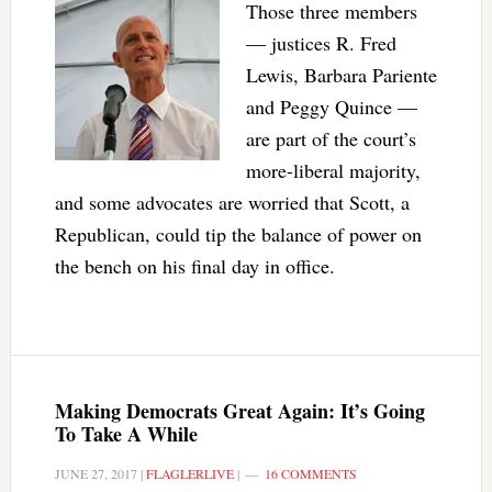
Those three members
— justices R. Fred
Lewis, Barbara Pariente
and Peggy Quince —
are part of the court’s
more-liberal majority,
and some advocates are worried that Scott, a
Republican, could tip the balance of power on
the bench on his final day in office.
Making Democrats Great Again: It’s Going
To Take A While
JUNE 27, 2017
|
FLAGLERLIVE
|
16 COMMENTS