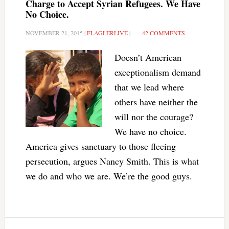
Charge to Accept Syrian Refugees. We Have
No Choice.
NOVEMBER 21, 2015
|
FLAGLERLIVE
|
42 COMMENTS
Doesn’t American
exceptionalism demand
that we lead where
others have neither the
will nor the courage?
We have no choice.
America gives sanctuary to those fleeing
persecution, argues Nancy Smith. This is what
we do and who we are. We’re the good guys.