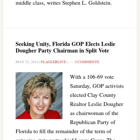
middle class, writes Stephen L. Goldstein.
Seeking Unity, Florida GOP Elects Leslie
Dougher Party Chairman in Split Vote
MAY 31, 2014
|
FLAGLERLIVE
|
3 COMMENTS
With a 106-69 vote
Saturday, GOP activists
elected Clay County
Realtor Leslie Dougher
as chairwoman of the
Republican Party of
Florida to fill the remainder of the term of