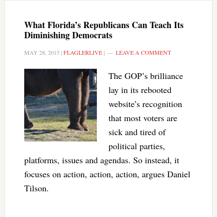
What Florida’s Republicans Can Teach Its
Diminishing Democrats
MAY 28, 2015
|
FLAGLERLIVE
|
LEAVE A COMMENT
The GOP’s brilliance
lay in its rebooted
website’s recognition
that most voters are
sick and tired of
political parties,
platforms, issues and agendas. So instead, it
focuses on action, action, action, argues Daniel
Tilson.