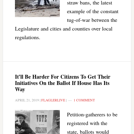
straw bans, the latest
example of the constant
tug-of-war between the
Legislature and cities and counties over local
regulations.
It’ll Be Harder For Citizens To Get Their
Initiatives On the Ballot If House Has Its
Way
APRIL 21, 2019
|
FLAGLERLIVE
|
1 COMMENT
Petition-gatherers to be
registered with the
state, ballots would