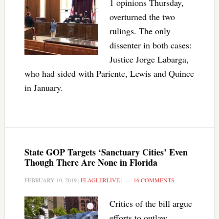
1 opinions Thursday,
overturned the two
rulings. The only
dissenter in both cases:
Justice Jorge Labarga,
who had sided with Pariente, Lewis and Quince
in January.
State GOP Targets ‘Sanctuary Cities’ Even
Though There Are None in Florida
FEBRUARY 10, 2019
|
FLAGLERLIVE
|
16 COMMENTS
Critics of the bill argue
efforts to outlaw