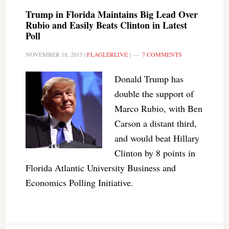
Trump in Florida Maintains Big Lead Over
Rubio and Easily Beats Clinton in Latest
Poll
NOVEMBER 18, 2015
|
FLAGLERLIVE
|
7 COMMENTS
Donald Trump has
double the support of
Marco Rubio, with Ben
Carson a distant third,
and would beat Hillary
Clinton by 8 points in
Florida Atlantic University Business and
Economics Polling Initiative.