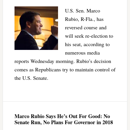
U.S. Sen. Marco
Rubio, R-Fla., has
reversed course and
will seek re-election to
his seat, according to
numerous media
reports Wednesday morning. Rubio’s decision
comes as Republicans try to maintain control of
the U.S. Senate.
Marco Rubio Says He’s Out For Good: No
Senate Run, No Plans For Governor in 2018