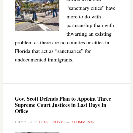
“sanctuary cities” have
more to do with
partisanship than with
thwarting an existing
problem as there are no counties or cities in
Florida that act as “sanctuaries” for
undocumented immigrants.
Gov. Scott Defends Plan to Appoint Three
Supreme Court Justices in Last Days In
Office
JULY 21, 2017
|
FLAGLERLIVE
|
7 COMMENTS