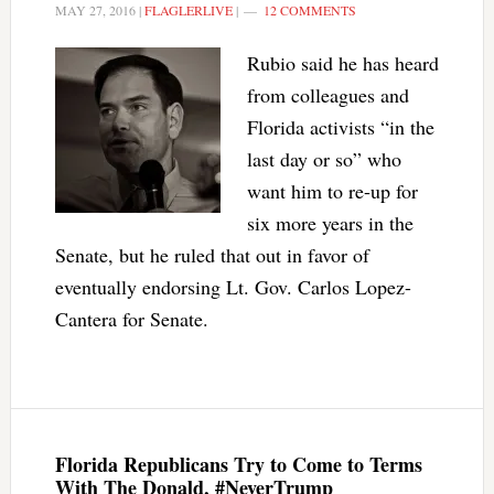
MAY 27, 2016
|
FLAGLERLIVE
|
12 COMMENTS
Rubio said he has heard
from colleagues and
Florida activists “in the
last day or so” who
want him to re-up for
six more years in the
Senate, but he ruled that out in favor of
eventually endorsing Lt. Gov. Carlos Lopez-
Cantera for Senate.
Florida Republicans Try to Come to Terms
With The Donald, #NeverTrump