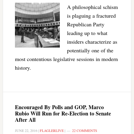
A philosophical schism
is plaguing a fractured
Republican Party
leading up to what
insiders characterize as
potentially one of the
most contentious legislative sessions in modern
history.
Encouraged By Polls and GOP, Marco
Rubio Will Run for Re-Election to Senate
After All
JUNE 22, 2016
|
FLAGLERLIVE
|
22 COMMENTS