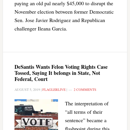
paying an old pal nearly $45,000 to disrupt the
November election between former Democratic
Sen. Jose Javier Rodriguez and Republican
challenger Ileana Garcia.
DeSantis Wants Felon Voting Rights Case
Tossed, Saying It belongs in State, Not
Federal, Court
AUGUST 5, 2019
|
FLAGLERLIVE
|
2 COMMENTS
The interpretation of
“all terms of their
sentence” became a
flashpoint during this