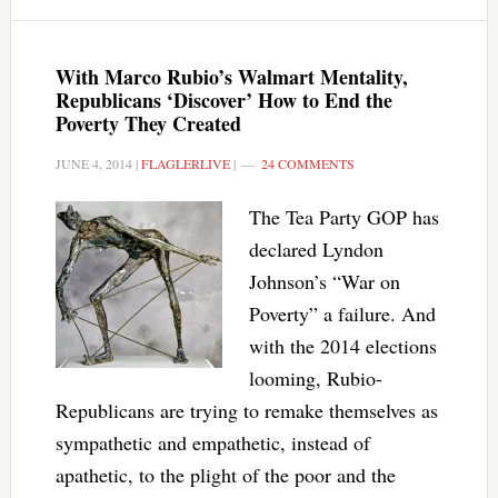
With Marco Rubio’s Walmart Mentality,
Republicans ‘Discover’ How to End the
Poverty They Created
JUNE 4, 2014
|
FLAGLERLIVE
|
24 COMMENTS
The Tea Party GOP has
declared Lyndon
Johnson’s “War on
Poverty” a failure. And
with the 2014 elections
looming, Rubio-
Republicans are trying to remake themselves as
sympathetic and empathetic, instead of
apathetic, to the plight of the poor and the