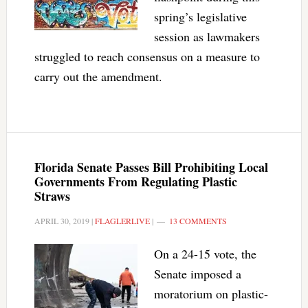
spring’s legislative
session as lawmakers
struggled to reach consensus on a measure to
carry out the amendment.
Florida Senate Passes Bill Prohibiting Local
Governments From Regulating Plastic
Straws
APRIL 30, 2019
|
FLAGLERLIVE
|
13 COMMENTS
On a 24-15 vote, the
Senate imposed a
moratorium on plastic-