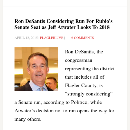
Ron DeSantis Considering Run For Rubio’s
Senate Seat as Jeff Atwater Looks To 2018
APRIL 12, 2015
|
FLAGLERLIVE
|
6 COMMENTS
Ron DeSantis, the
congressman
representing the district
that includes all of
Flagler County, is
“strongly considering”
a Senate run, according to Politico, while
Atwater’s decision not to run opens the way for
many others.