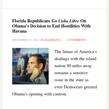
Florida Republicans Go
On
Cuba Libre
Obama’s Decision to End Hostilities With
Havana
DECEMBER 18, 2014
|
FLAGLERLIVE
|
6 COMMENTS
The future of America’s
dealings with the island
nation 90 miles away
remains a sensitive
issue in the state as
even Democrats greeted
Obama’s opening with caution.