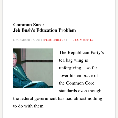
Common Sore:
Jeb Bush’s Education Problem
DECEMBER 18, 2014
|
FLAGLERLIVE
|
2 COMMENTS
The Republican Party’s
tea bag wing is
unforgiving – so far –
over his embrace of
the Common Core
standards even though
the federal government has had almost nothing
to do with them.