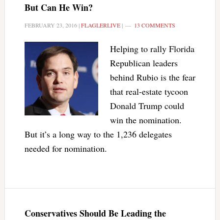
But Can He Win?
FEBRUARY 23, 2016
|
FLAGLERLIVE
|
13 COMMENTS
Helping to rally Florida
Republican leaders
behind Rubio is the fear
that real-estate tycoon
Donald Trump could
win the nomination.
But it’s a long way to the 1,236 delegates
needed for nomination.
Conservatives Should Be Leading the