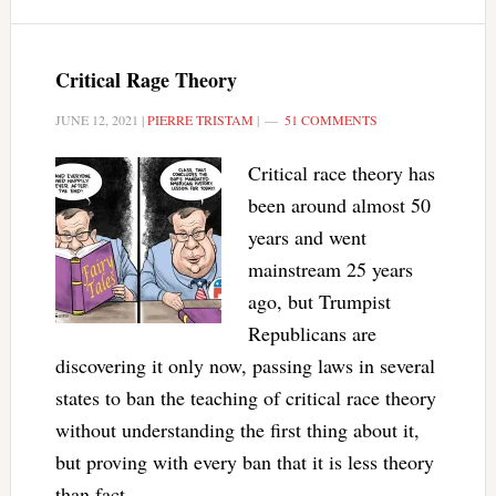
Critical Rage Theory
JUNE 12, 2021
|
PIERRE TRISTAM
|
51 COMMENTS
Critical race theory has
been around almost 50
years and went
mainstream 25 years
ago, but Trumpist
Republicans are
discovering it only now, passing laws in several
states to ban the teaching of critical race theory
without understanding the first thing about it,
but proving with every ban that it is less theory
than fact.