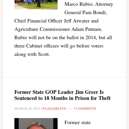
Marco Rubio; Attorney
General Pam Bondi,
Chief Financial Officer Jeff Atwater and
Agriculture Commissioner Adam Putnam.
Rubio will not be on the ballot in 2014, but all
three Cabinet officers will go before voters
along with Scott.
Former State GOP Leader Jim Greer Is
Sentenced to 18 Months in Prison for Theft
MARCH 28, 2013
|
FLAGLERLIVE
|
3 COMMENTS
Former state