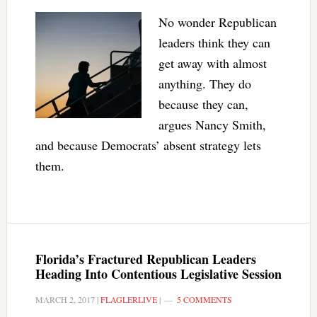
No wonder Republican
leaders think they can
get away with almost
anything. They do
because they can,
argues Nancy Smith,
and because Democrats’ absent strategy lets
them.
Florida’s Fractured Republican Leaders
Heading Into Contentious Legislative Session
MARCH 2, 2017
|
FLAGLERLIVE
|
5 COMMENTS