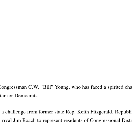
Congressman C.W. “Bill” Young, who has faced a spirited cha
star for Democrats.
 challenge from former state Rep. Keith Fitzgerald. Republ
ival Jim Roach to represent residents of Congressional Distr