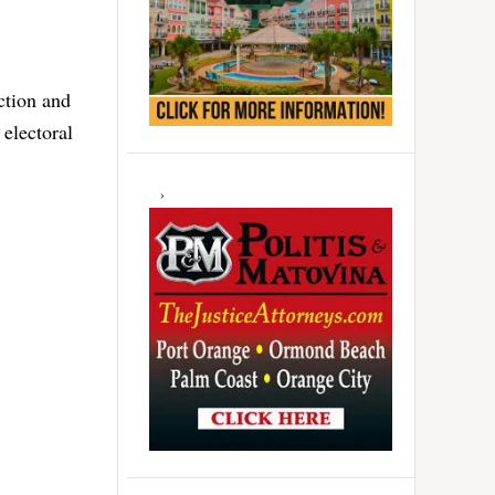
ction and
electoral