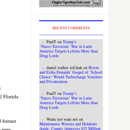
RECENT COMMENTS
PaulT
on
Trump’s
‘Narco‑Terrorism’ War in Latin
America Targets Leftists More than
Drug Lords
daniel walker sofchak
on
Byron
and Erika Donalds’ Gospel of ‘School
Choice’ Would Turbocharge Vouchers
and Privatization
.
PaulT
on
Trump’s
l Florida
‘Narco‑Terrorism’ War in Latin
America Targets Leftists More than
Drug Lords
Waste not want not
on
d former
Maintenance Worries and Holdouts
Aside, County Approves $35 Million
t runs