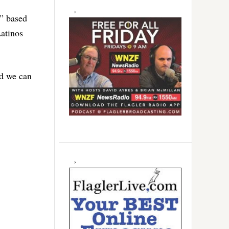
e” based
Latinos
nd we can