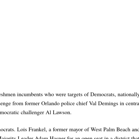
eshmen incumbents who were targets of Democrats, nationally
enge from former Orlando police chief Val Demings in centra
emocratic challenger Al Lawson.
mocrats. Lois Frankel, a former mayor of West Palm Beach an
ajority Leader Adam Hasner for an open seat in a district tha