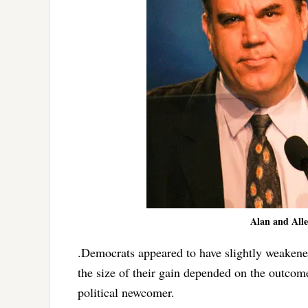
Alan and Allen
.Democrats appeared to have slightly weakene
the size of their gain depended on the outcom
political newcomer.