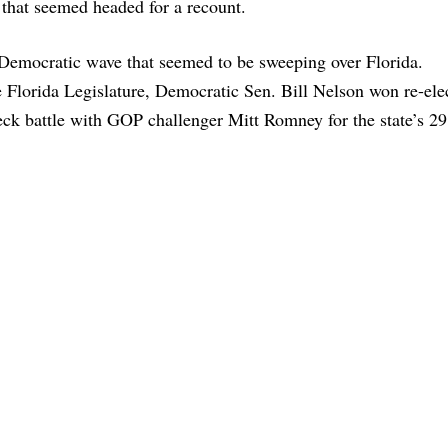
fe that seemed headed for a recount.
Democratic wave that seemed to be sweeping over Florida.
e Florida Legislature, Democratic Sen. Bill Nelson won re-ele
k battle with GOP challenger Mitt Romney for the state’s 29 