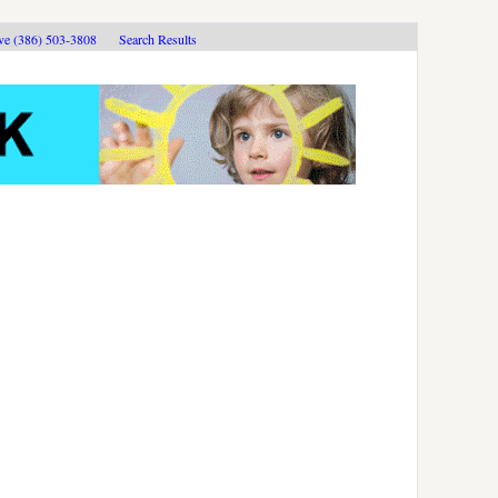
ive (386) 503-3808
Search Results