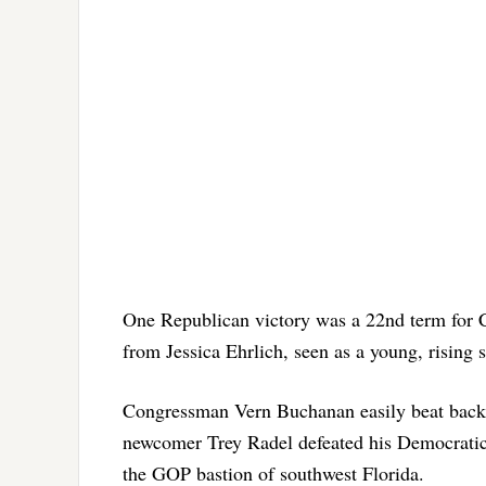
One Republican victory was a 22nd term for 
from Jessica Ehrlich, seen as a young, rising 
Congressman Vern Buchanan easily beat back a
newcomer Trey Radel defeated his Democratic r
the GOP bastion of southwest Florida.