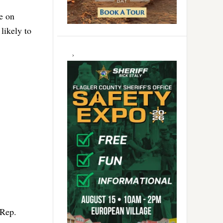
e on
likely to
 Rep.