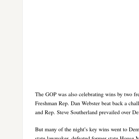
The GOP was also celebrating wins by two fr
Freshman Rep. Dan Webster beat back a chall
and Rep. Steve Southerland prevailed over D
But many of the night’s key wins went to De
state lawmaker, defeated former state House M