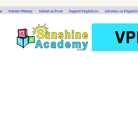
ar
Submit Obituary
Submit an Event
Support FlaglerLive
Advertise on FlaglerL