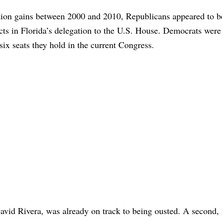
tion gains between 2000 and 2010, Republicans appeared to b
icts in Florida’s delegation to the U.S. House. Democrats were 
six seats they hold in the current Congress.
vid Rivera, was already on track to being ousted. A second,