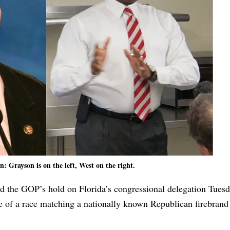
: Grayson is on the left, West on the right.
d the GOP’s hold on Florida’s congressional delegation Tuesd
e of a race matching a nationally known Republican firebrand