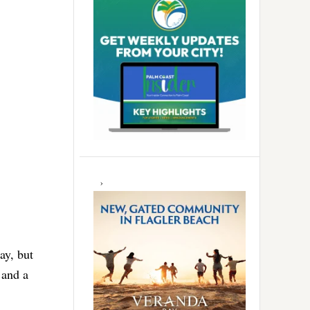
ay, but
 and a