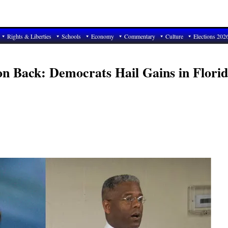
Rights & Liberties
Schools
Economy
Commentary
Culture
Elections 202
n Back: Democrats Hail Gains in Florid