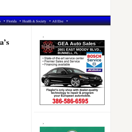
6
Florida
Health & Society
All Else
Primary
Sidebar
a’s