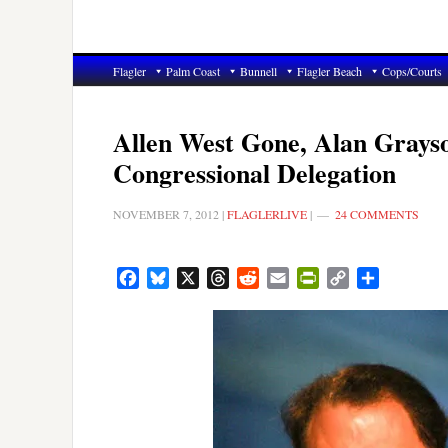
Flagler
Palm Coast
Bunnell
Flagler Beach
Cops/Courts
Allen West Gone, Alan Grayso
Congressional Delegation
NOVEMBER 7, 2012
|
FLAGLERLIVE
|
24 COMMENTS
Facebook
Bluesky
X
Threads
Reddit
Email
PrintFriendly
Copy
Share
Link