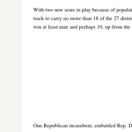
With two new seats in play because of popula
track to carry no more than 18 of the 27 distr
win at least nine and perhaps 10, up from the 
One Republican incumbent, embattled Rep. Da