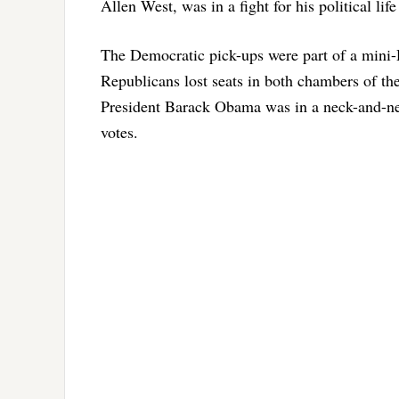
Allen West, was in a fight for his political li
The Democratic pick-ups were part of a mini-
Republicans lost seats in both chambers of th
President Barack Obama was in a neck-and-nec
votes.