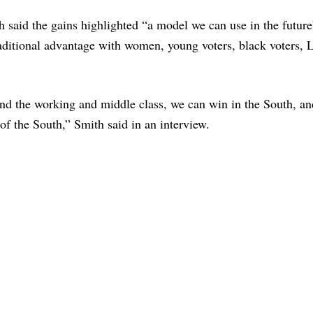
said the gains highlighted “a model we can use in the futur
raditional advantage with women, young voters, black voters, 
and the working and middle class, we can win in the South, a
 of the South,” Smith said in an interview.