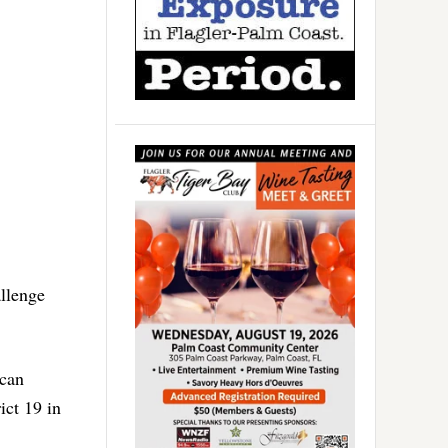
llenge
ican
ict 19 in