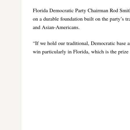
Florida Democratic Party Chairman Rod Smith 
on a durable foundation built on the party’s t
and Asian-Americans.
“If we hold our traditional, Democratic base 
win particularly in Florida, which is the prize