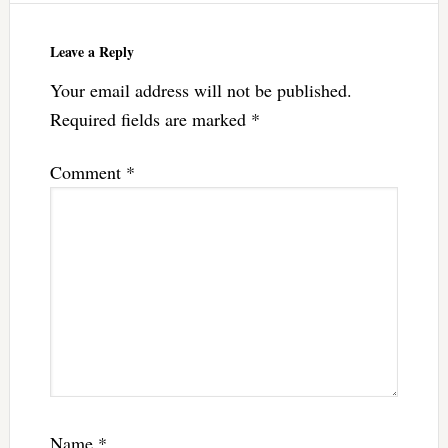
Leave a Reply
Your email address will not be published.
Required fields are marked
*
Comment
*
Name
*