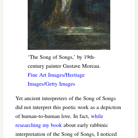
‘The Song of Songs,’ by 19th-
century painter Gustave Moreau.
Fine Art Images/Heritage
Images/Getty Images
Yet ancient interpreters of the Song of Songs
did not interpret this poetic work as a depiction
of human-to-human love. In fact,
while
researching
my book
about early rabbinic
interpretation of the Song of Songs, I noticed