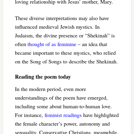
loving relationship with Jesus’ mother, Mary.
These diverse interpretations may also have
influenced medieval Jewish mystics. In
Judaism, the divine presence or “Shekinah” is
often
thought of as feminine
– an idea that
became important to these mystics, who relied
on the Song of Songs to describe the Shekinah.
Reading the poem today
In the modern period, even more
understandings of the poem have emerged,
including some about human-to-human love.
For instance,
feminist readings
have highlighted
the female character’s power, autonomy and
sensuality. Conservative Christians, meanwhile,