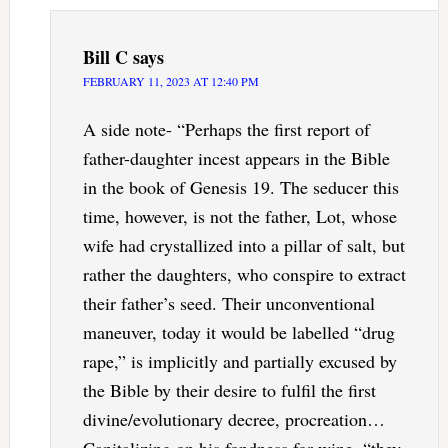
Bill C
says
FEBRUARY 11, 2023 AT 12:40 PM
A side note- “Perhaps the first report of
father-daughter incest appears in the Bible
in the book of Genesis 19. The seducer this
time, however, is not the father, Lot, whose
wife had crystallized into a pillar of salt, but
rather the daughters, who conspire to extract
their father’s seed. Their unconventional
maneuver, today it would be labelled “drug
rape,” is implicitly and partially excused by
the Bible by their desire to fulfil the first
divine/evolutionary decree, procreation…