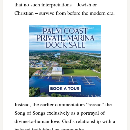
that no such interpretations – Jewish or
Christian – survive from before the modern era.
Instead, the earlier commentators “reread” the
Song of Songs exclusively as a portrayal of
divine-to-human love, God’s relationship with a
beloved individual or community.