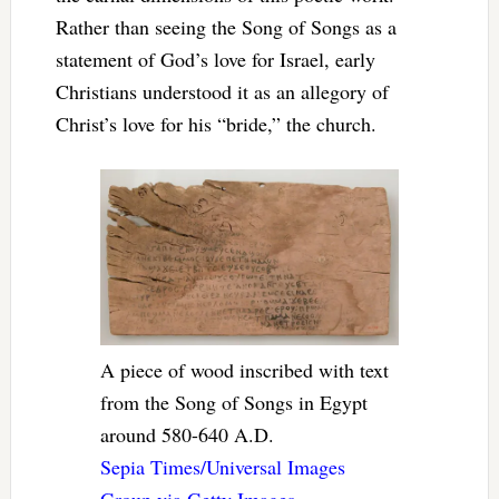
Rather than seeing the Song of Songs as a
statement of God’s love for Israel, early
Christians understood it as an allegory of
Christ’s love for his “bride,” the church.
A piece of wood inscribed with text
from the Song of Songs in Egypt
around 580-640 A.D.
Sepia Times/Universal Images
Group via Getty Images