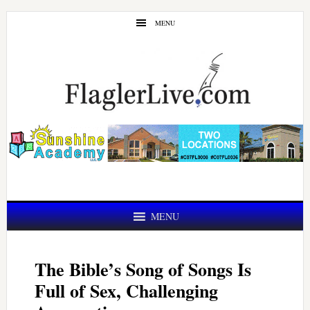
Skip
Skip
MENU
to
to
main
primary
content
sidebar
MENU
The Bible’s Song of Songs Is
Full of Sex, Challenging