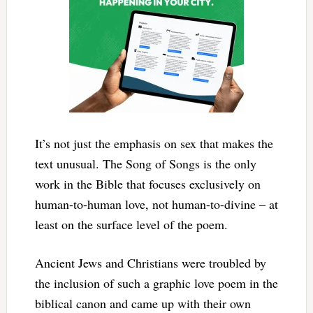
It’s not just the emphasis on sex that makes the
text unusual. The Song of Songs is the only
work in the Bible that focuses exclusively on
human-to-human love, not human-to-divine – at
least on the surface level of the poem.
Ancient Jews and Christians were troubled by
the inclusion of such a graphic love poem in the
biblical canon and came up with their own