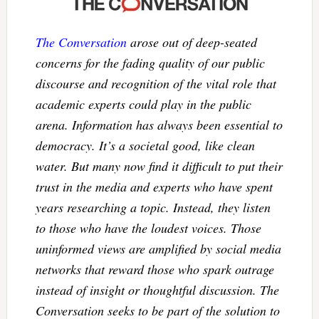
The Conversation
arose out of deep-seated
concerns for the fading quality of our public
discourse and recognition of the vital role that
academic experts could play in the public
arena. Information has always been essential to
democracy. It’s a societal good, like clean
water. But many now find it difficult to put their
trust in the media and experts who have spent
years researching a topic. Instead, they listen
to those who have the loudest voices. Those
uninformed views are amplified by social media
networks that reward those who spark outrage
instead of insight or thoughtful discussion. The
Conversation seeks to be part of the solution to