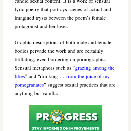
candid sexual content. It is a work of sensual
lyric poetry that portrays scenes of actual and
imagined trysts between the poem’s female
protagonist and her lover.
Graphic descriptions of both male and female
bodies pervade the work and are certainly
titillating, even bordering on pornographic.
Sensual metaphors such as “
grazing among the
lilies
” and “drinking …
from the juice of my
pomegranates
” suggest sexual practices that are
anything but vanilla.