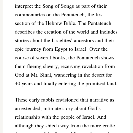
interpret the Song of Songs as part of their
commentaries on the Pentateuch, the first
section of the Hebrew Bible. The Pentateuch
describes the creation of the world and includes
stories about the Israelites’ ancestors and their
epic journey from Egypt to Israel. Over the
course of several books, the Pentateuch shows
them fleeing slavery, receiving revelation from
God at Mt. Sinai, wandering in the desert for
40 years and finally entering the promised land.
These early rabbis envisioned that narrative as
an extended, intimate story about God’s
relationship with the people of Israel. And
although they shied away from the more erotic