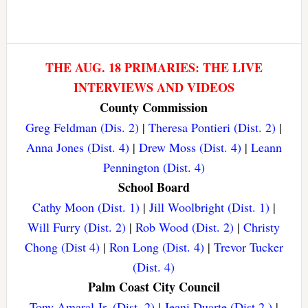
THE AUG. 18 PRIMARIES: THE LIVE
INTERVIEWS AND VIDEOS
County Commission
Greg Feldman (Dis. 2)
|
Theresa Pontieri (Dist. 2)
|
Anna Jones (Dist. 4)
|
Drew Moss (Dist. 4)
|
Leann
Pennington (Dist. 4)
School Board
Cathy Moon (Dist. 1)
|
Jill Woolbright (Dist. 1)
|
Will Furry (Dist. 2)
|
Rob Wood (Dist. 2)
|
Christy
Chong (Dist 4)
|
Ron Long (Dist. 4)
|
Trevor Tucker
(Dist. 4)
Palm Coast City Council
Tony Amaral Jr. (Dist. 2)
|
Jeani Duarte (Dist 2.)
|