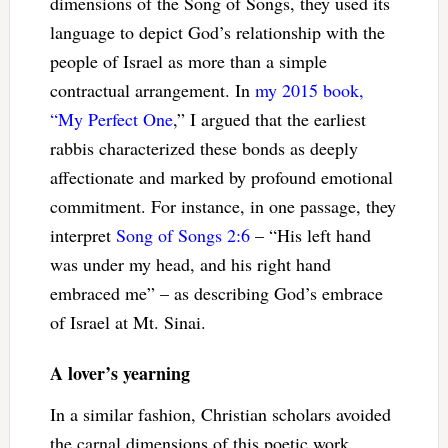
dimensions of the Song of Songs, they used its
language to depict God’s relationship with the
people of Israel as more than a simple
contractual arrangement. In
my 2015 book,
“My Perfect One
,” I argued that the earliest
rabbis characterized these bonds as deeply
affectionate and marked by profound emotional
commitment. For instance, in one passage, they
interpret
Song of Songs 2:6
– “His left hand
was under my head, and his right hand
embraced me” – as describing God’s embrace
of Israel at Mt. Sinai.
A lover’s yearning
In a similar fashion, Christian scholars avoided
the carnal dimensions of this poetic work.