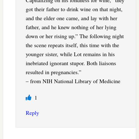
Capitalizing on his fondness for wine, “they
got their father to drink wine on that night,
and the elder one came, and lay with her
father, and he knew nothing of her lying
down or her rising up.” The following night
the scene repeats itself, this time with the
younger sister, while Lot remains in his
inebriated ignorant stupor. Both liaisons
resulted in pregnancies.”
– from NIH National Library of Medicine
1
Reply