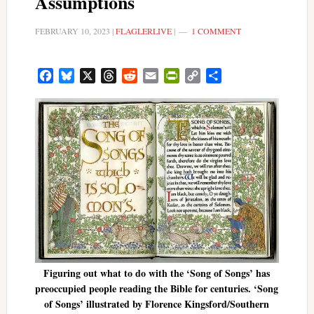
Assumptions
FEBRUARY 10, 2023
|
FLAGLERLIVE
|
1 COMMENT
Facebook
Bluesky
X
Threads
Reddit
Email
PrintFriendly
Copy
Share
Link
Figuring out what to do with the ‘Song of Songs’ has
preoccupied people reading the Bible for centuries. ‘Song
of Songs’ illustrated by Florence Kingsford/Southern