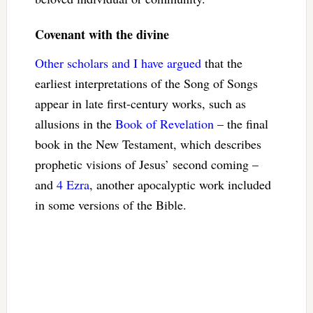
Covenant with the divine
Other scholars and I have argued
that the
earliest interpretations of the Song of Songs
appear in late first-century works, such as
allusions in the
Book of Revelation
– the final
book in the New Testament, which describes
prophetic visions of Jesus’ second coming –
and
4 Ezra
, another apocalyptic work included
in some versions of the Bible.