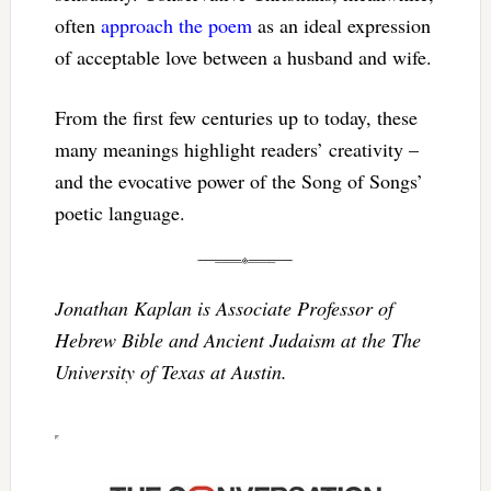
often
approach the poem
as an ideal expression
of acceptable love between a husband and wife.
From the first few centuries up to today, these
many meanings highlight readers’ creativity –
and the evocative power of the Song of Songs’
poetic language.
Jonathan Kaplan is Associate Professor of
Hebrew Bible and Ancient Judaism at the The
University of Texas at Austin.