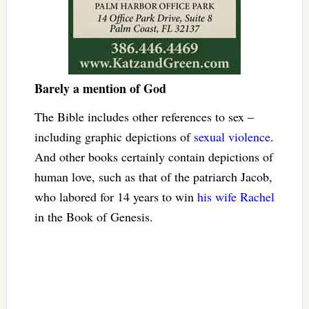
Barely a mention of God
The Bible includes other references to sex –
including graphic depictions of
sexual violence
.
And other books certainly contain depictions of
human love, such as that of the patriarch Jacob,
who labored for 14 years to win
his wife Rachel
in the Book of Genesis.