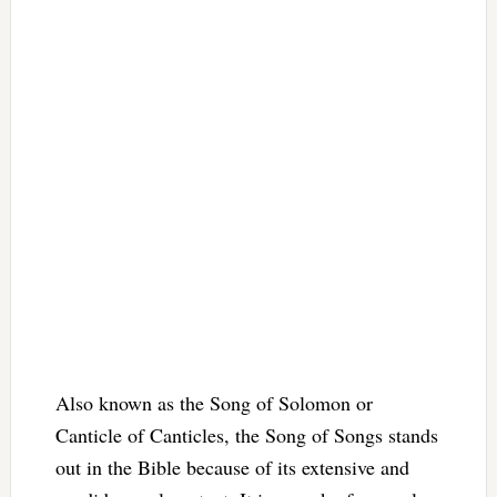
Also known as the Song of Solomon or
Canticle of Canticles, the Song of Songs stands
out in the Bible because of its extensive and