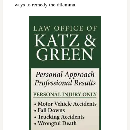
ways to remedy the dilemma.