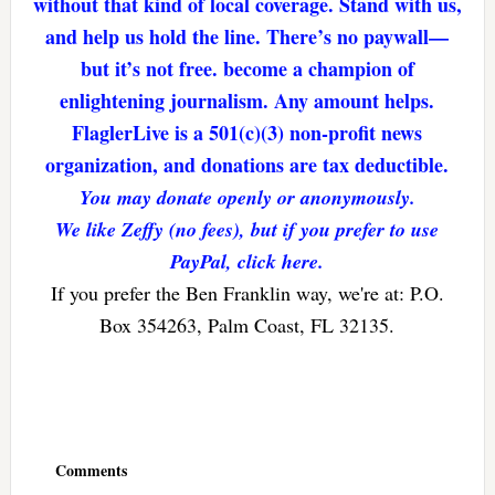
without that kind of local coverage. Stand with us,
and help us hold the line. There’s no paywall—
but it’s not free. become a champion of
enlightening journalism. Any amount helps.
FlaglerLive is a 501(c)(3) non-profit news
organization, and donations are tax deductible.
You may donate openly or anonymously.
We like Zeffy (no fees), but if you prefer to use
PayPal, click here.
If you prefer the Ben Franklin way, we're at: P.O.
Box 354263, Palm Coast, FL 32135.
Reader
Interactions
Comments