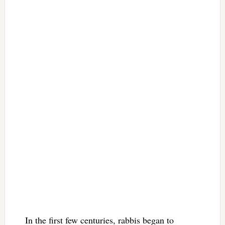
In the first few centuries, rabbis began to