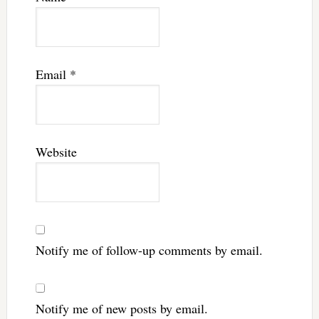
Email
*
Website
Notify me of follow-up comments by email.
Notify me of new posts by email.