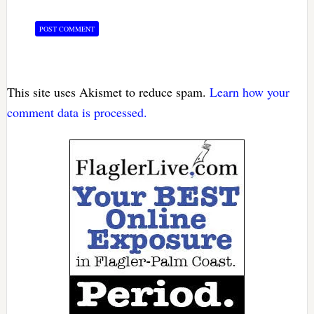
This site uses Akismet to reduce spam.
Learn how your
comment data is processed.