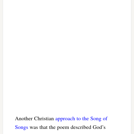
Another Christian
approach to the Song of
Songs
was that the poem described God’s