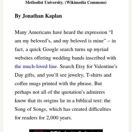
Methodist University. (Wikimedia Commons)
By Jonathan Kaplan
Many Americans have heard the expression “I
am my beloved’s, and my beloved is mine” – in
fact, a quick Google search turns up myriad
websites offering wedding bands inscribed with
the much-loved line
. Search Etsy for Valentine’s
Day gifts, and you’ll see jewelry, T-shirts and
coffee mugs printed with the phrase. But
perhaps not all of the quotation’s admirers
know that its origins lie in a biblical text: the
Song of Songs, which has created difficulties
for readers for 2,000 years.