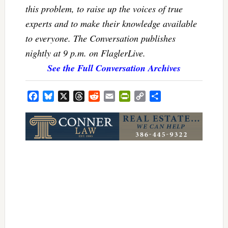
this problem, to raise up the voices of true
experts and to make their knowledge available
to everyone. The Conversation publishes
nightly at 9 p.m. on FlaglerLive.
See the Full Conversation Archives
Facebook
Bluesky
X
Threads
Reddit
Email
PrintFriendly
Copy
Share
Link