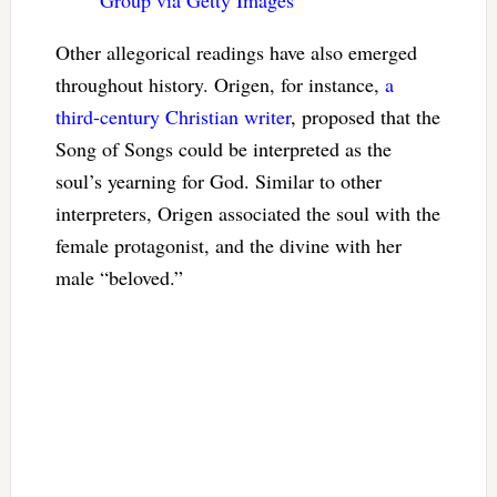
Other allegorical readings have also emerged
throughout history. Origen, for instance,
a
third-century Christian writer
, proposed that the
Song of Songs could be interpreted as the
soul’s yearning for God. Similar to other
interpreters, Origen associated the soul with the
female protagonist, and the divine with her
male “beloved.”