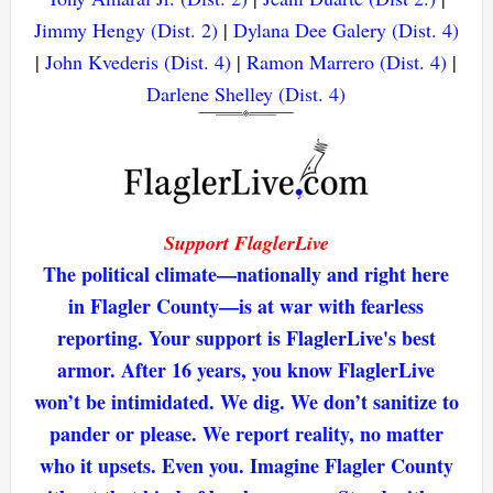
Jimmy Hengy (Dist. 2)
|
Dylana Dee Galery (Dist. 4)
|
John Kvederis (Dist. 4)
|
Ramon Marrero (Dist. 4)
|
Darlene Shelley (Dist. 4)
Support FlaglerLive
The political climate—nationally and right here
in Flagler County—is at war with fearless
reporting. Your support is FlaglerLive's best
armor. After 16 years, you know FlaglerLive
won’t be intimidated. We dig. We don’t sanitize to
pander or please. We report reality, no matter
who it upsets. Even you. Imagine Flagler County