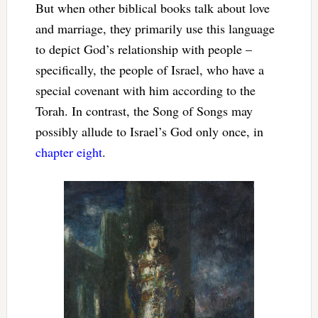
But when other biblical books talk about love
and marriage, they primarily use this language
to depict God’s relationship with people –
specifically, the people of Israel, who have a
special covenant with him according to the
Torah. In contrast, the Song of Songs may
possibly allude to Israel’s God only once, in
chapter eight
.