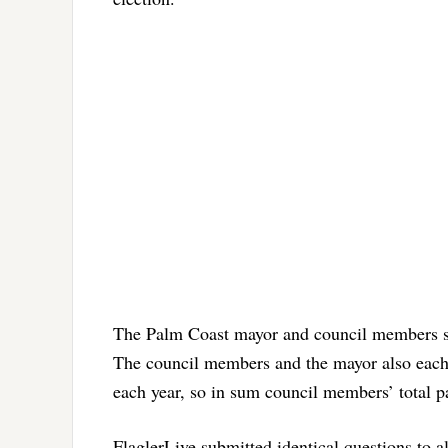
The Palm Coast mayor and council members ser
The council members and the mayor also each
each year, so in sum council members’ total p
FlaglerLive submitted identical questions to a