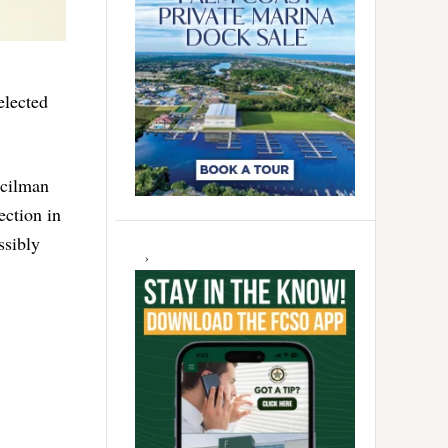
elected
ncilman
ection in
ssibly