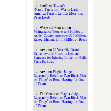
PaulT
on
Trump’s
‘Narco‑Terrorism’ War in Latin
America Targets Leftists More than
Drug Lords
Waste not want not
on
Maintenance Worries and Holdouts
Aside, County Approves $35 Million
Renourishment for 5.5 Miles of Beach
Atwp
on
20-Year-Old Drunk
Driver Avoids Prison in Lenient
Sentence for Injuring Ebiker on Belle
Terre Parkway
Atwp
on
Flagler Judge
Repeatedly Refers to Two Black Men
as ‘Thugs’ in Bond Hearing for One
of Them
The Geode
on
Flagler Judge
Repeatedly Refers to Two Black Men
as ‘Thugs’ in Bond Hearing for One
of Them