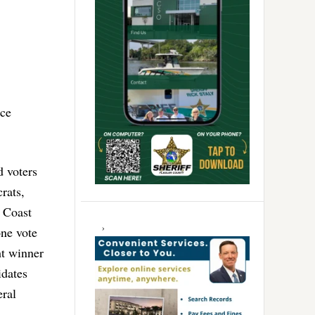
ice
d voters
rats,
 Coast
one vote
ht winner
idates
eral