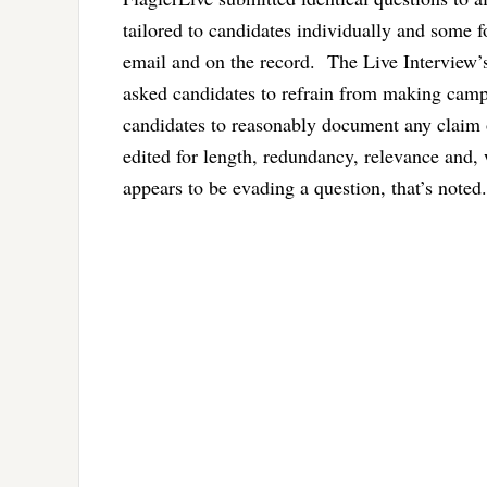
tailored to candidates individually and some 
email and on the record. The Live Interview’s
asked candidates to refrain from making camp
candidates to reasonably document any claim 
edited for length, redundancy, relevance and, 
appears to be evading a question, that’s noted.