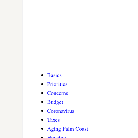
Basics
Priorities
Concerns
Budget
Coronavirus
Taxes
Aging Palm Coast
Housing