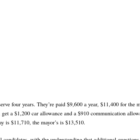
ve four years. They’re paid $9,600 a year, $11,400 for the m
 get a $1,200 car allowance and a $910 communication allow
ay is $11,710, the mayor’s is $13,510.
ll candidates, with the understanding that additional question