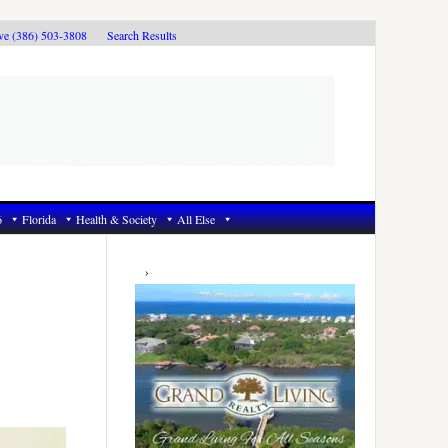
ive (386) 503-3808
Search Results
6
Florida
Health & Society
All Else
Primary
Sidebar