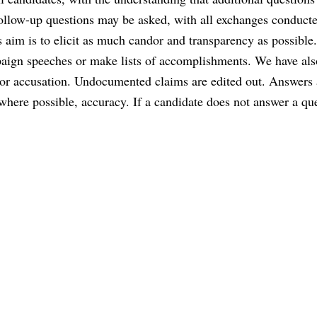
follow-up questions may be asked, with all exchanges conduct
 aim is to elicit as much candor and transparency as possible
aign speeches or make lists of accomplishments. We have als
or accusation. Undocumented claims are edited out. Answers 
where possible, accuracy. If a candidate does not answer a qu