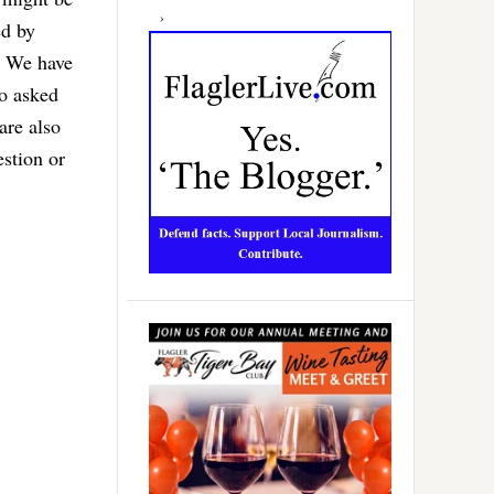
ed by
. We have
o asked
are also
estion or