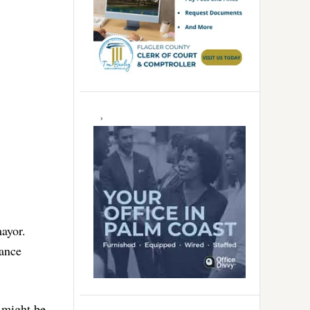
ayor.
ance
s might be