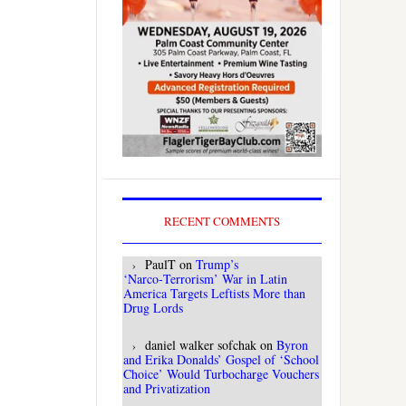
RECENT COMMENTS
PaulT
on
Trump’s
‘Narco‑Terrorism’ War in Latin
America Targets Leftists More than
Drug Lords
daniel walker sofchak
on
Byron
and Erika Donalds’ Gospel of ‘School
Choice’ Would Turbocharge Vouchers
and Privatization