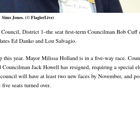
Sims Jones. (© FlaglerLive)
 Council, District 1–the seat first-term Councilman Bob Cuff 
idates Ed Danko and Lou Salvagio.
up this year. Mayor Milissa Holland is in a five-way race. Cou
 Councilman Jack Howell has resigned, requiring a special el
council will have at least two new faces by November, and po
five seats turned over.