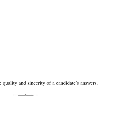
he quality and sincerity of a candidate’s answers.