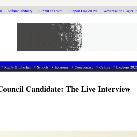
ar
Submit Obituary
Submit an Event
Support FlaglerLive
Advertise on FlaglerL
Rights & Liberties
Schools
Economy
Commentary
Culture
Elections 202
Council Candidate: The Live Interview