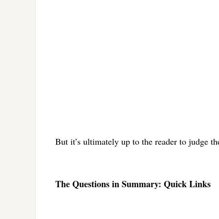
But it’s ultimately up to the reader to judge t
The Questions in Summary: Quick Links