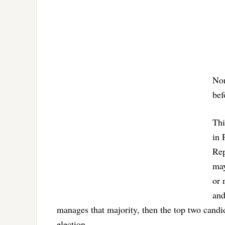
Non
bef
Thi
in 
Rep
may
or 
and
manages that majority, then the top two candid
election.