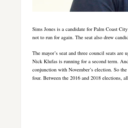
Sims Jones is a candidate for Palm Coast City
not to run for again. The seat also drew cand
The mayor’s seat and three council seats are 
Nick Klufas is running for a second term. And
conjunction with November’s election. So the 
four. Between the 2016 and 2018 elections, all 