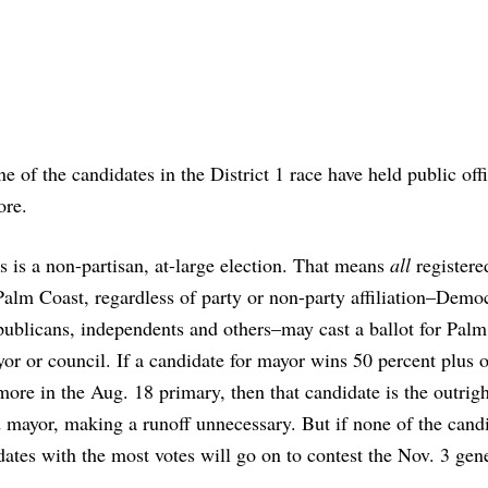
e of the candidates in the District 1 race have held public off
ore.
s is a non-partisan, at-large election. That means
all
registere
Palm Coast, regardless of party or non-party affiliation–Democ
ublicans, independents and others–may cast a ballot for Palm
or or council. If a candidate for mayor wins 50 percent plus 
more in the Aug. 18 primary, then that candidate is the outrig
 mayor, making a runoff unnecessary. But if none of the cand
ates with the most votes will go on to contest the Nov. 3 gen