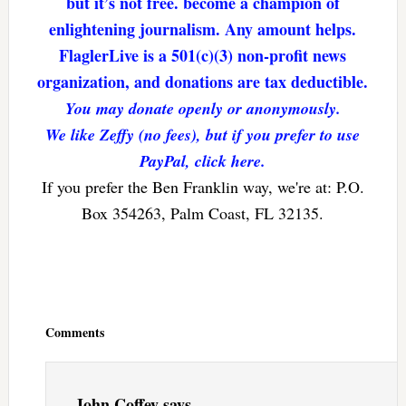
but it’s not free. become a champion of
enlightening journalism. Any amount helps.
FlaglerLive is a 501(c)(3) non-profit news
organization, and donations are tax deductible.
You may donate openly or anonymously.
We like Zeffy (no fees), but if you prefer to use
PayPal, click here.
If you prefer the Ben Franklin way, we're at: P.O.
Box 354263, Palm Coast, FL 32135.
Reader
Interactions
Comments
John Coffey
says