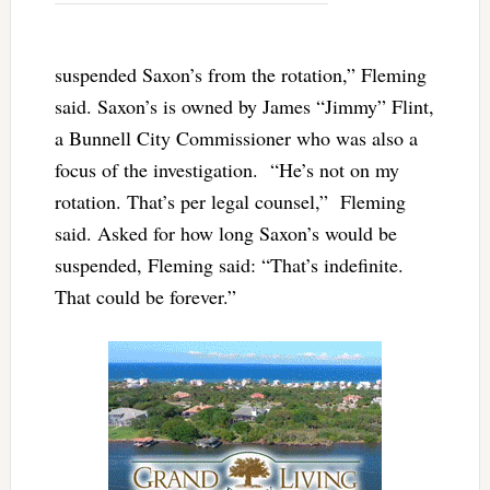
suspended Saxon’s from the rotation,” Fleming
said. Saxon’s is owned by James “Jimmy” Flint,
a Bunnell City Commissioner who was also a
focus of the investigation. “He’s not on my
rotation. That’s per legal counsel,” Fleming
said. Asked for how long Saxon’s would be
suspended, Fleming said: “That’s indefinite.
That could be forever.”