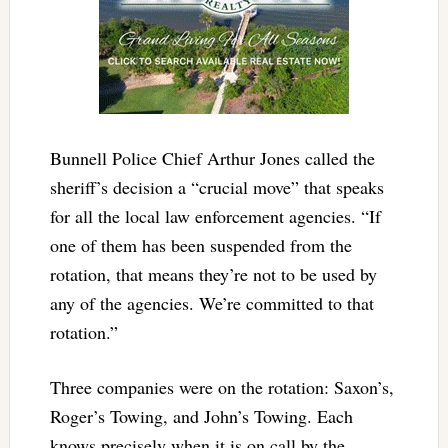
Bunnell Police Chief Arthur Jones called the
sheriff’s decision a “crucial move” that speaks
for all the local law enforcement agencies. “If
one of them has been suspended from the
rotation, that means they’re not to be used by
any of the agencies. We’re committed to that
rotation.”
Three companies were on the rotation: Saxon’s,
Roger’s Towing, and John’s Towing. Each
knows precisely when it is on call by the