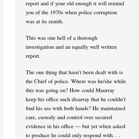
report and if your old enough it will remind
you of the 1970s when police corruption
was at its zenith.
This was one hell of a thorough
investigation and an equally well written
report.
The one thing that hasn’t been dealt with is
the Chief of police. Where was he/she while
this was going on? How could Maurray
keep his office such disarray that he couldn’t
find his ass with both hands? He maintained
care, custody and control over secured
evidence in his office — but yet when asked
to produce he could only respond with. . .