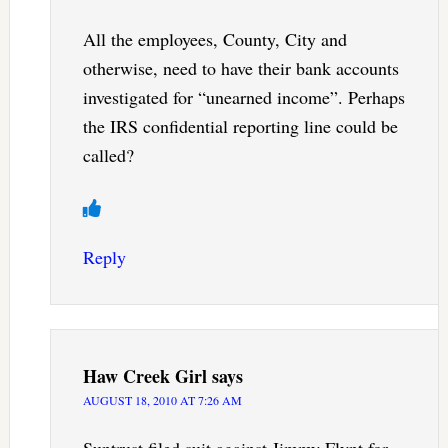
All the employees, County, City and
otherwise, need to have their bank accounts
investigated for “unearned income”. Perhaps
the IRS confidential reporting line could be
called?
Reply
Haw Creek Girl
says
AUGUST 18, 2010 AT 7:26 AM
Suntrust filed suit against Jimmy Flynt for