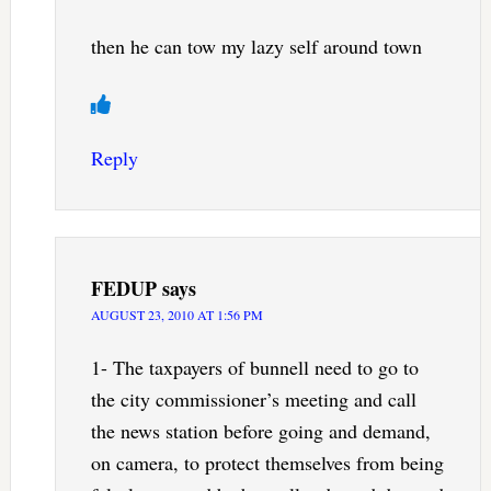
then he can tow my lazy self around town
Reply
FEDUP
says
AUGUST 23, 2010 AT 1:56 PM
1- The taxpayers of bunnell need to go to
the city commissioner’s meeting and call
the news station before going and demand,
on camera, to protect themselves from being