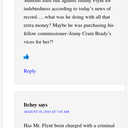
indebtedness according to today’s news of
record…..what was he doing with all that
extra money? Maybe he was purchasing his
fellow commissioner–Jenny Crain Brady’s
vices for her?!
Reply
Itchey
says
AUGUST 18, 2010 AT 7:45 AM
Has Mr. Flynt been charged with a criminal