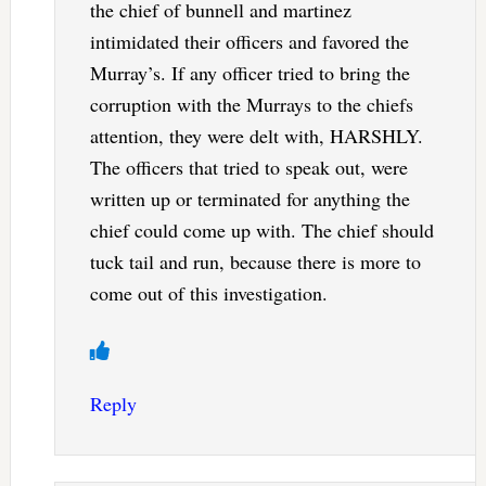
the chief of bunnell and martinez
intimidated their officers and favored the
Murray’s. If any officer tried to bring the
corruption with the Murrays to the chiefs
attention, they were delt with, HARSHLY.
The officers that tried to speak out, were
written up or terminated for anything the
chief could come up with. The chief should
tuck tail and run, because there is more to
come out of this investigation.
Reply