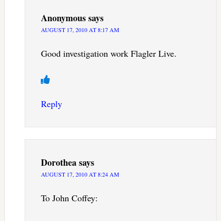
Anonymous
says
AUGUST 17, 2010 AT 8:17 AM
Good investigation work Flagler Live.
Reply
Dorothea
says
AUGUST 17, 2010 AT 8:24 AM
To John Coffey: