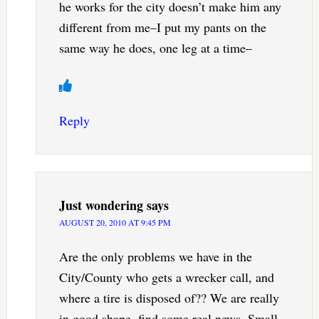
he works for the city doesn’t make him any
different from me–I put my pants on the
same way he does, one leg at a time–
Reply
Just wondering
says
AUGUST 20, 2010 AT 9:45 PM
Are the only problems we have in the
City/County who gets a wrecker call, and
where a tire is disposed of?? We are really
in good shape, find some real news. Small