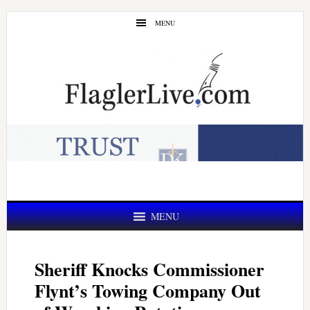
Skip
Skip
MENU
to
to
main
primary
content
sidebar
MENU
Sheriff Knocks Commissioner
Flynt’s Towing Company Out