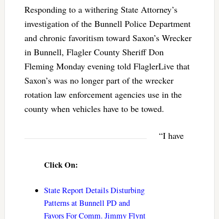
Responding to a withering State Attorney’s
investigation of the Bunnell Police Department
and chronic favoritism toward Saxon’s Wrecker
in Bunnell, Flagler County Sheriff Don
Fleming Monday evening told FlaglerLive that
Saxon’s was no longer part of the wrecker
rotation law enforcement agencies use in the
county when vehicles have to be towed.
“I have
Click On:
State Report Details Disturbing
Patterns at Bunnell PD and
Favors For Comm. Jimmy Flynt