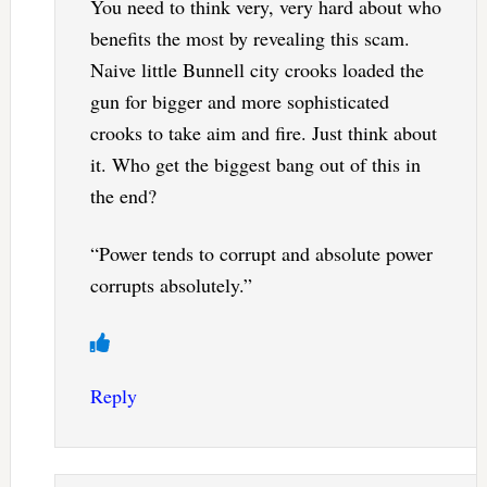
You need to think very, very hard about who
benefits the most by revealing this scam.
Naive little Bunnell city crooks loaded the
gun for bigger and more sophisticated
crooks to take aim and fire. Just think about
it. Who get the biggest bang out of this in
the end?
“Power tends to corrupt and absolute power
corrupts absolutely.”
Reply