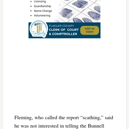
Fleming, who called the report “scathing,” said
he was not interested in telling the Bunnell