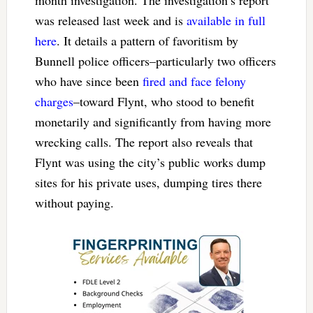
month investigation. The investigation’s report
was released last week and is
available in full
here
. It details a pattern of favoritism by
Bunnell police officers–particularly two officers
who have since been
fired and face felony
charges
–toward Flynt, who stood to benefit
monetarily and significantly from having more
wrecking calls. The report also reveals that
Flynt was using the city’s public works dump
sites for his private uses, dumping tires there
without paying.