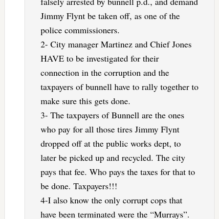
falsely arrested by bunnell p.d., and demand
Jimmy Flynt be taken off, as one of the
police commissioners.
2- City manager Martinez and Chief Jones
HAVE to be investigated for their
connection in the corruption and the
taxpayers of bunnell have to rally together to
make sure this gets done.
3- The taxpayers of Bunnell are the ones
who pay for all those tires Jimmy Flynt
dropped off at the public works dept, to
later be picked up and recycled. The city
pays that fee. Who pays the taxes for that to
be done. Taxpayers!!!
4-I also know the only corrupt cops that
have been terminated were the “Murrays”.