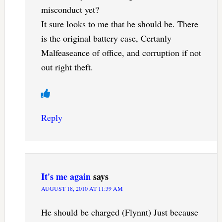
misconduct yet?
It sure looks to me that he should be. There
is the original battery case, Certanly
Malfeaseance of office, and corruption if not
out right theft.
Reply
It's me again
says
AUGUST 18, 2010 AT 11:39 AM
He should be charged (Flynnt) Just because