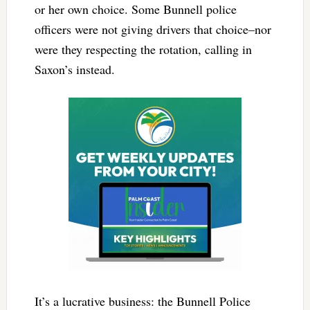
or her own choice. Some Bunnell police
officers were not giving drivers that choice–nor
were they respecting the rotation, calling in
Saxon’s instead.
It’s a lucrative business: the Bunnell Police