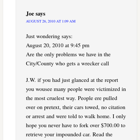
Joe
says
AUGUST 26, 2010 AT 1:09 AM
Just wondering says:
August 20, 2010 at 9:45 pm
Are the only problems we have in the
City/County who gets a wrecker call
J.W. if you had just glanced at the report
you wousee many people were victimized in
the most cruelest way. People ere pulled
over on pretext, their cars towed, no citation
or arrest and were told to walk home. I only
hope you never have to fork over $700.00 to
retrieve your impounded car. Read the