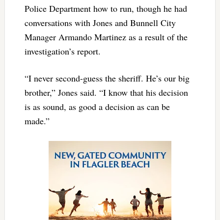
Police Department how to run, though he had
conversations with Jones and Bunnell City
Manager Armando Martinez as a result of the
investigation’s report.
“I never second-guess the sheriff. He’s our big
brother,” Jones said. “I know that his decision
is as sound, as good a decision as can be
made.”