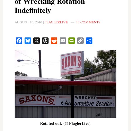
of Wrecking Rotation
Indefinitely
AUGUST 16, 2010
|
FLAGLERLIVE
|
15 COMMENTS
Facebook
Bluesky
X
Threads
Reddit
Email
PrintFriendly
Copy
Share
Link
Rotated out. (© FlaglerLive)