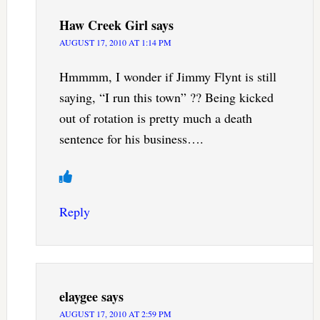
Haw Creek Girl
says
AUGUST 17, 2010 AT 1:14 PM
Hmmmm, I wonder if Jimmy Flynt is still
saying, “I run this town” ?? Being kicked
out of rotation is pretty much a death
sentence for his business….
Reply
elaygee
says
AUGUST 17, 2010 AT 2:59 PM