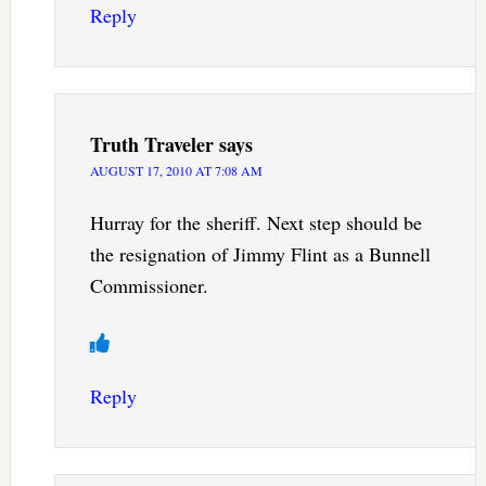
Reply
Truth Traveler
says
AUGUST 17, 2010 AT 7:08 AM
Hurray for the sheriff. Next step should be
the resignation of Jimmy Flint as a Bunnell
Commissioner.
Reply