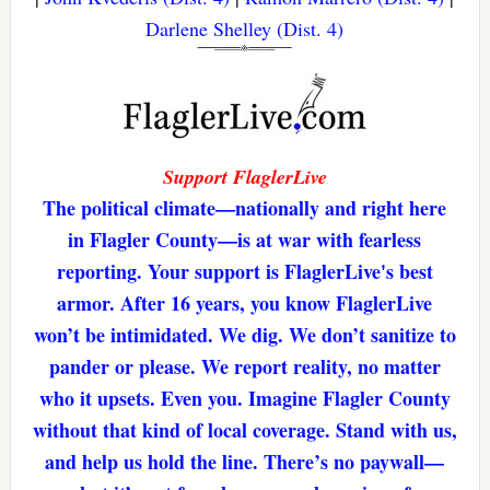
Darlene Shelley (Dist. 4)
Support FlaglerLive
The political climate—nationally and right here
in Flagler County—is at war with fearless
reporting. Your support is FlaglerLive's best
armor. After 16 years, you know FlaglerLive
won’t be intimidated. We dig. We don’t sanitize to
pander or please. We report reality, no matter
who it upsets. Even you. Imagine Flagler County
without that kind of local coverage. Stand with us,
and help us hold the line. There’s no paywall—