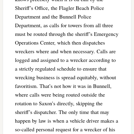
Sheriff’s Office, the Flagler Beach Police
Department and the Bunnell Police
Department, as calls for towers from all three
must be routed through the sheriff’s Emergency
Operations Center, which then dispatches
wreckers where and when necessary. Calls are
logged and assigned to a wrecker according to
a strictly regulated schedule to ensure that
wrecking business is spread equitably, without
favoritism. That’s not how it was in Bunnell,
where calls were being routed outside the
rotation to Saxon’s directly, skipping the
sheriff’s dispatcher. The only time that may
happen by law is when a vehicle driver makes a
so-called personal request for a wrecker of his