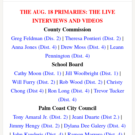
THE AUG. 18 PRIMARIES: THE LIVE
INTERVIEWS AND VIDEOS
County Commission
Greg Feldman (Dis. 2)
|
Theresa Pontieri (Dist. 2)
|
Anna Jones (Dist. 4)
|
Drew Moss (Dist. 4)
|
Leann
Pennington (Dist. 4)
School Board
Cathy Moon (Dist. 1)
|
Jill Woolbright (Dist. 1)
|
Will Furry (Dist. 2)
|
Rob Wood (Dist. 2)
|
Christy
Chong (Dist 4)
|
Ron Long (Dist. 4)
|
Trevor Tucker
(Dist. 4)
Palm Coast City Council
Tony Amaral Jr. (Dist. 2)
|
Jeani Duarte (Dist 2.)
|
Jimmy Hengy (Dist. 2)
|
Dylana Dee Galery (Dist. 4)
|
John Kvederis (Dist. 4)
|
Ramon Marrero (Dist. 4)
|