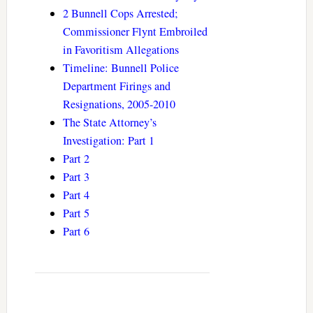
2 Bunnell Cops Arrested;
Commissioner Flynt Embroiled
in Favoritism Allegations
Timeline: Bunnell Police
Department Firings and
Resignations, 2005-2010
The State Attorney’s
Investigation: Part 1
Part 2
Part 3
Part 4
Part 5
Part 6