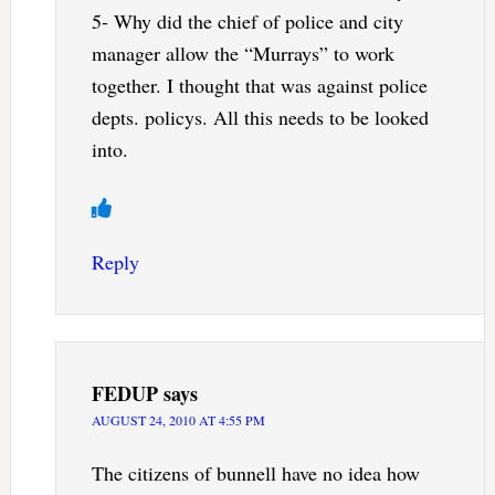
5- Why did the chief of police and city
manager allow the “Murrays” to work
together. I thought that was against police
depts. policys. All this needs to be looked
into.
Reply
FEDUP
says
AUGUST 24, 2010 AT 4:55 PM
The citizens of bunnell have no idea how