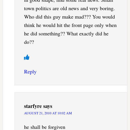
town politics are old news and very boring.
Who did this guy make mad??? You would
think he would hit the front page only when
he did something?? What exactly did he
do??
Reply
starfyre
says
AUGUST 21, 2010 AT 10:02 AM
he shall be forgiven