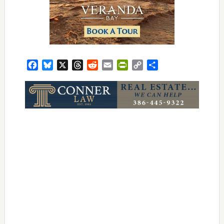
Facebook
Bluesky
X
Threads
Reddit
Email
PrintFriendly
Copy
Share
Link