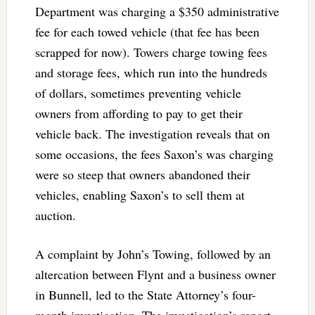
Department was charging a $350 administrative
fee for each towed vehicle (that fee has been
scrapped for now). Towers charge towing fees
and storage fees, which run into the hundreds
of dollars, sometimes preventing vehicle
owners from affording to pay to get their
vehicle back. The investigation reveals that on
some occasions, the fees Saxon’s was charging
were so steep that owners abandoned their
vehicles, enabling Saxon’s to sell them at
auction.
A complaint by John’s Towing, followed by an
altercation between Flynt and a business owner
in Bunnell, led to the State Attorney’s four-