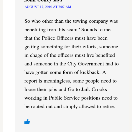
AUGUST 17, 2010 AT 7:07 AM
So who other than the towing company was
benefiting fron this scam? Sounds to me
that the Police Officers must have been
getting something for their efforts, someone
in chage of the officers must hve benefited
and someone in the City Government had to
have gotten some form of kickback. A
report is meaningless, some people need to
loose their jobs and Go to Jail. Crooks
working in Public Service positions need to
be routed out and simply allowed to retire.