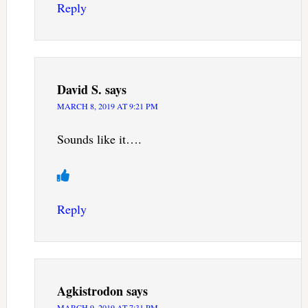
Reply
David S.
says
MARCH 8, 2019 AT 9:21 PM
Sounds like it….
Reply
Agkistrodon
says
MARCH 9, 2019 AT 7:31 PM