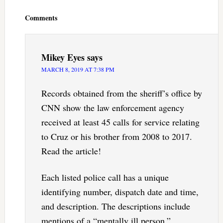
Interactions
Comments
Mikey Eyes
says
MARCH 8, 2019 AT 7:38 PM
Records obtained from the sheriff’s office by
CNN show the law enforcement agency
received at least 45 calls for service relating
to Cruz or his brother from 2008 to 2017.
Read the article!
Each listed police call has a unique
identifying number, dispatch date and time,
and description. The descriptions include
mentions of a “mentally ill person,”