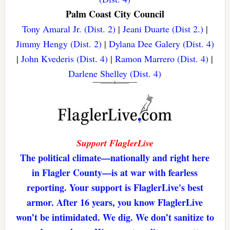
Palm Coast City Council
Tony Amaral Jr. (Dist. 2)
|
Jeani Duarte (Dist 2.)
|
Jimmy Hengy (Dist. 2)
|
Dylana Dee Galery (Dist. 4)
|
John Kvederis (Dist. 4)
|
Ramon Marrero (Dist. 4)
|
Darlene Shelley (Dist. 4)
Support FlaglerLive
The political climate—nationally and right here
in Flagler County—is at war with fearless
reporting. Your support is FlaglerLive's best
armor. After 16 years, you know FlaglerLive
won’t be intimidated. We dig. We don’t sanitize to