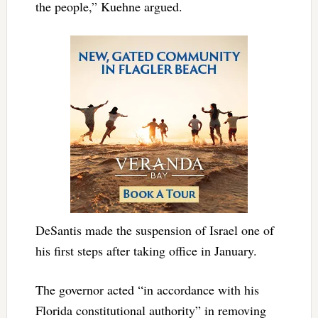
the people,” Kuehne argued.
DeSantis made the suspension of Israel one of
his first steps after taking office in January.
The governor acted “in accordance with his
Florida constitutional authority” in removing