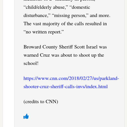
“child/elderly abuse,” “domestic
disturbance,” “missing person,” and more.
The vast majority of the calls resulted in
“no written report.”
Broward County Sheriff Scott Israel was
warned Cruz was about to shoot up the
school!
https://www.cnn.com/2018/02/27/us/parkland-
shooter-cruz-sheriff-calls-invs/index.html
(credits to CNN)