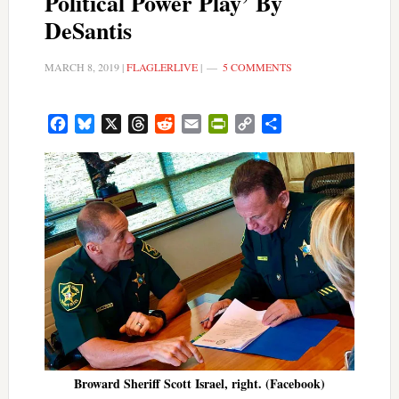
Political Power Play’ By
DeSantis
MARCH 8, 2019
|
FLAGLERLIVE
|
5 COMMENTS
Facebook
Bluesky
X
Threads
Reddit
Email
PrintFriendly
Copy
Share
Link
Broward Sheriff Scott Israel, right. (Facebook)