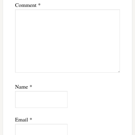
Comment
*
Name
*
Email
*