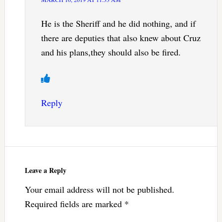
He is the Sheriff and he did nothing, and if
there are deputies that also knew about Cruz
and his plans,they should also be fired.
Reply
Leave a Reply
Your email address will not be published.
Required fields are marked
*