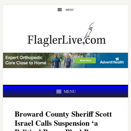
Skip
Skip
MENU
to
to
main
primary
content
sidebar
MENU
Broward County Sheriff Scott
Israel Calls Suspension ‘a