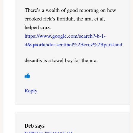
There’s a wealth of good reporting on how
crooked rick’s floriduh, the nra, et al,
helped cruz.
https://www.google.com/search?-b-1-
d&q=orlando+sentinel%2Bcruz%2Bparkland
desantis is a towel boy for the nra.
Reply
Deb
says
MARCH 10, 2019 AT 11:33 AM