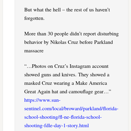
But what the hell – the rest of us haven’t
forgotten.
More than 30 people didn’t report disturbing
behavior by Nikolas Cruz before Parkland
massacre
“…Photos on Cruz’s Instagram account
showed guns and knives. They showed a
masked Cruz wearing a Make America
Great Again hat and camouflage gear…”
https://www.sun-
sentinel.com/local/broward/parkland/florida-
school-shooting/fl-ne-florida-school-
shooting-fdle-day-1-story.html