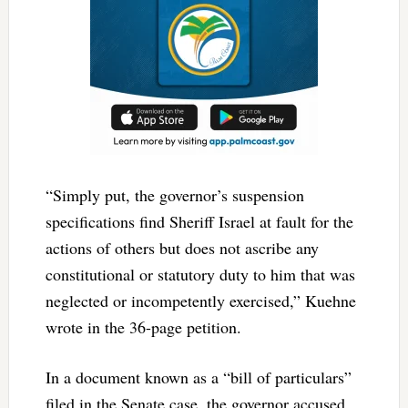
“Simply put, the governor’s suspension
specifications find Sheriff Israel at fault for the
actions of others but does not ascribe any
constitutional or statutory duty to him that was
neglected or incompetently exercised,” Kuehne
wrote in the 36-page petition.
In a document known as a “bill of particulars”
filed in the Senate case, the governor accused