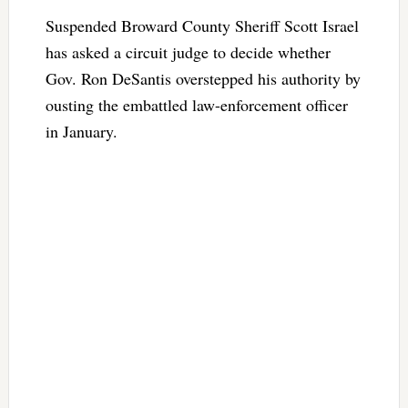
Suspended Broward County Sheriff Scott Israel
has asked a circuit judge to decide whether
Gov. Ron DeSantis overstepped his authority by
ousting the embattled law-enforcement officer
in January.