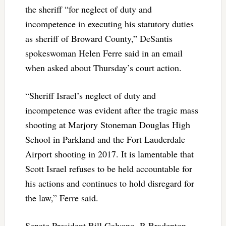
the sheriff “for neglect of duty and
incompetence in executing his statutory duties
as sheriff of Broward County,” DeSantis
spokeswoman Helen Ferre said in an email
when asked about Thursday’s court action.
“Sheriff Israel’s neglect of duty and
incompetence was evident after the tragic mass
shooting at Marjory Stoneman Douglas High
School in Parkland and the Fort Lauderdale
Airport shooting in 2017. It is lamentable that
Scott Israel refuses to be held accountable for
his actions and continues to hold disregard for
the law,” Ferre said.
Senate President Bill Galvano, R-Bradenton,