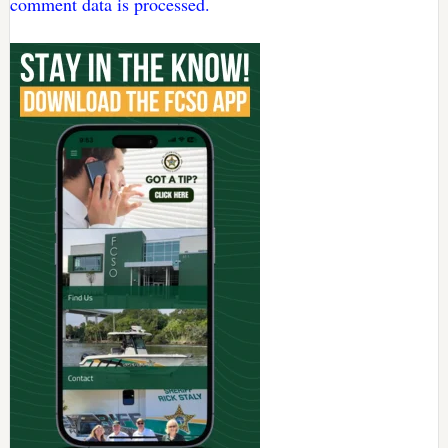
comment data is processed.