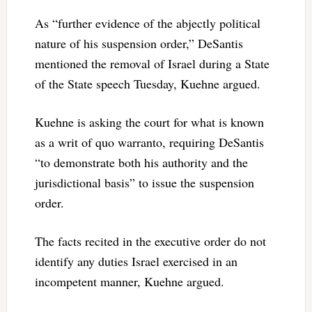
As “further evidence of the abjectly political
nature of his suspension order,” DeSantis
mentioned the removal of Israel during a State
of the State speech Tuesday, Kuehne argued.
Kuehne is asking the court for what is known
as a writ of quo warranto, requiring DeSantis
“to demonstrate both his authority and the
jurisdictional basis” to issue the suspension
order.
The facts recited in the executive order do not
identify any duties Israel exercised in an
incompetent manner, Kuehne argued.