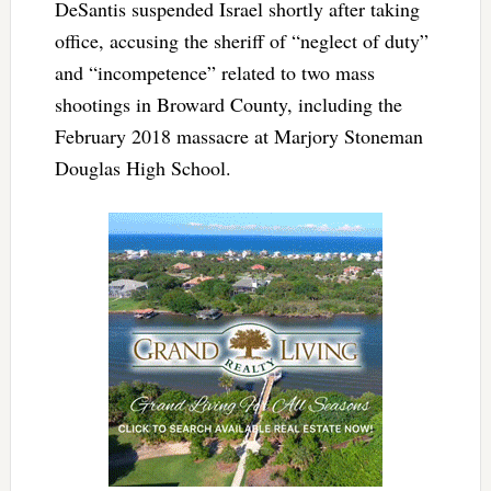
DeSantis suspended Israel shortly after taking
office, accusing the sheriff of “neglect of duty”
and “incompetence” related to two mass
shootings in Broward County, including the
February 2018 massacre at Marjory Stoneman
Douglas High School.