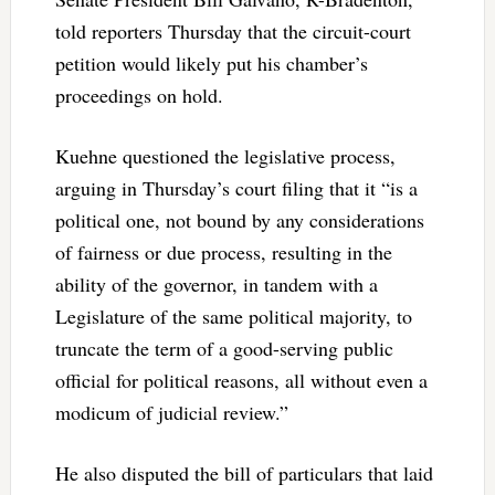
told reporters Thursday that the circuit-court
petition would likely put his chamber’s
proceedings on hold.
Kuehne questioned the legislative process,
arguing in Thursday’s court filing that it “is a
political one, not bound by any considerations
of fairness or due process, resulting in the
ability of the governor, in tandem with a
Legislature of the same political majority, to
truncate the term of a good-serving public
official for political reasons, all without even a
modicum of judicial review.”
He also disputed the bill of particulars that laid