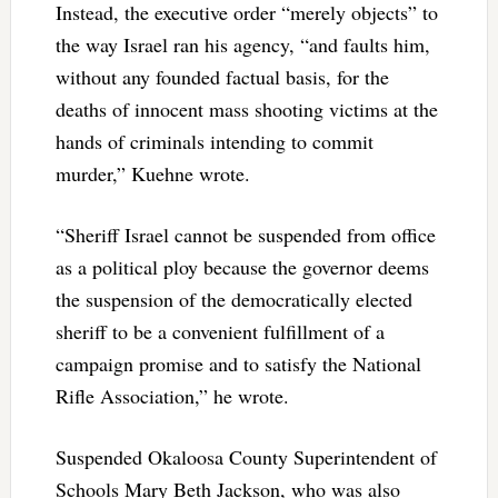
Instead, the executive order “merely objects” to
the way Israel ran his agency, “and faults him,
without any founded factual basis, for the
deaths of innocent mass shooting victims at the
hands of criminals intending to commit
murder,” Kuehne wrote.
“Sheriff Israel cannot be suspended from office
as a political ploy because the governor deems
the suspension of the democratically elected
sheriff to be a convenient fulfillment of a
campaign promise and to satisfy the National
Rifle Association,” he wrote.
Suspended Okaloosa County Superintendent of
Schools Mary Beth Jackson, who was also