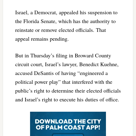
Israel, a Democrat, appealed his suspension to
the Florida Senate, which has the authority to
reinstate or remove elected officials. That
appeal remains pending.
But in Thursday’s filing in Broward County
circuit court, Israel’s lawyer, Benedict Kuehne,
accused DeSantis of having “engineered a
political power play” that interfered with the
public’s right to determine their elected officials
and Israel’s right to execute his duties of office.