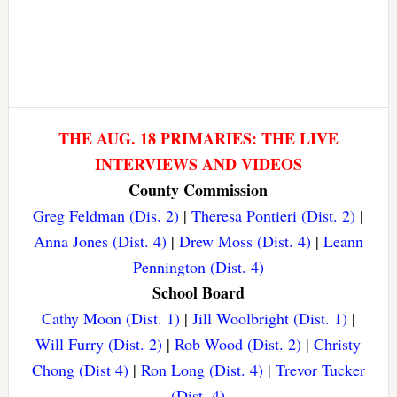
THE AUG. 18 PRIMARIES: THE LIVE
INTERVIEWS AND VIDEOS
County Commission
Greg Feldman (Dis. 2)
|
Theresa Pontieri (Dist. 2)
|
Anna Jones (Dist. 4)
|
Drew Moss (Dist. 4)
|
Leann
Pennington (Dist. 4)
School Board
Cathy Moon (Dist. 1)
|
Jill Woolbright (Dist. 1)
|
Will Furry (Dist. 2)
|
Rob Wood (Dist. 2)
|
Christy
Chong (Dist 4)
|
Ron Long (Dist. 4)
|
Trevor Tucker
(Dist. 4)