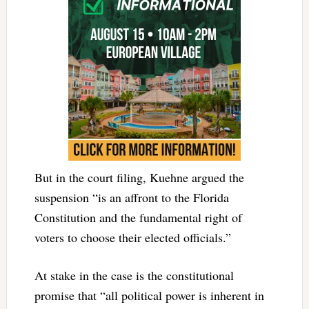
But in the court filing, Kuehne argued the
suspension “is an affront to the Florida
Constitution and the fundamental right of
voters to choose their elected officials.”
At stake in the case is the constitutional
promise that “all political power is inherent in