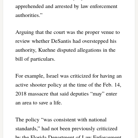
apprehended and arrested by law enforcement
authorities.”
Arguing that the court was the proper venue to
review whether DeSantis had overstepped his
authority, Kuehne disputed allegations in the
bill of particulars.
For example, Israel was criticized for having an
active shooter policy at the time of the Feb. 14,
2018 massacre that said deputies “may” enter
an area to save a life.
The policy “was consistent with national
standards,” had not been previously criticized
by the Florida Department of Law Enforcement