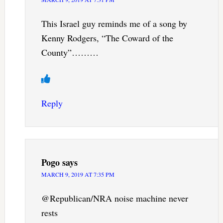
This Israel guy reminds me of a song by
Kenny Rodgers, “The Coward of the
County”………
Reply
Pogo
says
MARCH 9, 2019 AT 7:35 PM
@Republican/NRA noise machine never
rests