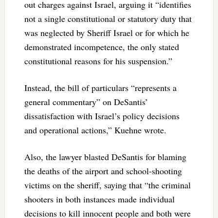
out charges against Israel, arguing it “identifies
not a single constitutional or statutory duty that
was neglected by Sheriff Israel or for which he
demonstrated incompetence, the only stated
constitutional reasons for his suspension.”
Instead, the bill of particulars “represents a
general commentary” on DeSantis’
dissatisfaction with Israel’s policy decisions
and operational actions,” Kuehne wrote.
Also, the lawyer blasted DeSantis for blaming
the deaths of the airport and school-shooting
victims on the sheriff, saying that “the criminal
shooters in both instances made individual
decisions to kill innocent people and both were