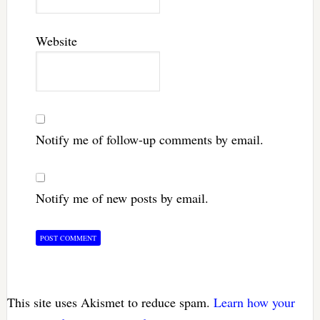
Website
Notify me of follow-up comments by email.
Notify me of new posts by email.
This site uses Akismet to reduce spam.
Learn how your