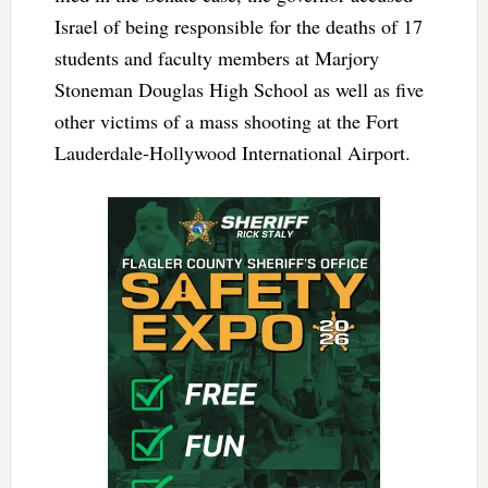
Israel of being responsible for the deaths of 17
students and faculty members at Marjory
Stoneman Douglas High School as well as five
other victims of a mass shooting at the Fort
Lauderdale-Hollywood International Airport.