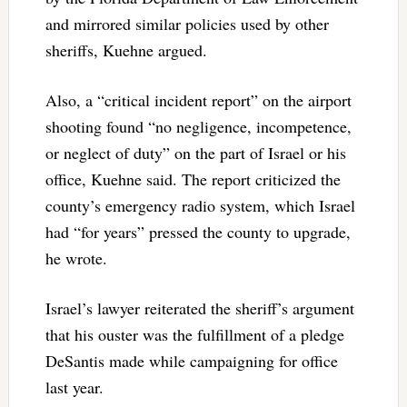
and mirrored similar policies used by other
sheriffs, Kuehne argued.
Also, a “critical incident report” on the airport
shooting found “no negligence, incompetence,
or neglect of duty” on the part of Israel or his
office, Kuehne said. The report criticized the
county’s emergency radio system, which Israel
had “for years” pressed the county to upgrade,
he wrote.
Israel’s lawyer reiterated the sheriff’s argument
that his ouster was the fulfillment of a pledge
DeSantis made while campaigning for office
last year.