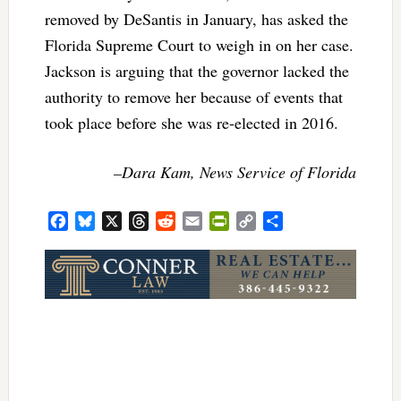
removed by DeSantis in January, has asked the
Florida Supreme Court to weigh in on her case.
Jackson is arguing that the governor lacked the
authority to remove her because of events that
took place before she was re-elected in 2016.
–Dara Kam, News Service of Florida
Facebook
Bluesky
X
Threads
Reddit
Email
PrintFriendly
Copy
Share
Link