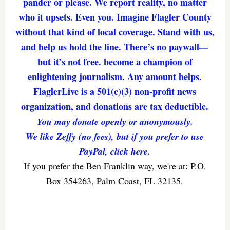
pander or please. We report reality, no matter
who it upsets. Even you. Imagine Flagler County
without that kind of local coverage. Stand with us,
and help us hold the line. There’s no paywall—
but it’s not free. become a champion of
enlightening journalism. Any amount helps.
FlaglerLive is a 501(c)(3) non-profit news
organization, and donations are tax deductible.
You may donate openly or anonymously.
We like Zeffy (no fees), but if you prefer to use
PayPal, click here.
If you prefer the Ben Franklin way, we're at: P.O.
Box 354263, Palm Coast, FL 32135.
Reader