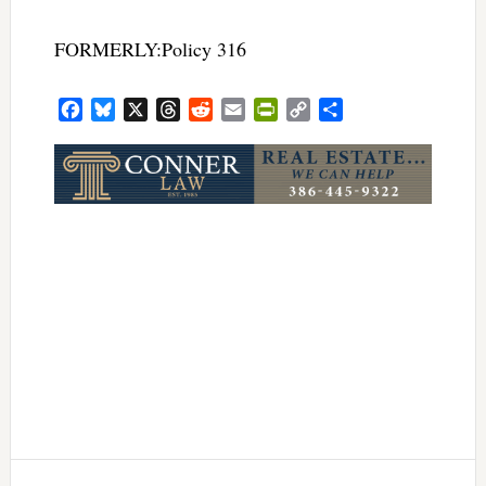
FORMERLY:Policy 316
Facebook
Bluesky
X
Threads
Reddit
Email
PrintFriendly
Copy
Share
Link