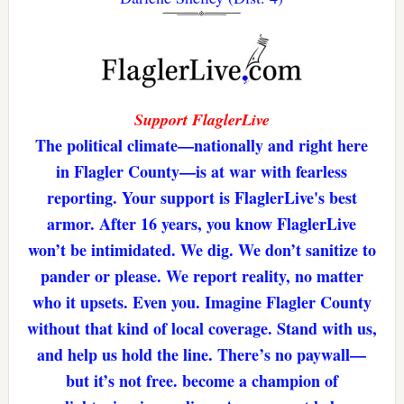
Support FlaglerLive
The political climate—nationally and right here
in Flagler County—is at war with fearless
reporting. Your support is FlaglerLive's best
armor. After 16 years, you know FlaglerLive
won’t be intimidated. We dig. We don’t sanitize to
pander or please. We report reality, no matter
who it upsets. Even you. Imagine Flagler County
without that kind of local coverage. Stand with us,
and help us hold the line. There’s no paywall—
but it’s not free. become a champion of