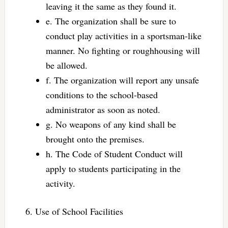
leaving it the same as they found it.
e. The organization shall be sure to
conduct play activities in a sportsman-like
manner. No fighting or roughhousing will
be allowed.
f. The organization will report any unsafe
conditions to the school-based
administrator as soon as noted.
g. No weapons of any kind shall be
brought onto the premises.
h. The Code of Student Conduct will
apply to students participating in the
activity.
6. Use of School Facilities