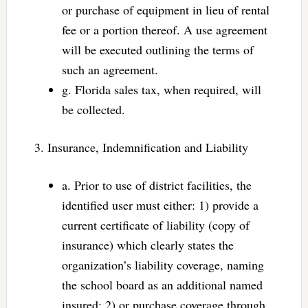
or purchase of equipment in lieu of rental
fee or a portion thereof. A use agreement
will be executed outlining the terms of
such an agreement.
g. Florida sales tax, when required, will
be collected.
3. Insurance, Indemnification and Liability
a. Prior to use of district facilities, the
identified user must either: 1) provide a
current certificate of liability (copy of
insurance) which clearly states the
organization’s liability coverage, naming
the school board as an additional named
insured; 2) or purchase coverage through