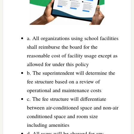
a. All organizations using school facilities
shall reimburse the board for the
reasonable cost of facility usage except as
allowed for under this policy
b. The superintendent will determine the
fee structure based on a review of
operational and maintenance costs
c. The fee structure will differentiate
between air-conditioned space and non-air
conditioned space and room size
including amenities
d. All users will be charged for any