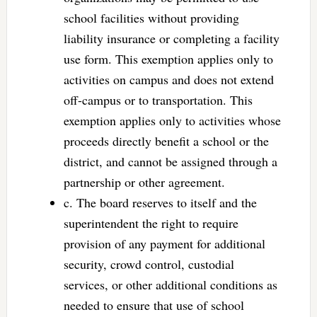
school facilities without providing
liability insurance or completing a facility
use form. This exemption applies only to
activities on campus and does not extend
off-campus or to transportation. This
exemption applies only to activities whose
proceeds directly benefit a school or the
district, and cannot be assigned through a
partnership or other agreement.
c. The board reserves to itself and the
superintendent the right to require
provision of any payment for additional
security, crowd control, custodial
services, or other additional conditions as
needed to ensure that use of school