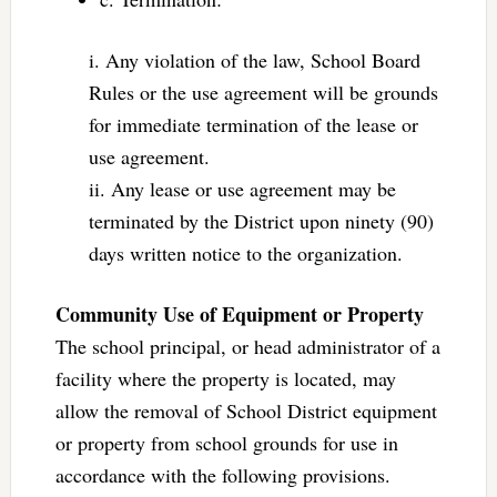
i. Any violation of the law, School Board
Rules or the use agreement will be grounds
for immediate termination of the lease or
use agreement.
ii. Any lease or use agreement may be
terminated by the District upon ninety (90)
days written notice to the organization.
Community Use of Equipment or Property
The school principal, or head administrator of a
facility where the property is located, may
allow the removal of School District equipment
or property from school grounds for use in
accordance with the following provisions.