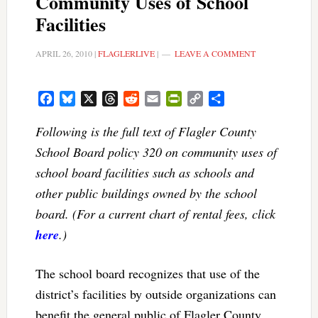
Community Uses of School
Facilities
APRIL 26, 2010
|
FLAGLERLIVE
|
LEAVE A COMMENT
Facebook
Bluesky
X
Threads
Reddit
Email
PrintFriendly
Copy
Share
Link
Following is the full text of Flagler County
School Board policy 320 on community uses of
school board facilities such as schools and
other public buildings owned by the school
board. (For a current chart of rental fees, click
here
.)
The school board recognizes that use of the
district’s facilities by outside organizations can
benefit the general public of Flagler County.