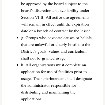
be approved by the board subject to the
board’s discretion and availability under
Section VI B. All active use agreements
will remain in effect until the expiration
date or a breach of contract by the lessee.
g. Groups who advocate causes or beliefs
that are unlawful or clearly hostile to the
District’s goals, values and curriculum
shall not be granted usage
h. All organizations must complete an
application for use of facilities prior to
usage. The superintendent shall designate
the administrator responsible for
distributing and maintaining the
applications.