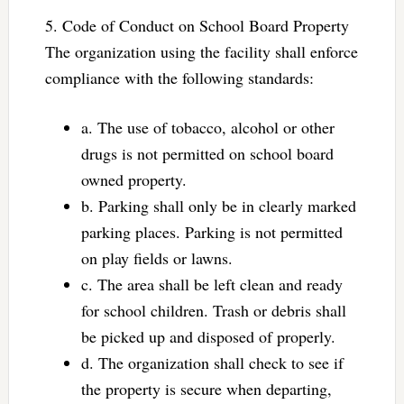
5. Code of Conduct on School Board Property
The organization using the facility shall enforce
compliance with the following standards:
a. The use of tobacco, alcohol or other
drugs is not permitted on school board
owned property.
b. Parking shall only be in clearly marked
parking places. Parking is not permitted
on play fields or lawns.
c. The area shall be left clean and ready
for school children. Trash or debris shall
be picked up and disposed of properly.
d. The organization shall check to see if
the property is secure when departing,