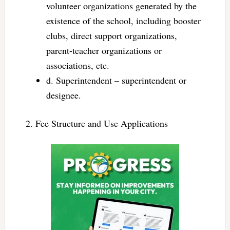
volunteer organizations generated by the
existence of the school, including booster
clubs, direct support organizations,
parent-teacher organizations or
associations, etc.
d. Superintendent – superintendent or
designee.
2. Fee Structure and Use Applications