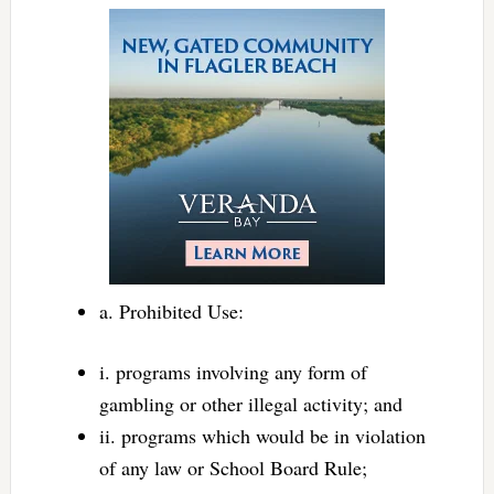
a. Prohibited Use:
i. programs involving any form of
gambling or other illegal activity; and
ii. programs which would be in violation
of any law or School Board Rule;