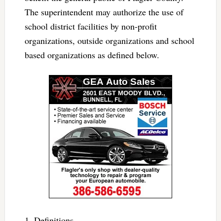
The superintendent may authorize the use of
school district facilities by non-profit
organizations, outside organizations and school
based organizations as defined below.
1. Definitions