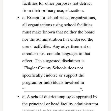
facilities for other purposes not detract
from their primary use, education.
d. Except for school based organizations,
all organizations using school facilities
must make known that neither the board
nor the administration has endorsed the
users’ activities. Any advertisement or
circular must contain language to that
effect. The suggested disclaimer is
“Flagler County Schools does not
specifically endorse or support the
program or individuals involved in
“_________________________”.
e. A school district employee approved by
the principal or head facility administrator
is required to be on the premises during