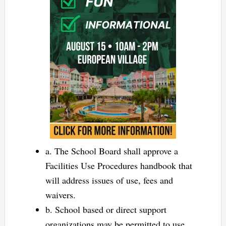
a. The School Board shall approve a
Facilities Use Procedures handbook that
will address issues of use, fees and
waivers.
b. School based or direct support
organizations may be permitted to use