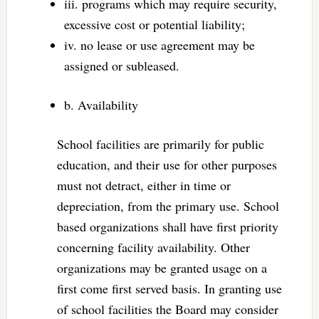
iii. programs which may require security,
excessive cost or potential liability;
iv. no lease or use agreement may be
assigned or subleased.
b. Availability
School facilities are primarily for public
education, and their use for other purposes
must not detract, either in time or
depreciation, from the primary use. School
based organizations shall have first priority
concerning facility availability. Other
organizations may be granted usage on a
first come first served basis. In granting use
of school facilities the Board may consider