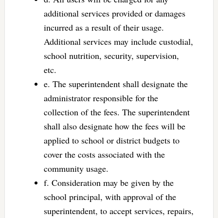
additional services provided or damages
incurred as a result of their usage.
Additional services may include custodial,
school nutrition, security, supervision,
etc.
e. The superintendent shall designate the
administrator responsible for the
collection of the fees. The superintendent
shall also designate how the fees will be
applied to school or district budgets to
cover the costs associated with the
community usage.
f. Consideration may be given by the
school principal, with approval of the
superintendent, to accept services, repairs,