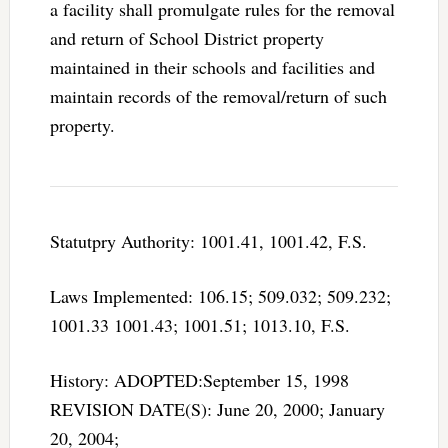
a facility shall promulgate rules for the removal
and return of School District property
maintained in their schools and facilities and
maintain records of the removal/return of such
property.
Statutpry Authority: 1001.41, 1001.42, F.S.
Laws Implemented: 106.15; 509.032; 509.232;
1001.33 1001.43; 1001.51; 1013.10, F.S.
History: ADOPTED:September 15, 1998
REVISION DATE(S): June 20, 2000; January
20, 2004;