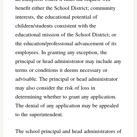
benefit either the School District; community
interests, the educational potential of
children/students consistent with the
educational mission of the School District; or
the education/professional advancement of its
employees. In granting any exception, the
principal or head administrator may include any
terms or conditions it deems necessary or
advisable. The principal or head administrator
may also consider the risk of loss in
determining whether to grant any application.
The denial of any application may be appealed
to the superintendent.
The school principal and head administrators of