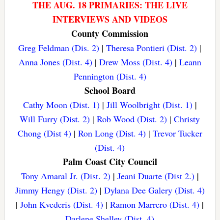
THE AUG. 18 PRIMARIES: THE LIVE
INTERVIEWS AND VIDEOS
County Commission
Greg Feldman (Dis. 2)
|
Theresa Pontieri (Dist. 2)
|
Anna Jones (Dist. 4)
|
Drew Moss (Dist. 4)
|
Leann
Pennington (Dist. 4)
School Board
Cathy Moon (Dist. 1)
|
Jill Woolbright (Dist. 1)
|
Will Furry (Dist. 2)
|
Rob Wood (Dist. 2)
|
Christy
Chong (Dist 4)
|
Ron Long (Dist. 4)
|
Trevor Tucker
(Dist. 4)
Palm Coast City Council
Tony Amaral Jr. (Dist. 2)
|
Jeani Duarte (Dist 2.)
|
Jimmy Hengy (Dist. 2)
|
Dylana Dee Galery (Dist. 4)
|
John Kvederis (Dist. 4)
|
Ramon Marrero (Dist. 4)
|
Darlene Shelley (Dist. 4)