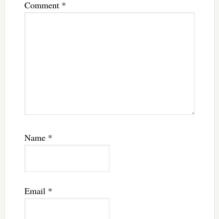
Comment
*
Name
*
Email
*