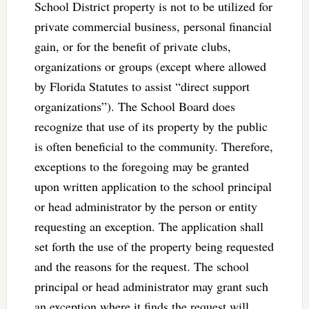
School District property is not to be utilized for
private commercial business, personal financial
gain, or for the benefit of private clubs,
organizations or groups (except where allowed
by Florida Statutes to assist “direct support
organizations”). The School Board does
recognize that use of its property by the public
is often beneficial to the community. Therefore,
exceptions to the foregoing may be granted
upon written application to the school principal
or head administrator by the person or entity
requesting an exception. The application shall
set forth the use of the property being requested
and the reasons for the request. The school
principal or head administrator may grant such
an exception where it finds the request will