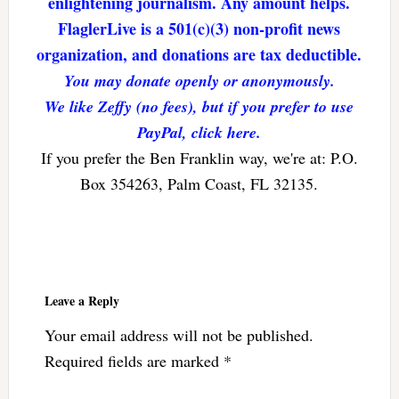
enlightening journalism. Any amount helps.
FlaglerLive is a 501(c)(3) non-profit news
organization, and donations are tax deductible.
You may donate openly or anonymously.
We like Zeffy (no fees), but if you prefer to use
PayPal, click here.
If you prefer the Ben Franklin way, we're at: P.O.
Box 354263, Palm Coast, FL 32135.
Reader
Interactions
Leave a Reply
Your email address will not be published.
Required fields are marked
*