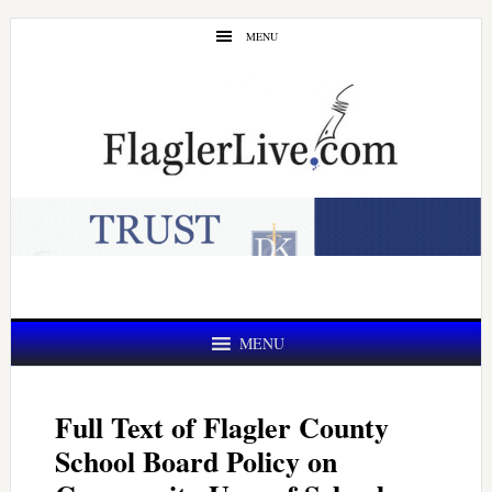
Skip
Skip
MENU
to
to
main
primary
content
sidebar
MENU
Full Text of Flagler County
School Board Policy on