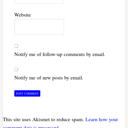
Website
Notify me of follow-up comments by email.
Notify me of new posts by email.
This site uses Akismet to reduce spam.
Learn how your
comment data is processed.