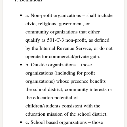
a. Non-profit organizations – shall include
civic, religious, government, or
community organizations that either
qualify as 501-C-3 non-profit, as defined
by the Internal Revenue Service, or do not
operate for commercial/private gain.
b. Outside organizations – those
organizations (including for profit
organizations) whose presence benefits
the school district, community interests or
the education potential of
children/students consistent with the
education mission of the school district.
c. School based organizations – those