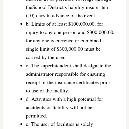
theSchool District’s liability insurer ten
(10) days in advance of the event.
b. Limits of at least $100,000.00, for
injury to any one person and $300,000.00,
for any one occurrence or combined
single limit of $300,000.00 must be
carried by the user.
c. The superintendent shall designate the
administrator responsible for ensuring
receipt of the insurance certificates prior
to use of the facility.
d. Activities with a high potential for
accidents or liability will not be
permitted.
e. The user of facilities is solely