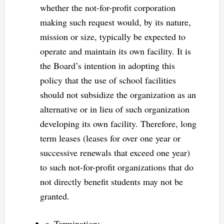
whether the not-for-profit corporation
making such request would, by its nature,
mission or size, typically be expected to
operate and maintain its own facility. It is
the Board’s intention in adopting this
policy that the use of school facilities
should not subsidize the organization as an
alternative or in lieu of such organization
developing its own facility. Therefore, long
term leases (leases for over one year or
successive renewals that exceed one year)
to such not-for-profit organizations that do
not directly benefit students may not be
granted.
c. Termination: