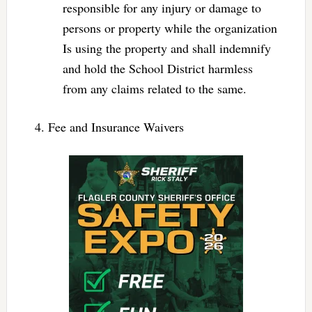
responsible for any injury or damage to
persons or property while the organization
Is using the property and shall indemnify
and hold the School District harmless
from any claims related to the same.
4. Fee and Insurance Waivers