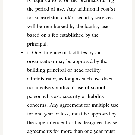
the period of use. Any additional cost(s)
for supervision and/or security services
will be reimbursed by the facility user
based on a fee established by the
principal.
f. One time use of facilities by an
organization may be approved by the
building principal or head facility
administrator, as long as such use does
not involve significant use of school
personnel, cost, security or liability
concerns. Any agreement for multiple use
for one year or less, must be approved by
the superintendent or his designee. Lease
agreements for more than one year must