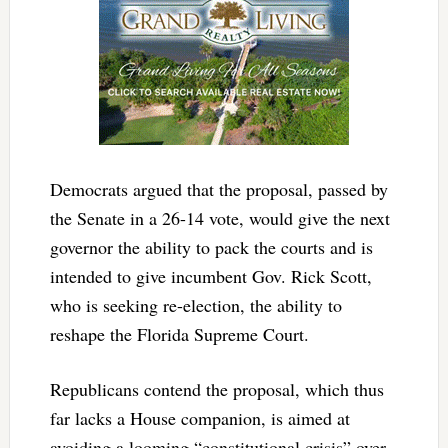
Democrats argued that the proposal, passed by
the Senate in a 26-14 vote, would give the next
governor the ability to pack the courts and is
intended to give incumbent Gov. Rick Scott,
who is seeking re-election, the ability to
reshape the Florida Supreme Court.
Republicans contend the proposal, which thus
far lacks a House companion, is aimed at
avoiding a looming “constitutional crisis” over