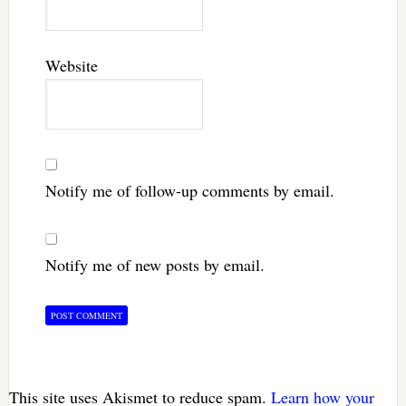
Website
Notify me of follow-up comments by email.
Notify me of new posts by email.
This site uses Akismet to reduce spam.
Learn how your