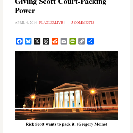
Giving Scott Court-Packing
Power
APRIL 4, 2014
|
FLAGLERLIVE
|
5 COMMENTS
Facebook
Bluesky
X
Threads
Reddit
Email
PrintFriendly
Copy
Share
Link
Rick Scott wants to pack it. (Gregory Moine)