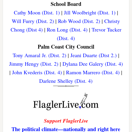
School Board
Cathy Moon (Dist. 1)
|
Jill Woolbright (Dist. 1)
|
Will Furry (Dist. 2)
|
Rob Wood (Dist. 2)
|
Christy
Chong (Dist 4)
|
Ron Long (Dist. 4)
|
Trevor Tucker
(Dist. 4)
Palm Coast City Council
Tony Amaral Jr. (Dist. 2)
|
Jeani Duarte (Dist 2.)
|
Jimmy Hengy (Dist. 2)
|
Dylana Dee Galery (Dist. 4)
|
John Kvederis (Dist. 4)
|
Ramon Marrero (Dist. 4)
|
Darlene Shelley (Dist. 4)
Support FlaglerLive
The political climate—nationally and right here