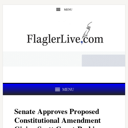
Skip
Skip
MENU
to
to
main
primary
content
sidebar
MENU
Senate Approves Proposed
Constitutional Amendment