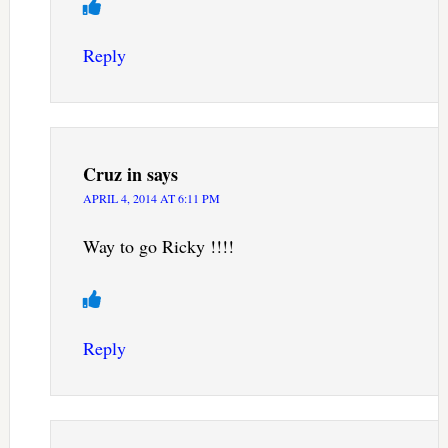
Reply
Cruz in
says
APRIL 4, 2014 AT 6:11 PM
Way to go Ricky !!!!
Reply