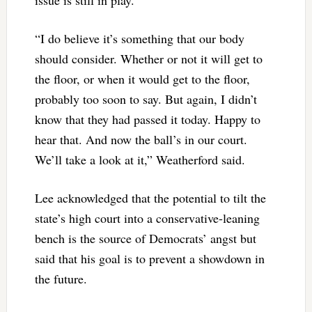
“I do believe it’s something that our body
should consider. Whether or not it will get to
the floor, or when it would get to the floor,
probably too soon to say. But again, I didn’t
know that they had passed it today. Happy to
hear that. And now the ball’s in our court.
We’ll take a look at it,” Weatherford said.
Lee acknowledged that the potential to tilt the
state’s high court into a conservative-leaning
bench is the source of Democrats’ angst but
said that his goal is to prevent a showdown in
the future.