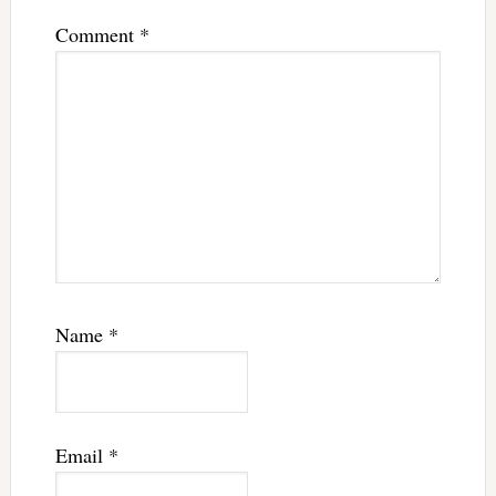
Comment
*
Name
*
Email
*