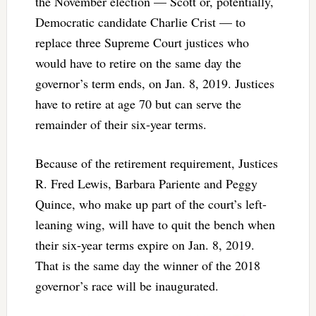
the November election — Scott or, potentially,
Democratic candidate Charlie Crist — to
replace three Supreme Court justices who
would have to retire on the same day the
governor’s term ends, on Jan. 8, 2019. Justices
have to retire at age 70 but can serve the
remainder of their six-year terms.
Because of the retirement requirement, Justices
R. Fred Lewis, Barbara Pariente and Peggy
Quince, who make up part of the court’s left-
leaning wing, will have to quit the bench when
their six-year terms expire on Jan. 8, 2019.
That is the same day the winner of the 2018
governor’s race will be inaugurated.