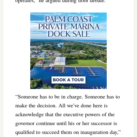
“Someone has to be in charge. Someone has to
make the decision. All we’ve done here is
acknowledge that the executive powers of the
governor continue until his or her successor is
qualified to succeed them on inauguration day,”