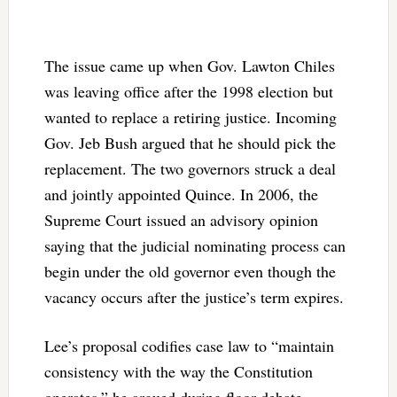
The issue came up when Gov. Lawton Chiles
was leaving office after the 1998 election but
wanted to replace a retiring justice. Incoming
Gov. Jeb Bush argued that he should pick the
replacement. The two governors struck a deal
and jointly appointed Quince. In 2006, the
Supreme Court issued an advisory opinion
saying that the judicial nominating process can
begin under the old governor even though the
vacancy occurs after the justice’s term expires.
Lee’s proposal codifies case law to “maintain
consistency with the way the Constitution
operates,” he argued during floor debate.