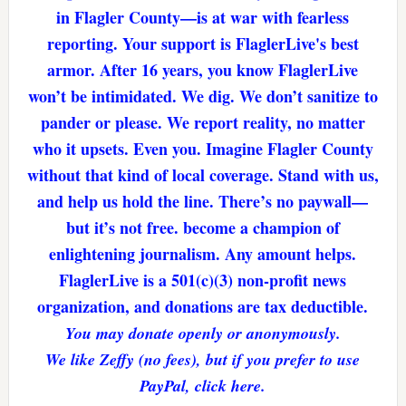
in Flagler County—is at war with fearless
reporting. Your support is FlaglerLive's best
armor. After 16 years, you know FlaglerLive
won’t be intimidated. We dig. We don’t sanitize to
pander or please. We report reality, no matter
who it upsets. Even you. Imagine Flagler County
without that kind of local coverage. Stand with us,
and help us hold the line. There’s no paywall—
but it’s not free. become a champion of
enlightening journalism. Any amount helps.
FlaglerLive is a 501(c)(3) non-profit news
organization, and donations are tax deductible.
You may donate openly or anonymously.
We like Zeffy (no fees), but if you prefer to use
PayPal, click here.