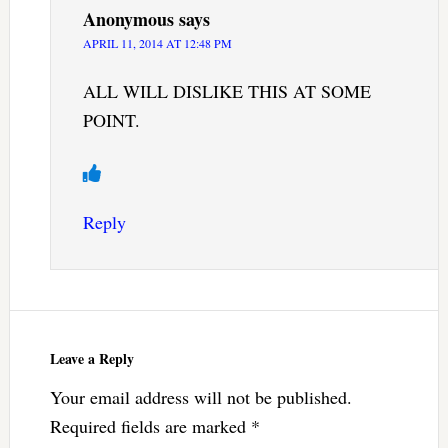
Anonymous
says
APRIL 11, 2014 AT 12:48 PM
ALL WILL DISLIKE THIS AT SOME
POINT.
Reply
Leave a Reply
Your email address will not be published.
Required fields are marked
*