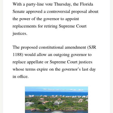
With a party-line vote Thursday, the Florida
Senate approved a controversial proposal about
the power of the governor to appoint
replacements for retiring Supreme Court
justices.
The proposed constitutional amendment (SJR
1188) would allow an outgoing governor to
replace appellate or Supreme Court justices
whose terms expire on the governor’s last day
in office.