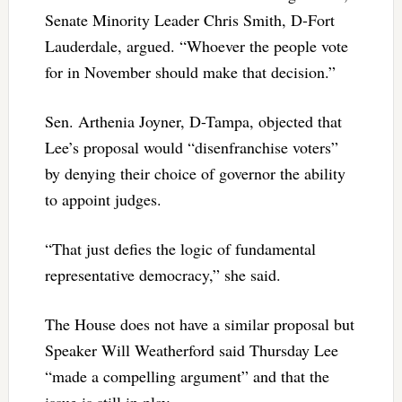
Senate Minority Leader Chris Smith, D-Fort
Lauderdale, argued. “Whoever the people vote
for in November should make that decision.”
Sen. Arthenia Joyner, D-Tampa, objected that
Lee’s proposal would “disenfranchise voters”
by denying their choice of governor the ability
to appoint judges.
“That just defies the logic of fundamental
representative democracy,” she said.
The House does not have a similar proposal but
Speaker Will Weatherford said Thursday Lee
“made a compelling argument” and that the
issue is still in play.