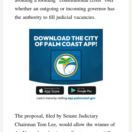
whether an outgoing or incoming governor has
the authority to fill judicial vacancies.
The proposal, filed by Senate Judiciary
Chairman Tom Lee, would allow the winner of