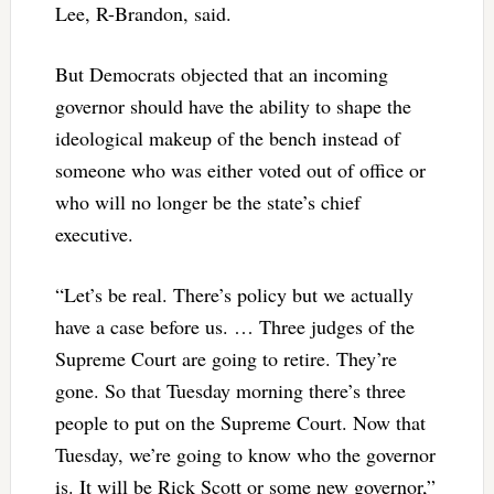
Lee, R-Brandon, said.
But Democrats objected that an incoming
governor should have the ability to shape the
ideological makeup of the bench instead of
someone who was either voted out of office or
who will no longer be the state’s chief
executive.
“Let’s be real. There’s policy but we actually
have a case before us. … Three judges of the
Supreme Court are going to retire. They’re
gone. So that Tuesday morning there’s three
people to put on the Supreme Court. Now that
Tuesday, we’re going to know who the governor
is. It will be Rick Scott or some new governor,”