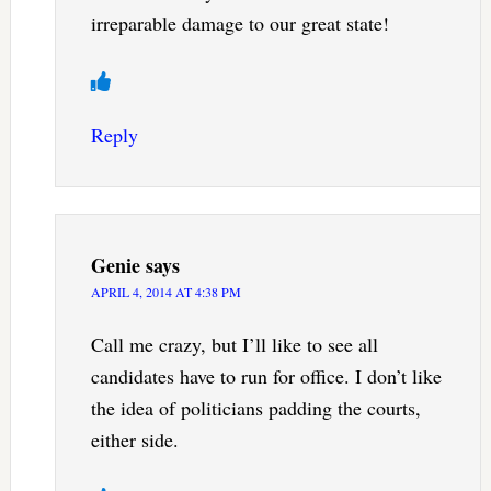
irreparable damage to our great state!
Reply
Genie
says
APRIL 4, 2014 AT 4:38 PM
Call me crazy, but I’ll like to see all
candidates have to run for office. I don’t like
the idea of politicians padding the courts,
either side.