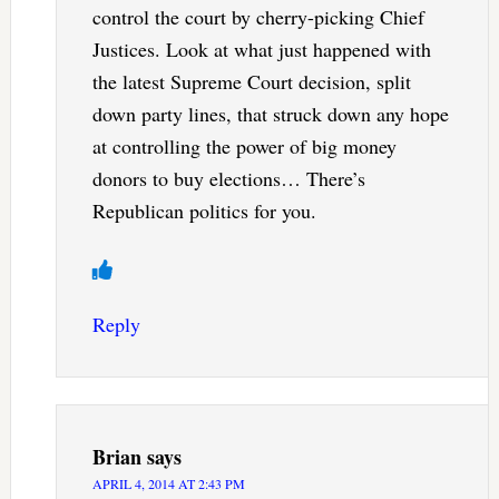
control the court by cherry-picking Chief
Justices. Look at what just happened with
the latest Supreme Court decision, split
down party lines, that struck down any hope
at controlling the power of big money
donors to buy elections… There’s
Republican politics for you.
Reply
Brian
says
APRIL 4, 2014 AT 2:43 PM