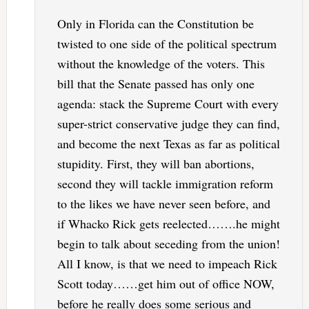
Only in Florida can the Constitution be
twisted to one side of the political spectrum
without the knowledge of the voters. This
bill that the Senate passed has only one
agenda: stack the Supreme Court with every
super-strict conservative judge they can find,
and become the next Texas as far as political
stupidity. First, they will ban abortions,
second they will tackle immigration reform
to the likes we have never seen before, and
if Whacko Rick gets reelected…….he might
begin to talk about seceding from the union!
All I know, is that we need to impeach Rick
Scott today……get him out of office NOW,
before he really does some serious and