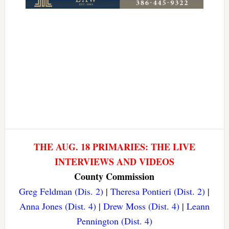
THE AUG. 18 PRIMARIES: THE LIVE
INTERVIEWS AND VIDEOS
County Commission
Greg Feldman (Dis. 2)
|
Theresa Pontieri (Dist. 2)
|
Anna Jones (Dist. 4)
|
Drew Moss (Dist. 4)
|
Leann
Pennington (Dist. 4)