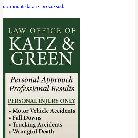
comment data is processed.