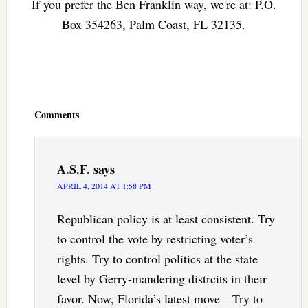
If you prefer the Ben Franklin way, we're at: P.O.
Box 354263, Palm Coast, FL 32135.
Reader
Interactions
Comments
A.S.F.
says
APRIL 4, 2014 AT 1:58 PM
Republican policy is at least consistent. Try
to control the vote by restricting voter’s
rights. Try to control politics at the state
level by Gerry-mandering distrcits in their
favor. Now, Florida’s latest move—Try to