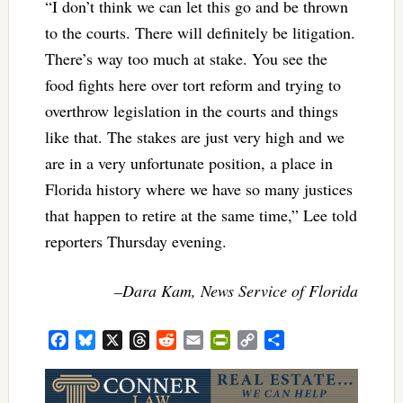
“I don’t think we can let this go and be thrown
to the courts. There will definitely be litigation.
There’s way too much at stake. You see the
food fights here over tort reform and trying to
overthrow legislation in the courts and things
like that. The stakes are just very high and we
are in a very unfortunate position, a place in
Florida history where we have so many justices
that happen to retire at the same time,” Lee told
reporters Thursday evening.
–Dara Kam, News Service of Florida
Facebook
Bluesky
X
Threads
Reddit
Email
PrintFriendly
Copy
Share
Link