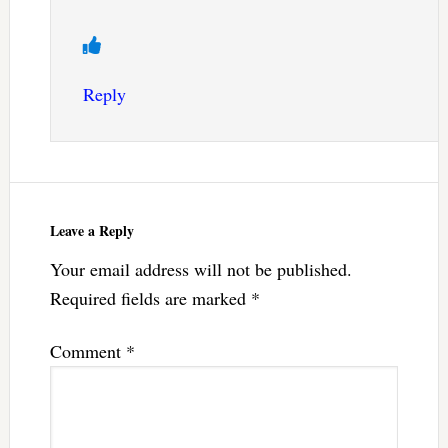
Reply
Leave a Reply
Your email address will not be published.
Required fields are marked
*
Comment
*