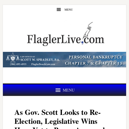
Skip
Skip
MENU
to
to
main
primary
content
sidebar
MENU
As Gov. Scott Looks to Re-
Election, Legislative Wins