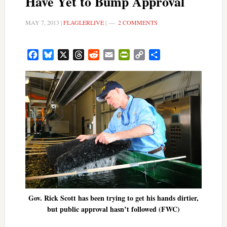
Have Yet to Bump Approval
MAY 7, 2013
|
FLAGLERLIVE
|
2 COMMENTS
Facebook
Bluesky
X
Threads
Reddit
Email
PrintFriendly
Copy
Share
Link
Gov. Rick Scott has been trying to get his hands dirtier,
but public approval hasn’t followed (FWC)