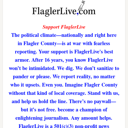
Support FlaglerLive
The political climate—nationally and right here
in Flagler County—is at war with fearless
reporting. Your support is FlaglerLive's best
armor. After 16 years, you know FlaglerLive
won’t be intimidated. We dig. We don’t sanitize to
pander or please. We report reality, no matter
who it upsets. Even you. Imagine Flagler County
without that kind of local coverage. Stand with us,
and help us hold the line. There’s no paywall—
but it’s not free. become a champion of
enlightening journalism. Any amount helps.
FlaglerLive is a 501(c)(3) non-profit news