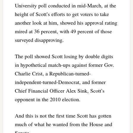
University poll conducted in mid-March, at the
height of Scott’s efforts to get voters to take
another look at him, showed his approval rating
mired at 36 percent, with 49 percent of those
surveyed disapproving.
The poll showed Scott losing by double digits
in hypothetical match-ups against former Gov.
Charlie Crist, a Republican-turned-
independent-turned-Democrat, and former
Chief Financial Officer Alex Sink, Scott’s
opponent in the 2010 election.
And this is not the first time Scott has gotten
much of what he wanted from the House and
Senate.