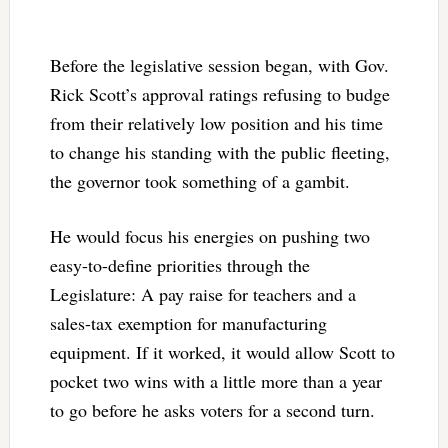
Before the legislative session began, with Gov.
Rick Scott’s approval ratings refusing to budge
from their relatively low position and his time
to change his standing with the public fleeting,
the governor took something of a gambit.
He would focus his energies on pushing two
easy-to-define priorities through the
Legislature: A pay raise for teachers and a
sales-tax exemption for manufacturing
equipment. If it worked, it would allow Scott to
pocket two wins with a little more than a year
to go before he asks voters for a second turn.