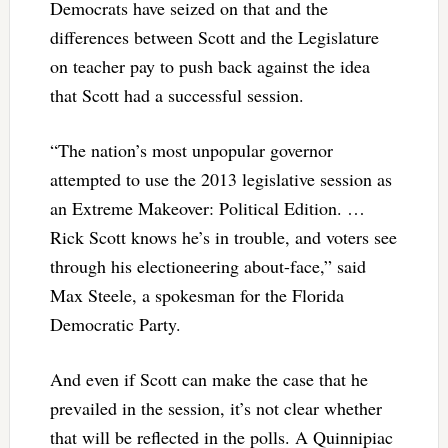
Democrats have seized on that and the
differences between Scott and the Legislature
on teacher pay to push back against the idea
that Scott had a successful session.
“The nation’s most unpopular governor
attempted to use the 2013 legislative session as
an Extreme Makeover: Political Edition. …
Rick Scott knows he’s in trouble, and voters see
through his electioneering about-face,” said
Max Steele, a spokesman for the Florida
Democratic Party.
And even if Scott can make the case that he
prevailed in the session, it’s not clear whether
that will be reflected in the polls. A Quinnipiac