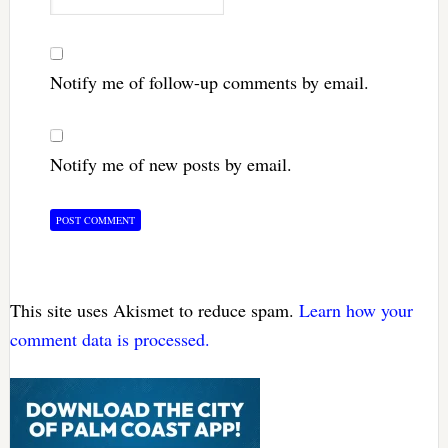
Notify me of follow-up comments by email.
Notify me of new posts by email.
This site uses Akismet to reduce spam.
Learn how your
comment data is processed.