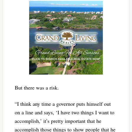
But there was a risk.
“I think any time a governor puts himself out
on a line and says, ‘I have two things I want to
accomplish,’ it’s pretty important that he
accomplish those things to show people that he