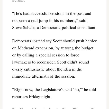
“He’s had successful sessions in the past and
not seen a real jump in his numbers,” said
Steve Schale, a Democratic political consultant.
Democrats instead say Scott should push harder
on Medicaid expansion, by vetoing the budget
or by calling a special session to force
lawmakers to reconsider. Scott didn’t sound
overly enthusiastic about the idea in the
immediate aftermath of the session.
“Right now, the Legislature’s said ‘no,'” he told
reporters Friday night.