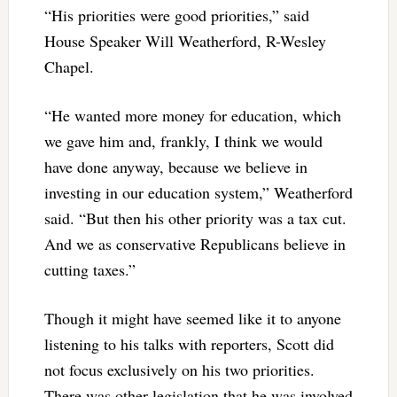
“His priorities were good priorities,” said
House Speaker Will Weatherford, R-Wesley
Chapel.
“He wanted more money for education, which
we gave him and, frankly, I think we would
have done anyway, because we believe in
investing in our education system,” Weatherford
said. “But then his other priority was a tax cut.
And we as conservative Republicans believe in
cutting taxes.”
Though it might have seemed like it to anyone
listening to his talks with reporters, Scott did
not focus exclusively on his two priorities.
There was other legislation that he was involved