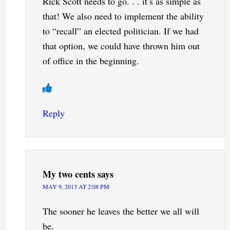
Rick Scott needs to go. . . it’s as simple as
that! We also need to implement the ability
to “recall” an elected politician. If we had
that option, we could have thrown him out
of office in the beginning.
Reply
My two cents
says
MAY 9, 2013 AT 2:08 PM
The sooner he leaves the better we all will
be.