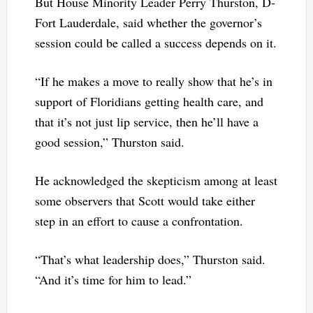
But House Minority Leader Perry Thurston, D-
Fort Lauderdale, said whether the governor’s
session could be called a success depends on it.
“If he makes a move to really show that he’s in
support of Floridians getting health care, and
that it’s not just lip service, then he’ll have a
good session,” Thurston said.
He acknowledged the skepticism among at least
some observers that Scott would take either
step in an effort to cause a confrontation.
“That’s what leadership does,” Thurston said.
“And it’s time for him to lead.”