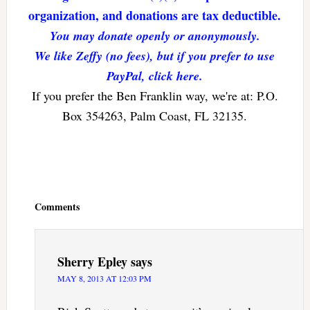
organization, and donations are tax deductible.
You may donate openly or anonymously.
We like Zeffy (no fees), but if you prefer to use
PayPal, click here.
If you prefer the Ben Franklin way, we're at: P.O.
Box 354263, Palm Coast, FL 32135.
Reader
Interactions
Comments
Sherry Epley
says
MAY 8, 2013 AT 12:03 PM