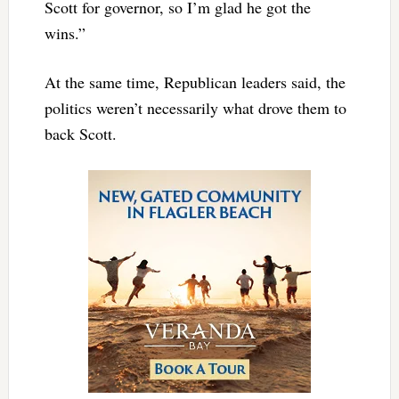
Scott for governor, so I’m glad he got the
wins.”
At the same time, Republican leaders said, the
politics weren’t necessarily what drove them to
back Scott.