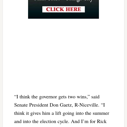
“I think the governor gets two wins,” said
Senate President Don Gaetz, R-Niceville. “I
think it gives him a lift going into the summer
and into the election cycle. And I’m for Rick