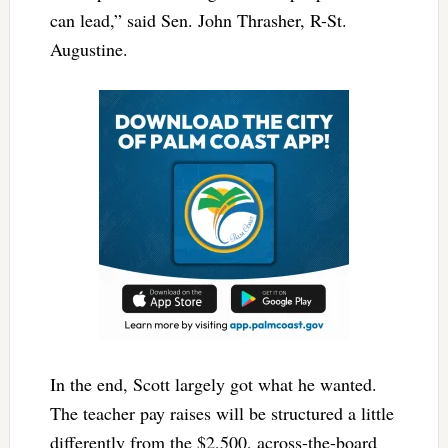
can lead,” said Sen. John Thrasher, R-St.
Augustine.
In the end, Scott largely got what he wanted.
The teacher pay raises will be structured a little
differently from the $2,500, across-the-board