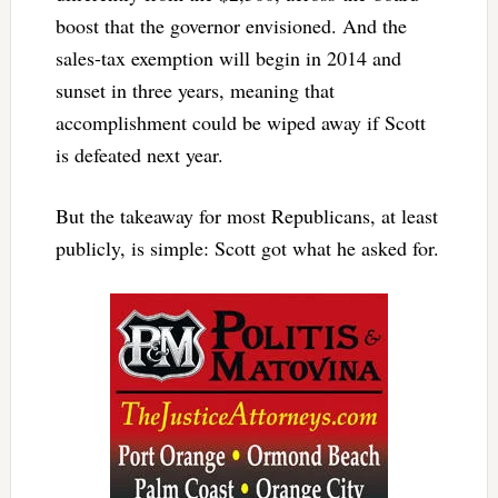
boost that the governor envisioned. And the
sales-tax exemption will begin in 2014 and
sunset in three years, meaning that
accomplishment could be wiped away if Scott
is defeated next year.
But the takeaway for most Republicans, at least
publicly, is simple: Scott got what he asked for.