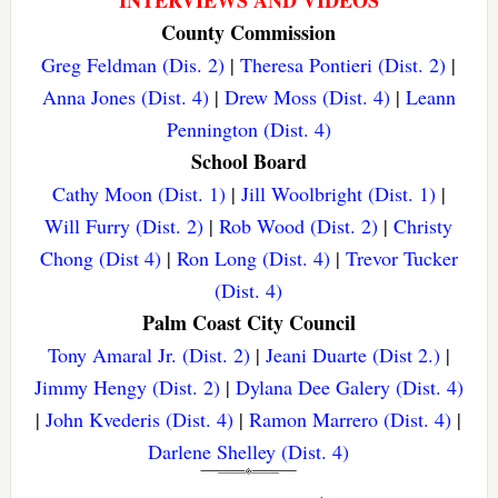
INTERVIEWS AND VIDEOS
County Commission
Greg Feldman (Dis. 2)
|
Theresa Pontieri (Dist. 2)
|
Anna Jones (Dist. 4)
|
Drew Moss (Dist. 4)
|
Leann
Pennington (Dist. 4)
School Board
Cathy Moon (Dist. 1)
|
Jill Woolbright (Dist. 1)
|
Will Furry (Dist. 2)
|
Rob Wood (Dist. 2)
|
Christy
Chong (Dist 4)
|
Ron Long (Dist. 4)
|
Trevor Tucker
(Dist. 4)
Palm Coast City Council
Tony Amaral Jr. (Dist. 2)
|
Jeani Duarte (Dist 2.)
|
Jimmy Hengy (Dist. 2)
|
Dylana Dee Galery (Dist. 4)
|
John Kvederis (Dist. 4)
|
Ramon Marrero (Dist. 4)
|
Darlene Shelley (Dist. 4)