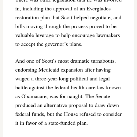
in, including the approval of an Everglades
restoration plan that Scott helped negotiate, and
bills moving through the process proved to be
valuable leverage to help encourage lawmakers
to accept the governor’s plans.
And one of Scott’s most dramatic turnabouts,
endorsing Medicaid expansion after having
waged a three-year-long political and legal
battle against the federal health-care law known
as Obamacare, was for naught. The Senate
produced an alternative proposal to draw down
federal funds, but the House refused to consider
it in favor of a state-funded plan.