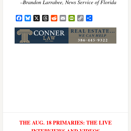
–Brandon Larrabee, News Service of Florida
Facebook
Bluesky
X
Threads
Reddit
Email
PrintFriendly
Copy
Share
Link
THE AUG. 18 PRIMARIES: THE LIVE