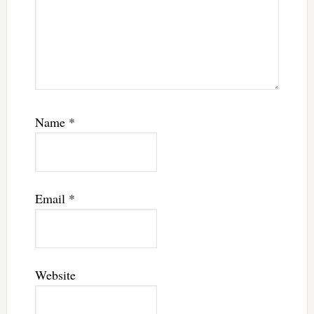
Name
*
Email
*
Website