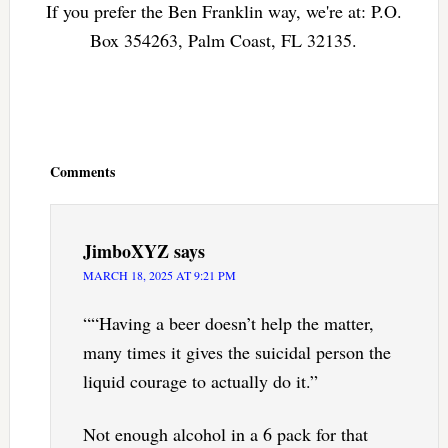
If you prefer the Ben Franklin way, we're at: P.O.
Box 354263, Palm Coast, FL 32135.
Reader
Interactions
Comments
JimboXYZ
says
MARCH 18, 2025 AT 9:21 PM
““Having a beer doesn’t help the matter,
many times it gives the suicidal person the
liquid courage to actually do it.”
Not enough alcohol in a 6 pack for that