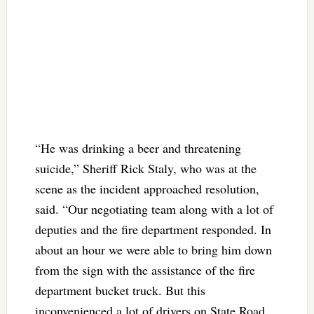
“He was drinking a beer and threatening
suicide,” Sheriff Rick Staly, who was at the
scene as the incident approached resolution,
said. “Our negotiating team along with a lot of
deputies and the fire department responded. In
about an hour we were able to bring him down
from the sign with the assistance of the fire
department bucket truck. But this
inconvenienced a lot of drivers on State Road