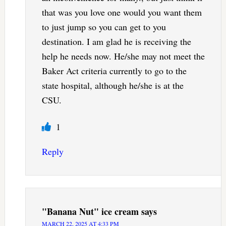
that was you love one would you want them
to just jump so you can get to you
destination. I am glad he is receiving the
help he needs now. He/she may not meet the
Baker Act criteria currently to go to the
state hospital, although he/she is at the
CSU.
1
Reply
"Banana Nut" ice cream
says
MARCH 22, 2025 AT 4:33 PM