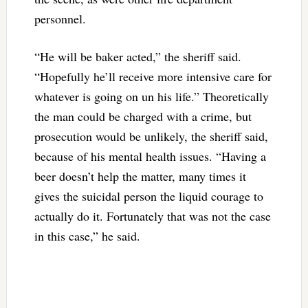
personnel.
“He will be baker acted,” the sheriff said.
“Hopefully he’ll receive more intensive care for
whatever is going on un his life.” Theoretically
the man could be charged with a crime, but
prosecution would be unlikely, the sheriff said,
because of his mental health issues. “Having a
beer doesn’t help the matter, many times it
gives the suicidal person the liquid courage to
actually do it. Fortunately that was not the case
in this case,” he said.