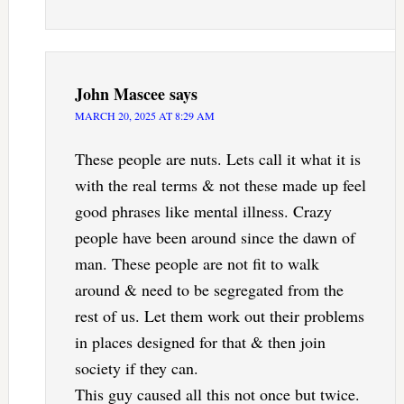
John Mascee
says
MARCH 20, 2025 AT 8:29 AM
These people are nuts. Lets call it what it is
with the real terms & not these made up feel
good phrases like mental illness. Crazy
people have been around since the dawn of
man. These people are not fit to walk
around & need to be segregated from the
rest of us. Let them work out their problems
in places designed for that & then join
society if they can.
This guy caused all this not once but twice.