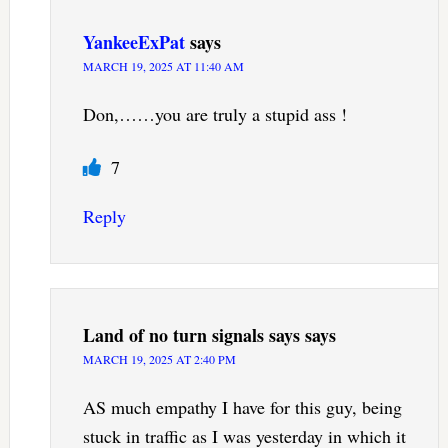
YankeeExPat
says
MARCH 19, 2025 AT 11:40 AM
Don,……you are truly a stupid ass !
7
Reply
Land of no turn signals says
says
MARCH 19, 2025 AT 2:40 PM
AS much empathy I have for this guy, being
stuck in traffic as I was yesterday in which it