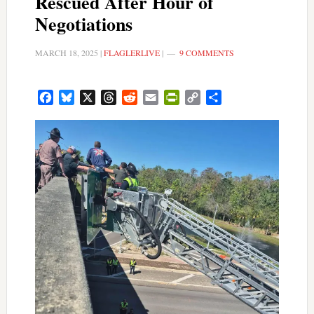
Rescued After Hour of
Negotiations
MARCH 18, 2025
|
FLAGLERLIVE
|
9 COMMENTS
Facebook
Bluesky
X
Threads
Reddit
Email
PrintFriendly
Copy
Share
Link