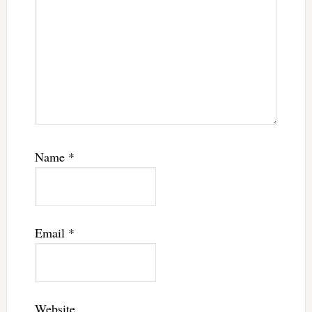
Name
*
Email
*
Website