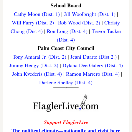
School Board
Cathy Moon (Dist. 1)
|
Jill Woolbright (Dist. 1)
|
Will Furry (Dist. 2)
|
Rob Wood (Dist. 2)
|
Christy
Chong (Dist 4)
|
Ron Long (Dist. 4)
|
Trevor Tucker
(Dist. 4)
Palm Coast City Council
Tony Amaral Jr. (Dist. 2)
|
Jeani Duarte (Dist 2.)
|
Jimmy Hengy (Dist. 2)
|
Dylana Dee Galery (Dist. 4)
|
John Kvederis (Dist. 4)
|
Ramon Marrero (Dist. 4)
|
Darlene Shelley (Dist. 4)
Support FlaglerLive
The political climate—nationally and right here