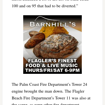
100 and on 95 that had to be diverted.”
The Palm Coast Fire Department’s Tower 24
engine brought the man down. The Flagler
Beach Fire Department’s Tower 11 was also at
the scene, as were other fire department