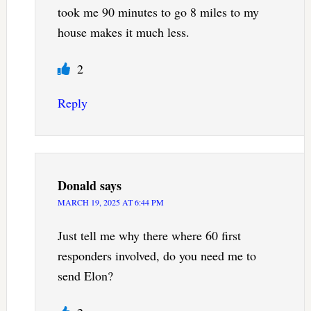
took me 90 minutes to go 8 miles to my
house makes it much less.
2
Reply
Donald
says
MARCH 19, 2025 AT 6:44 PM
Just tell me why there where 60 first
responders involved, do you need me to
send Elon?