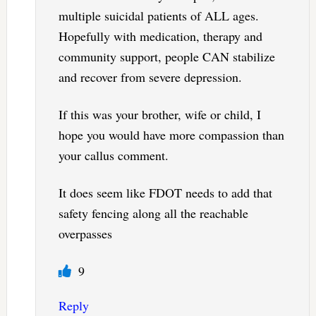
multiple suicidal patients of ALL ages.
Hopefully with medication, therapy and
community support, people CAN stabilize
and recover from severe depression.
If this was your brother, wife or child, I
hope you would have more compassion than
your callus comment.
It does seem like FDOT needs to add that
safety fencing along all the reachable
overpasses
9
Reply