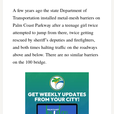
A few years ago the state Department of
Transportation installed metal-mesh barriers on
Palm Coast Parkway after a teenage girl twice
attempted to jump from there, twice getting
rescued by sheriff’s deputies and firefighters,
and both times halting traffic on the roadways
above and below. There are no similar barriers
on the 100 bridge.