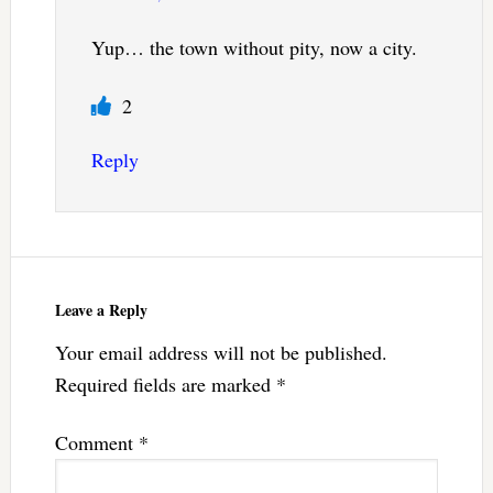
Yup… the town without pity, now a city.
2
Reply
Leave a Reply
Your email address will not be published.
Required fields are marked
*
Comment
*