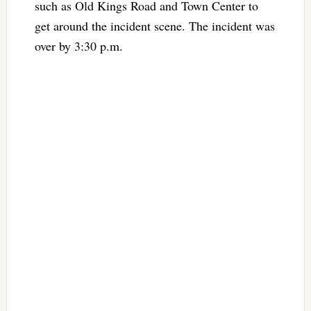
such as Old Kings Road and Town Center to
get around the incident scene. The incident was
over by 3:30 p.m.