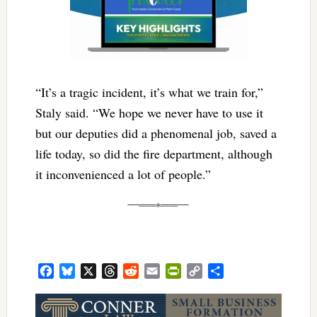
“It’s a tragic incident, it’s what we train for,”
Staly said. “We hope we never have to use it
but our deputies did a phenomenal job, saved a
life today, so did the fire department, although
it inconvenienced a lot of people.”
Facebook
Bluesky
X
Threads
Reddit
Email
PrintFriendly
Copy
Share
Link