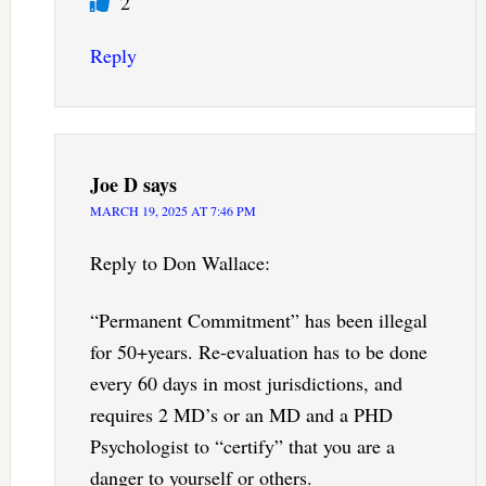
2
Reply
Joe D
says
MARCH 19, 2025 AT 7:46 PM
Reply to Don Wallace:
“Permanent Commitment” has been illegal
for 50+years. Re-evaluation has to be done
every 60 days in most jurisdictions, and
requires 2 MD’s or an MD and a PHD
Psychologist to “certify” that you are a
danger to yourself or others.