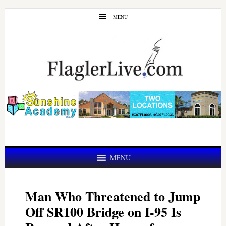
Skip
Skip
MENU
to
to
main
primary
content
sidebar
MENU
Man Who Threatened to Jump
Off SR100 Bridge on I-95 Is