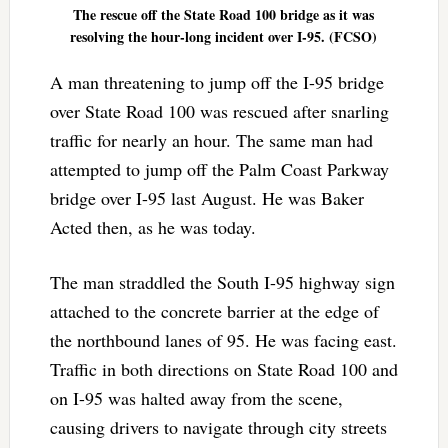
The rescue off the State Road 100 bridge as it was
resolving the hour-long incident over I-95. (FCSO)
A man threatening to jump off the I-95 bridge
over State Road 100 was rescued after snarling
traffic for nearly an hour. The same man had
attempted to jump off the Palm Coast Parkway
bridge over I-95 last August. He was Baker
Acted then, as he was today.
The man straddled the South I-95 highway sign
attached to the concrete barrier at the edge of
the northbound lanes of 95. He was facing east.
Traffic in both directions on State Road 100 and
on I-95 was halted away from the scene,
causing drivers to navigate through city streets