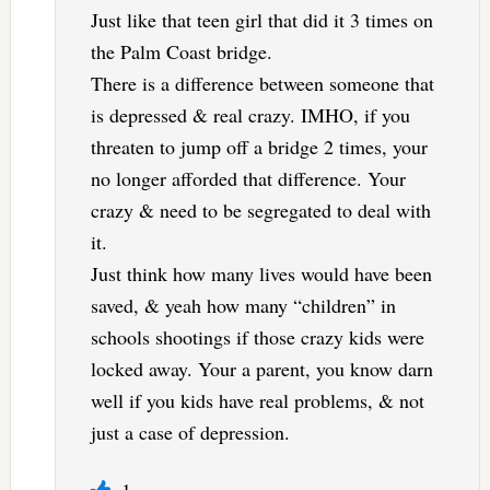
Just like that teen girl that did it 3 times on
the Palm Coast bridge.
There is a difference between someone that
is depressed & real crazy. IMHO, if you
threaten to jump off a bridge 2 times, your
no longer afforded that difference. Your
crazy & need to be segregated to deal with
it.
Just think how many lives would have been
saved, & yeah how many “children” in
schools shootings if those crazy kids were
locked away. Your a parent, you know darn
well if you kids have real problems, & not
just a case of depression.
1