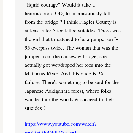
“liquid courage” Would it take a
heroin/opioid OD, to unconsciously fall
from the bridge ? I think Flagler County is
at least 5 for 5 for failed suicides. There was
the girl that threatened to be a jumper on I-
95 overpass twice. The woman that was the
jumper from the causeway bridge, she
actually got wet/dipped her toes into the
Matanzas River. And this dude is 2X
failure. There’s something to be said for the
Japanese Aokigahara forest, where folks
wander into the woods & succeed in their
suicides ?
https://www.youtube.com/watch?
v=R2yGJuOIdl0&rco=1