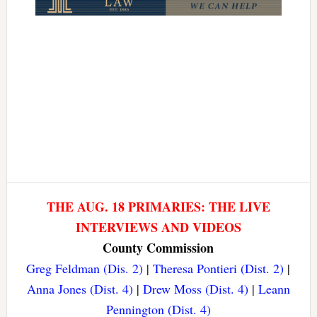
THE AUG. 18 PRIMARIES: THE LIVE
INTERVIEWS AND VIDEOS
County Commission
Greg Feldman (Dis. 2)
|
Theresa Pontieri (Dist. 2)
|
Anna Jones (Dist. 4)
|
Drew Moss (Dist. 4)
|
Leann
Pennington (Dist. 4)