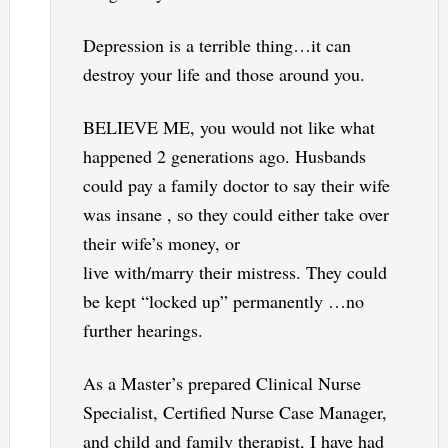
Depression is a terrible thing…it can
destroy your life and those around you.
BELIEVE ME, you would not like what
happened 2 generations ago. Husbands
could pay a family doctor to say their wife
was insane , so they could either take over
their wife’s money, or
live with/marry their mistress. They could
be kept “locked up” permanently …no
further hearings.
As a Master’s prepared Clinical Nurse
Specialist, Certified Nurse Case Manager,
and child and family therapist, I have had