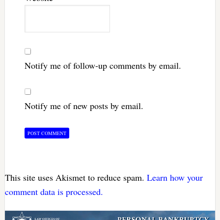
Notify me of follow-up comments by email.
Notify me of new posts by email.
This site uses Akismet to reduce spam.
Learn how your
comment data is processed.