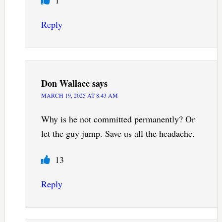
Reply
Don Wallace
says
MARCH 19, 2025 AT 8:43 AM
Why is he not committed permanently? Or
let the guy jump. Save us all the headache.
13
Reply