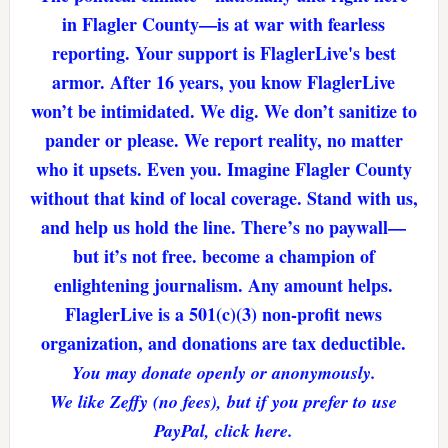
in Flagler County—is at war with fearless
reporting. Your support is FlaglerLive's best
armor. After 16 years, you know FlaglerLive
won’t be intimidated. We dig. We don’t sanitize to
pander or please. We report reality, no matter
who it upsets. Even you. Imagine Flagler County
without that kind of local coverage. Stand with us,
and help us hold the line. There’s no paywall—
but it’s not free. become a champion of
enlightening journalism. Any amount helps.
FlaglerLive is a 501(c)(3) non-profit news
organization, and donations are tax deductible.
You may donate openly or anonymously.
We like Zeffy (no fees), but if you prefer to use
PayPal, click here.