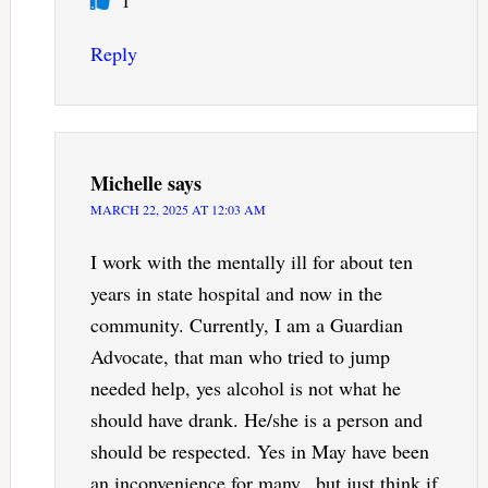
Reply
Michelle
says
MARCH 22, 2025 AT 12:03 AM
I work with the mentally ill for about ten
years in state hospital and now in the
community. Currently, I am a Guardian
Advocate, that man who tried to jump
needed help, yes alcohol is not what he
should have drank. He/she is a person and
should be respected. Yes in May have been
an inconvenience for many., but just think if