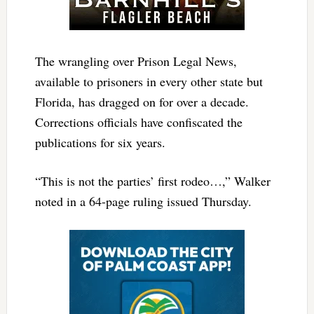
The wrangling over Prison Legal News,
available to prisoners in every other state but
Florida, has dragged on for over a decade.
Corrections officials have confiscated the
publications for six years.
“This is not the parties’ first rodeo…,” Walker
noted in a 64-page ruling issued Thursday.