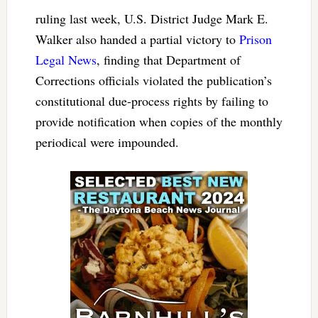
ruling last week, U.S. District Judge Mark E.
Walker also handed a partial victory to
Prison
Legal News
, finding that Department of
Corrections officials violated the publication’s
constitutional due-process rights by failing to
provide notification when copies of the monthly
periodical were impounded.