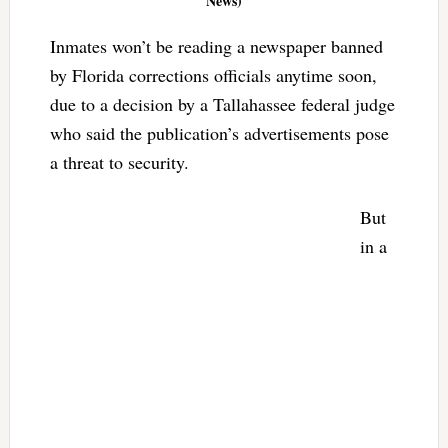
News)
Inmates won’t be reading a newspaper banned
by Florida corrections officials anytime soon,
due to a decision by a Tallahassee federal judge
who said the publication’s advertisements pose
a threat to security.
But
in a