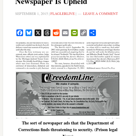
Newspaper Is Upheld
SEPTEMBER 1, 2015
|
FLAGLERLIVE
|
LEAVE A COMMENT
Facebook
Bluesky
X
Threads
Reddit
Email
PrintFriendly
Copy
Share
Link
The sort of newspaper ads that the Department of
Corrections finds threatening to security. (Prison legal