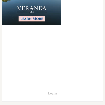
Log in