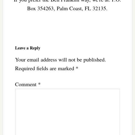
Box 354263, Palm Coast, FL 32135.
Reader
Interactions
Leave a Reply
Your email address will not be published.
Required fields are marked
*
Comment
*