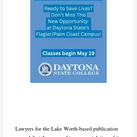
Lawyers for the Lake Worth-based publication