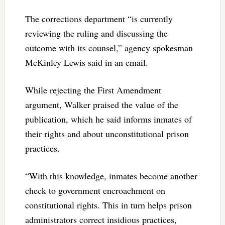
The corrections department “is currently
reviewing the ruling and discussing the
outcome with its counsel,” agency spokesman
McKinley Lewis said in an email.
While rejecting the First Amendment
argument, Walker praised the value of the
publication, which he said informs inmates of
their rights and about unconstitutional prison
practices.
“With this knowledge, inmates become another
check to government encroachment on
constitutional rights. This in turn helps prison
administrators correct insidious practices,