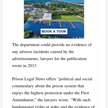
The department could provide no evidence of
any adverse incidents caused by the
advertisements, lawyers for the publication
wrote in 2013.
Prison Legal News offers “political and social
commentary about the prison system that
enjoys the highest protection under the First
Amendment,” the lawyers wrote. “With such
fundamental rights at stake and the evidence of