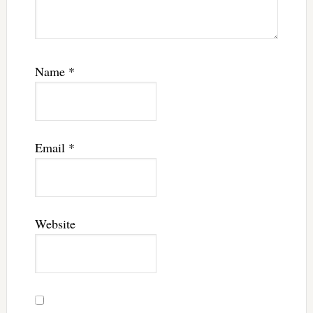
Name
*
Email
*
Website