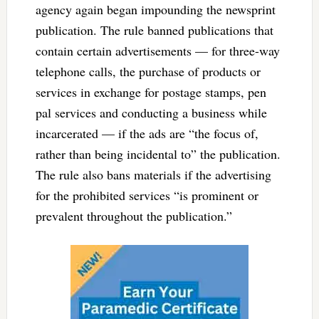
agency again began impounding the newsprint
publication. The rule banned publications that
contain certain advertisements — for three-way
telephone calls, the purchase of products or
services in exchange for postage stamps, pen
pal services and conducting a business while
incarcerated — if the ads are “the focus of,
rather than being incidental to” the publication.
The rule also bans materials if the advertising
for the prohibited services “is prominent or
prevalent throughout the publication.”