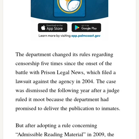
The department changed its rules regarding
censorship five times since the onset of the
battle with Prison Legal News, which filed a
lawsuit against the agency in 2004. The case
was dismissed the following year after a judge
ruled it moot because the department had
promised to deliver the publication to inmates.
But after adopting a rule concerning
“Admissible Reading Material” in 2009, the