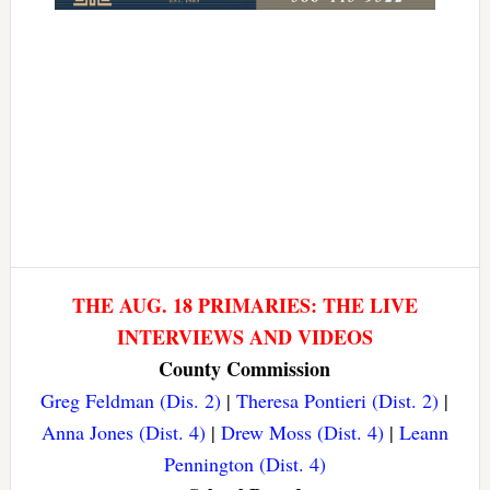
THE AUG. 18 PRIMARIES: THE LIVE
INTERVIEWS AND VIDEOS
County Commission
Greg Feldman (Dis. 2)
|
Theresa Pontieri (Dist. 2)
|
Anna Jones (Dist. 4)
|
Drew Moss (Dist. 4)
|
Leann
Pennington (Dist. 4)