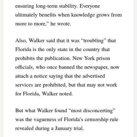
ensuring long-term stability. Everyone
ultimately benefits when knowledge grows from
more to more,” he wrote.
Also, Walker said that it was “troubling” that
Florida is the only state in the country that
prohibits the publication. New York prison
officials, who once banned the newspaper, now
attach a notice saying that the advertised
services are prohibited, but that may not work
for Florida, Walker noted.
But what Walker found “most disconcerting”
was the vagueness of Florida’s censorship rule
revealed during a January trial.