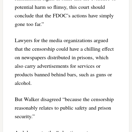
potential harm so flimsy, this court should
conclude that the FDOC’s actions have simply
gone too far.”
Lawyers for the media organizations argued
that the censorship could have a chilling effect
on newspapers distributed in prisons, which
also carry advertisements for services or
products banned behind bars, such as guns or
alcohol.
But Walker disagreed “because the censorship
reasonably relates to public safety and prison
security.”