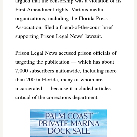
argued that the censorship was a violation of its
First Amendment rights. Various media
organizations, including the Florida Press
Association, filed a friend-of-the-court brief
supporting Prison Legal News’ lawsuit.
Prison Legal News accused prison officials of
targeting the publication — which has about
7,000 subscribers nationwide, including more
than 200 in Florida, many of whom are
incarcerated — because it included articles
critical of the corrections department.