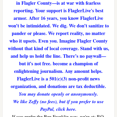
in Flagler County—is at war with fearless
reporting. Your support is FlaglerLive's best
armor. After 16 years, you know FlaglerLive
won’t be intimidated. We dig. We don’t sanitize to
pander or please. We report reality, no matter
who it upsets. Even you. Imagine Flagler County
without that kind of local coverage. Stand with us,
and help us hold the line. There’s no paywall—
but it’s not free. become a champion of
enlightening journalism. Any amount helps.
FlaglerLive is a 501(c)(3) non-profit news
organization, and donations are tax deductible.
You may donate openly or anonymously.
We like Zeffy (no fees), but if you prefer to use
PayPal, click here.
If you prefer the Ben Franklin way, we're at: P.O.