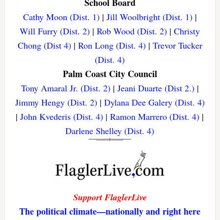
School Board
Cathy Moon (Dist. 1)
|
Jill Woolbright (Dist. 1)
|
Will Furry (Dist. 2)
|
Rob Wood (Dist. 2)
|
Christy
Chong (Dist 4)
|
Ron Long (Dist. 4)
|
Trevor Tucker
(Dist. 4)
Palm Coast City Council
Tony Amaral Jr. (Dist. 2)
|
Jeani Duarte (Dist 2.)
|
Jimmy Hengy (Dist. 2)
|
Dylana Dee Galery (Dist. 4)
|
John Kvederis (Dist. 4)
|
Ramon Marrero (Dist. 4)
|
Darlene Shelley (Dist. 4)
Support FlaglerLive
The political climate—nationally and right here