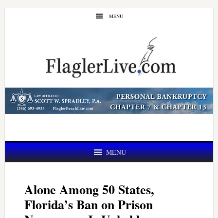
Skip
Skip
MENU
to
to
main
primary
content
sidebar
MENU
Alone Among 50 States,
Florida’s Ban on Prison