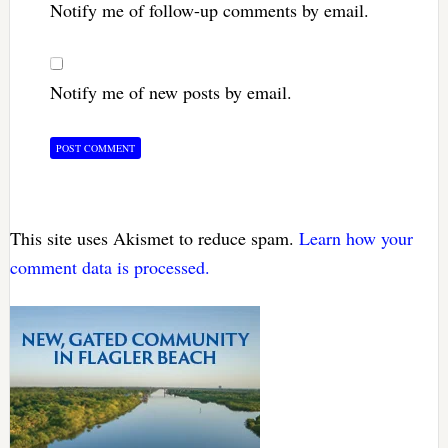
Notify me of follow-up comments by email.
Notify me of new posts by email.
This site uses Akismet to reduce spam.
Learn how your
comment data is processed.