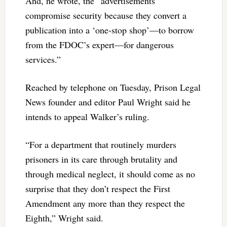
And, he wrote, the “advertisements
compromise security because they convert a
publication into a ‘one-stop shop’—to borrow
from the FDOC’s expert—for dangerous
services.”
Reached by telephone on Tuesday, Prison Legal
News founder and editor Paul Wright said he
intends to appeal Walker’s ruling.
“For a department that routinely murders
prisoners in its care through brutality and
through medical neglect, it should come as no
surprise that they don’t respect the First
Amendment any more than they respect the
Eighth,” Wright said.