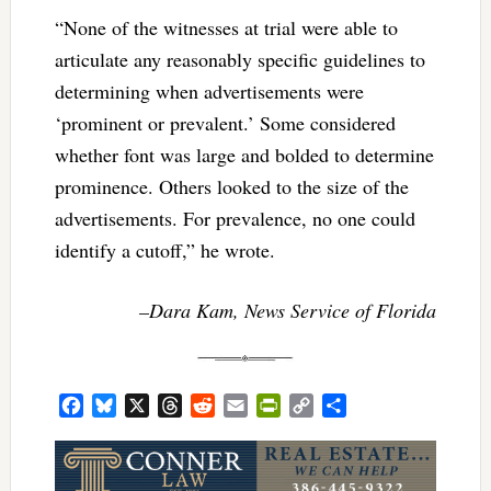
“None of the witnesses at trial were able to
articulate any reasonably specific guidelines to
determining when advertisements were
‘prominent or prevalent.’ Some considered
whether font was large and bolded to determine
prominence. Others looked to the size of the
advertisements. For prevalence, no one could
identify a cutoff,” he wrote.
–Dara Kam, News Service of Florida
Facebook
Bluesky
X
Threads
Reddit
Email
PrintFriendly
Copy
Share
Link