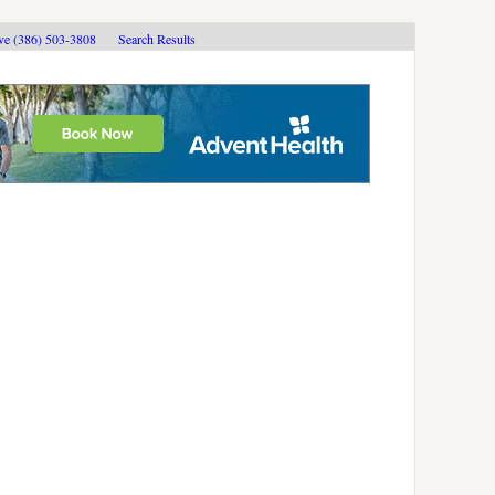
ive (386) 503-3808
Search Results