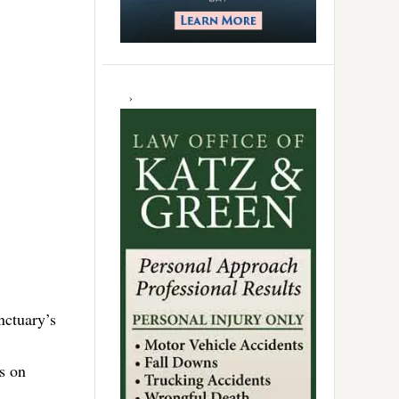
nctuary’s
es on