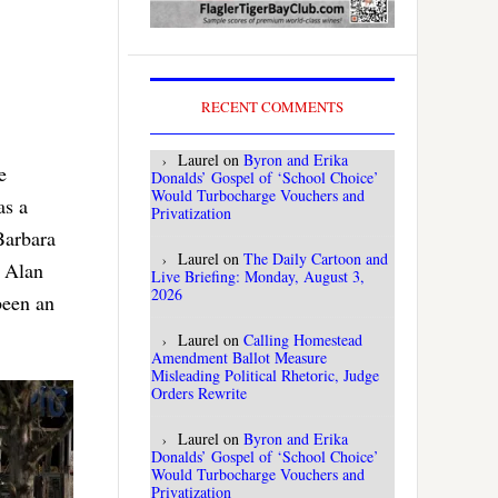
RECENT COMMENTS
Laurel
on
Byron and Erika
e
Donalds’ Gospel of ‘School Choice’
Would Turbocharge Vouchers and
as a
Privatization
Barbara
Laurel
on
The Daily Cartoon and
r Alan
Live Briefing: Monday, August 3,
2026
been an
Laurel
on
Calling Homestead
Amendment Ballot Measure
Misleading Political Rhetoric, Judge
Orders Rewrite
Laurel
on
Byron and Erika
Donalds’ Gospel of ‘School Choice’
Would Turbocharge Vouchers and
Privatization