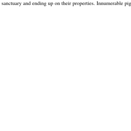
 sanctuary and ending up on their properties. Innumerable pi