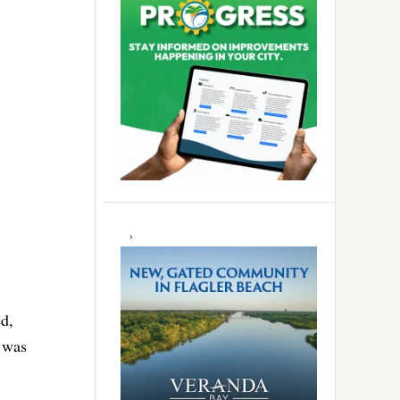
d,
 was