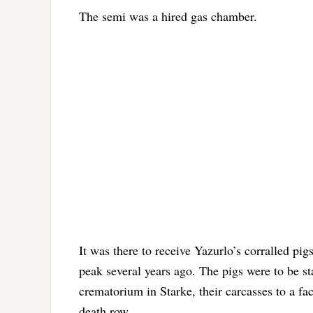
The semi was a hired gas chamber.
It was there to receive Yazurlo’s corralled pi
peak several years ago. The pigs were to be st
crematorium in Starke, their carcasses to a fa
death row.