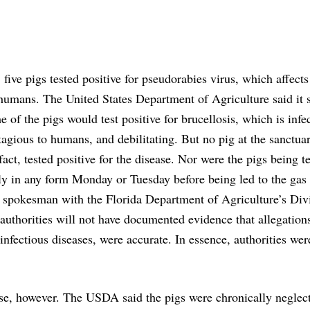
 five pigs tested positive for pseudorabies virus, which affect
humans. The United States Department of Agriculture said it 
e of the pigs would test positive for brucellosis, which is infe
agious to humans, and debilitating. But no pig at the sanctua
 fact, tested positive for the disease. Nor were the pigs being t
ly in any form Monday or Tuesday before being led to the gas
spokesman with the Florida Department of Agriculture’s Divi
l authorities will not have documented evidence that allegation
nfectious diseases, were accurate. In essence, authorities wer
se, however. The USDA said the pigs were chronically neglec