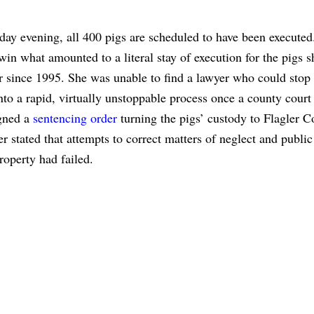
ay evening, all 400 pigs are scheduled to have been executed
 win what amounted to a literal stay of execution for the pigs s
r since 1995. She was unable to find a lawyer who could stop
nto a rapid, virtually unstoppable process once a county court 
gned a
sentencing order
turning the pigs’ custody to Flagler C
r stated that attempts to correct matters of neglect and public
roperty had failed.