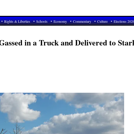
Rights & Liberties
Schools
Economy
Commentary
Culture
Elections 202
Gassed in a Truck and Delivered to Star