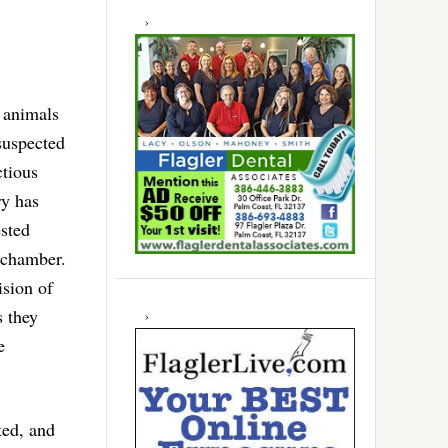
s animals
suspected
ctious
ry has
ested
 chamber.
sion of
s they
e
ted, and