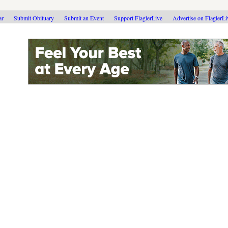
ar
Submit Obituary
Submit an Event
Support FlaglerLive
Advertise on FlaglerL