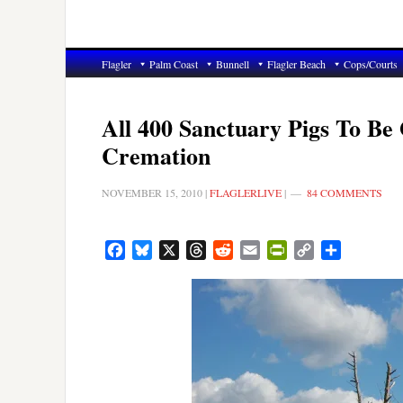
Flagler
Palm Coast
Bunnell
Flagler Beach
Cops/Courts
All 400 Sanctuary Pigs To Be 
Cremation
NOVEMBER 15, 2010
|
FLAGLERLIVE
|
84 COMMENTS
Facebook
Bluesky
X
Threads
Reddit
Email
PrintFriendly
Copy
Share
Link