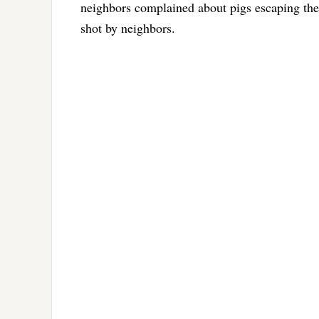
neighbors complained about pigs escaping the
shot by neighbors.