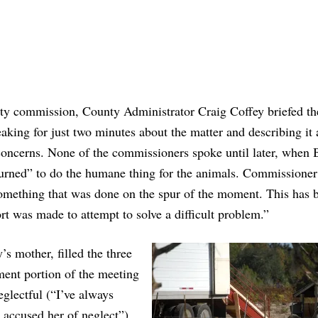
ty commission, County Administrator Craig Coffey briefed th
king for just two minutes about the matter and describing it 
concerns. None of the commissioners spoke until later, when 
nturned” to do the humane thing for the animals. Commissione
something that was done on the spur of the moment. This has 
ort was made to attempt to solve a difficult problem.”
’s mother, filled the three
ent portion of the meeting
eglectful (“I’ve always
 accused her of neglect”)