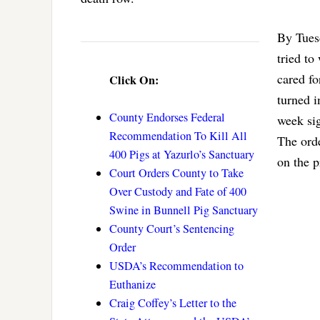
By Tuesd
tried to
cared fo
Click On:
turned i
County Endorses Federal
week si
Recommendation To Kill All
The orde
400 Pigs at Yazurlo’s Sanctuary
on the p
Court Orders County to Take
Over Custody and Fate of 400
Swine in Bunnell Pig Sanctuary
County Court’s Sentencing
Order
USDA’s Recommendation to
Euthanize
Craig Coffey’s Letter to the