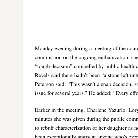
Monday evening during a meeting of the coun
commission on the ongoing euthanization, spea
“tough decision” compelled by public health 
Revels said there hadn’t been “a stone left u
Peterson said: “This wasn’t a snap decision, 
issue for several years.” He added: “Every eff
Earlier in the meeting, Charlene Yazurlo, Lory
minutes she was given during the public comm
to rebuff characterization of her daughter as n
been exceptionally angry at anyone who’s ever