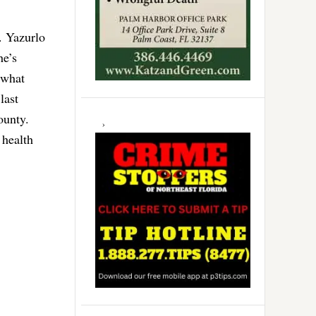
. Yazurlo
he’s
 what
last
ounty.
 health