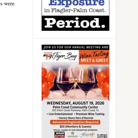
gs were