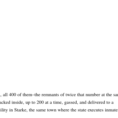
gs, all 400 of them–the remnants of twice that number at the sa
acked inside, up to 200 at a time, gassed, and delivered to a
cility in Starke, the same town where the state executes inmat