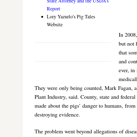
State Attorney and the USDA’s
Report
Lory Yazurlo’s Pig Tales
Website
In 2008,
but not 
that som
and cont
ever, in
medical
They were only being counted, Mark Fagan, a 
Plant Industry, said. County, state and federa
made about the pigs’ danger to humans, from i
destroying evidence.
The problem went beyond allegations of disea