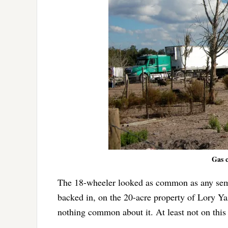
Gas c
The 18-wheeler looked as common as any semi
backed in, on the 20-acre property of Lory Y
nothing common about it. At least not on this 