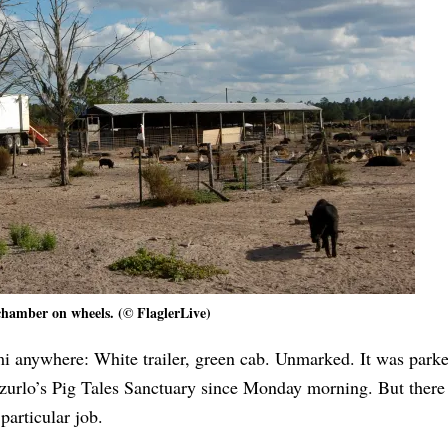
hamber on wheels. (© FlaglerLive)
 anywhere: White trailer, green cab. Unmarked. It was parke
azurlo’s Pig Tales Sanctuary since Monday morning. But there
particular job.