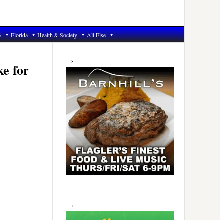
6
Florida
Health & Society
All Else
Primary
Sidebar
ke for