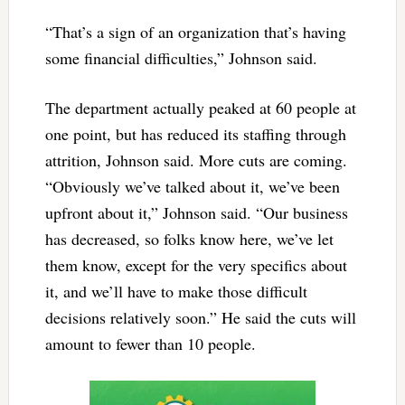
“That’s a sign of an organization that’s having
some financial difficulties,” Johnson said.
The department actually peaked at 60 people at
one point, but has reduced its staffing through
attrition, Johnson said. More cuts are coming.
“Obviously we’ve talked about it, we’ve been
upfront about it,” Johnson said. “Our business
has decreased, so folks know here, we’ve let
them know, except for the very specifics about
it, and we’ll have to make those difficult
decisions relatively soon.” He said the cuts will
amount to fewer than 10 people.