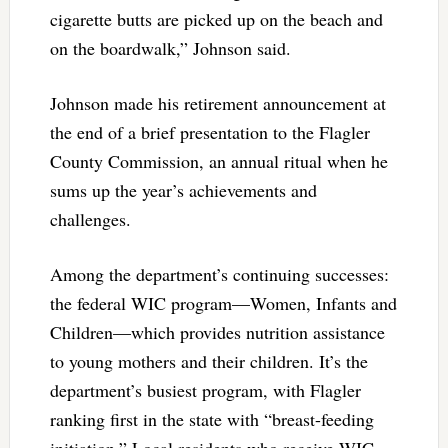
cigarette butts are picked up on the beach and
on the boardwalk,” Johnson said.
Johnson made his retirement announcement at
the end of a brief presentation to the Flagler
County Commission, an annual ritual when he
sums up the year’s achievements and
challenges.
Among the department’s continuing successes:
the federal WIC program—Women, Infants and
Children—which provides nutrition assistance
to young mothers and their children. It’s the
department’s busiest program, with Flagler
ranking first in the state with “breast-feeding