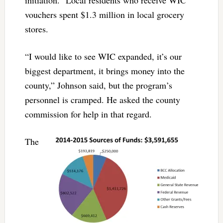
initiation.” Local residents who receive WIC
vouchers spent $1.3 million in local grocery
stores.
“I would like to see WIC expanded, it’s our
biggest department, it brings money into the
county,” Johnson said, but the program’s
personnel is cramped. He asked the county
commission for help in that regard.
The