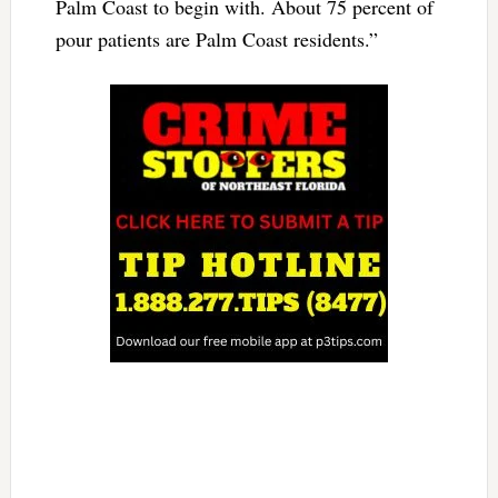
Palm Coast to begin with. About 75 percent of
pour patients are Palm Coast residents.”