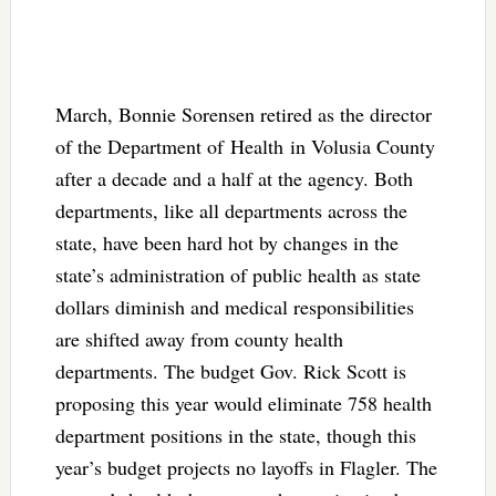
March, Bonnie Sorensen retired as the director
of the Department of Health in Volusia County
after a decade and a half at the agency. Both
departments, like all departments across the
state, have been hard hot by changes in the
state’s administration of public health as state
dollars diminish and medical responsibilities
are shifted away from county health
departments. The budget Gov. Rick Scott is
proposing this year would eliminate 758 health
department positions in the state, though this
year’s budget projects no layoffs in Flagler. The