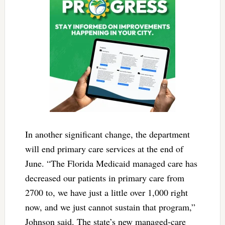
In another significant change, the department
will end primary care services at the end of
June. “The Florida Medicaid managed care has
decreased our patients in primary care from
2700 to, we have just a little over 1,000 right
now, and we just cannot sustain that program,”
Johnson said. The state’s new managed-care