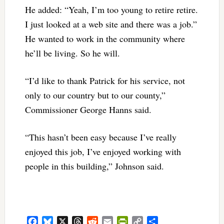
He added: “Yeah, I’m too young to retire retire.
I just looked at a web site and there was a job.”
He wanted to work in the community where
he’ll be living. So he will.
“I’d like to thank Patrick for his service, not
only to our country but to our county,”
Commissioner George Hanns said.
“This hasn’t been easy because I’ve really
enjoyed this job, I’ve enjoyed working with
people in this building,” Johnson said.
Facebook
Bluesky
X
Threads
Reddit
Email
PrintFriendly
Copy
Share