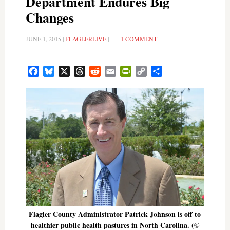
Department Endures Big
Changes
JUNE 1, 2015
|
FLAGLERLIVE
|
1 COMMENT
Facebook
Bluesky
X
Threads
Reddit
Email
PrintFriendly
Copy
Share
Link
Flagler County Administrator Patrick Johnson is off to
healthier public health pastures in North Carolina. (©