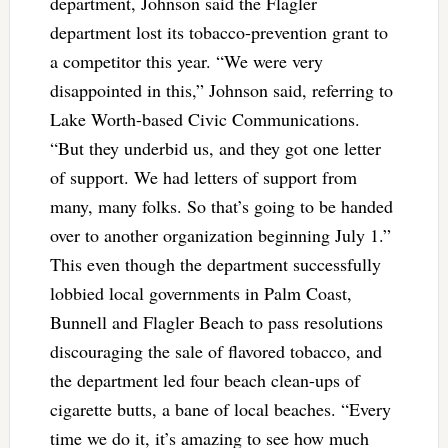
department, Johnson said the Flagler
department lost its tobacco-prevention grant to
a competitor this year. “We were very
disappointed in this,” Johnson said, referring to
Lake Worth-based Civic Communications.
“But they underbid us, and they got one letter
of support. We had letters of support from
many, many folks. So that’s going to be handed
over to another organization beginning July 1.”
This even though the department successfully
lobbied local governments in Palm Coast,
Bunnell and Flagler Beach to pass resolutions
discouraging the sale of flavored tobacco, and
the department led four beach clean-ups of
cigarette butts, a bane of local beaches. “Every
time we do it, it’s amazing to see how much