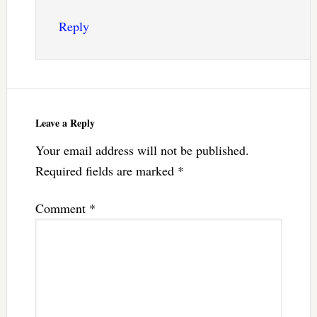
Reply
Leave a Reply
Your email address will not be published.
Required fields are marked
*
Comment
*