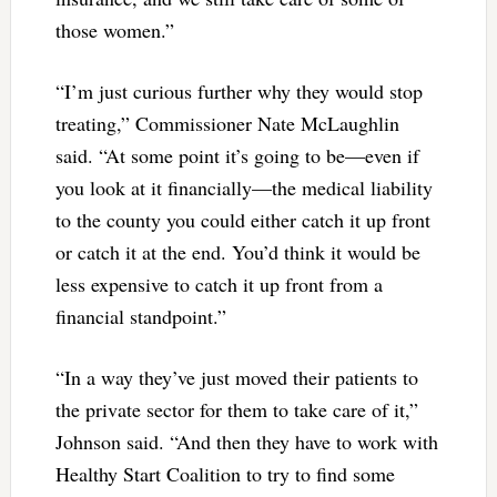
those women.”
“I’m just curious further why they would stop
treating,” Commissioner Nate McLaughlin
said. “At some point it’s going to be—even if
you look at it financially—the medical liability
to the county you could either catch it up front
or catch it at the end. You’d think it would be
less expensive to catch it up front from a
financial standpoint.”
“In a way they’ve just moved their patients to
the private sector for them to take care of it,”
Johnson said. “And then they have to work with
Healthy Start Coalition to try to find some