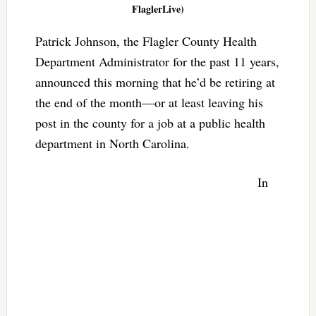
FlaglerLive)
Patrick Johnson, the Flagler County Health
Department Administrator for the past 11 years,
announced this morning that he’d be retiring at
the end of the month—or at least leaving his
post in the county for a job at a public health
department in North Carolina.
In