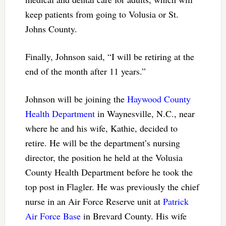
keep patients from going to Volusia or St.
Johns County.
Finally, Johnson said, “I will be retiring at the
end of the month after 11 years.”
Johnson will be joining the
Haywood County
Health Department
in Waynesville, N.C., near
where he and his wife, Kathie, decided to
retire. He will be the department’s nursing
director, the position he held at the Volusia
County Health Department before he took the
top post in Flagler. He was previously the chief
nurse in an Air Force Reserve unit at
Patrick
Air Force Base
in Brevard County. His wife