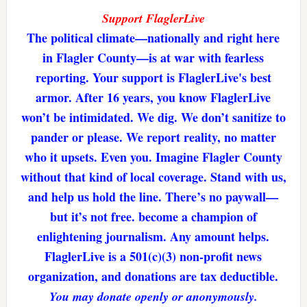
Support FlaglerLive
The political climate—nationally and right here
in Flagler County—is at war with fearless
reporting. Your support is FlaglerLive's best
armor. After 16 years, you know FlaglerLive
won’t be intimidated. We dig. We don’t sanitize to
pander or please. We report reality, no matter
who it upsets. Even you. Imagine Flagler County
without that kind of local coverage. Stand with us,
and help us hold the line. There’s no paywall—
but it’s not free. become a champion of
enlightening journalism. Any amount helps.
FlaglerLive is a 501(c)(3) non-profit news
organization, and donations are tax deductible.
You may donate openly or anonymously.