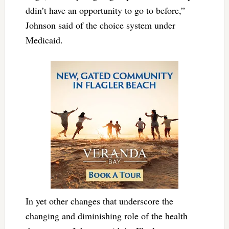
ddin’t have an opportunity to go to before,”
Johnson said of the choice system under
Medicaid.
In yet other changes that underscore the
changing and diminishing role of the health