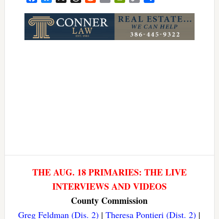
Link
THE AUG. 18 PRIMARIES: THE LIVE
INTERVIEWS AND VIDEOS
County Commission
Greg Feldman (Dis. 2)
|
Theresa Pontieri (Dist. 2)
|