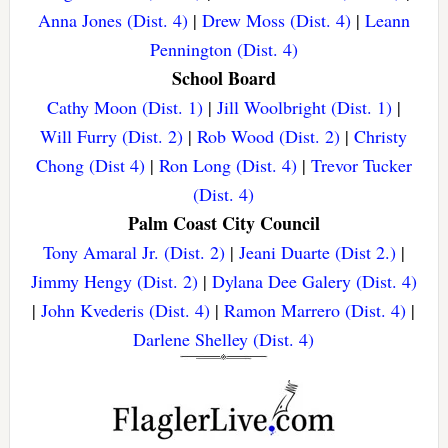
Anna Jones (Dist. 4)
|
Drew Moss (Dist. 4)
|
Leann
Pennington (Dist. 4)
School Board
Cathy Moon (Dist. 1)
|
Jill Woolbright (Dist. 1)
|
Will Furry (Dist. 2)
|
Rob Wood (Dist. 2)
|
Christy
Chong (Dist 4)
|
Ron Long (Dist. 4)
|
Trevor Tucker
(Dist. 4)
Palm Coast City Council
Tony Amaral Jr. (Dist. 2)
|
Jeani Duarte (Dist 2.)
|
Jimmy Hengy (Dist. 2)
|
Dylana Dee Galery (Dist. 4)
|
John Kvederis (Dist. 4)
|
Ramon Marrero (Dist. 4)
|
Darlene Shelley (Dist. 4)