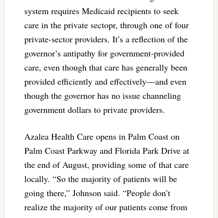
system requires Medicaid recipients to seek
care in the private sectopr, through one of four
private-sector providers. It’s a reflection of the
governor’s antipathy for government-provided
care, even though that care has generally been
provided efficiently and effectively—and even
though the governor has no issue channeling
government dollars to private providers.
Azalea Health Care opens in Palm Coast on
Palm Coast Parkway and Florida Park Drive at
the end of August, providing some of that care
locally. “So the majority of patients will be
going there,” Johnson said. “People don’t
realize the majority of our patients come from