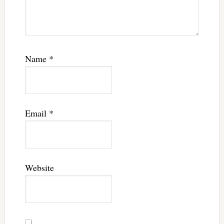
Name
*
Email
*
Website