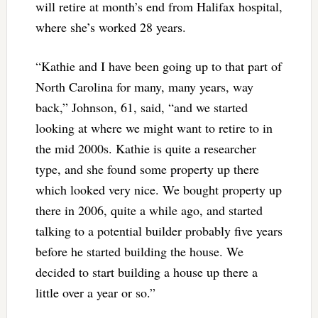
will retire at month’s end from Halifax hospital,
where she’s worked 28 years.
“Kathie and I have been going up to that part of
North Carolina for many, many years, way
back,” Johnson, 61, said, “and we started
looking at where we might want to retire to in
the mid 2000s. Kathie is quite a researcher
type, and she found some property up there
which looked very nice. We bought property up
there in 2006, quite a while ago, and started
talking to a potential builder probably five years
before he started building the house. We
decided to start building a house up there a
little over a year or so.”