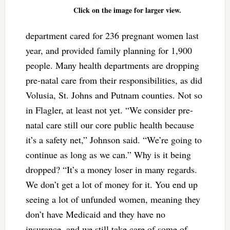
Click on the image for larger view.
department cared for 236 pregnant women last
year, and provided family planning for 1,900
people. Many health departments are dropping
pre-natal care from their responsibilities, as did
Volusia, St. Johns and Putnam counties. Not so
in Flagler, at least not yet. “We consider pre-
natal care still our core public health because
it’s a safety net,” Johnson said. “We’re going to
continue as long as we can.” Why is it being
dropped? “It’s a money loser in many regards.
We don’t get a lot of money for it. You end up
seeing a lot of unfunded women, meaning they
don’t have Medicaid and they have no
insurance, and we still take care of some of