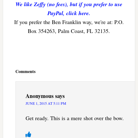
We like Zeffy (no fees), but if you prefer to use
PayPal, click here.
If you prefer the Ben Franklin way, we're at: P.O.
Box 354263, Palm Coast, FL 32135.
Reader
Interactions
Comments
Anonymous
says
JUNE 1, 2015 AT 5:11 PM
Get ready. This is a mere shot over the bow.