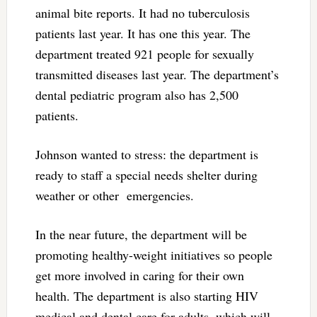
animal bite reports. It had no tuberculosis
patients last year. It has one this year. The
department treated 921 people for sexually
transmitted diseases last year. The department’s
dental pediatric program also has 2,500
patients.
Johnson wanted to stress: the department is
ready to staff a special needs shelter during
weather or other emergencies.
In the near future, the department will be
promoting healthy-weight initiatives so people
get more involved in caring for their own
health. The department is also starting HIV
medical and dental care for adults, which will