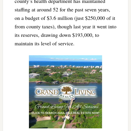
county’s health department has maintained
staffing at around 52 for the past seven years,
on a budget of $3.6 million (just $250,000 of it
from county taxes), though last year it went into
its reserves, drawing down $193,000, to
maintain its level of service.