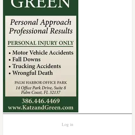
Log in