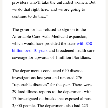
providers who’ll take the unfunded women. But
we do that right here, and we are going to
continue to do that.”
The governor has refused to sign on to the
Affordable Care Act’s Medicaid expansion,
which would have provided the state
with $50
billion over 10 years
and broadened health care
coverage for upwards of 1 million Floridians.
The department t conducted 640 disease
investigations last year and reported 276
“reportable diseases” for the year. There were
29 food illness reports to the department with
17 investigated outbreaks that exposed almost
3,000 people. The department also had 223