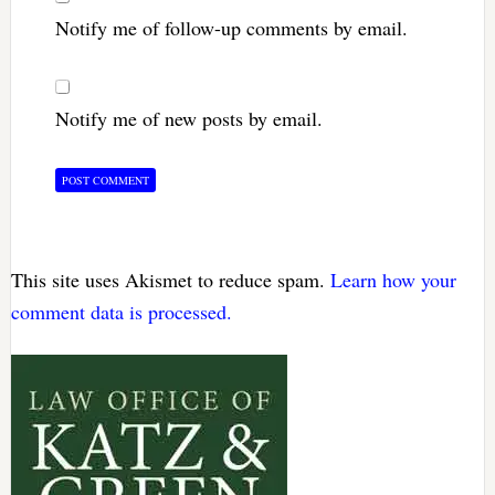
Notify me of follow-up comments by email.
Notify me of new posts by email.
This site uses Akismet to reduce spam.
Learn how your
comment data is processed.