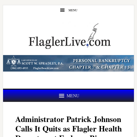
Skip
Skip
MENU
to
to
main
primary
content
sidebar
MENU
Administrator Patrick Johnson
Calls It Quits as Flagler Health