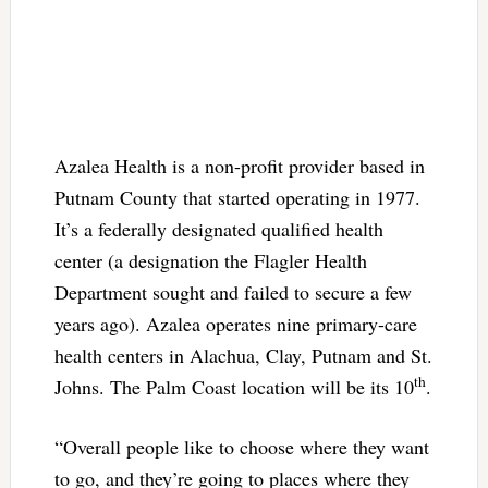
Azalea Health is a non-profit provider based in
Putnam County that started operating in 1977.
It’s a federally designated qualified health
center (a designation the Flagler Health
Department sought and failed to secure a few
years ago). Azalea operates nine primary-care
health centers in Alachua, Clay, Putnam and St.
th
Johns. The Palm Coast location will be its 10
.
“Overall people like to choose where they want
to go, and they’re going to places where they