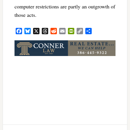
computer restrictions are partly an outgrowth of
those acts.
Facebook
Bluesky
X
Threads
Reddit
Email
PrintFriendly
Copy
Share
Link