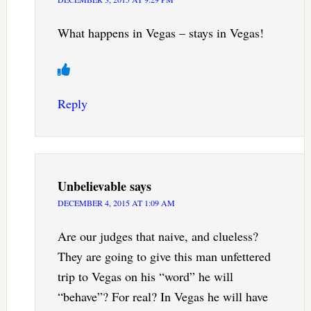
What happens in Vegas – stays in Vegas!
Reply
Unbelievable
says
DECEMBER 4, 2015 AT 1:09 AM
Are our judges that naive, and clueless?
They are going to give this man unfettered
trip to Vegas on his “word” he will
“behave”? For real? In Vegas he will have