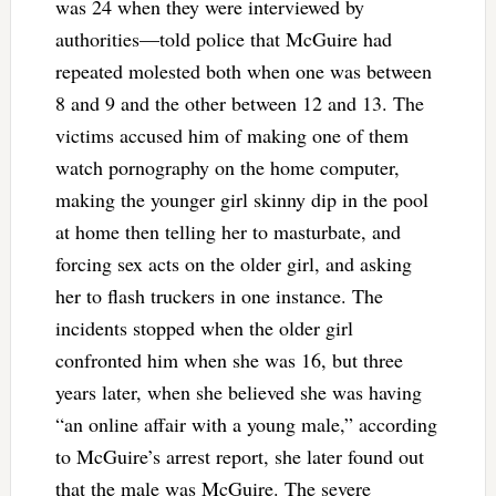
was 24 when they were interviewed by
authorities—told police that McGuire had
repeated molested both when one was between
8 and 9 and the other between 12 and 13. The
victims accused him of making one of them
watch pornography on the home computer,
making the younger girl skinny dip in the pool
at home then telling her to masturbate, and
forcing sex acts on the older girl, and asking
her to flash truckers in one instance. The
incidents stopped when the older girl
confronted him when she was 16, but three
years later, when she believed she was having
“an online affair with a young male,” according
to McGuire’s arrest report, she later found out
that the male was McGuire. The severe