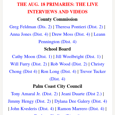
THE AUG. 18 PRIMARIES: THE LIVE
INTERVIEWS AND VIDEOS
County Commission
Greg Feldman (Dis. 2)
|
Theresa Pontieri (Dist. 2)
|
Anna Jones (Dist. 4)
|
Drew Moss (Dist. 4)
|
Leann
Pennington (Dist. 4)
School Board
Cathy Moon (Dist. 1)
|
Jill Woolbright (Dist. 1)
|
Will Furry (Dist. 2)
|
Rob Wood (Dist. 2)
|
Christy
Chong (Dist 4)
|
Ron Long (Dist. 4)
|
Trevor Tucker
(Dist. 4)
Palm Coast City Council
Tony Amaral Jr. (Dist. 2)
|
Jeani Duarte (Dist 2.)
|
Jimmy Hengy (Dist. 2)
|
Dylana Dee Galery (Dist. 4)
|
John Kvederis (Dist. 4)
|
Ramon Marrero (Dist. 4)
|