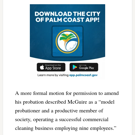
A more formal motion for permission to amend
his probation described McGuire as a “model
probationer and a productive member of
society, operating a successful commercial
cleaning business employing nine employees.”