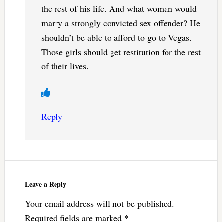
the rest of his life. And what woman would
marry a strongly convicted sex offender? He
shouldn’t be able to afford to go to Vegas.
Those girls should get restitution for the rest
of their lives.
Reply
Leave a Reply
Your email address will not be published.
Required fields are marked
*