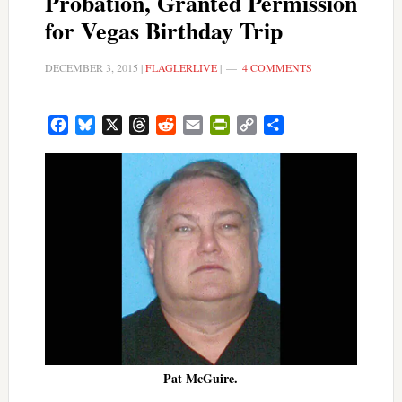
Probation, Granted Permission
for Vegas Birthday Trip
DECEMBER 3, 2015
|
FLAGLERLIVE
|
4 COMMENTS
Facebook
Bluesky
X
Threads
Reddit
Email
PrintFriendly
Copy
Share
Link
Pat McGuire.