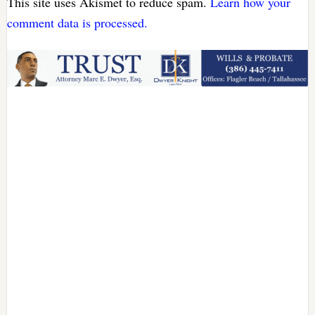
This site uses Akismet to reduce spam.
Learn how your
comment data is processed.