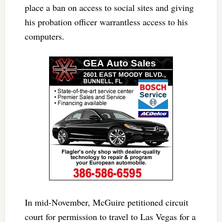
place a ban on access to social sites and giving
his probation officer warrantless access to his
computers.
In mid-November, McGuire petitioned circuit
court for permission to travel to Las Vegas for a