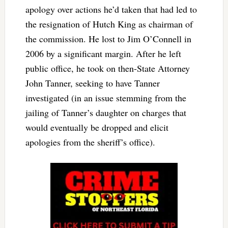
apology over actions he’d taken that had led to
the resignation of Hutch King as chairman of
the commission. He lost to Jim O’Connell in
2006 by a significant margin. After he left
public office, he took on then-State Attorney
John Tanner, seeking to have Tanner
investigated (in an issue stemming from the
jailing of Tanner’s daughter on charges that
would eventually be dropped and elicit
apologies from the sheriff’s office).