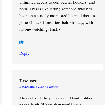
unlimited access to computers, hookers, and
porn. This is like letting someone who has
been on a strictly monitored hospital diet, to
go to Golden Corral for their birthday, with
no one watching. (smh)
Reply
Dave
says
DECEMBER 4, 2015 AT 2:59 PM
This is like letting a convicted bank robber
near a bank. Where they would have