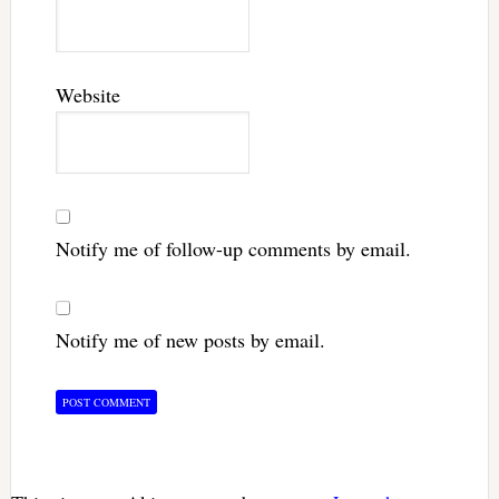
Website
Notify me of follow-up comments by email.
Notify me of new posts by email.