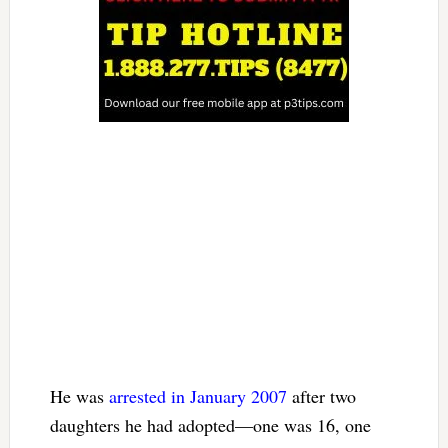
He was
arrested in January 2007
after two
daughters he had adopted—one was 16, one