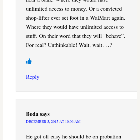
unlimited access to money. Or a convicted
shop-lifter ever set foot in a WalMart again.
Where they would have unlimited access to
stuff. On their word that they will “behave”.
For real? Unthinkable! Wait, wait….?
Reply
Boda
says
DECEMBER 5, 2015 AT 10:06 AM
He got off easy he should be on probation