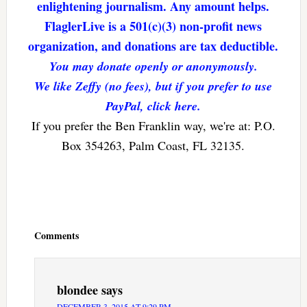
enlightening journalism. Any amount helps.
FlaglerLive is a 501(c)(3) non-profit news
organization, and donations are tax deductible.
You may donate openly or anonymously.
We like Zeffy (no fees), but if you prefer to use
PayPal, click here.
If you prefer the Ben Franklin way, we're at: P.O.
Box 354263, Palm Coast, FL 32135.
Reader
Interactions
Comments
blondee
says
DECEMBER 3, 2015 AT 9:29 PM