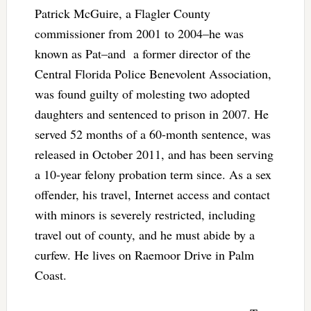
Patrick McGuire, a Flagler County
commissioner from 2001 to 2004–he was
known as Pat–and a former director of the
Central Florida Police Benevolent Association,
was found guilty of molesting two adopted
daughters and sentenced to prison in 2007. He
served 52 months of a 60-month sentence, was
released in October 2011, and has been serving
a 10-year felony probation term since. As a sex
offender, his travel, Internet access and contact
with minors is severely restricted, including
travel out of county, and he must abide by a
curfew. He lives on Raemoor Drive in Palm
Coast.