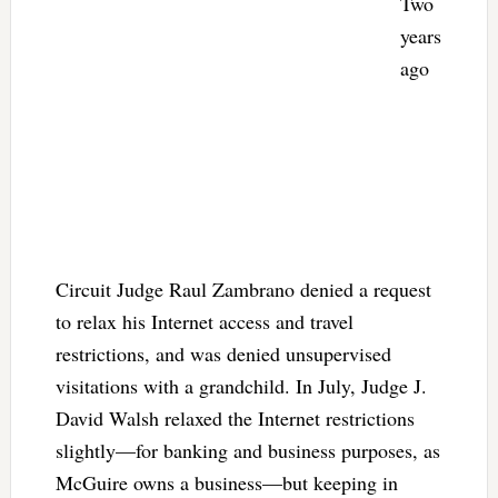
Two
years
ago
Circuit Judge Raul Zambrano denied a request
to relax his Internet access and travel
restrictions, and was denied unsupervised
visitations with a grandchild. In July, Judge J.
David Walsh relaxed the Internet restrictions
slightly—for banking and business purposes, as
McGuire owns a business—but keeping in