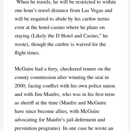
When he travels, he will be restricted to within
one hour’s travel distance from Las Vegas and
will be required to abide by his curfew terms
even at the hotel-casino where he plans on
staying (Likely the D Hotel and Casino,” he
wrote), though the curfew is waived for the
flight times.
McGuire had a fiery, checkered tenure on the
county commission after winning the seat in
2000, facing conflict with his own police union
and with Jim Manfre, who was in his first term
as sheriff at the time (Manfre and McGuire
have since become allies, with McGuire
advocating for Manfre’s jail-deferment and
prevention programs). In one case he wrote an