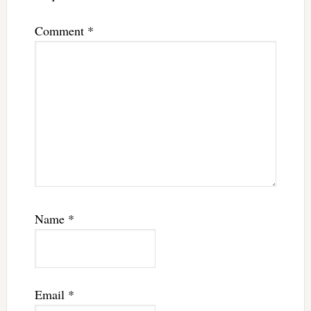
Comment
*
Name
*
Email
*