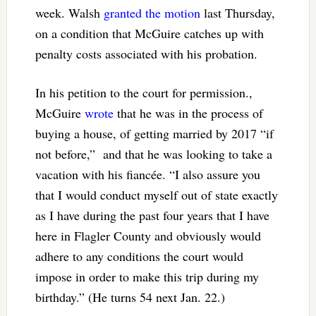
week. Walsh
granted the motion
last Thursday,
on a condition that McGuire catches up with
penalty costs associated with his probation.
In his petition to the court for permission.,
McGuire
wrote
that he was in the process of
buying a house, of getting married by 2017 “if
not before,” and that he was looking to take a
vacation with his fiancée. “I also assure you
that I would conduct myself out of state exactly
as I have during the past four years that I have
here in Flagler County and obviously would
adhere to any conditions the court would
impose in order to make this trip during my
birthday.” (He turns 54 next Jan. 22.)