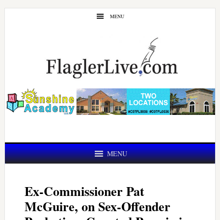
Skip
Skip
MENU
to
to
main
primary
content
sidebar
MENU
Ex-Commissioner Pat
McGuire, on Sex-Offender