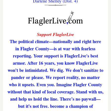
Darlene Shelley (Dist. 4)
Support FlaglerLive
The political climate—nationally and right here
in Flagler County—is at war with fearless
reporting. Your support is FlaglerLive's best
armor. After 16 years, you know FlaglerLive
won’t be intimidated. We dig. We don’t sanitize to
pander or please. We report reality, no matter
who it upsets. Even you. Imagine Flagler County
without that kind of local coverage. Stand with us,
and help us hold the line. There’s no paywall—
but it’s not free. become a champion of