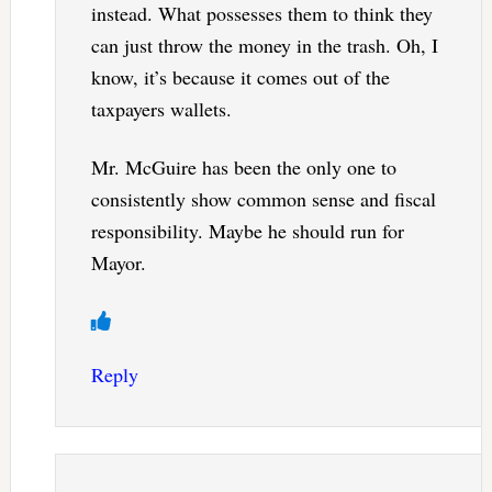
instead. What possesses them to think they
can just throw the money in the trash. Oh, I
know, it’s because it comes out of the
taxpayers wallets.
Mr. McGuire has been the only one to
consistently show common sense and fiscal
responsibility. Maybe he should run for
Mayor.
Reply