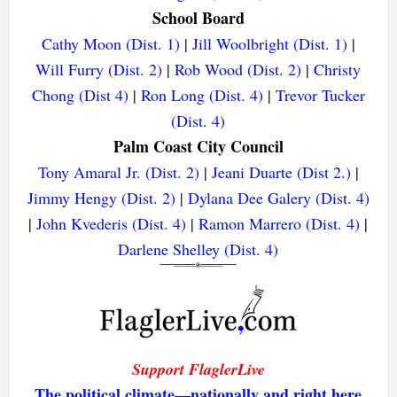
School Board
Cathy Moon (Dist. 1)
|
Jill Woolbright (Dist. 1)
|
Will Furry (Dist. 2)
|
Rob Wood (Dist. 2)
|
Christy
Chong (Dist 4)
|
Ron Long (Dist. 4)
|
Trevor Tucker
(Dist. 4)
Palm Coast City Council
Tony Amaral Jr. (Dist. 2)
|
Jeani Duarte (Dist 2.)
|
Jimmy Hengy (Dist. 2)
|
Dylana Dee Galery (Dist. 4)
|
John Kvederis (Dist. 4)
|
Ramon Marrero (Dist. 4)
|
Darlene Shelley (Dist. 4)
Support FlaglerLive
The political climate—nationally and right here