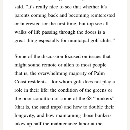
said. “It’s really nice to see that whether it’s
parents coming back and becoming reinterested
or interested for the first time, but top see all
walks of life passing through the doors is a
great thing especially for municipal golf clubs.”
Some of the discussion focused on issues that
might sound remote or alien to most people—
that is, the overwhelming majority of Palm
Coast residents—for whom golf does not play a
role in their life: the condition of the greens or
the poor condition of some of the 68 “bunkers”
(that is, the sand traps) and how to double their
longevity, and how maintaining those bunkers
takes up half the maintenance labor at the