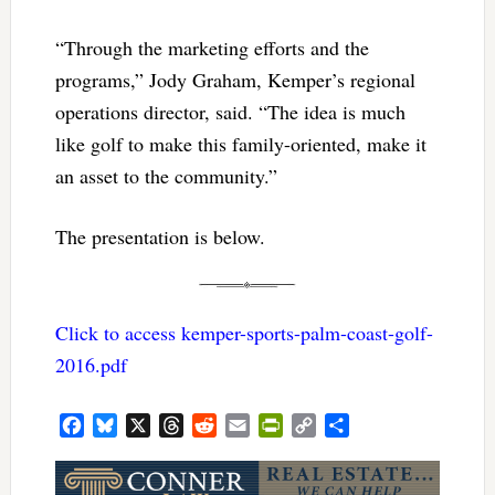
“Through the marketing efforts and the
programs,” Jody Graham, Kemper’s regional
operations director, said. “The idea is much
like golf to make this family-oriented, make it
an asset to the community.”
The presentation is below.
Click to access kemper-sports-palm-coast-golf-
2016.pdf
Facebook
Bluesky
X
Threads
Reddit
Email
PrintFriendly
Copy
Share
Link