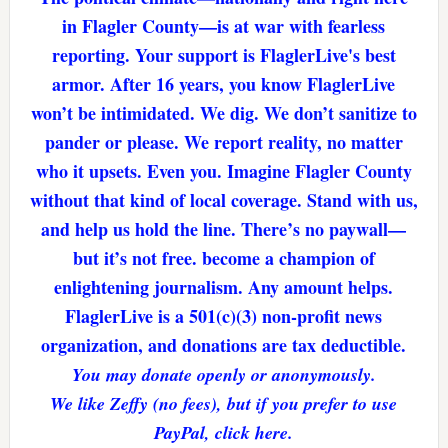
in Flagler County—is at war with fearless
reporting. Your support is FlaglerLive's best
armor. After 16 years, you know FlaglerLive
won’t be intimidated. We dig. We don’t sanitize to
pander or please. We report reality, no matter
who it upsets. Even you. Imagine Flagler County
without that kind of local coverage. Stand with us,
and help us hold the line. There’s no paywall—
but it’s not free. become a champion of
enlightening journalism. Any amount helps.
FlaglerLive is a 501(c)(3) non-profit news
organization, and donations are tax deductible.
You may donate openly or anonymously.
We like Zeffy (no fees), but if you prefer to use
PayPal, click here.