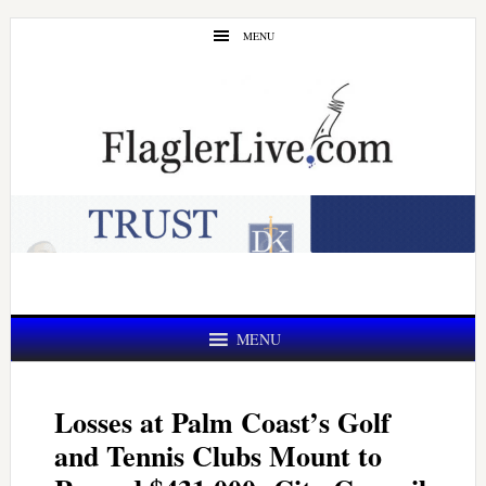
Skip
Skip
MENU
to
to
main
primary
content
sidebar
MENU
Losses at Palm Coast’s Golf
and Tennis Clubs Mount to