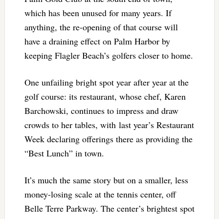
which has been unused for many years. If
anything, the re-opening of that course will
have a draining effect on Palm Harbor by
keeping Flagler Beach’s golfers closer to home.
One unfailing bright spot year after year at the
golf course: its restaurant, whose chef, Karen
Barchowski, continues to impress and draw
crowds to her tables, with last year’s Restaurant
Week declaring offerings there as providing the
“Best Lunch” in town.
It’s much the same story but on a smaller, less
money-losing scale at the tennis center, off
Belle Terre Parkway. The center’s brightest spot