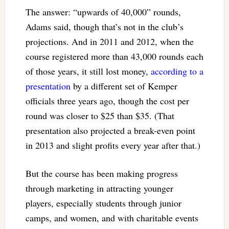
The answer: “upwards of 40,000” rounds,
Adams said, though that’s not in the club’s
projections. And in 2011 and 2012, when the
course registered more than 43,000 rounds each
of those years, it still lost money,
according to a
presentation
by a different set of Kemper
officials three years ago, though the cost per
round was closer to $25 than $35. (That
presentation also projected a break-even point
in 2013 and slight profits every year after that.)
But the course has been making progress
through marketing in attracting younger
players, especially students through junior
camps, and women, and with charitable events