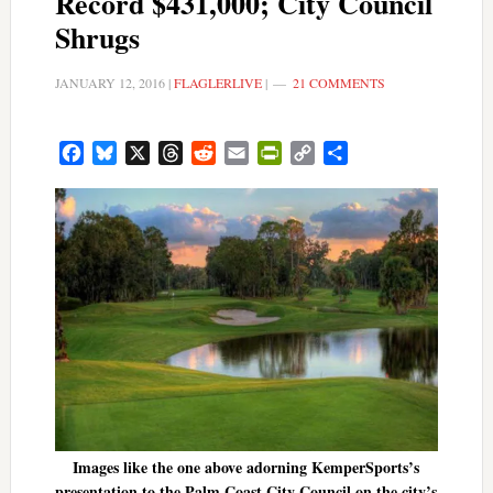
Record $431,000; City Council
Shrugs
JANUARY 12, 2016
|
FLAGLERLIVE
|
21 COMMENTS
Facebook
Bluesky
X
Threads
Reddit
Email
PrintFriendly
Copy
Share
Link
Images like the one above adorning KemperSports’s
presentation to the Palm Coast City Council on the city’s