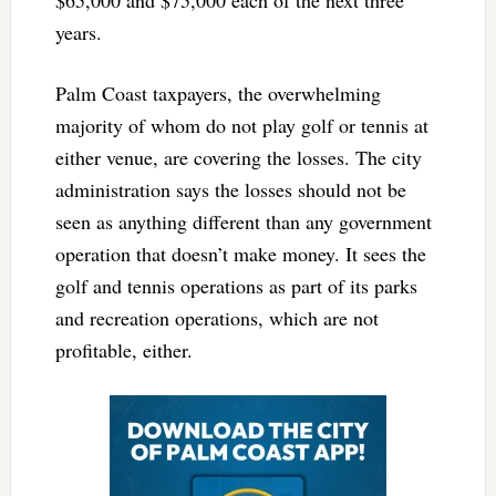
years.
Palm Coast taxpayers, the overwhelming
majority of whom do not play golf or tennis at
either venue, are covering the losses. The city
administration says the losses should not be
seen as anything different than any government
operation that doesn’t make money. It sees the
golf and tennis operations as part of its parks
and recreation operations, which are not
profitable, either.