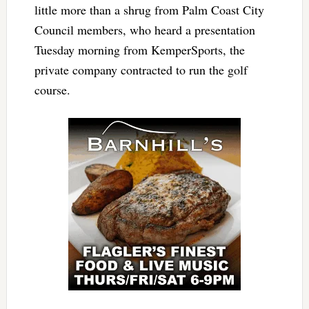
little more than a shrug from Palm Coast City
Council members, who heard a presentation
Tuesday morning from KemperSports, the
private company contracted to run the golf
course.