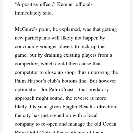
“A positive effect,” Kemper officials
immediately said.
McGuire’s point, he explained, was that getting
new participants will likely not happen by
convincing younger players to pick up the
game, but by draining existing players from a
competitor, which could then cause that
competitor to close up shop, thus improving the
Palm Harbor’s club’s bottom line. But however
optimistic—for Palm Coast—that predatory
approach might sound, the reverse is more
likely this year, given Flagler Beach’s direction:
the city has just signed on with a local
company to re-open and manage the old Ocean
Palm Gold Club at the south end of town,