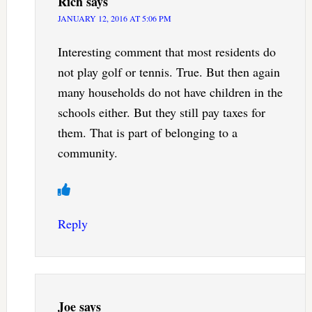
Rich
says
JANUARY 12, 2016 AT 5:06 PM
Interesting comment that most residents do
not play golf or tennis. True. But then again
many households do not have children in the
schools either. But they still pay taxes for
them. That is part of belonging to a
community.
Reply
Joe
says