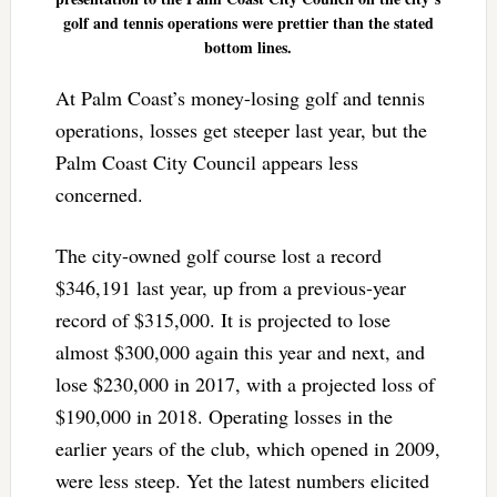
golf and tennis operations were prettier than the stated
bottom lines.
At Palm Coast’s money-losing golf and tennis
operations, losses get steeper last year, but the
Palm Coast City Council appears less
concerned.
The city-owned golf course lost a record
$346,191 last year, up from a previous-year
record of $315,000. It is projected to lose
almost $300,000 again this year and next, and
lose $230,000 in 2017, with a projected loss of
$190,000 in 2018. Operating losses in the
earlier years of the club, which opened in 2009,
were less steep. Yet the latest numbers elicited