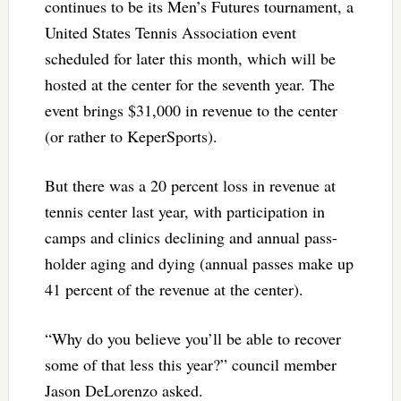
continues to be its Men’s Futures tournament, a
United States Tennis Association event
scheduled for later this month, which will be
hosted at the center for the seventh year. The
event brings $31,000 in revenue to the center
(or rather to KeperSports).
But there was a 20 percent loss in revenue at
tennis center last year, with participation in
camps and clinics declining and annual pass-
holder aging and dying (annual passes make up
41 percent of the revenue at the center).
“Why do you believe you’ll be able to recover
some of that less this year?” council member
Jason DeLorenzo asked.