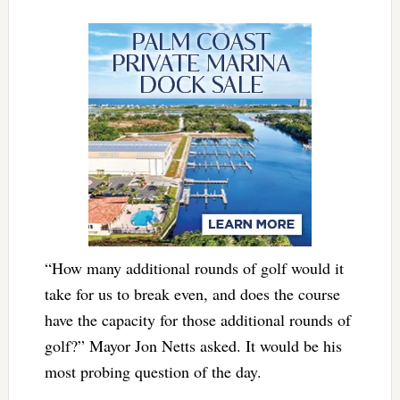
“How many additional rounds of golf would it
take for us to break even, and does the course
have the capacity for those additional rounds of
golf?” Mayor Jon Netts asked. It would be his
most probing question of the day.