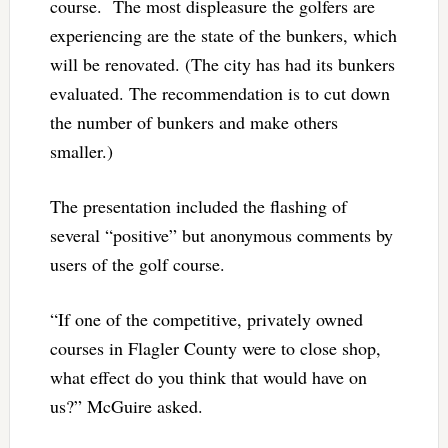
course. The most displeasure the golfers are
experiencing are the state of the bunkers, which
will be renovated. (The city has had its bunkers
evaluated. The recommendation is to cut down
the number of bunkers and make others
smaller.)
The presentation included the flashing of
several “positive” but anonymous comments by
users of the golf course.
“If one of the competitive, privately owned
courses in Flagler County were to close shop,
what effect do you think that would have on
us?” McGuire asked.