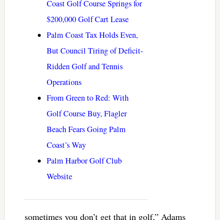
Coast Golf Course Springs for
$200,000 Golf Cart Lease
Palm Coast Tax Holds Even,
But Council Tiring of Deficit-
Ridden Golf and Tennis
Operations
From Green to Red: With
Golf Course Buy, Flagler
Beach Fears Going Palm
Coast’s Way
Palm Harbor Golf Club
Website
sometimes you don’t get that in golf,” Adams