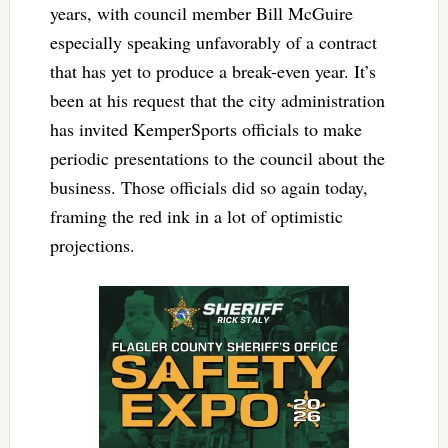
years, with council member Bill McGuire
especially speaking unfavorably of a contract
that has yet to produce a break-even year. It’s
been at his request that the city administration
has invited KemperSports officials to make
periodic presentations to the council about the
business. Those officials did so again today,
framing the red ink in a lot of optimistic
projections.