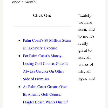
once a month.
Click On:
“Lately
we have
seen, and
to me it’s
Palm Coast’s $9 Million Scam
really
at Taxpayers’ Expense
great to
For Palm Coast’s Money-
see, all
Losing Golf Course, Grass Is
walks of
life, all
Always Greener On Other
ages, and
Side of Promises
As Palm Coast Groans Over
Its Anemic Golf Course,
Flagler Beach Wants One Of