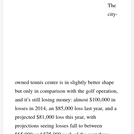
The
city-
owned tennis center is in slightly better shape
but only in comparison with the golf operation,
and it’s still losing money: almost $100,000 in
losses in 2014, an $85,000 loss last year, and a
projected $81,000 loss this year, with
projections seeing losses fall to between
$65,000 and $75,000 each of the next three