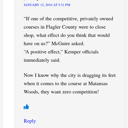
JANUARY 12, 2016 AT 5:31 PM
“If one of the competitive, privately owned
courses in Flagler County were to close
shop, what effect do you think that would
have on us?” McGuire asked.
“A positive effect,” Kemper officials
immediately said.
Now I know why the city is dragging its feet
when it comes to the course at Matansas
Woods, they want zero competition!
Reply