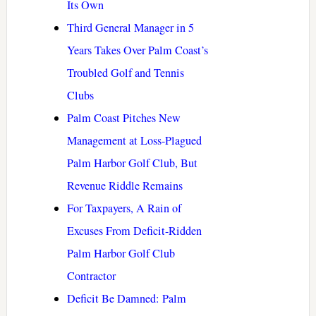
Its Own
Third General Manager in 5
Years Takes Over Palm Coast’s
Troubled Golf and Tennis
Clubs
Palm Coast Pitches New
Management at Loss-Plagued
Palm Harbor Golf Club, But
Revenue Riddle Remains
For Taxpayers, A Rain of
Excuses From Deficit-Ridden
Palm Harbor Golf Club
Contractor
Deficit Be Damned: Palm