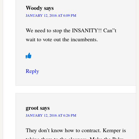
Woody
says
JANUARY 12, 2016 AT 6:09 PM
We need to stop the INSANITY!! Can”t
wait to vote out the incumbents.
Reply
groot
says
JANUARY 12, 2016 AT 6:26 PM
They don’t know how to contract. Kemper is