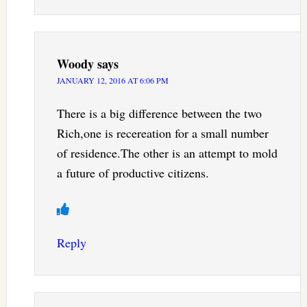
Woody
says
JANUARY 12, 2016 AT 6:06 PM
There is a big difference between the two
Rich,one is recereation for a small number
of residence.The other is an attempt to mold
a future of productive citizens.
Reply