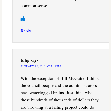
common sense
Reply
tulip
says
JANUARY 12, 2016 AT 3:48 PM
With the exception of Bill McGuire, I think
the council people and the admininstrators
have waterlogged brains. Just think what
those hundreds of thousands of dollars they
are throwing at a failing project could do