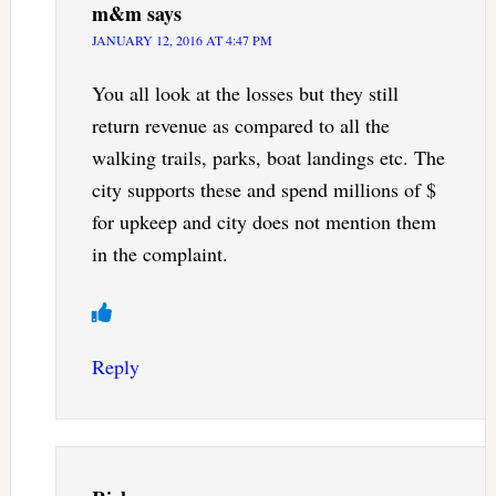
m&m
says
JANUARY 12, 2016 AT 4:47 PM
You all look at the losses but they still
return revenue as compared to all the
walking trails, parks, boat landings etc. The
city supports these and spend millions of $
for upkeep and city does not mention them
in the complaint.
Reply