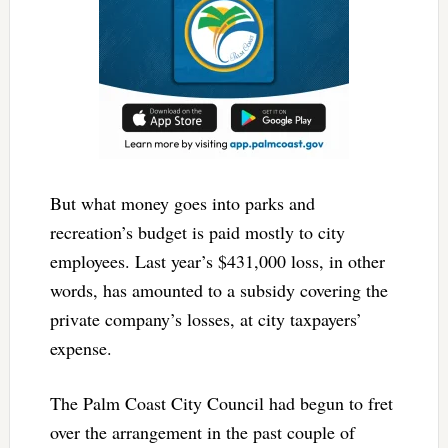
But what money goes into parks and
recreation’s budget is paid mostly to city
employees. Last year’s $431,000 loss, in other
words, has amounted to a subsidy covering the
private company’s losses, at city taxpayers’
expense.
The Palm Coast City Council had begun to fret
over the arrangement in the past couple of