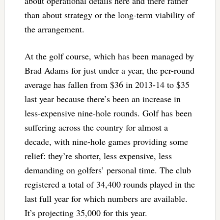
about operational details here and there rather
than about strategy or the long-term viability of
the arrangement.
At the golf course, which has been managed by
Brad Adams for just under a year, the per-round
average has fallen from $36 in 2013-14 to $35
last year because there’s been an increase in
less-expensive nine-hole rounds. Golf has been
suffering across the country for almost a
decade, with nine-hole games providing some
relief: they’re shorter, less expensive, less
demanding on golfers’ personal time. The club
registered a total of 34,400 rounds played in the
last full year for which numbers are available.
It’s projecting 35,000 for this year.