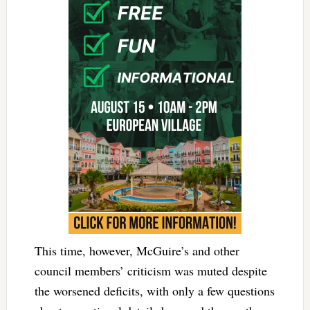
This time, however, McGuire’s and other
council members’ criticism was muted despite
the worsened deficits, with only a few questions