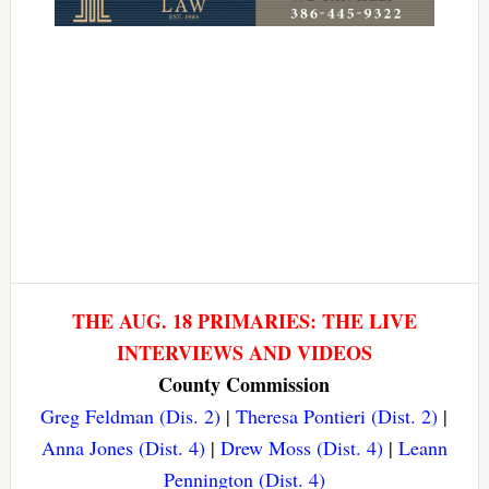
THE AUG. 18 PRIMARIES: THE LIVE
INTERVIEWS AND VIDEOS
County Commission
Greg Feldman (Dis. 2)
|
Theresa Pontieri (Dist. 2)
|
Anna Jones (Dist. 4)
|
Drew Moss (Dist. 4)
|
Leann
Pennington (Dist. 4)