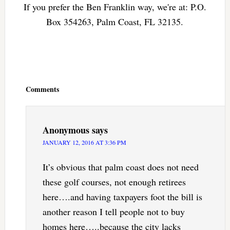
If you prefer the Ben Franklin way, we're at: P.O.
Box 354263, Palm Coast, FL 32135.
Reader
Interactions
Comments
Anonymous
says
JANUARY 12, 2016 AT 3:36 PM
It’s obvious that palm coast does not need
these golf courses, not enough retirees
here….and having taxpayers foot the bill is
another reason I tell people not to buy
homes here…..because the city lacks