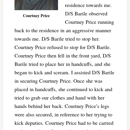
residence towards me.
D/S Barile observed
Courtney Price
Courtney Price running
back to the residence in an aggressive manner
towards me. D/S Barile tried to stop her.
Courtney Price refused to stop for D/S Barile.
Courtney Price then fell in the front yard, D/S
Barile tried to place her in handcuffs, and she
began to kick and scream. I assisted D/S Barile
in securing Courtney Price. Once she was
placed in handcuffs, she continued to kick and
tried to grab our clothes and hand with her
hands behind her back. Courtney Price’s legs
were also secured, in reference to her trying to
kick deputies. Courtney Price had to be carried