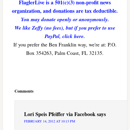
FlaglerLive is a 501(c)(3) non-profit news
organization, and donations are tax deductible.
You may donate openly or anonymously.
We like Zeffy (no fees), but if you prefer to use
PayPal, click here.
If you prefer the Ben Franklin way, we're at: P.O.
Box 354263, Palm Coast, FL 32135.
Reader
Interactions
Comments
Lori Speis Pfeiffer via Facebook
says
FEBRUARY 14, 2012 AT 10:13 PM