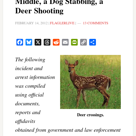
Middle, a Dog Stabbing, a
Deer Shooting
FEBRUARY 14, 2012
|
FLAGLERLIVE
|
13 COMMENTS
Facebook
Bluesky
X
Threads
Reddit
Email
PrintFriendly
Copy
Share
Link
The following
incident and
arrest information
was compiled
using official
documents,
reports and
Deer crossings.
affidavits
obtained from government and law enforcement