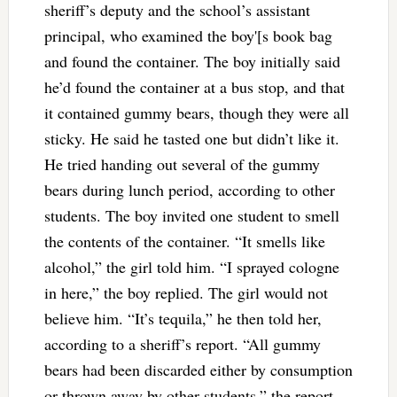
sheriff’s deputy and the school’s assistant
principal, who examined the boy'[s book bag
and found the container. The boy initially said
he’d found the container at a bus stop, and that
it contained gummy bears, though they were all
sticky. He said he tasted one but didn’t like it.
He tried handing out several of the gummy
bears during lunch period, according to other
students. The boy invited one student to smell
the contents of the container. “It smells like
alcohol,” the girl told him. “I sprayed cologne
in here,” the boy replied. The girl would not
believe him. “It’s tequila,” he then told her,
according to a sheriff’s report. “All gummy
bears had been discarded either by consumption
or thrown away by other students,” the report