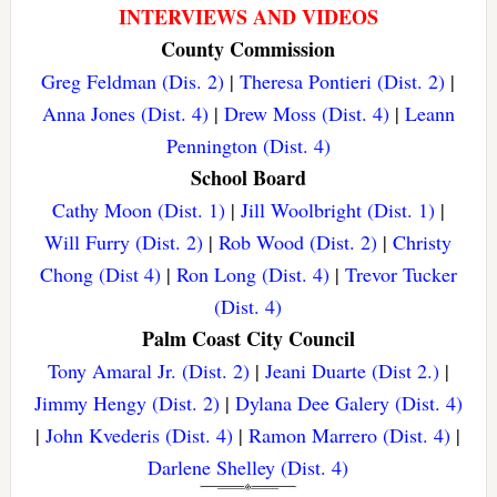
INTERVIEWS AND VIDEOS
County Commission
Greg Feldman (Dis. 2)
|
Theresa Pontieri (Dist. 2)
|
Anna Jones (Dist. 4)
|
Drew Moss (Dist. 4)
|
Leann
Pennington (Dist. 4)
School Board
Cathy Moon (Dist. 1)
|
Jill Woolbright (Dist. 1)
|
Will Furry (Dist. 2)
|
Rob Wood (Dist. 2)
|
Christy
Chong (Dist 4)
|
Ron Long (Dist. 4)
|
Trevor Tucker
(Dist. 4)
Palm Coast City Council
Tony Amaral Jr. (Dist. 2)
|
Jeani Duarte (Dist 2.)
|
Jimmy Hengy (Dist. 2)
|
Dylana Dee Galery (Dist. 4)
|
John Kvederis (Dist. 4)
|
Ramon Marrero (Dist. 4)
|
Darlene Shelley (Dist. 4)