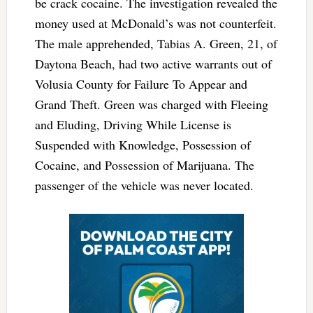
be crack cocaine. The investigation revealed the
money used at McDonald’s was not counterfeit.
The male apprehended, Tabias A. Green, 21, of
Daytona Beach, had two active warrants out of
Volusia County for Failure To Appear and
Grand Theft. Green was charged with Fleeing
and Eluding, Driving While License is
Suspended with Knowledge, Possession of
Cocaine, and Possession of Marijuana. The
passenger of the vehicle was never located.