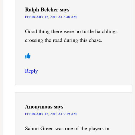
Ralph Belcher
says
FEBRUARY 15, 2012 AT 8:46 AM
Good thing there were no turtle hatchlings
crossing the road during this chase.
Reply
Anonymous
says
FEBRUARY 15, 2012 AT 9:19 AM
Sahmi Green was one of the players in