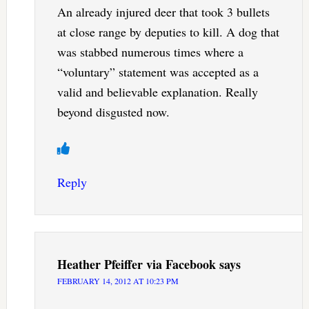
An already injured deer that took 3 bullets
at close range by deputies to kill. A dog that
was stabbed numerous times where a
“voluntary” statement was accepted as a
valid and believable explanation. Really
beyond disgusted now.
Reply
Heather Pfeiffer via Facebook
says
FEBRUARY 14, 2012 AT 10:23 PM