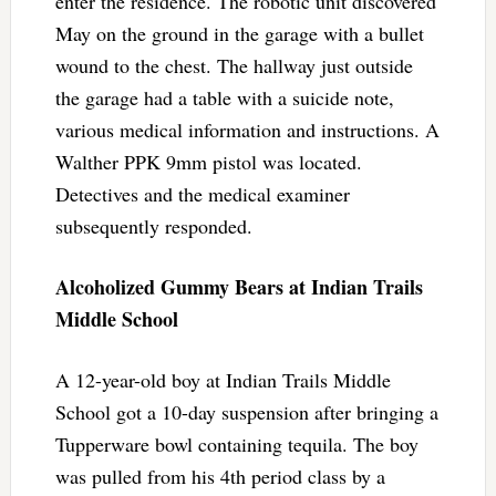
enter the residence. The robotic unit discovered
May on the ground in the garage with a bullet
wound to the chest. The hallway just outside
the garage had a table with a suicide note,
various medical information and instructions. A
Walther PPK 9mm pistol was located.
Detectives and the medical examiner
subsequently responded.
Alcoholized Gummy Bears at Indian Trails
Middle School
A 12-year-old boy at Indian Trails Middle
School got a 10-day suspension after bringing a
Tupperware bowl containing tequila. The boy
was pulled from his 4th period class by a