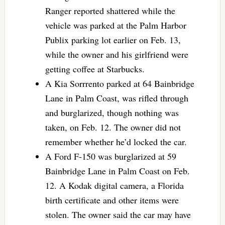
Ranger reported shattered while the
vehicle was parked at the Palm Harbor
Publix parking lot earlier on Feb. 13,
while the owner and his girlfriend were
getting coffee at Starbucks.
A Kia Sorrrento parked at 64 Bainbridge
Lane in Palm Coast, was rifled through
and burglarized, though nothing was
taken, on Feb. 12. The owner did not
remember whether he’d locked the car.
A Ford F-150 was burglarized at 59
Bainbridge Lane in Palm Coast on Feb.
12. A Kodak digital camera, a Florida
birth certificate and other items were
stolen. The owner said the car may have