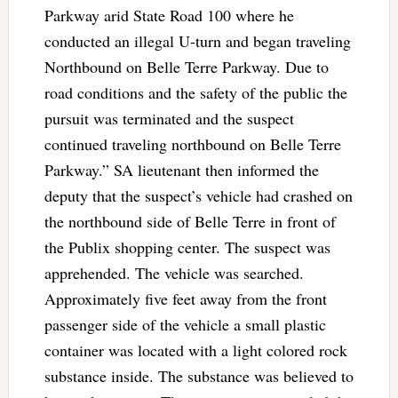
Parkway arid State Road 100 where he
conducted an illegal U-turn and began traveling
Northbound on Belle Terre Parkway. Due to
road conditions and the safety of the public the
pursuit was terminated and the suspect
continued traveling northbound on Belle Terre
Parkway.” SA lieutenant then informed the
deputy that the suspect’s vehicle had crashed on
the northbound side of Belle Terre in front of
the Publix shopping center. The suspect was
apprehended. The vehicle was searched.
Approximately five feet away from the front
passenger side of the vehicle a small plastic
container was located with a light colored rock
substance inside. The substance was believed to