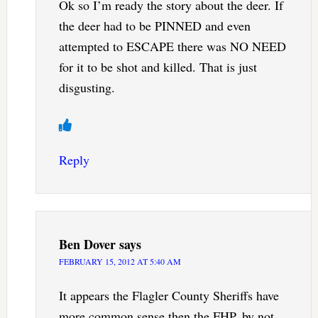
Ok so I’m ready the story about the deer. If
the deer had to be PINNED and even
attempted to ESCAPE there was NO NEED
for it to be shot and killed. That is just
disgusting.
Reply
Ben Dover
says
FEBRUARY 15, 2012 AT 5:40 AM
It appears the Flagler County Sheriffs have
more common sense then the FHP, by not