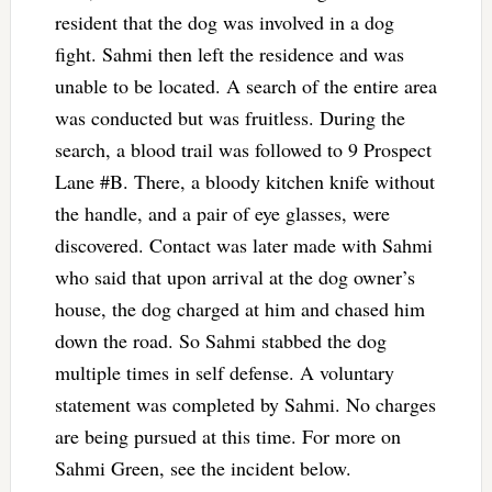
resident that the dog was involved in a dog
fight. Sahmi then left the residence and was
unable to be located. A search of the entire area
was conducted but was fruitless. During the
search, a blood trail was followed to 9 Prospect
Lane #B. There, a bloody kitchen knife without
the handle, and a pair of eye glasses, were
discovered. Contact was later made with Sahmi
who said that upon arrival at the dog owner’s
house, the dog charged at him and chased him
down the road. So Sahmi stabbed the dog
multiple times in self defense. A voluntary
statement was completed by Sahmi. No charges
are being pursued at this time. For more on
Sahmi Green, see the incident below.