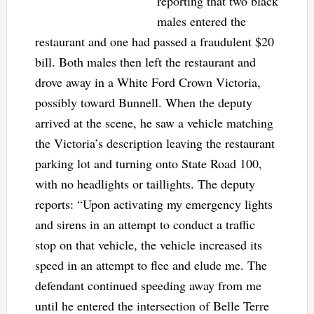
reporting that two black
males entered the
restaurant and one had passed a fraudulent $20
bill. Both males then left the restaurant and
drove away in a White Ford Crown Victoria,
possibly toward Bunnell. When the deputy
arrived at the scene, he saw a vehicle matching
the Victoria’s description leaving the restaurant
parking lot and turning onto State Road 100,
with no headlights or taillights. The deputy
reports: “Upon activating my emergency lights
and sirens in an attempt to conduct a traffic
stop on that vehicle, the vehicle increased its
speed in an attempt to flee and elude me. The
defendant continued speeding away from me
until he entered the intersection of Belle Terre