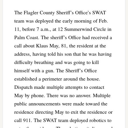
The Flagler County Sheriff’s Office’s SWAT
team was deployed the early morning of Feb.
11, before 7 a.m., at 12 Summerwind Circle in
Palm Coast. The sheriff’s Office had received a
call about Klaus May, 81, the resident at the
address, having told his son that he was having
difficulty breathing and was going to kill
himself with a gun. The Sheriff’s Office
established a perimeter around the house.
Dispatch made multiple attempts to contact
May by phone. There was no answer. Multiple
public announcements were made toward the
residence directing May to exit the residence or
call 911. The SWAT team deployed robotics to