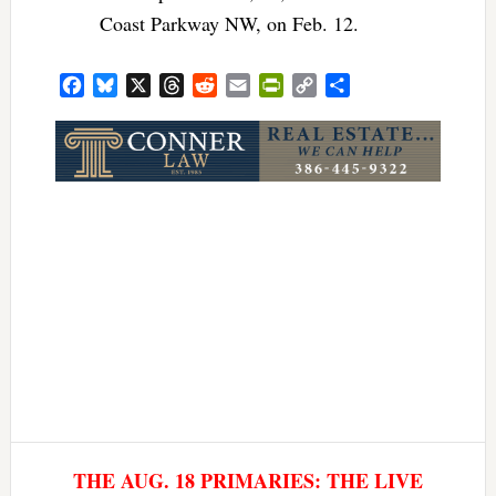
Coast Parkway NW, on Feb. 12.
Facebook
Bluesky
X
Threads
Reddit
Email
PrintFriendly
Copy
Share
Link
THE AUG. 18 PRIMARIES: THE LIVE