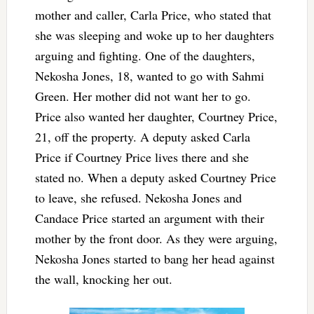
mother and caller, Carla Price, who stated that
she was sleeping and woke up to her daughters
arguing and fighting. One of the daughters,
Nekosha Jones, 18, wanted to go with Sahmi
Green. Her mother did not want her to go.
Price also wanted her daughter, Courtney Price,
21, off the property. A deputy asked Carla
Price if Courtney Price lives there and she
stated no. When a deputy asked Courtney Price
to leave, she refused. Nekosha Jones and
Candace Price started an argument with their
mother by the front door. As they were arguing,
Nekosha Jones started to bang her head against
the wall, knocking her out.