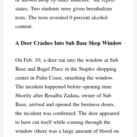
states. Two students were given breathalizer
tests. The tests revealed 0 percent alcohol
content.
A Deer Crashes Into Sub Base Shop Window
On Feb. 10, a deer ran into the window at Sub
Base and Bagel Place in the Staples shopping
center in Palm Coast, smashing the window.
The incident happened before opening time.
Shortly after Rosalba Zadata, owner of Sub
Base, arrived and opened the business doors,
the incident was confirmed. The deer appeared
to have cut itself while coming through the
window (there was a large amount of blood on