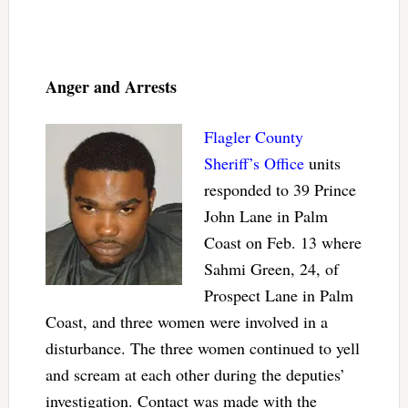
Anger and Arrests
Flagler County
Sheriff’s Office
units
responded to 39 Prince
John Lane in Palm
Coast on Feb. 13 where
Sahmi Green, 24, of
Prospect Lane in Palm
Coast, and three women were involved in a
disturbance. The three women continued to yell
and scream at each other during the deputies’
investigation. Contact was made with the