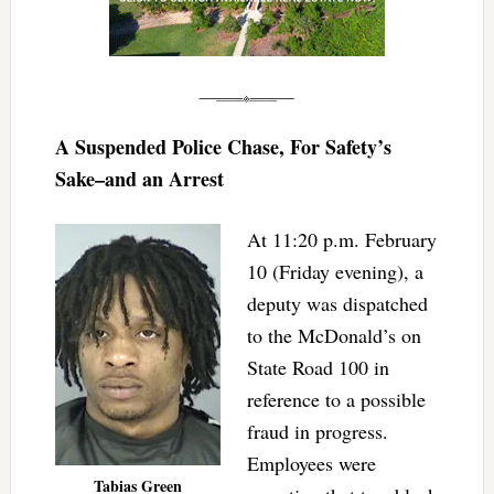
A Suspended Police Chase, For Safety’s
Sake–and an Arrest
At 11:20 p.m. February
10 (Friday evening), a
deputy was dispatched
to the McDonald’s on
State Road 100 in
reference to a possible
fraud in progress.
Employees were
Tabias Green