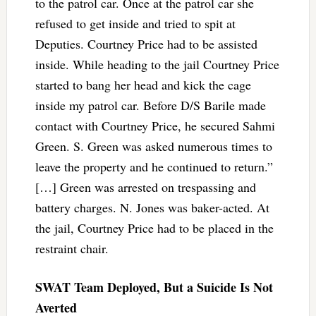
to the patrol car. Once at the patrol car she
refused to get inside and tried to spit at
Deputies. Courtney Price had to be assisted
inside. While heading to the jail Courtney Price
started to bang her head and kick the cage
inside my patrol car. Before D/S Barile made
contact with Courtney Price, he secured Sahmi
Green. S. Green was asked numerous times to
leave the property and he continued to return.”
[…] Green was arrested on trespassing and
battery charges. N. Jones was baker-acted. At
the jail, Courtney Price had to be placed in the
restraint chair.
SWAT Team Deployed, But a Suicide Is Not
Averted