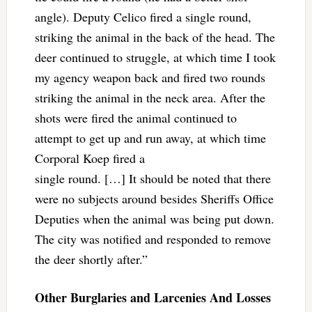
angle). Deputy Celico fired a single round,
striking the animal in the back of the head. The
deer continued to struggle, at which time I took
my agency weapon back and fired two rounds
striking the animal in the neck area. After the
shots were fired the animal continued to
attempt to get up and run away, at which time
Corporal Koep fired a
single round. […] It should be noted that there
were no subjects around besides Sheriffs Office
Deputies when the animal was being put down.
The city was notified and responded to remove
the deer shortly after.”
Other Burglaries and Larcenies And Losses