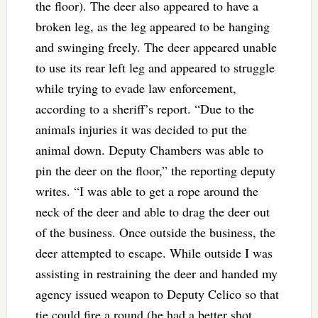
the floor). The deer also appeared to have a
broken leg, as the leg appeared to be hanging
and swinging freely. The deer appeared unable
to use its rear left leg and appeared to struggle
while trying to evade law enforcement,
according to a sheriff’s report. “Due to the
animals injuries it was decided to put the
animal down. Deputy Chambers was able to
pin the deer on the floor,” the reporting deputy
writes. “I was able to get a rope around the
neck of the deer and able to drag the deer out
of the business. Once outside the business, the
deer attempted to escape. While outside I was
assisting in restraining the deer and handed my
agency issued weapon to Deputy Celico so that
tie could fire a round (he had a better shot