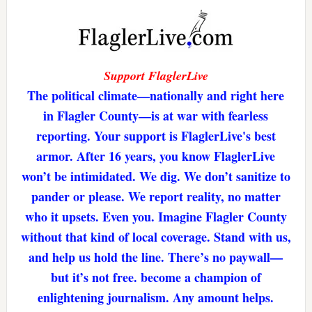
Support FlaglerLive
The political climate—nationally and right here
in Flagler County—is at war with fearless
reporting. Your support is FlaglerLive's best
armor. After 16 years, you know FlaglerLive
won’t be intimidated. We dig. We don’t sanitize to
pander or please. We report reality, no matter
who it upsets. Even you. Imagine Flagler County
without that kind of local coverage. Stand with us,
and help us hold the line. There’s no paywall—
but it’s not free. become a champion of
enlightening journalism. Any amount helps.