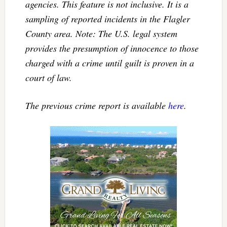
agencies. This feature is not inclusive. It is a
sampling of reported incidents in the Flagler
County area. Note: The U.S. legal system
provides the presumption of innocence to those
charged with a crime until guilt is proven in a
court of law.
The previous crime report is available
here
.