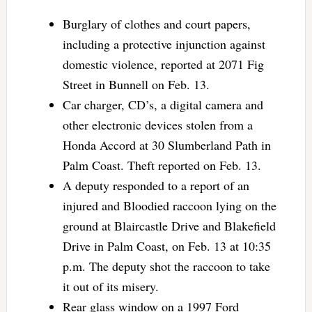
Burglary of clothes and court papers,
including a protective injunction against
domestic violence, reported at 2071 Fig
Street in Bunnell on Feb. 13.
Car charger, CD’s, a digital camera and
other electronic devices stolen from a
Honda Accord at 30 Slumberland Path in
Palm Coast. Theft reported on Feb. 13.
A deputy responded to a report of an
injured and Bloodied raccoon lying on the
ground at Blaircastle Drive and Blakefield
Drive in Palm Coast, on Feb. 13 at 10:35
p.m. The deputy shot the raccoon to take
it out of its misery.
Rear glass window on a 1997 Ford