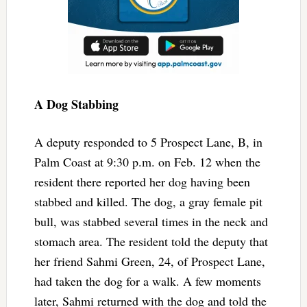
A Dog Stabbing
A deputy responded to 5 Prospect Lane, B, in
Palm Coast at 9:30 p.m. on Feb. 12 when the
resident there reported her dog having been
stabbed and killed. The dog, a gray female pit
bull, was stabbed several times in the neck and
stomach area. The resident told the deputy that
her friend Sahmi Green, 24, of Prospect Lane,
had taken the dog for a walk. A few moments
later, Sahmi returned with the dog and told the