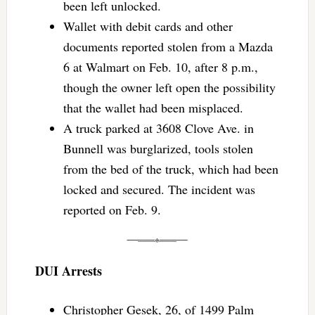
been left unlocked.
Wallet with debit cards and other
documents reported stolen from a Mazda
6 at Walmart on Feb. 10, after 8 p.m.,
though the owner left open the possibility
that the wallet had been misplaced.
A truck parked at 3608 Clove Ave. in
Bunnell was burglarized, tools stolen
from the bed of the truck, which had been
locked and secured. The incident was
reported on Feb. 9.
DUI Arrests
Christopher Gesek, 26, of 1499 Palm