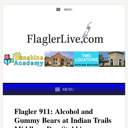
Skip
Skip
MENU
to
to
main
primary
content
sidebar
MENU
Flagler 911: Alcohol and
Gummy Bears at Indian Trails