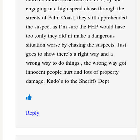
engaging in a high speed chase through the
streets of Palm Coast, they still apprehended
the suspect as I`m sure the FHP would have
too ,only they did`nt make a dangerous
situation worse by chasing the suspects. Just
goes to show there`s a right way and a
wrong way to do things , the wrong way got
innocent people hurt and lots of property
damage. Kudo`s to the Sheriffs Dept
Reply