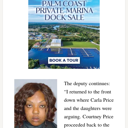
The deputy continues:
“I returned to the front
down where Carla Price
and the daughters were
arguing. Courtney Price
proceeded back to the