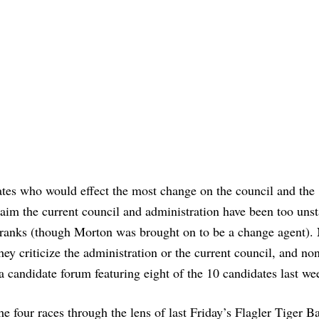
ates who would effect the most change on the council and the
aim the current council and administration have been too unst
e ranks (though Morton was brought on to be a change agent).
ey criticize the administration or the current council, and no
a candidate forum featuring eight of the 10 candidates last we
e four races through the lens of last Friday’s Flagler Tiger B