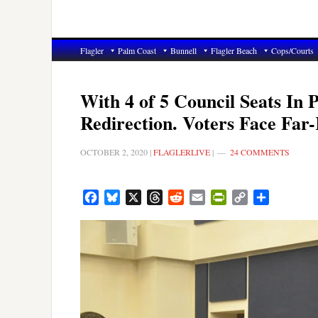
Flagler
Palm Coast
Bunnell
Flagler Beach
Cops/Courts
With 4 of 5 Council Seats In 
Redirection. Voters Face Far
OCTOBER 2, 2020
|
FLAGLERLIVE
|
24 COMMENTS
Facebook
Bluesky
X
Threads
Reddit
Email
PrintFriendly
Copy
Share
Link