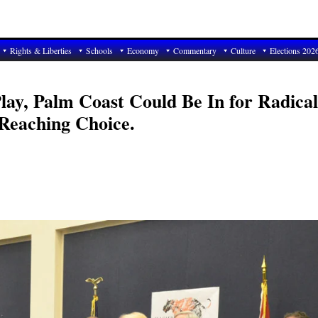
Rights & Liberties
Schools
Economy
Commentary
Culture
Elections 202
Play, Palm Coast Could Be In for Radical
-Reaching Choice.