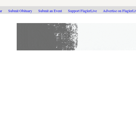
ar
Submit Obituary
Submit an Event
Support FlaglerLive
Advertise on FlaglerL