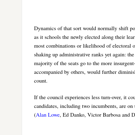
Dynamics of that sort would normally shift po
as it schools the newly elected along their lea
most combinations or likelihood of electoral 
shaking up administrative ranks yet again: th
majority of the seats go to the more insurgent
accompanied by others, would further diminish 
count.
If the council experiences less turn-over, it co
candidates, including two incumbents, are on t
(
Alan Lowe
, Ed Danko, Victor Barbosa and 