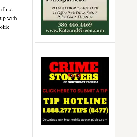
if not
 up with
ookie