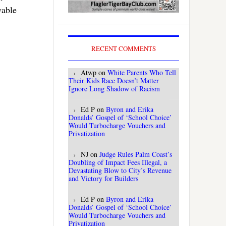
wable
RECENT COMMENTS
Atwp
on
White Parents Who Tell
Their Kids Race Doesn’t Matter
Ignore Long Shadow of Racism
Ed P
on
Byron and Erika
Donalds’ Gospel of ‘School Choice’
Would Turbocharge Vouchers and
Privatization
NJ
on
Judge Rules Palm Coast’s
Doubling of Impact Fees Illegal, a
Devastating Blow to City’s Revenue
and Victory for Builders
Ed P
on
Byron and Erika
Donalds’ Gospel of ‘School Choice’
Would Turbocharge Vouchers and
Privatization