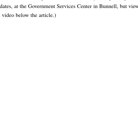
idates, at the Government Services Center in Bunnell, but vie
 video below the article.)