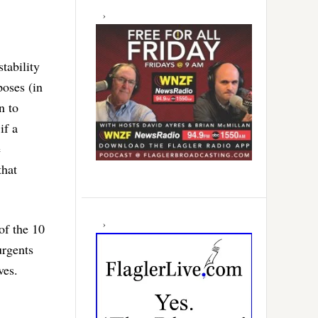
tability
poses (in
n to
if a
e
that
 of the 10
urgents
ves.