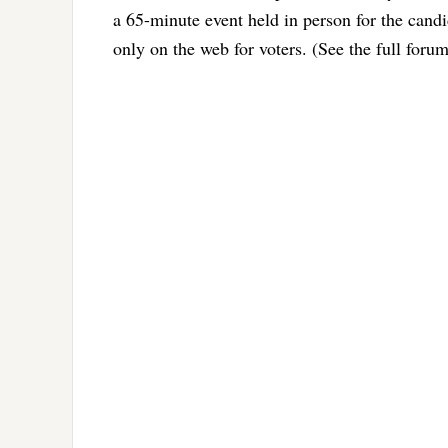
a 65-minute event held in person for the cand
only on the web for voters. (See the full forum