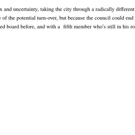
and uncertainty, taking the city through a radically different 
e of the potential turn-over, but because the council could end
d board before, and with a fifth member who’s still in his r