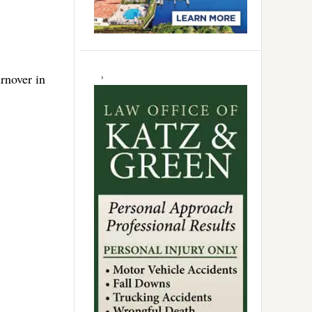
rnover in