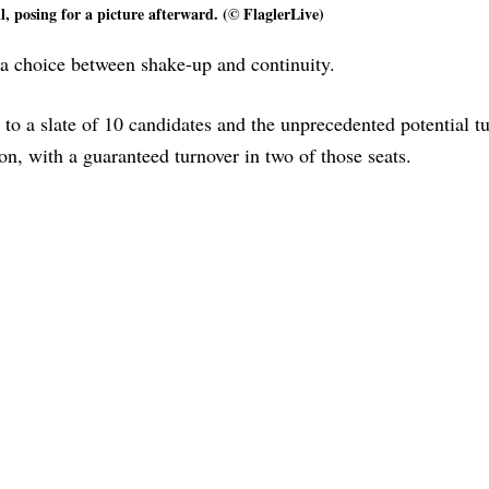
l, posing for a picture afterward. (© FlaglerLive)
s a choice between shake-up and continuity.
to a slate of 10 candidates and the unprecedented potential tu
ion, with a guaranteed turnover in two of those seats.