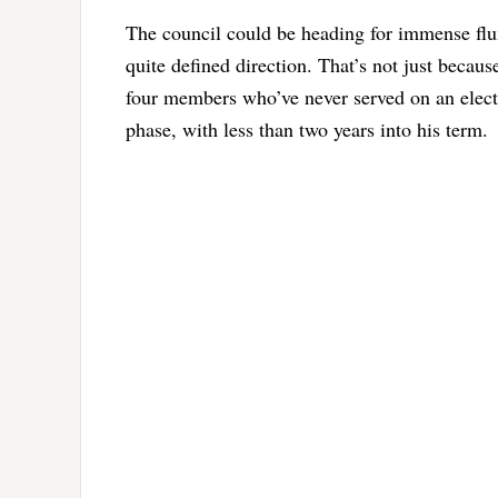
The council could be heading for immense flux 
quite defined direction. That’s not just becaus
four members who’ve never served on an electe
phase, with less than two years into his term.