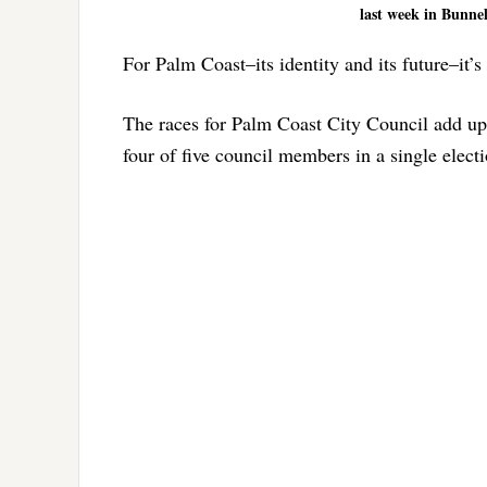
last week in Bunnel
For Palm Coast–its identity and its future–it’
The races for Palm Coast City Council add up 
four of five council members in a single elect