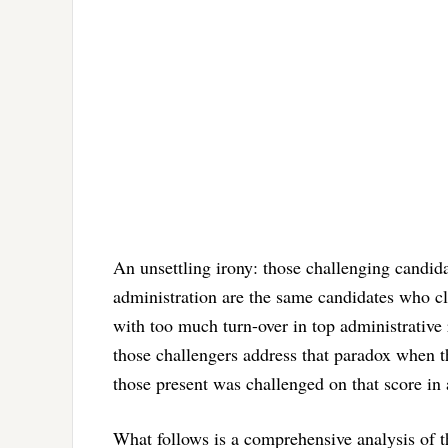
An unsettling irony: those challenging candid
administration are the same candidates who cl
with too much turn-over in top administrativ
those challengers address that paradox when th
those present was challenged on that score in 
What follows is a comprehensive analysis of th