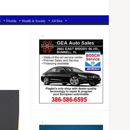
6
Florida
Health & Society
All Else
Primary
Sidebar