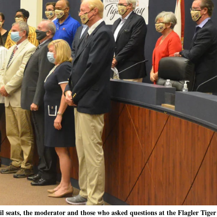
l seats, the moderator and those who asked questions at the Flagler Tige