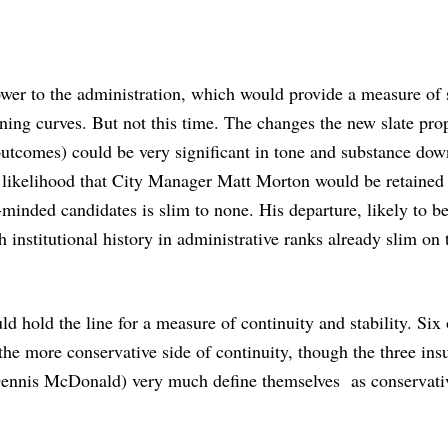
wer to the administration, which would provide a measure of s
rning curves. B
ut not this time. The changes the new slate pro
outcomes) could be very significant in tone and substance dow
e likelihood that City Manager Matt Morton would be retained 
-minded candidates is slim to none. His departure, likely to b
institutional history in administrative ranks already slim on 
uld hold the line for a measure of continuity and stability. Six
he more conservative side of continuity, though the three ins
Dennis McDonald) very much define themselves as conservati