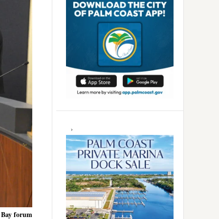
r Bay forum