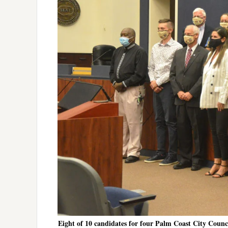
Eight of 10 candidates for four Palm Coast City Counci