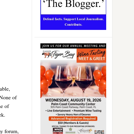
able,
 None of
ne of
ek.
ay forum,