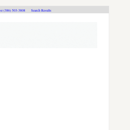
ive (386) 503-3808
Search Results