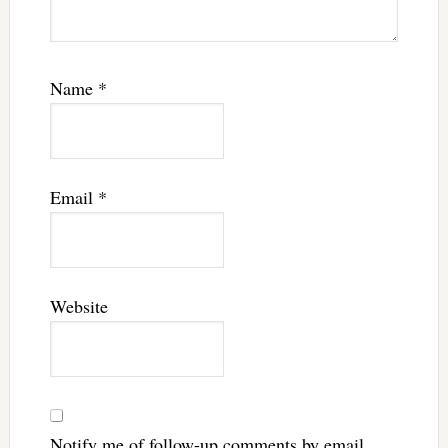
Name
*
Email
*
Website
Notify me of follow-up comments by email.