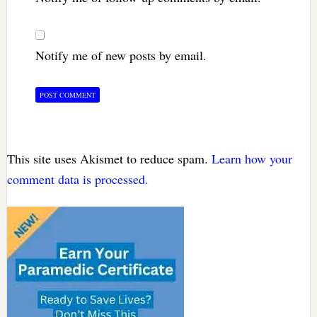
Notify me of new posts by email.
This site uses Akismet to reduce spam.
Learn how your
comment data is processed.