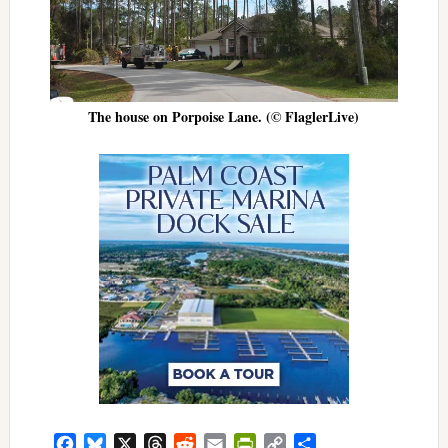
The house on Porpoise Lane. (© FlaglerLive)
Facebook
Bluesky
X
Threads
Reddit
Email
PrintFriendly
Copy
Share