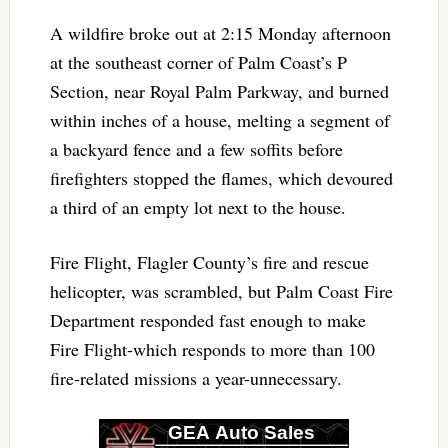
A wildfire broke out at 2:15 Monday afternoon
at the southeast corner of Palm Coast’s P
Section, near Royal Palm Parkway, and burned
within inches of a house, melting a segment of
a backyard fence and a few soffits before
firefighters stopped the flames, which devoured
a third of an empty lot next to the house.
Fire Flight, Flagler County’s fire and rescue
helicopter, was scrambled, but Palm Coast Fire
Department responded fast enough to make
Fire Flight-which responds to more than 100
fire-related missions a year-unnecessary.