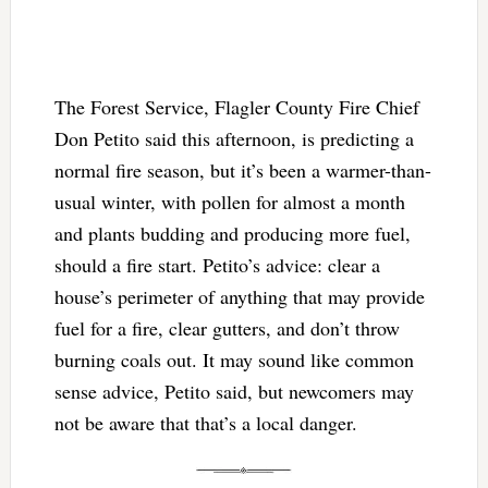
The Forest Service, Flagler County Fire Chief
Don Petito said this afternoon, is predicting a
normal fire season, but it’s been a warmer-than-
usual winter, with pollen for almost a month
and plants budding and producing more fuel,
should a fire start. Petito’s advice: clear a
house’s perimeter of anything that may provide
fuel for a fire, clear gutters, and don’t throw
burning coals out. It may sound like common
sense advice, Petito said, but newcomers may
not be aware that that’s a local danger.