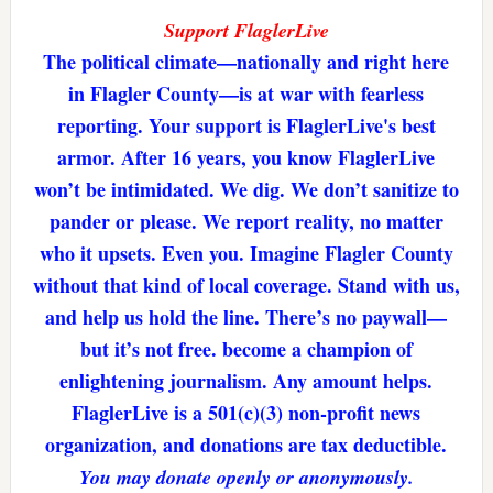
Support FlaglerLive
The political climate—nationally and right here
in Flagler County—is at war with fearless
reporting. Your support is FlaglerLive's best
armor. After 16 years, you know FlaglerLive
won’t be intimidated. We dig. We don’t sanitize to
pander or please. We report reality, no matter
who it upsets. Even you. Imagine Flagler County
without that kind of local coverage. Stand with us,
and help us hold the line. There’s no paywall—
but it’s not free. become a champion of
enlightening journalism. Any amount helps.
FlaglerLive is a 501(c)(3) non-profit news
organization, and donations are tax deductible.
You may donate openly or anonymously.