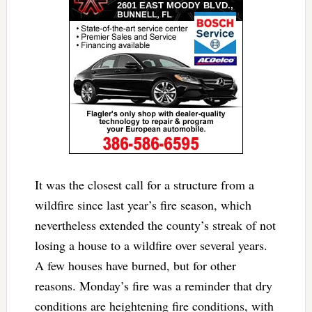
It was the closest call for a structure from a
wildfire since last year’s fire season, which
nevertheless extended the county’s streak of not
losing a house to a wildfire over several years.
A few houses have burned, but for other
reasons. Monday’s fire was a reminder that dry
conditions are heightening fire conditions, with