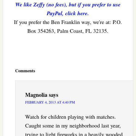
We like Zeffy (no fees), but if you prefer to use
PayPal, click here.
If you prefer the Ben Franklin way, we're at: P.O.
Box 354263, Palm Coast, FL 32135.
Reader
Interactions
Comments
Magnolia
says
FEBRUARY 4, 2013 AT 4:40 PM
Watch for children playing with matches.
Caught some in my neighborhood last year,
trying to light fireworks in a heavily wooded