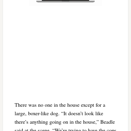
There was no one in the house except for a
large, boxer-like dog. “It doesn’t look like
there’s anything going on in the house,” Beadle
said at the scene. “We’re trying to have the cops