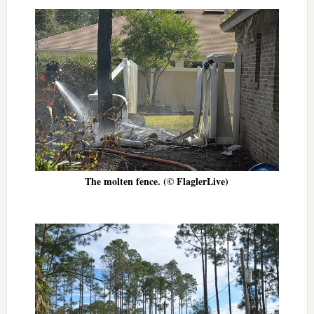
The molten fence. (© FlaglerLive)