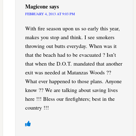
Magicone
says
FEBRUARY 4, 2013 AT 9:03 PM
With fire season upon us so early this year,
makes you stop and think. I see smokers
throwing out butts everyday. When was it
that the beach had to be evacuated ? Isn’t
that when the D.O.T. mandated that another
exit was needed at Matanzas Woods ??
What ever happened to those plans. Anyone
know ?? We are talking about saving lives
here !!! Bless our firefighters; best in the
country !!!