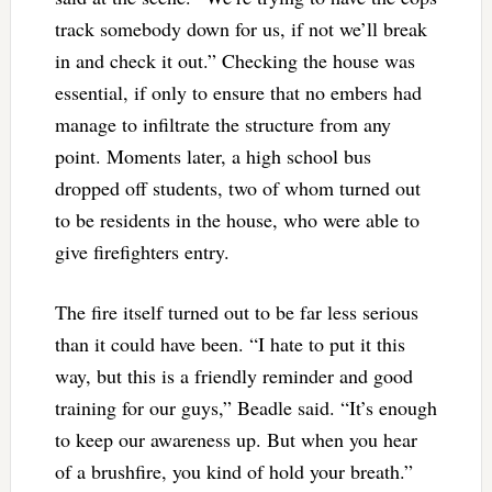
track somebody down for us, if not we’ll break
in and check it out.” Checking the house was
essential, if only to ensure that no embers had
manage to infiltrate the structure from any
point. Moments later, a high school bus
dropped off students, two of whom turned out
to be residents in the house, who were able to
give firefighters entry.
The fire itself turned out to be far less serious
than it could have been. “I hate to put it this
way, but this is a friendly reminder and good
training for our guys,” Beadle said. “It’s enough
to keep our awareness up. But when you hear
of a brushfire, you kind of hold your breath.”