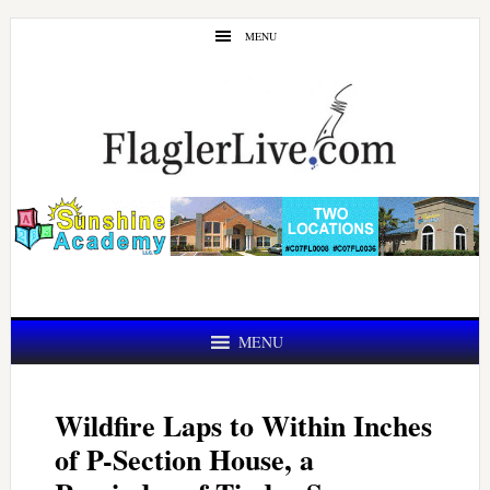
Skip
Skip
MENU
to
to
main
primary
content
sidebar
MENU
Wildfire Laps to Within Inches
of P-Section House, a