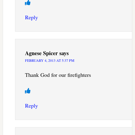
Reply
Agnese Spicer
says
FEBRUARY 4, 2013 AT 5:37 PM
Thank God for our firefighters
Reply