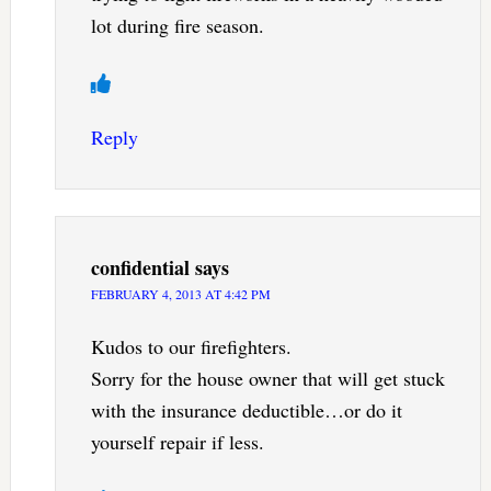
lot during fire season.
Reply
confidential
says
FEBRUARY 4, 2013 AT 4:42 PM
Kudos to our firefighters.
Sorry for the house owner that will get stuck
with the insurance deductible…or do it
yourself repair if less.