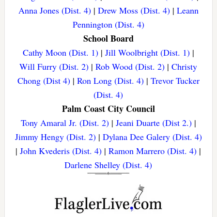
Anna Jones (Dist. 4)
|
Drew Moss (Dist. 4)
|
Leann
Pennington (Dist. 4)
School Board
Cathy Moon (Dist. 1)
|
Jill Woolbright (Dist. 1)
|
Will Furry (Dist. 2)
|
Rob Wood (Dist. 2)
|
Christy
Chong (Dist 4)
|
Ron Long (Dist. 4)
|
Trevor Tucker
(Dist. 4)
Palm Coast City Council
Tony Amaral Jr. (Dist. 2)
|
Jeani Duarte (Dist 2.)
|
Jimmy Hengy (Dist. 2)
|
Dylana Dee Galery (Dist. 4)
|
John Kvederis (Dist. 4)
|
Ramon Marrero (Dist. 4)
|
Darlene Shelley (Dist. 4)