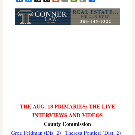
Link
THE AUG. 18 PRIMARIES: THE LIVE
INTERVIEWS AND VIDEOS
County Commission
Greg Feldman (Dis. 2)
|
Theresa Pontieri (Dist. 2)
|