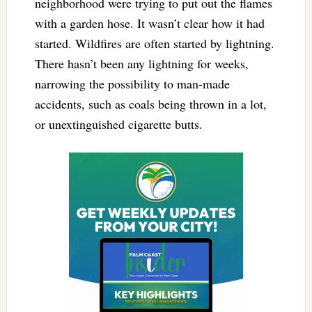
neighborhood were trying to put out the flames
with a garden hose. It wasn’t clear how it had
started. Wildfires are often started by lightning.
There hasn’t been any lightning for weeks,
narrowing the possibility to man-made
accidents, such as coals being thrown in a lot,
or unextinguished cigarette butts.