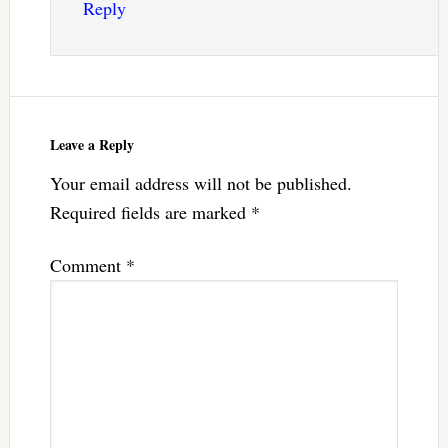
Reply
Leave a Reply
Your email address will not be published.
Required fields are marked
*
Comment
*