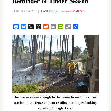
Reminder of Tinder Season
FEBRUARY 4, 2013
|
FLAGLERLIVE
|
4 COMMENTS
Facebook
Bluesky
X
Threads
Reddit
Email
PrintFriendly
Copy
Share
Link
The fire was close enough to the house to melt the corner
section of the fence and turn soffits into diaper-looking
shreds. (© FlaglerLive)