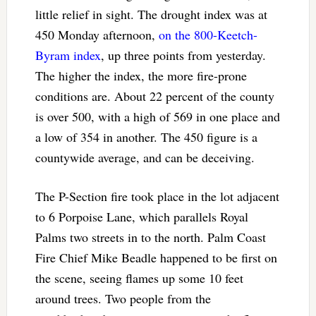
little relief in sight. The drought index was at
450 Monday afternoon,
on the 800-Keetch-
Byram index
, up three points from yesterday.
The higher the index, the more fire-prone
conditions are. About 22 percent of the county
is over 500, with a high of 569 in one place and
a low of 354 in another. The 450 figure is a
countywide average, and can be deceiving.
The P-Section fire took place in the lot adjacent
to 6 Porpoise Lane, which parallels Royal
Palms two streets in to the north. Palm Coast
Fire Chief Mike Beadle happened to be first on
the scene, seeing flames up some 10 feet
around trees. Two people from the