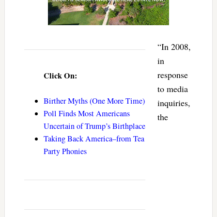
“In 2008,
in
response
Click On:
to media
Birther Myths (One More Time)
inquiries,
Poll Finds Most Americans
the
Uncertain of Trump’s Birthplace
Taking Back America–from Tea
Party Phonies