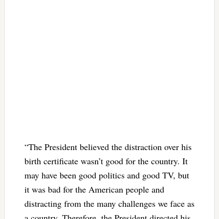
“The President believed the distraction over his
birth certificate wasn’t good for the country. It
may have been good politics and good TV, but
it was bad for the American people and
distracting from the many challenges we face as
a country. Therefore, the President directed his