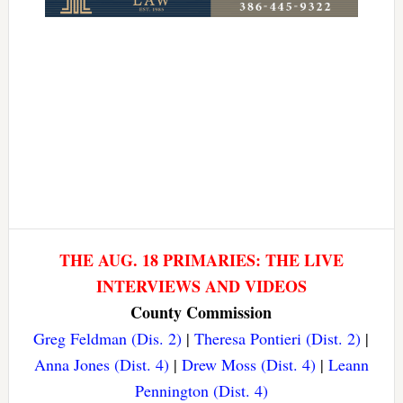
THE AUG. 18 PRIMARIES: THE LIVE
INTERVIEWS AND VIDEOS
County Commission
Greg Feldman (Dis. 2)
|
Theresa Pontieri (Dist. 2)
|
Anna Jones (Dist. 4)
|
Drew Moss (Dist. 4)
|
Leann
Pennington (Dist. 4)