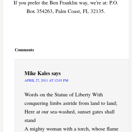
If you prefer the Ben Franklin way, we're at: P.O.
Box 354263, Palm Coast, FL 32135.
Reader
Interactions
Comments
Mike Kales
says
APRIL 27, 2011 AT 12:03 PM
Words on the Statue of Liberty With
conquering limbs astride from land to land;
Here at our sea-washed, sunset gates shall
stand
A mighty woman with a torch, whose flame