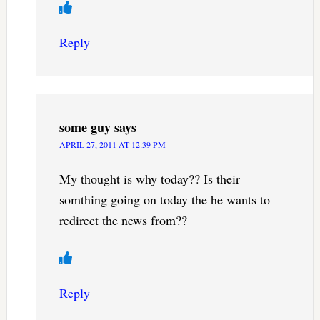
Reply
some guy
says
APRIL 27, 2011 AT 12:39 PM
My thought is why today?? Is their
somthing going on today the he wants to
redirect the news from??
Reply