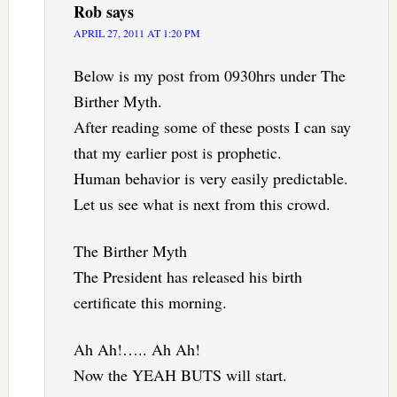
Rob
says
APRIL 27, 2011 AT 1:20 PM
Below is my post from 0930hrs under The
Birther Myth.
After reading some of these posts I can say
that my earlier post is prophetic.
Human behavior is very easily predictable.
Let us see what is next from this crowd.
The Birther Myth
The President has released his birth
certificate this morning.
Ah Ah!….. Ah Ah!
Now the YEAH BUTS will start.