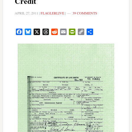
Credit
APRIL 27, 2011
|
FLAGLERLIVE
|
39 COMMENTS
Facebook
Bluesky
X
Threads
Reddit
Email
PrintFriendly
Copy
Share
Link