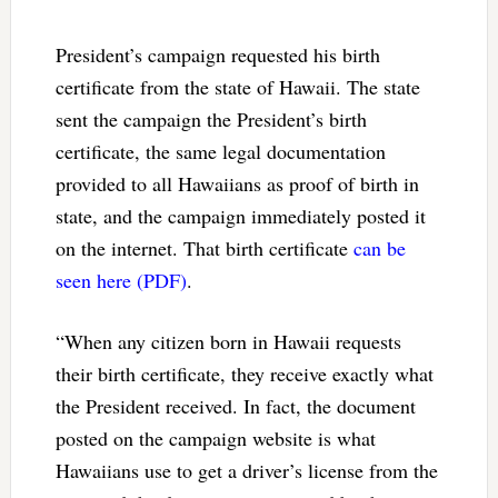
President’s campaign requested his birth
certificate from the state of Hawaii. The state
sent the campaign the President’s birth
certificate, the same legal documentation
provided to all Hawaiians as proof of birth in
state, and the campaign immediately posted it
on the internet. That birth certificate
can be
seen here (PDF)
.
“When any citizen born in Hawaii requests
their birth certificate, they receive exactly what
the President received. In fact, the document
posted on the campaign website is what
Hawaiians use to get a driver’s license from the