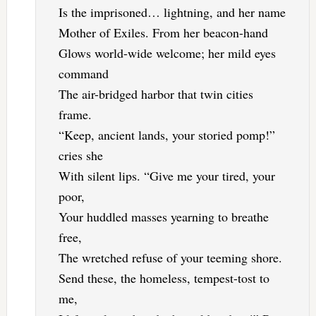
Is the imprisoned… lightning, and her name
Mother of Exiles. From her beacon-hand
Glows world-wide welcome; her mild eyes
command
The air-bridged harbor that twin cities
frame.
“Keep, ancient lands, your storied pomp!”
cries she
With silent lips. “Give me your tired, your
poor,
Your huddled masses yearning to breathe
free,
The wretched refuse of your teeming shore.
Send these, the homeless, tempest-tost to
me,