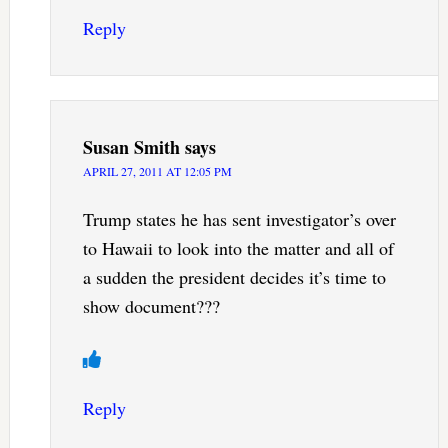
Reply
Susan Smith
says
APRIL 27, 2011 AT 12:05 PM
Trump states he has sent investigator’s over
to Hawaii to look into the matter and all of
a sudden the president decides it’s time to
show document???
Reply