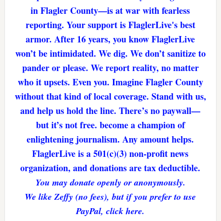
in Flagler County—is at war with fearless
reporting. Your support is FlaglerLive's best
armor. After 16 years, you know FlaglerLive
won’t be intimidated. We dig. We don’t sanitize to
pander or please. We report reality, no matter
who it upsets. Even you. Imagine Flagler County
without that kind of local coverage. Stand with us,
and help us hold the line. There’s no paywall—
but it’s not free. become a champion of
enlightening journalism. Any amount helps.
FlaglerLive is a 501(c)(3) non-profit news
organization, and donations are tax deductible.
You may donate openly or anonymously.
We like Zeffy (no fees), but if you prefer to use
PayPal, click here.