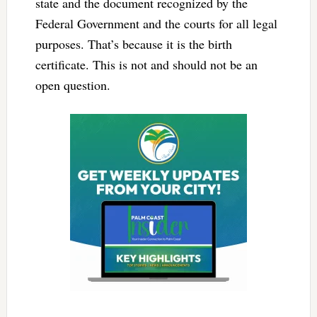
state and the document recognized by the
Federal Government and the courts for all legal
purposes. That’s because it is the birth
certificate. This is not and should not be an
open question.