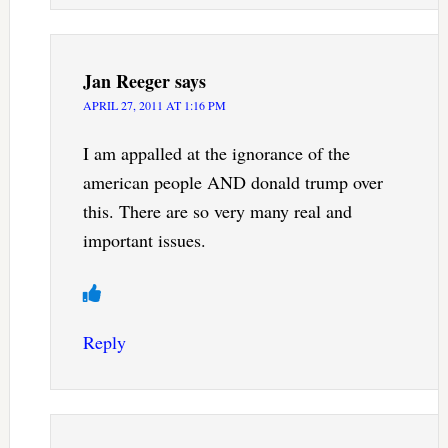
Jan Reeger
says
APRIL 27, 2011 AT 1:16 PM
I am appalled at the ignorance of the
american people AND donald trump over
this. There are so very many real and
important issues.
Reply