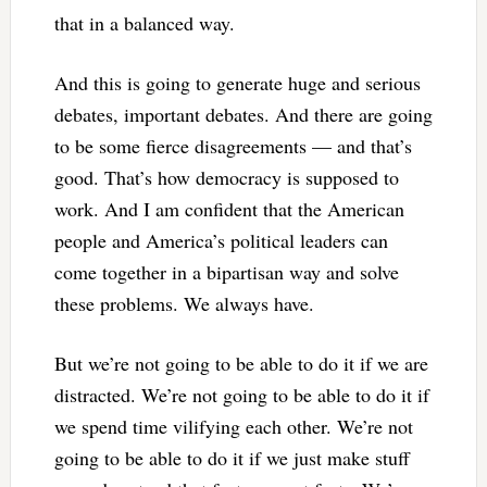
that in a balanced way.
And this is going to generate huge and serious
debates, important debates. And there are going
to be some fierce disagreements — and that’s
good. That’s how democracy is supposed to
work. And I am confident that the American
people and America’s political leaders can
come together in a bipartisan way and solve
these problems. We always have.
But we’re not going to be able to do it if we are
distracted. We’re not going to be able to do it if
we spend time vilifying each other. We’re not
going to be able to do it if we just make stuff