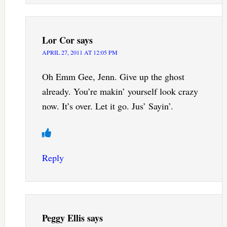
Lor Cor
says
APRIL 27, 2011 AT 12:05 PM
Oh Emm Gee, Jenn. Give up the ghost
already. You’re makin’ yourself look crazy
now. It’s over. Let it go. Jus’ Sayin’.
Reply
Peggy Ellis
says