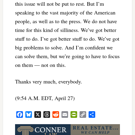
this issue will not be put to rest. But I’m
speaking to the vast majority of the American
people, as well as to the press. We do not have
time for this kind of silliness. We’ve got better
stuff to do. I’ve got better stuff to do. We’ve got
big problems to solve. And I’m confident we
can solve them, but we’re going to have to focus
on them — not on this.
Thanks very much, everybody.
(9:54 A.M. EDT, April 27)
Facebook
Bluesky
X
Threads
Reddit
Email
PrintFriendly
Copy
Share
Link