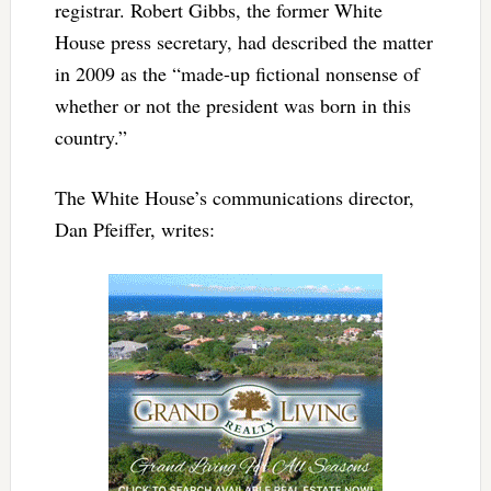
registrar. Robert Gibbs, the former White
House press secretary, had described the matter
in 2009 as the “made-up fictional nonsense of
whether or not the president was born in this
country.”
The White House’s communications director,
Dan Pfeiffer, writes: