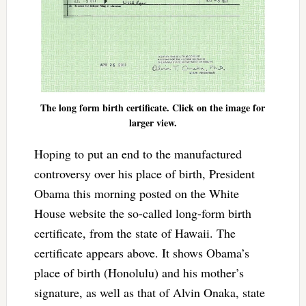
The long form birth certificate. Click on the image for
larger view.
Hoping to put an end to the manufactured
controversy over his place of birth, President
Obama this morning posted on the White
House website the so-called long-form birth
certificate, from the state of Hawaii. The
certificate appears above. It shows Obama’s
place of birth (Honolulu) and his mother’s
signature, as well as that of Alvin Onaka, state