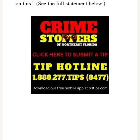
on this.” (See the full statement below.)