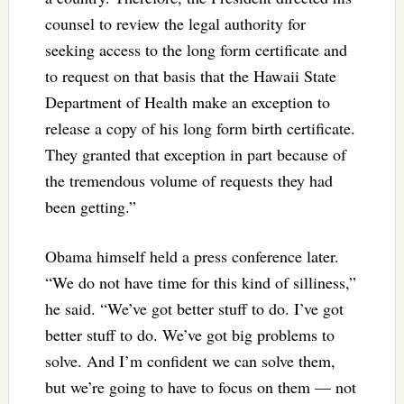
counsel to review the legal authority for
seeking access to the long form certificate and
to request on that basis that the Hawaii State
Department of Health make an exception to
release a copy of his long form birth certificate.
They granted that exception in part because of
the tremendous volume of requests they had
been getting.”
Obama himself held a press conference later.
“We do not have time for this kind of silliness,”
he said. “We’ve got better stuff to do. I’ve got
better stuff to do. We’ve got big problems to
solve. And I’m confident we can solve them,
but we’re going to have to focus on them — not