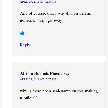
APRIL 27, 2011 AT 12:05 PM
And of course, that’s why this birtherism
nonsense won’t go away.
Reply
Allison Burnett Pineda
says
APRIL 27, 2011 AT 12:07 PM
why is there not a seal/stamp on this making
it official?