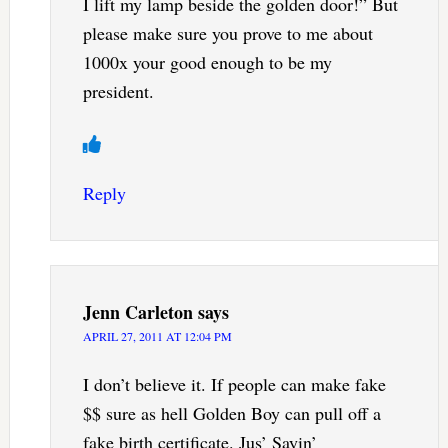
I lift my lamp beside the golden door!” But
please make sure you prove to me about
1000x your good enough to be my
president.
Reply
Jenn Carleton
says
APRIL 27, 2011 AT 12:04 PM
I don’t believe it. If people can make fake
$$ sure as hell Golden Boy can pull off a
fake birth certificate. Jus’ Sayin’