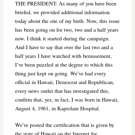
THE PRESIDENT: As many of you have been
briefed, we provided additional information
today about the site of my birth. Now, this issue
has been going on for two, two and a half years
now. I think it started during the campaign.
And I have to say that over the last two and a
half years I have watched with bemusement,
I’ve been puzzled at the degree to which this
thing just kept on going. We’ve had every
official in Hawaii, Democrat and Republican,
every news outlet that has investigated this,
confirm that, yes, in fact, I was born in Hawaii,
August 4, 1961, in Kapiolani Hospital.
We’ve posted the certification that is given by
the state of Hawaii on the Internet for