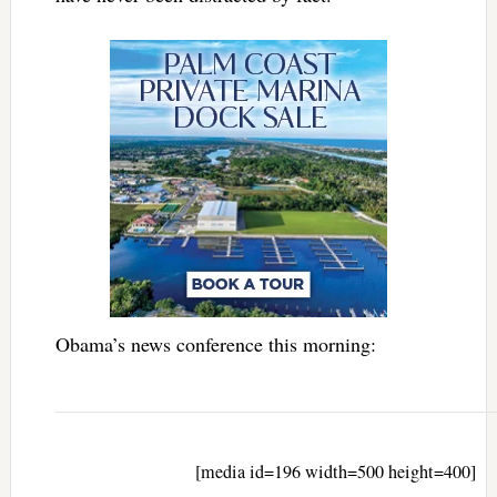
Obama’s news conference this morning:
[media id=196 width=500 height=400]