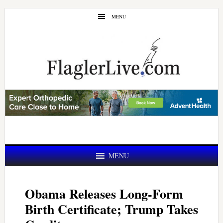
Skip
Skip
MENU
to
to
main
primary
content
sidebar
MENU
Obama Releases Long-Form
Birth Certificate; Trump Takes