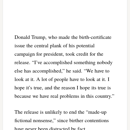
Donald Trump, who made the birth-certificate
issue the central plank of his potential
campaign for president, took credit for the
release. “I’ve accomplished something nobody
else has accomplished,” he said. “We have to
look at it. A lot of people have to look at it. I
hope it’s true, and the reason I hope its true is
because we have real problems in this country.”
The release is unlikely to end the “made-up
fictional nonsense,” since birther contentions
have never been distracted by fact.