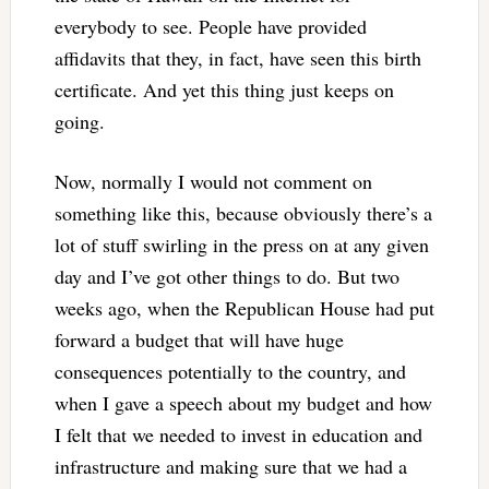
everybody to see. People have provided
affidavits that they, in fact, have seen this birth
certificate. And yet this thing just keeps on
going.
Now, normally I would not comment on
something like this, because obviously there’s a
lot of stuff swirling in the press on at any given
day and I’ve got other things to do. But two
weeks ago, when the Republican House had put
forward a budget that will have huge
consequences potentially to the country, and
when I gave a speech about my budget and how
I felt that we needed to invest in education and
infrastructure and making sure that we had a