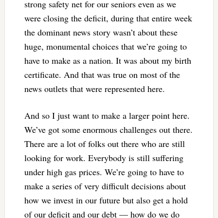
strong safety net for our seniors even as we
were closing the deficit, during that entire week
the dominant news story wasn’t about these
huge, monumental choices that we’re going to
have to make as a nation. It was about my birth
certificate. And that was true on most of the
news outlets that were represented here.
And so I just want to make a larger point here.
We’ve got some enormous challenges out there.
There are a lot of folks out there who are still
looking for work. Everybody is still suffering
under high gas prices. We’re going to have to
make a series of very difficult decisions about
how we invest in our future but also get a hold
of our deficit and our debt — how do we do