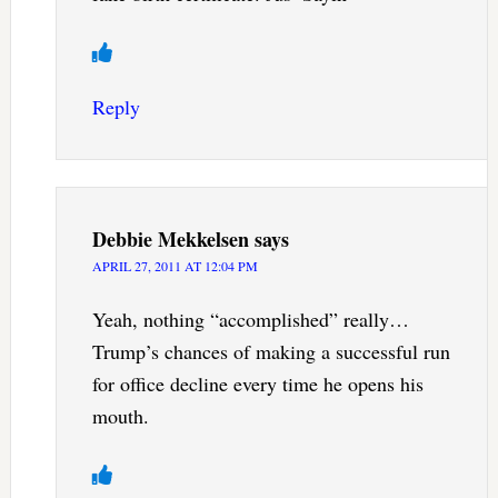
Reply
Debbie Mekkelsen
says
APRIL 27, 2011 AT 12:04 PM
Yeah, nothing “accomplished” really…
Trump’s chances of making a successful run
for office decline every time he opens his
mouth.