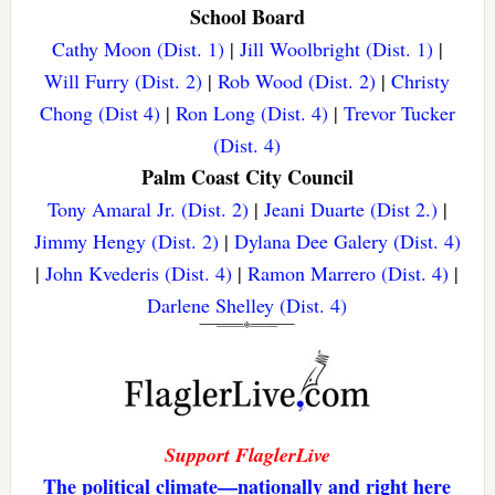
School Board
Cathy Moon (Dist. 1)
|
Jill Woolbright (Dist. 1)
|
Will Furry (Dist. 2)
|
Rob Wood (Dist. 2)
|
Christy
Chong (Dist 4)
|
Ron Long (Dist. 4)
|
Trevor Tucker
(Dist. 4)
Palm Coast City Council
Tony Amaral Jr. (Dist. 2)
|
Jeani Duarte (Dist 2.)
|
Jimmy Hengy (Dist. 2)
|
Dylana Dee Galery (Dist. 4)
|
John Kvederis (Dist. 4)
|
Ramon Marrero (Dist. 4)
|
Darlene Shelley (Dist. 4)
Support FlaglerLive
The political climate—nationally and right here