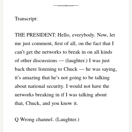
Transcript:
THE PRESIDENT: Hello, everybody. Now, let
me just comment, first of all, on the fact that I
can’t get the networks to break in on all kinds
of other discussions — (laughter.) I was just
back there listening to Chuck — he was saying,
it’s amazing that he’s not going to be talking
about national security. I would not have the
networks breaking in if I was talking about
that, Chuck, and you know it.
Q Wrong channel. (Laughter.)