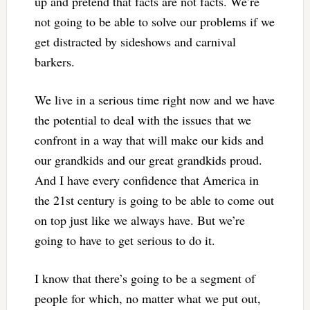
up and pretend that facts are not facts. We’re
not going to be able to solve our problems if we
get distracted by sideshows and carnival
barkers.
We live in a serious time right now and we have
the potential to deal with the issues that we
confront in a way that will make our kids and
our grandkids and our great grandkids proud.
And I have every confidence that America in
the 21st century is going to be able to come out
on top just like we always have. But we’re
going to have to get serious to do it.
I know that there’s going to be a segment of
people for which, no matter what we put out,