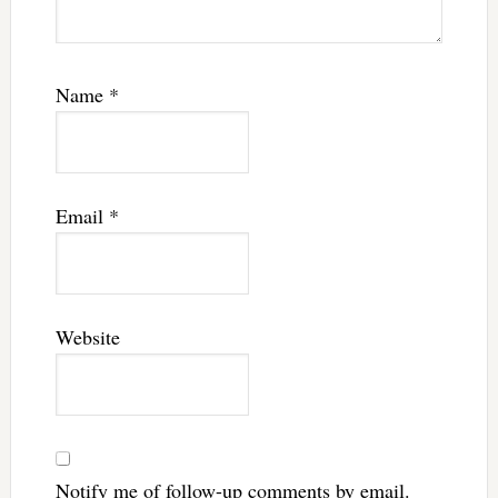
Name
*
Email
*
Website
Notify me of follow-up comments by email.