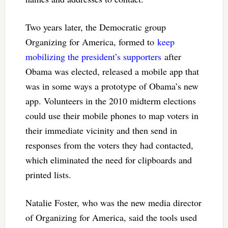
Two years later, the Democratic group
Organizing for America, formed to
keep
mobilizing the president’s supporters
after
Obama was elected, released a mobile app that
was in some ways a prototype of Obama’s new
app. Volunteers in the 2010 midterm elections
could use their mobile phones to map voters in
their immediate vicinity and then send in
responses from the voters they had contacted,
which eliminated the need for clipboards and
printed lists.
Natalie Foster, who was the new media director
of Organizing for America, said the tools used