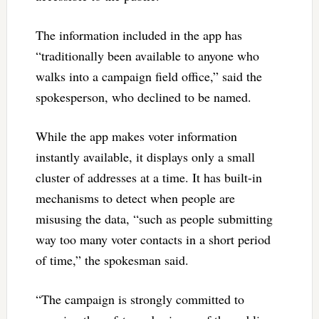
The information included in the app has
“traditionally been available to anyone who
walks into a campaign field office,” said the
spokesperson, who declined to be named.
While the app makes voter information
instantly available, it displays only a small
cluster of addresses at a time. It has built-in
mechanisms to detect when people are
misusing the data, “such as people submitting
way too many voter contacts in a short period
of time,” the spokesman said.
“The campaign is strongly committed to