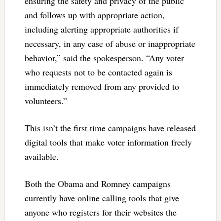
ensuring the safety and privacy of the public
and follows up with appropriate action,
including alerting appropriate authorities if
necessary, in any case of abuse or inappropriate
behavior,” said the spokesperson. “Any voter
who requests not to be contacted again is
immediately removed from any provided to
volunteers.”
This isn’t the first time campaigns have released
digital tools that make voter information freely
available.
Both the Obama and Romney campaigns
currently have online calling tools that give
anyone who registers for their websites the