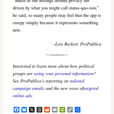
“Much of our feelings around privacy are
driven by what you might call status-quo-ism,”
he said, so many people may feel that the app is
creepy simply because it represents something
new.
–Lois Beckett, ProPublica
Interested to learn more about how political
groups are
using your personal information
?
See ProPublica’s reporting on
tailored
campaign emails
and the new wave of
targeted
online ads
.
Facebook
Bluesky
X
Threads
Reddit
Email
PrintFriendly
Copy
Share