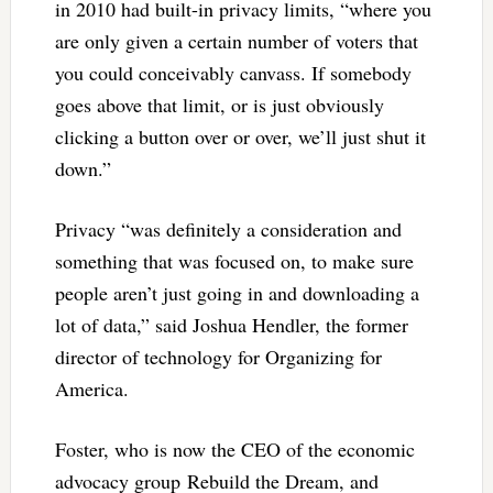
in 2010 had built-in privacy limits, “where you
are only given a certain number of voters that
you could conceivably canvass. If somebody
goes above that limit, or is just obviously
clicking a button over or over, we’ll just shut it
down.”
Privacy “was definitely a consideration and
something that was focused on, to make sure
people aren’t just going in and downloading a
lot of data,” said Joshua Hendler, the former
director of technology for Organizing for
America.
Foster, who is now the CEO of the economic
advocacy group Rebuild the Dream, and