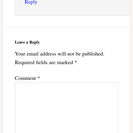
Reply
Leave a Reply
Your email address will not be published.
Required fields are marked
*
Comment
*