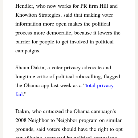
Hendler, who now works for PR firm Hill and
Knowlton Strategies, said that making voter
information more open makes the political
process more democratic, because it lowers the
barrier for people to get involved in political
campaigns.
Shaun Dakin, a voter privacy advocate and
longtime critic of political robocalling, flagged
the Obama app last week as a “
total privacy
fail
.”
Dakin, who criticized the Obama campaign’s
2008 Neighbor to Neighbor program on similar
grounds, said voters should have the right to opt
out of being contacted by political campaigns.