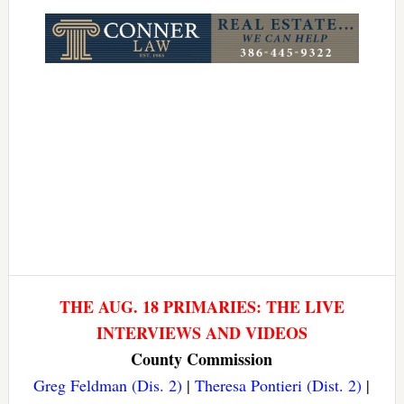
Link
THE AUG. 18 PRIMARIES: THE LIVE
INTERVIEWS AND VIDEOS
County Commission
Greg Feldman (Dis. 2)
|
Theresa Pontieri (Dist. 2)
|