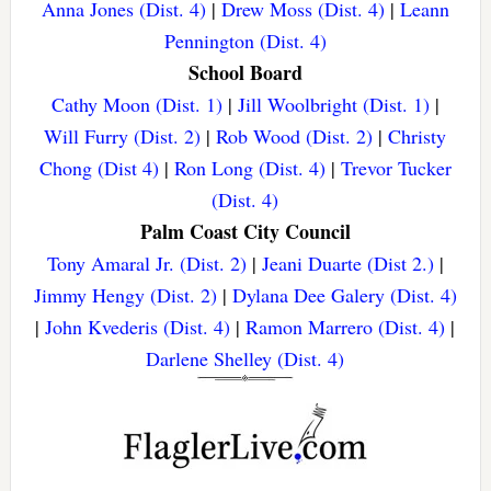
Anna Jones (Dist. 4)
|
Drew Moss (Dist. 4)
|
Leann
Pennington (Dist. 4)
School Board
Cathy Moon (Dist. 1)
|
Jill Woolbright (Dist. 1)
|
Will Furry (Dist. 2)
|
Rob Wood (Dist. 2)
|
Christy
Chong (Dist 4)
|
Ron Long (Dist. 4)
|
Trevor Tucker
(Dist. 4)
Palm Coast City Council
Tony Amaral Jr. (Dist. 2)
|
Jeani Duarte (Dist 2.)
|
Jimmy Hengy (Dist. 2)
|
Dylana Dee Galery (Dist. 4)
|
John Kvederis (Dist. 4)
|
Ramon Marrero (Dist. 4)
|
Darlene Shelley (Dist. 4)