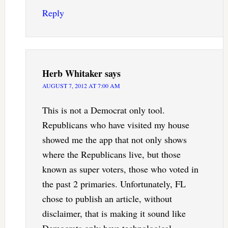
Reply
Herb Whitaker
says
AUGUST 7, 2012 AT 7:00 AM
This is not a Democrat only tool.
Republicans who have visited my house
showed me the app that not only shows
where the Republicans live, but those
known as super voters, those who voted in
the past 2 primaries. Unfortunately, FL
chose to publish an article, without
disclaimer, that is making it sound like
Democrats only have technological