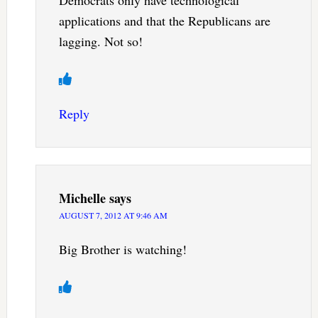
applications and that the Republicans are
lagging. Not so!
Reply
Michelle
says
AUGUST 7, 2012 AT 9:46 AM
Big Brother is watching!