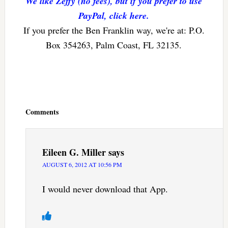
We like Zeffy (no fees), but if you prefer to use
PayPal, click here.
If you prefer the Ben Franklin way, we're at: P.O.
Box 354263, Palm Coast, FL 32135.
Reader
Interactions
Comments
Eileen G. Miller
says
AUGUST 6, 2012 AT 10:56 PM
I would never download that App.