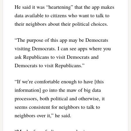
He said it was “heartening” that the app makes
data available to citizens who want to talk to
their neighbors about their political choices.
“The purpose of this app may be Democrats
visiting Democrats. I can see apps where you
ask Republicans to visit Democrats and
Democrats to visit Republicans.”
“If we’re comfortable enough to have [this
information] go into the maw of big data
processors, both political and otherwise, it
seems consistent for neighbors to talk to
neighbors over it,” he said.