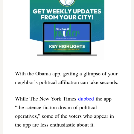
With the Obama app, getting a glimpse of your
neighbor’s political affiliation can take seconds.
While The New York Times
dubbed
the app
“the science-fiction dream of political
operatives,” some of the voters who appear in
the app are less enthusiastic about it.