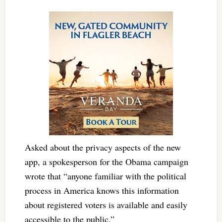
Asked about the privacy aspects of the new
app, a spokesperson for the Obama campaign
wrote that “anyone familiar with the political
process in America knows this information
about registered voters is available and easily
accessible to the public.”