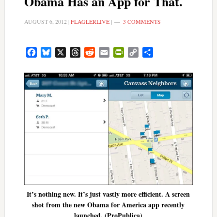
Obama Has an App for That.
AUGUST 6, 2012
|
FLAGLERLIVE
|
3 COMMENTS
Facebook
Bluesky
X
Threads
Reddit
Email
PrintFriendly
Copy
Share
Link
It’s nothing new. It’s just vastly more efficient. A screen
shot from the new Obama for America app recently
launched. (ProPublica)