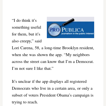
“I do think it’s
something useful
for them, but it’s
also creepy,” said
Lori Carena, 58, a long-time Brooklyn resident,
when she was shown the app. “My neighbors
across the street can know that I’m a Democrat.
I’m not sure I like that.”
It’s unclear if the app displays all registered
Democrats who live in a certain area, or only a
subset of voters President Obama’s campaign is
trying to reach.