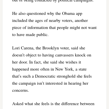
He also questioned why the Obama app
included the ages of nearby voters, another
piece of information that people might not want
to have made public.
Lori Carena, the Brooklyn voter, said she
doesn’t object to having canvassers knock on
her door. In fact, she said she wishes it
happened more often in New York, a state
that’s such a Democratic stronghold she feels
the campaign isn’t interested in hearing her
concerns.
Asked what she feels is the difference between