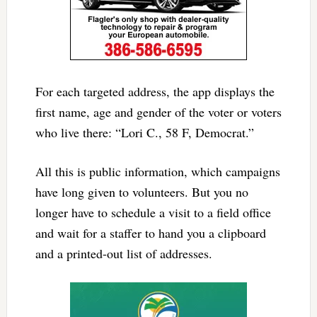
For each targeted address, the app displays the
first name, age and gender of the voter or voters
who live there: “Lori C., 58 F, Democrat.”
All this is public information, which campaigns
have long given to volunteers. But you no
longer have to schedule a visit to a field office
and wait for a staffer to hand you a clipboard
and a printed-out list of addresses.