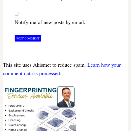
Notify me of new posts by email.
This site uses Akismet to reduce spam.
Learn how your
comment data is processed.