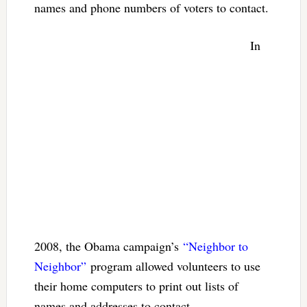
names and phone numbers of voters to contact.
In
2008, the Obama campaign’s
“Neighbor to
Neighbor”
program allowed volunteers to use
their home computers to print out lists of
names and addresses to contact.