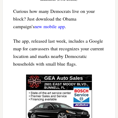
Curious how many Democrats live on your
block? Just download the Obama
campaign’s
new mobile app
.
The app, released last week, includes a Google
map for canvassers that recognizes your current
location and marks nearby Democratic
households with small blue flags.