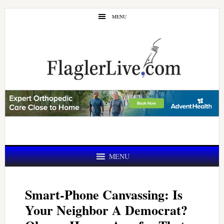
Skip
Skip
MENU
to
to
main
primary
content
sidebar
MENU
Smart-Phone Canvassing: Is
Your Neighbor A Democrat?