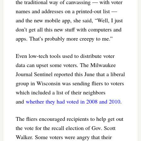
the traditional way of canvassing — with voter
names and addresses on a printed-out list —
and the new mobile app, she said, “Well, I just
don’t get all this new stuff with computers and
apps. That’s probably more creepy to me.”
Even low-tech tools used to distribute voter
data can upset some voters. The Milwaukee
Journal Sentinel reported this June that a liberal
group in Wisconsin was sending fliers to voters
which included a list of their neighbors
and
whether they had voted in 2008 and 2010
.
The fliers encouraged recipients to help get out
the vote for the recall election of Gov. Scott
Walker. Some voters were angry that their