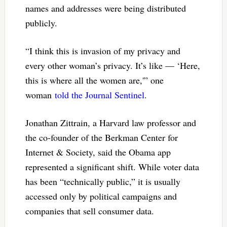
names and addresses were being distributed
publicly.
“I think this is invasion of my privacy and
every other woman’s privacy. It’s like — ‘Here,
this is where all the women are,'” one
woman
told the Journal Sentinel
.
Jonathan Zittrain, a Harvard law professor and
the co-founder of the Berkman Center for
Internet & Society, said the Obama app
represented a significant shift. While voter data
has been “technically public,” it is usually
accessed only by political campaigns and
companies that sell consumer data.