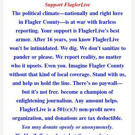
Support FlaglerLive
The political climate—nationally and right here
in Flagler County—is at war with fearless
reporting. Your support is FlaglerLive's best
armor. After 16 years, you know FlaglerLive
won’t be intimidated. We dig. We don’t sanitize to
pander or please. We report reality, no matter
who it upsets. Even you. Imagine Flagler County
without that kind of local coverage. Stand with us,
and help us hold the line. There’s no paywall—
but it’s not free. become a champion of
enlightening journalism. Any amount helps.
FlaglerLive is a 501(c)(3) non-profit news
organization, and donations are tax deductible.
You may donate openly or anonymously.