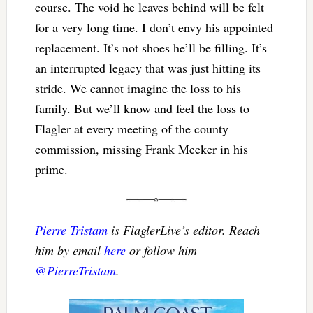
course. The void he leaves behind will be felt
for a very long time. I don’t envy his appointed
replacement. It’s not shoes he’ll be filling. It’s
an interrupted legacy that was just hitting its
stride. We cannot imagine the loss to his
family. But we’ll know and feel the loss to
Flagler at every meeting of the county
commission, missing Frank Meeker in his
prime.
Pierre Tristam
is FlaglerLive’s editor. Reach
him by email
here
or follow him
@PierreTristam
.