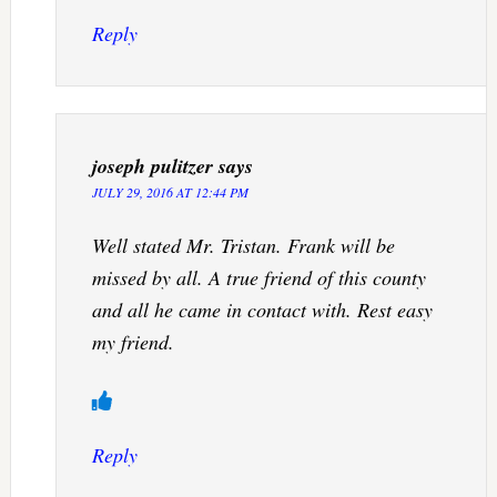
Reply
joseph pulitzer
says
JULY 29, 2016 AT 12:44 PM
Well stated Mr. Tristan. Frank will be
missed by all. A true friend of this county
and all he came in contact with. Rest easy
my friend.
Reply