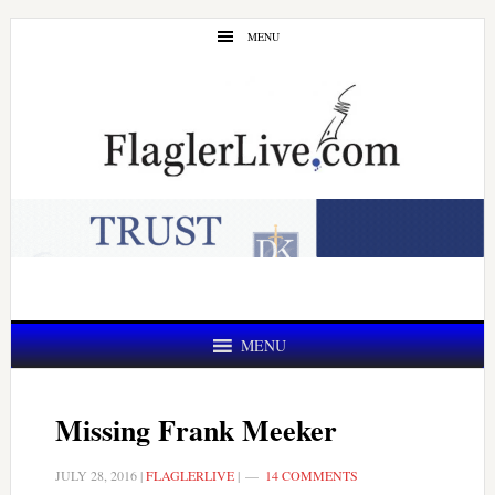
Skip
Skip
MENU
to
to
main
primary
content
sidebar
MENU
Missing Frank Meeker
JULY 28, 2016
|
FLAGLERLIVE
|
14 COMMENTS