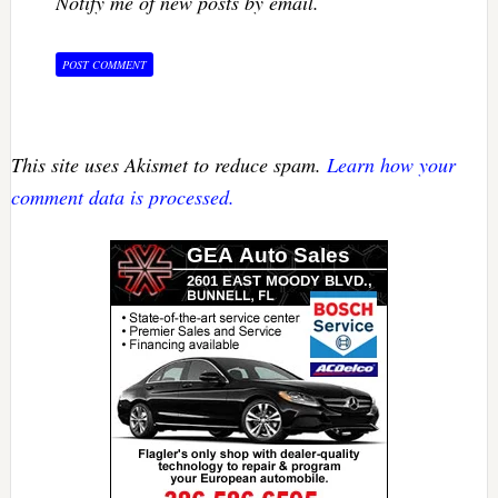
Notify me of new posts by email.
This site uses Akismet to reduce spam.
Learn how your
comment data is processed.