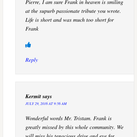
Pierre, I am sure Frank in heaven is smiling
at the supurb passionate tribute you wrote.
Life is short and was much too short for
Frank
Reply
Kermit
says
JULY 29, 2016 AT 9:56 AM
Wonderful words Mr. Tristam. Frank is
greatly missed by this whole community. We
will miss his tenacious drive and eye for