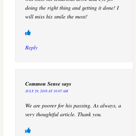
doing the right thing and getting it done! I
will miss his smile the most!
Reply
Common Sense
says
JULY 29, 2016 AT 10:07 AM
We are poorer for his passing. As always, a
very thoughtful article. Thank you.