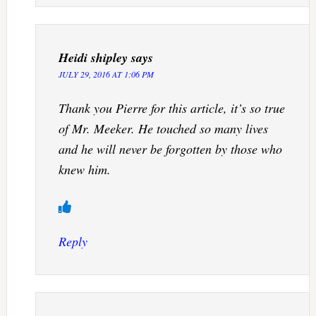
Heidi shipley
says
JULY 29, 2016 AT 1:06 PM
Thank you Pierre for this article, it’s so true
of Mr. Meeker. He touched so many lives
and he will never be forgotten by those who
knew him.
Reply