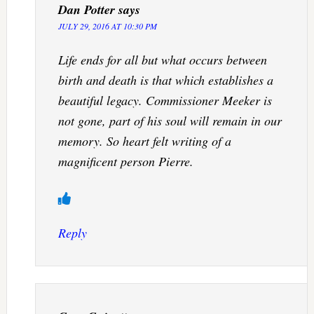
Dan Potter
says
JULY 29, 2016 AT 10:30 PM
Life ends for all but what occurs between
birth and death is that which establishes a
beautiful legacy. Commissioner Meeker is
not gone, part of his soul will remain in our
memory. So heart felt writing of a
magnificent person Pierre.
Reply