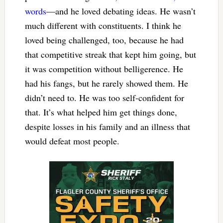
words
—and he loved debating ideas. He wasn’t
much different with constituents. I think he
loved being challenged, too, because he had
that competitive streak that kept him going, but
it was competition without belligerence. He
had his fangs, but he rarely showed them. He
didn’t need to. He was too self-confident for
that. It’s what helped him get things done,
despite losses in his family and an illness that
would defeat most people.