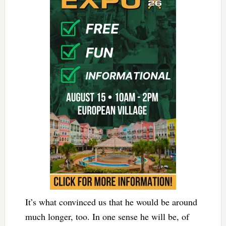
It’s what convinced us that he would be around
much longer, too. In one sense he will be, of