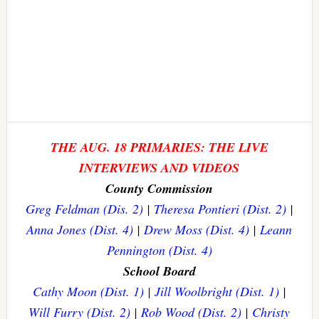
THE AUG. 18 PRIMARIES: THE LIVE
INTERVIEWS AND VIDEOS
County Commission
Greg Feldman (Dis. 2)
|
Theresa Pontieri (Dist. 2)
|
Anna Jones (Dist. 4)
|
Drew Moss (Dist. 4)
|
Leann
Pennington (Dist. 4)
School Board
Cathy Moon (Dist. 1)
|
Jill Woolbright (Dist. 1)
|
Will Furry (Dist. 2)
|
Rob Wood (Dist. 2)
|
Christy