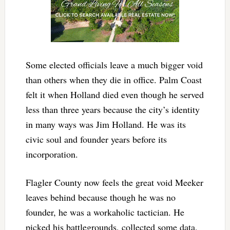
Some elected officials leave a much bigger void
than others when they die in office. Palm Coast
felt it when Holland died even though he served
less than three years because the city’s identity
in many ways was Jim Holland. He was its
civic soul and founder years before its
incorporation.
Flagler County now feels the great void Meeker
leaves behind because though he was no
founder, he was a workaholic tactician. He
picked his battlegrounds, collected some data,