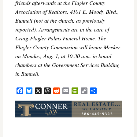
friends afterwards at the Flagler County
Association of Realtors, 4101 E. Moody Blvd.,
Bunnell (not at the church, as previously
reported). Arrangements are in the care of
Craig-Flagler Palms Funeral Home. The
Flagler County Commission will honor Meeker
on Monday, Aug. 1, at 10:30 a.m. in board
chambers at the Government Services Building
in Bunnell.
Facebook
Bluesky
X
Threads
Reddit
Email
PrintFriendly
Copy
Share
Link