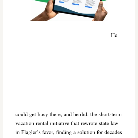
He
could get busy there, and he did: the short-term
vacation rental initiative that rewrote state law
in Flagler’s favor, finding a solution for decades