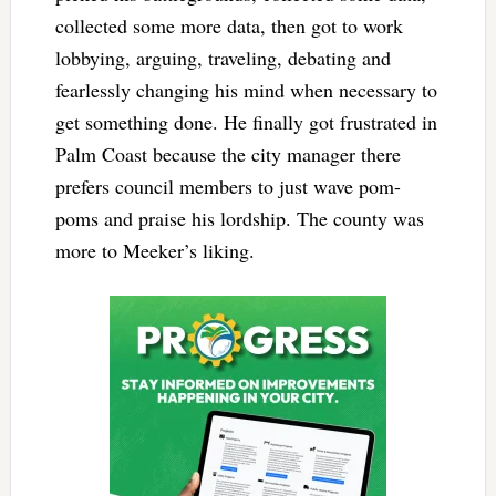
collected some more data, then got to work
lobbying, arguing, traveling, debating and
fearlessly changing his mind when necessary to
get something done. He finally got frustrated in
Palm Coast because the city manager there
prefers council members to just wave pom-
poms and praise his lordship. The county was
more to Meeker’s liking.