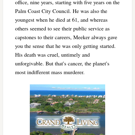
office, nine years, starting with five years on the
Palm Coast City Council. He was also the
youngest when he died at 61, and whereas
others seemed to see their public service as
capstones to their careers, Meeker always gave
you the sense that he was only getting started.
His death was cruel, untimely and
unforgivable. But that’s cancer, the planet’s
most indifferent mass murderer.