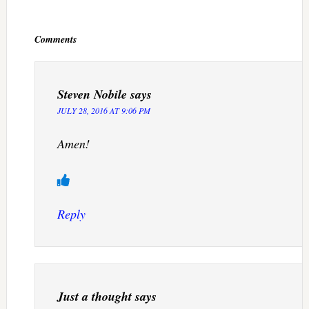
Reader
Interactions
Comments
Steven Nobile
says
JULY 28, 2016 AT 9:06 PM
Amen!
Reply
Just a thought
says