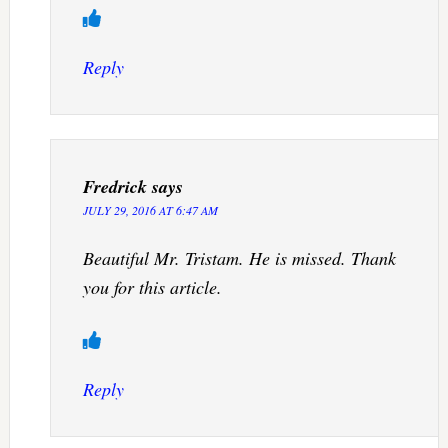
Reply
Fredrick
says
JULY 29, 2016 AT 6:47 AM
Beautiful Mr. Tristam. He is missed. Thank
you for this article.
Reply