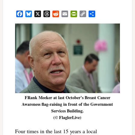
Facebook
Bluesky
X
Threads
Reddit
Email
PrintFriendly
Copy
Share
Link
FRank Meeker at last October’s Breast Cancer
Awareness flag-raising in front of the Government
Services Building.
(© FlaglerLive)
Four times in the last 15 years a local