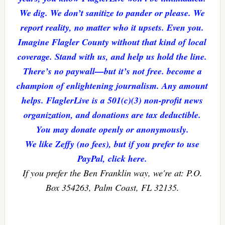
We dig. We don’t sanitize to pander or please. We
report reality, no matter who it upsets. Even you.
Imagine Flagler County without that kind of local
coverage. Stand with us, and help us hold the line.
There’s no paywall—but it’s not free. become a
champion of enlightening journalism. Any amount
helps. FlaglerLive is a 501(c)(3) non-profit news
organization, and donations are tax deductible.
You may donate openly or anonymously.
We like Zeffy (no fees), but if you prefer to use
PayPal, click here.
If you prefer the Ben Franklin way, we're at: P.O.
Box 354263, Palm Coast, FL 32135.