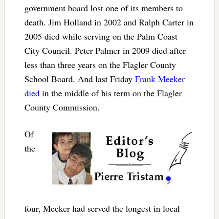
government board lost one of its members to
death. Jim Holland in 2002 and Ralph Carter in
2005 died while serving on the Palm Coast
City Council. Peter Palmer in 2009 died after
less than three years on the Flagler County
School Board. And last Friday
Frank Meeker
died
in the middle of his term on the Flagler
County Commission.
Of
the
four, Meeker had served the longest in local