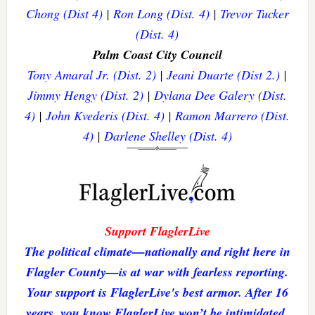
Chong (Dist 4)
|
Ron Long (Dist. 4)
|
Trevor Tucker
(Dist. 4)
Palm Coast City Council
Tony Amaral Jr. (Dist. 2)
|
Jeani Duarte (Dist 2.)
|
Jimmy Hengy (Dist. 2)
|
Dylana Dee Galery (Dist.
4)
|
John Kvederis (Dist. 4)
|
Ramon Marrero (Dist.
4)
|
Darlene Shelley (Dist. 4)
Support FlaglerLive
The political climate—nationally and right here in
Flagler County—is at war with fearless reporting.
Your support is FlaglerLive's best armor. After 16
years, you know FlaglerLive won’t be intimidated.