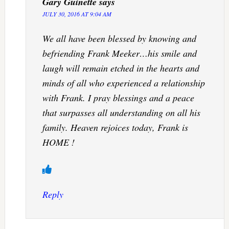
Gary Guinette
says
JULY 30, 2016 AT 9:04 AM
We all have been blessed by knowing and
befriending Frank Meeker…his smile and
laugh will remain etched in the hearts and
minds of all who experienced a relationship
with Frank. I pray blessings and a peace
that surpasses all understanding on all his
family. Heaven rejoices today, Frank is
HOME !
Reply