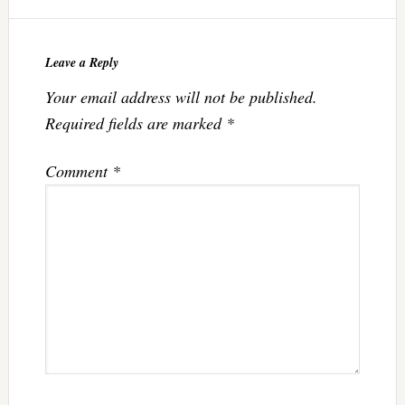
Leave a Reply
Your email address will not be published.
Required fields are marked
*
Comment
*