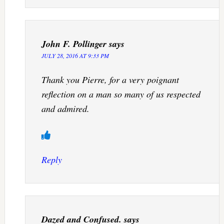
John F. Pollinger
says
JULY 28, 2016 AT 9:33 PM
Thank you Pierre, for a very poignant
reflection on a man so many of us respected
and admired.
Reply
Dazed and Confused.
says