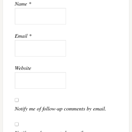
Name
*
Email
*
Website
Notify me of follow-up comments by email.