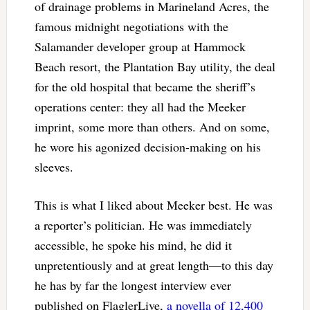
of drainage problems in Marineland Acres, the
famous midnight negotiations with the
Salamander developer group at Hammock
Beach resort, the Plantation Bay utility, the deal
for the old hospital that became the sheriff’s
operations center: they all had the Meeker
imprint, some more than others. And on some,
he wore his agonized decision-making on his
sleeves.
This is what I liked about Meeker best. He was
a reporter’s politician. He was immediately
accessible, he spoke his mind, he did it
unpretentiously and at great length—to this day
he has by far the longest interview ever
published on FlaglerLive,
a novella of 12,400