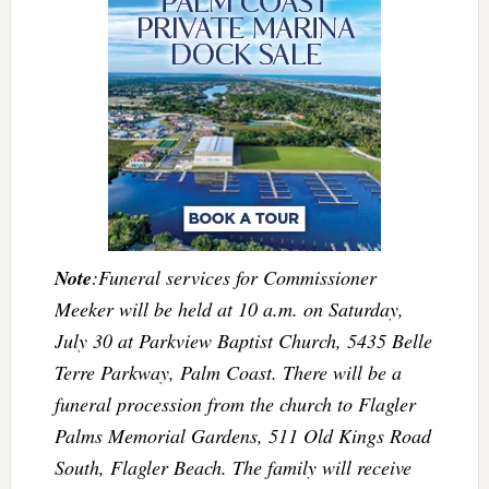
Note
:Funeral services for Commissioner
Meeker will be held at 10 a.m. on Saturday,
July 30 at Parkview Baptist Church, 5435 Belle
Terre Parkway, Palm Coast. There will be a
funeral procession from the church to Flagler
Palms Memorial Gardens, 511 Old Kings Road
South, Flagler Beach. The family will receive