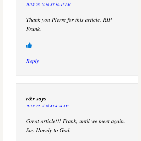
JULY 28, 2016 AT 10:47 PM
Thank you Pierre for this article. RIP
Frank.
Reply
r&r
says
JULY 29, 2016 AT 4:24 AM
Great article!!! Frank, until we meet again.
Say Howdy to God.