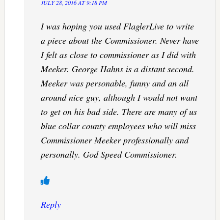
JULY 28, 2016 AT 9:18 PM
I was hoping you used FlaglerLive to write
a piece about the Commissioner. Never have
I felt as close to commissioner as I did with
Meeker. George Hahns is a distant second.
Meeker was personable, funny and an all
around nice guy, although I would not want
to get on his bad side. There are many of us
blue collar county employees who will miss
Commissioner Meeker professionally and
personally. God Speed Commissioner.
Reply