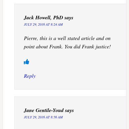
Jack Howell, PhD
says
JULY 29, 2016 AT 8:24 AM
Pierre, this is a well stated article and on
point about Frank. You did Frank justice!
Reply
Jane Gentile-Youd
says
JULY 29, 2016 AT 8:56 AM