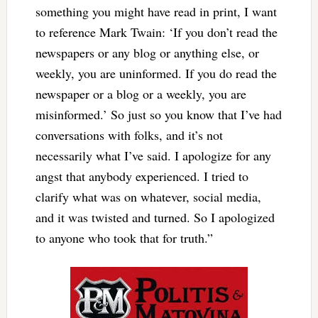
something you might have read in print, I want
to reference Mark Twain: ‘If you don’t read the
newspapers or any blog or anything else, or
weekly, you are uninformed. If you do read the
newspaper or a blog or a weekly, you are
misinformed.’ So just so you know that I’ve had
conversations with folks, and it’s not
necessarily what I’ve said. I apologize for any
angst that anybody experienced. I tried to
clarify what was on whatever, social media,
and it was twisted and turned. So I apologized
to anyone who took that for truth.”