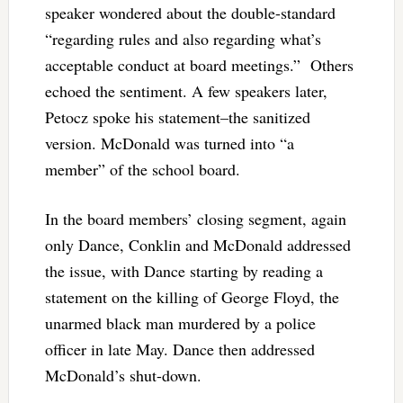
speaker wondered about the double-standard
“regarding rules and also regarding what’s
acceptable conduct at board meetings.” Others
echoed the sentiment. A few speakers later,
Petocz spoke his statement–the sanitized
version. McDonald was turned into “a
member” of the school board.
In the board members’ closing segment, again
only Dance, Conklin and McDonald addressed
the issue, with Dance starting by reading a
statement on the killing of George Floyd, the
unarmed black man murdered by a police
officer in late May. Dance then addressed
McDonald’s shut-down.