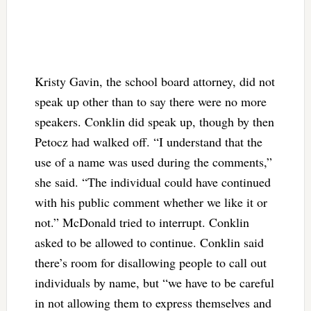
Kristy Gavin, the school board attorney, did not
speak up other than to say there were no more
speakers. Conklin did speak up, though by then
Petocz had walked off. “I understand that the
use of a name was used during the comments,”
she said. “The individual could have continued
with his public comment whether we like it or
not.” McDonald tried to interrupt. Conklin
asked to be allowed to continue. Conklin said
there’s room for disallowing people to call out
individuals by name, but “we have to be careful
in not allowing them to express themselves and