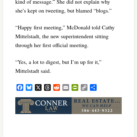
kind of message.” She did not explain why
she’s kept on tweeting, but blamed “blogs.”
“Happy first meeting,” McDonald told Cathy
Mittelstadt, the new superintendent sitting
through her first official meeting.
“Yes, a lot to digest, but I’m up for it,”
Mittelstadt said.
Facebook
Bluesky
X
Threads
Reddit
Email
PrintFriendly
Copy
Share
Link