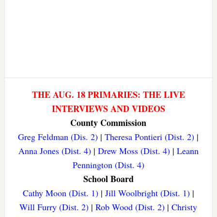
THE AUG. 18 PRIMARIES: THE LIVE
INTERVIEWS AND VIDEOS
County Commission
Greg Feldman (Dis. 2)
|
Theresa Pontieri (Dist. 2)
|
Anna Jones (Dist. 4)
|
Drew Moss (Dist. 4)
|
Leann
Pennington (Dist. 4)
School Board
Cathy Moon (Dist. 1)
|
Jill Woolbright (Dist. 1)
|
Will Furry (Dist. 2)
|
Rob Wood (Dist. 2)
|
Christy