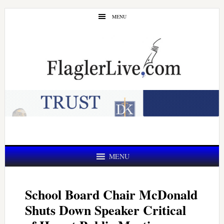
Skip
Skip
MENU
to
to
main
primary
content
sidebar
MENU
School Board Chair McDonald
Shuts Down Speaker Critical