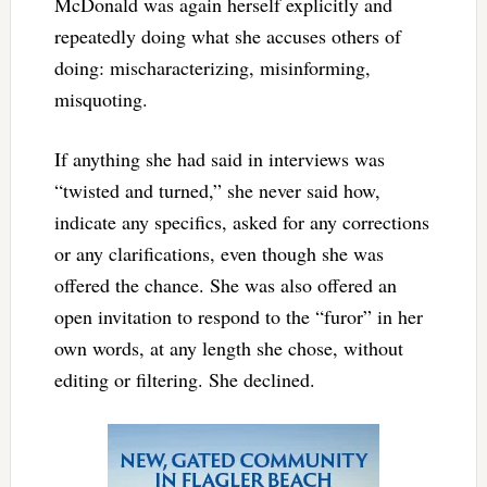
McDonald was again herself explicitly and
repeatedly doing what she accuses others of
doing: mischaracterizing, misinforming,
misquoting.
If anything she had said in interviews was
“twisted and turned,” she never said how,
indicate any specifics, asked for any corrections
or any clarifications, even though she was
offered the chance. She was also offered an
open invitation to respond to the “furor” in her
own words, at any length she chose, without
editing or filtering. She declined.