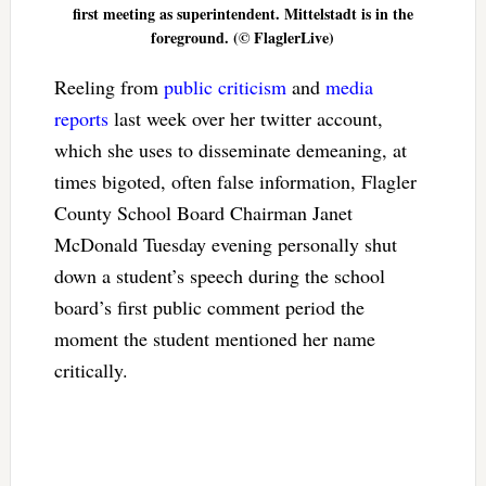
first meeting as superintendent. Mittelstadt is in the
foreground. (© FlaglerLive)
Reeling from
public criticism
and
media
reports
last week over her twitter account,
which she uses to disseminate demeaning, at
times bigoted, often false information, Flagler
County School Board Chairman Janet
McDonald Tuesday evening personally shut
down a student’s speech during the school
board’s first public comment period the
moment the student mentioned her name
critically.