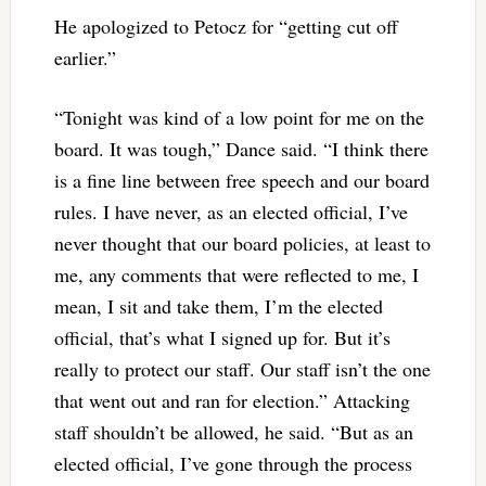
He apologized to Petocz for “getting cut off
earlier.”
“Tonight was kind of a low point for me on the
board. It was tough,” Dance said. “I think there
is a fine line between free speech and our board
rules. I have never, as an elected official, I’ve
never thought that our board policies, at least to
me, any comments that were reflected to me, I
mean, I sit and take them, I’m the elected
official, that’s what I signed up for. But it’s
really to protect our staff. Our staff isn’t the one
that went out and ran for election.” Attacking
staff shouldn’t be allowed, he said. “But as an
elected official, I’ve gone through the process