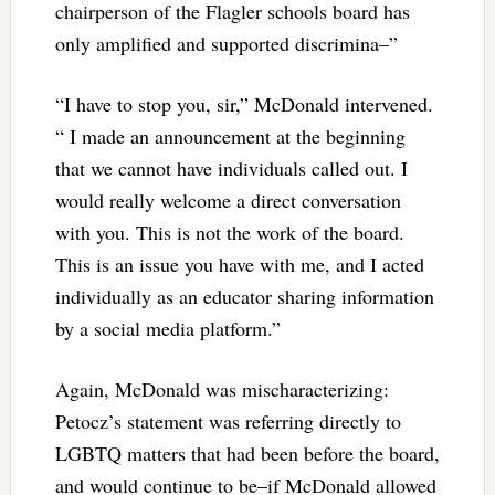
chairperson of the Flagler schools board has
only amplified and supported discrimina–”
“I have to stop you, sir,” McDonald intervened.
“ I made an announcement at the beginning
that we cannot have individuals called out. I
would really welcome a direct conversation
with you. This is not the work of the board.
This is an issue you have with me, and I acted
individually as an educator sharing information
by a social media platform.”
Again, McDonald was mischaracterizing:
Petocz’s statement was referring directly to
LGBTQ matters that had been before the board,
and would continue to be–if McDonald allowed