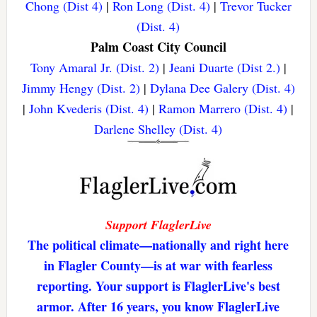
Chong (Dist 4)
|
Ron Long (Dist. 4)
|
Trevor Tucker
(Dist. 4)
Palm Coast City Council
Tony Amaral Jr. (Dist. 2)
|
Jeani Duarte (Dist 2.)
|
Jimmy Hengy (Dist. 2)
|
Dylana Dee Galery (Dist. 4)
|
John Kvederis (Dist. 4)
|
Ramon Marrero (Dist. 4)
|
Darlene Shelley (Dist. 4)
Support FlaglerLive
The political climate—nationally and right here
in Flagler County—is at war with fearless
reporting. Your support is FlaglerLive's best
armor. After 16 years, you know FlaglerLive