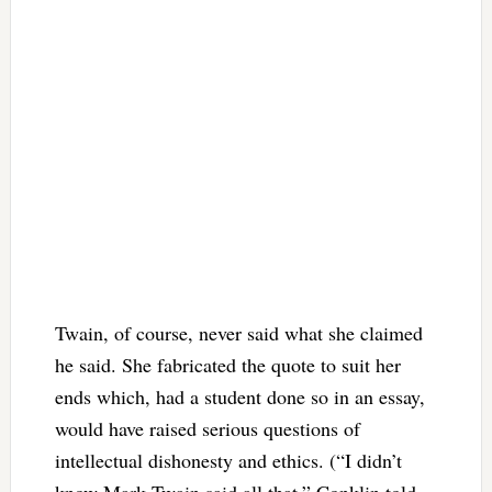
Twain, of course, never said what she claimed
he said. She fabricated the quote to suit her
ends which, had a student done so in an essay,
would have raised serious questions of
intellectual dishonesty and ethics. (“I didn’t
know Mark Twain said all that,” Conklin told