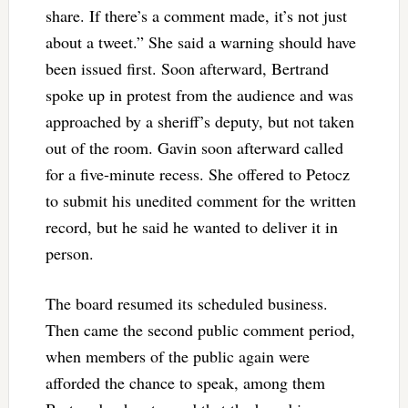
share. If there’s a comment made, it’s not just
about a tweet.” She said a warning should have
been issued first. Soon afterward, Bertrand
spoke up in protest from the audience and was
approached by a sheriff’s deputy, but not taken
out of the room. Gavin soon afterward called
for a five-minute recess. She offered to Petocz
to submit his unedited comment for the written
record, but he said he wanted to deliver it in
person.
The board resumed its scheduled business.
Then came the second public comment period,
when members of the public again were
afforded the chance to speak, among them