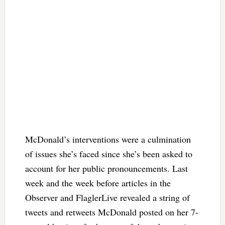
McDonald’s interventions were a culmination
of issues she’s faced since she’s been asked to
account for her public pronouncements. Last
week and the week before articles in the
Observer and FlaglerLive revealed a string of
tweets and retweets McDonald posted on her 7-