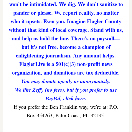
won’t be intimidated. We dig. We don’t sanitize to
pander or please. We report reality, no matter
who it upsets. Even you. Imagine Flagler County
without that kind of local coverage. Stand with us,
and help us hold the line. There’s no paywall—
but it’s not free. become a champion of
enlightening journalism. Any amount helps.
FlaglerLive is a 501(c)(3) non-profit news
organization, and donations are tax deductible.
You may donate openly or anonymously.
We like Zeffy (no fees), but if you prefer to use
PayPal, click here.
If you prefer the Ben Franklin way, we're at: P.O.
Box 354263, Palm Coast, FL 32135.