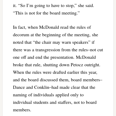
it. “So I’m going to have to stop,” she said.
“This is not for the board meeting.”
In fact, when McDonald read the rules of
decorum at the beginning of the meeting, she
noted that “the chair may warn speakers” if
there was a transgression from the rules–not cut
one off and end the presentation. McDonald
broke that rule, shutting down Petocz outright.
When the rules were drafted earlier this year,
and the board discussed them, board members–
Dance and Conklin–had made clear that the
naming of individuals applied only to
individual students and staffers, not to board
members.