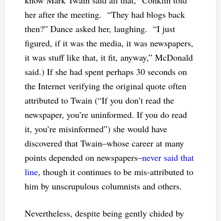
her after the meeting. “They had blogs back
then?” Dance asked her, laughing. “I just
figured, if it was the media, it was newspapers,
it was stuff like that, it fit, anyway,” McDonald
said.) If she had spent perhaps 30 seconds on
the Internet verifying the original quote often
attributed to Twain (
“If you don’t read the
newspaper, you’re uninformed. If you do read
it, you’re misinformed”) she would have
discovered that Twain–whose career at many
points depended on newspapers–
never said that
line
, though it continues to be mis-attributed to
him by unscrupulous columnists and others.
Nevertheless, despite being gently chided by