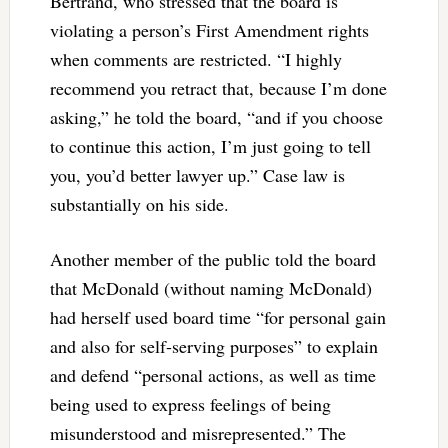
Bertrand, who stressed that the board is
violating a person’s First Amendment rights
when comments are restricted. “I highly
recommend you retract that, because I’m done
asking,” he told the board, “and if you choose
to continue this action, I’m just going to tell
you, you’d better lawyer up.” Case law is
substantially on his side.
Another member of the public told the board
that McDonald (without naming McDonald)
had herself used board time “for personal gain
and also for self-serving purposes” to explain
and defend “personal actions, as well as time
being used to express feelings of being
misunderstood and misrepresented.” The