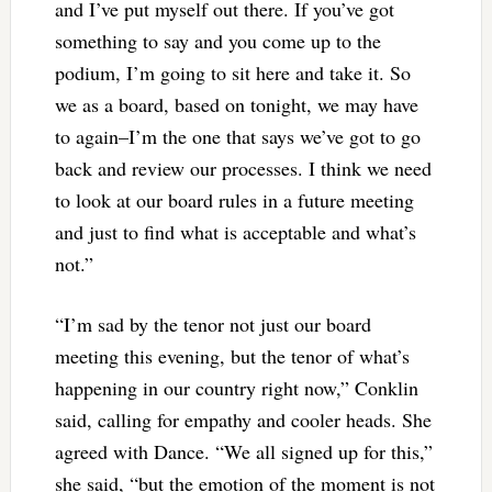
and I’ve put myself out there. If you’ve got
something to say and you come up to the
podium, I’m going to sit here and take it. So
we as a board, based on tonight, we may have
to again–I’m the one that says we’ve got to go
back and review our processes. I think we need
to look at our board rules in a future meeting
and just to find what is acceptable and what’s
not.”
“I’m sad by the tenor not just our board
meeting this evening, but the tenor of what’s
happening in our country right now,” Conklin
said, calling for empathy and cooler heads. She
agreed with Dance. “We all signed up for this,”
she said, “but the emotion of the moment is not