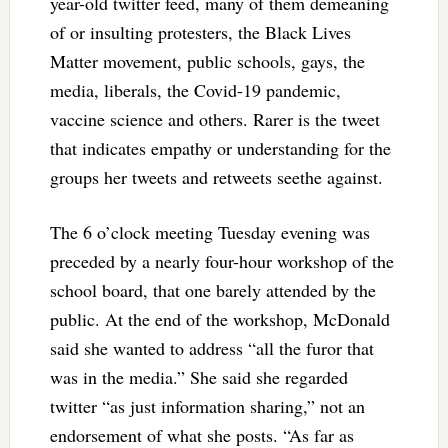
year-old twitter feed, many of them demeaning
of or insulting protesters, the Black Lives
Matter movement, public schools, gays, the
media, liberals, the Covid-19 pandemic,
vaccine science and others. Rarer is the tweet
that indicates empathy or understanding for the
groups her tweets and retweets seethe against.
The 6 o’clock meeting Tuesday evening was
preceded by a nearly four-hour workshop of the
school board, that one barely attended by the
public. At the end of the workshop, McDonald
said she wanted to address “all the furor that
was in the media.” She said she regarded
twitter “as just information sharing,” not an
endorsement of what she posts. “As far as