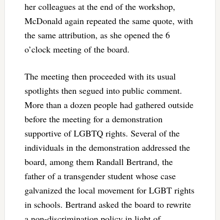
her colleagues at the end of the workshop,
McDonald again repeated the same quote, with
the same attribution, as she opened the 6
o’clock meeting of the board.
The meeting then proceeded with its usual
spotlights then segued into public comment.
More than a dozen people had gathered outside
before the meeting for a demonstration
supportive of LGBTQ rights. Several of the
individuals in the demonstration addressed the
board, among them Randall Bertrand, the
father of a transgender student whose case
galvanized the local movement for LGBT rights
in schools. Bertrand asked the board to rewrite
a non-discrimination policy in light of