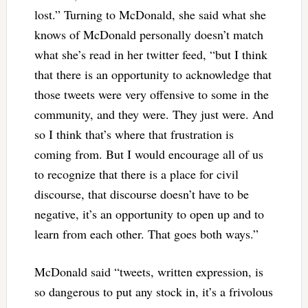
lost.” Turning to McDonald, she said what she
knows of McDonald personally doesn’t match
what she’s read in her twitter feed, “but I think
that there is an opportunity to acknowledge that
those tweets were very offensive to some in the
community, and they were. They just were. And
so I think that’s where that frustration is
coming from. But I would encourage all of us
to recognize that there is a place for civil
discourse, that discourse doesn’t have to be
negative, it’s an opportunity to open up and to
learn from each other. That goes both ways.”
McDonald said “tweets, written expression, is
so dangerous to put any stock in, it’s a frivolous