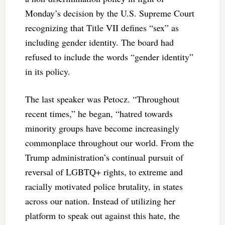
Monday’s decision by the U.S. Supreme Court
recognizing that Title VII defines “sex” as
including gender identity. The board had
refused to include the words “gender identity”
in its policy.
The last speaker was
Petocz. “Throughout
recent times,” he began, “hatred towards
minority groups have become increasingly
commonplace throughout our world. From the
Trump administration’s continual pursuit of
reversal of LGBTQ+ rights, to extreme and
racially motivated police brutality, in states
across our nation. Instead of utilizing her
platform to speak out against this hate, the