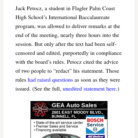
Jack Petocz, a student in Flagler Palm Coast
High School’s International Baccalaureate
program, was allowed to deliver remarks at the
end of the meeting, nearly three hours into the
session. But only after the text had been self-
censored and edited, purportedly in compliance
with the board’s rules. Petocz cited the advice
of two people to “redact” his statement. Those
rules
had raised questions
as soon as they were
issued. (See the full,
unedited statement here
.)