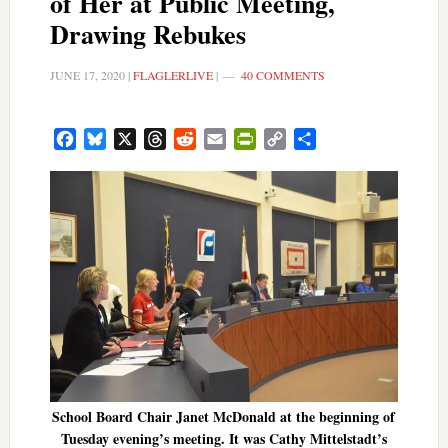
of Her at Public Meeting,
Drawing Rebukes
JUNE 17, 2020
|
FLAGLERLIVE
|
40 COMMENTS
Facebook
Bluesky
X
Threads
Reddit
Email
PrintFriendly
Copy
Share
Link
School Board Chair Janet McDonald at the beginning of
Tuesday evening’s meeting. It was Cathy Mittelstadt’s