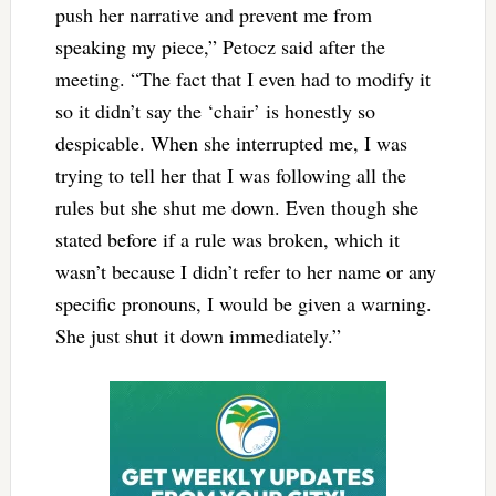
push her narrative and prevent me from
speaking my piece,”
Petocz said after the
meeting. “
The fact that I even had to modify it
so it didn’t say the ‘chair’ is honestly so
despicable. When she interrupted me, I was
trying to tell her that I was following all the
rules but she shut me down. Even though she
stated before if a rule was broken, which it
wasn’t because I didn’t refer to her name or any
specific pronouns, I would be given a warning.
She just shut it down immediately.”