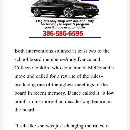
Both interventions stunned at least two of the
school board members–Andy Dance and
Colleen Conklin, who condemned McDonald’s
move and called for a rewrite of the rules–
producing one of the ugliest meetings of the
board in recent memory. Dance called it “a low
point” in his more-than decade-long tenure on
the board.
“I felt like she was just changing the rules to