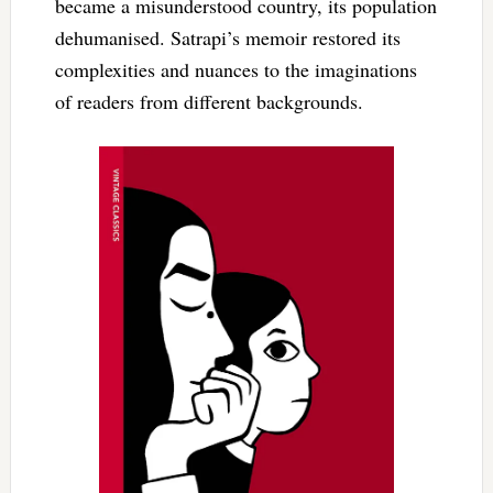
became a misunderstood country, its population
dehumanised. Satrapi’s memoir restored its
complexities and nuances to the imaginations
of readers from different backgrounds.