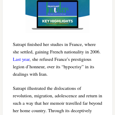
Satrapi finished her studies in France, where
she settled, gaining French nationality in 2006.
Last year
, she refused France’s prestigious
legion d’honneur, over its “hypocrisy” in its
dealings with Iran.
Satrapi illustrated the dislocations of
revolution, migration, adolescence and return in
such a way that her memoir travelled far beyond
her home country. Through its deceptively