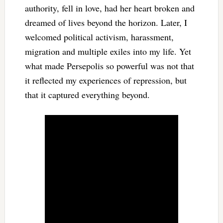
authority, fell in love, had her heart broken and
dreamed of lives beyond the horizon. Later, I
welcomed political activism, harassment,
migration and multiple exiles into my life. Yet
what made Persepolis so powerful was not that
it reflected my experiences of repression, but
that it captured everything beyond.