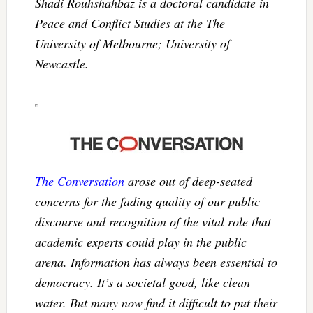
Shadi Rouhshahbaz is a doctoral candidate in
Peace and Conflict Studies at the The
University of Melbourne; University of
Newcastle.
The Conversation
arose out of deep-seated
concerns for the fading quality of our public
discourse and recognition of the vital role that
academic experts could play in the public
arena. Information has always been essential to
democracy. It’s a societal good, like clean
water. But many now find it difficult to put their