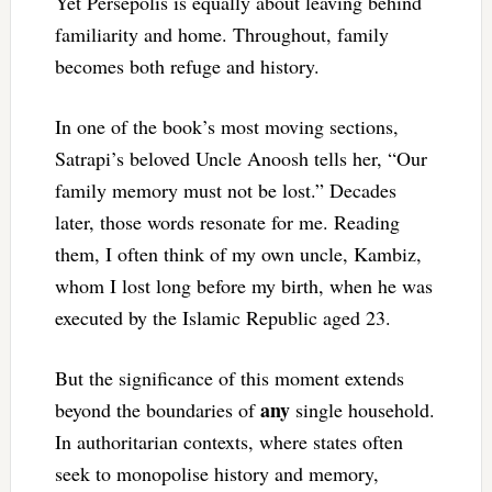
Yet Persepolis is equally about leaving behind
familiarity and home. Throughout, family
becomes both refuge and history.
In one of the book’s most moving sections,
Satrapi’s beloved Uncle Anoosh tells her, “Our
family memory must not be lost.” Decades
later, those words resonate for me. Reading
them, I often think of my own uncle, Kambiz,
whom I lost long before my birth, when he was
executed by the Islamic Republic aged 23.
But the significance of this moment extends
any
beyond the boundaries of
single household.
In authoritarian contexts, where states often
seek to monopolise history and memory,