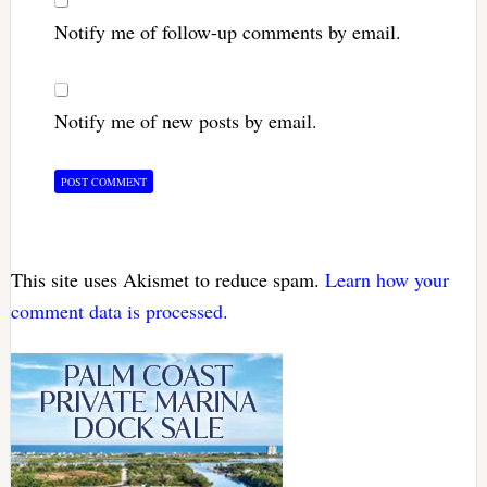
Notify me of follow-up comments by email.
Notify me of new posts by email.
This site uses Akismet to reduce spam.
Learn how your
comment data is processed.