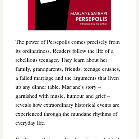
The power of Persepolis comes precisely from
its ordinariness. Readers follow the life of a
rebellious teenager. They learn about her
family, grandparents, friends, teenage crushes,
a failed marriage and the arguments that liven
up any dinner table. Marjane’s story –
garnished with music, humour and grief –
reveals how extraordinary historical events are
experienced through the mundane rhythms of
everyday life.