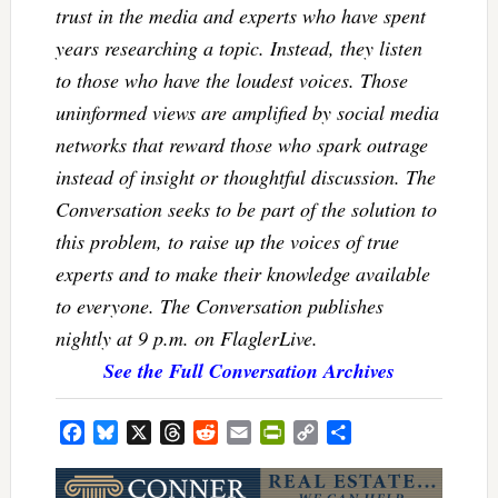
trust in the media and experts who have spent
years researching a topic. Instead, they listen
to those who have the loudest voices. Those
uninformed views are amplified by social media
networks that reward those who spark outrage
instead of insight or thoughtful discussion. The
Conversation seeks to be part of the solution to
this problem, to raise up the voices of true
experts and to make their knowledge available
to everyone. The Conversation publishes
nightly at 9 p.m. on FlaglerLive.
See the Full Conversation Archives
Facebook
Bluesky
X
Threads
Reddit
Email
PrintFriendly
Copy
Share
Link