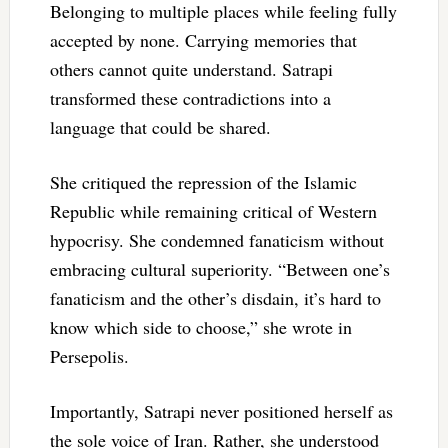
Belonging to multiple places while feeling fully
accepted by none. Carrying memories that
others cannot quite understand. Satrapi
transformed these contradictions into a
language that could be shared.
She critiqued the repression of the Islamic
Republic while remaining critical of Western
hypocrisy. She condemned fanaticism without
embracing cultural superiority. “Between one’s
fanaticism and the other’s disdain, it’s hard to
know which side to choose,” she wrote in
Persepolis.
Importantly, Satrapi never positioned herself as
the sole voice of Iran. Rather, she understood