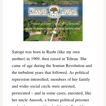
Satrapi was born in Rasht (like my own
mother) in 1969, then raised in Tehran. She
came of age during the Iranian Revolution and
the turbulent years that followed. As political
repression intensified, members of her family
and wider social circle were arrested,
persecuted – and in some cases, executed, like
her uncle Anoosh, a former political prisoner