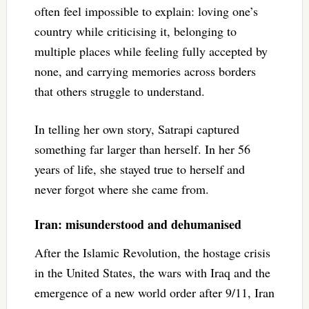
often feel impossible to explain: loving one’s
country while criticising it, belonging to
multiple places while feeling fully accepted by
none, and carrying memories across borders
that others struggle to understand.
In telling her own story, Satrapi captured
something far larger than herself. In her 56
years of life, she stayed true to herself and
never forgot where she came from.
Iran: misunderstood and dehumanised
After the Islamic Revolution, the hostage crisis
in the United States, the wars with Iraq and the
emergence of a new world order after 9/11, Iran