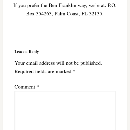
If you prefer the Ben Franklin way, we're at: P.O.
Box 354263, Palm Coast, FL 32135.
Reader
Interactions
Leave a Reply
Your email address will not be published.
Required fields are marked
*
Comment
*