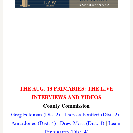
THE AUG. 18 PRIMARIES: THE LIVE
INTERVIEWS AND VIDEOS
County Commission
Greg Feldman (Dis. 2)
|
Theresa Pontieri (Dist. 2)
|
Anna Jones (Dist. 4)
|
Drew Moss (Dist. 4)
|
Leann
Pennington (Dist. 4)