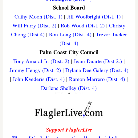
School Board
Cathy Moon (Dist. 1)
|
Jill Woolbright (Dist. 1)
|
Will Furry (Dist. 2)
|
Rob Wood (Dist. 2)
|
Christy
Chong (Dist 4)
|
Ron Long (Dist. 4)
|
Trevor Tucker
(Dist. 4)
Palm Coast City Council
Tony Amaral Jr. (Dist. 2)
|
Jeani Duarte (Dist 2.)
|
Jimmy Hengy (Dist. 2)
|
Dylana Dee Galery (Dist. 4)
|
John Kvederis (Dist. 4)
|
Ramon Marrero (Dist. 4)
|
Darlene Shelley (Dist. 4)
Support FlaglerLive