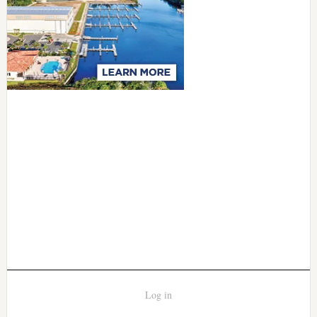
Log in