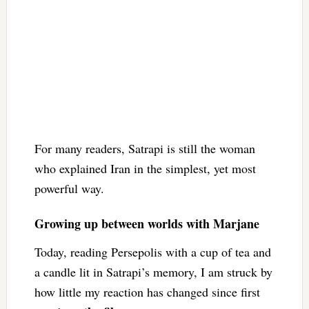
For many readers, Satrapi is still the woman
who explained Iran in the simplest, yet most
powerful way.
Growing up between worlds with Marjane
Today, reading Persepolis with a cup of tea and
a candle lit in Satrapi’s memory, I am struck by
how little my reaction has changed since first