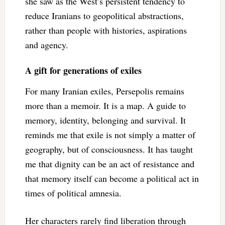
she saw as the West’s persistent tendency to
reduce Iranians to geopolitical abstractions,
rather than people with histories, aspirations
and agency.
A gift for generations of exiles
For many Iranian exiles, Persepolis remains
more than a memoir. It is a map. A guide to
memory, identity, belonging and survival. It
reminds me that exile is not simply a matter of
geography, but of consciousness. It has taught
me that dignity can be an act of resistance and
that memory itself can become a political act in
times of political amnesia.
Her characters rarely find liberation through