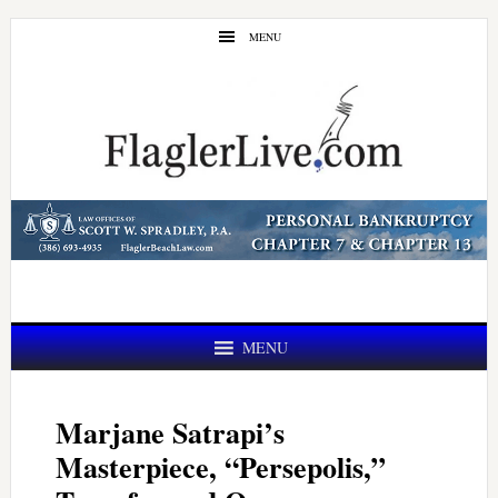
Skip
Skip
MENU
to
to
main
primary
content
sidebar
MENU
Marjane Satrapi’s
Masterpiece, “Persepolis,”