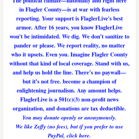
The political climate—nationally and right here
in Flagler County—is at war with fearless
reporting. Your support is FlaglerLive's best
armor. After 16 years, you know FlaglerLive
won’t be intimidated. We dig. We don’t sanitize to
pander or please. We report reality, no matter
who it upsets. Even you. Imagine Flagler County
without that kind of local coverage. Stand with us,
and help us hold the line. There’s no paywall—
but it’s not free. become a champion of
enlightening journalism. Any amount helps.
FlaglerLive is a 501(c)(3) non-profit news
organization, and donations are tax deductible.
You may donate openly or anonymously.
We like Zeffy (no fees), but if you prefer to use
PayPal, click here.