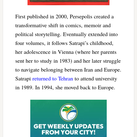
First published in 2000, Persepolis created a
transformative shift in comics, memoir and
political storytelling. Eventually extended into
four volumes, it follows Satrapi’s childhood,
her adolescence in Vienna (where her parents
sent her to study in 1983) and her later struggle
to navigate belonging between Iran and Europe.
Satrapi
returned to Tehran
to attend university
in 1989. In 1994, she moved back to Europe.