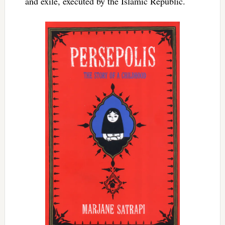
and exile, executed by the Islamic Republic.