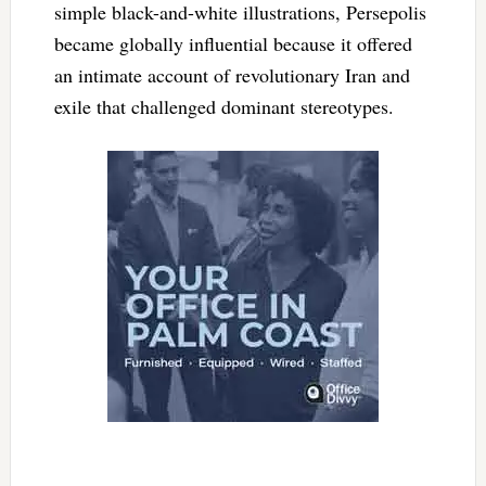
simple black-and-white illustrations, Persepolis
became globally influential because it offered
an intimate account of revolutionary Iran and
exile that challenged dominant stereotypes.