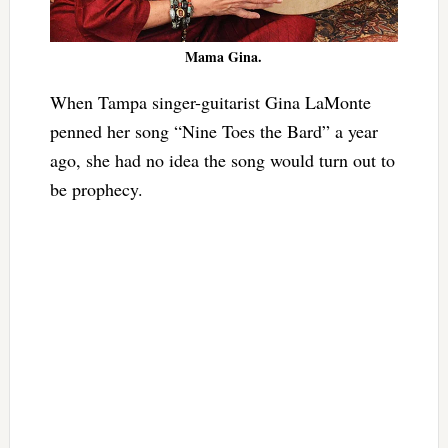
Mama Gina.
When Tampa singer-guitarist Gina LaMonte
penned her song “Nine Toes the Bard” a year
ago, she had no idea the song would turn out to
be prophecy.