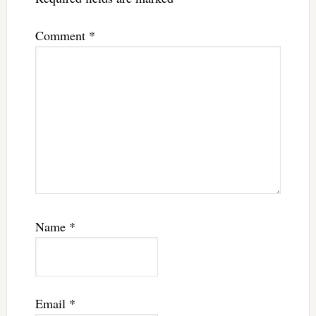
Comment
*
Name
*
Email
*