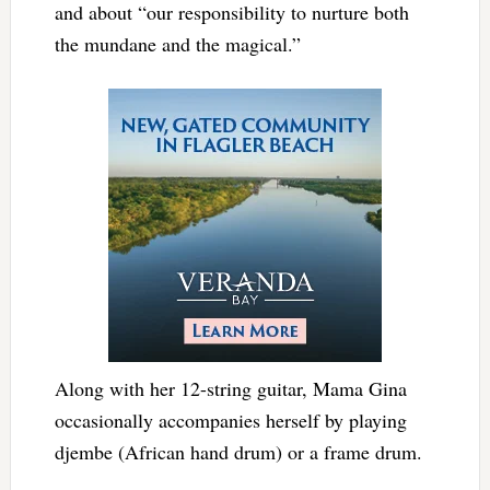
and about “our responsibility to nurture both
the mundane and the magical.”
Along with her 12-string guitar, Mama Gina
occasionally accompanies herself by playing
djembe (African hand drum) or a frame drum.