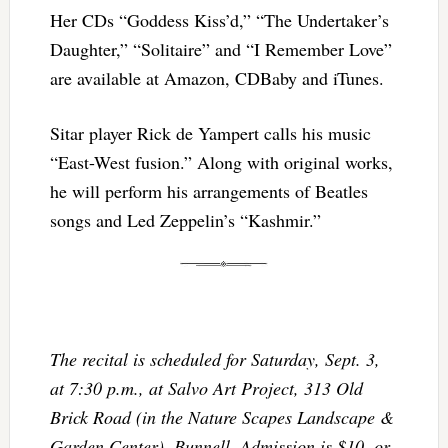
Her CDs “Goddess Kiss’d,” “The Undertaker’s
Daughter,” “Solitaire” and “I Remember Love”
are available at Amazon, CDBaby and iTunes.
Sitar player Rick de Yampert calls his music
“East-West fusion.” Along with original works,
he will perform his arrangements of Beatles
songs and Led Zeppelin’s “Kashmir.”
The recital is scheduled for Saturday, Sept. 3,
at 7:30 p.m., at Salvo Art Project, 313 Old
Brick Road (in the Nature Scapes Landscape &
Garden Center), Bunnell. Admission is $10, or