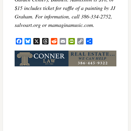
$15 includes ticket for raffle of a painting by JJ
Graham. For information, call 386-334-2752,
salvoart.org or mamaginamusic.com.
Facebook
Bluesky
X
Threads
Reddit
Email
PrintFriendly
Copy
Share
Link