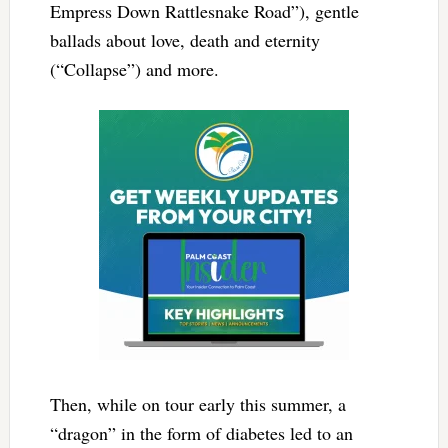
Empress Down Rattlesnake Road”), gentle
ballads about love, death and eternity
(“Collapse”) and more.
Then, while on tour early this summer, a
“dragon” in the form of diabetes led to an