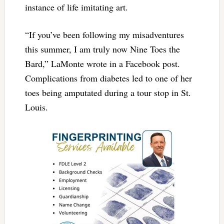
instance of life imitating art.
“If you’ve been following my misadventures
this summer, I am truly now Nine Toes the
Bard,” LaMonte wrote in a Facebook post.
Complications from diabetes led to one of her
toes being amputated during a tour stop in St.
Louis.