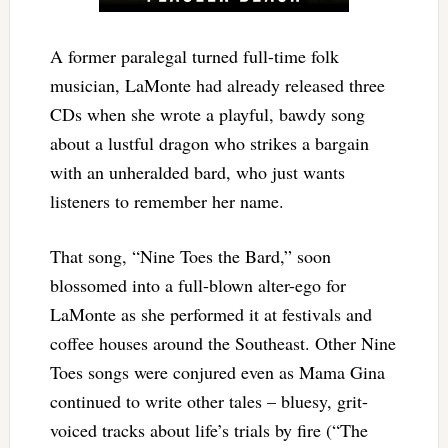
A former paralegal turned full-time folk
musician, LaMonte had already released three
CDs when she wrote a playful, bawdy song
about a lustful dragon who strikes a bargain
with an unheralded bard, who just wants
listeners to remember her name.
That song, “Nine Toes the Bard,” soon
blossomed into a full-blown alter-ego for
LaMonte as she performed it at festivals and
coffee houses around the Southeast. Other Nine
Toes songs were conjured even as Mama Gina
continued to write other tales – bluesy, grit-
voiced tracks about life’s trials by fire (“The