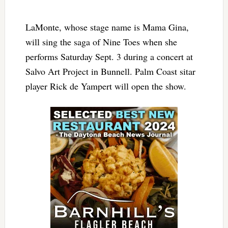
LaMonte, whose stage name is Mama Gina,
will sing the saga of Nine Toes when she
performs Saturday Sept. 3 during a concert at
Salvo Art Project in Bunnell. Palm Coast sitar
player Rick de Yampert will open the show.