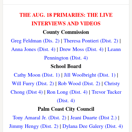
THE AUG. 18 PRIMARIES: THE LIVE
INTERVIEWS AND VIDEOS
County Commission
Greg Feldman (Dis. 2)
|
Theresa Pontieri (Dist. 2)
|
Anna Jones (Dist. 4)
|
Drew Moss (Dist. 4)
|
Leann
Pennington (Dist. 4)
School Board
Cathy Moon (Dist. 1)
|
Jill Woolbright (Dist. 1)
|
Will Furry (Dist. 2)
|
Rob Wood (Dist. 2)
|
Christy
Chong (Dist 4)
|
Ron Long (Dist. 4)
|
Trevor Tucker
(Dist. 4)
Palm Coast City Council
Tony Amaral Jr. (Dist. 2)
|
Jeani Duarte (Dist 2.)
|
Jimmy Hengy (Dist. 2)
|
Dylana Dee Galery (Dist. 4)