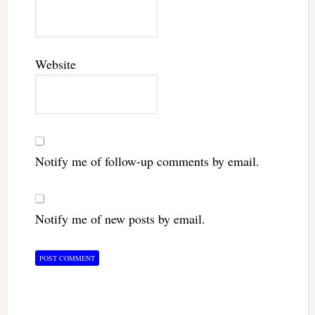
Website
Notify me of follow-up comments by email.
Notify me of new posts by email.