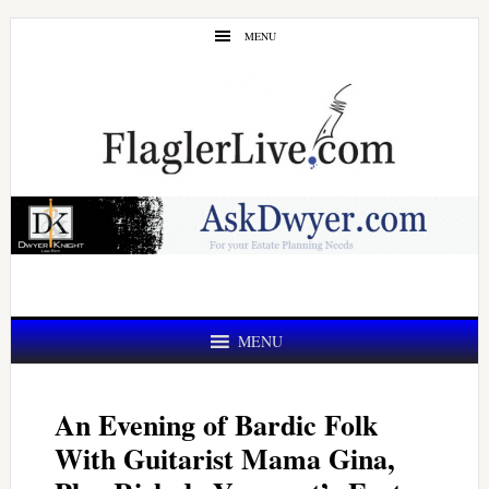
Skip
Skip
MENU
to
to
main
primary
content
sidebar
MENU
An Evening of Bardic Folk
With Guitarist Mama Gina,