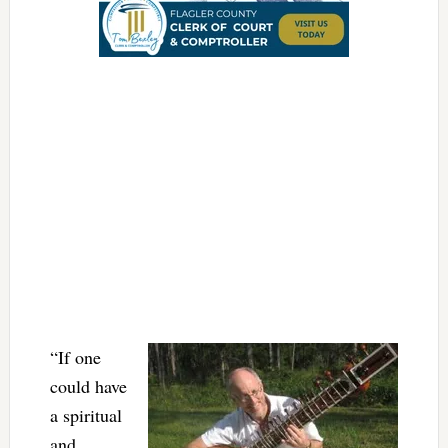
“If one
could have
a spiritual
and