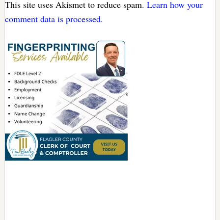
This site uses Akismet to reduce spam.
Learn how your
comment data is processed.