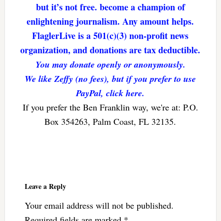
but it’s not free. become a champion of
enlightening journalism. Any amount helps.
FlaglerLive is a 501(c)(3) non-profit news
organization, and donations are tax deductible.
You may donate openly or anonymously.
We like Zeffy (no fees), but if you prefer to use
PayPal, click here.
If you prefer the Ben Franklin way, we're at: P.O.
Box 354263, Palm Coast, FL 32135.
Reader
Interactions
Leave a Reply
Your email address will not be published.
Required fields are marked
*