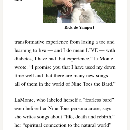
Rick de Yampert
transformative experience from losing a toe and
learning to live — and I do mean LIVE — with
diabetes, I have had that experience,” LaMonte
wrote. “I promise you that I have used my down
time well and that there are many new songs —
all of them in the world of Nine Toes the Bard.”
LaMonte, who labeled herself a “fearless bard”
even before her Nine Toes persona arose, says
she writes songs about “life, death and rebirth,”
her “spiritual connection to the natural world”