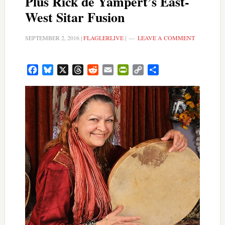
Plus Rick de Yampert’s East-
West Sitar Fusion
SEPTEMBER 2, 2016
|
FLAGLERLIVE
|
LEAVE A COMMENT
Facebook
Bluesky
X
Threads
Reddit
Email
PrintFriendly
Copy
Share
Link