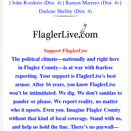
|
John Kvederis (Dist. 4)
|
Ramon Marrero (Dist. 4)
|
Darlene Shelley (Dist. 4)
Support FlaglerLive
The political climate—nationally and right here
in Flagler County—is at war with fearless
reporting. Your support is FlaglerLive's best
armor. After 16 years, you know FlaglerLive
won’t be intimidated. We dig. We don’t sanitize to
pander or please. We report reality, no matter
who it upsets. Even you. Imagine Flagler County
without that kind of local coverage. Stand with us,
and help us hold the line. There’s no paywall—