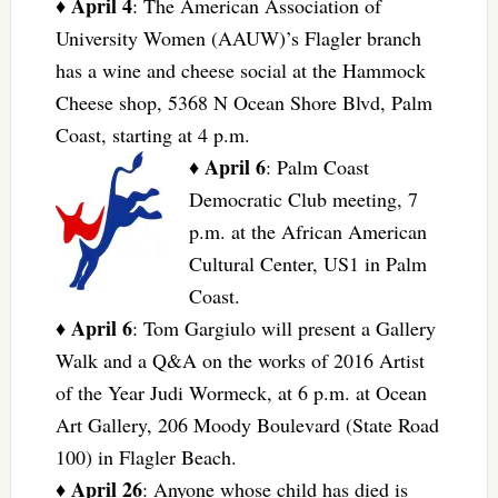
April 4
♦
: The American Association of
University Women (AAUW)’s Flagler branch
has a wine and cheese social at the Hammock
Cheese shop, 5368 N Ocean Shore Blvd, Palm
Coast, starting at 4 p.m.
April 6
♦
: Palm Coast
Democratic Club meeting, 7
p.m. at the African American
Cultural Center, US1 in Palm
Coast.
April 6
♦
: Tom Gargiulo will present a Gallery
Walk and a Q&A on the works of 2016 Artist
of the Year Judi Wormeck, at 6 p.m. at Ocean
Art Gallery, 206 Moody Boulevard (State Road
100) in Flagler Beach.
April 26
♦
: Anyone whose child has died is