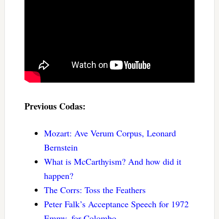
Previous Codas:
Mozart: Ave Verum Corpus, Leonard
Bernstein
What is McCarthyism? And how did it
happen?
The Corrs: Toss the Feathers
Peter Falk’s Acceptance Speech for 1972
Emmy, for Colombo