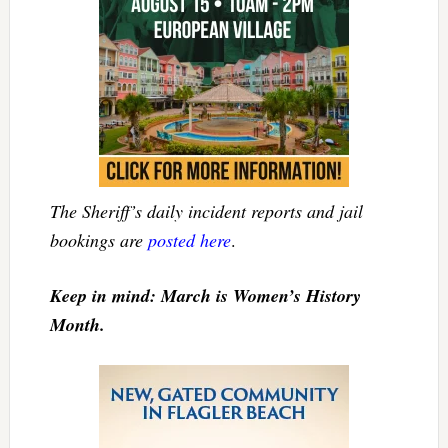
The Sheriff’s daily incident reports and jail
bookings are
posted here
.
Keep in mind: March is Women’s History
Month.