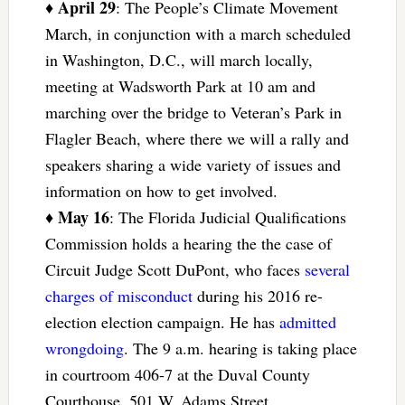
April 29
♦
: The People’s Climate Movement
March, in conjunction with a march scheduled
in Washington, D.C., will march locally,
meeting at Wadsworth Park at 10 am and
marching over the bridge to Veteran’s Park in
Flagler Beach, where there we will a rally and
speakers sharing a wide variety of issues and
information on how to get involved.
May 16
♦
: The Florida Judicial Qualifications
Commission holds a hearing the the case of
Circuit Judge Scott DuPont, who faces
several
charges of misconduct
during his 2016 re-
election election campaign. He has
admitted
wrongdoing
. The 9 a.m. hearing is taking place
in courtroom 406-7 at the Duval County
Courthouse, 501 W. Adams Street,