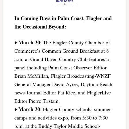
In Coming Days in Palm Coast, Flagler and
the Occasional Beyond:
March 30
♦
: The Flagler County Chamber of
Commerce’s Common Ground Breakfast at 8
a.m. at Grand Haven Country Club features a
panel including Palm Coast Observer Editor
Brian McMillan, Flagler Broadcasting-WNZF
General Manager David Ayres, Daytona Beach
news-Journal Editor Pat Rice, and FlaglerLive
Editor Pierre Tristam.
March 30
♦
: Flagler County schools’ summer
camps and activities expo, from 5:30 to 7:30
p.m. at the Buddy Taylor Middle School-