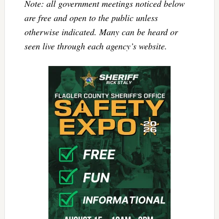
Note: all government meetings noticed below
are free and open to the public unless
otherwise indicated. Many can be heard or
seen live through each agency’s website.