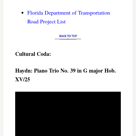
Florida Department of Transportation
Road Project List
Cultural Coda:
Haydn: Piano Trio No. 39 in G major Hob.
XV/25