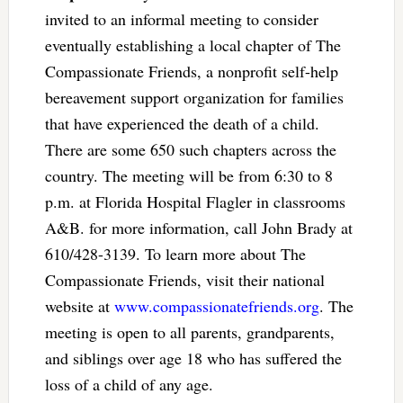
invited to an informal meeting to consider
eventually establishing a local chapter of The
Compassionate Friends, a nonprofit self-help
bereavement support organization for families
that have experienced the death of a child.
There are some 650 such chapters across the
country. The meeting will be from 6:30 to 8
p.m. at Florida Hospital Flagler in classrooms
A&B. for more information, call John Brady at
610/428-3139. To learn more about The
Compassionate Friends, visit their national
website at
www.compassionatefriends.org
. The
meeting is open to all parents, grandparents,
and siblings over age 18 who has suffered the
loss of a child of any age.