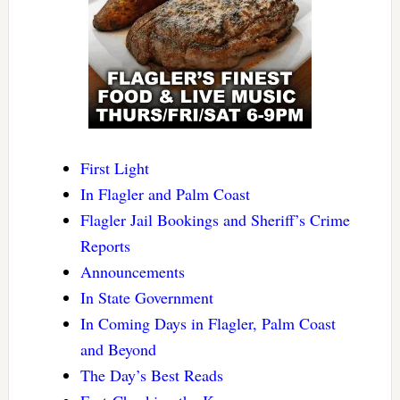
First Light
In Flagler and Palm Coast
Flagler Jail Bookings and Sheriff’s Crime
Reports
Announcements
In State Government
In Coming Days in Flagler, Palm Coast
and Beyond
The Day’s Best Reads