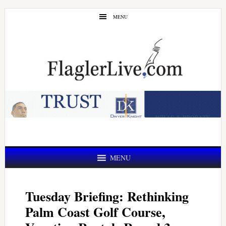
Skip
Skip
MENU
to
to
main
primary
content
sidebar
MENU
Tuesday Briefing: Rethinking
Palm Coast Golf Course,