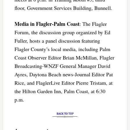
floor, Government Services Building, Bunnell.
Media in Flagler-Palm Coast
: The Flagler
Forum, the discussion group organized by Ed
Fuller, hosts a panel discussion featuring
Flagler County’s local media, including Palm
Coast Observer Editor Brian McMillan, Flagler
Broadcasting-WNZF General Manager David
Ayres, Daytona Beach news-Journal Editor Pat
Rice, and FlaglerLive Editor Pierre Tristam, at
the Hilton Garden Inn, Palm Coast, at 6:30
p.m.