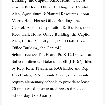
Building, the Capitol. Also, Health Care, 8
a.m., 404 House Office Building, the Capitol.
Also, Agriculture & Natural Resources, noon,
Morris Hall, House Office Building, the
Capitol. Also, Transportation & Tourism, noon,
Reed Hall, House Office Building, the Capitol.
Also, PreK-12, 3:30 p.m., Reed Hall, House
Office Building, the Capitol.)
School recess
: The House PreK-12 Innovation
Subcommittee will take up a bill (HB 67), filed
by Rep. Rene Plasencia, R-Orlando, and Rep.
Bob Cortes, R-Altamonte Springs, that would
require elementary schools to provide at least
20 minutes of unstructured recess time each
school day. (8:30 a.m.)