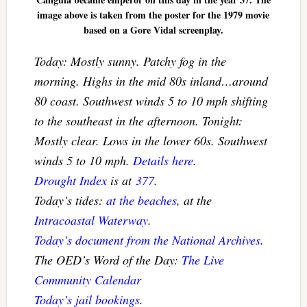
image above is taken from the poster for the 1979 movie
based on a Gore Vidal screenplay.
Today: Mostly sunny. Patchy fog in the
morning. Highs in the mid 80s inland…around
80 coast. Southwest winds 5 to 10 mph shifting
to the southeast in the afternoon. Tonight:
Mostly clear. Lows in the lower 60s. Southwest
winds 5 to 10 mph.
Details here
.
Drought Index
is at
377
.
Today’s tides:
at the beaches
, at the
Intracoastal Waterway
.
Today’s document from the National Archives
.
The OED’s Word of the Day:
The Live
Community Calendar
Today’s jail bookings
.