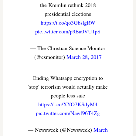
the Kremlin rethink 2018
presidential elections
https://t.co/qo3GbslgRW
pic.twitter.com/p9Ba0VU1pS
— The Christian Science Monitor
(@csmonitor)
March 28, 2017
Ending Whatsapp encryption to
'stop' terrorism would actually make
people less safe
https://t.co/XYO7KSdyM4
pic.twitter.com/Nawf96T4Zg
— Newsweek (@Newsweek)
March