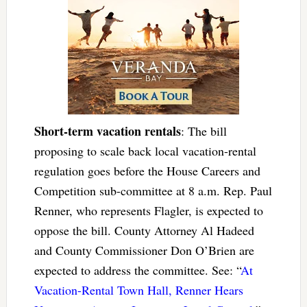
Short-term vacation rentals
: The bill
proposing to scale back local vacation-rental
regulation goes before the House Careers and
Competition sub-committee at 8 a.m. Rep. Paul
Renner, who represents Flagler, is expected to
oppose the bill. County Attorney Al Hadeed
and County Commissioner Don O’Brien are
expected to address the committee. See: “
At
Vacation-Rental Town Hall, Renner Hears