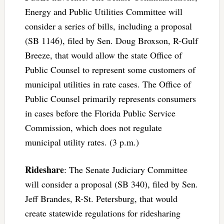
Energy and Public Utilities Committee will
consider a series of bills, including a proposal
(SB 1146), filed by Sen. Doug Broxson, R-Gulf
Breeze, that would allow the state Office of
Public Counsel to represent some customers of
municipal utilities in rate cases. The Office of
Public Counsel primarily represents consumers
in cases before the Florida Public Service
Commission, which does not regulate
municipal utility rates. (3 p.m.)
Rideshare
: The Senate Judiciary Committee
will consider a proposal (SB 340), filed by Sen.
Jeff Brandes, R-St. Petersburg, that would
create statewide regulations for ridesharing