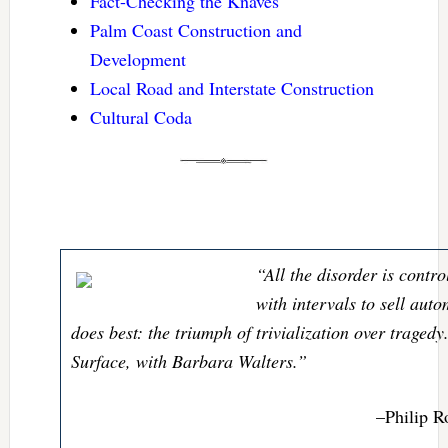
Fact-Checking the Knaves
Palm Coast Construction and
Development
Local Road and Interstate Construction
Cultural Coda
“All the disorder is contr
with intervals to sell aut
does best: the triumph of trivialization over traged
Surface, with Barbara Walters.”
–Philip R