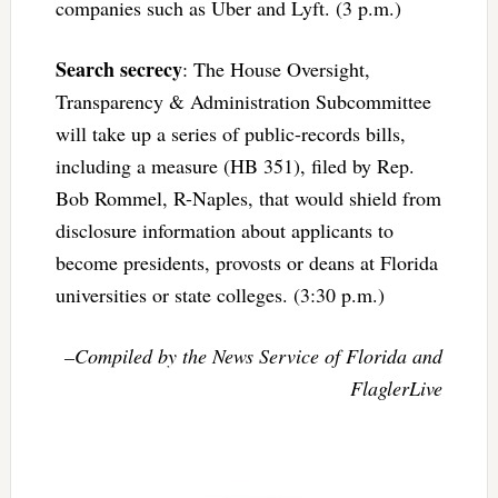
companies such as Uber and Lyft. (3 p.m.)
Search secrecy
: The House Oversight,
Transparency & Administration Subcommittee
will take up a series of public-records bills,
including a measure (HB 351), filed by Rep.
Bob Rommel, R-Naples, that would shield from
disclosure information about applicants to
become presidents, provosts or deans at Florida
universities or state colleges. (3:30 p.m.)
–Compiled by the News Service of Florida and
FlaglerLive