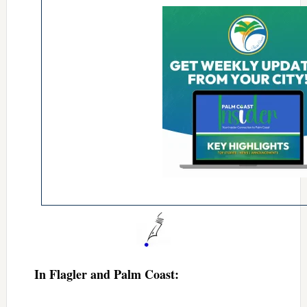
In Flagler and Palm Coast: