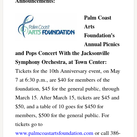
Announcements:
Palm Coast
Arts
Foundation’s
Annual Picnics
and Pops Concert With the Jacksonville
Symphony Orchestra, at Town Center:
Tickets for the 10th Anniversary event, on May
7 at 6:30 p.m., are $40 for members of the
foundation, $45 for the general public, through
March 15. After March 15, tickets are $45 and
$50, and a table of 10 goes for $450 for
members, $500 for the general public. For
tickets go to
www.palmcoastartsfoundation.com
or call 386-