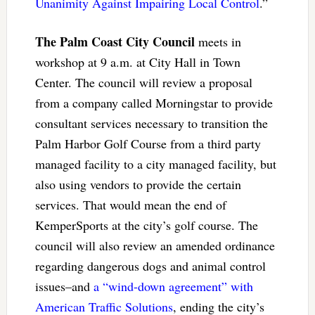
Unanimity Against Impairing Local Control
.”
The Palm Coast City Council
meets in
workshop at 9 a.m. at City Hall in Town
Center. The council will review a proposal
from a company called Morningstar to provide
consultant services necessary to transition the
Palm Harbor Golf Course from a third party
managed facility to a city managed facility, but
also using vendors to provide the certain
services. That would mean the end of
KemperSports at the city’s golf course. The
council will also review an amended ordinance
regarding dangerous dogs and animal control
issues–and
a “wind-down agreement” with
American Traffic Solutions
, ending the city’s