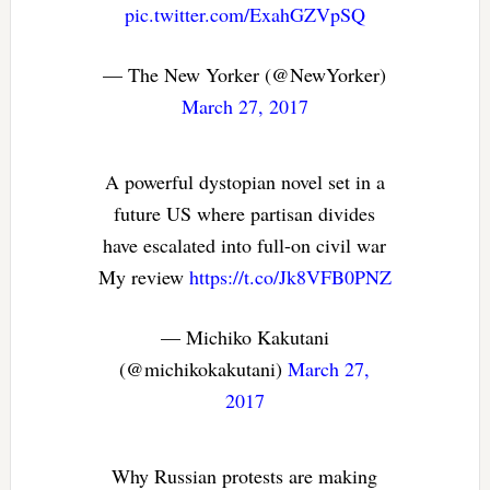
pic.twitter.com/ExahGZVpSQ
— The New Yorker (@NewYorker)
March 27, 2017
A powerful dystopian novel set in a
future US where partisan divides
have escalated into full-on civil war
My review
https://t.co/Jk8VFB0PNZ
— Michiko Kakutani
(@michikokakutani)
March 27,
2017
Why Russian protests are making