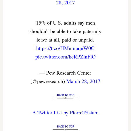
28, 2017
15% of U.S. adults say men
shouldn’t be able to take paternity
leave at all, paid or unpaid.
https://t.co/HMnmuqnW0C
pic.twitter.com/keRPZlnFlO
— Pew Research Center
(@pewresearch)
March 28, 2017
A Twitter List by PierreTristam