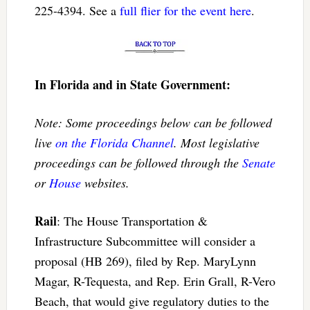
225-4394. See a
full flier for the event here
.
In Florida and in State Government:
Note: Some proceedings below can be followed
live
on the Florida Channel
. Most legislative
proceedings can be followed through the
Senate
or
House
websites.
Rail
: The House Transportation &
Infrastructure Subcommittee will consider a
proposal (HB 269), filed by Rep. MaryLynn
Magar, R-Tequesta, and Rep. Erin Grall, R-Vero
Beach, that would give regulatory duties to the