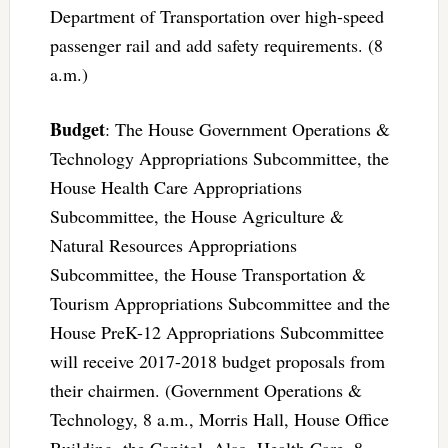
Department of Transportation over high-speed
passenger rail and add safety requirements. (8
a.m.)
Budget
: The House Government Operations &
Technology Appropriations Subcommittee, the
House Health Care Appropriations
Subcommittee, the House Agriculture &
Natural Resources Appropriations
Subcommittee, the House Transportation &
Tourism Appropriations Subcommittee and the
House PreK-12 Appropriations Subcommittee
will receive 2017-2018 budget proposals from
their chairmen. (Government Operations &
Technology, 8 a.m., Morris Hall, House Office