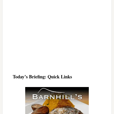
Today’s Briefing: Quick Links