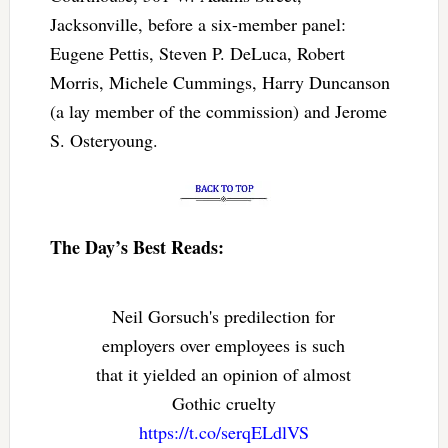
Jacksonville, before a six-member panel:
Eugene Pettis, Steven P. DeLuca, Robert
Morris, Michele Cummings, Harry Duncanson
(a lay member of the commission) and Jerome
S. Osteryoung.
The Day’s Best Reads:
Neil Gorsuch's predilection for
employers over employees is such
that it yielded an opinion of almost
Gothic cruelty
https://t.co/serqELdlVS