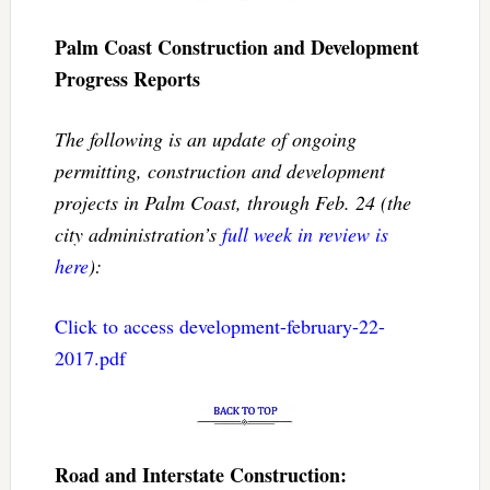
Palm Coast Construction and Development
Progress Reports
The following is an update of ongoing
permitting, construction and development
projects in Palm Coast, through Feb. 24 (the
city administration’s
full week in review is
here
):
Click to access development-february-22-
2017.pdf
Road and Interstate Construction: