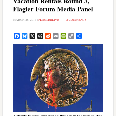
Vacation Rentals Round 3,
Flagler Forum Media Panel
MARCH 28, 2017
|
FLAGLERLIVE
|
2 COMMENTS
Facebook
Bluesky
X
Threads
Reddit
Email
PrintFriendly
Copy
Share
Link
Caligula became emperor on this day in the year 37. The