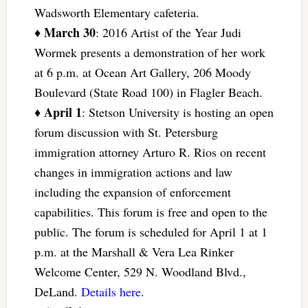
Wadsworth Elementary cafeteria.
March 30
♦
: 2016 Artist of the Year Judi
Wormek presents a demonstration of her work
at 6 p.m. at Ocean Art Gallery, 206 Moody
Boulevard (State Road 100) in Flagler Beach.
April 1
♦
: Stetson University is hosting an open
forum discussion with St. Petersburg
immigration attorney Arturo R. Rios on recent
changes in immigration actions and law
including the expansion of enforcement
capabilities. This forum is free and open to the
public. The forum is scheduled for April 1 at 1
p.m. at the Marshall & Vera Lea Rinker
Welcome Center, 529 N. Woodland Blvd.,
DeLand.
Details here
.