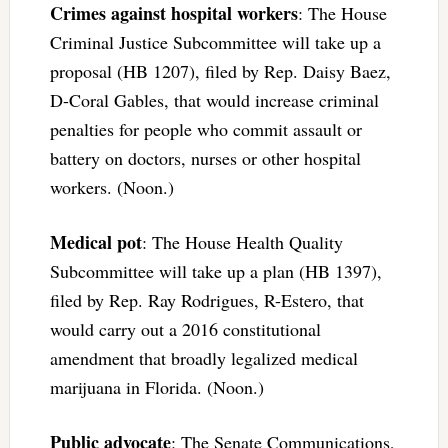
Crimes against hospital workers
: The House
Criminal Justice Subcommittee will take up a
proposal (HB 1207), filed by Rep. Daisy Baez,
D-Coral Gables, that would increase criminal
penalties for people who commit assault or
battery on doctors, nurses or other hospital
workers. (Noon.)
Medical pot
: The House Health Quality
Subcommittee will take up a plan (HB 1397),
filed by Rep. Ray Rodrigues, R-Estero, that
would carry out a 2016 constitutional
amendment that broadly legalized medical
marijuana in Florida. (Noon.)
Public advocate
: The Senate Communications,