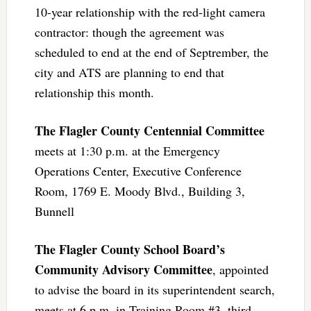
10-year relationship with the red-light camera
contractor: though the agreement was
scheduled to end at the end of Septrember, the
city and ATS are planning to end that
relationship this month.
The Flagler County Centennial Committee
meets at 1:30 p.m. at the Emergency
Operations Center, Executive Conference
Room, 1769 E. Moody Blvd., Building 3,
Bunnell
The Flagler County School Board’s
Community Advisory Committee
, appointed
to advise the board in its superintendent search,
meets at 6 p.m. in Training Room #3, third