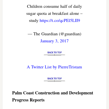
Children consume half of daily
sugar quota at breakfast alone –
study
https://t.co/qcPEl5LII9
— The Guardian (@guardian)
January 3, 2017
A Twitter List by PierreTristam
Palm Coast Construction and Development
Progress Reports