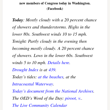
new members of Congress today in Washington.
(Facebook)
Today
: Mostly cloudy with a 20 percent chance
of showers and thunderstorms. Highs in the
lower 80s. Southwest winds 10 to 15 mph.
Tonight: Partly cloudy in the evening then
becoming mostly cloudy. A 20 percent chance
of showers. Lows in the lower 60s. Southwest
winds 5 to 10 mph.
Details here
.
Drought Index
is at
439
.
Today’s tides:
at the beaches
, at the
Intracoastal Waterway
.
Today’s document from the National Archives
.
The OED’s Word of the Day:
piroot, v.
.
The Live Community Calendar