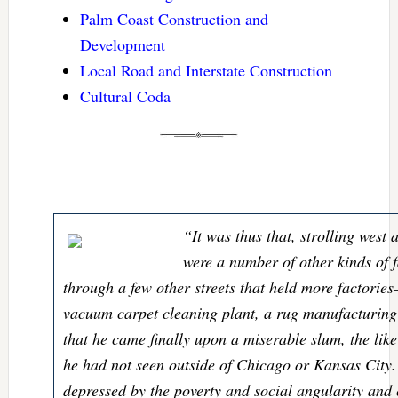
Palm Coast Construction and
Development
Local Road and Interstate Construction
Cultural Coda
“It was thus that, strolling west 
were a number of other kinds of f
through a few other streets that held more factorie
vacuum carpet cleaning plant, a rug manufacturin
that he came finally upon a miserable slum, the like
he had not seen outside of Chicago or Kansas City.
depressed by the poverty and social angularity and 