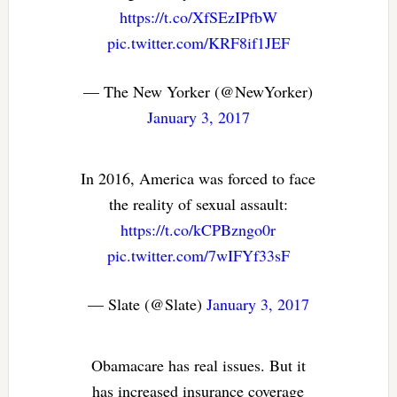
https://t.co/XfSEzIPfbW
pic.twitter.com/KRF8if1JEF
— The New Yorker (@NewYorker)
January 3, 2017
In 2016, America was forced to face
the reality of sexual assault:
https://t.co/kCPBzngo0r
pic.twitter.com/7wIFYf33sF
— Slate (@Slate)
January 3, 2017
Obamacare has real issues. But it
has increased insurance coverage