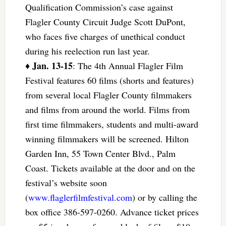
Qualification Commission’s case against
Flagler County Circuit Judge Scott DuPont,
who faces five charges of unethical conduct
during his reelection run last year.
Jan. 13-15
♦
: The 4th Annual Flagler Film
Festival features 60 films (shorts and features)
from several local Flagler County filmmakers
and films from around the world. Films from
first time filmmakers, students and multi-award
winning filmmakers will be screened. Hilton
Garden Inn, 55 Town Center Blvd., Palm
Coast. Tickets available at the door and on the
festival’s website soon
(
www.flaglerfilmfestival.com
) or by calling the
box office 386-597-0260. Advance ticket prices