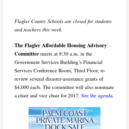
Flagler County Schools are closed for students
and teachers this week.
The Flagler Affordable Housing Advisory
Committee
meets at 8:30 a.m. in the
Government Services Building’s Financial
Services Conference Room, Third Floor, to
review several disaster-assistance grants of
$4,000 each. The committee will also nominate
a chair and vice chair for 2017.
See the agenda
.