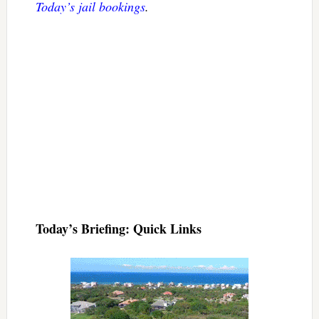
Today’s jail bookings
.
Today’s Briefing: Quick Links