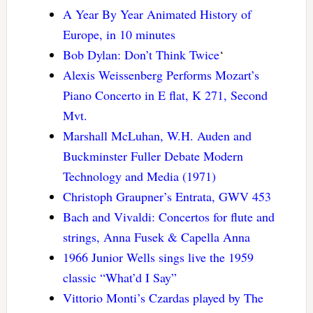
A Year By Year Animated History of
Europe, in 10 minutes
Bob Dylan: Don’t Think Twice
‘
Alexis Weissenberg Performs Mozart’s
Piano Concerto in E flat, K 271, Second
Mvt.
Marshall McLuhan, W.H. Auden and
Buckminster Fuller Debate Modern
Technology and Media (1971)
Christoph Graupner’s Entrata, GWV 453
Bach and Vivaldi: Concertos for flute and
strings, Anna Fusek & Capella Anna
1966 Junior Wells sings live the 1959
classic “What’d I Say”
Vittorio Monti’s Czardas played by The