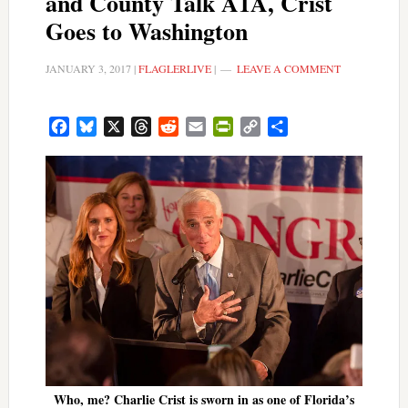
and County Talk A1A, Crist
Goes to Washington
JANUARY 3, 2017
|
FLAGLERLIVE
|
LEAVE A COMMENT
Facebook
Bluesky
X
Threads
Reddit
Email
PrintFriendly
Copy
Share
Link
Who, me? Charlie Crist is sworn in as one of Florida’s