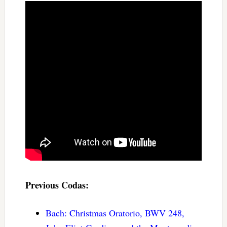
Previous Codas:
Bach: Christmas Oratorio, BWV 248,