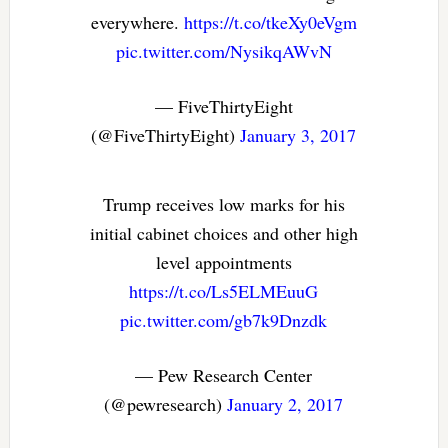
everywhere.
https://t.co/tkeXy0eVgm
pic.twitter.com/NysikqAWvN
— FiveThirtyEight
(@FiveThirtyEight)
January 3, 2017
Trump receives low marks for his
initial cabinet choices and other high
level appointments
https://t.co/Ls5ELMEuuG
pic.twitter.com/gb7k9Dnzdk
— Pew Research Center
(@pewresearch)
January 2, 2017