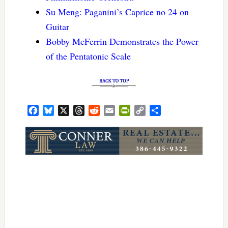
Su Meng: Paganini’s Caprice no 24 on
Guitar
Bobby McFerrin Demonstrates the Power
of the Pentatonic Scale
Facebook
Bluesky
X
Threads
Reddit
Email
PrintFriendly
Copy
Share
Link