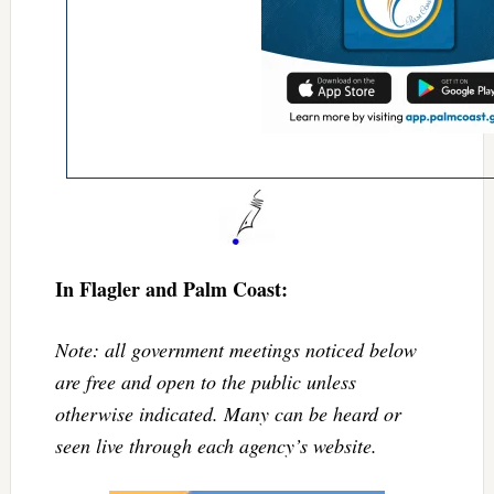
In Flagler and Palm Coast:
Note: all government meetings noticed below
are free and open to the public unless
otherwise indicated. Many can be heard or
seen live through each agency’s website.