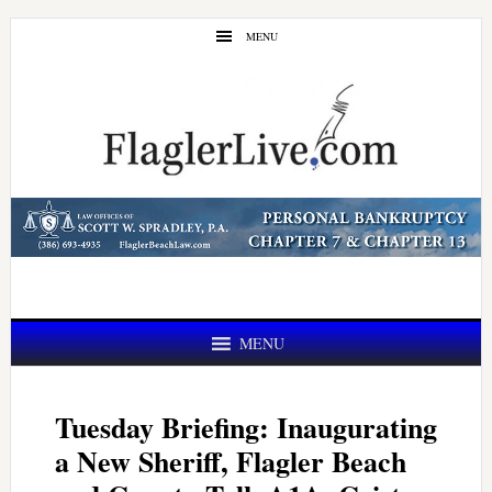
Skip
Skip
MENU
to
to
main
primary
content
sidebar
MENU
Tuesday Briefing: Inaugurating
a New Sheriff, Flagler Beach