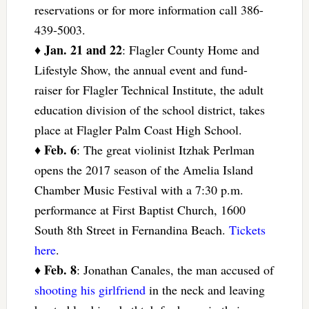
reservations or for more information call 386-
439-5003.
Jan. 21 and 22
♦
: Flagler County Home and
Lifestyle Show, the annual event and fund-
raiser for Flagler Technical Institute, the adult
education division of the school district, takes
place at Flagler Palm Coast High School.
Feb. 6
♦
: The great violinist Itzhak Perlman
opens the 2017 season of the Amelia Island
Chamber Music Festival with a 7:30 p.m.
performance at First Baptist Church, 1600
South 8th Street in Fernandina Beach.
Tickets
here
.
Feb. 8
♦
: Jonathan Canales, the man accused of
shooting his girlfriend
in the neck and leaving