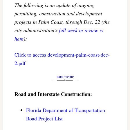
The following is an update of ongoing
permitting, construction and development
projects in Palm Coast, through Dec. 22 (the
city administration’s
full week in review is
here
):
Click to access development-palm-coast-dec-
2.pdf
Road and Interstate Construction:
Florida Department of Transportation
Road Project List