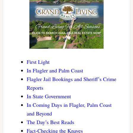
First Light
In Flagler and Palm Coast
Flagler Jail Bookings and Sheriff’s Crime
Reports
In State Government
In Coming Days in Flagler, Palm Coast
and Beyond
The Day’s Best Reads
Fact-Checking the Knaves