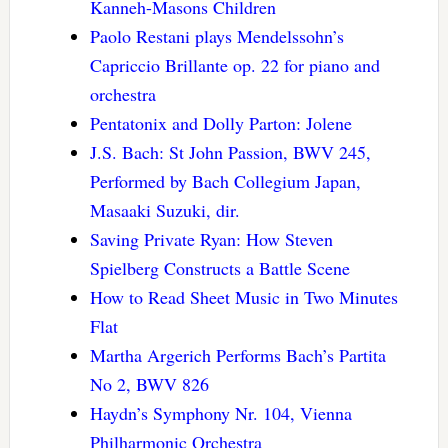
Kanneh-Masons Children
Paolo Restani plays Mendelssohn’s
Capriccio Brillante op. 22 for piano and
orchestra
Pentatonix and Dolly Parton: Jolene
J.S. Bach: St John Passion, BWV 245,
Performed by Bach Collegium Japan,
Masaaki Suzuki, dir.
Saving Private Ryan: How Steven
Spielberg Constructs a Battle Scene
How to Read Sheet Music in Two Minutes
Flat
Martha Argerich Performs Bach’s Partita
No 2, BWV 826
Haydn’s Symphony Nr. 104, Vienna
Philharmonic Orchestra