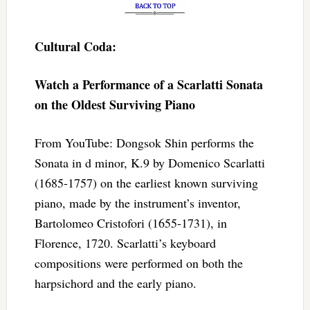
Cultural Coda:
Watch a Performance of a Scarlatti Sonata
on the Oldest Surviving Piano
From YouTube: Dongsok Shin performs the
Sonata in d minor, K.9 by Domenico Scarlatti
(1685-1757) on the earliest known surviving
piano, made by the instrument’s inventor,
Bartolomeo Cristofori (1655-1731), in
Florence, 1720. Scarlatti’s keyboard
compositions were performed on both the
harpsichord and the early piano.