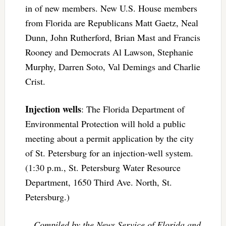
in of new members. New U.S. House members
from Florida are Republicans Matt Gaetz, Neal
Dunn, John Rutherford, Brian Mast and Francis
Rooney and Democrats Al Lawson, Stephanie
Murphy, Darren Soto, Val Demings and Charlie
Crist.
Injection wells
: The Florida Department of
Environmental Protection will hold a public
meeting about a permit application by the city
of St. Petersburg for an injection-well system.
(1:30 p.m., St. Petersburg Water Resource
Department, 1650 Third Ave. North, St.
Petersburg.)
–Compiled by the News Service of Florida and