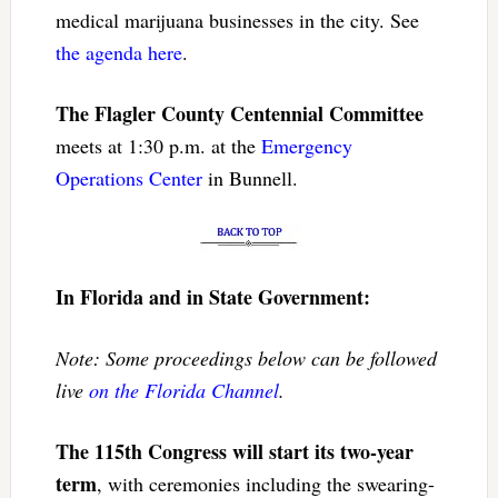
medical marijuana businesses in the city. See
the agenda here
.
The Flagler County Centennial Committee
meets at 1:30 p.m. at the
Emergency
Operations Center
in Bunnell.
In Florida and in State Government:
Note: Some proceedings below can be followed
live
on the Florida Channel
.
The 115th Congress will start its two-year
term
, with ceremonies including the swearing-