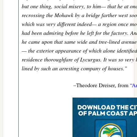
but one thing, social misery, to him— that he at on
recrossing the Mohawk by a bridge farther west soo
which was very different indeed— a region once mor
had been admiring before he left for the factory. And
he came upon that same wide and tree-lined avenu
— the exterior appearance of which alone identified 
residence thoroughfare of Lycurgus. It was so very
lined by such an arresting company of houses.”
–Theodore Dreiser, from
“A