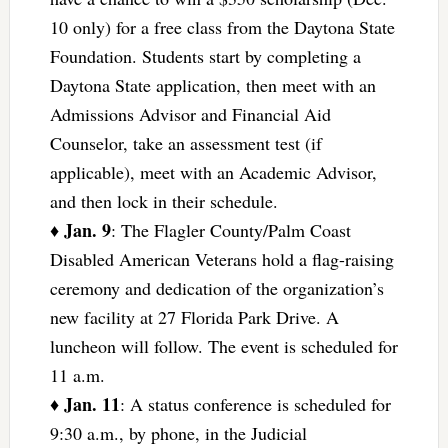
10 only) for a free class from the Daytona State
Foundation. Students start by completing a
Daytona State application, then meet with an
Admissions Advisor and Financial Aid
Counselor, take an assessment test (if
applicable), meet with an Academic Advisor,
and then lock in their schedule.
Jan. 9
♦
: The Flagler County/Palm Coast
Disabled American Veterans hold a flag-raising
ceremony and dedication of the organization’s
new facility at 27 Florida Park Drive. A
luncheon will follow. The event is scheduled for
11 a.m.
Jan. 11
♦
: A status conference is scheduled for
9:30 a.m., by phone, in the Judicial