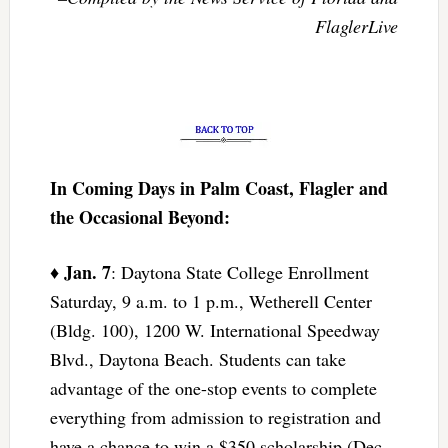
FlaglerLive
In Coming Days in Palm Coast, Flagler and
the Occasional Beyond:
Jan. 7
♦
: Daytona State College Enrollment
Saturday, 9 a.m. to 1 p.m., Wetherell Center
(Bldg. 100), 1200 W. International Speedway
Blvd., Daytona Beach. Students can take
advantage of the one-stop events to complete
everything from admission to registration and
have a chance to win a $350 scholarship (Dec.