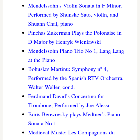
Mendelssohn’s Violin Sonata in F Minor,
Performed by Shunske Sato, violin, and
Shuann Chai, piano
Pinchas Zukerman Plays the Polonaise in
D Major by Henryk Wieniawski
Mendelssohn Piano Trio No 1, Lang Lang
at the Piano
Bohuslav Martinu: Symphony nº 4,
Performed by the Spanish RTV Orchestra,
Walter Weller, cond.
Ferdinand David’s Concertino for
Trombone, Performed by Joe Alessi
Boris Berezovsky plays Medtner’s Piano
Sonata No.1
Medieval Music: Les Compagnons du