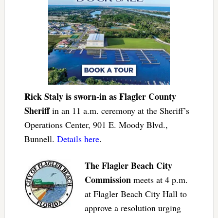
Rick Staly is sworn-in as Flagler County
Sheriff
in an 11 a.m. ceremony at the Sheriff’s
Operations Center, 901 E. Moody Blvd.,
Bunnell.
Details here
.
The Flagler Beach City
Commission
meets at 4 p.m.
at Flagler Beach City Hall to
approve a resolution urging