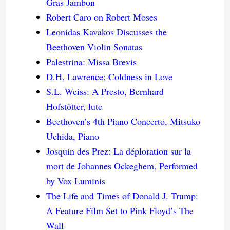
Gras Jambon
Robert Caro on Robert Moses
Leonidas Kavakos Discusses the
Beethoven Violin Sonatas
Palestrina: Missa Brevis
D.H. Lawrence: Coldness in Love
S.L. Weiss: A Presto, Bernhard
Hofstötter, lute
Beethoven’s 4th Piano Concerto, Mitsuko
Uchida, Piano
Josquin des Prez: La déploration sur la
mort de Johannes Ockeghem, Performed
by Vox Luminis
The Life and Times of Donald J. Trump:
A Feature Film Set to Pink Floyd’s The
Wall