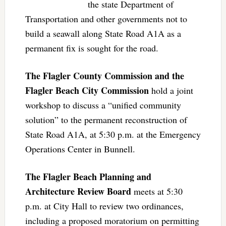
the state Department of
Transportation and other governments not to
build a seawall along State Road A1A as a
permanent fix is sought for the road.
The Flagler County Commission and the
Flagler Beach City Commission
hold a joint
workshop to discuss a “unified community
solution” to the permanent reconstruction of
State Road A1A, at 5:30 p.m. at the Emergency
Operations Center in Bunnell.
The Flagler Beach Planning and
Architecture Review Board
meets at 5:30
p.m. at City Hall to review two ordinances,
including a proposed moratorium on permitting