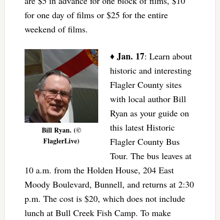
are $5 in advance for one block of films, $10
for one day of films or $25 for the entire
weekend of films.
Jan. 17
♦
: Learn about
historic and interesting
Flagler County sites
with local author Bill
Ryan as your guide on
this latest Historic
Bill Ryan. (©
FlaglerLive)
Flagler County Bus
Tour. The bus leaves at
10 a.m. from the Holden House, 204 East
Moody Boulevard, Bunnell, and returns at 2:30
p.m. The cost is $20, which does not include
lunch at Bull Creek Fish Camp. To make