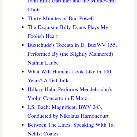
John Eliot Gardiner and the Monteverdi
Choir
Thirty Minutes of Bud Powell
The Exquisite Billy Evans Plays My
Foolish Heart
Buxtehude’s Toccata in D, BuxWV 155,
Performed By (the Slightly Mannered)
Nathan Laube
What Will Humans Look Like in 100
Years? A Ted Talk
Hillary Hahn Performs Mendelssohn’s
Violin Concerto in E Minor
J.S. Bach: Magnificat, BWV 243,
Conducted by Nikolaus Harnoncourt
Between The Lines: Speaking With Ta-
Nehisi Coates