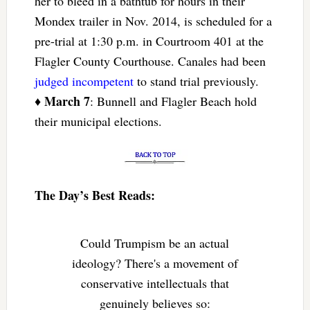
her to bleed in a bathtub for hours in their
Mondex trailer in Nov. 2014, is scheduled for a
pre-trial at 1:30 p.m. in Courtroom 401 at the
Flagler County Courthouse. Canales had been
judged incompetent
to stand trial previously.
March 7
♦
: Bunnell and Flagler Beach hold
their municipal elections.
The Day’s Best Reads:
Could Trumpism be an actual
ideology? There's a movement of
conservative intellectuals that
genuinely believes so: