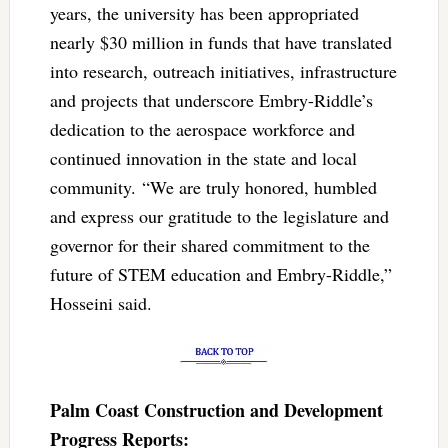
years, the university has been appropriated
nearly $30 million in funds that have translated
into research, outreach initiatives, infrastructure
and projects that underscore Embry-Riddle’s
dedication to the aerospace workforce and
continued innovation in the state and local
community. “We are truly honored, humbled
and express our gratitude to the legislature and
governor for their shared commitment to the
future of STEM education and Embry-Riddle,”
Hosseini said.
Palm Coast Construction and Development
Progress Reports: