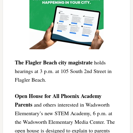
The Flagler Beach city magistrate
holds
hearings at 3 p.m. at 105 South 2nd Street in
Flagler Beach.
Open House for All Phoenix Academy
Parents
and others interested in Wadsworth
Elementary’s new STEM Academy, 6 p.m. at
the Wadsworth Elementary Media Center. The
open house is designed to explain to parents