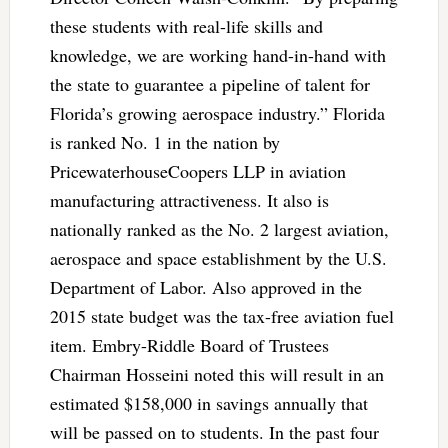
these students with real-life skills and
knowledge, we are working hand-in-hand with
the state to guarantee a pipeline of talent for
Florida’s growing aerospace industry.” Florida
is ranked No. 1 in the nation by
PricewaterhouseCoopers LLP in aviation
manufacturing attractiveness. It also is
nationally ranked as the No. 2 largest aviation,
aerospace and space establishment by the U.S.
Department of Labor. Also approved in the
2015 state budget was the tax-free aviation fuel
item. Embry-Riddle Board of Trustees
Chairman Hosseini noted this will result in an
estimated $158,000 in savings annually that
will be passed on to students. In the past four