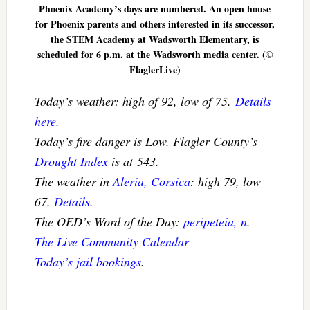
Phoenix Academy’s days are numbered. An open house
for Phoenix parents and others interested in its successor,
the STEM Academy at Wadsworth Elementary, is
scheduled for 6 p.m. at the Wadsworth media center. (©
FlaglerLive)
Today’s weather: high of 92, low of 75.
Details
here
.
Today’s fire danger is Low. Flagler County’s
Drought Index
is at 543.
The weather in
Aleria, Corsica
: high 79, low
67.
Details
.
The OED’s Word of the Day:
peripeteia, n
.
The Live Community Calendar
Today’s jail bookings
.