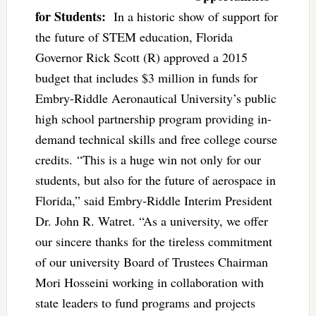
for Students:
In a historic show of support for
the future of STEM education, Florida
Governor Rick Scott (R) approved a 2015
budget that includes $3 million in funds for
Embry-Riddle Aeronautical University’s public
high school partnership program providing in-
demand technical skills and free college course
credits. “This is a huge win not only for our
students, but also for the future of aerospace in
Florida,” said Embry-Riddle Interim President
Dr. John R. Watret. “As a university, we offer
our sincere thanks for the tireless commitment
of our university Board of Trustees Chairman
Mori Hosseini working in collaboration with
state leaders to fund programs and projects