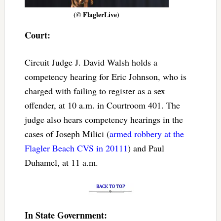
(© FlaglerLive)
Court:
Circuit Judge J. David Walsh holds a
competency hearing for Eric Johnson, who is
charged with failing to register as a sex
offender, at 10 a.m. in Courtroom 401. The
judge also hears competency hearings in the
cases of Joseph Milici (
armed robbery at the
Flagler Beach CVS in 20111
) and Paul
Duhamel, at 11 a.m.
In State Government: