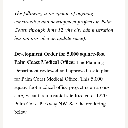
The following is an update of ongoing
construction and development projects in Palm
Coast, through June 12 (the city administration
has not provided an update since):
Development Order for 5,000 square-foot
Palm Coast Medical Office:
The Planning
Department reviewed and approved a site plan
for Palm Coast Medical Office. This 5,000
square foot medical office project is on a one-
acre, vacant commercial site located at 1270
Palm Coast Parkway NW. See the rendering
below.