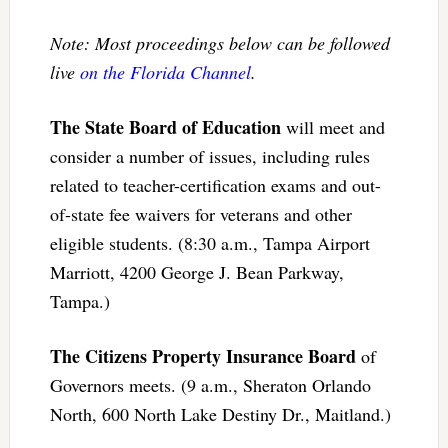
Note: Most proceedings below can be followed
live
on the Florida Channel
.
The State Board of Education
will meet and
consider a number of issues, including rules
related to teacher-certification exams and out-
of-state fee waivers for veterans and other
eligible students. (8:30 a.m., Tampa Airport
Marriott, 4200 George J. Bean Parkway,
Tampa.)
The Citizens Property Insurance Board
of
Governors meets. (9 a.m., Sheraton Orlando
North, 600 North Lake Destiny Dr., Maitland.)