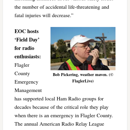
the number of accidental life-threatening and
fatal injuries will decrease.”
EOC hosts
‘Field Day’
for radio
enthusiasts:
Flagler
County
Bob Pickering, weather maven. (©
FlaglerLive)
Emergency
Management
has supported local Ham Radio groups for
decades because of the critical role they play
when there is an emergency in Flagler County.
The annual American Radio Relay League