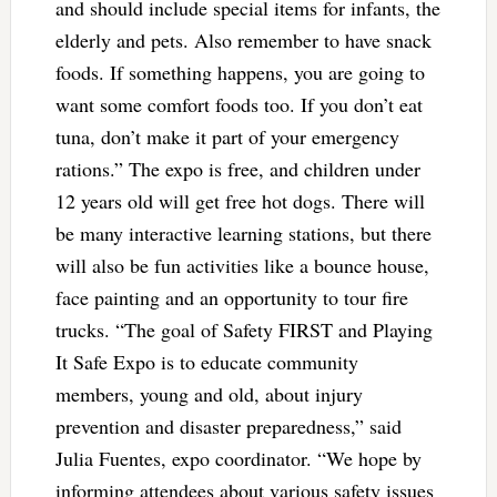
and should include special items for infants, the
elderly and pets. Also remember to have snack
foods. If something happens, you are going to
want some comfort foods too. If you don’t eat
tuna, don’t make it part of your emergency
rations.” The expo is free, and children under
12 years old will get free hot dogs. There will
be many interactive learning stations, but there
will also be fun activities like a bounce house,
face painting and an opportunity to tour fire
trucks. “The goal of Safety FIRST and Playing
It Safe Expo is to educate community
members, young and old, about injury
prevention and disaster preparedness,” said
Julia Fuentes, expo coordinator. “We hope by
informing attendees about various safety issues