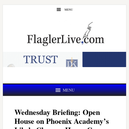
Skip
Skip
MENU
to
to
main
primary
content
sidebar
MENU
Wednesday Briefing: Open
House on Phoenix Academy’s