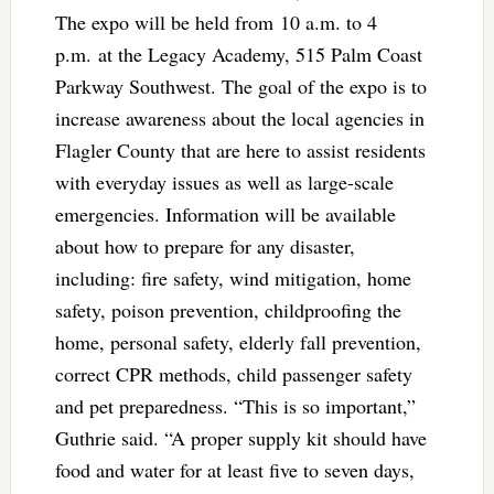
The expo will be held from 10 a.m. to 4
p.m. at the Legacy Academy, 515 Palm Coast
Parkway Southwest. The goal of the expo is to
increase awareness about the local agencies in
Flagler County that are here to assist residents
with everyday issues as well as large-scale
emergencies. Information will be available
about how to prepare for any disaster,
including: fire safety, wind mitigation, home
safety, poison prevention, childproofing the
home, personal safety, elderly fall prevention,
correct CPR methods, child passenger safety
and pet preparedness. “This is so important,”
Guthrie said. “A proper supply kit should have
food and water for at least five to seven days,