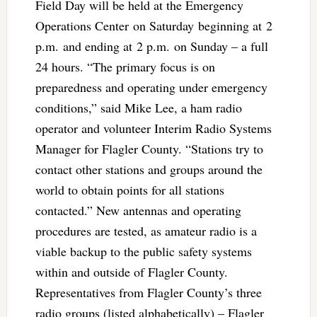
Field Day will be held at the Emergency
Operations Center on Saturday beginning at 2
p.m. and ending at 2 p.m. on Sunday – a full
24 hours. “The primary focus is on
preparedness and operating under emergency
conditions,” said Mike Lee, a ham radio
operator and volunteer Interim Radio Systems
Manager for Flagler County. “Stations try to
contact other stations and groups around the
world to obtain points for all stations
contacted.” New antennas and operating
procedures are tested, as amateur radio is a
viable backup to the public safety systems
within and outside of Flagler County.
Representatives from Flagler County’s three
radio groups (listed alphabetically) – Flagler