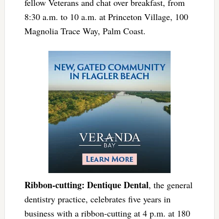
fellow Veterans and chat over breakfast, from
8:30 a.m. to 10 a.m. at Princeton Village, 100
Magnolia Trace Way, Palm Coast.
Ribbon-cutting: Dentique Dental
, the general
dentistry practice, celebrates five years in
business with a ribbon-cutting at 4 p.m. at 180