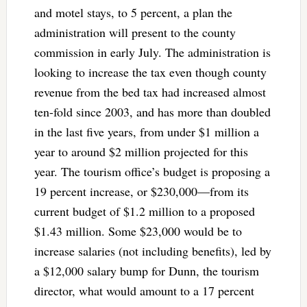
and motel stays, to 5 percent, a plan the
administration will present to the county
commission in early July. The administration is
looking to increase the tax even though county
revenue from the bed tax had increased almost
ten-fold since 2003, and has more than doubled
in the last five years, from under $1 million a
year to around $2 million projected for this
year. The tourism office’s budget is proposing a
19 percent increase, or $230,000—from its
current budget of $1.2 million to a proposed
$1.43 million. Some $23,000 would be to
increase salaries (not including benefits), led by
a $12,000 salary bump for Dunn, the tourism
director, what would amount to a 17 percent