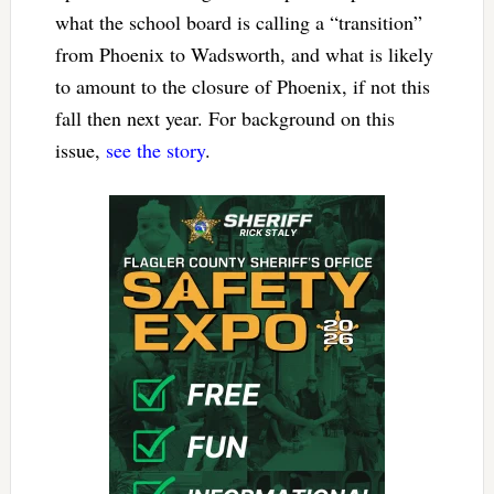
what the school board is calling a “transition”
from Phoenix to Wadsworth, and what is likely
to amount to the closure of Phoenix, if not this
fall then next year. For background on this
issue,
see the story
.