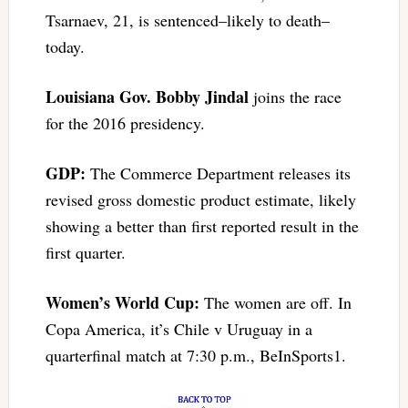
Tsarnaev, 21, is sentenced–likely to death–
today.
Louisiana Gov. Bobby Jindal
joins the race
for the 2016 presidency.
GDP:
The Commerce Department releases its
revised gross domestic product estimate, likely
showing a better than first reported result in the
first quarter.
Women’s World Cup:
The women are off. In
Copa America, it’s Chile v Uruguay in a
quarterfinal match at 7:30 p.m., BeInSports1.