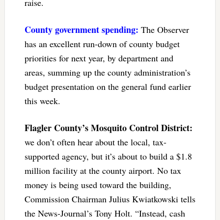
raise.
County government spending:
The Observer
has an excellent run-down of county budget
priorities for next year, by department and
areas, summing up the county administration’s
budget presentation on the general fund earlier
this week.
Flagler County’s Mosquito Control District:
we don’t often hear about the local, tax-
supported agency, but it’s about to build a $1.8
million facility at the county airport. No tax
money is being used toward the building,
Commission Chairman Julius Kwiatkowski tells
the News-Journal’s Tony Holt. “Instead, cash