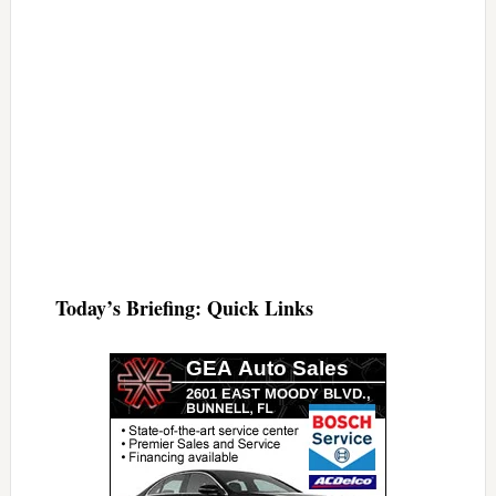
Today’s Briefing: Quick Links