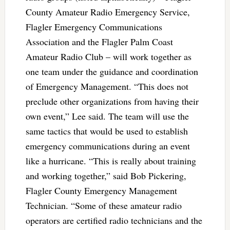
County Amateur Radio Emergency Service,
Flagler Emergency Communications
Association and the Flagler Palm Coast
Amateur Radio Club – will work together as
one team under the guidance and coordination
of Emergency Management. “This does not
preclude other organizations from having their
own event,” Lee said. The team will use the
same tactics that would be used to establish
emergency communications during an event
like a hurricane. “This is really about training
and working together,” said Bob Pickering,
Flagler County Emergency Management
Technician. “Some of these amateur radio
operators are certified radio technicians and the