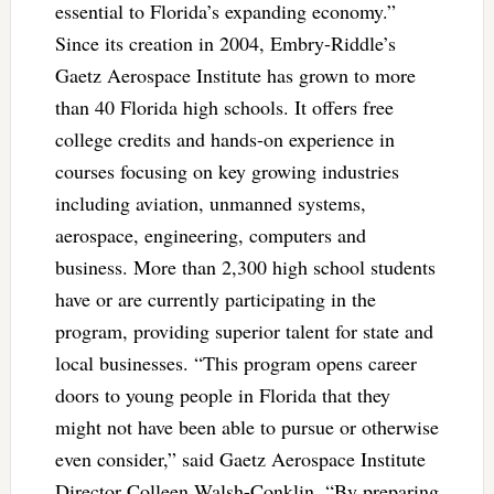
essential to Florida’s expanding economy.”
Since its creation in 2004, Embry-Riddle’s
Gaetz Aerospace Institute has grown to more
than 40 Florida high schools. It offers free
college credits and hands-on experience in
courses focusing on key growing industries
including aviation, unmanned systems,
aerospace, engineering, computers and
business. More than 2,300 high school students
have or are currently participating in the
program, providing superior talent for state and
local businesses. “This program opens career
doors to young people in Florida that they
might not have been able to pursue or otherwise
even consider,” said Gaetz Aerospace Institute
Director Colleen Walsh-Conklin. “By preparing