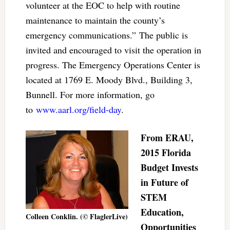
volunteer at the EOC to help with routine
maintenance to maintain the county’s
emergency communications.” The public is
invited and encouraged to visit the operation in
progress. The Emergency Operations Center is
located at 1769 E. Moody Blvd., Building 3,
Bunnell. For more information, go
to
www.aarl.org/field-day
.
From ERAU,
2015 Florida
Budget Invests
in Future of
STEM
Education,
Colleen Conklin. (© FlaglerLive)
Opportunities