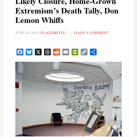
Likely Closure, Home-Grown
Extremism’s Death Tally, Don
Lemon Whiffs
JUNE 24, 2015
|
FLAGLERLIVE
|
LEAVE A COMMENT
Facebook
Bluesky
X
Threads
Reddit
Email
PrintFriendly
Copy
Share
Link