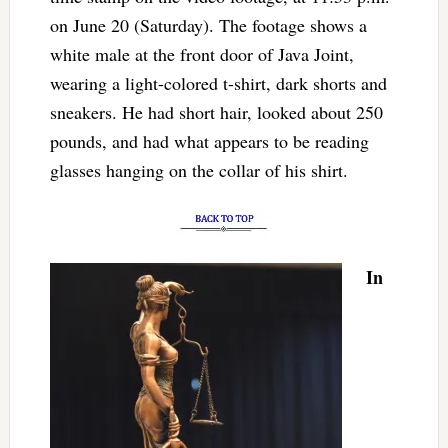
on June 20 (Saturday). The footage shows a
white male at the front door of Java Joint,
wearing a light-colored t-shirt, dark shorts and
sneakers. He had short hair, looked about 250
pounds, and had what appears to be reading
glasses hanging on the collar of his shirt.
In