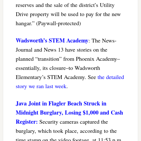
reserves and the sale of the district’s Utility
Drive property will be used to pay for the new
hangar.” (Paywall-protected)
Wadsworth’s STEM Academy
: The News-
Journal and News 13 have stories on the
planned “transition” from Phoenix Academy–
essentially, its closure–to Wadsworth
Elementary’s STEM Academy. See
the detailed
story we ran last week
.
Java Joint in Flagler Beach Struck in
Midnight Burglary, Losing $1,000 and Cash
Register:
Security cameras captured the
burglary, which took place, according to the
time stamp on the video footage, at 11:53 p.m.