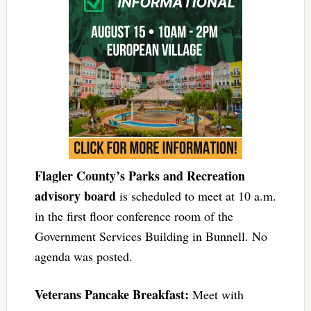
Flagler County’s Parks and Recreation
advisory board
is scheduled to meet at 10 a.m.
in the first floor conference room of the
Government Services Building in Bunnell. No
agenda was posted.
Veterans Pancake Breakfast:
Meet with