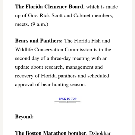
The Florida Clemency Board
, which is made
up of Gov. Rick Scott and Cabinet members,
meets. (9 a.m.)
Bears and Panthers:
The Florida Fish and
Wildlife Conservation Commission is in the
second day of a three-day meeting with an
update about research, management and
recovery of Florida panthers and scheduled
approval of bear-hunting season.
Beyond:
The Boston Marathon bomber
, Dzhokhar