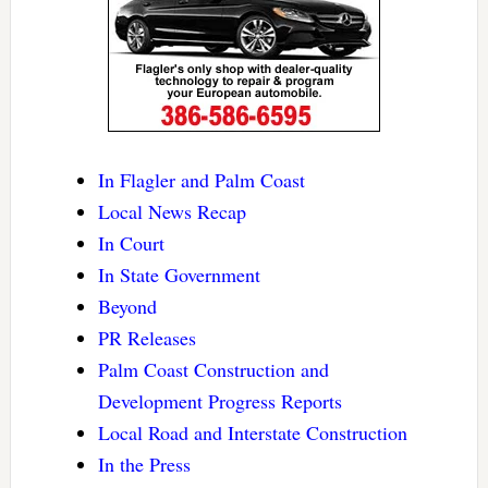
In Flagler and Palm Coast
Local News Recap
In Court
In State Government
Beyond
PR Releases
Palm Coast Construction and
Development Progress Reports
Local Road and Interstate Construction
In the Press