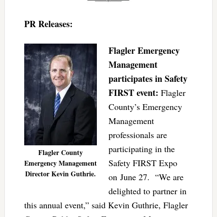
PR Releases:
Flagler Emergency
Management
participates in Safety
FIRST event:
Flagler
County’s Emergency
Management
professionals are
participating in the
Flagler County
Safety FIRST Expo
Emergency Management
Director Kevin Guthrie.
on June 27. “We are
delighted to partner in
this annual event,” said Kevin Guthrie, Flagler