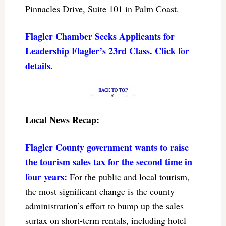
Pinnacles Drive, Suite 101 in Palm Coast.
Flagler Chamber Seeks Applicants for
Leadership Flagler’s 23rd Class. Click for
details.
Local News Recap:
Flagler County government wants to raise
the tourism sales tax for the second time in
four years:
For the public and local tourism,
the most significant change is the county
administration’s effort to bump up the sales
surtax on short-term rentals, including hotel