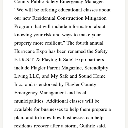
County Public Safety Emergency Manager.
“We will be offering educational classes about
our new Residential Construction Mitigation
Program that will include information about
knowing your risk and ways to make your
property more resilient.” The fourth annual
Hurricane Expo has been renamed the Safety
F.I.R.S.T. & Playing It Safe! Expo partners
include Flagler Parent Magazine, Serendipity
Living LLC, and My Safe and Sound Home
Inc., and is endorsed by Flagler County
Emergency Management and local
municipalities. Additional classes will be
available for businesses to help them prepare a
plan, and to know how businesses can help
residents recover after a storm, Guthrie said.