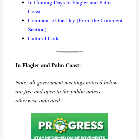
In Coming Days in Flagler and Palm
Coast
Comment of the Day (From the Comment
Section)
Cultural Coda
In Flagler and Palm Coast:
Note: all government meetings noticed below
are free and open to the public unless
otherwise indicated.