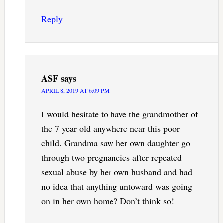
Reply
ASF
says
APRIL 8, 2019 AT 6:09 PM
I would hesitate to have the grandmother of
the 7 year old anywhere near this poor
child. Grandma saw her own daughter go
through two pregnancies after repeated
sexual abuse by her own husband and had
no idea that anything untoward was going
on in her own home? Don’t think so!