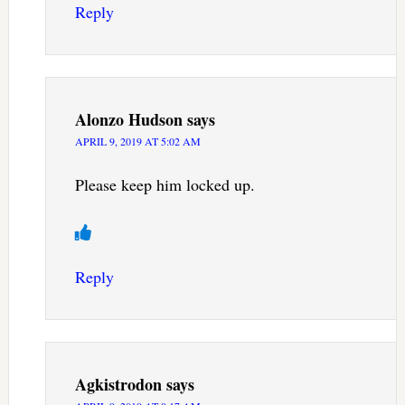
Reply
Alonzo Hudson
says
APRIL 9, 2019 AT 5:02 AM
Please keep him locked up.
Reply
Agkistrodon
says