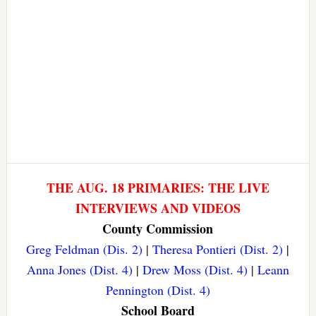
THE AUG. 18 PRIMARIES: THE LIVE
INTERVIEWS AND VIDEOS
County Commission
Greg Feldman (Dis. 2)
|
Theresa Pontieri (Dist. 2)
|
Anna Jones (Dist. 4)
|
Drew Moss (Dist. 4)
|
Leann
Pennington (Dist. 4)
School Board