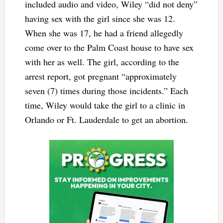
included audio and video, Wiley “did not deny”
having sex with the girl since she was 12.
When she was 17, he had a friend allegedly
come over to the Palm Coast house to have sex
with her as well. The girl, according to the
arrest report, got pregnant “approximately
seven (7) times during those incidents.” Each
time, Wiley would take the girl to a clinic in
Orlando or Ft. Lauderdale to get an abortion.