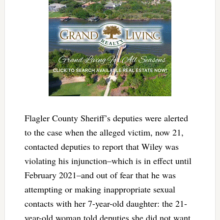
Flagler County Sheriff’s deputies were alerted
to the case when the alleged victim, now 21,
contacted deputies to report that Wiley was
violating his injunction–which is in effect until
February 2021–and out of fear that he was
attempting or making inappropriate sexual
contacts with her 7-year-old daughter: the 21-
year-old woman told deputies she did not want