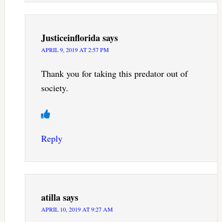
Justiceinflorida
says
APRIL 9, 2019 AT 2:57 PM
Thank you for taking this predator out of
society.
Reply
atilla
says
APRIL 10, 2019 AT 9:27 AM