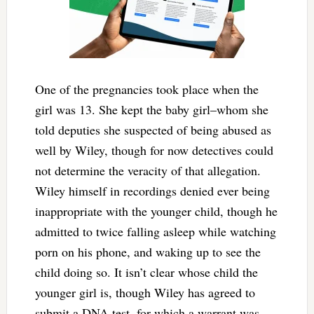
One of the pregnancies took place when the
girl was 13. She kept the baby girl–whom she
told deputies she suspected of being abused as
well by Wiley, though for now detectives could
not determine the veracity of that allegation.
Wiley himself in recordings denied ever being
inappropriate with the younger child, though he
admitted to twice falling asleep while watching
porn on his phone, and waking up to see the
child doing so. It isn’t clear whose child the
younger girl is, though Wiley has agreed to
submit a DNA test, for which a warrant was