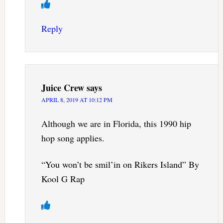
Reply
Juice Crew
says
APRIL 8, 2019 AT 10:12 PM
Although we are in Florida, this 1990 hip
hop song applies.
“You won’t be smil’in on Rikers Island” By
Kool G Rap