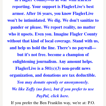
reporting. Your support is FlaglerLive's best
armor. After 16 years, you know FlaglerLive
won’t be intimidated. We dig. We don’t sanitize to
pander or please. We report reality, no matter
who it upsets. Even you. Imagine Flagler County
without that kind of local coverage. Stand with us,
and help us hold the line. There’s no paywall—
but it’s not free. become a champion of
enlightening journalism. Any amount helps.
FlaglerLive is a 501(c)(3) non-profit news
organization, and donations are tax deductible.
You may donate openly or anonymously.
We like Zeffy (no fees), but if you prefer to use
PayPal, click here.
If you prefer the Ben Franklin way, we're at: P.O.