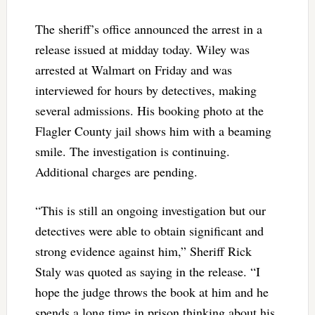
The sheriff’s office announced the arrest in a
release issued at midday today. Wiley was
arrested at Walmart on Friday and was
interviewed for hours by detectives, making
several admissions. His booking photo at the
Flagler County jail shows him with a beaming
smile. The investigation is continuing.
Additional charges are pending.
“This is still an ongoing investigation but our
detectives were able to obtain significant and
strong evidence against him,” Sheriff Rick
Staly was quoted as saying in the release. “I
hope the judge throws the book at him and he
spends a long time in prison thinking about his