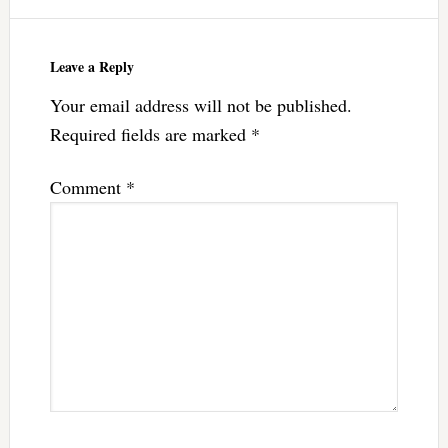
Leave a Reply
Your email address will not be published.
Required fields are marked
*
Comment
*