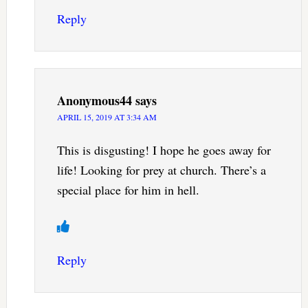
Reply
Anonymous44
says
APRIL 15, 2019 AT 3:34 AM
This is disgusting! I hope he goes away for
life! Looking for prey at church. There’s a
special place for him in hell.
Reply