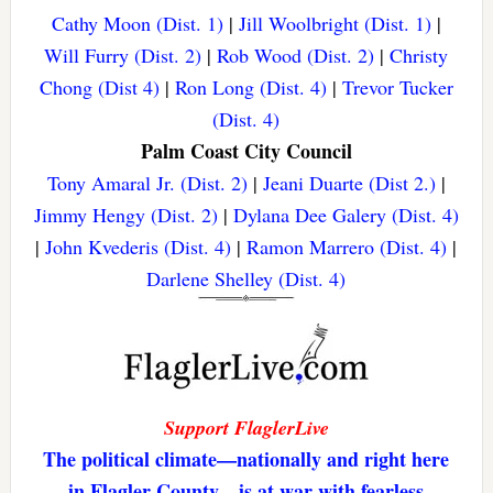
Cathy Moon (Dist. 1)
|
Jill Woolbright (Dist. 1)
|
Will Furry (Dist. 2)
|
Rob Wood (Dist. 2)
|
Christy
Chong (Dist 4)
|
Ron Long (Dist. 4)
|
Trevor Tucker
(Dist. 4)
Palm Coast City Council
Tony Amaral Jr. (Dist. 2)
|
Jeani Duarte (Dist 2.)
|
Jimmy Hengy (Dist. 2)
|
Dylana Dee Galery (Dist. 4)
|
John Kvederis (Dist. 4)
|
Ramon Marrero (Dist. 4)
|
Darlene Shelley (Dist. 4)
Support FlaglerLive
The political climate—nationally and right here
in Flagler County—is at war with fearless