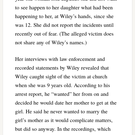
to see happen to her daughter what had been
happening to her, at Wiley’s hands, since she
was 12. She did not report the incidents until
recently out of fear. (The alleged victim does
not share any of Wiley’s names.)
Her interviews with law enforcement and
recorded statements by Wiley revealed that
Wiley caught sight of the victim at church
when she was 9 years old. According to his
arrest report, he “wanted” her from on and
decided he would date her mother to get at the
girl. He said he never wanted to marry the
girl’s mother as it would complicate matters,
but did so anyway. In the recordings, which