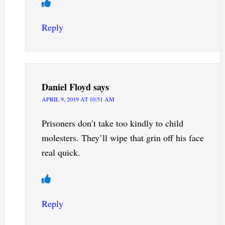
Reply
Daniel Floyd
says
APRIL 9, 2019 AT 10:51 AM
Prisoners don’t take too kindly to child
molesters. They’ll wipe that grin off his face
real quick.
Reply