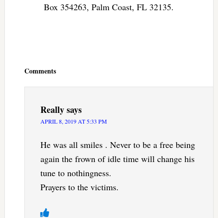
Box 354263, Palm Coast, FL 32135.
Reader
Interactions
Comments
Really
says
APRIL 8, 2019 AT 5:33 PM
He was all smiles . Never to be a free being
again the frown of idle time will change his
tune to nothingness.
Prayers to the victims.