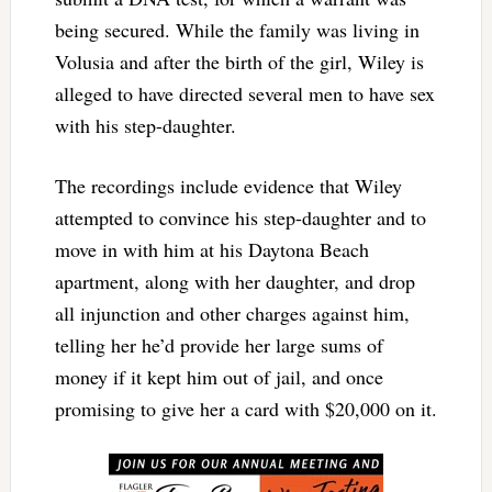
being secured. While the family was living in
Volusia and after the birth of the girl, Wiley is
alleged to have directed several men to have sex
with his step-daughter.
The recordings include evidence that Wiley
attempted to convince his step-daughter and to
move in with him at his Daytona Beach
apartment, along with her daughter, and drop
all injunction and other charges against him,
telling her he’d provide her large sums of
money if it kept him out of jail, and once
promising to give her a card with $20,000 on it.