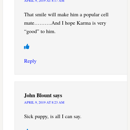
APRIL 9, 2019 AT 8:17 AM
That smile will make him a popular cell
mate……….And I hope Karma is very
“good” to him.
Reply
John Blount
says
APRIL 9, 2019 AT 8:23 AM
Sick puppy, is all I can say.