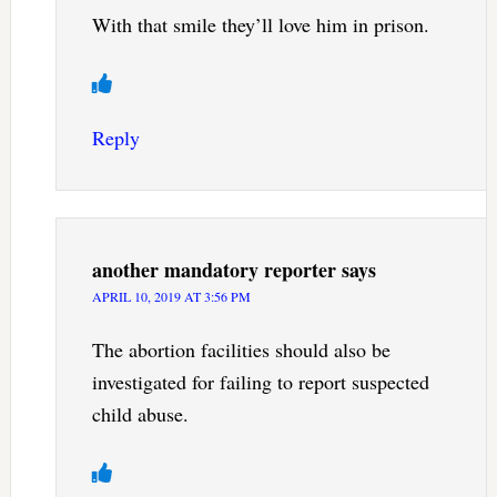
With that smile they’ll love him in prison.
Reply
another mandatory reporter
says
APRIL 10, 2019 AT 3:56 PM
The abortion facilities should also be
investigated for failing to report suspected
child abuse.