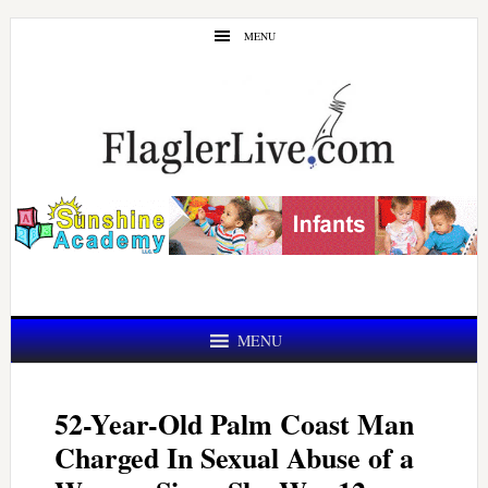
Skip
Skip
MENU
to
to
main
primary
content
sidebar
MENU
52-Year-Old Palm Coast Man
Charged In Sexual Abuse of a