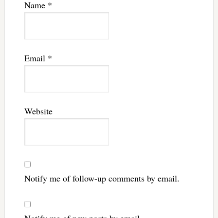
Name
*
Email
*
Website
Notify me of follow-up comments by email.
Notify me of new posts by email.