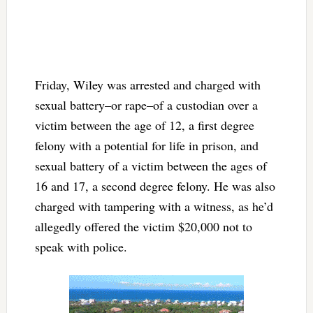
Friday, Wiley was arrested and charged with
sexual battery–or rape–of a custodian over a
victim between the age of 12, a first degree
felony with a potential for life in prison, and
sexual battery of a victim between the ages of
16 and 17, a second degree felony. He was also
charged with tampering with a witness, as he’d
allegedly offered the victim $20,000 not to
speak with police.