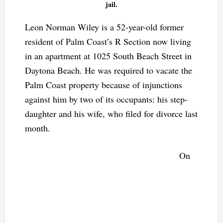
jail.
Leon Norman Wiley is a 52-year-old former
resident of Palm Coast’s R Section now living
in an apartment at 1025 South Beach Street in
Daytona Beach. He was required to vacate the
Palm Coast property because of injunctions
against him by two of its occupants: his step-
daughter and his wife, who filed for divorce last
month.
On