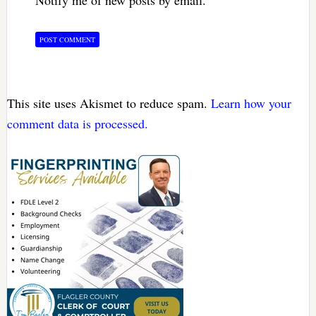
This site uses Akismet to reduce spam.
Learn how your
comment data is processed.