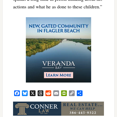
actions and what he as done to these children.”
Facebook
Bluesky
X
Threads
Reddit
Email
PrintFriendly
Copy
Share
Link