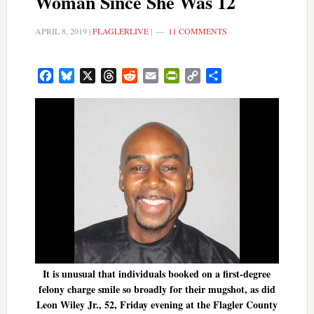
Woman Since She Was 12
APRIL 8, 2019
|
FLAGLERLIVE
|
11 COMMENTS
Facebook
Bluesky
X
Threads
Reddit
Email
PrintFriendly
Copy
Share
Link
It is unusual that individuals booked on a first-degree
felony charge smile so broadly for their mugshot, as did
Leon Wiley Jr., 52, Friday evening at the Flagler County