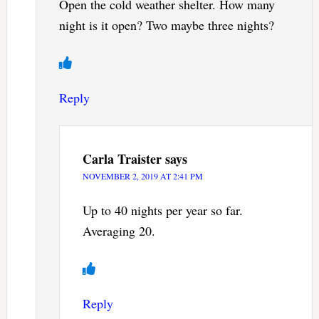
Open the cold weather shelter. How many
night is it open? Two maybe three nights?
Reply
Carla Traister
says
NOVEMBER 2, 2019 AT 2:41 PM
Up to 40 nights per year so far.
Averaging 20.
Reply