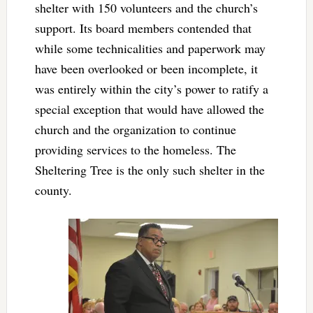
shelter with 150 volunteers and the church’s
support. Its board members contended that
while some technicalities and paperwork may
have been overlooked or been incomplete, it
was entirely within the city’s power to ratify a
special exception that would have allowed the
church and the organization to continue
providing services to the homeless. The
Sheltering Tree is the only such shelter in the
county.