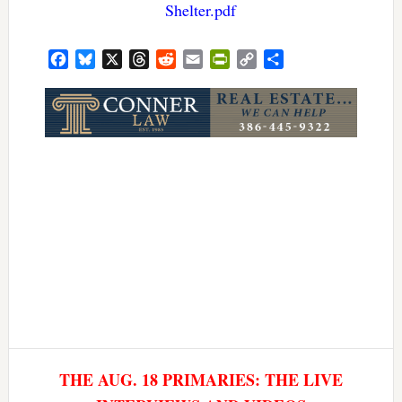
Shelter.pdf
Facebook
Bluesky
X
Threads
Reddit
Email
PrintFriendly
Copy
Share
Link
THE AUG. 18 PRIMARIES: THE LIVE