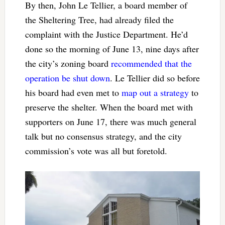
By then, John Le Tellier, a board member of
the Sheltering Tree, had already filed the
complaint with the Justice Department. He’d
done so the morning of June 13, nine days after
the city’s zoning board
recommended that the
operation be shut down
. Le Tellier did so before
his board had even met to
map out a strategy
to
preserve the shelter. When the board met with
supporters on June 17, there was much general
talk but no consensus strategy, and the city
commission’s vote was all but foretold.