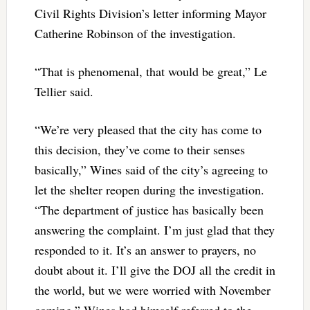
Civil Rights Division’s letter informing Mayor
Catherine Robinson of the investigation.
“That is phenomenal, that would be great,” Le
Tellier said.
“We’re very pleased that the city has come to
this decision, they’ve come to their senses
basically,” Wines said of the city’s agreeing to
let the shelter reopen during the investigation.
“The department of justice has basically been
answering the complaint. I’m just glad that they
responded to it. It’s an answer to prayers, no
doubt about it. I’ll give the DOJ all the credit in
the world, but we were worried with November
coming.” Wines had himself referred to the