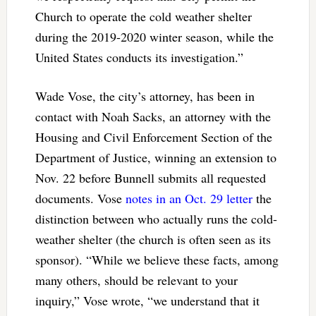
Church to operate the cold weather shelter
during the 2019-2020 winter season, while the
United States conducts its investigation.”
Wade Vose, the city’s attorney, has been in
contact with Noah Sacks, an attorney with the
Housing and Civil Enforcement Section of the
Department of Justice, winning an extension to
Nov. 22 before Bunnell submits all requested
documents. Vose
notes in an Oct. 29 letter
the
distinction between who actually runs the cold-
weather shelter (the church is often seen as its
sponsor). “While we believe these facts, among
many others, should be relevant to your
inquiry,” Vose wrote, “we understand that it