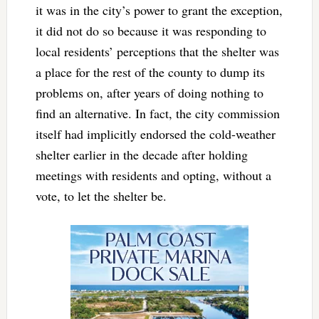
it was in the city’s power to grant the exception,
it did not do so because it was responding to
local residents’ perceptions that the shelter was
a place for the rest of the county to dump its
problems on, after years of doing nothing to
find an alternative. In fact, the city commission
itself had implicitly endorsed the cold-weather
shelter earlier in the decade after holding
meetings with residents and opting, without a
vote, to let the shelter be.