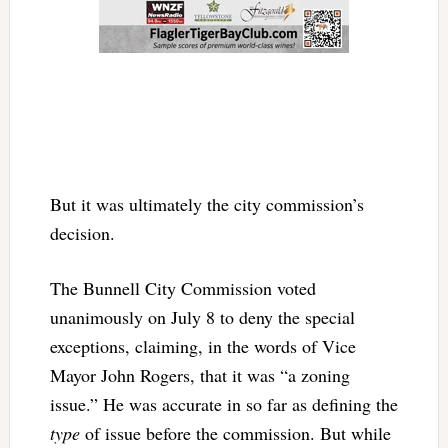
But it was ultimately the city commission’s
decision.
The Bunnell City Commission voted
unanimously on July 8 to deny the special
exceptions, claiming, in the words of Vice
Mayor John Rogers, that it was “a zoning
issue.” He was accurate in so far as defining the
type
of issue before the commission. But while