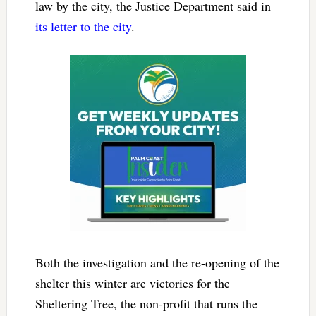
law by the city, the Justice Department said in
its letter to the city
.
Both the investigation and the re-opening of the
shelter this winter are victories for the
Sheltering Tree, the non-profit that runs the