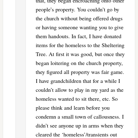
that, they began encroaching onto other
people’s property. You couldn’t go by
the church without being offered drugs
or having someone wanting you to give
them handouts. In fact, I have donated
items for the homeless to the Sheltering
Tree. At first it was good, but once they
began loitering on the church property,
they figured all property was fair game.
I have grandchildren that for a while I
couldn’t allow to play in my yard as the
homeless wanted to sit there, etc. So
please think and learn before you
condemn a small town of callousness. I
didn’t see anyone up in arms when they
cleared the ‘homeless’/transients out