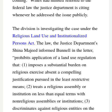
federal law the justice department is citing
whenever he addressed the issue publicly.
The division is investigating the case under the
Religious Land Use and Institutionalized
Persons Act
. The law, the Justice Department’s
Shina Majeed informed Bunnell in the letter,
“prohibits application of a land use regulation
that: (1) imposes a substantial burden on
religious exercise absent a compelling
justification pursued in the least restrictive
means; (2) treats a religious assembly or
institution on less than equal terms with
nonreligious assemblies or institutions; (3)
discriminates against religious entities on the