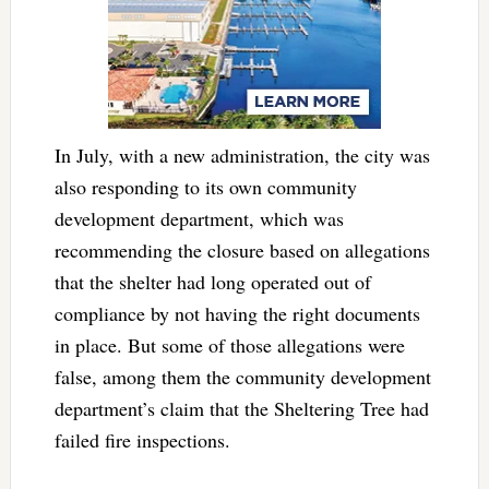
In July, with a new administration, the city was
also responding to its own community
development department, which was
recommending the closure based on allegations
that the shelter had long operated out of
compliance by not having the right documents
in place. But some of those allegations were
false, among them the community development
department’s claim that the Sheltering Tree had
failed fire inspections.