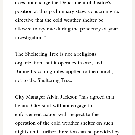
does not change the Department of Justice’s
position at this preliminary stage concerning its
directive that the cold weather shelter be
allowed to operate during the pendency of your
investigation.”
The Sheltering Tree is not a religious
organization, but it operates in one, and
Bunnell’s zoning rules applied to the church,
not to the Sheltering Tree.
City Manager Alvin Jackson “has agreed that
he and City staff will not engage in
enforcement action with respect to the
operation of the cold weather shelter on such
nights until further direction can be provided by