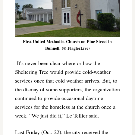
First United Methodist Church on Pine Street in
Bunnell. (© FlaglerLive)
It’s never been clear where or how the
Sheltering Tree would provide cold-weather
services once that cold weather arrives. But, to
the dismay of some supporters, the organization
continued to provide occasional daytime
services for the homeless at the church once a
week. “We just did it,” Le Tellier said.
Last Friday (Oct. 22), the city received the