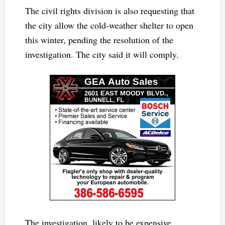
The civil rights division is also requesting that
the city allow the cold-weather shelter to open
this winter, pending the resolution of the
investigation. The city said it will comply.
The investigation, likely to be expensive,