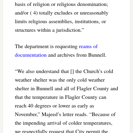
basis of religion or religious denomination;
and/or ( 4) totally excludes or unreasonably
limits religious assemblies, institutions, or
structures within a jurisdiction.”
The department is requesting
reams of
documentation
and archives from Bunnell.
“We also understand that [] the Church’s cold
weather shelter was the only cold weather
shelter in Bunnell and all of Flagler County and
that the temperature in Flagler County can
reach 40 degrees or lower as early as
November,” Majeed’s letter reads. “Because of
the impending arrival of colder temperatures,
we respectfully request that City permit the