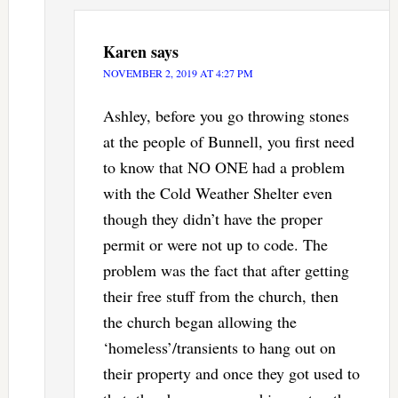
Karen
says
NOVEMBER 2, 2019 AT 4:27 PM
Ashley, before you go throwing stones
at the people of Bunnell, you first need
to know that NO ONE had a problem
with the Cold Weather Shelter even
though they didn’t have the proper
permit or were not up to code. The
problem was the fact that after getting
their free stuff from the church, then
the church began allowing the
‘homeless’/transients to hang out on
their property and once they got used to