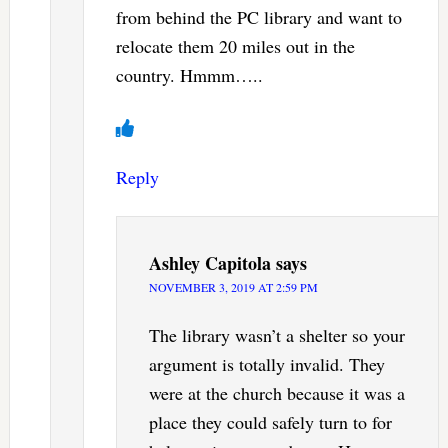
from behind the PC library and want to
relocate them 20 miles out in the
country. Hmmm…..
Reply
Ashley Capitola
says
NOVEMBER 3, 2019 AT 2:59 PM
The library wasn’t a shelter so your
argument is totally invalid. They
were at the church because it was a
place they could safely turn to for