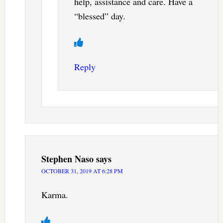
help, assistance and care. Have a
“blessed” day.
Reply
Stephen Naso
says
OCTOBER 31, 2019 AT 6:28 PM
Karma.