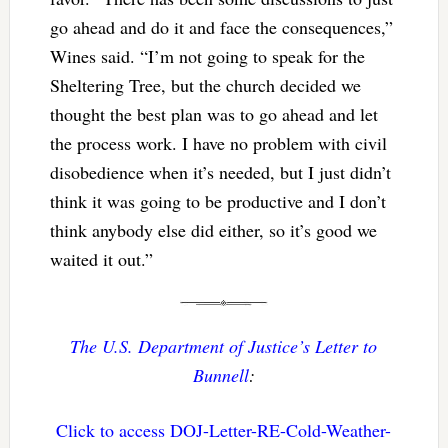
go ahead and do it and face the consequences,”
Wines said. “I’m not going to speak for the
Sheltering Tree, but the church decided we
thought the best plan was to go ahead and let
the process work. I have no problem with civil
disobedience when it’s needed, but I just didn’t
think it was going to be productive and I don’t
think anybody else did either, so it’s good we
waited it out.”
The U.S. Department of Justice’s Letter to
Bunnell
:
Click to access DOJ-Letter-RE-Cold-Weather-