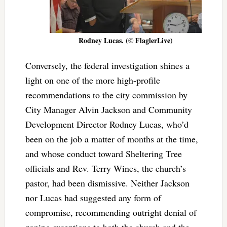
Rodney Lucas. (© FlaglerLive)
Conversely, the federal investigation shines a
light on one of the more high-profile
recommendations to the city commission by
City Manager Alvin Jackson and Community
Development Director Rodney Lucas, who’d
been on the job a matter of months at the time,
and whose conduct toward Sheltering Tree
officials and Rev. Terry Wines, the church’s
pastor, had been dismissive. Neither Jackson
nor Lucas had suggested any form of
compromise, recommending outright denial of
zoning exceptions to both the church and the