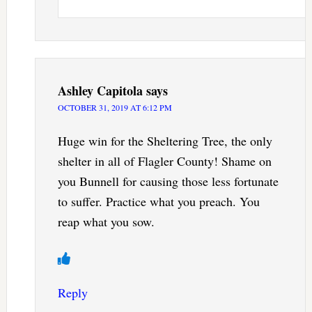
Ashley Capitola
says
OCTOBER 31, 2019 AT 6:12 PM
Huge win for the Sheltering Tree, the only
shelter in all of Flagler County! Shame on
you Bunnell for causing those less fortunate
to suffer. Practice what you preach. You
reap what you sow.
Reply