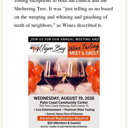
Sheltering Tree. It was “just telling us no based
on the weeping and whining and gnashing of
teeth of neighbors,” as Wines described it.