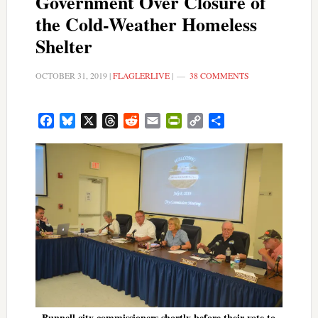
Government Over Closure of
the Cold-Weather Homeless
Shelter
OCTOBER 31, 2019
|
FLAGLERLIVE
|
38 COMMENTS
Facebook
Bluesky
X
Threads
Reddit
Email
PrintFriendly
Copy
Share
Link
Bunnell city commissioners shortly before their vote to