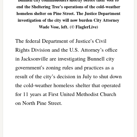
end the Sheltering Tree’s operations of the cold-weather
homeless shelter on Pine Street. The Justice Department
investigation of the city will now burden City Attorney
Wade Vose, left. (© FlaglerLive)
The federal Department of Justice’s Civil
Rights Division and the U.S. Attorney’s office
in Jacksonville are investigating Bunnell city
government’s zoning rules and practices as a
result of the city’s decision in July to shut down
the cold-weather homeless shelter that operated
for 11 years at First United Methodist Church
on North Pine Street.