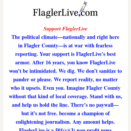
Support FlaglerLive
The political climate—nationally and right here
in Flagler County—is at war with fearless
reporting. Your support is FlaglerLive's best
armor. After 16 years, you know FlaglerLive
won’t be intimidated. We dig. We don’t sanitize to
pander or please. We report reality, no matter
who it upsets. Even you. Imagine Flagler County
without that kind of local coverage. Stand with us,
and help us hold the line. There’s no paywall—
but it’s not free. become a champion of
enlightening journalism. Any amount helps.
FlaglerLive is a 501(c)(3) non-profit news