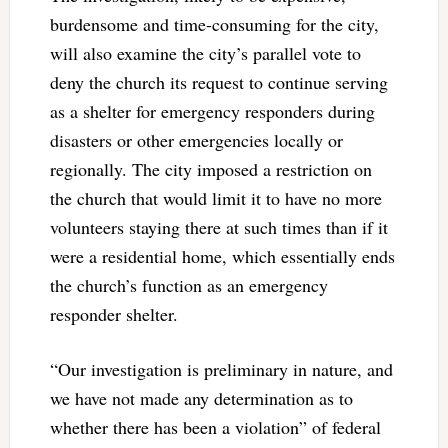
burdensome and time-consuming for the city,
will also examine the city’s parallel vote to
deny the church its request to continue serving
as a shelter for emergency responders during
disasters or other emergencies locally or
regionally. The city imposed a restriction on
the church that would limit it to have no more
volunteers staying there at such times than if it
were a residential home, which essentially ends
the church’s function as an emergency
responder shelter.
“Our investigation is preliminary in nature, and
we have not made any determination as to
whether there has been a violation” of federal