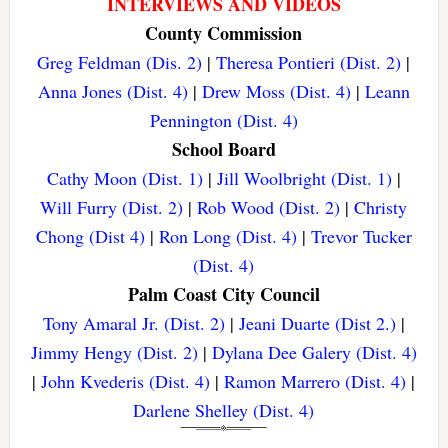
INTERVIEWS AND VIDEOS
County Commission
Greg Feldman (Dis. 2)
|
Theresa Pontieri (Dist. 2)
|
Anna Jones (Dist. 4)
|
Drew Moss (Dist. 4)
|
Leann
Pennington (Dist. 4)
School Board
Cathy Moon (Dist. 1)
|
Jill Woolbright (Dist. 1)
|
Will Furry (Dist. 2)
|
Rob Wood (Dist. 2)
|
Christy
Chong (Dist 4)
|
Ron Long (Dist. 4)
|
Trevor Tucker
(Dist. 4)
Palm Coast City Council
Tony Amaral Jr. (Dist. 2)
|
Jeani Duarte (Dist 2.)
|
Jimmy Hengy (Dist. 2)
|
Dylana Dee Galery (Dist. 4)
|
John Kvederis (Dist. 4)
|
Ramon Marrero (Dist. 4)
|
Darlene Shelley (Dist. 4)