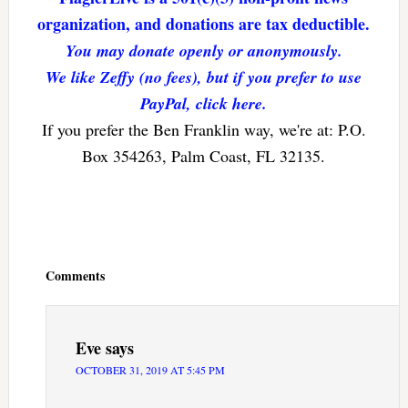
organization, and donations are tax deductible.
You may donate openly or anonymously.
We like Zeffy (no fees), but if you prefer to use
PayPal, click here.
If you prefer the Ben Franklin way, we're at: P.O.
Box 354263, Palm Coast, FL 32135.
Reader
Interactions
Comments
Eve
says
OCTOBER 31, 2019 AT 5:45 PM