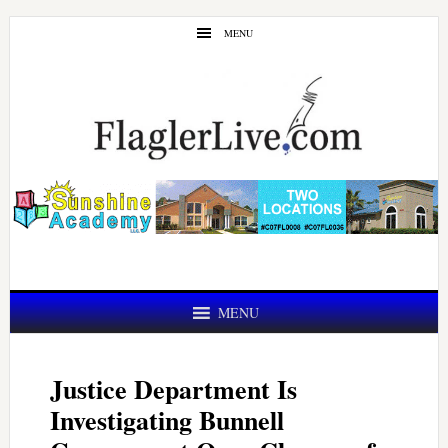
Skip
Skip
MENU
to
to
main
primary
content
sidebar
MENU
Justice Department Is
Investigating Bunnell