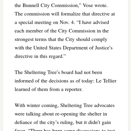
the Bunnell City Commission,” Vose wrote.
The commission will formalize that directive at
a special meeting on Nov. 4. “I have advised
each member of the City Commission in the
strongest terms that the City should comply
with the United States Department of Justice’s
directive in this regard.”
The Sheltering Tree’s board had not been
informed of the decisions as of today: Le Tellier
learned of them from a reporter.
With winter coming, Sheltering Tree advocates
were talking about re-opening the shelter in
defiance of the city’s ruling, but it didn’t gain
favor. “There has been some discussions to just