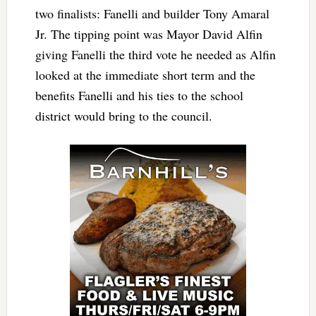
two finalists: Fanelli and builder Tony Amaral
Jr. The tipping point was Mayor David Alfin
giving Fanelli the third vote he needed as Alfin
looked at the immediate short term and the
benefits Fanelli and his ties to the school
district would bring to the council.