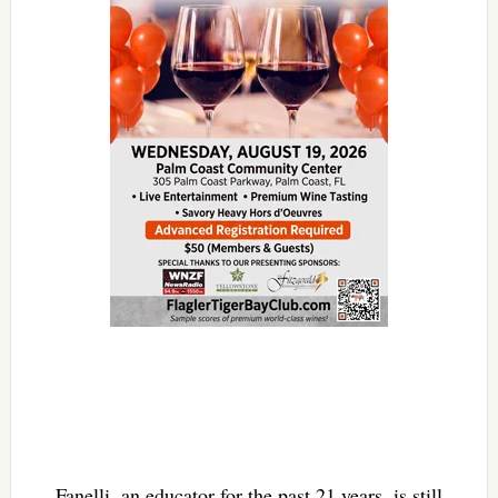
Fanelli, an educator for the past 21 years, is still