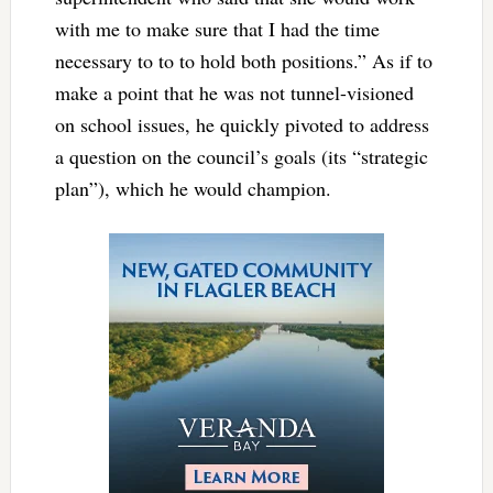
with me to make sure that I had the time
necessary to to to hold both positions.” As if to
make a point that he was not tunnel-visioned
on school issues, he quickly pivoted to address
a question on the council’s goals (its “strategic
plan”), which he would champion.