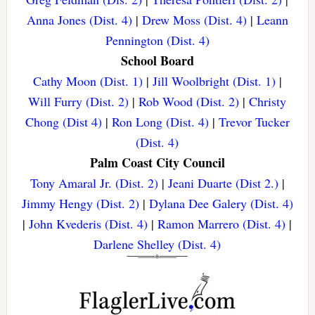
Anna Jones (Dist. 4)
|
Drew Moss (Dist. 4)
|
Leann
Pennington (Dist. 4)
School Board
Cathy Moon (Dist. 1)
|
Jill Woolbright (Dist. 1)
|
Will Furry (Dist. 2)
|
Rob Wood (Dist. 2)
|
Christy
Chong (Dist 4)
|
Ron Long (Dist. 4)
|
Trevor Tucker
(Dist. 4)
Palm Coast City Council
Tony Amaral Jr. (Dist. 2)
|
Jeani Duarte (Dist 2.)
|
Jimmy Hengy (Dist. 2)
|
Dylana Dee Galery (Dist. 4)
|
John Kvederis (Dist. 4)
|
Ramon Marrero (Dist. 4)
|
Darlene Shelley (Dist. 4)