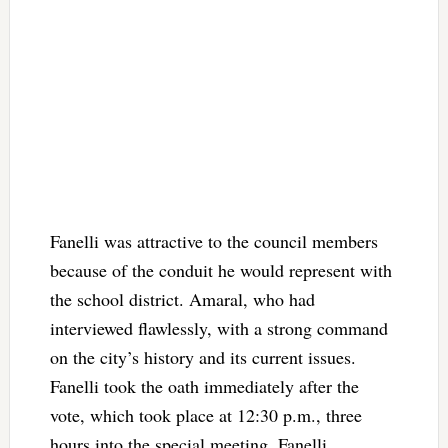
Fanelli was attractive to the council members
because of the conduit he would represent with
the school district. Amaral, who had
interviewed flawlessly, with a strong command
on the city’s history and its current issues.
Fanelli took the oath immediately after the
vote, which took place at 12:30 p.m., three
hours into the special meeting. Fanelli