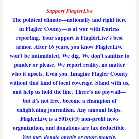
Support FlaglerLive
The political climate—nationally and right here
in Flagler County—is at war with fearless
reporting. Your support is FlaglerLive's best
armor. After 16 years, you know FlaglerLive
won’t be intimidated. We dig. We don’t sanitize to
pander or please. We report reality, no matter
who it upsets. Even you. Imagine Flagler County
without that kind of local coverage. Stand with us,
and help us hold the line. There’s no paywall—
but it’s not free. become a champion of
enlightening journalism. Any amount helps.
FlaglerLive is a 501(c)(3) non-profit news
organization, and donations are tax deductible.
You may donate openly or anonymously.