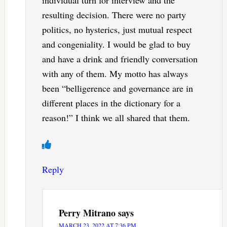
individual turn for interview and the
resulting decision. There were no party
politics, no hysterics, just mutual respect
and congeniality. I would be glad to buy
and have a drink and friendly conversation
with any of them. My motto has always
been “belligerence and governance are in
different places in the dictionary for a
reason!” I think we all shared that them.
Reply
Perry Mitrano
says
MARCH 23, 2022 AT 7:36 PM