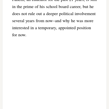
in the prime of his school board career, but he
does not rule out a deeper political involvement
several years from now–and why he was more
interested in a temporary, appointed position
for now.