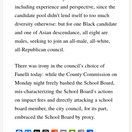
including experience and perspective, since the
candidate pool didn’t lend itself to too much
diversity otherwise: but for one Black candidate
and one of Asian descendance, all eight are
males, seeking to join an all-male, all-white,
all-Republican council.
There was irony in the council’s choice of
Fanelli today: while the County Commission on
Monday night freely bashed the School Board,
mis-characterizing the School Board’s actions
on impact fees and directly attacking a school
board member, the city council, for its part,
embraced the School Board by proxy.