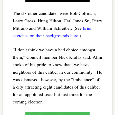
The six other candidates were Bob Coffman,
Larry Gross, Hung Hilton, Carl Jones Sr., Perry
Mitrano and William Schreiber. (See
brief
sketches on their backgrounds here
.)
“I don’t think we have a bad choice amongst
them,” Council member Nick Klufas said. Alfin
spoke of his pride to know that “we have
neighbors of this caliber in our community.” He
was dismayed, however, by the “imbalance” of
a city attracting eight candidates of this caliber
for an appointed seat, but just three for the
coming election.