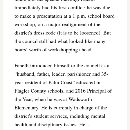
immediately had his first conflict: he was due
to make a presentation at a 1 p.m. school board
workshop, on a major realignment of the
district’s dress code (it is to be loosened). But
the council still had what looked like many
hours’ worth of workshopping ahead.
Fanelli introduced himself to the council as a
“husband, father, leader, parishioner and 35-
year resident of Palm Coast” educated in
Flagler County schools, and 2016 Principal of
the Year, when he was at Wadsworth
Elementary. He is currently in charge of the
district’s student services, including mental
health and disciplinary issues. He’s