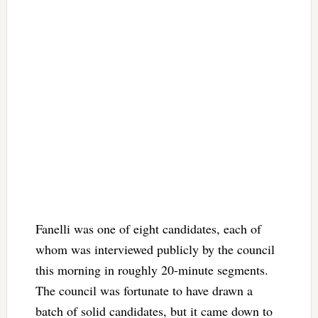
Fanelli was one of eight candidates, each of
whom was interviewed publicly by the council
this morning in roughly 20-minute segments.
The council was fortunate to have drawn a
batch of solid candidates, but it came down to