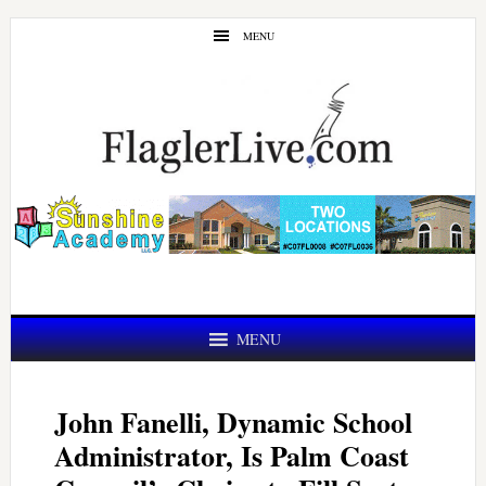
Skip
Skip
MENU
to
to
main
primary
content
sidebar
MENU
John Fanelli, Dynamic School
Administrator, Is Palm Coast