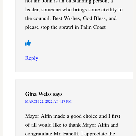
hot air. Jonn is an outstanding person, a
leader, someone who brings some civility to
the council. Best Wishes, God Bless, and
please stop the sprawl in Palm Coast
Reply
Gina Weiss
says
MARCH 22, 2022 AT 4:17 PM
Mayor Alfin made a good choice and I first
of all would like to thank Mayor Alfin and
congratulate Mr. Fanelli, I appreciate the