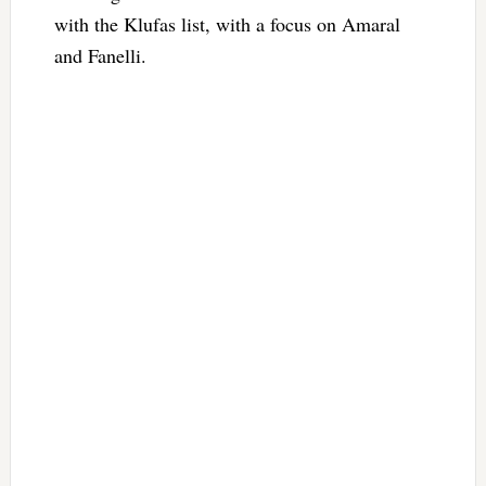
with the Klufas list, with a focus on Amaral
and Fanelli.