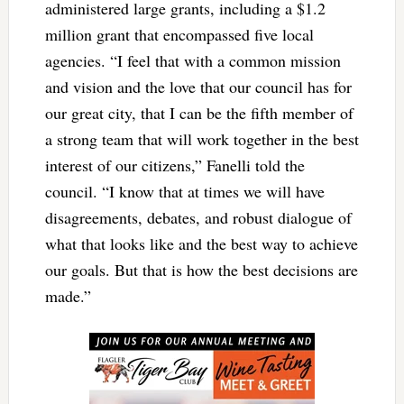
administered large grants, including a $1.2
million grant that encompassed five local
agencies. “I feel that with a common mission
and vision and the love that our council has for
our great city, that I can be the fifth member of
a strong team that will work together in the best
interest of our citizens,” Fanelli told the
council. “I know that at times we will have
disagreements, debates, and robust dialogue of
what that looks like and the best way to achieve
our goals. But that is how the best decisions are
made.”