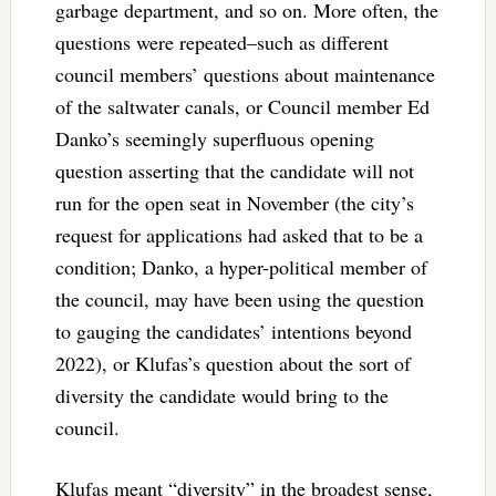
garbage department, and so on. More often, the
questions were repeated–such as different
council members’ questions about maintenance
of the saltwater canals, or Council member Ed
Danko’s seemingly superfluous opening
question asserting that the candidate will not
run for the open seat in November (the city’s
request for applications had asked that to be a
condition; Danko, a hyper-political member of
the council, may have been using the question
to gauging the candidates’ intentions beyond
2022), or Klufas’s question about the sort of
diversity the candidate would bring to the
council.
Klufas meant “diversity” in the broadest sense,