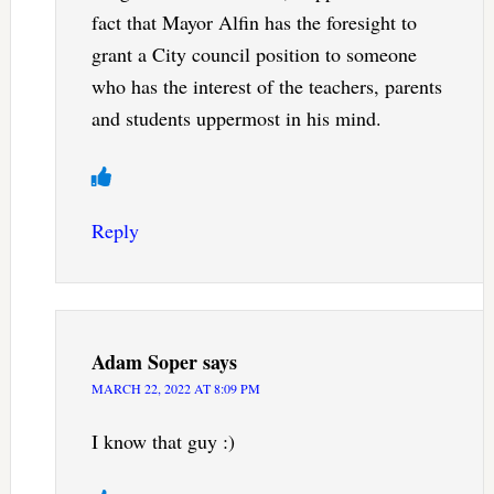
fact that Mayor Alfin has the foresight to
grant a City council position to someone
who has the interest of the teachers, parents
and students uppermost in his mind.
Reply
Adam Soper
says
MARCH 22, 2022 AT 8:09 PM
I know that guy :)