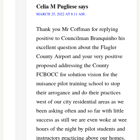
Celia M Pugliese
says
MARCH 25, 2022 AT 8:11 AM
Thank you Mr Coffman for replying
positive to Councilman Branquinho his
excellent question about the Flagler
County Airport and your very positive
proposed addressing the County
FCBOCC for solution vision for the
nuisance pilot training school to stop
their arrogance and do their practices
west of our city residential areas as we
been asking often and so far with little
success as still we are even woke at wee
hours of the night by pilot students and
instructors practicing above our homes.