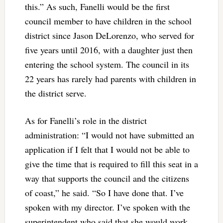
this.” As such, Fanelli would be the first
council member to have children in the school
district since Jason DeLorenzo, who served for
five years until 2016, with a daughter just then
entering the school system. The council in its
22 years has rarely had parents with children in
the district serve.
As for Fanelli’s role in the district
administration: “I would not have submitted an
application if I felt that I would not be able to
give the time that is required to fill this seat in a
way that supports the council and the citizens
of coast,” he said. “So I have done that. I’ve
spoken with my director. I’ve spoken with the
superintendent who said that she would work