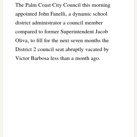
The Palm Coast City Council this morning
appointed John Fanelli, a dynamic school
district administrator a council member
compared to former Superintendent Jacob
Oliva, to fill for the next seven months the
District 2 council seat abruptly vacated by
Victor Barbosa less than a month ago.