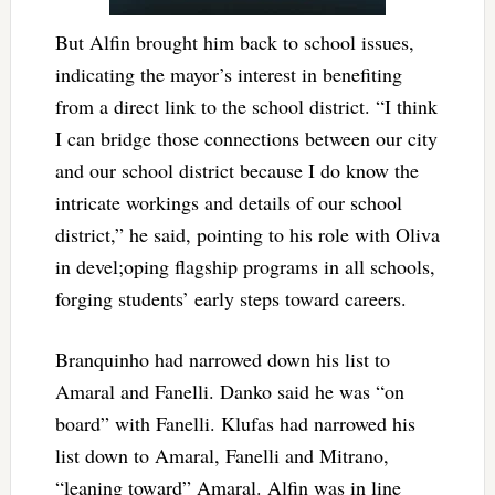
But Alfin brought him back to school issues,
indicating the mayor’s interest in benefiting
from a direct link to the school district. “I think
I can bridge those connections between our city
and our school district because I do know the
intricate workings and details of our school
district,” he said, pointing to his role with Oliva
in devel;oping flagship programs in all schools,
forging students’ early steps toward careers.
Branquinho had narrowed down his list to
Amaral and Fanelli. Danko said he was “on
board” with Fanelli. Klufas had narrowed his
list down to Amaral, Fanelli and Mitrano,
“leaning toward” Amaral. Alfin was in line