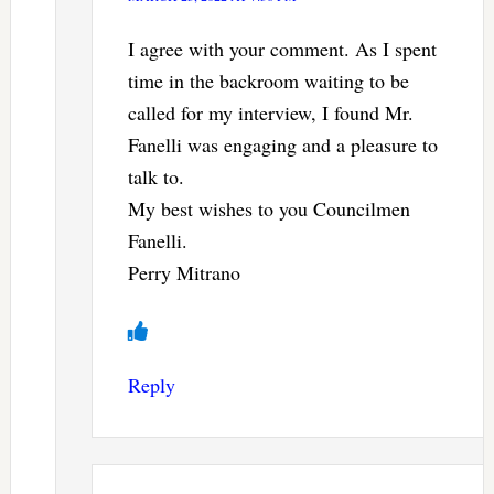
I agree with your comment. As I spent
time in the backroom waiting to be
called for my interview, I found Mr.
Fanelli was engaging and a pleasure to
talk to.
My best wishes to you Councilmen
Fanelli.
Perry Mitrano
Reply