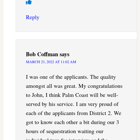
Reply
Bob Coffman
says
MARCH 23, 2022 AT 11:02 AM
I was one of the applicants. The quality
amongst all was great. My congratulations
to John, I think Palm Coast will be well-
served by his service. I am very proud of
each of the applicants from District 2. We
got to know each other a bit during our 3
hours of sequestration waiting our