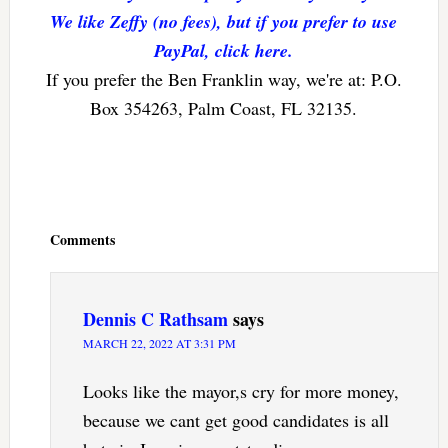
We like Zeffy (no fees), but if you prefer to use
PayPal, click here.
If you prefer the Ben Franklin way, we're at: P.O.
Box 354263, Palm Coast, FL 32135.
Reader
Interactions
Comments
Dennis C Rathsam
says
MARCH 22, 2022 AT 3:31 PM
Looks like the mayor,s cry for more money,
because we cant get good candidates is all