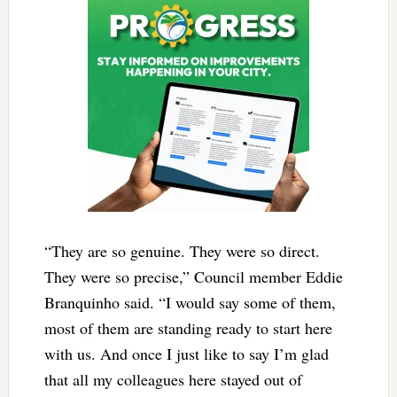
“They are so genuine. They were so direct.
They were so precise,” Council member Eddie
Branquinho said. “I would say some of them,
most of them are standing ready to start here
with us. And once I just like to say I’m glad
that all my colleagues here stayed out of