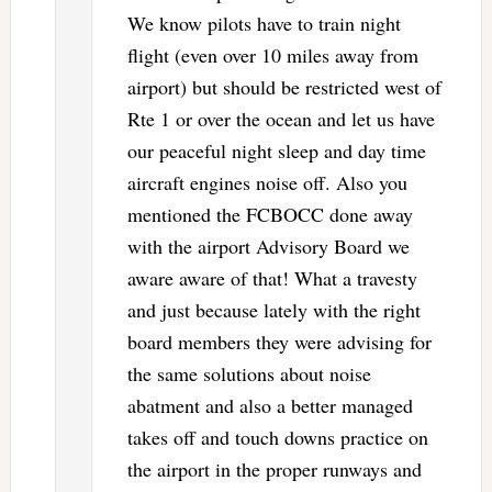
We know pilots have to train night
flight (even over 10 miles away from
airport) but should be restricted west of
Rte 1 or over the ocean and let us have
our peaceful night sleep and day time
aircraft engines noise off. Also you
mentioned the FCBOCC done away
with the airport Advisory Board we
aware aware of that! What a travesty
and just because lately with the right
board members they were advising for
the same solutions about noise
abatment and also a better managed
takes off and touch downs practice on
the airport in the proper runways and