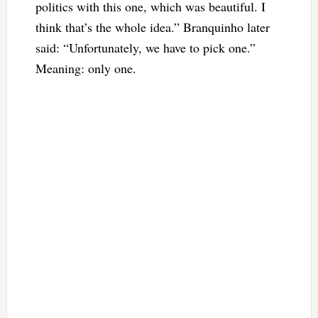
politics with this one, which was beautiful. I
think that’s the whole idea.” Branquinho later
said: “Unfortunately, we have to pick one.”
Meaning: only one.