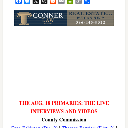
Facebook
Bluesky
X
Threads
Reddit
Email
PrintFriendly
Copy
Share
Link
THE AUG. 18 PRIMARIES: THE LIVE
INTERVIEWS AND VIDEOS
County Commission
Greg Feldman (Dis. 2)
|
Theresa Pontieri (Dist. 2)
|