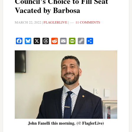
Council’s Choice to Fill Seat
Vacated by Barbosa
MARCH 22, 2022
|
FLAGLERLIVE
|
11 COMMENTS
Facebook
Bluesky
X
Threads
Reddit
Email
PrintFriendly
Copy
Share
Link
John Fanelli this morning. (© FlaglerLive)