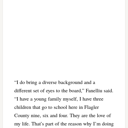
“I do bring a diverse background and a
different set of eyes to the board,” Fanelliu said.
“I have a young family myself, I have three
children that go to school here in Flagler
County nine, six and four. They are the love of
my life. That’s part of the reason why I’m doing