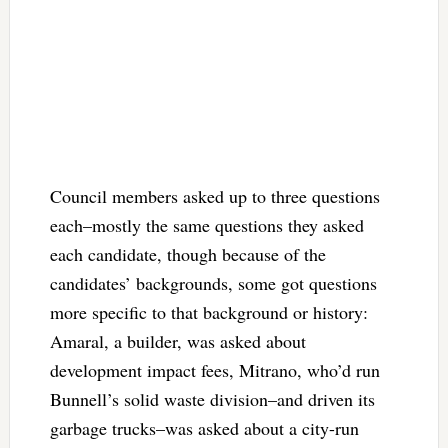
Council members asked up to three questions
each–mostly the same questions they asked
each candidate, though because of the
candidates’ backgrounds, some got questions
more specific to that background or history:
Amaral, a builder, was asked about
development impact fees, Mitrano, who’d run
Bunnell’s solid waste division–and driven its
garbage trucks–was asked about a city-run