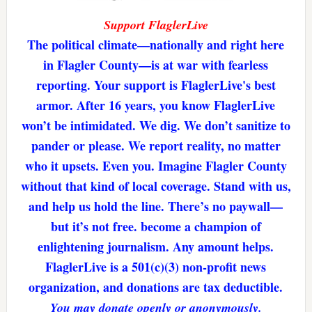
Support FlaglerLive
The political climate—nationally and right here
in Flagler County—is at war with fearless
reporting. Your support is FlaglerLive's best
armor. After 16 years, you know FlaglerLive
won’t be intimidated. We dig. We don’t sanitize to
pander or please. We report reality, no matter
who it upsets. Even you. Imagine Flagler County
without that kind of local coverage. Stand with us,
and help us hold the line. There’s no paywall—
but it’s not free. become a champion of
enlightening journalism. Any amount helps.
FlaglerLive is a 501(c)(3) non-profit news
organization, and donations are tax deductible.
You may donate openly or anonymously.