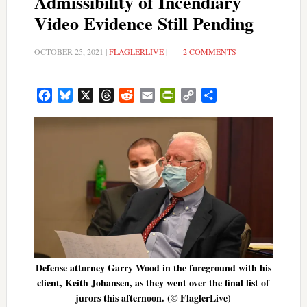
Admissibility of Incendiary
Video Evidence Still Pending
OCTOBER 25, 2021
|
FLAGLERLIVE
|
2 COMMENTS
Facebook
Bluesky
X
Threads
Reddit
Email
PrintFriendly
Copy
Share
Link
Defense attorney Garry Wood in the foreground with his
client, Keith Johansen, as they went over the final list of
jurors this afternoon. (© FlaglerLive)