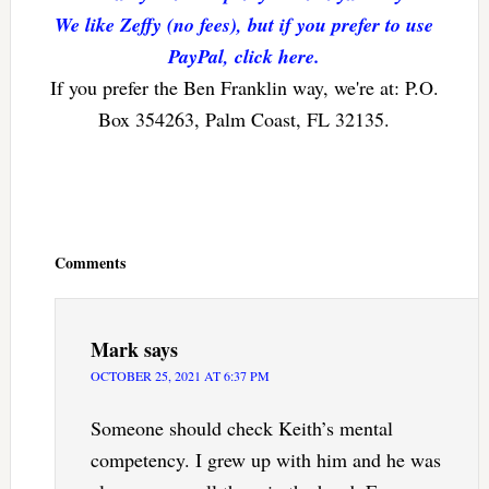
We like Zeffy (no fees), but if you prefer to use
PayPal, click here.
If you prefer the Ben Franklin way, we're at: P.O.
Box 354263, Palm Coast, FL 32135.
Reader
Interactions
Comments
Mark
says
OCTOBER 25, 2021 AT 6:37 PM
Someone should check Keith’s mental
competency. I grew up with him and he was