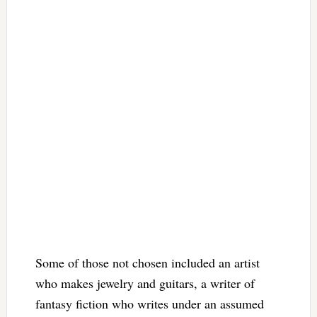
Some of those not chosen included an artist
who makes jewelry and guitars, a writer of
fantasy fiction who writes under an assumed