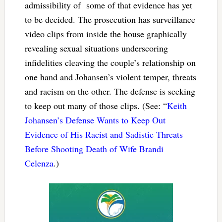
admissibility of some of that evidence has yet
to be decided. The prosecution has surveillance
video clips from inside the house graphically
revealing sexual situations underscoring
infidelities cleaving the couple’s relationship on
one hand and Johansen’s violent temper, threats
and racism on the other. The defense is seeking
to keep out many of those clips. (See: “
Keith
Johansen’s Defense Wants to Keep Out
Evidence of His Racist and Sadistic Threats
Before Shooting Death of Wife Brandi
Celenza
.)