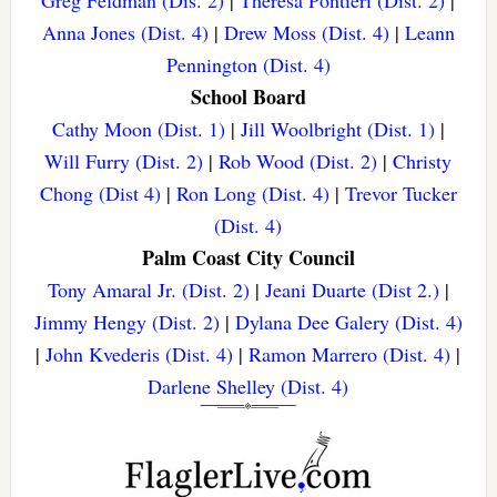
Greg Feldman (Dis. 2)
|
Theresa Pontieri (Dist. 2)
|
Anna Jones (Dist. 4)
|
Drew Moss (Dist. 4)
|
Leann
Pennington (Dist. 4)
School Board
Cathy Moon (Dist. 1)
|
Jill Woolbright (Dist. 1)
|
Will Furry (Dist. 2)
|
Rob Wood (Dist. 2)
|
Christy
Chong (Dist 4)
|
Ron Long (Dist. 4)
|
Trevor Tucker
(Dist. 4)
Palm Coast City Council
Tony Amaral Jr. (Dist. 2)
|
Jeani Duarte (Dist 2.)
|
Jimmy Hengy (Dist. 2)
|
Dylana Dee Galery (Dist. 4)
|
John Kvederis (Dist. 4)
|
Ramon Marrero (Dist. 4)
|
Darlene Shelley (Dist. 4)