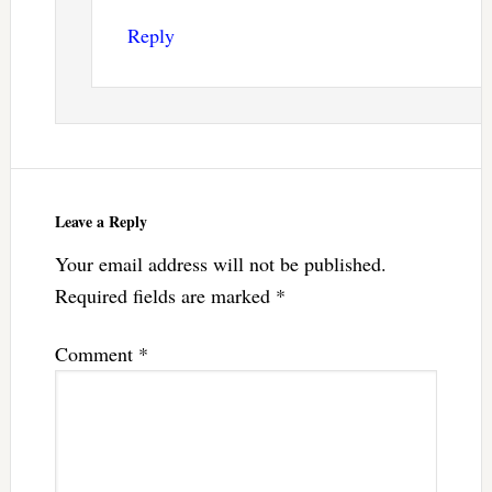
Reply
Leave a Reply
Your email address will not be published.
Required fields are marked
*
Comment
*