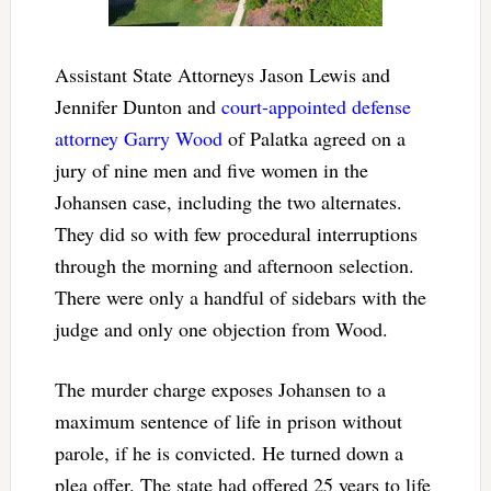
Assistant State Attorneys Jason Lewis and
Jennifer Dunton and
court-appointed defense
attorney Garry Wood
of Palatka agreed on a
jury of nine men and five women in the
Johansen case, including the two alternates.
They did so with few procedural interruptions
through the morning and afternoon selection.
There were only a handful of sidebars with the
judge and only one objection from Wood.
The murder charge exposes Johansen to a
maximum sentence of life in prison without
parole, if he is convicted. He turned down a
plea offer. The state had offered 25 years to life