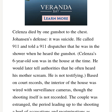
Celenza died by one gunshot to the chest.
Johansen’s defense: it was suicide. He called
911 and told a 911 dispatcher that he was in the
shower when he heard the gunshot. (Celenza’s
6-year-old son was in the house at the time. He
would later tell authorities that he often heard
his mother scream. He is not testifying.) Based
on court records, the interior of the house was
wired with surveillance cameras, though the
shooting itself is not recorded. The couple was
estranged, the period leading up to the shooting
a hurl of accusations and recriminations as