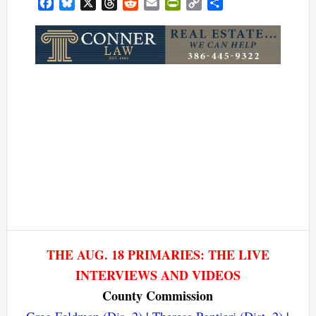
Facebook
Bluesky
X
Threads
Reddit
Email
PrintFriendly
Copy
Share
Link
THE AUG. 18 PRIMARIES: THE LIVE
INTERVIEWS AND VIDEOS
County Commission