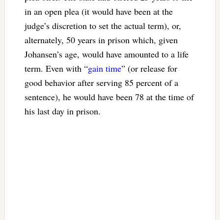
in an open plea (it would have been at the
judge’s discretion to set the actual term), or,
alternately, 50 years in prison which, given
Johansen’s age, would have amounted to a life
term. Even with “
gain time
” (or release for
good behavior after serving 85 percent of a
sentence), he would have been 78 at the time of
his last day in prison.