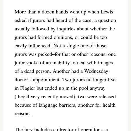
More than a dozen hands went up when Lewis
asked if jurors had heard of the case, a question
usually followed by inquiries about whether the
jurors had formed opinions, or could be too
easily influenced. Not a single one of those
jurors was picked–for that or other reasons: one
juror spoke of an inability to deal with images
of a dead person. Another had a Wednesday
doctor’s appointment. Two jurors no longer live
in Flagler but ended up in the pool anyway
(they’d very recently moved), two were released
because of language barriers, another for health
reasons.
The jury includes a director of operations, a