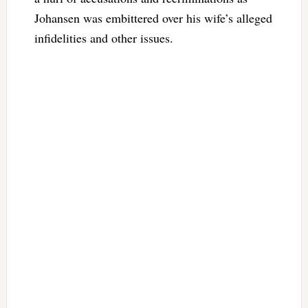
Johansen was embittered over his wife’s alleged
infidelities and other issues.