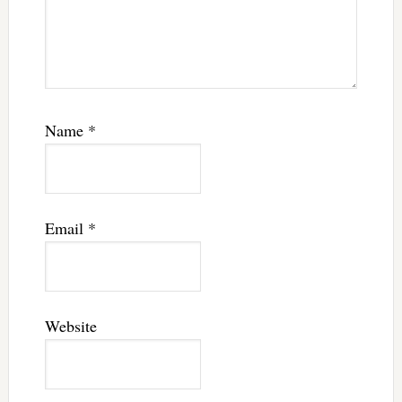
Name
*
Email
*
Website