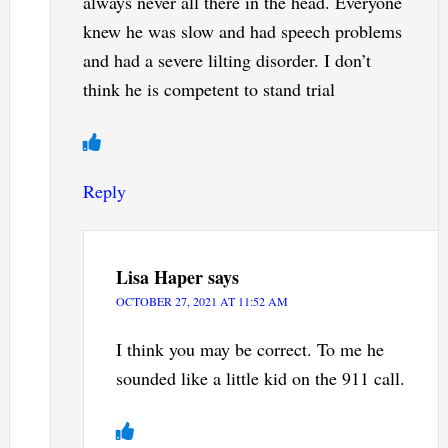
always never all there in the head. Everyone
knew he was slow and had speech problems
and had a severe lilting disorder. I don’t
think he is competent to stand trial
Reply
Lisa Haper
says
OCTOBER 27, 2021 AT 11:52 AM
I think you may be correct. To me he
sounded like a little kid on the 911 call.