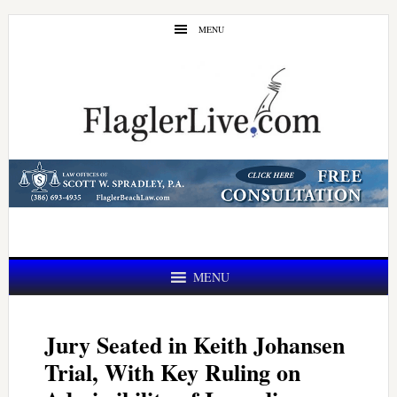
Skip
Skip
MENU
to
to
main
primary
content
sidebar
MENU
Jury Seated in Keith Johansen
Trial, With Key Ruling on