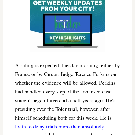
A ruling is expected Tuesday morning, either by
France or by Circuit Judge Terence Perkins on
whether the evidence will be allowed. Perkins
had handled every step of the Johansen case
since it began three and a half years ago. He’s
presiding over the Toler trial, however, after
himself scheduling both for this week. He is
loath to delay trials more than absolutely