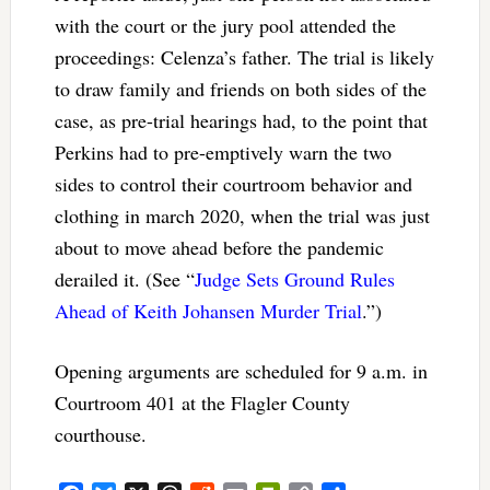
with the court or the jury pool attended the
proceedings: Celenza’s father. The trial is likely
to draw family and friends on both sides of the
case, as pre-trial hearings had, to the point that
Perkins had to pre-emptively warn the two
sides to control their courtroom behavior and
clothing in march 2020, when the trial was just
about to move ahead before the pandemic
derailed it. (See “
Judge Sets Ground Rules
Ahead of Keith Johansen Murder Trial
.”)
Opening arguments are scheduled for 9 a.m. in
Courtroom 401 at the Flagler County
courthouse.