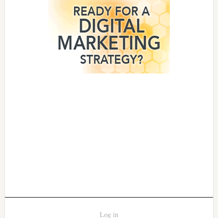
Log in