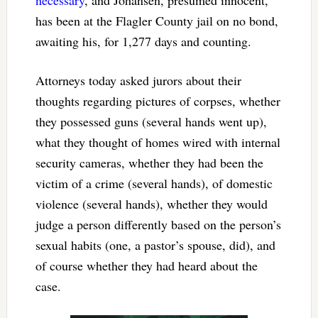
necessary
, and Johansen, presumed innocent,
has been at the Flagler County jail on no bond,
awaiting his, for 1,277 days and counting.
Attorneys today asked jurors about their
thoughts regarding pictures of corpses, whether
they possessed guns (several hands went up),
what they thought of homes wired with internal
security cameras, whether they had been the
victim of a crime (several hands), of domestic
violence (several hands), whether they would
judge a person differently based on the person’s
sexual habits (one, a pastor’s spouse, did), and
of course whether they had heard about the
case.