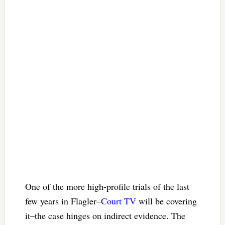
One of the more high-profile trials of the last
few years in Flagler–
Court TV
will be covering
it–the case hinges on indirect evidence. The