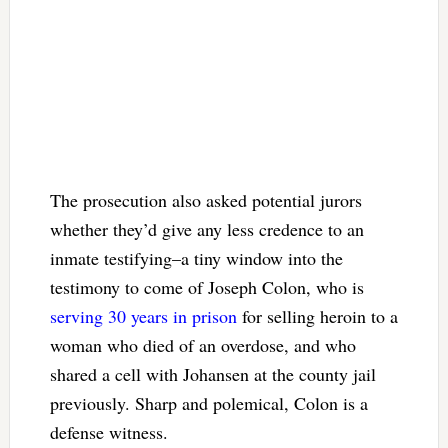
The prosecution also asked potential jurors
whether they’d give any less credence to an
inmate testifying–a tiny window into the
testimony to come of Joseph Colon, who is
serving 30 years in prison
for selling heroin to a
woman who died of an overdose, and who
shared a cell with Johansen at the county jail
previously. Sharp and polemical, Colon is a
defense witness.