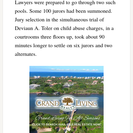
Lawyers were prepared to go through two such
pools. Some 100 jurors had been summoned.
Jury selection in the simultaneous trial of
Deviaun A. Toler on child abuse charges, in a
courtrooms three floors up, took about 90
minutes longer to settle on six jurors and two
alternates.