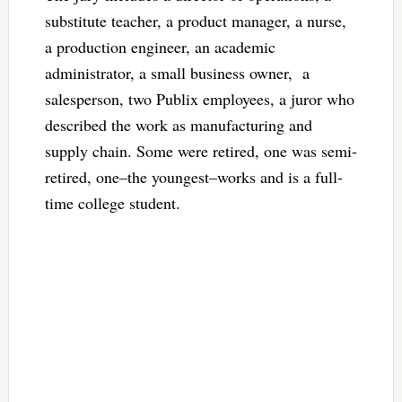
substitute teacher, a product manager, a nurse,
a production engineer, an academic
administrator, a small business owner, a
salesperson, two Publix employees, a juror who
described the work as manufacturing and
supply chain. Some were retired, one was semi-
retired, one–the youngest–works and is a full-
time college student.