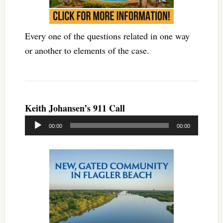
Every one of the questions related in one way
or another to elements of the case.
Keith Johansen’s 911 Call
Audio
00:00
00:00
Player