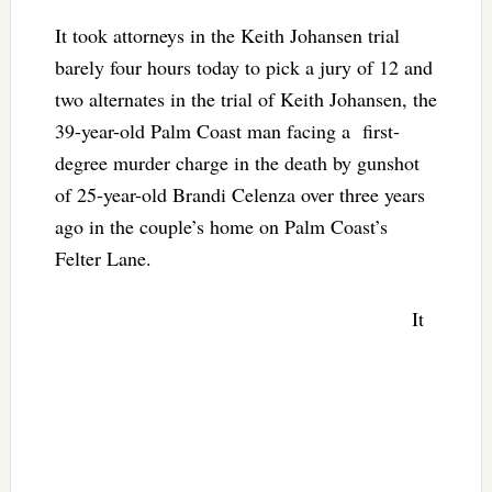
It took attorneys in the Keith Johansen trial
barely four hours today to pick a jury of 12 and
two alternates in the trial of Keith Johansen, the
39-year-old Palm Coast man facing a first-
degree murder charge in the death by gunshot
of 25-year-old Brandi Celenza over three years
ago in the couple’s home on Palm Coast’s
Felter Lane.
It