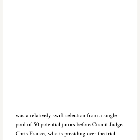
was a relatively swift selection from a single
pool of 50 potential jurors before Circuit Judge
Chris France, who is presiding over the trial.