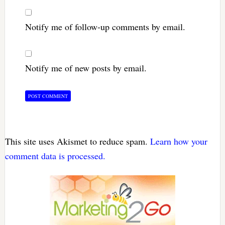
Notify me of follow-up comments by email.
Notify me of new posts by email.
This site uses Akismet to reduce spam.
Learn how your
comment data is processed.