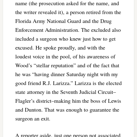
name (the prosecution asked for the name, and
the writer revealed it), a person retired from the
Florida Army National Guard and the Drug
Enforcement Administration. The excluded also
included a surgeon who knew just how to get
excused. He spoke proudly, and with the
loudest voice in the pool, of his awareness of
Wood’s “stellar reputation” and of the fact that
he was “having dinner Saturday night with my
good friend R.J. Larizza.” Larizza is the elected
state attorney in the Seventh Judicial Circuit–
Flagler’s district–making him the boss of Lewis
and Dunton. That was enough to guarantee the
surgeon an exit.
A reporter aside, just one person not associated