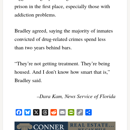
prison in the first place, especially those with
addiction problems.
Bradley agreed, saying the majority of inmates
convicted of drug-related crimes spend less
than two years behind bars.
“They’re not getting treatment. They’re being
housed. And I don’t know how smart that is,”
Bradley said.
–Dara Kam, News Service of Florida
Facebook
Bluesky
X
Threads
Reddit
Email
PrintFriendly
Copy
Share
Link