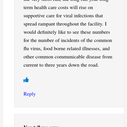
term health care costs will rise on
supportive care for viral infections that
spread rampant throughout the facility. I
would definitely like to see these numbers
for the number of incidents of the common
flu virus, food borne related illnesses, and
other common communicable disease from
current to three years down the road.
Reply