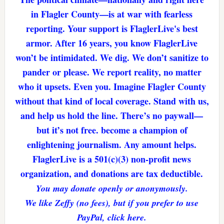
in Flagler County—is at war with fearless
reporting. Your support is FlaglerLive's best
armor. After 16 years, you know FlaglerLive
won’t be intimidated. We dig. We don’t sanitize to
pander or please. We report reality, no matter
who it upsets. Even you. Imagine Flagler County
without that kind of local coverage. Stand with us,
and help us hold the line. There’s no paywall—
but it’s not free. become a champion of
enlightening journalism. Any amount helps.
FlaglerLive is a 501(c)(3) non-profit news
organization, and donations are tax deductible.
You may donate openly or anonymously.
We like Zeffy (no fees), but if you prefer to use
PayPal, click here.