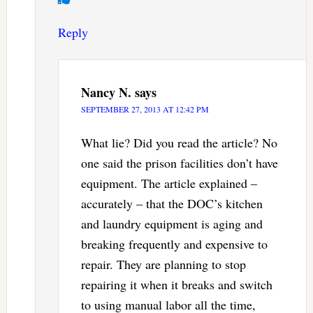
Reply
Nancy N.
says
SEPTEMBER 27, 2013 AT 12:42 PM
What lie? Did you read the article? No
one said the prison facilities don’t have
equipment. The article explained –
accurately – that the DOC’s kitchen
and laundry equipment is aging and
breaking frequently and expensive to
repair. They are planning to stop
repairing it when it breaks and switch
to using manual labor all the time,