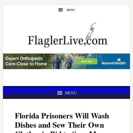
Skip
Skip
MENU
to
to
main
primary
content
sidebar
MENU
Florida Prisoners Will Wash
Dishes and Sew Their Own