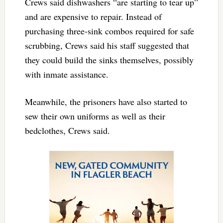
Crews said dishwashers “are starting to tear up”
and are expensive to repair. Instead of
purchasing three-sink combos required for safe
scrubbing, Crews said his staff suggested that
they could build the sinks themselves, possibly
with inmate assistance.
Meanwhile, the prisoners have also started to
sew their own uniforms as well as their
bedclothes, Crews said.