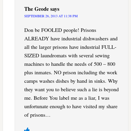
The Geode
says
SEPTEMBER 26, 2013 AT 11:38 PM
Don be FOOLED people! Prisons
ALREADY have industrial dishwashers and
all the larger prisons have industrial FULL-
SIZED laundromats with several sewing
machines to handle the needs of 500 – 800
plus inmates. NO prison including the work
camps washes dishes by hand in sinks. Why
they want you to believe such a lie is beyond
me. Before You label me as a liar, I was
unfortunate enough to have visited my share
of prisons…