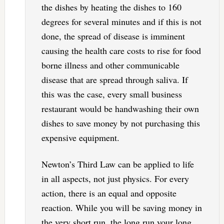
the dishes by heating the dishes to 160
degrees for several minutes and if this is not
done, the spread of disease is imminent
causing the health care costs to rise for food
borne illness and other communicable
disease that are spread through saliva. If
this was the case, every small business
restaurant would be handwashing their own
dishes to save money by not purchasing this
expensive equipment.
Newton’s Third Law can be applied to life
in all aspects, not just physics. For every
action, there is an equal and opposite
reaction. While you will be saving money in
the very short run, the long run your long