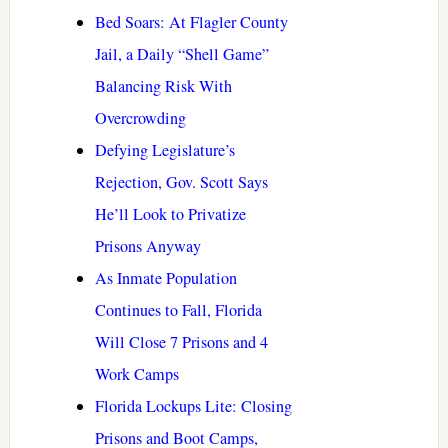
Bed Soars: At Flagler County
Jail, a Daily “Shell Game”
Balancing Risk With
Overcrowding
Defying Legislature’s
Rejection, Gov. Scott Says
He’ll Look to Privatize
Prisons Anyway
As Inmate Population
Continues to Fall, Florida
Will Close 7 Prisons and 4
Work Camps
Florida Lockups Lite: Closing
Prisons and Boot Camps,