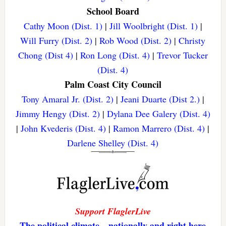
School Board
Cathy Moon (Dist. 1)
|
Jill Woolbright (Dist. 1)
|
Will Furry (Dist. 2)
|
Rob Wood (Dist. 2)
|
Christy
Chong (Dist 4)
|
Ron Long (Dist. 4)
|
Trevor Tucker
(Dist. 4)
Palm Coast City Council
Tony Amaral Jr. (Dist. 2)
|
Jeani Duarte (Dist 2.)
|
Jimmy Hengy (Dist. 2)
|
Dylana Dee Galery (Dist. 4)
|
John Kvederis (Dist. 4)
|
Ramon Marrero (Dist. 4)
|
Darlene Shelley (Dist. 4)
Support FlaglerLive
The political climate—nationally and right here