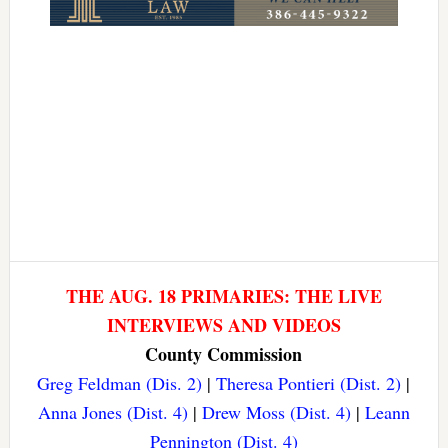
THE AUG. 18 PRIMARIES: THE LIVE
INTERVIEWS AND VIDEOS
County Commission
Greg Feldman (Dis. 2)
|
Theresa Pontieri (Dist. 2)
|
Anna Jones (Dist. 4)
|
Drew Moss (Dist. 4)
|
Leann
Pennington (Dist. 4)