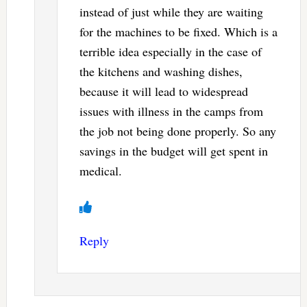
instead of just while they are waiting
for the machines to be fixed. Which is a
terrible idea especially in the case of
the kitchens and washing dishes,
because it will lead to widespread
issues with illness in the camps from
the job not being done properly. So any
savings in the budget will get spent in
medical.
Reply