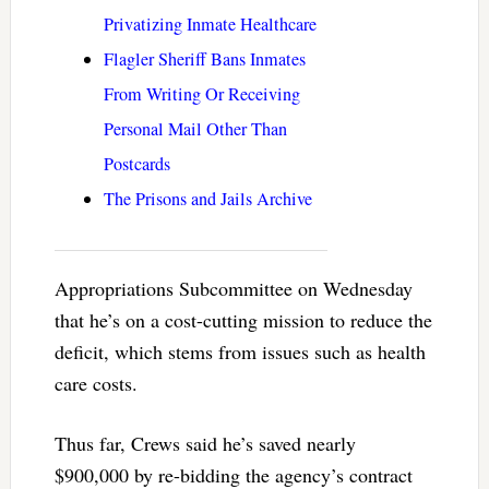
Privatizing Inmate Healthcare
Flagler Sheriff Bans Inmates
From Writing Or Receiving
Personal Mail Other Than
Postcards
The Prisons and Jails Archive
Appropriations Subcommittee on Wednesday
that he’s on a cost-cutting mission to reduce the
deficit, which stems from issues such as health
care costs.
Thus far, Crews said he’s saved nearly
$900,000 by re-bidding the agency’s contract