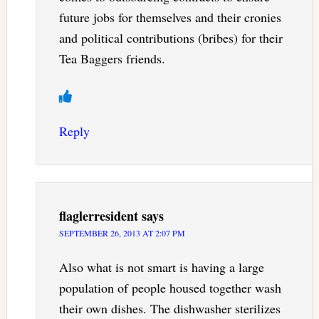
future jobs for themselves and their cronies
and political contributions (bribes) for their
Tea Baggers friends.
Reply
flaglerresident
says
SEPTEMBER 26, 2013 AT 2:07 PM
Also what is not smart is having a large
population of people housed together wash
their own dishes. The dishwasher sterilizes