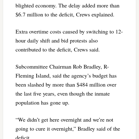
blighted economy. The delay added more than
$6.7 million to the deficit, Crews explained.
Extra overtime costs caused by switching to 12-
hour daily shift and bid protests also
contributed to the deficit, Crews said.
Subcommittee Chairman Rob Bradley, R-
Fleming Island, said the agency’s budget has
been slashed by more than $484 million over
the last five years, even though the inmate
population has gone up.
“We didn’t get here overnight and we’re not
going to cure it overnight,” Bradley said of the
deficit.