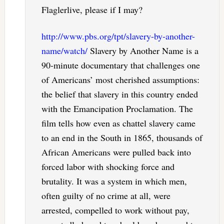
Flaglerlive, please if I may?
http://www.pbs.org/tpt/slavery-by-another-
name/watch/
Slavery by Another Name is a
90-minute documentary that challenges one
of Americans’ most cherished assumptions:
the belief that slavery in this country ended
with the Emancipation Proclamation. The
film tells how even as chattel slavery came
to an end in the South in 1865, thousands of
African Americans were pulled back into
forced labor with shocking force and
brutality. It was a system in which men,
often guilty of no crime at all, were
arrested, compelled to work without pay,