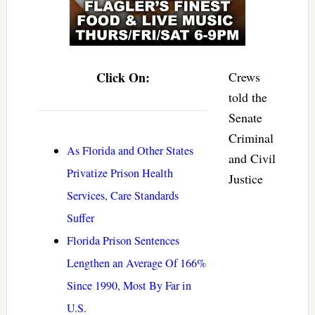
Click On:
Crews
told the
Senate
Criminal
As Florida and Other States
and Civil
Privatize Prison Health
Justice
Services, Care Standards
Suffer
Florida Prison Sentences
Lengthen an Average Of 166%
Since 1990, Most By Far in
U.S.