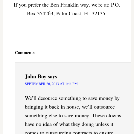
If you prefer the Ben Franklin way, we're at: P.O.
Box 354263, Palm Coast, FL 32135.
Reader
Interactions
Comments
John Boy
says
SEPTEMBER 26, 2013 AT 1:44 PM
We’ll desource something to save money by
bringing it back in house, we’ll outsource
something else to save money. These clowns
have no idea of what they doing unless it
comes to outsourcing contracts to ensure