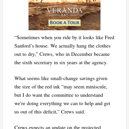
“Sometimes when you ride by it looks like Fred
Sanford’s house. We actually hang the clothes
out to dry,” Crews, who in December became
the sixth secretary in six years at the agency.
What seems like small-change savings given
the size of the red ink “may seem miniscule,
but I do want the committee to understand
we’re doing everything we can to help and get
us out of this deficit,” Crews said.
Crews expects an update on the projected