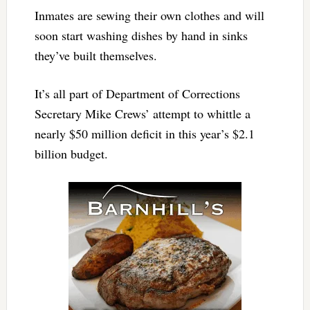
Inmates are sewing their own clothes and will
soon start washing dishes by hand in sinks
they’ve built themselves.
It’s all part of Department of Corrections
Secretary Mike Crews’ attempt to whittle a
nearly $50 million deficit in this year’s $2.1
billion budget.