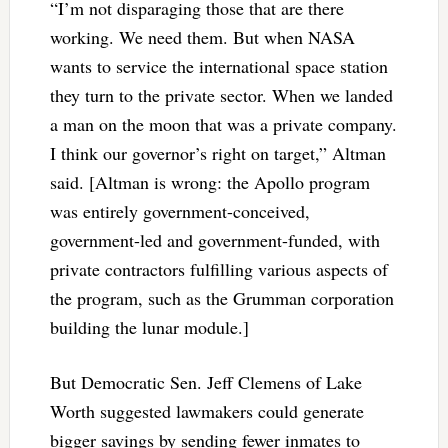
“I’m not disparaging those that are there
working. We need them. But when NASA
wants to service the international space station
they turn to the private sector. When we landed
a man on the moon that was a private company.
I think our governor’s right on target,” Altman
said. [Altman is wrong: the Apollo program
was entirely government-conceived,
government-led and government-funded, with
private contractors fulfilling various aspects of
the program, such as the Grumman corporation
building the lunar module.]
But Democratic Sen. Jeff Clemens of Lake
Worth suggested lawmakers could generate
bigger savings by sending fewer inmates to