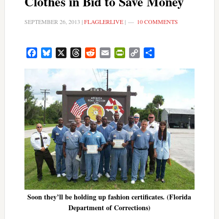
Clothes in Bid to Save Money
SEPTEMBER 26, 2013
|
FLAGLERLIVE
|
10 COMMENTS
Facebook
Bluesky
X
Threads
Reddit
Email
PrintFriendly
Copy
Share
Link
Soon they’ll be holding up fashion certificates. (Florida
Department of Corrections)