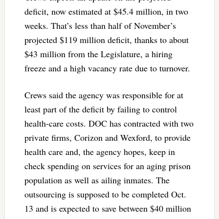
deficit, now estimated at $45.4 million, in two
weeks. That’s less than half of November’s
projected $119 million deficit, thanks to about
$43 million from the Legislature, a hiring
freeze and a high vacancy rate due to turnover.
Crews said the agency was responsible for at
least part of the deficit by failing to control
health-care costs. DOC has contracted with two
private firms, Corizon and Wexford, to provide
health care and, the agency hopes, keep in
check spending on services for an aging prison
population as well as ailing inmates. The
outsourcing is supposed to be completed Oct.
13 and is expected to save between $40 million