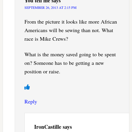
You tell me
says
SEPTEMBER 26, 2013 AT 2:15 PM
From the picture it looks like more African
Americans will be sewing than not. What
race is Mike Crews?
What is the money saved going to be spent
on? Someone has to be getting a new
position or raise.
Reply
IronCastille
says