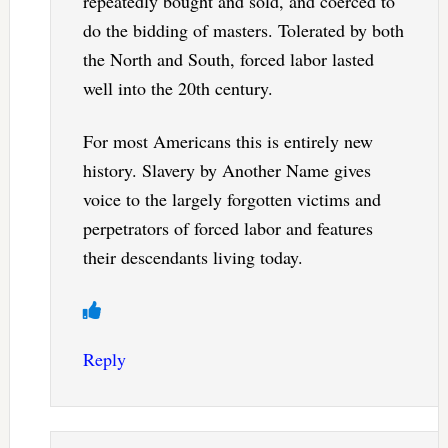
repeatedly bought and sold, and coerced to
do the bidding of masters. Tolerated by both
the North and South, forced labor lasted
well into the 20th century.
For most Americans this is entirely new
history. Slavery by Another Name gives
voice to the largely forgotten victims and
perpetrators of forced labor and features
their descendants living today.
Reply