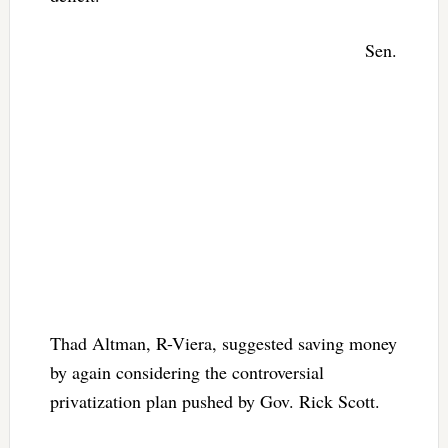
Sen.
Thad Altman, R-Viera, suggested saving money
by again considering the controversial
privatization plan pushed by Gov. Rick Scott.