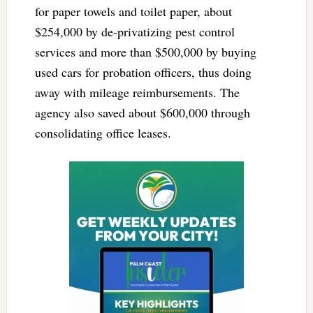
for paper towels and toilet paper, about
$254,000 by de-privatizing pest control
services and more than $500,000 by buying
used cars for probation officers, thus doing
away with mileage reimbursements. The
agency also saved about $600,000 through
consolidating office leases.