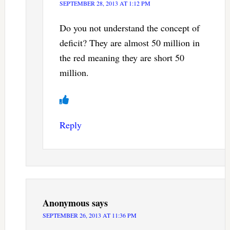
SEPTEMBER 28, 2013 AT 1:12 PM
Do you not understand the concept of
deficit? They are almost 50 million in
the red meaning they are short 50
million.
Reply
Anonymous
says
SEPTEMBER 26, 2013 AT 11:36 PM