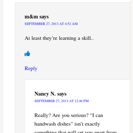
m&m
says
SEPTEMBER 27, 2013 AT 4:52 AM
At least they’re learning a skill..
Reply
Nancy N.
says
SEPTEMBER 27, 2013 AT 12:46 PM
Really? Are you serious? “I can
handwash dishes” isn’t exactly
something that will set you apart from