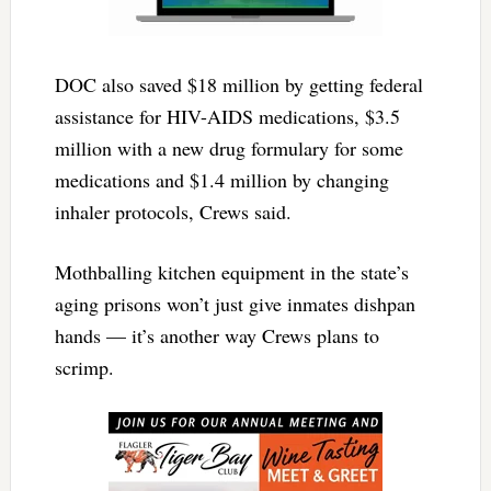
DOC also saved $18 million by getting federal
assistance for HIV-AIDS medications, $3.5
million with a new drug formulary for some
medications and $1.4 million by changing
inhaler protocols, Crews said.
Mothballing kitchen equipment in the state’s
aging prisons won’t just give inmates dishpan
hands — it’s another way Crews plans to
scrimp.