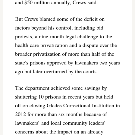
and $50 million annually, Crews said.
But Crews blamed some of the deficit on
factors beyond his control, including bid
protests, a nine-month legal challenge to the
health care privatization and a dispute over the
broader privatization of more than half of the
state’s prisons approved by lawmakers two years
ago but later overturned by the courts.
The department achieved some savings by
shuttering 10 prisons in recent years but held
off on closing Glades Correctional Institution in
2012 for more than six months because of
lawmakers’ and local community leaders’
concerns about the impact on an already