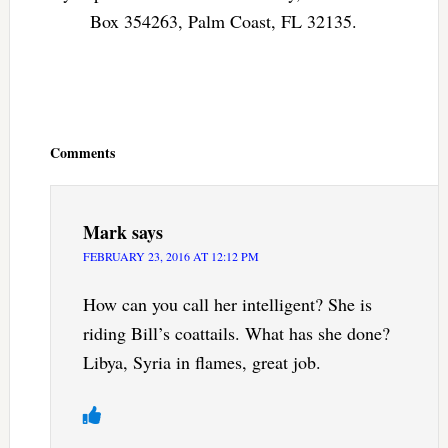
Box 354263, Palm Coast, FL 32135.
Reader
Interactions
Comments
Mark
says
FEBRUARY 23, 2016 AT 12:12 PM
How can you call her intelligent? She is
riding Bill’s coattails. What has she done?
Libya, Syria in flames, great job.