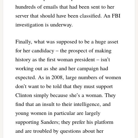
hundreds of emails that had been sent to her
server that should have been classified. An FBI
investigation is underway.
Finally, what was supposed to be a huge asset
for her candidacy – the prospect of making
history as the first woman president – isn’t
working out as she and her campaign had
expected. As in 2008, large numbers of women
don’t want to be told that they must support
Clinton simply because she’s a woman. They
find that an insult to their intelligence, and
young women in particular are largely
supporting Sanders; they prefer his platform
and are troubled by questions about her