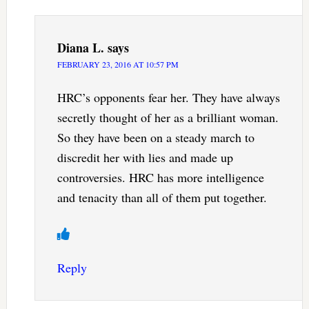
Diana L.
says
FEBRUARY 23, 2016 AT 10:57 PM
HRC’s opponents fear her. They have always
secretly thought of her as a brilliant woman.
So they have been on a steady march to
discredit her with lies and made up
controversies. HRC has more intelligence
and tenacity than all of them put together.
Reply