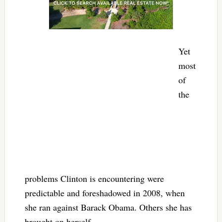
Yet
most
of
the
problems Clinton is encountering were
predictable and foreshadowed in 2008, when
she ran against Barack Obama. Others she has
brought on herself.