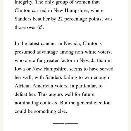
integrity. The only group of women that
Clinton carried in New Hampshire, where
Sanders beat her by 22 percentage points, was
those over 65.
In the latest caucus, in Nevada, Clinton’s
presumed advantage among non-white voters,
who are a far greater factor in Nevada than in
Iowa or New Hampshire, seems to have served
her well, with Sanders failing to win enough
African-American voters, in particular, to
defeat her. This augurs well for future
nominating contests. But the general election
could be something else.