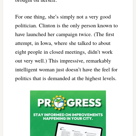
For one thing, she’s simply not a very good
politician. Clinton is the only person known to
have launched her campaign twice. (The first
attempt, in Iowa, where she talked to about
eight people in closed meetings, didn’t work
out very well.) This impressive, remarkably
intelligent woman just doesn’t have the feel for
politics that is demanded at the highest levels.