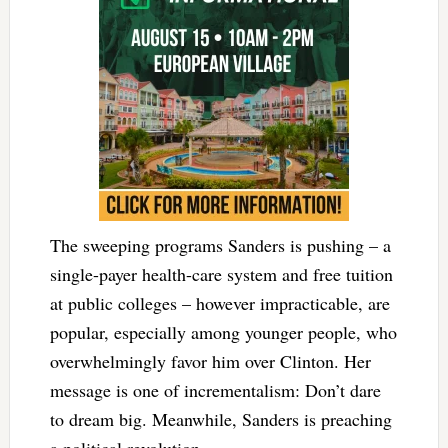
The sweeping programs Sanders is pushing – a
single-payer health-care system and free tuition
at public colleges – however impracticable, are
popular, especially among younger people, who
overwhelmingly favor him over Clinton. Her
message is one of incrementalism: Don’t dare
to dream big. Meanwhile, Sanders is preaching