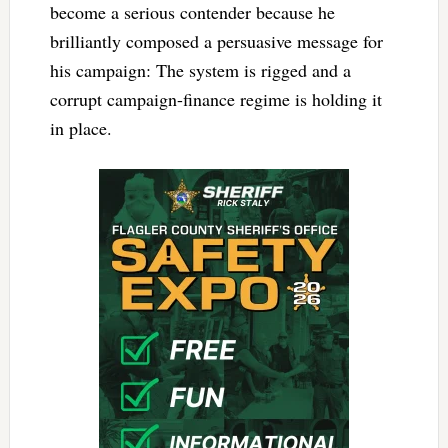
become a serious contender because he
brilliantly composed a persuasive message for
his campaign: The system is rigged and a
corrupt campaign-finance regime is holding it
in place.