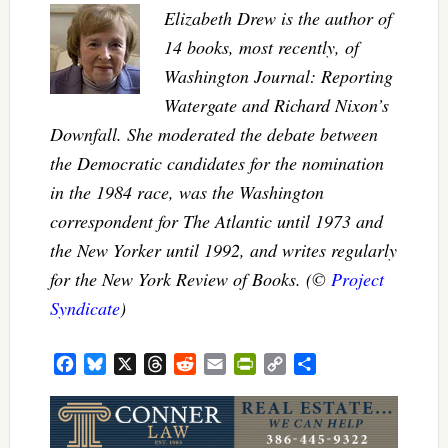
Elizabeth Drew is the author of
14 books, most recently, of
Washington Journal: Reporting
Watergate and Richard Nixon’s
Downfall. She moderated the debate between
the Democratic candidates for the nomination
in the 1984 race, was the Washington
correspondent for The Atlantic until 1973 and
the New Yorker until 1992, and writes regularly
for the New York Review of Books. (©
Project
Syndicate
)
Facebook
Bluesky
X
Threads
Reddit
Email
PrintFriendly
Copy
Share
Link