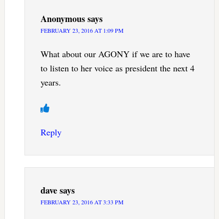
Anonymous
says
FEBRUARY 23, 2016 AT 1:09 PM
What about our AGONY if we are to have
to listen to her voice as president the next 4
years.
Reply
dave
says
FEBRUARY 23, 2016 AT 3:33 PM