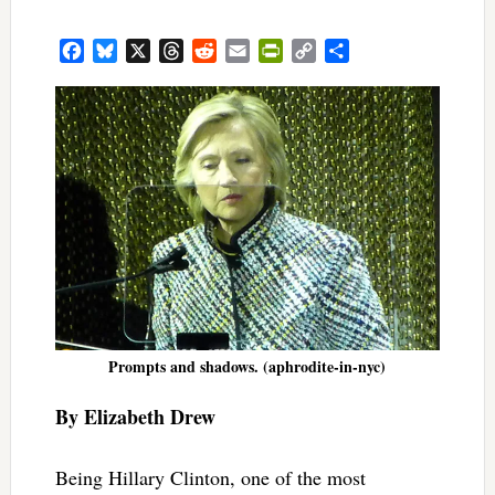
Facebook
Bluesky
X
Threads
Reddit
Email
PrintFriendly
Copy
Share
Link
Prompts and shadows. (aphrodite-in-nyc)
By Elizabeth Drew
Being Hillary Clinton, one of the most