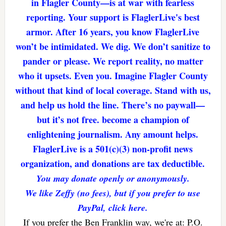
in Flagler County—is at war with fearless
reporting. Your support is FlaglerLive's best
armor. After 16 years, you know FlaglerLive
won’t be intimidated. We dig. We don’t sanitize to
pander or please. We report reality, no matter
who it upsets. Even you. Imagine Flagler County
without that kind of local coverage. Stand with us,
and help us hold the line. There’s no paywall—
but it’s not free. become a champion of
enlightening journalism. Any amount helps.
FlaglerLive is a 501(c)(3) non-profit news
organization, and donations are tax deductible.
You may donate openly or anonymously.
We like Zeffy (no fees), but if you prefer to use
PayPal, click here.
If you prefer the Ben Franklin way, we're at: P.O.