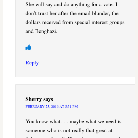
She will say and do anything for a vote. I
don’t trust her after the email blunder, the
dollars received from special interest groups
and Benghazi.
Reply
Sherry
says
FEBRUARY 23, 2016 AT 5:31 PM
You know what. . . maybe what we need is
someone who is not really that great at