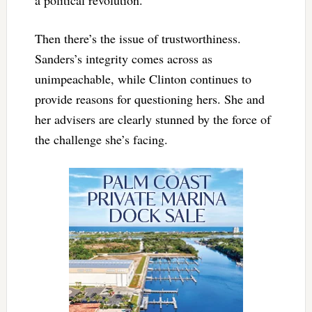
a political revolution.
Then there’s the issue of trustworthiness.
Sanders’s integrity comes across as
unimpeachable, while Clinton continues to
provide reasons for questioning hers. She and
her advisers are clearly stunned by the force of
the challenge she’s facing.