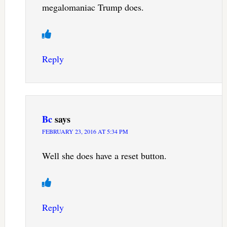
megalomaniac Trump does.
Reply
Bc
says
FEBRUARY 23, 2016 AT 5:34 PM
Well she does have a reset button.
Reply