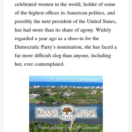
celebrated women in the world, holder of some
of the highest offices in American politics, and
possibly the next president of the United States,
has had more than its share of agony. Widely
regarded a year ago as a shoo-in for the
Democratic Party’s nomination, she has faced a
far more difficult slog than anyone, including
her, ever contemplated.