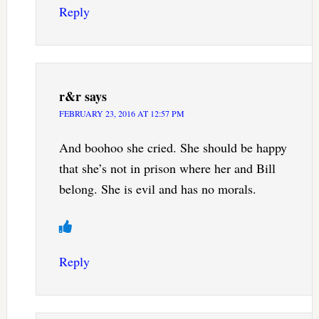
Reply
r&r
says
FEBRUARY 23, 2016 AT 12:57 PM
And boohoo she cried. She should be happy
that she’s not in prison where her and Bill
belong. She is evil and has no morals.
Reply