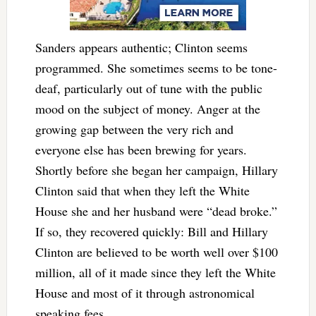
Sanders appears authentic; Clinton seems
programmed. She sometimes seems to be tone-
deaf, particularly out of tune with the public
mood on the subject of money. Anger at the
growing gap between the very rich and
everyone else has been brewing for years.
Shortly before she began her campaign, Hillary
Clinton said that when they left the White
House she and her husband were “dead broke.”
If so, they recovered quickly: Bill and Hillary
Clinton are believed to be worth well over $100
million, all of it made since they left the White
House and most of it through astronomical
speaking fees.