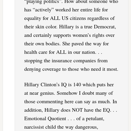
“playing politics”. How about someone who
has “actively” worked her entire life for
equality for ALL US citizens regardless of
their skin color. Hillary is a true Democrat,
and certainly supports women’s rights over
their own bodies. She paved the way for
health care for ALL in our nation. . .
stopping the insurance companies from
denying coverage to those who need it most.
Hillary Clinton’s IQ is 140 which puts her
at near genius. Somehow I doubt many of
those commenting here can say as much. In
addition, Hillary does NOT have the EQ. . .
Emotional Quotient . . . of a petulant,
narcissist child the way dangerous,