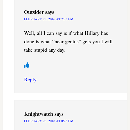
Outsider
says
FEBRUARY 23, 2016 AT 7:33 PM
Well, all I can say is if what Hillary has
done is what “near genius” gets you I will
take stupid any day.
Reply
Knightwatch
says
FEBRUARY 23, 2016 AT 8:23 PM