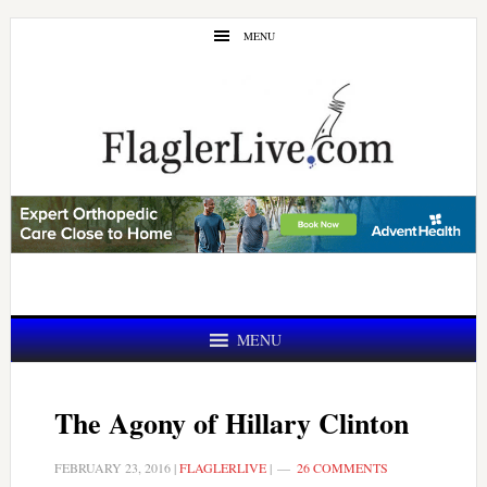
Skip
Skip
MENU
to
to
main
primary
content
sidebar
MENU
The Agony of Hillary Clinton
FEBRUARY 23, 2016
|
FLAGLERLIVE
|
26 COMMENTS