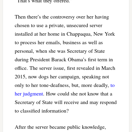
“That’s what they offered.”
Then there’s the controversy over her having
chosen to use a private, unsecured server
installed at her home in Chappaqua, New York
to process her emails, business as well as
personal, when she was Secretary of State
during President Barack Obama’s first term in
office. The server issue, first revealed in March
2015, now dogs her campaign, speaking not
only to her tone-deafness, but, more deadly,
to
her judgment
. How could she not know that a
Secretary of State will receive and may respond
to classified information?
After the server became public knowledge,