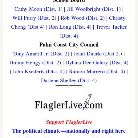
Cathy Moon (Dist. 1)
|
Jill Woolbright (Dist. 1)
|
Will Furry (Dist. 2)
|
Rob Wood (Dist. 2)
|
Christy
Chong (Dist 4)
|
Ron Long (Dist. 4)
|
Trevor Tucker
(Dist. 4)
Palm Coast City Council
Tony Amaral Jr. (Dist. 2)
|
Jeani Duarte (Dist 2.)
|
Jimmy Hengy (Dist. 2)
|
Dylana Dee Galery (Dist. 4)
|
John Kvederis (Dist. 4)
|
Ramon Marrero (Dist. 4)
|
Darlene Shelley (Dist. 4)
Support FlaglerLive
The political climate—nationally and right here