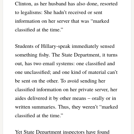
Clinton, as her husband has also done, resorted
to legalisms: She hadn’t received or sent
information on her server that was “marked
classified at the time.”
Students of Hillary-speak immediately sensed
something fishy. The State Department, it turns
out, has two email systems: one classified and
one unclassified; and one kind of material can’t
be sent on the other. To avoid sending her
classified information on her private server, her
aides delivered it by other means – orally or in
written summaries. Thus, they weren’t “marked
classified at the time.”
Yet State Department inspectors have found