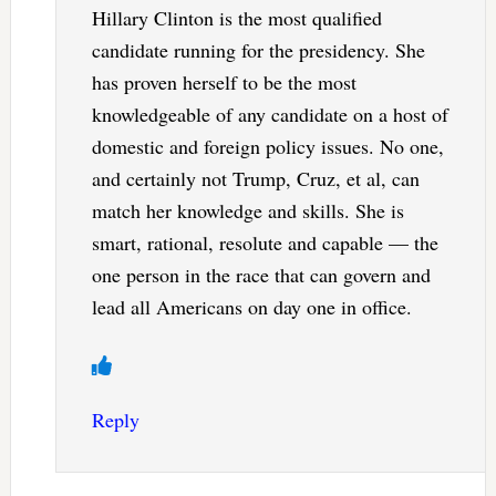
Hillary Clinton is the most qualified
candidate running for the presidency. She
has proven herself to be the most
knowledgeable of any candidate on a host of
domestic and foreign policy issues. No one,
and certainly not Trump, Cruz, et al, can
match her knowledge and skills. She is
smart, rational, resolute and capable — the
one person in the race that can govern and
lead all Americans on day one in office.
Reply