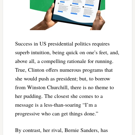
Success in US presidential politics requires
superb intuition, being quick on one’s feet, and,
above all, a compelling rationale for running.
True, Clinton offers numerous programs that
she would push as president; but, to borrow
from Winston Churchill, there is no theme to
her pudding. The closest she comes to a
message is a less-than-soaring “I’m a
progressive who can get things done.”
By contrast, her rival, Bernie Sanders, has