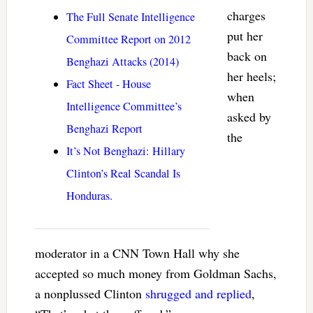
charges
The Full Senate Intelligence
put her
Committee Report on 2012
back on
Benghazi Attacks (2014)
her heels;
Fact Sheet - House
when
Intelligence Committee’s
asked by
Benghazi Report
the
It’s Not Benghazi: Hillary
Clinton’s Real Scandal Is
Honduras.
moderator in a CNN Town Hall why she
accepted so much money from Goldman Sachs,
a nonplussed Clinton
shrugged and replied
,