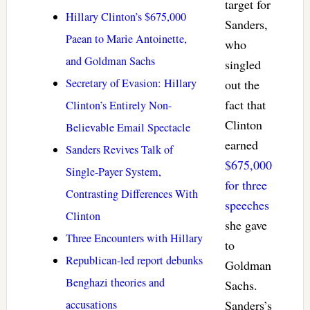
target for
Hillary Clinton’s $675,000
Sanders,
Paean to Marie Antoinette,
who
and Goldman Sachs
singled
Secretary of Evasion: Hillary
out the
fact that
Clinton’s Entirely Non-
Clinton
Believable Email Spectacle
earned
Sanders Revives Talk of
$675,000
Single-Payer System,
for three
Contrasting Differences With
speeches
Clinton
she gave
Three Encounters with Hillary
to
Republican-led report debunks
Goldman
Benghazi theories and
Sachs.
accusations
Sanders’s