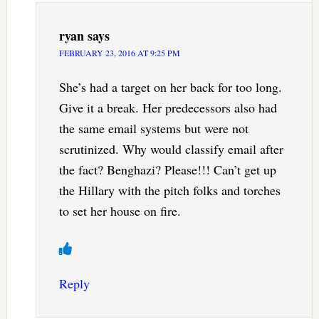
ryan
says
FEBRUARY 23, 2016 AT 9:25 PM
She’s had a target on her back for too long.
Give it a break. Her predecessors also had
the same email systems but were not
scrutinized. Why would classify email after
the fact? Benghazi? Please!!! Can’t get up
the Hillary with the pitch folks and torches
to set her house on fire.
Reply