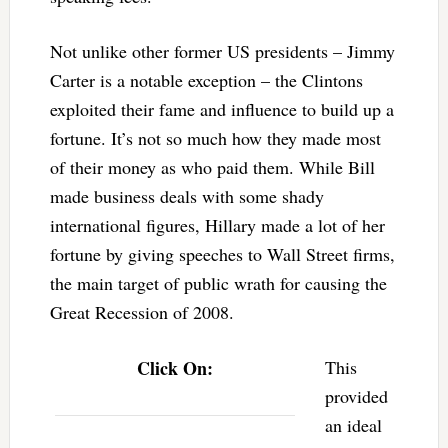
Not unlike other former US presidents – Jimmy
Carter is a notable exception – the Clintons
exploited their fame and influence to build up a
fortune. It’s not so much how they made most
of their money as who paid them. While Bill
made business deals with some shady
international figures, Hillary made a lot of her
fortune by giving speeches to Wall Street firms,
the main target of public wrath for causing the
Great Recession of 2008.
Click On:
This
provided
an ideal