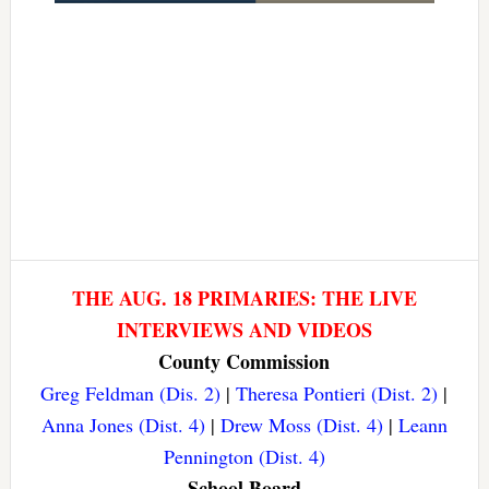
THE AUG. 18 PRIMARIES: THE LIVE
INTERVIEWS AND VIDEOS
County Commission
Greg Feldman (Dis. 2)
|
Theresa Pontieri (Dist. 2)
|
Anna Jones (Dist. 4)
|
Drew Moss (Dist. 4)
|
Leann
Pennington (Dist. 4)
School Board