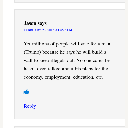
Jason
says
FEBRUARY 23, 2016 AT 6:23 PM
Yet millions of people will vote for a man
(Trump) because he says he will build a
wall to keep illegals out. No one cares he
hasn’t even talked about his plans for the
economy, employment, education, etc.
Reply