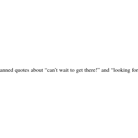
canned quotes about “can’t wait to get there!” and “looking fo