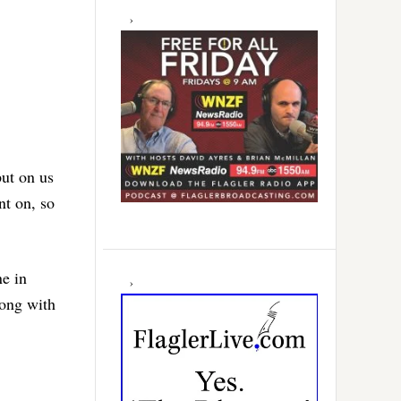
put on us
nt on, so
ne in
long with