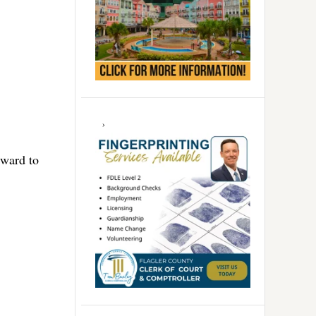
rward to