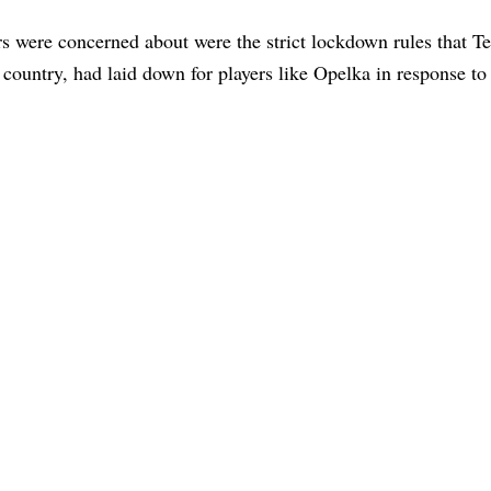
s were concerned about were the strict lockdown rules that T
t country, had laid down for players like Opelka in response to