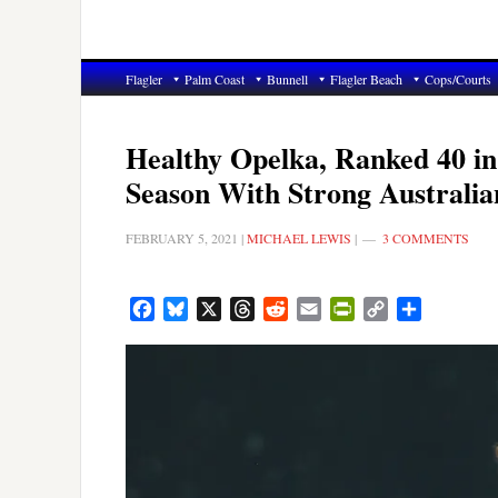
Flagler
Palm Coast
Bunnell
Flagler Beach
Cops/Courts
Healthy Opelka, Ranked 40 in
Season With Strong Australi
FEBRUARY 5, 2021
|
MICHAEL LEWIS
|
3 COMMENTS
Facebook
Bluesky
X
Threads
Reddit
Email
PrintFriendly
Copy
Share
Link