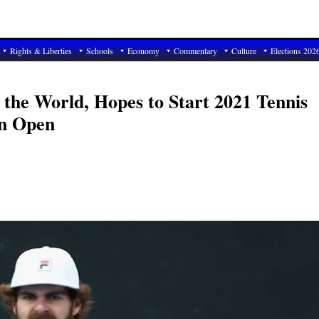
Rights & Liberties
Schools
Economy
Commentary
Culture
Elections 202
 the World, Hopes to Start 2021 Tennis
an Open