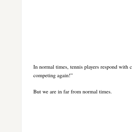
In normal times, tennis players respond with 
competing again!”
But we are in far from normal times.