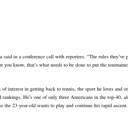
a said in a conference call with reporters. “The rules they’ve 
t you know, that’s what needs to be done to put the tourname
f interest in getting back to tennis, the sport he loves and o
ld rankings. He’s one of only three Americans in the top-40, a
se the 23-year-old wants to play and continue his rapid ascent.