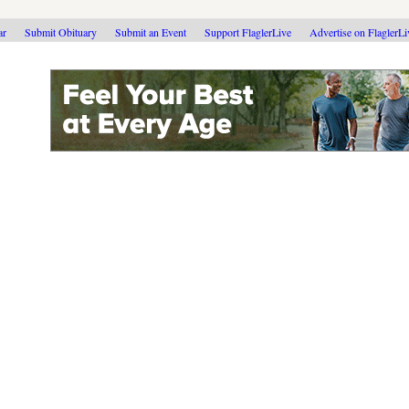
ar
Submit Obituary
Submit an Event
Support FlaglerLive
Advertise on FlaglerL