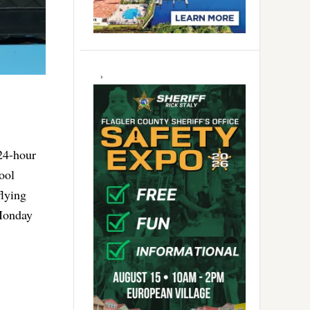
24-hour
ool
flying
Monday