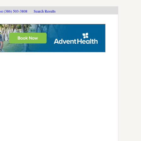
ive (386) 503-3808
Search Results