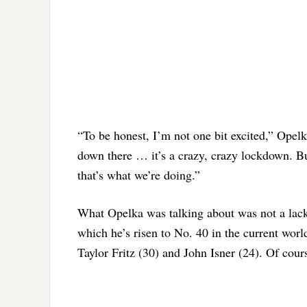
“To be honest, I’m not one bit excited,” Opelk
down there … it’s a crazy, crazy lockdown. Bu
that’s what we’re doing.”
What Opelka was talking about was not a lack o
which he’s risen to No. 40 in the current wor
Taylor Fritz (30) and John Isner (24). Of cour