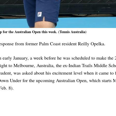
 for the Australian Open this week. (Tennis Australia)
 response from former Palm Coast resident Reilly Opelka.
n early January, a week before he was scheduled to make the 
light to Melbourne, Australia, the ex-Indian Trails Middle Sch
tudent, was asked about his excitement level when it came to 
own Under for the upcoming Australian Open, which starts 
Feb. 8).