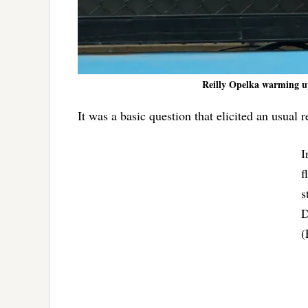
Reilly Opelka warming up
It was a basic question that elicited an usual
I
f
s
D
(