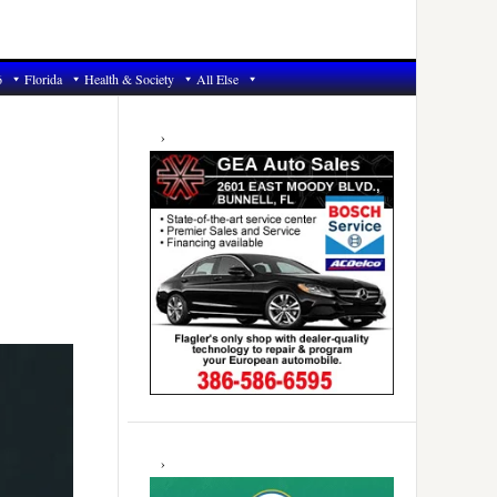
6
Florida
Health & Society
All Else
Primary
Sidebar