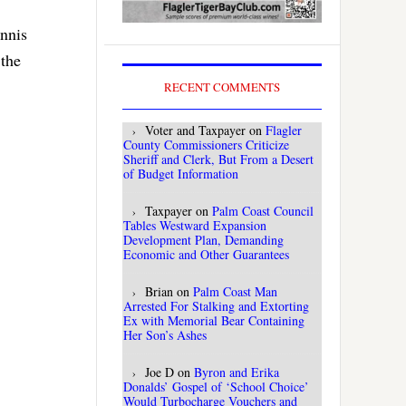
ennis
 the
RECENT COMMENTS
Voter and Taxpayer
on
Flagler
County Commissioners Criticize
Sheriff and Clerk, But From a Desert
of Budget Information
Taxpayer
on
Palm Coast Council
Tables Westward Expansion
Development Plan, Demanding
Economic and Other Guarantees
Brian
on
Palm Coast Man
Arrested For Stalking and Extorting
Ex with Memorial Bear Containing
Her Son’s Ashes
Joe D
on
Byron and Erika
Donalds’ Gospel of ‘School Choice’
Would Turbocharge Vouchers and