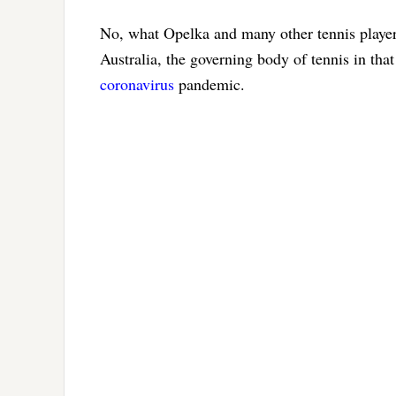
No, what Opelka and many other tennis player
Australia, the governing body of tennis in tha
coronavirus
pandemic.