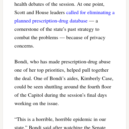
health debates of the session. At one point,
Scott and House leaders
called for eliminating a
planned prescription-drug database
— a
cornerstone of the state’s past strategy to
combat the problems — because of privacy
concerns.
Bondi, who has made prescription-drug abuse
one of her top priorities, helped pull together
the deal. One of Bondi’s aides, Kimberly Case,
could be seen shuttling around the fourth floor
of the Capitol during the session’s final days
working on the issue.
“This is a horrible, horrible epidemic in our
state,” Bondi said after watching the Senate