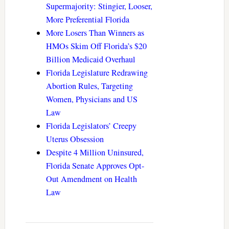
Supermajority: Stingier, Looser,
More Preferential Florida
More Losers Than Winners as
HMOs Skim Off Florida’s $20
Billion Medicaid Overhaul
Florida Legislature Redrawing
Abortion Rules, Targeting
Women, Physicians and US
Law
Florida Legislators’ Creepy
Uterus Obsession
Despite 4 Million Uninsured,
Florida Senate Approves Opt-
Out Amendment on Health
Law