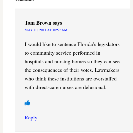
Tom Brown
says
MAY 10, 2011 AT 10:59 AM
I would like to sentence Florida’s legislators
to community service performed in
hospitals and nursing homes so they can see
the consequences of their votes. Lawmakers
who think these institutions are overstaffed
with direct-care nurses are delusional.
Reply