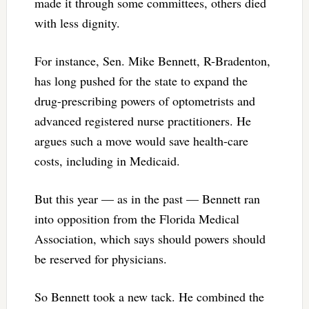
made it through some committees, others died
with less dignity.
For instance, Sen. Mike Bennett, R-Bradenton,
has long pushed for the state to expand the
drug-prescribing powers of optometrists and
advanced registered nurse practitioners. He
argues such a move would save health-care
costs, including in Medicaid.
But this year — as in the past — Bennett ran
into opposition from the Florida Medical
Association, which says should powers should
be reserved for physicians.
So Bennett took a new tack. He combined the