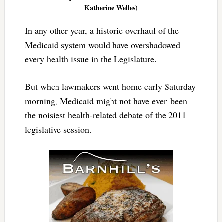
Katherine Welles)
In any other year, a historic overhaul of the
Medicaid system would have overshadowed
every health issue in the Legislature.
But when lawmakers went home early Saturday
morning, Medicaid might not have even been
the noisiest health-related debate of the 2011
legislative session.