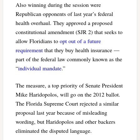
Also winning during the session were
Republican opponents of last year’s federal
health overhaul. They approved a proposed
constitutional amendment (SJR 2) that seeks to
allow Floridians to
opt out of a future
requirement
that they buy health insurance —
part of the federal law commonly known as the
“
individual mandate
.”
The measure, a top priority of Senate President
Mike Haridopolos, will go on the 2012 ballot.
The Florida Supreme Court rejected a similar
proposal last year because of misleading
wording, but Haridopolos and other backers
eliminated the disputed language.