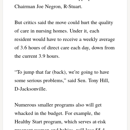
Chairman Joe Negron, R-Stuart.
But critics said the move could hurt the quality
of care in nursing homes. Under it, each
resident would have to receive a weekly average
of 3.6 hours of direct care each day, down from
the current 3.9 hours.
“To jump that far (back), we’re going to have
some serious problems,” said Sen. Tony Hill,
D-Jacksonville.
Numerous smaller programs also will get
whacked in the budget. For example, the
Healthy Start program, which serves at-risk
pregnant women and babies, will lose $5.4