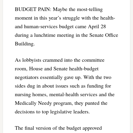
BUDGET PAIN: Maybe the most-telling
moment in this year’s struggle with the health-
and human-services budget came April 28
during a lunchtime meeting in the Senate Office
Building.
As lobbyists crammed into the committee
room, House and Senate health-budget
negotiators essentially gave up. With the two
sides dug in about issues such as funding for
nursing homes, mental-health services and the
Medically Needy program, they punted the
decisions to top legislative leaders.
The final version of the budget approved