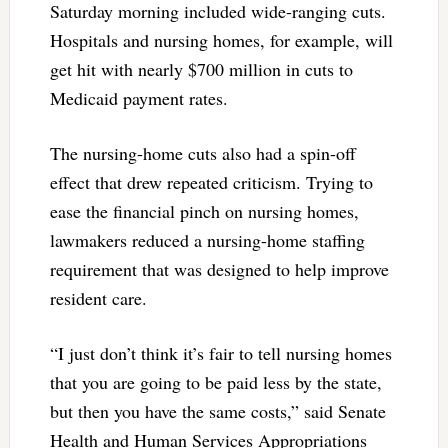
Saturday morning included wide-ranging cuts.
Hospitals and nursing homes, for example, will
get hit with nearly $700 million in cuts to
Medicaid payment rates.
The nursing-home cuts also had a spin-off
effect that drew repeated criticism. Trying to
ease the financial pinch on nursing homes,
lawmakers reduced a nursing-home staffing
requirement that was designed to help improve
resident care.
“I just don’t think it’s fair to tell nursing homes
that you are going to be paid less by the state,
but then you have the same costs,” said Senate
Health and Human Services Appropriations