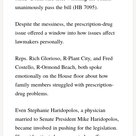
unanimously pass the bill (HB 7095).
Despite the messiness, the prescription-drug
issue offered a window into how issues affect
lawmakers personally.
Reps. Rich Glorioso, R-Plant City, and Fred
Costello, R-Ormond Beach, both spoke
emotionally on the House floor about how
family members struggled with prescription-
drug problems.
Even Stephanie Haridopolos, a physician
married to Senate President Mike Haridopolos,
became involved in pushing for the legislation.