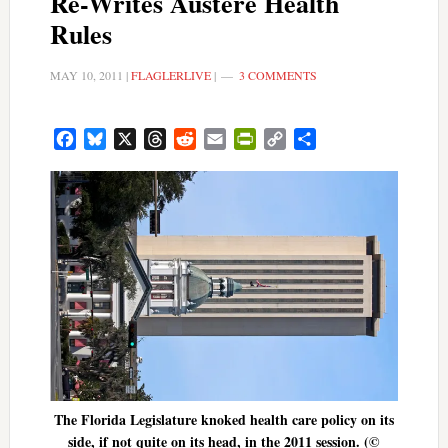
Re-Writes Austere Health
Rules
MAY 10, 2011
|
FLAGLERLIVE
|
3 COMMENTS
Facebook
Bluesky
X
Threads
Reddit
Email
PrintFriendly
Copy
Share
Link
The Florida Legislature knoked health care policy on its
side, if not quite on its head, in the 2011 session. (©