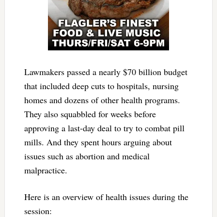
Lawmakers passed a nearly $70 billion budget
that included deep cuts to hospitals, nursing
homes and dozens of other health programs.
They also squabbled for weeks before
approving a last-day deal to try to combat pill
mills. And they spent hours arguing about
issues such as abortion and medical
malpractice.
Here is an overview of health issues during the
session: