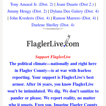
Tony Amaral Jr. (Dist. 2)
|
Jeani Duarte (Dist 2.)
|
Jimmy Hengy (Dist. 2)
|
Dylana Dee Galery (Dist. 4)
|
John Kvederis (Dist. 4)
|
Ramon Marrero (Dist. 4)
|
Darlene Shelley (Dist. 4)
Support FlaglerLive
The political climate—nationally and right here
in Flagler County—is at war with fearless
reporting. Your support is FlaglerLive's best
armor. After 16 years, you know FlaglerLive
won’t be intimidated. We dig. We don’t sanitize to
pander or please. We report reality, no matter
who it upsets. Even you. Imagine Flagler County