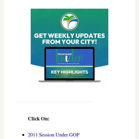
Click On:
2011 Session Under GOP