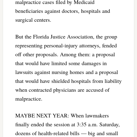
malpractice cases filed by Medicaid
beneficiaries against doctors, hospitals and
surgical centers.
But the Florida Justice Association, the group
representing personal-injury attorneys, fended
off other proposals. Among them: a proposal
that would have limited some damages in
lawsuits against nursing homes and a proposal
that would have shielded hospitals from liability
when contracted physicians are accused of
malpractice.
MAYBE NEXT YEAR: When lawmakers
finally ended the session at 3:35 a.m. Saturday,
dozens of health-related bills — big and small