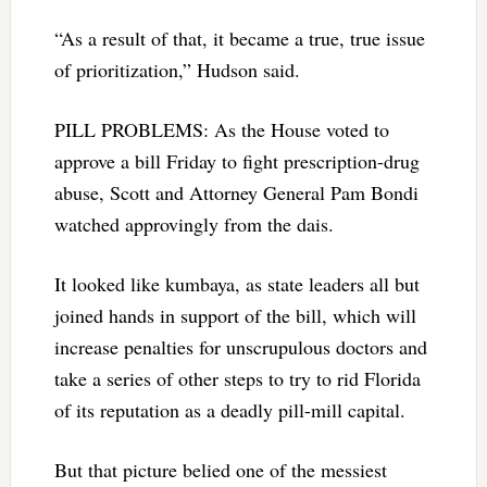
“As a result of that, it became a true, true issue
of prioritization,” Hudson said.
PILL PROBLEMS: As the House voted to
approve a bill Friday to fight prescription-drug
abuse, Scott and Attorney General Pam Bondi
watched approvingly from the dais.
It looked like kumbaya, as state leaders all but
joined hands in support of the bill, which will
increase penalties for unscrupulous doctors and
take a series of other steps to try to rid Florida
of its reputation as a deadly pill-mill capital.
But that picture belied one of the messiest