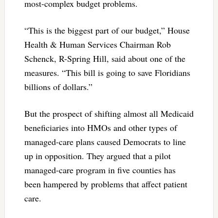
most-complex budget problems.
“This is the biggest part of our budget,” House
Health & Human Services Chairman Rob
Schenck, R-Spring Hill, said about one of the
measures. “This bill is going to save Floridians
billions of dollars.”
But the prospect of shifting almost all Medicaid
beneficiaries into HMOs and other types of
managed-care plans caused Democrats to line
up in opposition. They argued that a pilot
managed-care program in five counties has
been hampered by problems that affect patient
care.