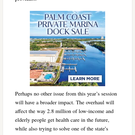
Perhaps no other issue from this year’s session
will have a broader impact. The overhaul will
affect the way 2.8 million of low-income and
elderly people get health care in the future,
while also trying to solve one of the state’s