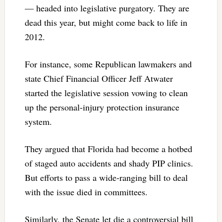
— headed into legislative purgatory. They are
dead this year, but might come back to life in
2012.
For instance, some Republican lawmakers and
state Chief Financial Officer Jeff Atwater
started the legislative session vowing to clean
up the personal-injury protection insurance
system.
They argued that Florida had become a hotbed
of staged auto accidents and shady PIP clinics.
But efforts to pass a wide-ranging bill to deal
with the issue died in committees.
Similarly, the Senate let die a controversial bill