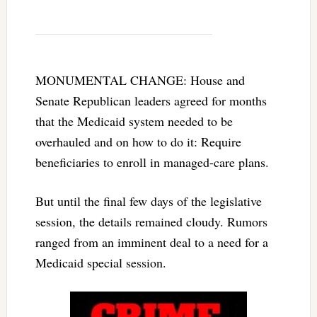
MONUMENTAL CHANGE: House and
Senate Republican leaders agreed for months
that the Medicaid system needed to be
overhauled and on how to do it: Require
beneficiaries to enroll in managed-care plans.
But until the final few days of the legislative
session, the details remained cloudy. Rumors
ranged from an imminent deal to a need for a
Medicaid special session.