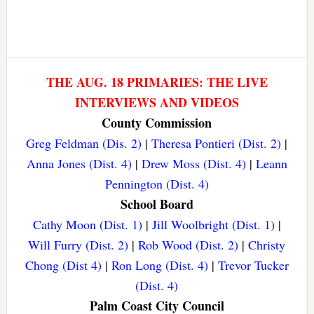
THE AUG. 18 PRIMARIES: THE LIVE
INTERVIEWS AND VIDEOS
County Commission
Greg Feldman (Dis. 2)
|
Theresa Pontieri (Dist. 2)
|
Anna Jones (Dist. 4)
|
Drew Moss (Dist. 4)
|
Leann
Pennington (Dist. 4)
School Board
Cathy Moon (Dist. 1)
|
Jill Woolbright (Dist. 1)
|
Will Furry (Dist. 2)
|
Rob Wood (Dist. 2)
|
Christy
Chong (Dist 4)
|
Ron Long (Dist. 4)
|
Trevor Tucker
(Dist. 4)
Palm Coast City Council