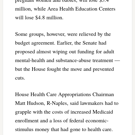
million, while Area Health Education Centers
will lose $4.8 million.
Some groups, however, were relieved by the
budget agreement. Earlier, the Senate had
proposed almost wiping out funding for adult
mental-health and substance-abuse treatment —
but the House fought the move and prevented
cuts.
House Health Care Appropriations Chairman
Matt Hudson, R-Naples, said lawmakers had to
grapple with the costs of increased Medicaid
enrollment and a loss of federal economic-
stimulus money that had gone to health care.