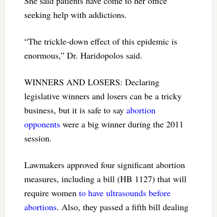
She said patients have come to her office
seeking help with addictions.
“The trickle-down effect of this epidemic is
enormous,” Dr. Haridopolos said.
WINNERS AND LOSERS: Declaring
legislative winners and losers can be a tricky
business, but it is safe to say
abortion
opponents
were a big winner during the 2011
session.
Lawmakers approved four significant abortion
measures, including a bill (HB 1127) that will
require women
to have ultrasounds before
abortions
. Also, they passed a fifth bill dealing