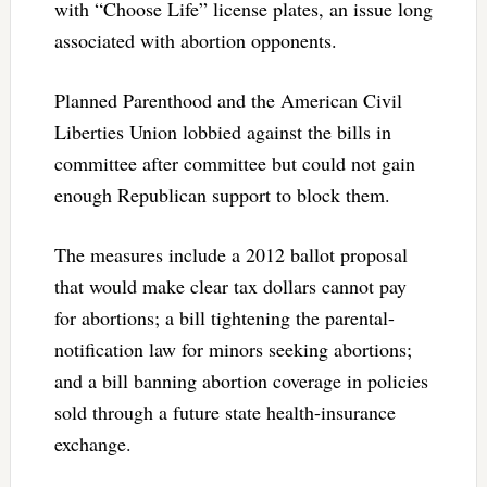
with “Choose Life” license plates, an issue long
associated with abortion opponents.
Planned Parenthood and the American Civil
Liberties Union lobbied against the bills in
committee after committee but could not gain
enough Republican support to block them.
The measures include a 2012 ballot proposal
that would make clear tax dollars cannot pay
for abortions; a bill tightening the parental-
notification law for minors seeking abortions;
and a bill banning abortion coverage in policies
sold through a future state health-insurance
exchange.