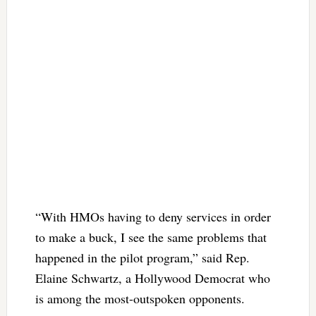
“With HMOs having to deny services in order
to make a buck, I see the same problems that
happened in the pilot program,” said Rep.
Elaine Schwartz, a Hollywood Democrat who
is among the most-outspoken opponents.