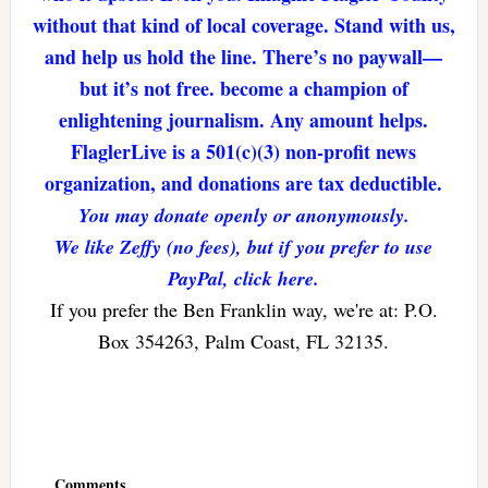
without that kind of local coverage. Stand with us,
and help us hold the line. There’s no paywall—
but it’s not free. become a champion of
enlightening journalism. Any amount helps.
FlaglerLive is a 501(c)(3) non-profit news
organization, and donations are tax deductible.
You may donate openly or anonymously.
We like Zeffy (no fees), but if you prefer to use
PayPal, click here.
If you prefer the Ben Franklin way, we're at: P.O.
Box 354263, Palm Coast, FL 32135.
Reader
Interactions
Comments