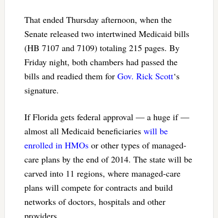
That ended Thursday afternoon, when the
Senate released two intertwined Medicaid bills
(HB 7107 and 7109) totaling 215 pages. By
Friday night, both chambers had passed the
bills and readied them for
Gov. Rick Scott
‘s
signature.
If Florida gets federal approval — a huge if —
almost all Medicaid beneficiaries
will be
enrolled in HMOs
or other types of managed-
care plans by the end of 2014. The state will be
carved into 11 regions, where managed-care
plans will compete for contracts and build
networks of doctors, hospitals and other
providers.