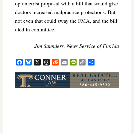
optometrist proposal with a bill that would give
doctors increased malpractice protections. But
not even that could sway the FMA, and the bill
died in committee.
–Jim Saunders, News Service of Florida
Facebook
Bluesky
X
Threads
Reddit
Email
PrintFriendly
Copy
Share
Link