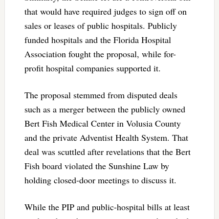
that would have required judges to sign off on
sales or leases of public hospitals. Publicly
funded hospitals and the Florida Hospital
Association fought the proposal, while for-
profit hospital companies supported it.
The proposal stemmed from disputed deals
such as a merger between the publicly owned
Bert Fish Medical Center in Volusia County
and the private Adventist Health System. That
deal was scuttled after revelations that the Bert
Fish board violated the Sunshine Law by
holding closed-door meetings to discuss it.
While the PIP and public-hospital bills at least