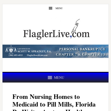
Skip
Skip
MENU
to
to
main
primary
content
sidebar
MENU
From Nursing Homes to
Medicaid to Pill Mills, Florida