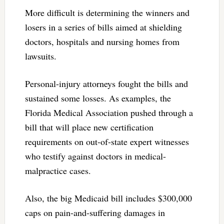
More difficult is determining the winners and
losers in a series of bills aimed at shielding
doctors, hospitals and nursing homes from
lawsuits.
Personal-injury attorneys fought the bills and
sustained some losses. As examples, the
Florida Medical Association pushed through a
bill that will place new certification
requirements on out-of-state expert witnesses
who testify against doctors in medical-
malpractice cases.
Also, the big Medicaid bill includes $300,000
caps on pain-and-suffering damages in