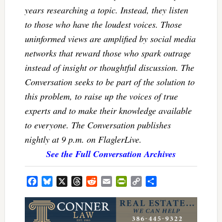
years researching a topic. Instead, they listen
to those who have the loudest voices. Those
uninformed views are amplified by social media
networks that reward those who spark outrage
instead of insight or thoughtful discussion. The
Conversation seeks to be part of the solution to
this problem, to raise up the voices of true
experts and to make their knowledge available
to everyone. The Conversation publishes
nightly at 9 p.m. on FlaglerLive.
See the Full Conversation Archives
Facebook
Bluesky
X
Threads
Reddit
Email
PrintFriendly
Copy
Share
Link