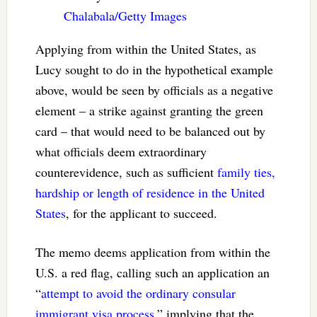
Chalabala/Getty Images
Applying from within the United States, as
Lucy sought to do in the hypothetical example
above, would be seen by officials as a negative
element – a strike against granting the green
card – that would need to be balanced out by
what officials deem extraordinary
counterevidence, such as sufficient
family ties,
hardship or length of residence in the United
States
, for the applicant to succeed.
The memo deems application from within the
U.S. a red flag, calling such an application an
“
attempt to avoid the ordinary consular
immigrant visa process
,” implying that the