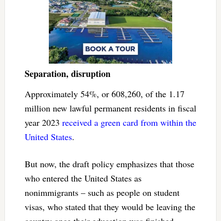
Separation, disruption
Approximately 54%, or 608,260, of the 1.17
million new lawful permanent residents in fiscal
year 2023
received a green card from within the
United States
.
But now, the draft policy emphasizes that those
who entered the United States as
nonimmigrants – such as people on student
visas, who stated that they would be leaving the
country once their education was finished –