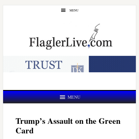
Skip
Skip
MENU
to
to
main
primary
content
sidebar
MENU
Trump’s Assault on the Green
Card