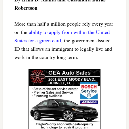
Robertson
More than half a million people rely every year
on the
ability to apply from within the United
States for a green card
, the government-issued
ID that allows an immigrant to legally live and
work in the country long term.