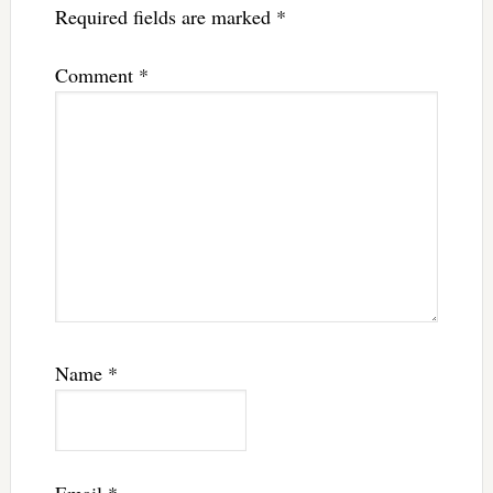
Required fields are marked
*
Comment
*
Name
*
Email
*