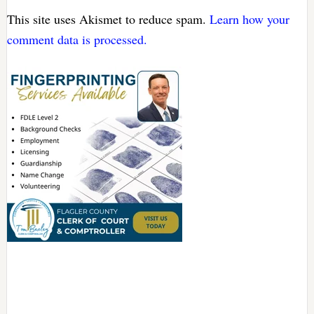
This site uses Akismet to reduce spam.
Learn how your
comment data is processed.