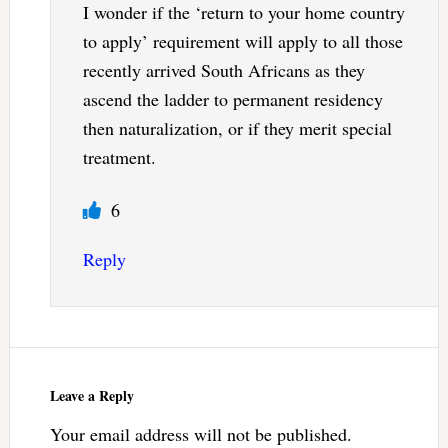
I wonder if the ‘return to your home country
to apply’ requirement will apply to all those
recently arrived South Africans as they
ascend the ladder to permanent residency
then naturalization, or if they merit special
treatment.
6
Reply
Leave a Reply
Your email address will not be published.