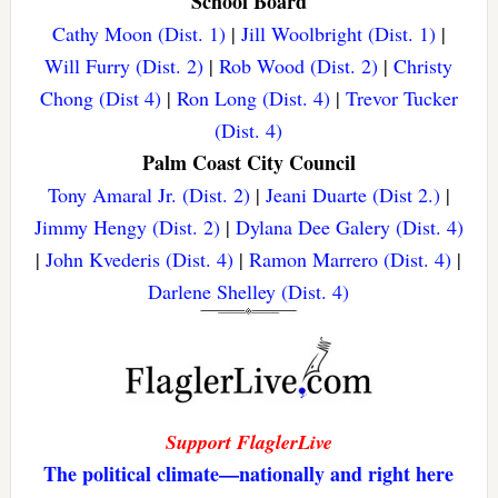
School Board
Cathy Moon (Dist. 1)
|
Jill Woolbright (Dist. 1)
|
Will Furry (Dist. 2)
|
Rob Wood (Dist. 2)
|
Christy
Chong (Dist 4)
|
Ron Long (Dist. 4)
|
Trevor Tucker
(Dist. 4)
Palm Coast City Council
Tony Amaral Jr. (Dist. 2)
|
Jeani Duarte (Dist 2.)
|
Jimmy Hengy (Dist. 2)
|
Dylana Dee Galery (Dist. 4)
|
John Kvederis (Dist. 4)
|
Ramon Marrero (Dist. 4)
|
Darlene Shelley (Dist. 4)
Support FlaglerLive
The political climate—nationally and right here