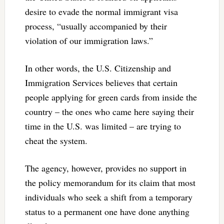
desire to evade the normal immigrant visa
process, “usually accompanied by their
violation of our immigration laws.”
In other words, the U.S. Citizenship and
Immigration Services believes that certain
people applying for green cards from inside the
country – the ones who came here saying their
time in the U.S. was limited – are trying to
cheat the system.
The agency, however, provides no support in
the policy memorandum for its claim that most
individuals who seek a shift from a temporary
status to a permanent one have done anything