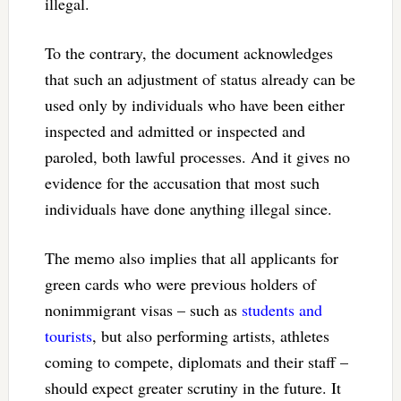
illegal.
To the contrary, the document acknowledges
that such an adjustment of status already can be
used only by individuals who have been either
inspected and admitted or inspected and
paroled, both lawful processes. And it gives no
evidence for the accusation that most such
individuals have done anything illegal since.
The memo also implies that all applicants for
green cards who were previous holders of
nonimmigrant visas – such as
students and
tourists
, but also performing artists, athletes
coming to compete, diplomats and their staff –
should expect greater scrutiny in the future. It