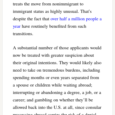
treats the move from nonimmigrant to
immigrant status as highly unusual. That’s
despite the fact that
over half a million people a
year
have routinely benefited from such
transitions.
A substantial number of those applicants would
now be treated with greater suspicion about
their original intentions. They would likely also
need to take on tremendous burdens, including
spending months or even years separated from
a spouse or children while waiting abroad;
interrupting or abandoning a degree, a job, or a
career; and gambling on whether they’ll be
allowed back into the U.S. at all, since consular
processing abroad carries the risk of a denial