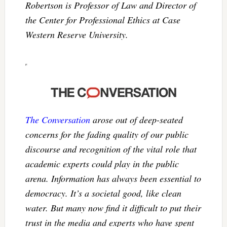
Robertson is Professor of Law and Director of
the Center for Professional Ethics at Case
Western Reserve University.
The Conversation
arose out of deep-seated
concerns for the fading quality of our public
discourse and recognition of the vital role that
academic experts could play in the public
arena. Information has always been essential to
democracy. It’s a societal good, like clean
water. But many now find it difficult to put their
trust in the media and experts who have spent