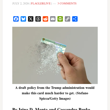
JULY 2, 2026
|
FLAGLERLIVE
|
3 COMMENTS
Facebook
Bluesky
X
Threads
Reddit
Email
PrintFriendly
Copy
Share
Link
A draft policy from the Trump administration would
make this card much harder to get. (Stefano
Spicca/Getty Images)
By Irina D. Manta and Cassandra Burke