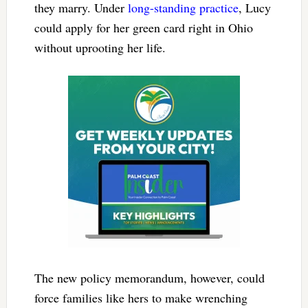
they marry. Under
long-standing practice
, Lucy
could apply for her green card right in Ohio
without uprooting her life.
The new policy memorandum, however, could
force families like hers to make wrenching