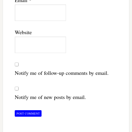
Website
Notify me of follow-up comments by email.
Notify me of new posts by email.