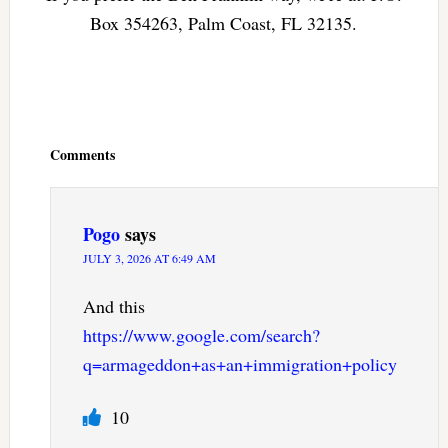
Box 354263, Palm Coast, FL 32135.
Reader
Interactions
Comments
Pogo
says
JULY 3, 2026 AT 6:49 AM
And this
https://www.google.com/search?
q=armageddon+as+an+immigration+policy
10