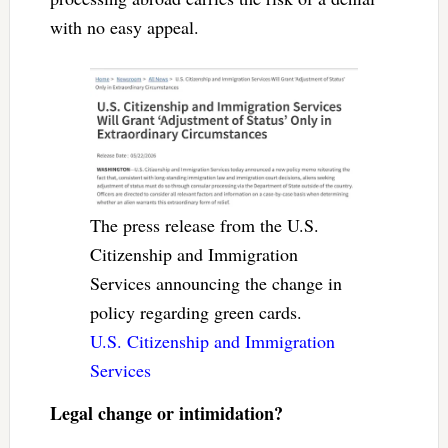
with no easy appeal.
The press release from the U.S.
Citizenship and Immigration
Services announcing the change in
policy regarding green cards.
U.S. Citizenship and Immigration
Services
Legal change or intimidation?