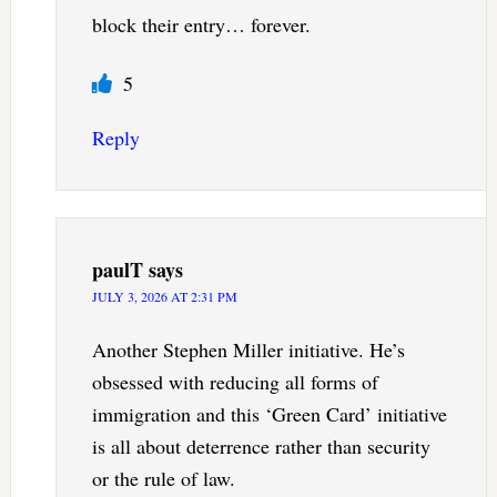
block their entry… forever.
5
Reply
paulT
says
JULY 3, 2026 AT 2:31 PM
Another Stephen Miller initiative. He’s
obsessed with reducing all forms of
immigration and this ‘Green Card’ initiative
is all about deterrence rather than security
or the rule of law.