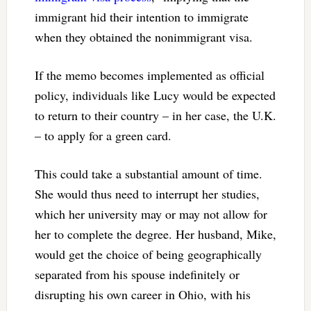
immigrant hid their intention to immigrate
when they obtained the nonimmigrant visa.
If the memo becomes implemented as official
policy, individuals like Lucy would be expected
to return to their country – in her case, the U.K.
– to apply for a green card.
This could take a substantial amount of time.
She would thus need to interrupt her studies,
which her university may or may not allow for
her to complete the degree. Her husband, Mike,
would get the choice of being geographically
separated from his spouse indefinitely or
disrupting his own career in Ohio, with his