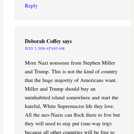
Reply
Deborah Coffey
says
JULY 3, 2026 AT 8:03 AM
More Nazi nonsense from Stephen Miller
and Trump. This is not the kind of country
that the huge majority of Americans want.
Miller and Trump should buy an
uninhabited island somewhere and start the
hateful, White Supremacist life they love.
All the neo-Nazis can flock there to live but
they will need to stay put (one-way trip)
because all other countries will be free to