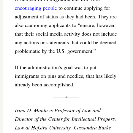
encouraging people
to continue applying for
adjustment of status as they had been. They are
also cautioning applicants to “ensure, however,
that their social media activity does not include
any actions or statements that could be deemed
problematic by the U.S. government.”
If the administration’s goal was to put
immigrants on pins and needles, that has likely
already been accomplished.
Irina D. Manta is Professor of Law and
Director of the Center for Intellectual Property
Law at Hofstra University. Cassandra Burke