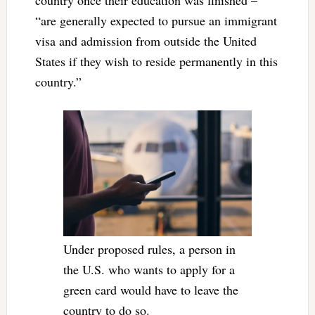
“are generally expected to pursue an immigrant
visa and admission from outside the United
States if they wish to reside permanently in this
country.”
Under proposed rules, a person in
the U.S. who wants to apply for a
green card would have to leave the
country to do so.