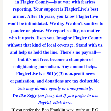
in Flagler County—is at war with fearless
reporting. Your support is FlaglerLive's best
armor. After 16 years, you know FlaglerLive
won’t be intimidated. We dig. We don’t sanitize to
pander or please. We report reality, no matter
who it upsets. Even you. Imagine Flagler County
without that kind of local coverage. Stand with us,
and help us hold the line. There’s no paywall—
but it’s not free. become a champion of
enlightening journalism. Any amount helps.
FlaglerLive is a 501(c)(3) non-profit news
organization, and donations are tax deductible.
You may donate openly or anonymously.
We like Zeffy (no fees), but if you prefer to use
PayPal, click here.
If you prefer the Ben Franklin way, we're at: P.O.