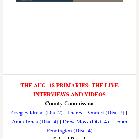
THE AUG. 18 PRIMARIES: THE LIVE
INTERVIEWS AND VIDEOS
County Commission
Greg Feldman (Dis. 2)
|
Theresa Pontieri (Dist. 2)
|
Anna Jones (Dist. 4)
|
Drew Moss (Dist. 4)
|
Leann
Pennington (Dist. 4)