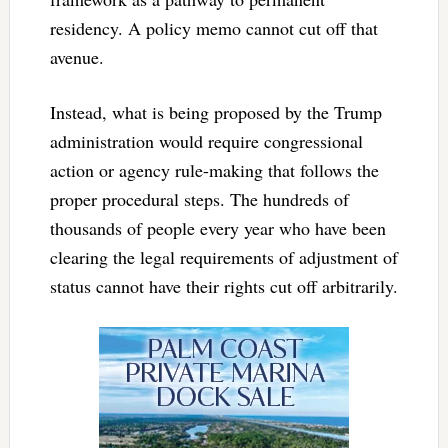
residency. A policy memo cannot cut off that
avenue.
Instead, what is being proposed by the Trump
administration would require congressional
action or agency rule-making that follows the
proper procedural steps. The hundreds of
thousands of people every year who have been
clearing the legal requirements of adjustment of
status cannot have their rights cut off arbitrarily.