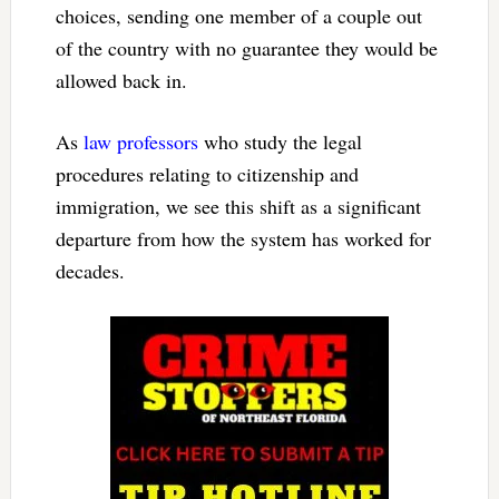
choices, sending one member of a couple out
of the country with no guarantee they would be
allowed back in.
As
law
professors
who study the legal
procedures relating to citizenship and
immigration, we see this shift as a significant
departure from how the system has worked for
decades.