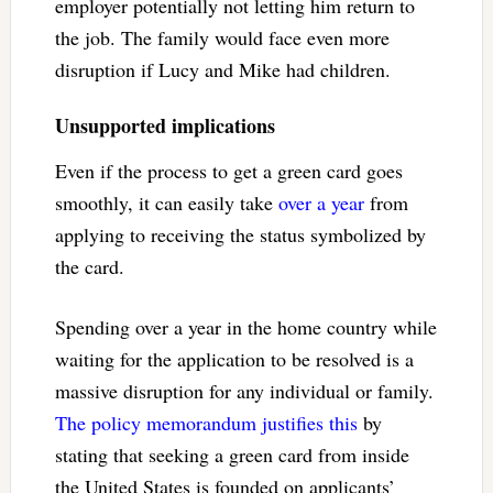
employer potentially not letting him return to
the job. The family would face even more
disruption if Lucy and Mike had children.
Unsupported implications
Even if the process to get a green card goes
smoothly, it can easily take
over a year
from
applying to receiving the status symbolized by
the card.
Spending over a year in the home country while
waiting for the application to be resolved is a
massive disruption for any individual or family.
The policy memorandum justifies this
by
stating that seeking a green card from inside
the United States is founded on applicants’