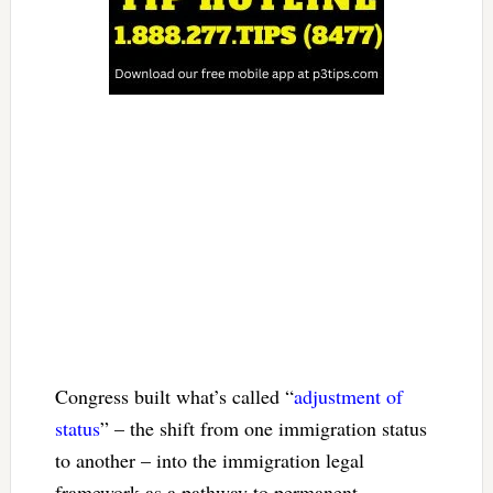
Congress built what’s called “
adjustment of
status
” – the shift from one immigration status
to another – into the immigration legal
framework as a pathway to permanent