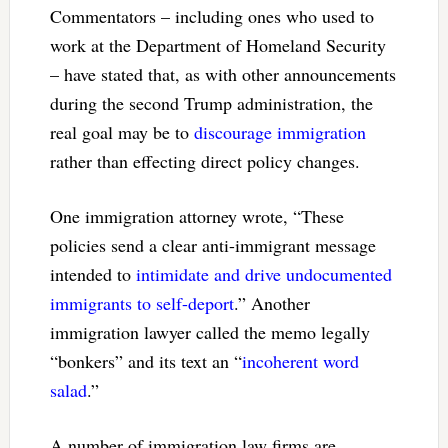
Commentators – including ones who used to
work at the Department of Homeland Security
– have stated that, as with other announcements
during the second Trump administration, the
real goal may be to
discourage immigration
rather than effecting direct policy changes.
One immigration attorney wrote, “These
policies send a clear anti-immigrant message
intended to
intimidate and drive undocumented
immigrants to self-deport
.” Another
immigration lawyer called the memo legally
“bonkers” and its text an “
incoherent word
salad
.”
A number of immigration law firms are