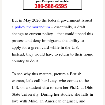
But in May 2026 the federal government issued
a
policy memorandum
– essentially, a draft
change to current policy – that could upend this
process and deny immigrants the ability to
apply for a green card while in the U.S.
Instead, they would have to return to their home
country to do it.
To see why this matters, picture a British
woman, let’s call her Lucy, who comes to the
U.S. on a student visa to earn her Ph.D. at Ohio
State University. During her studies, she falls in
love with Mike, an American engineer, and