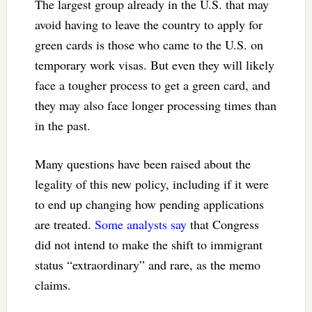
The largest group already in the U.S. that may
avoid having to leave the country to apply for
green cards is those who came to the U.S. on
temporary work visas. But even they will likely
face a tougher process to get a green card, and
they may also face longer processing times than
in the past.
Many questions have been raised about the
legality of this new policy, including if it were
to end up changing how pending applications
are treated.
Some analysts say
that Congress
did not intend to make the shift to immigrant
status “extraordinary” and rare, as the memo
claims.