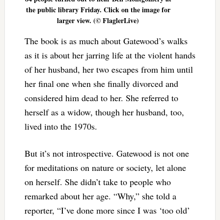
the public library Friday. Click on the image for
larger view. (© FlaglerLive)
The book is as much about Gatewood’s walks
as it is about her jarring life at the violent hands
of her husband, her two escapes from him until
her final one when she finally divorced and
considered him dead to her. She referred to
herself as a widow, though her husband, too,
lived into the 1970s.
But it’s not introspective. Gatewood is not one
for meditations on nature or society, let alone
on herself. She didn’t take to people who
remarked about her age. “Why,” she told a
reporter, “I’ve done more since I was ‘too old’