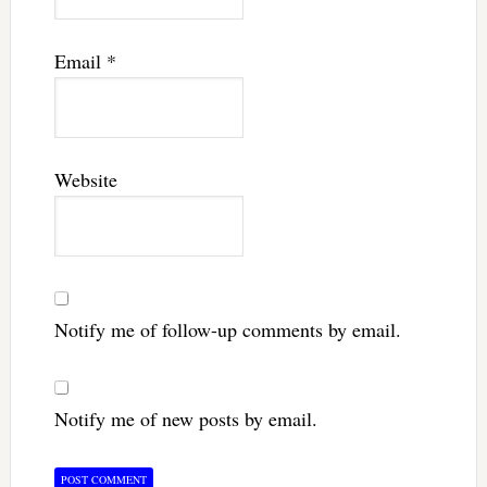
Email
*
Website
Notify me of follow-up comments by email.
Notify me of new posts by email.