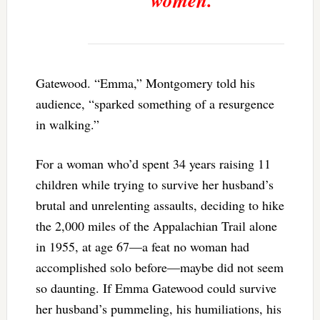
women.”
Gatewood. “Emma,” Montgomery told his
audience, “sparked something of a resurgence
in walking.”
For a woman who’d spent 34 years raising 11
children while trying to survive her husband’s
brutal and unrelenting assaults, deciding to hike
the 2,000 miles of the Appalachian Trail alone
in 1955, at age 67—a feat no woman had
accomplished solo before—maybe did not seem
so daunting. If Emma Gatewood could survive
her husband’s pummeling, his humiliations, his