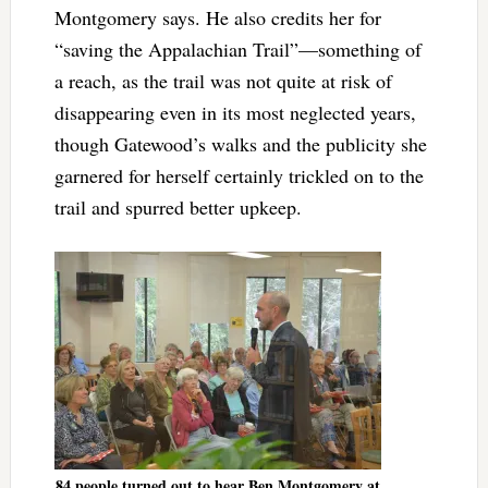
Montgomery says. He also credits her for
“saving the Appalachian Trail”—something of
a reach, as the trail was not quite at risk of
disappearing even in its most neglected years,
though Gatewood’s walks and the publicity she
garnered for herself certainly trickled on to the
trail and spurred better upkeep.
84 people turned out to hear Ben Montgomery at