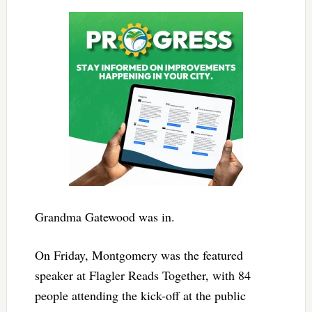
Grandma Gatewood was in.
On Friday, Montgomery was the featured
speaker at Flagler Reads Together, with 84
people attending the kick-off at the public