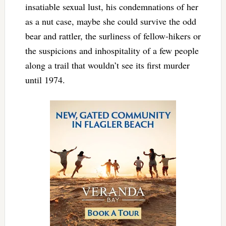
insatiable sexual lust, his condemnations of her
as a nut case, maybe she could survive the odd
bear and rattler, the surliness of fellow-hikers or
the suspicions and inhospitality of a few people
along a trail that wouldn’t see its first murder
until 1974.