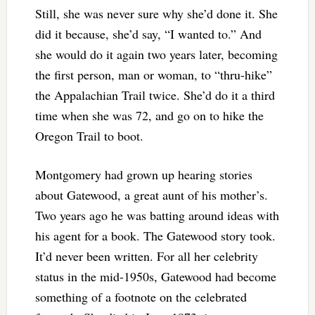
Still, she was never sure why she’d done it. She
did it because, she’d say, “I wanted to.” And
she would do it again two years later, becoming
the first person, man or woman, to “thru-hike”
the Appalachian Trail twice. She’d do it a third
time when she was 72, and go on to hike the
Oregon Trail to boot.
Montgomery had grown up hearing stories
about Gatewood, a great aunt of his mother’s.
Two years ago he was batting around ideas with
his agent for a book. The Gatewood story took.
It’d never been written. For all her celebrity
status in the mid-1950s, Gatewood had become
something of a footnote on the celebrated