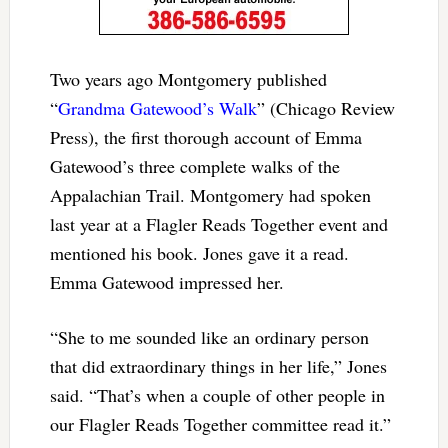
Two years ago Montgomery published
“
Grandma Gatewood’s Walk
” (Chicago Review
Press), the first thorough account of Emma
Gatewood’s three complete walks of the
Appalachian Trail. Montgomery had spoken
last year at a Flagler Reads Together event and
mentioned his book. Jones gave it a read.
Emma Gatewood impressed her.
“She to me sounded like an ordinary person
that did extraordinary things in her life,” Jones
said. “That’s when a couple of other people in
our Flagler Reads Together committee read it.”