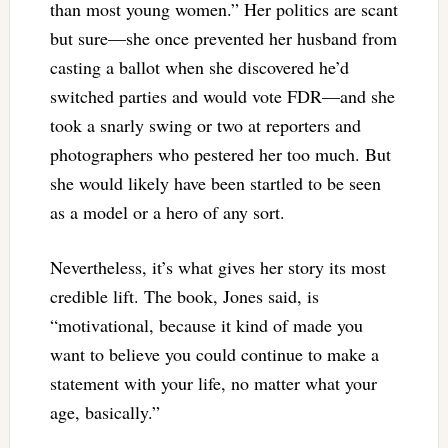
than most young women.” Her politics are scant
but sure—she once prevented her husband from
casting a ballot when she discovered he’d
switched parties and would vote FDR—and she
took a snarly swing or two at reporters and
photographers who pestered her too much. But
she would likely have been startled to be seen
as a model or a hero of any sort.
Nevertheless, it’s what gives her story its most
credible lift. The book, Jones said, is
“motivational, because it kind of made you
want to believe you could continue to make a
statement with your life, no matter what your
age, basically.”