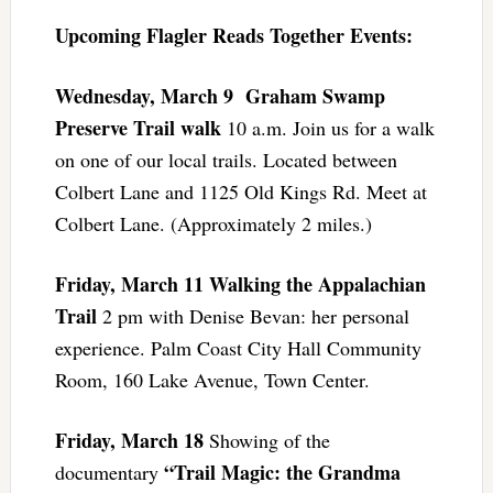
Upcoming Flagler Reads Together Events:
Wednesday, March 9
Graham Swamp
Preserve Trail walk
10 a.m. Join us for a walk
on one of our local trails. Located between
Colbert Lane and 1125 Old Kings Rd. Meet at
Colbert Lane. (Approximately 2 miles.)
Friday, March 11
Walking the Appalachian
Trail
2 pm with Denise Bevan: her personal
experience. Palm Coast City Hall Community
Room, 160 Lake Avenue, Town Center.
Friday, March 18
Showing of the
“Trail Magic: the Grandma
documentary