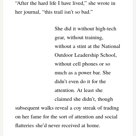
“After the hard life I have lived,” she wrote in
her journal, “this trail isn’t so bad.”
She did it without high-tech
gear, without training,
without a stint at the National
Outdoor Leadership School,
without cell phones or so
much as a power bar. She
didn’t even do it for the
attention. At least she
claimed she didn’t, though
subsequent walks reveal a coy streak of trading
on her fame for the sort of attention and social
flatteries she’d never received at home.