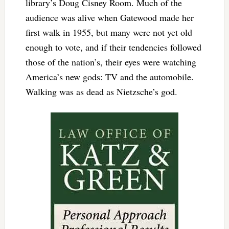
library’s Doug Cisney Room. Much of the
audience was alive when Gatewood made her
first walk in 1955, but many were not yet old
enough to vote, and if their tendencies followed
those of the nation’s, their eyes were watching
America’s new gods: TV and the automobile.
Walking was as dead as Nietzsche’s god.