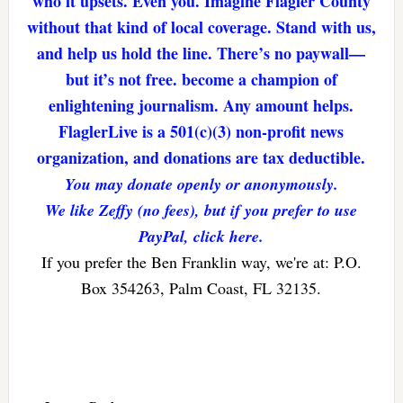
who it upsets. Even you. Imagine Flagler County
without that kind of local coverage. Stand with us,
and help us hold the line. There’s no paywall—
but it’s not free. become a champion of
enlightening journalism. Any amount helps.
FlaglerLive is a 501(c)(3) non-profit news
organization, and donations are tax deductible.
You may donate openly or anonymously.
We like Zeffy (no fees), but if you prefer to use
PayPal, click here.
If you prefer the Ben Franklin way, we're at: P.O.
Box 354263, Palm Coast, FL 32135.
Reader
Interactions