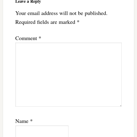
Leave a Reply
Your email address will not be published.
Required fields are marked
*
Comment
*
Name
*