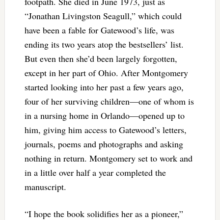
footpath. She died in June 1973, just as
“Jonathan Livingston Seagull,” which could
have been a fable for Gatewood’s life, was
ending its two years atop the bestsellers’ list.
But even then she’d been largely forgotten,
except in her part of Ohio. After Montgomery
started looking into her past a few years ago,
four of her surviving children—one of whom is
in a nursing home in Orlando—opened up to
him, giving him access to Gatewood’s letters,
journals, poems and photographs and asking
nothing in return. Montgomery set to work and
in a little over half a year completed the
manuscript.
“I hope the book solidifies her as a pioneer,”