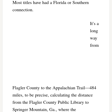
Most titles have had a Florida or Southern
connection.
It’s a
long
way
from
Flagler County to the Appalachian Trail—484
miles, to be precise, calculating the distance
from the Flagler County Public Library to
Springer Mountain, Ga., where the