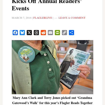
Kicks Off Annual Readers’
Events
MARCH 7, 2016
|
FLAGLERLIVE
|
LEAVE A COMMENT
Facebook
Bluesky
X
Threads
Reddit
Email
PrintFriendly
Copy
Share
Link
Mary Ann Clark and Terry Jones picked out ‘Grandma
Gatewood’s Walk’ for this year’s Flagler Reads Together