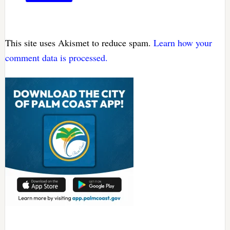
This site uses Akismet to reduce spam.
Learn how your
comment data is processed.