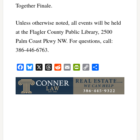
Together Finale.
Unless otherwise noted, all events will be held
at the Flagler County Public Library, 2500
Palm Coast Pkwy NW. For questions, call:
386-446-6763.
Facebook
Bluesky
X
Threads
Reddit
Email
PrintFriendly
Copy
Share
Link