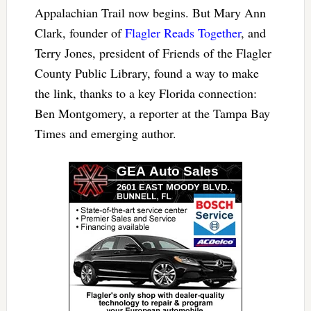
Appalachian Trail now begins. But Mary Ann
Clark, founder of
Flagler Reads Together
, and
Terry Jones, president of Friends of the Flagler
County Public Library, found a way to make
the link, thanks to a key Florida connection:
Ben Montgomery, a reporter at the Tampa Bay
Times and emerging author.