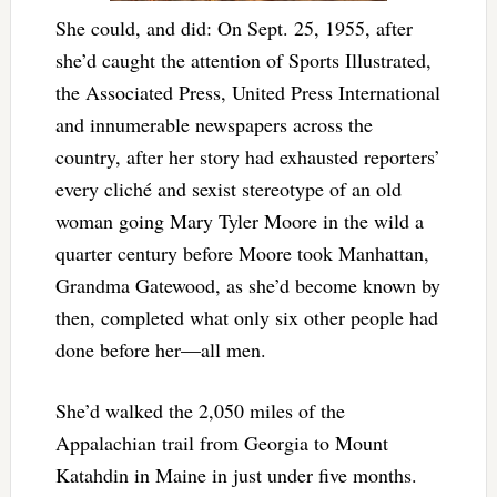
She could, and did: On Sept. 25, 1955, after
she’d caught the attention of Sports Illustrated,
the Associated Press, United Press International
and innumerable newspapers across the
country, after her story had exhausted reporters’
every cliché and sexist stereotype of an old
woman going Mary Tyler Moore in the wild a
quarter century before Moore took Manhattan,
Grandma Gatewood, as she’d become known by
then, completed what only six other people had
done before her—all men.
She’d walked the 2,050 miles of the
Appalachian trail from Georgia to Mount
Katahdin in Maine in just under five months.