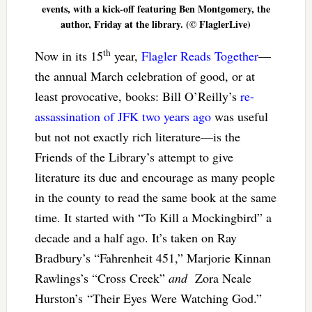
events, with a kick-off featuring Ben Montgomery, the
author, Friday at the library. (© FlaglerLive)
th
Now in its 15
year,
Flagler Reads Together
—
the annual March celebration of good, or at
least provocative, books: Bill O’Reilly’s
re-
assassination of JFK two years ago
was useful
but not not exactly rich literature—is the
Friends of the Library’s attempt to give
literature its due and encourage as many people
in the county to read the same book at the same
time. It started with “To Kill a Mockingbird” a
decade and a half ago. It’s taken on Ray
Bradbury’s “Fahrenheit 451,” Marjorie Kinnan
Rawlings’s “Cross Creek”
and
Zora Neale
Hurston’s “Their Eyes Were Watching God.”