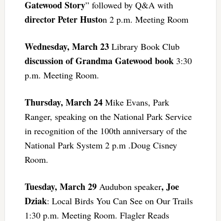
Gatewood Story
” followed by Q&A with
director Peter Husto
n 2 p.m. Meeting Room
Wednesday, March 23
Library Book Club
discussion of Grandma Gatewood book
3:30
p.m. Meeting Room.
Thursday, March 24
Mike Evans, Park
Ranger, speaking on the National Park Service
in recognition of the 100th anniversary of the
National Park System 2 p.m .Doug Cisney
Room.
Tuesday, March 29
, Joe
Audubon speaker
Dziak
: Local Birds You Can See on Our Trails
1:30 p.m. Meeting Room. Flagler Reads