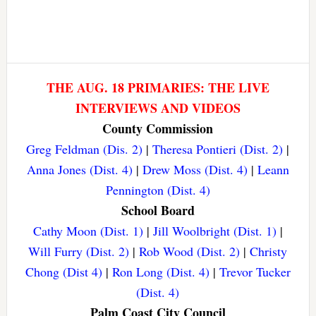
THE AUG. 18 PRIMARIES: THE LIVE
INTERVIEWS AND VIDEOS
County Commission
Greg Feldman (Dis. 2)
|
Theresa Pontieri (Dist. 2)
|
Anna Jones (Dist. 4)
|
Drew Moss (Dist. 4)
|
Leann
Pennington (Dist. 4)
School Board
Cathy Moon (Dist. 1)
|
Jill Woolbright (Dist. 1)
|
Will Furry (Dist. 2)
|
Rob Wood (Dist. 2)
|
Christy
Chong (Dist 4)
|
Ron Long (Dist. 4)
|
Trevor Tucker
(Dist. 4)
Palm Coast City Council