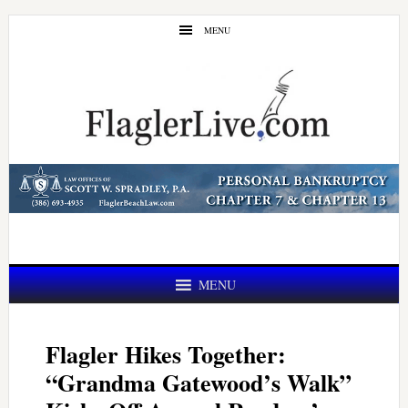
Skip
Skip
MENU
to
to
main
primary
content
sidebar
MENU
Flagler Hikes Together:
“Grandma Gatewood’s Walk”