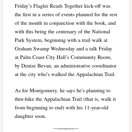
Friday’s Flagler Reads Together kick-off was
the first in a series of events planned for the rest
of the month in conjunction with the book, and
with this being the centenary of the National
Park System, beginning with a trail walk at
Graham Swamp Wednesday and a talk Friday
at Palm Coast City Hall’s Community Room,
by Denise Bevan, an administrative coordinator
at the city who’s walked the Appalachian Trail.
As for Montgomery, he says he’s planning to
thru-hike the Appalachian Trail (that is, walk it
from beginning to end) with his 11-year-old
daughter soon.