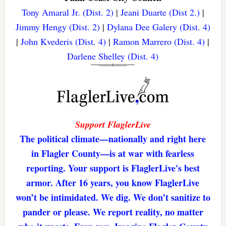
Tony Amaral Jr. (Dist. 2)
|
Jeani Duarte (Dist 2.)
|
Jimmy Hengy (Dist. 2)
|
Dylana Dee Galery (Dist. 4)
|
John Kvederis (Dist. 4)
|
Ramon Marrero (Dist. 4)
|
Darlene Shelley (Dist. 4)
Support FlaglerLive
The political climate—nationally and right here
in Flagler County—is at war with fearless
reporting. Your support is FlaglerLive's best
armor. After 16 years, you know FlaglerLive
won’t be intimidated. We dig. We don’t sanitize to
pander or please. We report reality, no matter