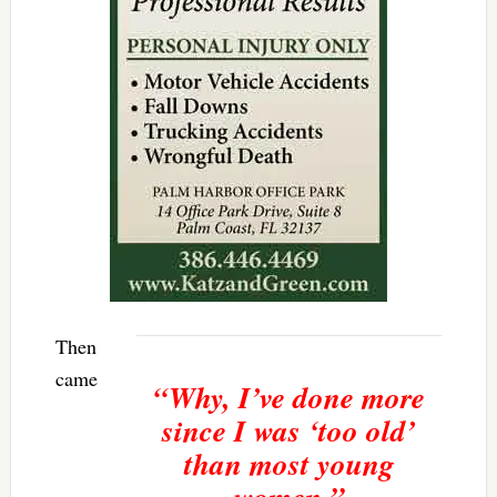
Then
came
“Why, I’ve done more
since I was ‘too old’
than most young