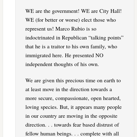
WE are the government! WE are City Hall!
WE (for better or worse) elect those who
represent us! Marco Rubio is so
indoctrinated in Republican “talking points”
that he is a traitor to his own family, who
immigrated here. He presented NO
independent thoughts of his own.
We are given this precious time on earth to
at least move in the direction towards a
more secure, compassionate, open hearted,
loving species. But, it appears many people
in our country are moving in the opposite
direction. . . towards fear based distrust of
fellow human beings. . . complete with all