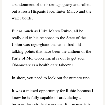
abandonment of their demagoguery and rolled
out a fresh Hispanic face. Enter Marco and the
water bottle.
But as much as I like Marco Rubio, all he
really did in his response to the State of the
Union was regurgitate the same tired old
talking points that have been the anthem of the
Party of Me. Government is out to get you.
Obamacare is a health-care takeover.
In short, you need to look out for numero uno.
It was a missed opportunity for Rubio because I
know he is fully capable of articulating a
broader, less strident message. But worse, it is