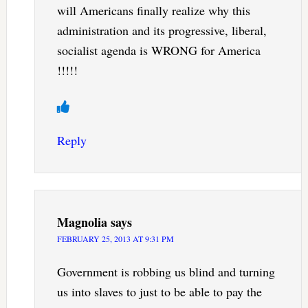
will Americans finally realize why this
administration and its progressive, liberal,
socialist agenda is WRONG for America
!!!!!
Reply
Magnolia
says
FEBRUARY 25, 2013 AT 9:31 PM
Government is robbing us blind and turning
us into slaves to just to be able to pay the