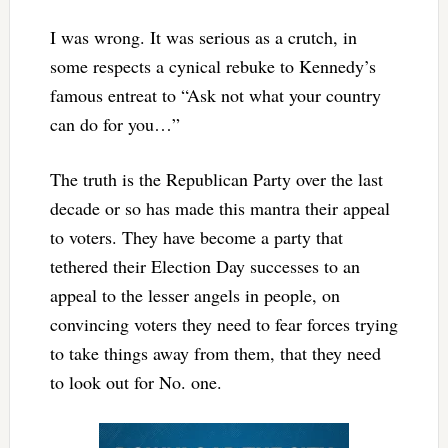
I was wrong. It was serious as a crutch, in
some respects a cynical rebuke to Kennedy’s
famous entreat to “Ask not what your country
can do for you…”
The truth is the Republican Party over the last
decade or so has made this mantra their appeal
to voters. They have become a party that
tethered their Election Day successes to an
appeal to the lesser angels in people, on
convincing voters they need to fear forces trying
to take things away from them, that they need
to look out for No. one.