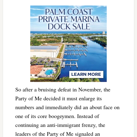
So after a bruising defeat in November, the
Party of Me decided it must enlarge its
numbers and immediately did an about face on
one of its core boogeymen. Instead of
continuing an anti-immigrant frenzy, the
leaders of the Party of Me signaled an