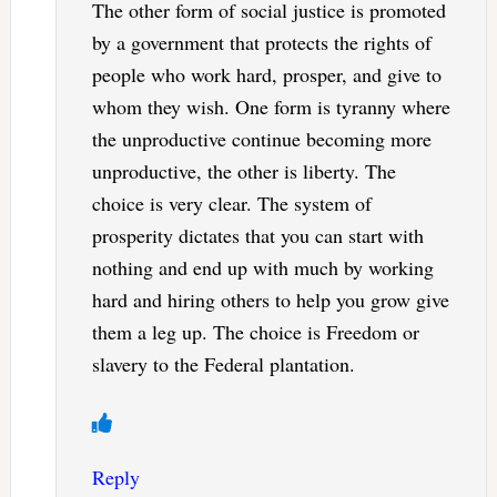
The other form of social justice is promoted
by a government that protects the rights of
people who work hard, prosper, and give to
whom they wish. One form is tyranny where
the unproductive continue becoming more
unproductive, the other is liberty. The
choice is very clear. The system of
prosperity dictates that you can start with
nothing and end up with much by working
hard and hiring others to help you grow give
them a leg up. The choice is Freedom or
slavery to the Federal plantation.
Reply