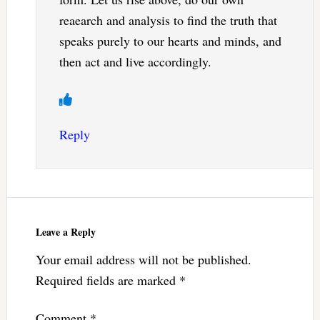
reaearch and analysis to find the truth that
speaks purely to our hearts and minds, and
then act and live accordingly.
Reply
Leave a Reply
Your email address will not be published.
Required fields are marked
*
Comment
*