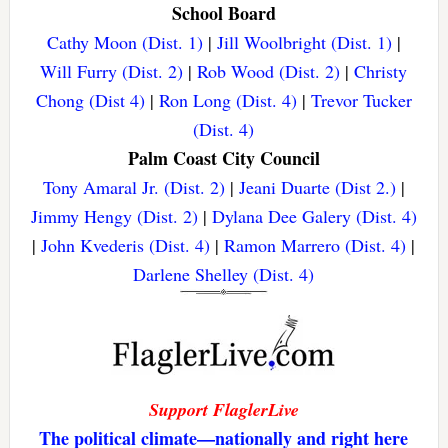
School Board
Cathy Moon (Dist. 1)
|
Jill Woolbright (Dist. 1)
|
Will Furry (Dist. 2)
|
Rob Wood (Dist. 2)
|
Christy
Chong (Dist 4)
|
Ron Long (Dist. 4)
|
Trevor Tucker
(Dist. 4)
Palm Coast City Council
Tony Amaral Jr. (Dist. 2)
|
Jeani Duarte (Dist 2.)
|
Jimmy Hengy (Dist. 2)
|
Dylana Dee Galery (Dist. 4)
|
John Kvederis (Dist. 4)
|
Ramon Marrero (Dist. 4)
|
Darlene Shelley (Dist. 4)
Support FlaglerLive
The political climate—nationally and right here