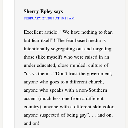
Sherry Epley
says
FEBRUARY 27, 2013 AT 10:11 AM
Excellent article! “We have nothing to fear,
but fear itself”! The fear based media is
intentionally segregating out and targeting
those (like myself) who were raised in an
under educated, close minded, culture of
“us vs them”. “Don’t trust the government,
anyone who goes to a different church,
anyone who speaks with a non-Southern
accent (much less one from a different
country), anyone with a different skin color,
anyone suspected of being gay”. . . and on,
and on!