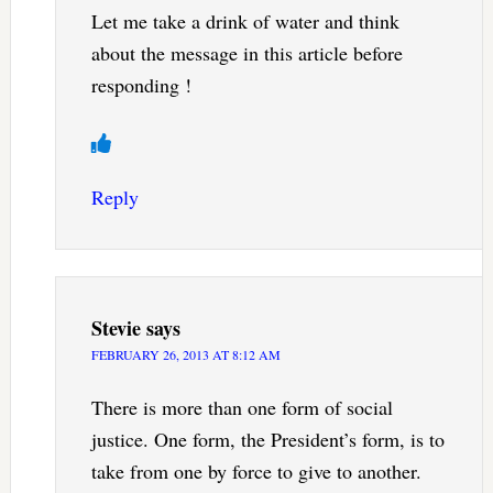
Let me take a drink of water and think
about the message in this article before
responding !
Reply
Stevie
says
FEBRUARY 26, 2013 AT 8:12 AM
There is more than one form of social
justice. One form, the President’s form, is to
take from one by force to give to another.