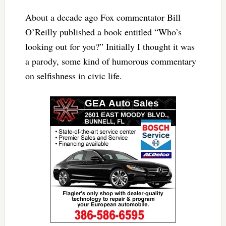
About a decade ago Fox commentator Bill
O’Reilly published a book entitled “Who’s
looking out for you?” Initially I thought it was
a parody, some kind of humorous commentary
on selfishness in civic life.