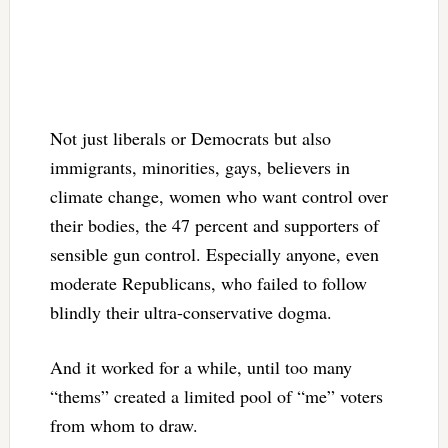
Not just liberals or Democrats but also
immigrants, minorities, gays, believers in
climate change, women who want control over
their bodies, the 47 percent and supporters of
sensible gun control. Especially anyone, even
moderate Republicans, who failed to follow
blindly their ultra-conservative dogma.
And it worked for a while, until too many
“thems” created a limited pool of “me” voters
from whom to draw.