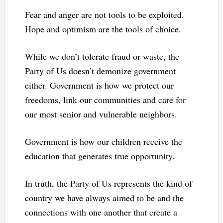
Fear and anger are not tools to be exploited.
Hope and optimism are the tools of choice.
While we don’t tolerate fraud or waste, the
Party of Us doesn’t demonize government
either. Government is how we protect our
freedoms, link our communities and care for
our most senior and vulnerable neighbors.
Government is how our children receive the
education that generates true opportunity.
In truth, the Party of Us represents the kind of
country we have always aimed to be and the
connections with one another that create a