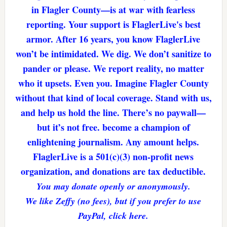
in Flagler County—is at war with fearless
reporting. Your support is FlaglerLive's best
armor. After 16 years, you know FlaglerLive
won’t be intimidated. We dig. We don’t sanitize to
pander or please. We report reality, no matter
who it upsets. Even you. Imagine Flagler County
without that kind of local coverage. Stand with us,
and help us hold the line. There’s no paywall—
but it’s not free. become a champion of
enlightening journalism. Any amount helps.
FlaglerLive is a 501(c)(3) non-profit news
organization, and donations are tax deductible.
You may donate openly or anonymously.
We like Zeffy (no fees), but if you prefer to use
PayPal, click here.