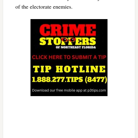
of the electorate enemies.