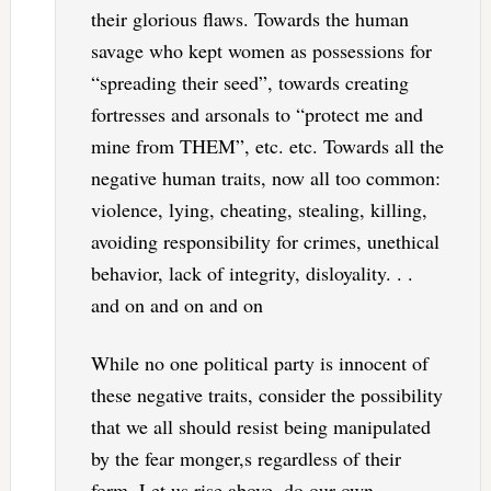
their glorious flaws. Towards the human
savage who kept women as possessions for
“spreading their seed”, towards creating
fortresses and arsonals to “protect me and
mine from THEM”, etc. etc. Towards all the
negative human traits, now all too common:
violence, lying, cheating, stealing, killing,
avoiding responsibility for crimes, unethical
behavior, lack of integrity, disloyality. . .
and on and on and on
While no one political party is innocent of
these negative traits, consider the possibility
that we all should resist being manipulated
by the fear monger,s regardless of their
form. Let us rise above, do our own