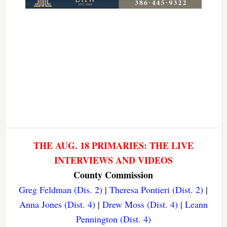
THE AUG. 18 PRIMARIES: THE LIVE
INTERVIEWS AND VIDEOS
County Commission
Greg Feldman (Dis. 2)
|
Theresa Pontieri (Dist. 2)
|
Anna Jones (Dist. 4)
|
Drew Moss (Dist. 4)
|
Leann
Pennington (Dist. 4)