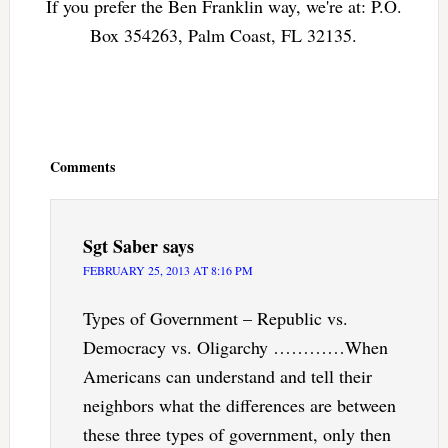
If you prefer the Ben Franklin way, we're at: P.O.
Box 354263, Palm Coast, FL 32135.
Reader
Interactions
Comments
Sgt Saber
says
FEBRUARY 25, 2013 AT 8:16 PM
Types of Government – Republic vs.
Democracy vs. Oligarchy …………When
Americans can understand and tell their
neighbors what the differences are between
these three types of government, only then