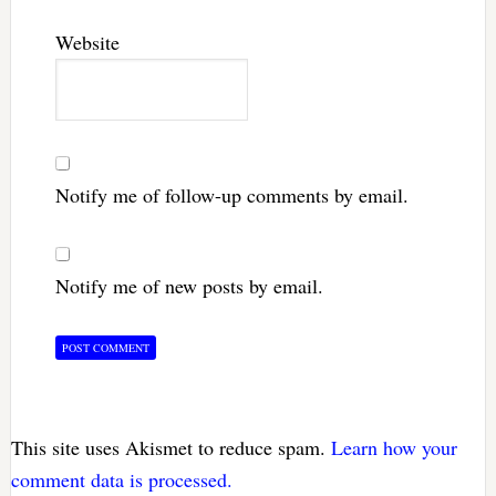
Website
Notify me of follow-up comments by email.
Notify me of new posts by email.
This site uses Akismet to reduce spam.
Learn how your
comment data is processed.