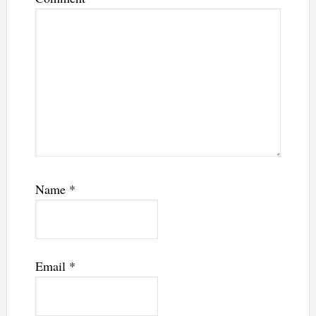
Name
*
Email
*