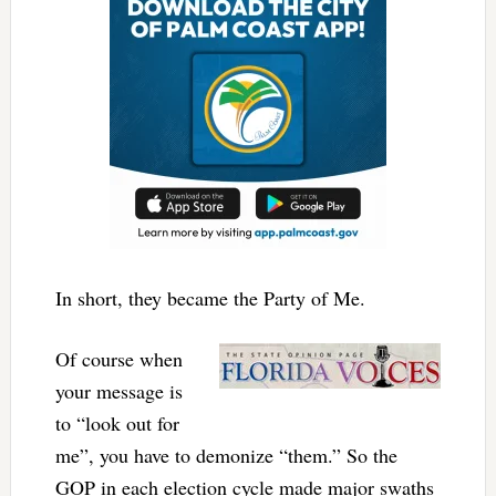
In short, they became the Party of Me.
Of course when
your message is
to “look out for
me”, you have to demonize “them.” So the
GOP in each election cycle made major swaths