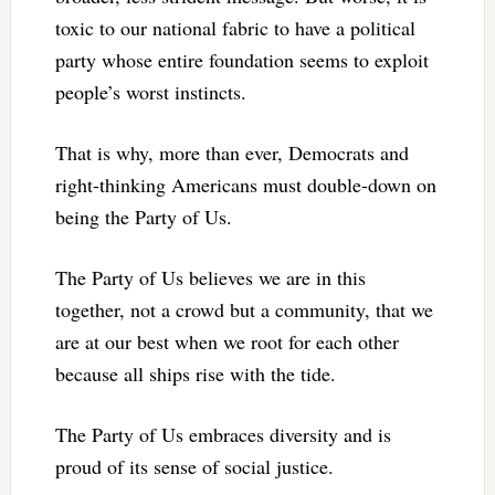
toxic to our national fabric to have a political
party whose entire foundation seems to exploit
people’s worst instincts.
That is why, more than ever, Democrats and
right-thinking Americans must double-down on
being the Party of Us.
The Party of Us believes we are in this
together, not a crowd but a community, that we
are at our best when we root for each other
because all ships rise with the tide.
The Party of Us embraces diversity and is
proud of its sense of social justice.