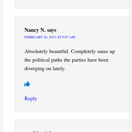
Nancy N.
says
FEBRUARY 26, 2013 AT 9:07 AM
Absolutely beautiful. Completely sums up
the political paths the parties have been
diverging on lately.
Reply