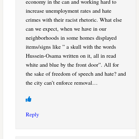
economy in the can and working hard to
increase unemployment rates and hate
crimes with their racist rhetoric. What else
can we expect, when we have in our
neighborhoods in some homes displayed
items/signs like ” a skull with the words
Hussein-Osama written on it, all in read
white and blue by the front door”. All for
the sake of freedom of speech and hate? and
the city can’t enforce removal…
Reply