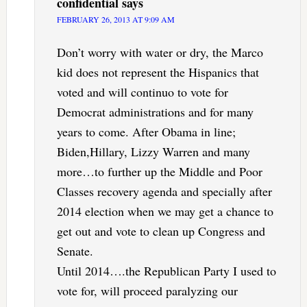
confidential
says
FEBRUARY 26, 2013 AT 9:09 AM
Don’t worry with water or dry, the Marco
kid does not represent the Hispanics that
voted and will continuo to vote for
Democrat administrations and for many
years to come. After Obama in line;
Biden,Hillary, Lizzy Warren and many
more…to further up the Middle and Poor
Classes recovery agenda and specially after
2014 election when we may get a chance to
get out and vote to clean up Congress and
Senate.
Until 2014….the Republican Party I used to
vote for, will proceed paralyzing our