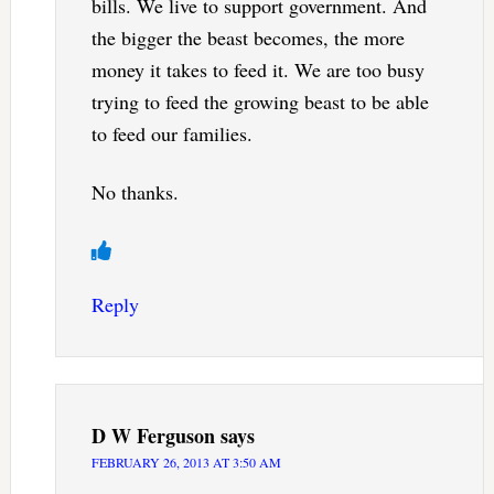
bills. We live to support government. And
the bigger the beast becomes, the more
money it takes to feed it. We are too busy
trying to feed the growing beast to be able
to feed our families.
No thanks.
Reply
D W Ferguson
says
FEBRUARY 26, 2013 AT 3:50 AM