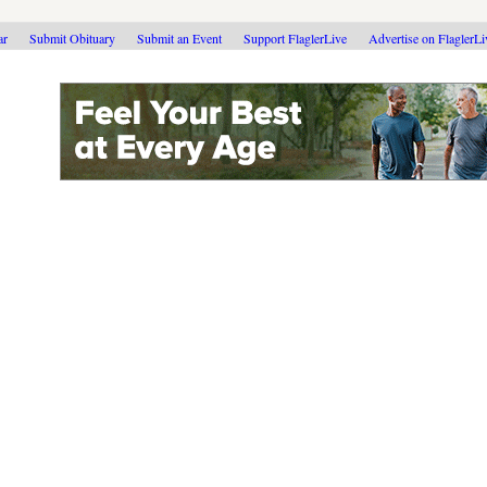
ar
Submit Obituary
Submit an Event
Support FlaglerLive
Advertise on FlaglerL