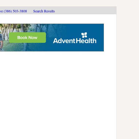
ive (386) 503-3808
Search Results