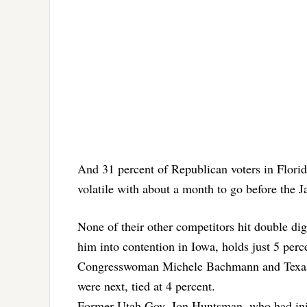
And 31 percent of Republican voters in Flori
volatile with about a month to go before the J
None of their other competitors hit double di
him into contention in Iowa, holds just 5 per
Congresswoman Michele Bachmann and Texas 
were next, tied at 4 percent.
Former Utah Gov. Jon Huntsman, who had initi