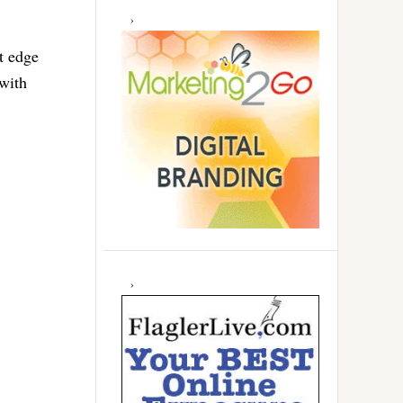
t edge
with