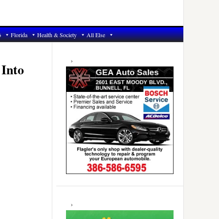
6
Florida
Health & Society
All Else
Primary
Sidebar
 Into