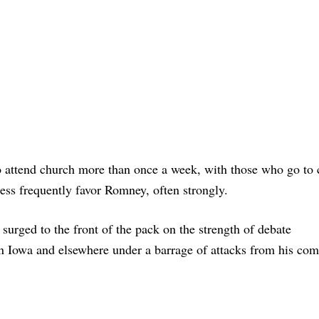
attend church more than once a week, with those who go to 
ess frequently favor Romney, often strongly.
surged to the front of the pack on the strength of debate
n Iowa and elsewhere under a barrage of attacks from his com