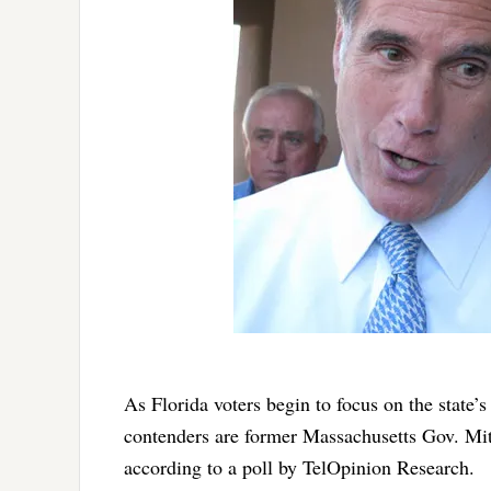
As Florida voters begin to focus on the state’
contenders are former Massachusetts Gov. Mi
according to a poll by TelOpinion Research.