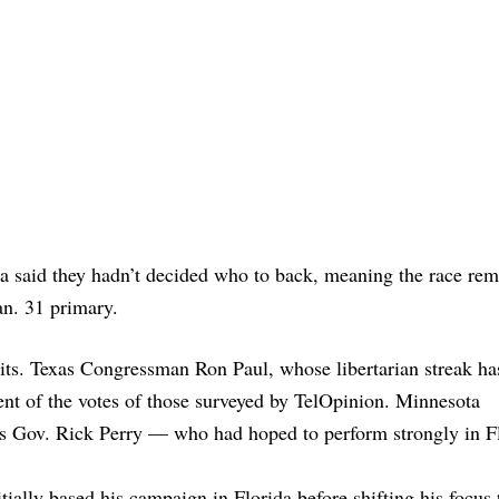
da said they hadn’t decided who to back, meaning the race rem
an. 31 primary.
gits. Texas Congressman Ron Paul, whose libertarian streak ha
cent of the votes of those surveyed by TelOpinion. Minnesota
Gov. Rick Perry — who had hoped to perform strongly in F
ally based his campaign in Florida before shifting his focus