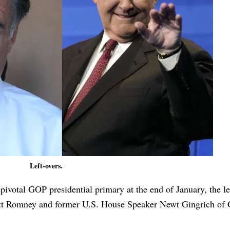
Left-overs.
s pivotal GOP presidential primary at the end of January, the l
tt Romney and former U.S. House Speaker Newt Gingrich of 