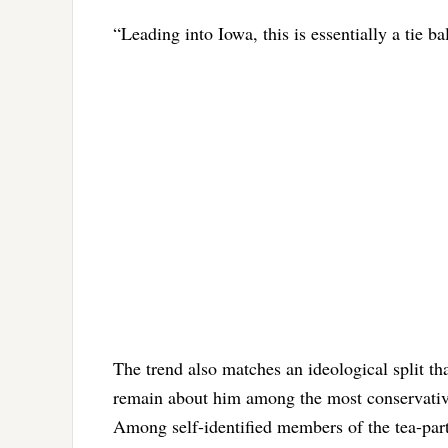
“Leading into Iowa, this is essentially a tie 
The trend also matches an ideological split t
remain about him among the most conservative
Among self-identified members of the tea-par