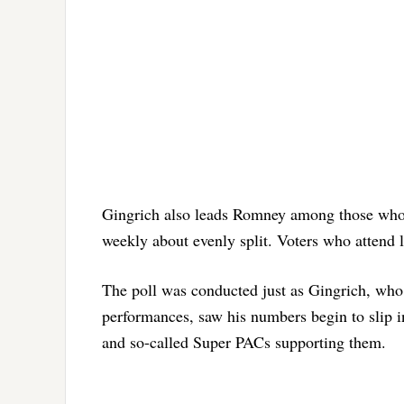
Gingrich also leads Romney among those who 
weekly about evenly split. Voters who attend l
The poll was conducted just as Gingrich, who 
performances, saw his numbers begin to slip i
and so-called Super PACs supporting them.