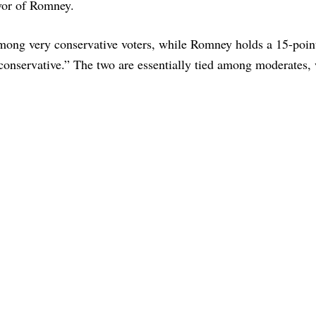
avor of Romney.
among very conservative voters, while Romney holds a 15-poin
nservative.” The two are essentially tied among moderates, 