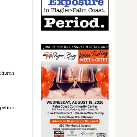
church
petitors