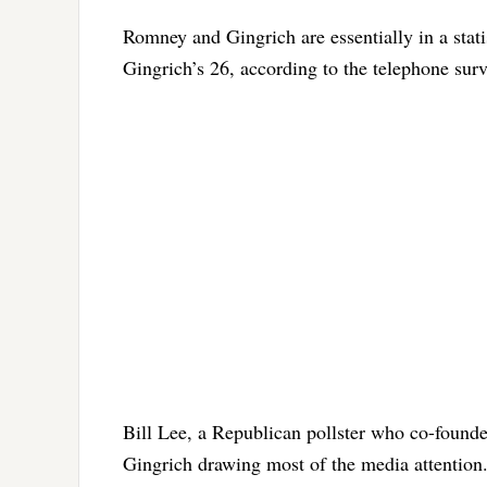
Romney and Gingrich are essentially in a stati
Gingrich’s 26, according to the telephone su
Bill Lee, a Republican pollster who co-founde
Gingrich drawing most of the media attention