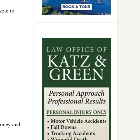
vote to
omney and