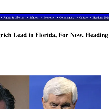
Rights & Liberties
Schools
Economy
Commentary
Culture
Elections 202
ich Lead in Florida, For Now, Heading