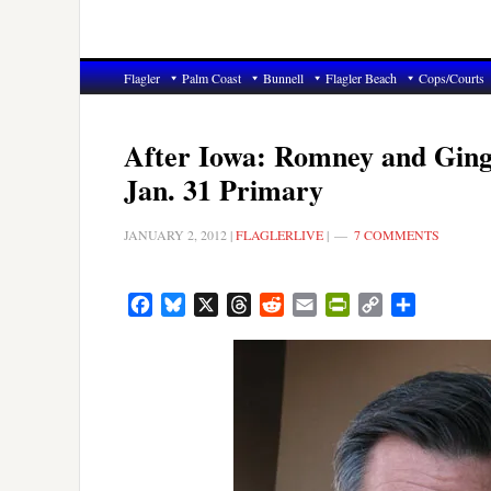
Flagler
Palm Coast
Bunnell
Flagler Beach
Cops/Courts
After Iowa: Romney and Gingr
Jan. 31 Primary
JANUARY 2, 2012
|
FLAGLERLIVE
|
7 COMMENTS
Facebook
Bluesky
X
Threads
Reddit
Email
PrintFriendly
Copy
Share
Link