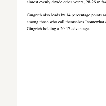
almost evenly divide other voters, 28-26 in f
Gingrich also leads by 14 percentage points 
among those who call themselves “somewhat co
Gingrich holding a 20-17 advantage.