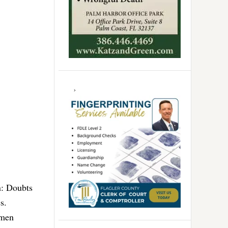
n: Doubts
s.
 men