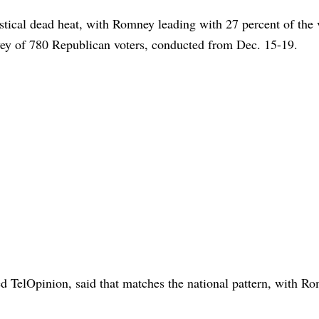
stical dead heat, with Romney leading with 27 percent of the 
rvey of 780 Republican voters, conducted from Dec. 15-19.
d TelOpinion, said that matches the national pattern, with R
.