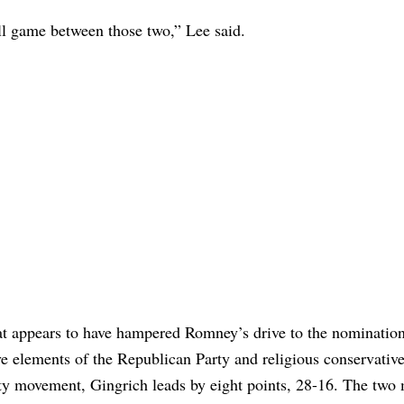
ball game between those two,” Lee said.
hat appears to have hampered Romney’s drive to the nominatio
 elements of the Republican Party and religious conservative
ty movement, Gingrich leads by eight points, 28-16. The two