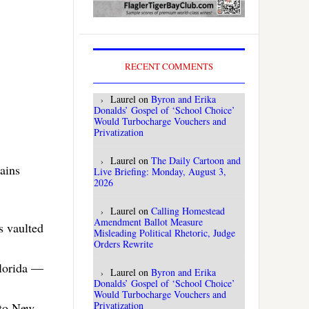
RECENT COMMENTS
Laurel
on
Byron and Erika
Donalds’ Gospel of ‘School Choice’
Would Turbocharge Vouchers and
Privatization
Laurel
on
The Daily Cartoon and
ains
Live Briefing: Monday, August 3,
2026
Laurel
on
Calling Homestead
Amendment Ballot Measure
s vaulted
Misleading Political Rhetoric, Judge
Orders Rewrite
lorida —
Laurel
on
Byron and Erika
Donalds’ Gospel of ‘School Choice’
Would Turbocharge Vouchers and
Privatization
 to New