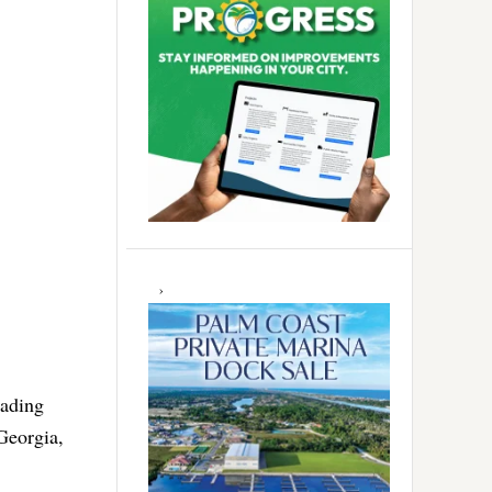
eading
Georgia,