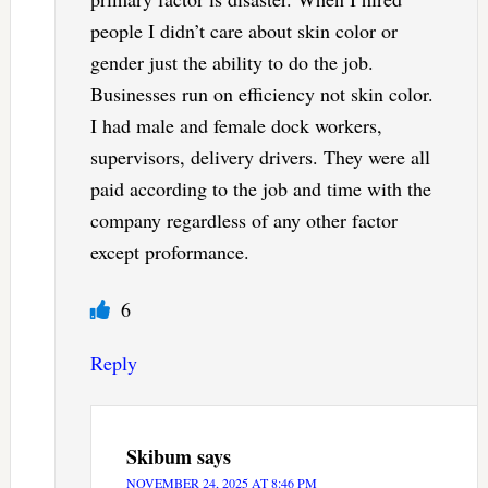
people I didn’t care about skin color or
gender just the ability to do the job.
Businesses run on efficiency not skin color.
I had male and female dock workers,
supervisors, delivery drivers. They were all
paid according to the job and time with the
company regardless of any other factor
except proformance.
6
Reply
Skibum
says
NOVEMBER 24, 2025 AT 8:46 PM