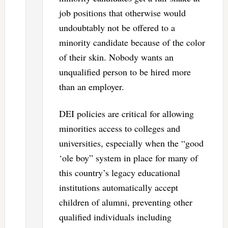
job positions that otherwise would
undoubtably not be offered to a
minority candidate because of the color
of their skin. Nobody wants an
unqualified person to be hired more
than an employer.
DEI policies are critical for allowing
minorities access to colleges and
universities, especially when the “good
‘ole boy” system in place for many of
this country’s legacy educational
institutions automatically accept
children of alumni, preventing other
qualified individuals including