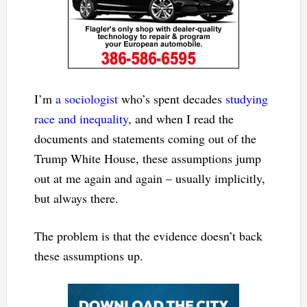
I’m
a sociologist
who’s spent decades
studying
race and inequality
, and when I read the
documents and statements coming out of the
Trump White House, these assumptions jump
out at me again and again – usually implicitly,
but always there.
The problem is that the evidence doesn’t back
these assumptions up.