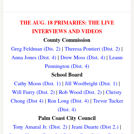
THE AUG. 18 PRIMARIES: THE LIVE
INTERVIEWS AND VIDEOS
County Commission
Greg Feldman (Dis. 2)
|
Theresa Pontieri (Dist. 2)
|
Anna Jones (Dist. 4)
|
Drew Moss (Dist. 4)
|
Leann
Pennington (Dist. 4)
School Board
Cathy Moon (Dist. 1)
|
Jill Woolbright (Dist. 1)
|
Will Furry (Dist. 2)
|
Rob Wood (Dist. 2)
|
Christy
Chong (Dist 4)
|
Ron Long (Dist. 4)
|
Trevor Tucker
(Dist. 4)
Palm Coast City Council
Tony Amaral Jr. (Dist. 2)
|
Jeani Duarte (Dist 2.)
|