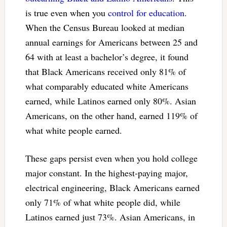
is true even when you
control for education
.
When the Census Bureau looked at median
annual earnings for Americans between 25 and
64 with at least a bachelor’s degree, it found
that Black Americans received only 81% of
what comparably educated white Americans
earned, while Latinos earned only 80%. Asian
Americans, on the other hand, earned 119% of
what white people earned.
These gaps persist even when you hold college
major constant. In the highest-paying major,
electrical engineering, Black Americans earned
only 71% of what white people did, while
Latinos earned just 73%. Asian Americans, in