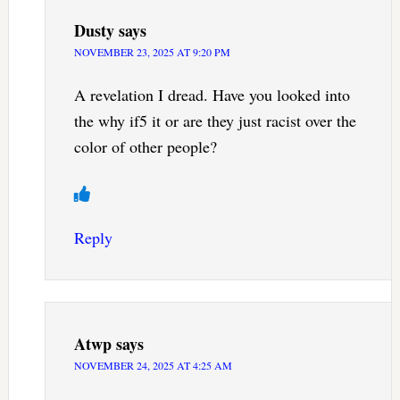
Dusty
says
NOVEMBER 23, 2025 AT 9:20 PM
A revelation I dread. Have you looked into
the why if5 it or are they just racist over the
color of other people?
Reply
Atwp
says
NOVEMBER 24, 2025 AT 4:25 AM