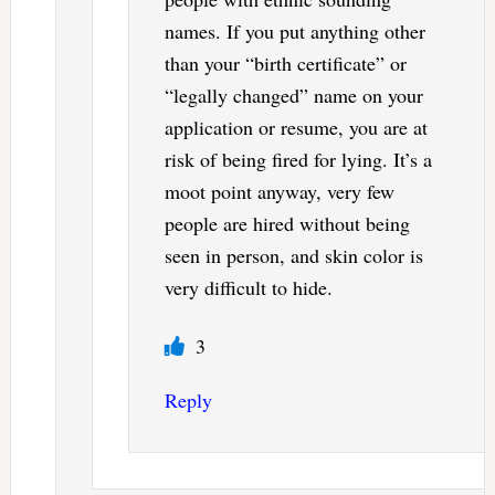
names. If you put anything other
than your “birth certificate” or
“legally changed” name on your
application or resume, you are at
risk of being fired for lying. It’s a
moot point anyway, very few
people are hired without being
seen in person, and skin color is
very difficult to hide.
3
Reply