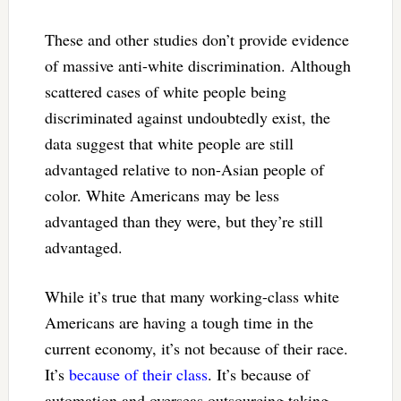
These and other studies don’t provide evidence
of massive anti-white discrimination. Although
scattered cases of white people being
discriminated against undoubtedly exist, the
data suggest that white people are still
advantaged relative to non-Asian people of
color. White Americans may be less
advantaged than they were, but they’re still
advantaged.
While it’s true that many working-class white
Americans are having a tough time in the
current economy, it’s not because of their race.
It’s
because of their class
. It’s because of
automation and overseas outsourcing taking