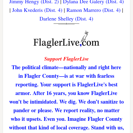
Jimmy Hengy (Dist. 2)
|
Dylana Dee Galery (Dist. 4)
|
John Kvederis (Dist. 4)
|
Ramon Marrero (Dist. 4)
|
Darlene Shelley (Dist. 4)
Support FlaglerLive
The political climate—nationally and right here
in Flagler County—is at war with fearless
reporting. Your support is FlaglerLive's best
armor. After 16 years, you know FlaglerLive
won’t be intimidated. We dig. We don’t sanitize to
pander or please. We report reality, no matter
who it upsets. Even you. Imagine Flagler County
without that kind of local coverage. Stand with us,