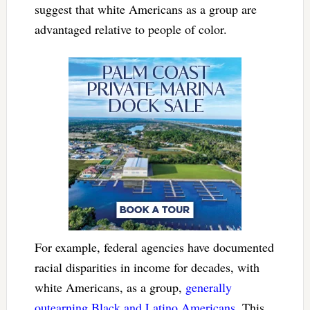
suggest that white Americans as a group are
advantaged relative to people of color.
For example, federal agencies have documented
racial disparities in income for decades, with
white Americans, as a group,
generally
outearning Black and Latino Americans
. This