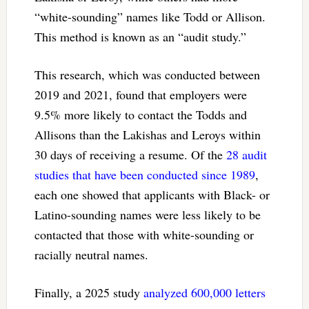
“white-sounding” names like Todd or Allison.
This method is known as an “audit study.”
This research, which was conducted between
2019 and 2021, found that employers were
9.5% more likely to contact the Todds and
Allisons than the Lakishas and Leroys within
30 days of receiving a resume. Of the
28 audit
studies that have been conducted since 1989
,
each one showed that applicants with Black- or
Latino-sounding names were less likely to be
contacted that those with white-sounding or
racially neutral names.
Finally, a 2025 study
analyzed 600,000 letters