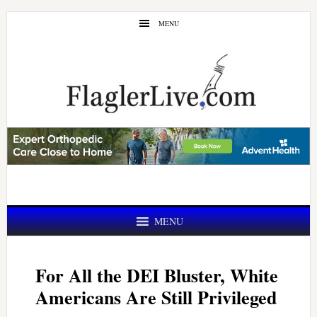
Skip
Skip
MENU
to
to
main
primary
content
sidebar
MENU
For All the DEI Bluster, White
Americans Are Still Privileged