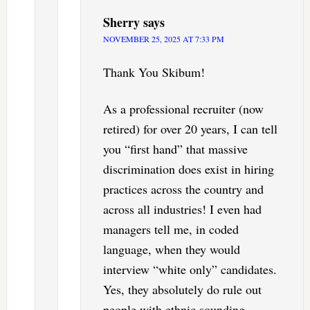
Sherry
says
NOVEMBER 25, 2025 AT 7:33 PM
Thank You Skibum!
As a professional recruiter (now
retired) for over 20 years, I can tell
you “first hand” that massive
discrimination does exist in hiring
practices across the country and
across all industries! I even had
managers tell me, in coded
language, when they would
interview “white only” candidates.
Yes, they absolutely do rule out
people with ethnic sounding