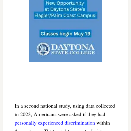
In a second national study, using data collected
in 2023, Americans were asked if they had
personally experienced discrimination
within