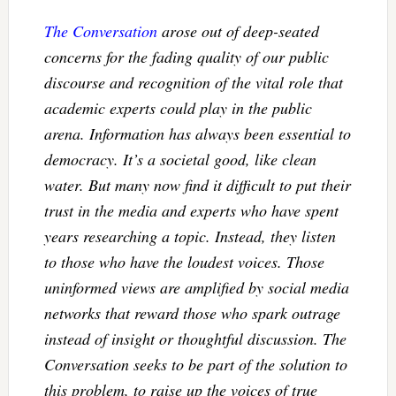
The Conversation
arose out of deep-seated
concerns for the fading quality of our public
discourse and recognition of the vital role that
academic experts could play in the public
arena. Information has always been essential to
democracy. It’s a societal good, like clean
water. But many now find it difficult to put their
trust in the media and experts who have spent
years researching a topic. Instead, they listen
to those who have the loudest voices. Those
uninformed views are amplified by social media
networks that reward those who spark outrage
instead of insight or thoughtful discussion. The
Conversation seeks to be part of the solution to
this problem, to raise up the voices of true