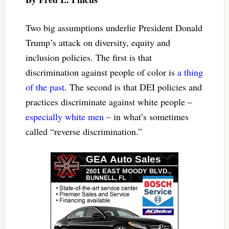
Two big assumptions underlie President Donald
Trump’s attack on diversity, equity and
inclusion policies. The first is that
discrimination against people of color is
a thing
of the past
. The second is that DEI policies and
practices discriminate against white people –
especially white men
– in what’s sometimes
called “reverse discrimination.”