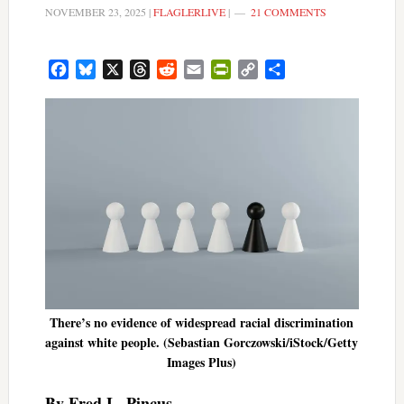
NOVEMBER 23, 2025
|
FLAGLERLIVE
|
21 COMMENTS
Facebook
Bluesky
X
Threads
Reddit
Email
PrintFriendly
Copy
Share
Link
There’s no evidence of widespread racial discrimination
against white people. (Sebastian Gorczowski/iStock/Getty
Images Plus)
By Fred L. Pincus