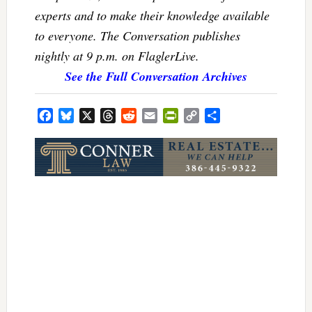
experts and to make their knowledge available
to everyone. The Conversation publishes
nightly at 9 p.m. on FlaglerLive.
See the Full Conversation Archives
Facebook
Bluesky
X
Threads
Reddit
Email
PrintFriendly
Copy
Share
Link