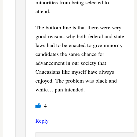
minorities from being selected to
attend.
The bottom line is that there were very
good reasons why both federal and state
laws had to be enacted to give minority
candidates the same chance for
advancement in our society that
Caucasians like myself have always
enjoyed. The problem was black and
white… pun intended.
4
Reply