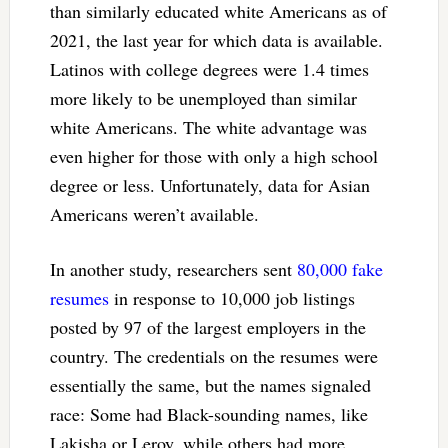
than similarly educated white Americans as of
2021, the last year for which data is available.
Latinos with college degrees were 1.4 times
more likely to be unemployed than similar
white Americans. The white advantage was
even higher for those with only a high school
degree or less. Unfortunately, data for Asian
Americans weren’t available.
In another study, researchers sent
80,000 fake
resumes
in response to 10,000 job listings
posted by 97 of the largest employers in the
country. The credentials on the resumes were
essentially the same, but the names signaled
race: Some had Black-sounding names, like
Lakisha or Leroy, while others had more