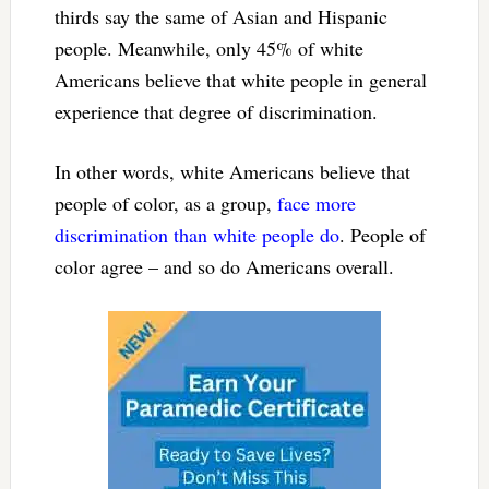
thirds say the same of Asian and Hispanic
people. Meanwhile, only 45% of white
Americans believe that white people in general
experience that degree of discrimination.
In other words, white Americans believe that
people of color, as a group,
face more
discrimination than white people do
. People of
color agree – and so do Americans overall.