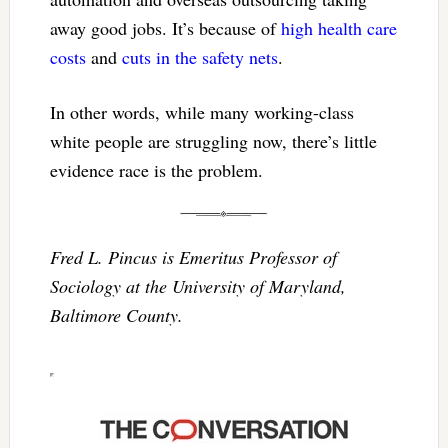
away good jobs. It’s because of
high health care
costs
and
cuts in the safety nets
.
In other words, while many working-class
white people are struggling now, there’s little
evidence race is the problem.
Fred L. Pincus is Emeritus Professor of
Sociology at the University of Maryland,
Baltimore County.