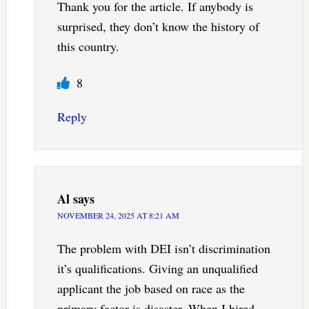
Thank you for the article. If anybody is
surprised, they don’t know the history of
this country.
8
Reply
Al
says
NOVEMBER 24, 2025 AT 8:21 AM
The problem with DEI isn’t discrimination
it’s qualifications. Giving an unqualified
applicant the job based on race as the
primary factor is disaster. When I hired