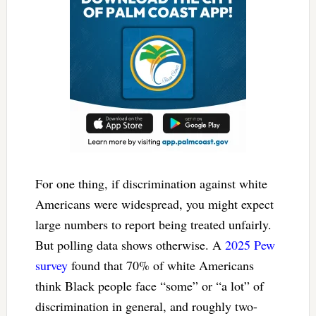
For one thing, if discrimination against white
Americans were widespread, you might expect
large numbers to report being treated unfairly.
But polling data shows otherwise. A
2025 Pew
survey
found that 70% of white Americans
think Black people face “some” or “a lot” of
discrimination in general, and roughly two-