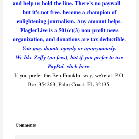
and help us hold the line. There’s no paywall—
but it’s not free. become a champion of
enlightening journalism. Any amount helps.
FlaglerLive is a 501(c)(3) non-profit news
organization, and donations are tax deductible.
You may donate openly or anonymously.
We like Zeffy (no fees), but if you prefer to use
PayPal, click here.
If you prefer the Ben Franklin way, we're at: P.O.
Box 354263, Palm Coast, FL 32135.
Reader
Interactions
Comments