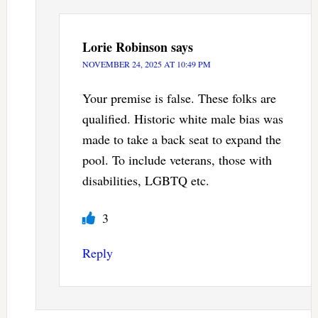
Lorie Robinson
says
NOVEMBER 24, 2025 AT 10:49 PM
Your premise is false. These folks are
qualified. Historic white male bias was
made to take a back seat to expand the
pool. To include veterans, those with
disabilities, LGBTQ etc.
3
Reply