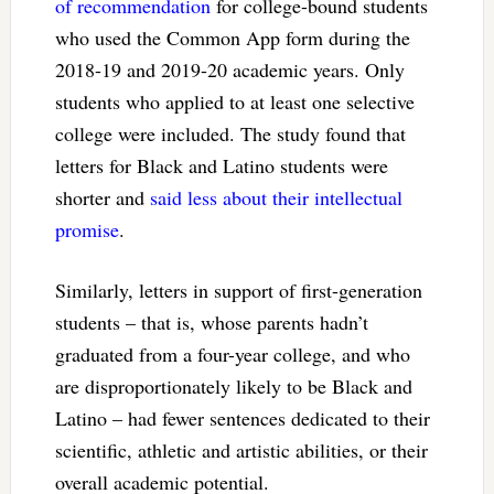
of recommendation
for college-bound students
who used the Common App form during the
2018-19 and 2019-20 academic years. Only
students who applied to at least one selective
college were included. The study found that
letters for Black and Latino students were
shorter and
said less about their intellectual
promise
.
Similarly, letters in support of first-generation
students – that is, whose parents hadn’t
graduated from a four-year college, and who
are disproportionately likely to be Black and
Latino – had fewer sentences dedicated to their
scientific, athletic and artistic abilities, or their
overall academic potential.