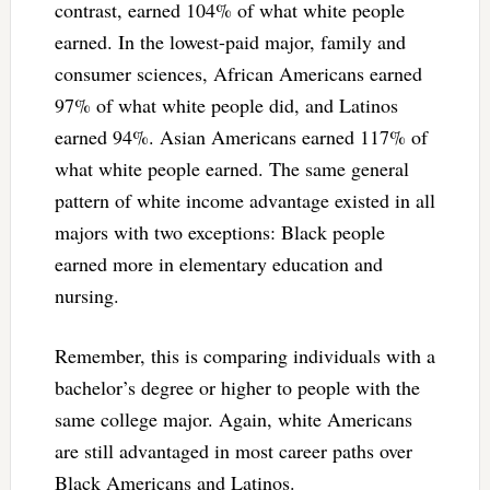
contrast, earned 104% of what white people
earned. In the lowest-paid major, family and
consumer sciences, African Americans earned
97% of what white people did, and Latinos
earned 94%. Asian Americans earned 117% of
what white people earned. The same general
pattern of white income advantage existed in all
majors with two exceptions: Black people
earned more in elementary education and
nursing.
Remember, this is comparing individuals with a
bachelor’s degree or higher to people with the
same college major. Again, white Americans
are still advantaged in most career paths over
Black Americans and Latinos.