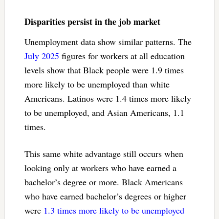
Disparities persist in the job market
Unemployment data show similar patterns. The
July 2025
figures for workers at all education
levels show that Black people were 1.9 times
more likely to be unemployed than white
Americans. Latinos were 1.4 times more likely
to be unemployed, and Asian Americans, 1.1
times.
This same white advantage still occurs when
looking only at workers who have earned a
bachelor’s degree or more. Black Americans
who have earned bachelor’s degrees or higher
were
1.3 times more likely to be unemployed