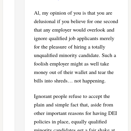
Al, my opinion of you is that you are
delusional if you believe for one second
that any employer would overlook and
ignore qualified job applicants merely
for the pleasure of hiring a totally
unqualified minority candidate. Such a
foolish employer might as well take
money out of their wallet and tear the
bills into shreds… not happening.
Ignorant people refuse to accept the
plain and simple fact that, aside from
other important reasons for having DEI
policies in place, equally qualified
minority candidates get a fair shake at