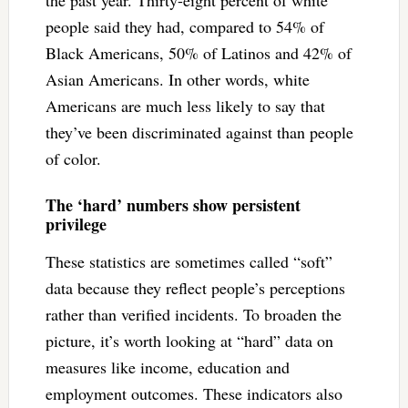
the past year. Thirty-eight percent of white
people said they had, compared to 54% of
Black Americans, 50% of Latinos and 42% of
Asian Americans. In other words, white
Americans are much less likely to say that
they’ve been discriminated against than people
of color.
The ‘hard’ numbers show persistent
privilege
These statistics are sometimes called “soft”
data because they reflect people’s perceptions
rather than verified incidents. To broaden the
picture, it’s worth looking at “hard” data on
measures like income, education and
employment outcomes. These indicators also