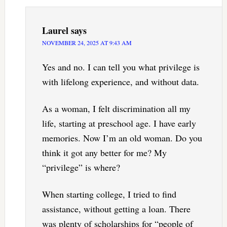
Laurel
says
NOVEMBER 24, 2025 AT 9:43 AM
Yes and no. I can tell you what privilege is
with lifelong experience, and without data.
As a woman, I felt discrimination all my
life, starting at preschool age. I have early
memories. Now I’m an old woman. Do you
think it got any better for me? My
“privilege” is where?
When starting college, I tried to find
assistance, without getting a loan. There
was plenty of scholarships for “people of