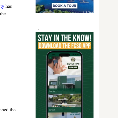
ty
has
 the
ished the