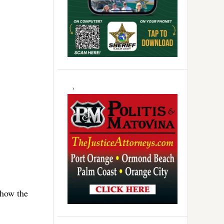
 how the