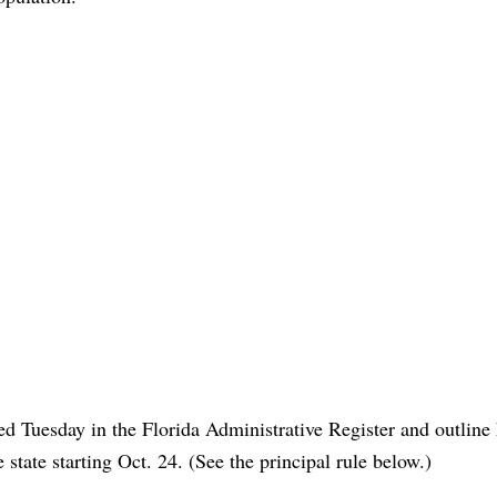
d Tuesday in the Florida Administrative Register and outline
 state starting Oct. 24. (See the principal rule below.)