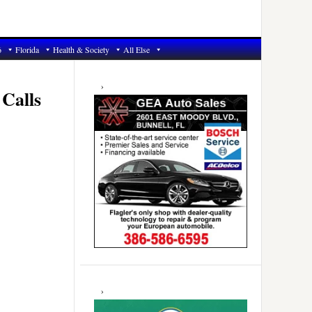
6
Florida
Health & Society
All Else
Primary
Sidebar
Calls