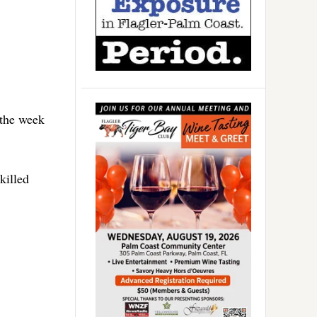
 the week
killed