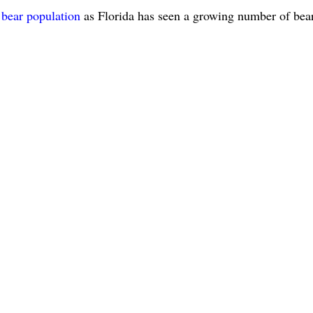
 bear population
as Florida has seen a growing number of bea