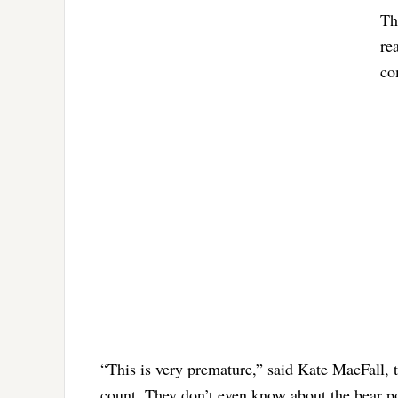
Th
re
co
“This is very premature,” said Kate MacFall, 
count. They don’t even know about the bear p