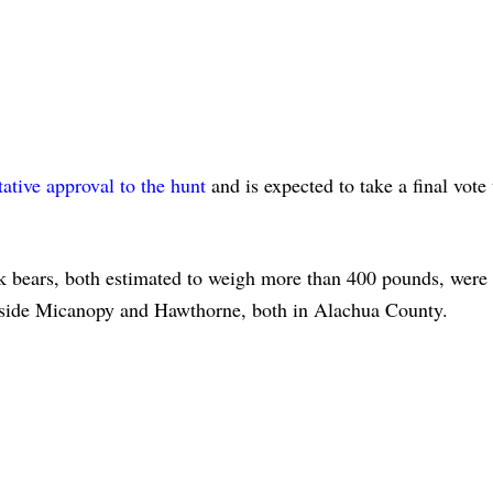
tative approval to the hunt
and is expected to take a final vote
k bears, both estimated to weigh more than 400 pounds, were 
outside Micanopy and Hawthorne, both in Alachua County.