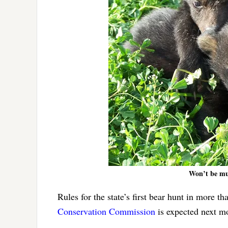
Won’t be mu
Rules for the state’s first bear hunt in more 
Conservation Commission
is expected next mo