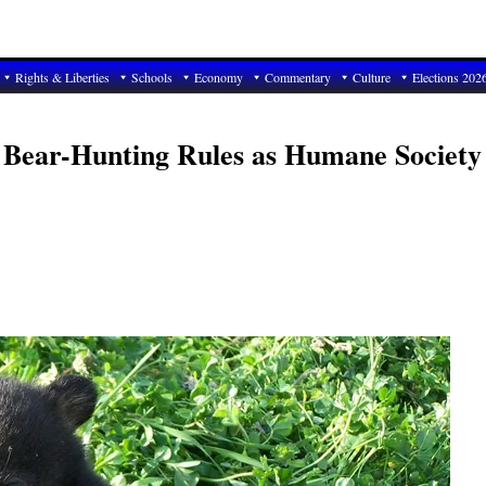
Rights & Liberties
Schools
Economy
Commentary
Culture
Elections 202
 Bear-Hunting Rules as Humane Society 