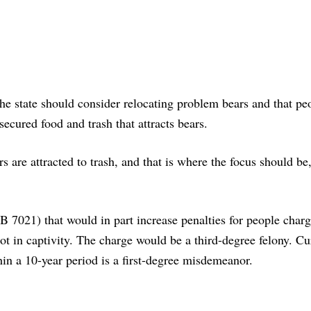
e state should consider relocating problem bears and that pe
ecured food and trash that attracts bears.
s are attracted to trash, and that is where the focus should be,
B 7021) that would in part increase penalties for people char
ot in captivity. The charge would be a third-degree felony. Cur
thin a 10-year period is a first-degree misdemeanor.