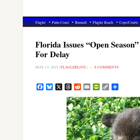
Flagler
Palm Coast
Bunnell
Flagler Beach
Cops/Courts
Florida Issues “Open Season”
For Delay
MAY 13, 2015
|
FLAGLERLIVE
|
8 COMMENTS
Facebook
Bluesky
X
Threads
Reddit
Email
PrintFriendly
Copy
Share
Link