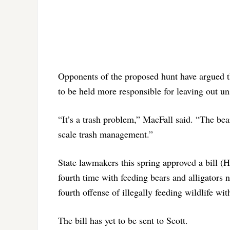
Opponents of the proposed hunt have argued th
to be held more responsible for leaving out uns
“It’s a trash problem,” MacFall said. “The bear
scale trash management.”
State lawmakers this spring approved a bill (H
fourth time with feeding bears and alligators n
fourth offense of illegally feeding wildlife wi
The bill has yet to be sent to Scott.