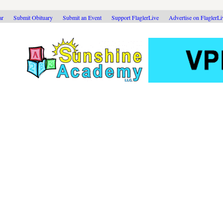
ar
Submit Obituary
Submit an Event
Support FlaglerLive
Advertise on FlaglerL