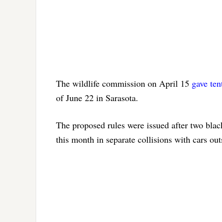
The wildlife commission on April 15
gave ten
of June 22 in Sarasota.
The proposed rules were issued after two blac
this month in separate collisions with cars 