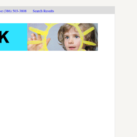
ive (386) 503-3808
Search Results