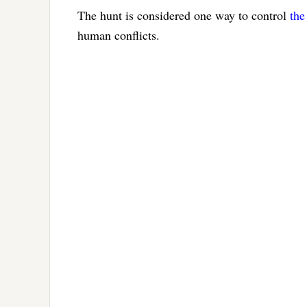
The hunt is considered one way to control
the
human conflicts.