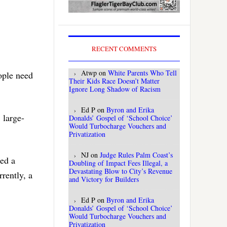
RECENT COMMENTS
Atwp
on
White Parents Who Tell
ople need
Their Kids Race Doesn’t Matter
Ignore Long Shadow of Racism
Ed P
on
Byron and Erika
 large-
Donalds’ Gospel of ‘School Choice’
Would Turbocharge Vouchers and
Privatization
NJ
on
Judge Rules Palm Coast’s
ged a
Doubling of Impact Fees Illegal, a
Devastating Blow to City’s Revenue
rently, a
and Victory for Builders
Ed P
on
Byron and Erika
Donalds’ Gospel of ‘School Choice’
Would Turbocharge Vouchers and
Privatization