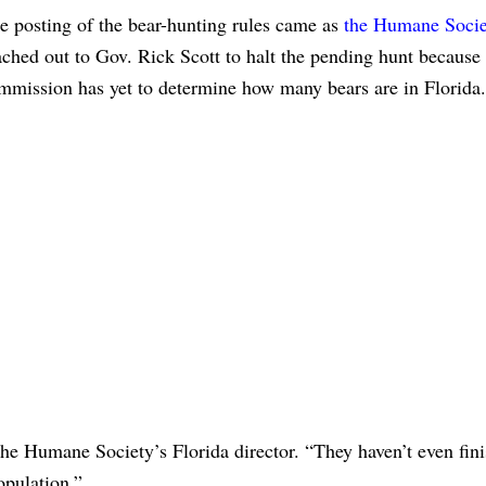
e posting of the bear-hunting rules came as
the Humane Socie
ached out to Gov. Rick Scott to halt the pending hunt because
mmission has yet to determine how many bears are in Florida.
the Humane Society’s Florida director. “They haven’t even fin
opulation.”