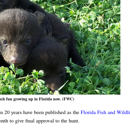
ch fun growing up in Florida now. (FWC)
than 20 years have been published as the
Florida Fish and Wildli
nth to give final approval to the hunt.