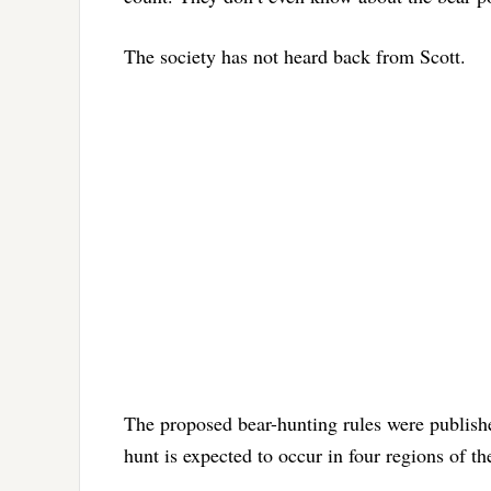
The society has not heard back from Scott.
The proposed bear-hunting rules were publishe
hunt is expected to occur in four regions of the