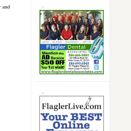
r and