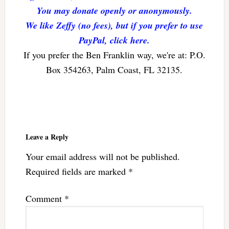
You may donate openly or anonymously.
We like Zeffy (no fees), but if you prefer to use
PayPal, click here.
If you prefer the Ben Franklin way, we're at: P.O.
Box 354263, Palm Coast, FL 32135.
Reader
Interactions
Leave a Reply
Your email address will not be published.
Required fields are marked
*
Comment
*