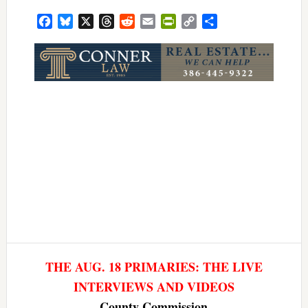
Facebook
Bluesky
X
Threads
Reddit
Email
PrintFriendly
Copy
Share
Link
THE AUG. 18 PRIMARIES: THE LIVE
INTERVIEWS AND VIDEOS
County Commission