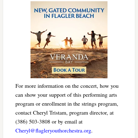
For more information on the concert, how you
can show your support of this performing arts
program or enrollment in the strings program,
contact Cheryl Tristam, program director, at
(386) 503-3808 or by email at
Cheryl@flagleryouthorchestra.org
.