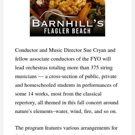
Conductor and Music Director Sue Cryan and
fellow associate conductors of the FYO will
lead orchestras totaling more than 375 string
musicians — a cross-section of public, private
and homeschooled students in performances of
some 14 works, most from the classical
repertory, all themed in this fall concert around
nature’s elements–water, wind, fire, and so on.
The program features various arrangements for