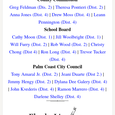
Greg Feldman (Dis. 2)
|
Theresa Pontieri (Dist. 2)
|
Anna Jones (Dist. 4)
|
Drew Moss (Dist. 4)
|
Leann
Pennington (Dist. 4)
School Board
Cathy Moon (Dist. 1)
|
Jill Woolbright (Dist. 1)
|
Will Furry (Dist. 2)
|
Rob Wood (Dist. 2)
|
Christy
Chong (Dist 4)
|
Ron Long (Dist. 4)
|
Trevor Tucker
(Dist. 4)
Palm Coast City Council
Tony Amaral Jr. (Dist. 2)
|
Jeani Duarte (Dist 2.)
|
Jimmy Hengy (Dist. 2)
|
Dylana Dee Galery (Dist. 4)
|
John Kvederis (Dist. 4)
|
Ramon Marrero (Dist. 4)
|
Darlene Shelley (Dist. 4)