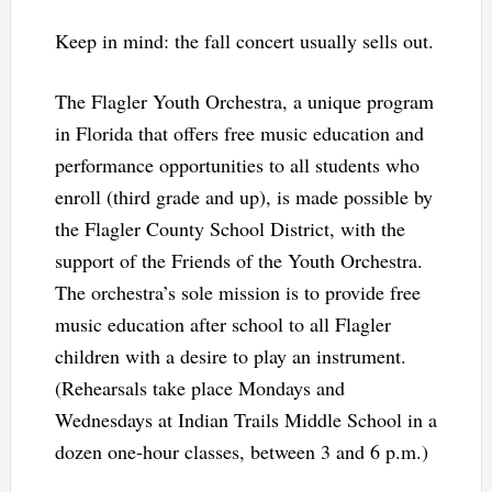
Keep in mind: the fall concert usually sells out.
The Flagler Youth Orchestra, a unique program
in Florida that offers free music education and
performance opportunities to all students who
enroll (third grade and up), is made possible by
the Flagler County School District, with the
support of the Friends of the Youth Orchestra.
The orchestra’s sole mission is to provide free
music education after school to all Flagler
children with a desire to play an instrument.
(Rehearsals take place Mondays and
Wednesdays at Indian Trails Middle School in a
dozen one-hour classes, between 3 and 6 p.m.)