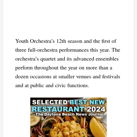
Youth Orchestra’s 12th season and the first of
three full-orchestra performances this year. The
orchestra’s quartet and its advanced ensembles
perform throughout the year on more than a
dozen occasions at smaller venues and festivals
and at public and civic functions.