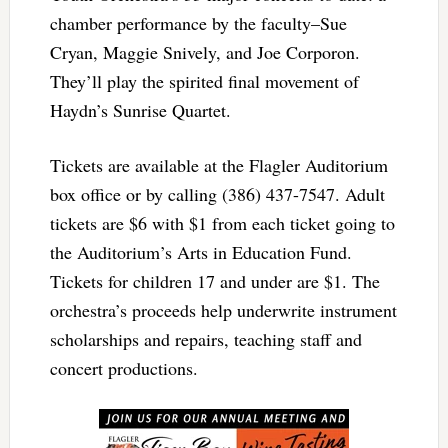
chamber performance by the faculty–Sue
Cryan, Maggie Snively, and Joe Corporon.
They’ll play the spirited final movement of
Haydn’s Sunrise Quartet.
Tickets are available at the Flagler Auditorium
box office or by calling (386) 437-7547. Adult
tickets are $6 with $1 from each ticket going to
the Auditorium’s Arts in Education Fund.
Tickets for children 17 and under are $1. The
orchestra’s proceeds help underwrite instrument
scholarships and repairs, teaching staff and
concert productions.