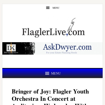
Skip
Skip
MENU
to
to
main
primary
content
sidebar
MENU
Bringer of Joy: Flagler Youth
Orchestra In Concert at