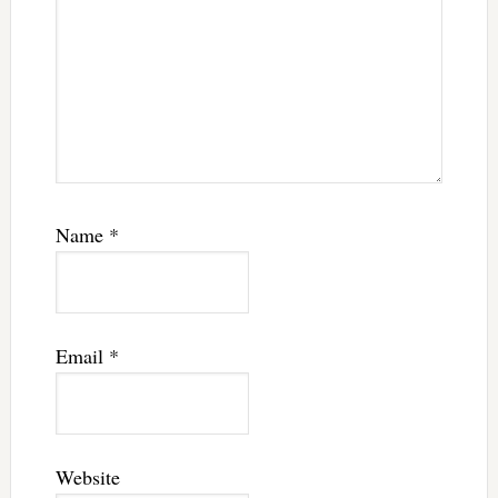
Name
*
Email
*
Website