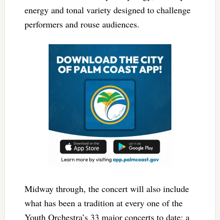
energy and tonal variety designed to challenge
performers and rouse audiences.
Midway through, the concert will also include
what has been a tradition at every one of the
Youth Orchestra’s 33 major concerts to date: a