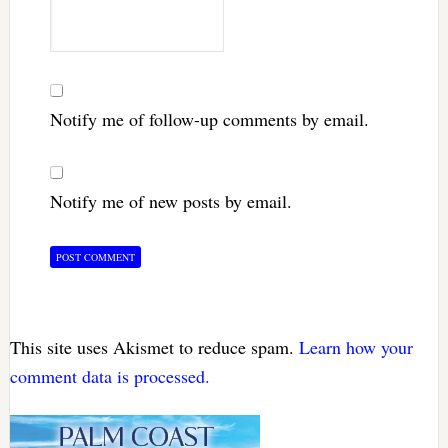
Notify me of follow-up comments by email.
Notify me of new posts by email.
This site uses Akismet to reduce spam.
Learn how your
comment data is processed.