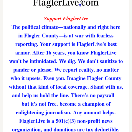
Support FlaglerLive
The political climate—nationally and right here
in Flagler County—is at war with fearless
reporting. Your support is FlaglerLive's best
armor. After 16 years, you know FlaglerLive
won’t be intimidated. We dig. We don’t sanitize to
pander or please. We report reality, no matter
who it upsets. Even you. Imagine Flagler County
without that kind of local coverage. Stand with us,
and help us hold the line. There’s no paywall—
but it’s not free. become a champion of
enlightening journalism. Any amount helps.
FlaglerLive is a 501(c)(3) non-profit news
organization, and donations are tax deductible.