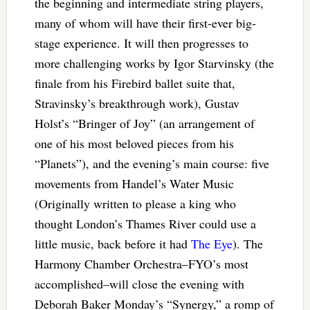
the beginning and intermediate string players,
many of whom will have their first-ever big-
stage experience. It will then progresses to
more challenging works by Igor Starvinsky (the
finale from his Firebird ballet suite that,
Stravinsky’s breakthrough work), Gustav
Holst’s “Bringer of Joy” (an arrangement of
one of his most beloved pieces from his
“Planets”), and the evening’s main course: five
movements from Handel’s Water Music
(Originally written to please a king who
thought London’s Thames River could use a
little music, back before it had
The Eye
). The
Harmony Chamber Orchestra–FYO’s most
accomplished–will close the evening with
Deborah Baker Monday’s “Synergy,” a romp of