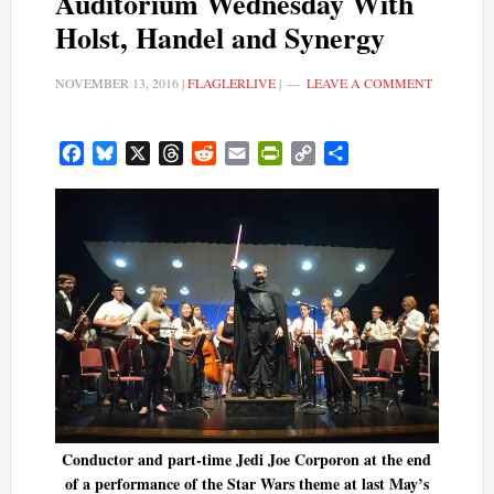
Auditorium Wednesday With
Holst, Handel and Synergy
NOVEMBER 13, 2016
|
FLAGLERLIVE
|
LEAVE A COMMENT
Facebook
Bluesky
X
Threads
Reddit
Email
PrintFriendly
Copy
Share
Link
Conductor and part-time Jedi Joe Corporon at the end
of a performance of the Star Wars theme at last May’s