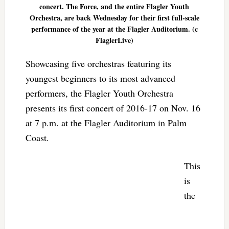
concert. The Force, and the entire Flagler Youth
Orchestra, are back Wednesday for their first full-scale
performance of the year at the Flagler Auditorium. (c
FlaglerLive)
Showcasing five orchestras featuring its
youngest beginners to its most advanced
performers, the Flagler Youth Orchestra
presents its first concert of 2016-17 on Nov. 16
at 7 p.m. at the Flagler Auditorium in Palm
Coast.
This
is
the